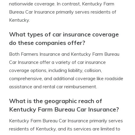
nationwide coverage. In contrast, Kentucky Farm
Bureau Car Insurance primarily serves residents of
Kentucky.
What types of car insurance coverage
do these companies offer?
Both Farmers Insurance and Kentucky Farm Bureau
Car Insurance offer a variety of car insurance
coverage options, including liability, collision,
comprehensive, and additional coverage like roadside
assistance and rental car reimbursement.
What is the geographic reach of
Kentucky Farm Bureau Car Insurance?
Kentucky Farm Bureau Car Insurance primarily serves
residents of Kentucky, and its services are limited to