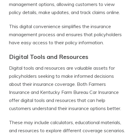
management options, allowing customers to view
policy details, make updates, and track claims online.
This digital convenience simplifies the insurance
management process and ensures that policyholders
have easy access to their policy information.
Digital Tools and Resources
Digital tools and resources are valuable assets for
policyholders seeking to make informed decisions
about their insurance coverage. Both Farmers
Insurance and Kentucky Farm Bureau Car Insurance
offer digital tools and resources that can help
customers understand their insurance options better.
These may include calculators, educational materials,
and resources to explore different coverage scenarios.