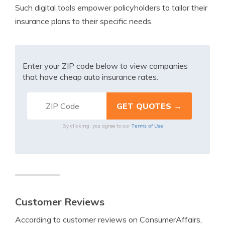
Such digital tools empower policyholders to tailor their
insurance plans to their specific needs.
Enter your ZIP code below to view companies
that have cheap auto insurance rates.
Terms of Use
By clicking, you agree to our
Customer Reviews
According to customer reviews on ConsumerAffairs,