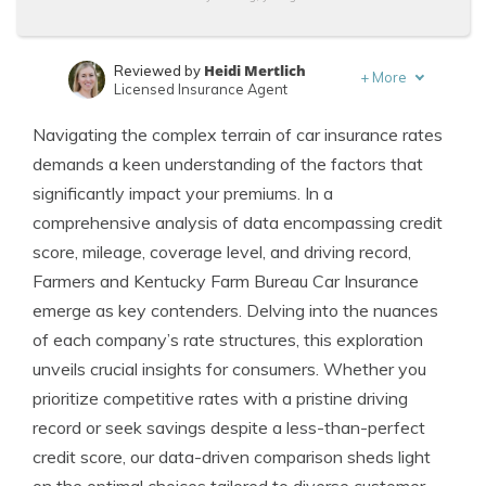
Heidi Mertlich
Reviewed by
+
More
Licensed Insurance Agent
Schimri Yoyo
Written by
Navigating the complex terrain of car insurance rates
Licensed Agent & Financial Advisor
demands a keen understanding of the factors that
significantly impact your premiums. In a
comprehensive analysis of data encompassing credit
score, mileage, coverage level, and driving record,
Farmers and Kentucky Farm Bureau Car Insurance
emerge as key contenders. Delving into the nuances
of each company’s rate structures, this exploration
unveils crucial insights for consumers. Whether you
prioritize competitive rates with a pristine driving
record or seek savings despite a less-than-perfect
credit score, our data-driven comparison sheds light