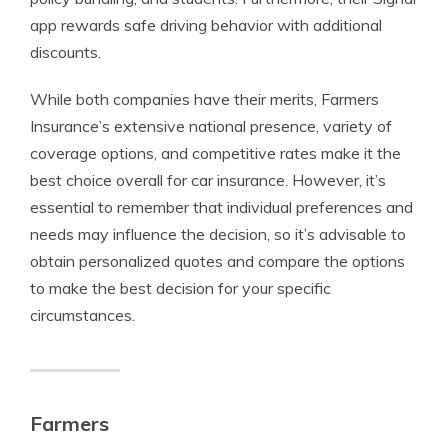
app rewards safe driving behavior with additional
discounts.
While both companies have their merits, Farmers
Insurance’s extensive national presence, variety of
coverage options, and competitive rates make it the
best choice overall for car insurance. However, it’s
essential to remember that individual preferences and
needs may influence the decision, so it’s advisable to
obtain personalized quotes and compare the options
to make the best decision for your specific
circumstances.
Farmers