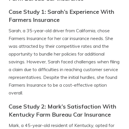
Case Study 1: Sarah’s Experience With
Farmers Insurance
Sarah, a 35-year-old driver from California, chose
Farmers Insurance for her car insurance needs. She
was attracted by their competitive rates and the
opportunity to bundle her policies for additional
savings. However, Sarah faced challenges when filing
a claim due to difficulties in reaching customer service
representatives. Despite the initial hurdles, she found
Farmers Insurance to be a cost-effective option
overall.
Case Study 2: Mark’s Satisfaction With
Kentucky Farm Bureau Car Insurance
Mark, a 45-year-old resident of Kentucky, opted for