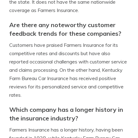
the state. It does not have the same nationwide
coverage as Farmers Insurance.
Are there any noteworthy customer
feedback trends for these companies?
Customers have praised Farmers Insurance for its
competitive rates and discounts but have also
reported occasional challenges with customer service
and claims processing. On the other hand, Kentucky
Farm Bureau Car Insurance has received positive
reviews for its personalized service and competitive
rates.
Which company has a longer history in
the insurance industry?
Farmers Insurance has a longer history, having been