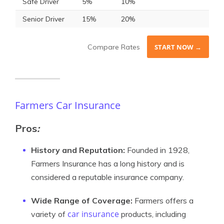
Safe Driver
5%
10%
Senior Driver
15%
20%
Compare Rates
START NOW →
Farmers Car Insurance
Pros
:
History and Reputation:
Founded in 1928,
Farmers Insurance has a long history and is
considered a reputable insurance company.
Wide Range of Coverage:
Farmers offers a
car insurance
variety of
products, including