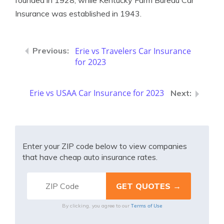
founded in 1928, while Kentucky Farm Bureau Car
Insurance was established in 1943.
Erie vs Travelers Car Insurance
for 2023
Erie vs USAA Car Insurance for 2023
Enter your ZIP code below to view companies
that have cheap auto insurance rates.
Terms of Use
By clicking, you agree to our