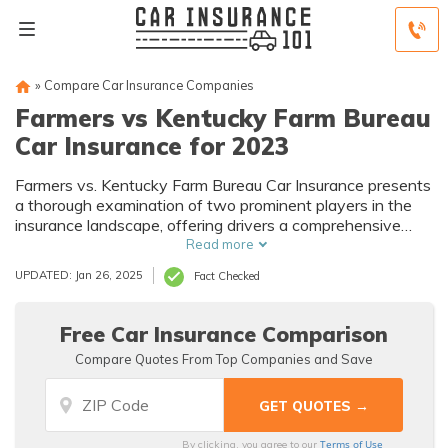
»
Compare Car Insurance Companies
Farmers vs Kentucky Farm Bureau
Car Insurance for 2023
Farmers vs. Kentucky Farm Bureau Car Insurance presents
a thorough examination of two prominent players in the
insurance landscape, offering drivers a comprehensive
analysis of coverage options, discounts, and services to
Read more
assist in making informed decisions about their car
UPDATED: Jan 26, 2025
Fact Checked
insurance needs.
Free Car Insurance Comparison
Compare Quotes From Top Companies and Save
Terms of Use
By clicking, you agree to our