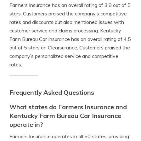
Farmers Insurance has an overall rating of 3.8 out of 5
stars. Customers praised the company’s competitive
rates and discounts but also mentioned issues with
customer service and claims processing. Kentucky
Farm Bureau Car Insurance has an overall rating of 4.5
out of 5 stars on Clearsurance. Customers praised the
company’s personalized service and competitive
rates.
Frequently Asked Questions
What states do Farmers Insurance and
Kentucky Farm Bureau Car Insurance
operate in?
Farmers Insurance operates in all 50 states, providing