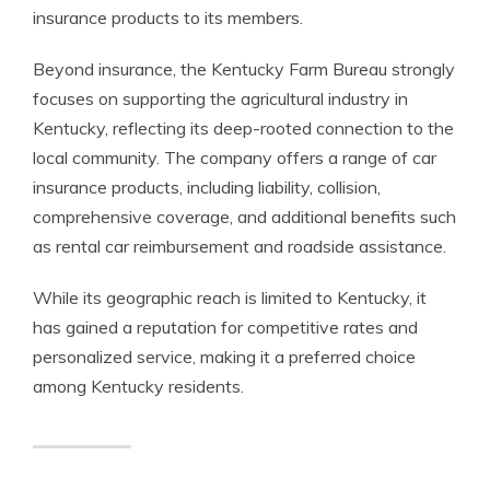
insurance products to its members.
Beyond insurance, the Kentucky Farm Bureau strongly
focuses on supporting the agricultural industry in
Kentucky, reflecting its deep-rooted connection to the
local community. The company offers a range of car
insurance products, including liability, collision,
comprehensive coverage, and additional benefits such
as rental car reimbursement and roadside assistance.
While its geographic reach is limited to Kentucky, it
has gained a reputation for competitive rates and
personalized service, making it a preferred choice
among Kentucky residents.