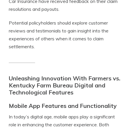
Car Insurance have received feedback on their claim
resolutions and payouts.
Potential policyholders should explore customer
reviews and testimonials to gain insight into the
experiences of others when it comes to claim
settlements.
Unleashing Innovation With Farmers vs.
Kentucky Farm Bureau Digital and
Technological Features
Mobile App Features and Functionality
In today’s digital age, mobile apps play a significant
role in enhancing the customer experience. Both