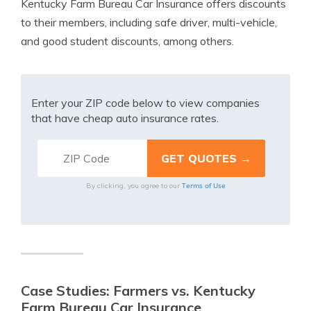
Kentucky Farm Bureau Car Insurance offers discounts
to their members, including safe driver, multi-vehicle,
and good student discounts, among others.
Enter your ZIP code below to view companies
that have cheap auto insurance rates.
Terms of Use
By clicking, you agree to our
Case Studies: Farmers vs. Kentucky
Farm Bureau Car Insurance