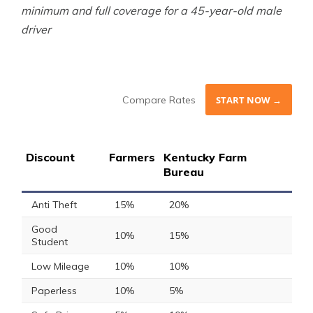
minimum and full coverage for a 45-year-old male
driver
Compare Rates
START NOW →
Discount
Farmers
Kentucky Farm
Bureau
Anti Theft
15%
20%
Good
10%
15%
Student
Low Mileage
10%
10%
Paperless
10%
5%