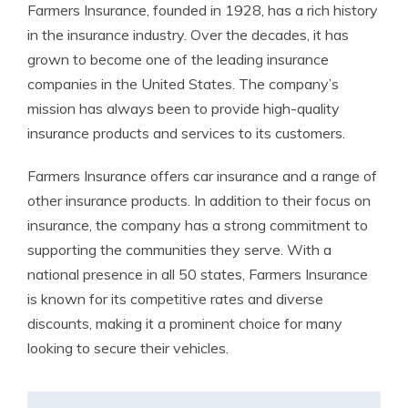
Farmers Insurance, founded in 1928, has a rich history
in the insurance industry. Over the decades, it has
grown to become one of the leading insurance
companies in the United States. The company’s
mission has always been to provide high-quality
insurance products and services to its customers.
Farmers Insurance offers car insurance and a range of
other insurance products. In addition to their focus on
insurance, the company has a strong commitment to
supporting the communities they serve. With a
national presence in all 50 states, Farmers Insurance
is known for its competitive rates and diverse
discounts, making it a prominent choice for many
looking to secure their vehicles.