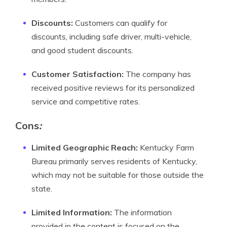
Discounts:
Customers can qualify for
discounts, including safe driver, multi-vehicle,
and good student discounts.
Customer Satisfaction:
The company has
received positive reviews for its personalized
service and competitive rates.
Cons
:
Limited Geographic Reach:
Kentucky Farm
Bureau primarily serves residents of Kentucky,
which may not be suitable for those outside the
state.
Limited Information:
The information
provided in the content is focused on the