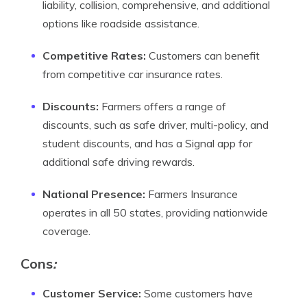
liability, collision, comprehensive, and additional
options like roadside assistance.
Competitive Rates:
Customers can benefit
from competitive car insurance rates.
Discounts:
Farmers offers a range of
discounts, such as safe driver, multi-policy, and
student discounts, and has a Signal app for
additional safe driving rewards.
National Presence:
Farmers Insurance
operates in all 50 states, providing nationwide
coverage.
Cons
:
Customer Service:
Some customers have