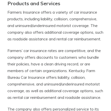
Products and Services
Farmers Insurance offers a variety of car insurance
products, including liability, collision, comprehensive,
and uninsured/underinsured motorist coverage. The
company also offers additional coverage options, such
as roadside assistance and rental car reimbursement.
Farmers’ car insurance rates are competitive, and the
company offers discounts to customers who bundle
their policies, have a clean driving record, or are
members of certain organizations. Kentucky Farm
Bureau Car Insurance offers liability, collision,
comprehensive, and uninsured/underinsured motorist
coverage, as well as additional coverage options, such
as rental car reimbursement and roadside assistance.
The company also offers personalized service to its