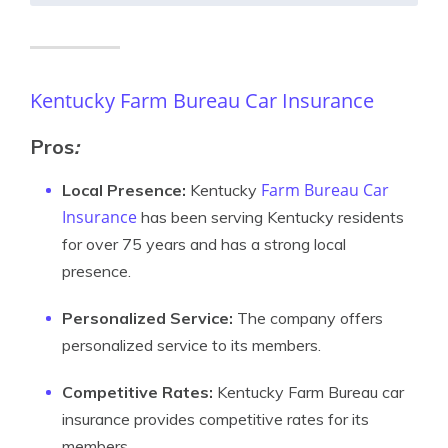
Kentucky Farm Bureau Car Insurance
Pros
:
Farm Bureau Car
Local Presence:
Kentucky
Insurance
has been serving Kentucky residents
for over 75 years and has a strong local
presence.
Personalized Service:
The company offers
personalized service to its members.
Competitive Rates:
Kentucky Farm Bureau car
insurance provides competitive rates for its
members.