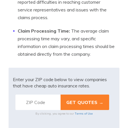
reported difficulties in reaching customer
service representatives and issues with the
claims process.
Claim Processing Time:
The average claim
processing time may vary, and specific
information on claim processing times should be
obtained directly from the company.
Enter your ZIP code below to view companies
that have cheap auto insurance rates.
Terms of Use
By clicking, you agree to our