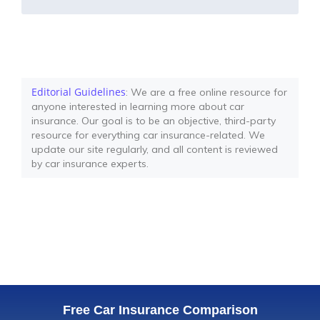
Editorial Guidelines
: We are a free online resource for
anyone interested in learning more about car
insurance. Our goal is to be an objective, third-party
resource for everything car insurance-related. We
update our site regularly, and all content is reviewed
by car insurance experts.
Free Car Insurance Comparison