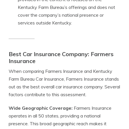
Kentucky Farm Bureau’s offerings and does not
cover the company’s national presence or
services outside Kentucky.
Best Car Insurance Company: Farmers
Insurance
When comparing Farmers Insurance and Kentucky
Farm Bureau Car Insurance, Farmers Insurance stands
out as the best overall car insurance company. Several
factors contribute to this assessment.
Wide Geographic Coverage:
Farmers Insurance
operates in all 50 states, providing a national
presence. This broad geographic reach makes it