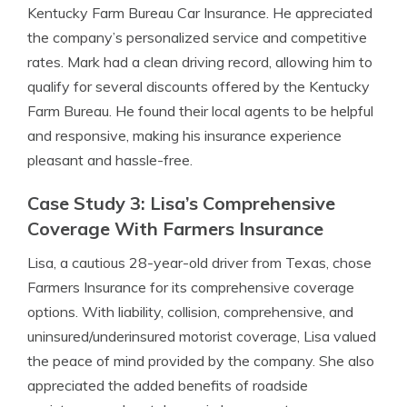
Kentucky Farm Bureau Car Insurance. He appreciated
the company’s personalized service and competitive
rates. Mark had a clean driving record, allowing him to
qualify for several discounts offered by the Kentucky
Farm Bureau. He found their local agents to be helpful
and responsive, making his insurance experience
pleasant and hassle-free.
Case Study 3: Lisa’s Comprehensive
Coverage With Farmers Insurance
Lisa, a cautious 28-year-old driver from Texas, chose
Farmers Insurance for its comprehensive coverage
options. With liability, collision, comprehensive, and
uninsured/underinsured motorist coverage, Lisa valued
the peace of mind provided by the company. She also
appreciated the added benefits of roadside