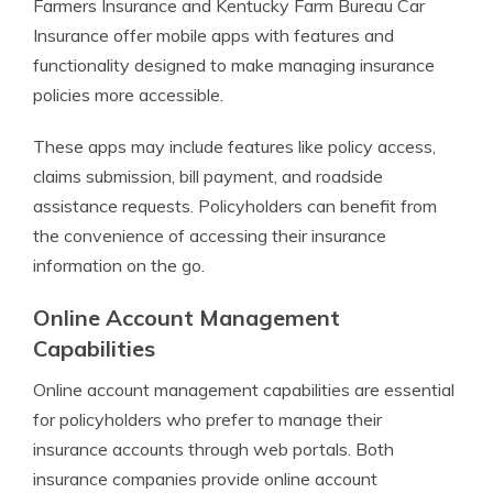
Farmers Insurance and Kentucky Farm Bureau Car
Insurance offer mobile apps with features and
functionality designed to make managing insurance
policies more accessible.
These apps may include features like policy access,
claims submission, bill payment, and roadside
assistance requests. Policyholders can benefit from
the convenience of accessing their insurance
information on the go.
Online Account Management
Capabilities
Online account management capabilities are essential
for policyholders who prefer to manage their
insurance accounts through web portals. Both
insurance companies provide online account