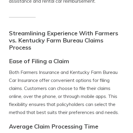
assistance and rental car reimbursement.
Streamlining Experience With Farmers
vs. Kentucky Farm Bureau Claims
Process
Ease of Filing a Claim
Both Farmers Insurance and Kentucky Farm Bureau
Car Insurance offer convenient options for filing
claims. Customers can choose to file their claims
online, over the phone, or through mobile apps. This
flexibility ensures that policyholders can select the
method that best suits their preferences and needs.
Average Claim Processing Time