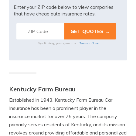
Enter your ZIP code below to view companies
that have cheap auto insurance rates.
Terms of Use
By clicking, you agree to our
Kentucky Farm Bureau
Established in 1943, Kentucky Farm Bureau Car
Insurance has been a prominent player in the
insurance market for over 75 years. The company
primarily serves residents of Kentucky, and its mission
revolves around providing affordable and personalized