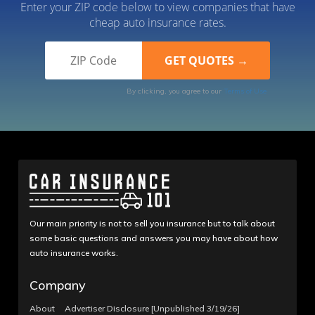
Enter your ZIP code below to view companies that have
cheap auto insurance rates.
By clicking, you agree to our
Terms of Use
Our main priority is not to sell you insurance but to talk about
some basic questions and answers you may have about how
auto insurance works.
Company
About
Advertiser Disclosure [Unpublished 3/19/26]