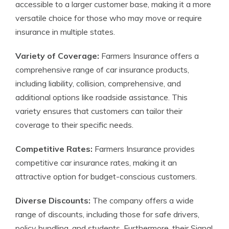
accessible to a larger customer base, making it a more
versatile choice for those who may move or require
insurance in multiple states.
Variety of Coverage:
Farmers Insurance offers a
comprehensive range of car insurance products,
including liability, collision, comprehensive, and
additional options like roadside assistance. This
variety ensures that customers can tailor their
coverage to their specific needs.
Competitive Rates:
Farmers Insurance provides
competitive car insurance rates, making it an
attractive option for budget-conscious customers.
Diverse Discounts:
The company offers a wide
range of discounts, including those for safe drivers,
policy bundling, and students. Furthermore, their Signal