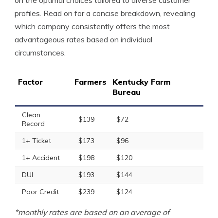
on the optimal choices tailored to diverse customer
profiles. Read on for a concise breakdown, revealing
which company consistently offers the most
advantageous rates based on individual
circumstances.
Factor
Farmers
Kentucky Farm
Bureau
Clean
$139
$72
Record
1+ Ticket
$173
$96
1+ Accident
$198
$120
DUI
$193
$144
Poor Credit
$239
$124
*monthly rates are based on an average of