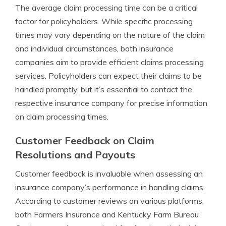
The average claim processing time can be a critical
factor for policyholders. While specific processing
times may vary depending on the nature of the claim
and individual circumstances, both insurance
companies aim to provide efficient claims processing
services. Policyholders can expect their claims to be
handled promptly, but it’s essential to contact the
respective insurance company for precise information
on claim processing times.
Customer Feedback on Claim
Resolutions and Payouts
Customer feedback is invaluable when assessing an
insurance company’s performance in handling claims.
According to customer reviews on various platforms,
both Farmers Insurance and Kentucky Farm Bureau