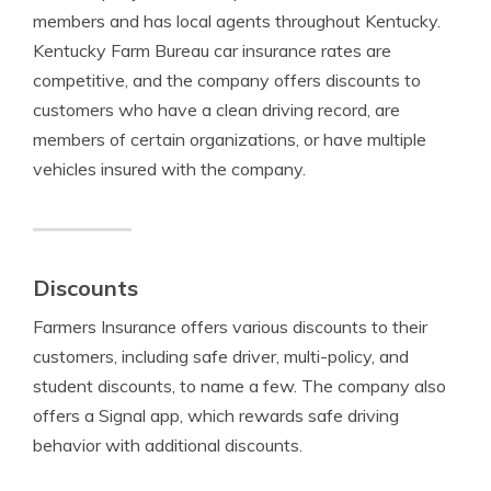
members and has local agents throughout Kentucky.
Kentucky Farm Bureau car insurance rates are
competitive, and the company offers discounts to
customers who have a clean driving record, are
members of certain organizations, or have multiple
vehicles insured with the company.
Discounts
Farmers Insurance offers various discounts to their
customers, including safe driver, multi-policy, and
student discounts, to name a few. The company also
offers a Signal app, which rewards safe driving
behavior with additional discounts.