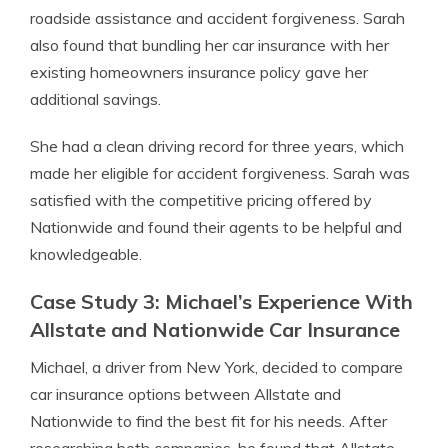
roadside assistance and accident forgiveness. Sarah
also found that bundling her car insurance with her
existing homeowners insurance policy gave her
additional savings.
She had a clean driving record for three years, which
made her eligible for accident forgiveness. Sarah was
satisfied with the competitive pricing offered by
Nationwide and found their agents to be helpful and
knowledgeable.
Case Study 3: Michael’s Experience With
Allstate and Nationwide Car Insurance
Michael, a driver from New York, decided to compare
car insurance options between Allstate and
Nationwide to find the best fit for his needs. After