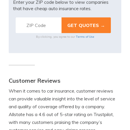
Enter your ZIP code below to view companies
that have cheap auto insurance rates.
Terms of Use
By clicking, you agree to our
Customer Reviews
When it comes to car insurance, customer reviews
can provide valuable insight into the level of service
and quality of coverage offered by a company.
Allstate has a 4.6 out of 5-star rating on Trustpilot,
with many customers praising the company’s