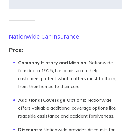
Nationwide Car Insurance
Pros:
Company History and Mission:
Nationwide,
founded in 1925, has a mission to help
customers protect what matters most to them,
from their homes to their cars.
Additional Coverage Options:
Nationwide
offers valuable additional coverage options like
roadside assistance and accident forgiveness.
Discounts:
Nationwide provides discounts for