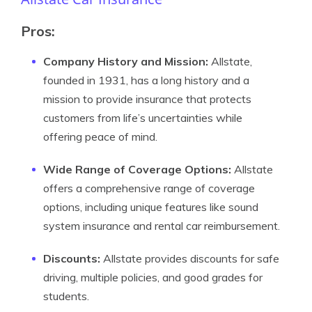
Pros:
Company History and Mission:
Allstate,
founded in 1931, has a long history and a
mission to provide insurance that protects
customers from life’s uncertainties while
offering peace of mind.
Wide Range of Coverage Options:
Allstate
offers a comprehensive range of coverage
options, including unique features like sound
system insurance and rental car reimbursement.
Discounts:
Allstate provides discounts for safe
driving, multiple policies, and good grades for
students.