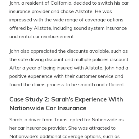
John, a resident of California, decided to switch his car
insurance provider and chose Allstate. He was
impressed with the wide range of coverage options
offered by Allstate, including sound system insurance
and rental car reimbursement.
John also appreciated the discounts available, such as
the safe driving discount and multiple policies discount.
After a year of being insured with Allstate, John had a
positive experience with their customer service and
found the claims process to be smooth and efficient.
Case Study 2: Sarah’s Experience With
Nationwide Car Insurance
Sarah, a driver from Texas, opted for Nationwide as
her car insurance provider. She was attracted to
Nationwide’s additional coverage options, such as