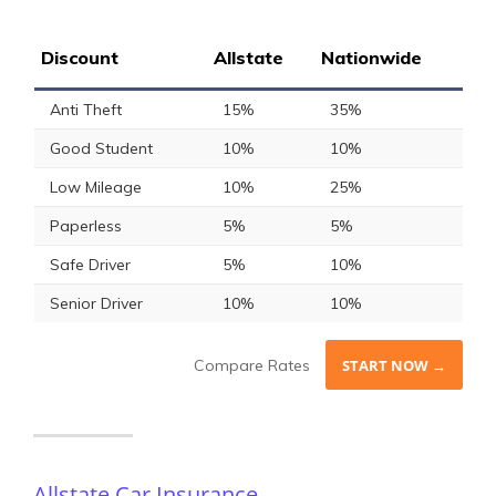
Discount
Allstate
Nationwide
Anti Theft
15%
35%
Good Student
10%
10%
Low Mileage
10%
25%
Paperless
5%
5%
Safe Driver
5%
10%
Senior Driver
10%
10%
Compare Rates
START NOW →
Allstate Car Insurance