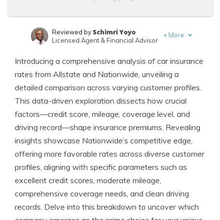
Schimri Yoyo
Reviewed by
+
More
Licensed Agent & Financial Advisor
Laura Kuhl
Written by
Introducing a comprehensive analysis of car insurance
Managing Editor
rates from Allstate and Nationwide, unveiling a
detailed comparison across varying customer profiles.
This data-driven exploration dissects how crucial
factors—credit score, mileage, coverage level, and
driving record—shape insurance premiums. Revealing
insights showcase Nationwide’s competitive edge,
offering more favorable rates across diverse customer
profiles, aligning with specific parameters such as
excellent credit scores, moderate mileage,
comprehensive coverage needs, and clean driving
records. Delve into this breakdown to uncover which