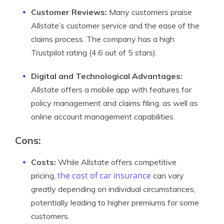
Customer Reviews:
Many customers praise
Allstate’s customer service and the ease of the
claims process. The company has a high
Trustpilot rating (4.6 out of 5 stars).
Digital and Technological Advantages:
Allstate offers a mobile app with features for
policy management and claims filing, as well as
online account management capabilities.
Cons:
Costs:
While Allstate offers competitive
the cost of car insurance
pricing,
can vary
greatly depending on individual circumstances,
potentially leading to higher premiums for some
customers.