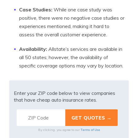
Case Studies:
While one case study was
positive, there were no negative case studies or
experiences mentioned, making it hard to
assess the overall customer experience.
Availability:
Allstate’s services are available in
all 50 states; however, the availability of
specific coverage options may vary by location.
Enter your ZIP code below to view companies
that have cheap auto insurance rates.
Terms of Use
By clicking, you agree to our