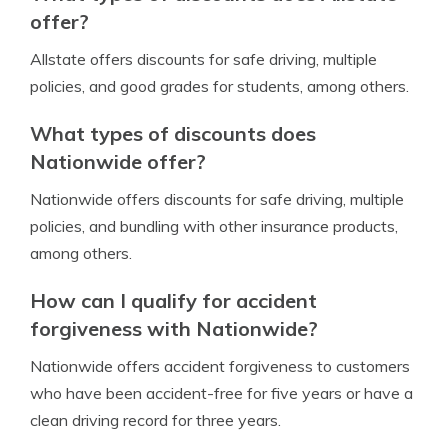
offer?
Allstate offers discounts for safe driving, multiple
policies, and good grades for students, among others.
What types of discounts does
Nationwide offer?
Nationwide offers discounts for safe driving, multiple
policies, and bundling with other insurance products,
among others.
How can I qualify for accident
forgiveness with Nationwide?
Nationwide offers accident forgiveness to customers
who have been accident-free for five years or have a
clean driving record for three years.