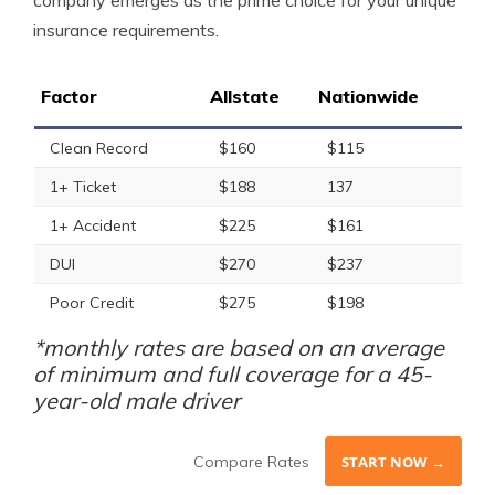
company emerges as the prime choice for your unique
insurance requirements.
Factor
Allstate
Nationwide
Clean Record
$160
$115
1+ Ticket
$188
137
1+ Accident
$225
$161
DUI
$270
$237
Poor Credit
$275
$198
*monthly rates are based on an average
of minimum and full coverage for a 45-
year-old male driver
Compare Rates
START NOW →