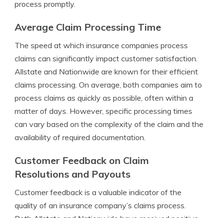
process promptly.
Average Claim Processing Time
The speed at which insurance companies process
claims can significantly impact customer satisfaction.
Allstate and Nationwide are known for their efficient
claims processing. On average, both companies aim to
process claims as quickly as possible, often within a
matter of days. However, specific processing times
can vary based on the complexity of the claim and the
availability of required documentation.
Customer Feedback on Claim
Resolutions and Payouts
Customer feedback is a valuable indicator of the
quality of an insurance company’s claims process.