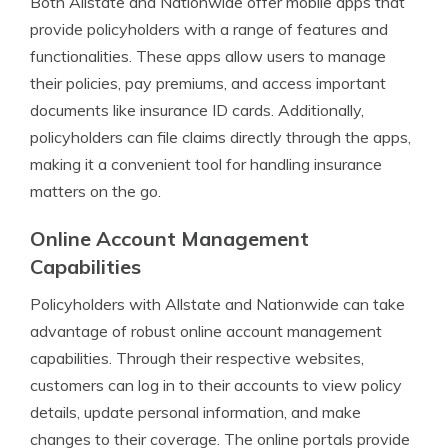
Both Allstate and Nationwide offer mobile apps that
provide policyholders with a range of features and
functionalities. These apps allow users to manage
their policies, pay premiums, and access important
documents like insurance ID cards. Additionally,
policyholders can file claims directly through the apps,
making it a convenient tool for handling insurance
matters on the go.
Online Account Management
Capabilities
Policyholders with Allstate and Nationwide can take
advantage of robust online account management
capabilities. Through their respective websites,
customers can log in to their accounts to view policy
details, update personal information, and make
changes to their coverage. The online portals provide