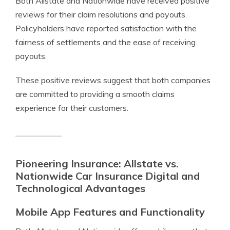
Both Allstate and Nationwide have received positive
reviews for their claim resolutions and payouts.
Policyholders have reported satisfaction with the
fairness of settlements and the ease of receiving
payouts.
These positive reviews suggest that both companies
are committed to providing a smooth claims
experience for their customers.
Pioneering Insurance: Allstate vs.
Nationwide Car Insurance Digital and
Technological Advantages
Mobile App Features and Functionality