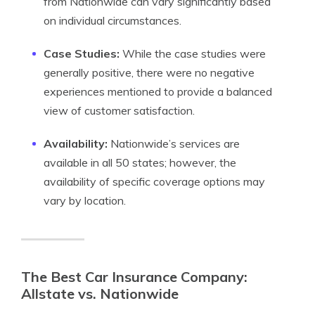
from Nationwide can vary significantly based
on individual circumstances.
Case Studies:
While the case studies were
generally positive, there were no negative
experiences mentioned to provide a balanced
view of customer satisfaction.
Availability:
Nationwide’s services are
available in all 50 states; however, the
availability of specific coverage options may
vary by location.
The Best Car Insurance Company:
Allstate vs. Nationwide