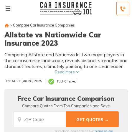
»
Compare Car Insurance Companies
Allstate vs Nationwide Car
Insurance 2023
Comparing Allstate and Nationwide, two major players in
the car insurance landscape, reveals distinct strengths and
standout features, ultimately pointing to one clear leader.
Read more
UPDATED: Jan 26, 2025
Fact Checked
Free Car Insurance Comparison
Compare Quotes From Top Companies and Save
Terms of Use
By clicking, you agree to our