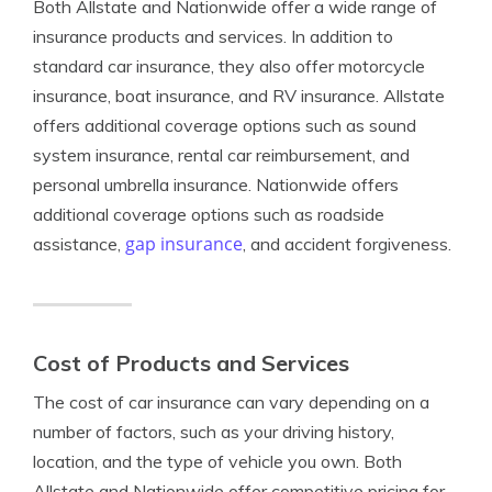
Both Allstate and Nationwide offer a wide range of
insurance products and services. In addition to
standard car insurance, they also offer motorcycle
insurance, boat insurance, and RV insurance. Allstate
offers additional coverage options such as sound
system insurance, rental car reimbursement, and
personal umbrella insurance. Nationwide offers
additional coverage options such as roadside
gap insurance
assistance,
, and accident forgiveness.
Cost of Products and Services
The cost of car insurance can vary depending on a
number of factors, such as your driving history,
location, and the type of vehicle you own. Both
Allstate and Nationwide offer competitive pricing for