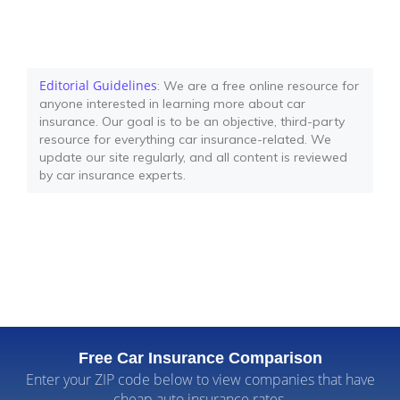
Editorial Guidelines
: We are a free online resource for
anyone interested in learning more about car
insurance. Our goal is to be an objective, third-party
resource for everything car insurance-related. We
update our site regularly, and all content is reviewed
by car insurance experts.
Free Car Insurance Comparison
Enter your ZIP code below to view companies that have
cheap auto insurance rates.