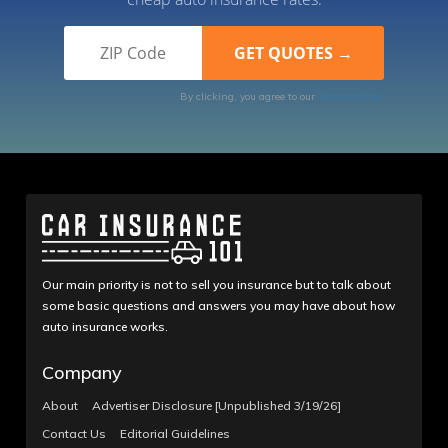
By clicking, you agree to our
Terms of Use
Our main priority is not to sell you insurance but to talk about
some basic questions and answers you may have about how
auto insurance works.
Company
About
Advertiser Disclosure [Unpublished 3/19/26]
Contact Us
Editorial Guidelines