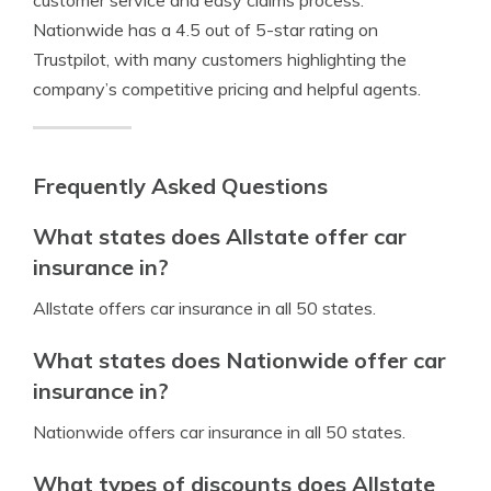
customer service and easy claims process.
Nationwide has a 4.5 out of 5-star rating on
Trustpilot, with many customers highlighting the
company’s competitive pricing and helpful agents.
Frequently Asked Questions
What states does Allstate offer car
insurance in?
Allstate offers car insurance in all 50 states.
What states does Nationwide offer car
insurance in?
Nationwide offers car insurance in all 50 states.
What types of discounts does Allstate