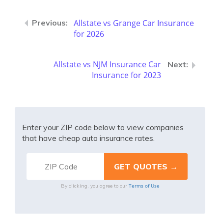
Allstate vs Grange Car Insurance
for 2026
Allstate vs NJM Insurance Car
Insurance for 2023
Enter your ZIP code below to view companies
that have cheap auto insurance rates.
Terms of Use
By clicking, you agree to our