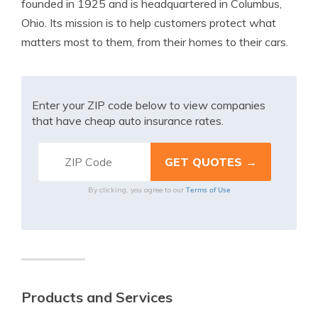
founded in 1925 and is headquartered in Columbus,
Ohio. Its mission is to help customers protect what
matters most to them, from their homes to their cars.
Enter your ZIP code below to view companies
that have cheap auto insurance rates.
Terms of Use
By clicking, you agree to our
Products and Services