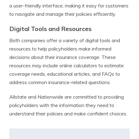
a user-friendly interface, making it easy for customers
to navigate and manage their policies efficiently.
Digital Tools and Resources
Both companies offer a variety of digital tools and
resources to help policyholders make informed
decisions about their insurance coverage. These
resources may include online calculators to estimate
coverage needs, educational articles, and FAQs to
address common insurance-related questions.
Allstate and Nationwide are committed to providing
policyholders with the information they need to
understand their policies and make confident choices.