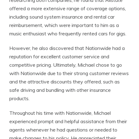
researching both companies, he found that Allstate
offered a more extensive range of coverage options,
including sound system insurance and rental car
reimbursement, which were important to him as a
music enthusiast who frequently rented cars for gigs.
However, he also discovered that Nationwide had a
reputation for excellent customer service and
competitive pricing. Ultimately, Michael chose to go
with Nationwide due to their strong customer reviews
and the attractive discounts they offered, such as
safe driving and bundling with other insurance
products.
Throughout his time with Nationwide, Michael
experienced prompt and helpful assistance from their
agents whenever he had questions or needed to
make changes to his policy. He appreciated their