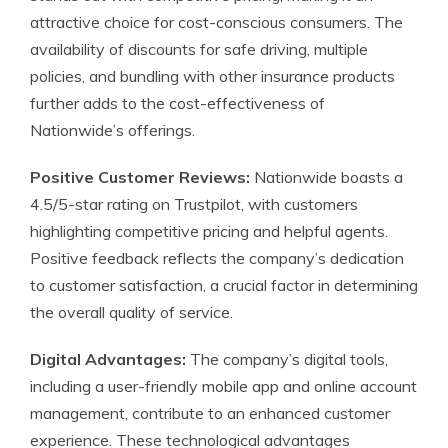
attractive choice for cost-conscious consumers. The
availability of discounts for safe driving, multiple
policies, and bundling with other insurance products
further adds to the cost-effectiveness of
Nationwide’s offerings.
Positive Customer Reviews:
Nationwide boasts a
4.5/5-star rating on Trustpilot, with customers
highlighting competitive pricing and helpful agents.
Positive feedback reflects the company’s dedication
to customer satisfaction, a crucial factor in determining
the overall quality of service.
Digital Advantages:
The company’s digital tools,
including a user-friendly mobile app and online account
management, contribute to an enhanced customer
experience. These technological advantages