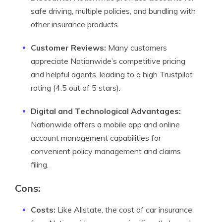
safe driving, multiple policies, and bundling with
other insurance products.
Customer Reviews:
Many customers
appreciate Nationwide’s competitive pricing
and helpful agents, leading to a high Trustpilot
rating (4.5 out of 5 stars).
Digital and Technological Advantages:
Nationwide offers a mobile app and online
account management capabilities for
convenient policy management and claims
filing.
Cons:
Costs:
Like Allstate, the cost of car insurance