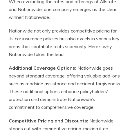
When evaluating the rates and offerings of Allstate
and Nationwide, one company emerges as the clear
winner: Nationwide.
Nationwide not only provides competitive pricing for
its car insurance policies but also excels in various key
areas that contribute to its superiority. Here’s why
Nationwide takes the lead:
Additional Coverage Options:
Nationwide goes
beyond standard coverage, offering valuable add-ons
such as roadside assistance and accident forgiveness.
These additional options enhance policyholders’
protection and demonstrate Nationwide’s
commitment to comprehensive coverage.
Competitive Pricing and Discounts:
Nationwide
stands out with competitive pricing, making it an