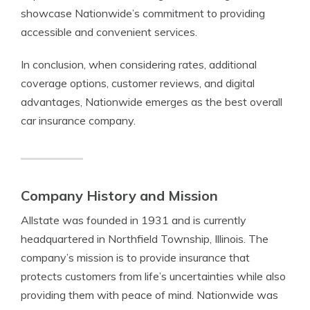
showcase Nationwide’s commitment to providing
accessible and convenient services.
In conclusion, when considering rates, additional
coverage options, customer reviews, and digital
advantages, Nationwide emerges as the best overall
car insurance company.
Company History and Mission
Allstate was founded in 1931 and is currently
headquartered in Northfield Township, Illinois. The
company’s mission is to provide insurance that
protects customers from life’s uncertainties while also
providing them with peace of mind. Nationwide was