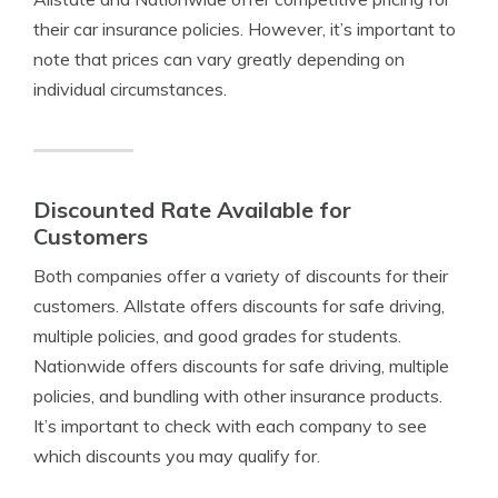
their car insurance policies. However, it’s important to
note that prices can vary greatly depending on
individual circumstances.
Discounted Rate Available for
Customers
Both companies offer a variety of discounts for their
customers. Allstate offers discounts for safe driving,
multiple policies, and good grades for students.
Nationwide offers discounts for safe driving, multiple
policies, and bundling with other insurance products.
It’s important to check with each company to see
which discounts you may qualify for.