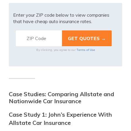
Enter your ZIP code below to view companies
that have cheap auto insurance rates.
Terms of Use
By clicking, you agree to our
Case Studies: Comparing Allstate and
Nationwide Car Insurance
Case Study 1: John’s Experience With
Allstate Car Insurance