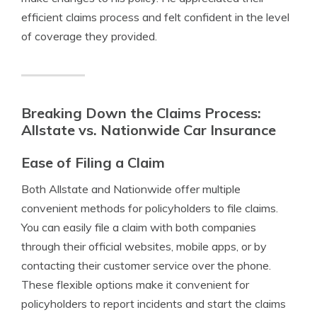
efficient claims process and felt confident in the level
of coverage they provided.
Breaking Down the Claims Process:
Allstate vs. Nationwide Car Insurance
Ease of Filing a Claim
Both Allstate and Nationwide offer multiple
convenient methods for policyholders to file claims.
You can easily file a claim with both companies
through their official websites, mobile apps, or by
contacting their customer service over the phone.
These flexible options make it convenient for
policyholders to report incidents and start the claims