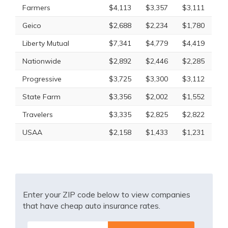
Farmers
$4,113
$3,357
$3,111
Geico
$2,688
$2,234
$1,780
Liberty Mutual
$7,341
$4,779
$4,419
Nationwide
$2,892
$2,446
$2,285
Progressive
$3,725
$3,300
$3,112
State Farm
$3,356
$2,002
$1,552
Travelers
$3,335
$2,825
$2,822
USAA
$2,158
$1,433
$1,231
Enter your ZIP code below to view companies
that have cheap auto insurance rates.