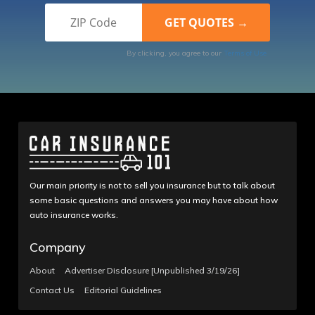
By clicking, you agree to our
Terms of Use
Our main priority is not to sell you insurance but to talk about
some basic questions and answers you may have about how
auto insurance works.
Company
About
Advertiser Disclosure [Unpublished 3/19/26]
Contact Us
Editorial Guidelines