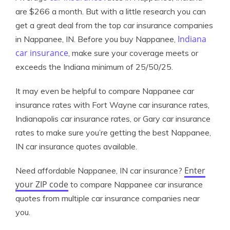
are $266 a month. But with a little research you can
get a great deal from the top car insurance companies
Indiana
in Nappanee, IN. Before you buy Nappanee,
car insurance
, make sure your coverage meets or
exceeds the Indiana minimum of 25/50/25.
It may even be helpful to compare Nappanee car
insurance rates with Fort Wayne car insurance rates,
Indianapolis car insurance rates, or Gary car insurance
rates to make sure you’re getting the best Nappanee,
IN car insurance quotes available.
Enter
Need affordable Nappanee, IN car insurance?
your ZIP code
to compare Nappanee car insurance
quotes from multiple car insurance companies near
you.