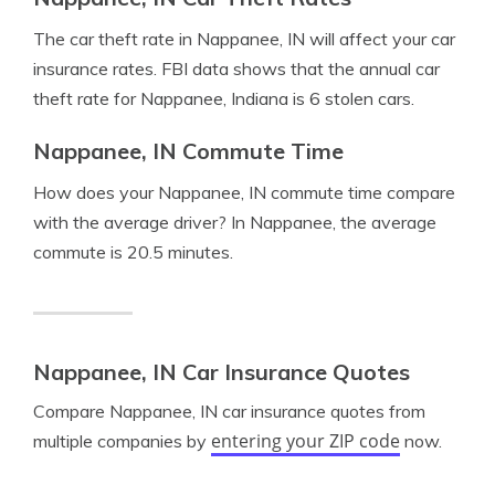
The car theft rate in Nappanee, IN will affect your car
insurance rates. FBI data shows that the annual car
theft rate for Nappanee, Indiana is 6 stolen cars.
Nappanee, IN Commute Time
How does your Nappanee, IN commute time compare
with the average driver? In Nappanee, the average
commute is 20.5 minutes.
Nappanee, IN Car Insurance Quotes
Compare Nappanee, IN car insurance quotes from
entering your ZIP code
multiple companies by
now.