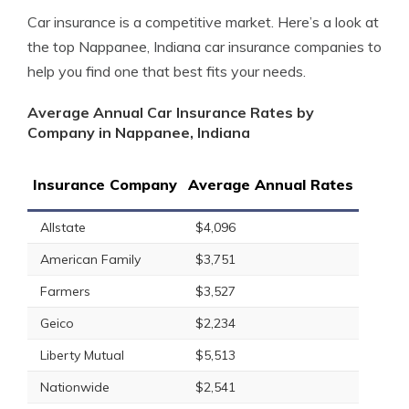
Car insurance is a competitive market. Here’s a look at
the top Nappanee, Indiana car insurance companies to
help you find one that best fits your needs.
Average Annual Car Insurance Rates by
Company in Nappanee, Indiana
Insurance Company
Average Annual Rates
Allstate
$4,096
American Family
$3,751
Farmers
$3,527
Geico
$2,234
Liberty Mutual
$5,513
Nationwide
$2,541