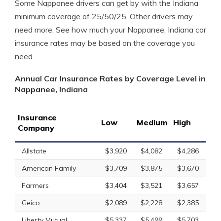
Some Nappanee drivers can get by with the Indiana
minimum coverage of 25/50/25. Other drivers may
need more. See how much your Nappanee, Indiana car
insurance rates may be based on the coverage you
need.
Annual Car Insurance Rates by Coverage Level in
Nappanee, Indiana
Insurance
Low
Medium
High
Company
Allstate
$3,920
$4,082
$4,286
American Family
$3,709
$3,875
$3,670
Farmers
$3,404
$3,521
$3,657
Geico
$2,089
$2,228
$2,385
Liberty Mutual
$5,337
$5,499
$5,703