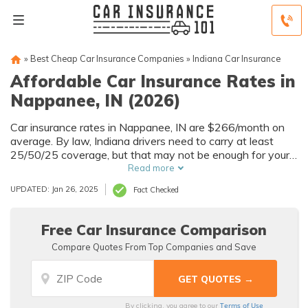
»
Best Cheap Car Insurance Companies
»
Indiana Car Insurance
Affordable Car Insurance Rates in
Nappanee, IN (2026)
Car insurance rates in Nappanee, IN are $266/month on
average. By law, Indiana drivers need to carry at least
25/50/25 coverage, but that may not be enough for your
needs. Compare car insurance quotes from multiple
Read more
Nappanee car insurance companies to get the coverage
UPDATED: Jan 26, 2025
Fact Checked
you need at the best rates available.
Free Car Insurance Comparison
Compare Quotes From Top Companies and Save
Terms of Use
By clicking, you agree to our