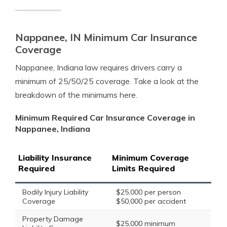
Nappanee, IN Minimum Car Insurance
Coverage
Nappanee, Indiana law requires drivers carry a
minimum of 25/50/25 coverage. Take a look at the
breakdown of the minimums here.
Minimum Required Car Insurance Coverage in
Nappanee, Indiana
Liability Insurance
Minimum Coverage
Required
Limits Required
Bodily Injury Liability
$25,000 per person
Coverage
$50,000 per accident
Property Damage
$25,000 minimum