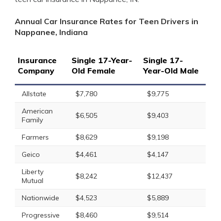
Annual Car Insurance Rates for Teen Drivers in
Nappanee, Indiana
Insurance
Single 17-Year-
Single 17-
Company
Old Female
Year-Old Male
Allstate
$7,780
$9,775
American
$6,505
$9,403
Family
Farmers
$8,629
$9,198
Geico
$4,461
$4,147
Liberty
$8,242
$12,437
Mutual
Nationwide
$4,523
$5,889
Progressive
$8,460
$9,514