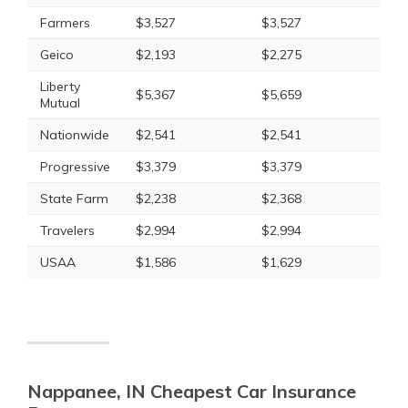
Farmers
$3,527
$3,527
Geico
$2,193
$2,275
Liberty
$5,367
$5,659
Mutual
Nationwide
$2,541
$2,541
Progressive
$3,379
$3,379
State Farm
$2,238
$2,368
Travelers
$2,994
$2,994
USAA
$1,586
$1,629
Nappanee, IN Cheapest Car Insurance