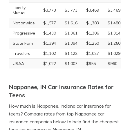
Liberty
$3,773
$3,773
$3,469
$3,469
Mutual
Nationwide
$1,577
$1,616
$1,383
$1,480
Progressive
$1,439
$1,361
$1,306
$1,314
State Farm
$1,394
$1,394
$1,250
$1,250
Travelers
$1,102
$1,122
$1,027
$1,029
USAA
$1,022
$1,007
$955
$960
Nappanee, IN Car Insurance Rates for
Teens
How much is Nappanee, Indiana car insurance for
teens? Compare rates from top Nappanee car
insurance companies below to help find the cheapest
teen car insurance in Nappanee, IN.