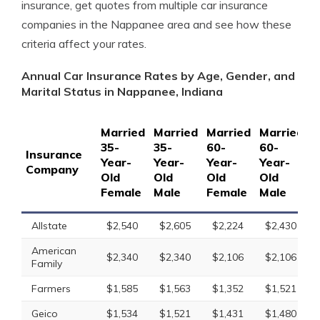
insurance, get quotes from multiple car insurance
companies in the Nappanee area and see how these
criteria affect your rates.
Annual Car Insurance Rates by Age, Gender, and
Marital Status in Nappanee, Indiana
Married
Married
Married
Married
S
35-
35-
60-
60-
1
Insurance
Year-
Year-
Year-
Year-
Y
Company
Old
Old
Old
Old
O
Female
Male
Female
Male
F
Allstate
$2,540
$2,605
$2,224
$2,430
American
$2,340
$2,340
$2,106
$2,106
Family
Farmers
$1,585
$1,563
$1,352
$1,521
Geico
$1,534
$1,521
$1,431
$1,480