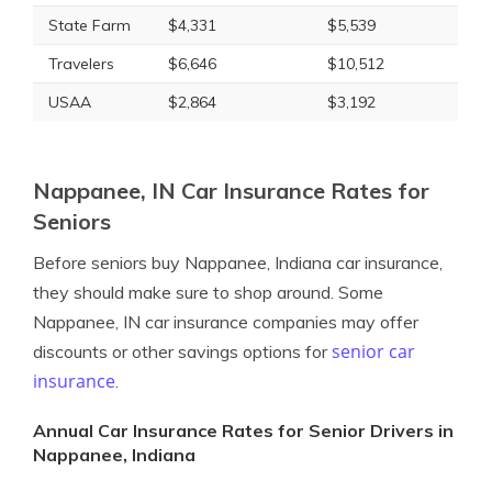
State Farm
$4,331
$5,539
Travelers
$6,646
$10,512
USAA
$2,864
$3,192
Nappanee, IN Car Insurance Rates for
Seniors
Before seniors buy Nappanee, Indiana car insurance,
they should make sure to shop around. Some
Nappanee, IN car insurance companies may offer
senior car
discounts or other savings options for
insurance
.
Annual Car Insurance Rates for Senior Drivers in
Nappanee, Indiana