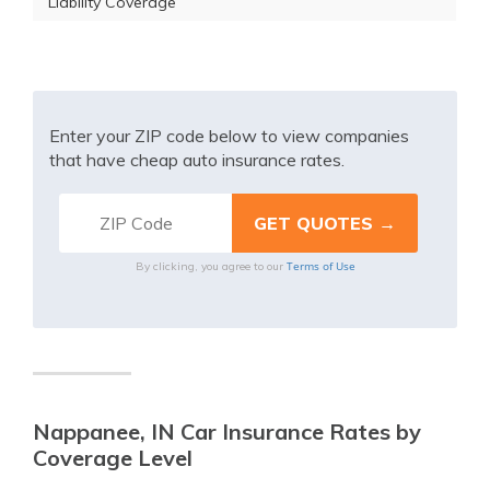
Liability Coverage
Enter your ZIP code below to view companies
that have cheap auto insurance rates.
Terms of Use
By clicking, you agree to our
Nappanee, IN Car Insurance Rates by
Coverage Level