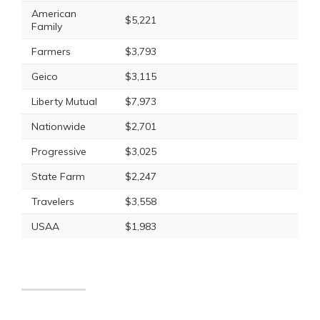
American
$5,221
Family
Farmers
$3,793
Geico
$3,115
Liberty Mutual
$7,973
Nationwide
$2,701
Progressive
$3,025
State Farm
$2,247
Travelers
$3,558
USAA
$1,983