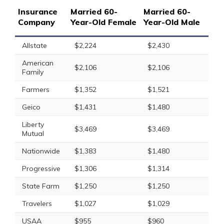
Insurance
Married 60-
Married 60-
Company
Year-Old Female
Year-Old Male
Allstate
$2,224
$2,430
American
$2,106
$2,106
Family
Farmers
$1,352
$1,521
Geico
$1,431
$1,480
Liberty
$3,469
$3,469
Mutual
Nationwide
$1,383
$1,480
Progressive
$1,306
$1,314
State Farm
$1,250
$1,250
Travelers
$1,027
$1,029
USAA
$955
$960