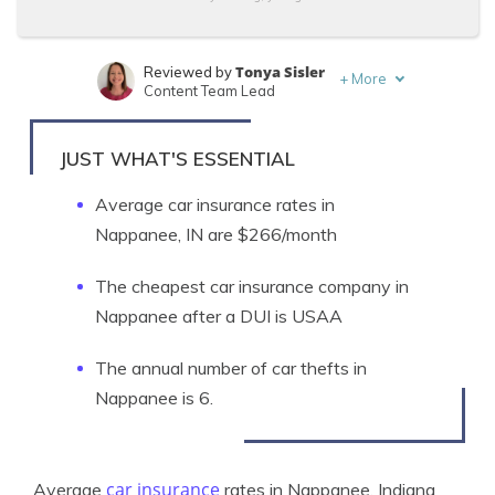
Tonya Sisler
Reviewed by
+
More
Content Team Lead
Kristen Gryglik
Written by
Licensed Insurance Agent
JUST WHAT'S ESSENTIAL
Average car insurance rates in
Nappanee, IN are $266/month
The cheapest car insurance company in
Nappanee after a DUI is USAA
The annual number of car thefts in
Nappanee is 6.
car insurance
Average
rates in Nappanee, Indiana