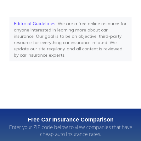
Editorial Guidelines
: We are a free online resource for
anyone interested in learning more about car
insurance. Our goal is to be an objective, third-party
resource for everything car insurance-related. We
update our site regularly, and all content is reviewed
by car insurance experts.
Free Car Insurance Comparison
Enter your ZIP code below to view companies that have
cheap auto insurance rates.