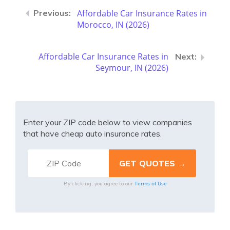
Affordable Car Insurance Rates in
Morocco, IN (2026)
Affordable Car Insurance Rates in
Seymour, IN (2026)
Enter your ZIP code below to view companies
that have cheap auto insurance rates.
Terms of Use
By clicking, you agree to our