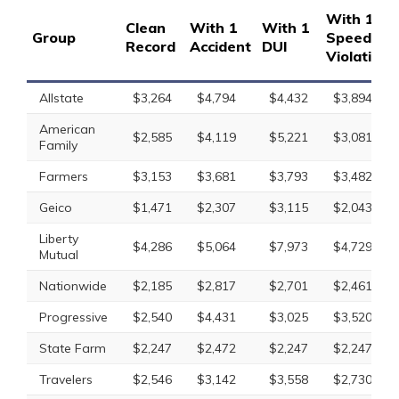
With 1
Clean
With 1
With 1
Group
Speeding
Record
Accident
DUI
Violation
Allstate
$3,264
$4,794
$4,432
$3,894
American
$2,585
$4,119
$5,221
$3,081
Family
Farmers
$3,153
$3,681
$3,793
$3,482
Geico
$1,471
$2,307
$3,115
$2,043
Liberty
$4,286
$5,064
$7,973
$4,729
Mutual
Nationwide
$2,185
$2,817
$2,701
$2,461
Progressive
$2,540
$4,431
$3,025
$3,520
State Farm
$2,247
$2,472
$2,247
$2,247
Travelers
$2,546
$3,142
$3,558
$2,730