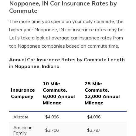
Nappanee, IN Car Insurance Rates by
Commute
The more time you spend on your daily commute, the
higher your Nappanee, IN car insurance rates may be.
Let’s take a look at average car insurance rates from
top Nappanee companies based on commute time.
Annual Car Insurance Rates by Commute Length
in Nappanee, Indiana
10 Mile
25 Mile
Insurance
Commute,
Commute,
Company
6,000 Annual
12,000 Annual
Mileage
Mileage
Allstate
$4,096
$4,096
American
$3,706
$3,797
Family