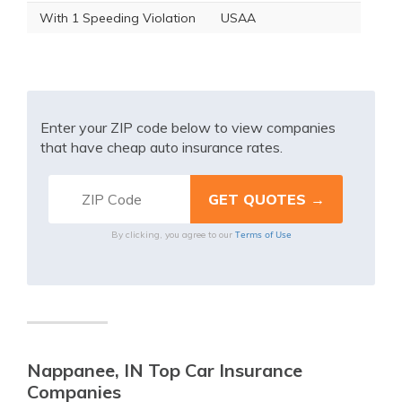
With 1 Speeding Violation
USAA
Enter your ZIP code below to view companies
that have cheap auto insurance rates.
Terms of Use
By clicking, you agree to our
Nappanee, IN Top Car Insurance
Companies