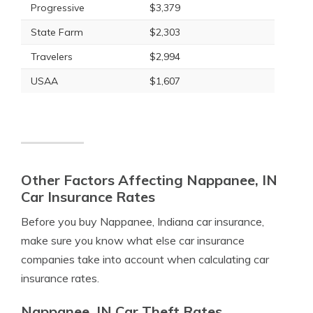
Progressive
$3,379
State Farm
$2,303
Travelers
$2,994
USAA
$1,607
Other Factors Affecting Nappanee, IN
Car Insurance Rates
Before you buy Nappanee, Indiana car insurance,
make sure you know what else car insurance
companies take into account when calculating car
insurance rates.
Nappanee, IN Car Theft Rates