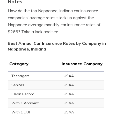
Rates
How do the top Nappanee, Indiana car insurance
companies’ average rates stack up against the
Nappanee average monthly car insurance rates of
$266? Take a look and see.
Best Annual Car Insurance Rates by Company in
Nappanee, Indiana
Category
Insurance Company
Teenagers
USAA
Seniors
USAA
Clean Record
USAA
With 1 Accident
USAA
With 1 DUI
USAA