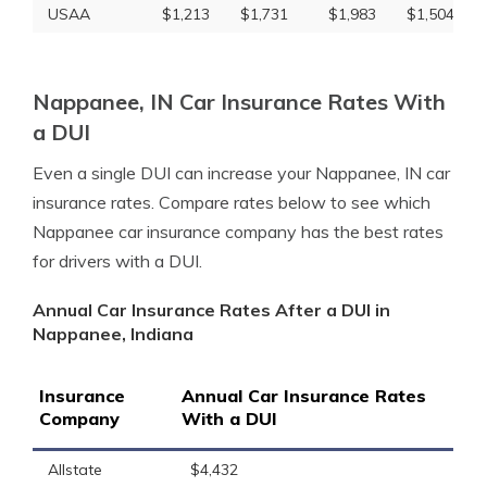
USAA
$1,213
$1,731
$1,983
$1,504
Nappanee, IN Car Insurance Rates With
a DUI
Even a single DUI can increase your Nappanee, IN car
insurance rates. Compare rates below to see which
Nappanee car insurance company has the best rates
for drivers with a DUI.
Annual Car Insurance Rates After a DUI in
Nappanee, Indiana
Insurance
Annual Car Insurance Rates
Company
With a DUI
Allstate
$4,432