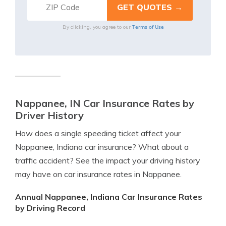
Terms of Use
By clicking, you agree to our
Nappanee, IN Car Insurance Rates by
Driver History
How does a single speeding ticket affect your
Nappanee, Indiana car insurance? What about a
traffic accident? See the impact your driving history
may have on car insurance rates in Nappanee.
Annual Nappanee, Indiana Car Insurance Rates
by Driving Record