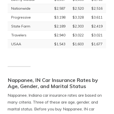
Nationwide
$2,587
$2,520
$2,516
Progressive
$3,198
$3,328
$3,611
State Farm
$2,189
$2,303
$2,419
Travelers
$2,940
$3,022
$3,021
USAA
$1,543
$1,603
$1,677
Nappanee, IN Car Insurance Rates by
Age, Gender, and Marital Status
Nappanee, Indiana car insurance rates are based on
many criteria. Three of these are age, gender, and
marital status. Before you buy Nappanee, IN car