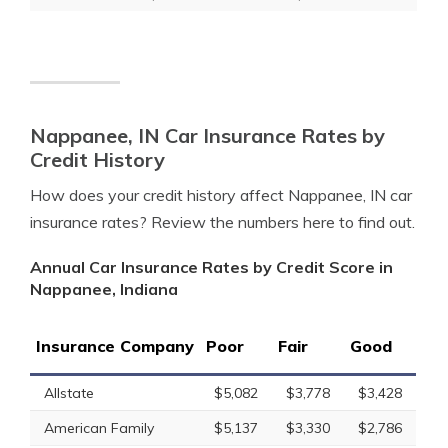
Nappanee, IN Car Insurance Rates by
Credit History
How does your credit history affect Nappanee, IN car
insurance rates? Review the numbers here to find out.
Annual Car Insurance Rates by Credit Score in
Nappanee, Indiana
Insurance Company
Poor
Fair
Good
Allstate
$5,082
$3,778
$3,428
American Family
$5,137
$3,330
$2,786