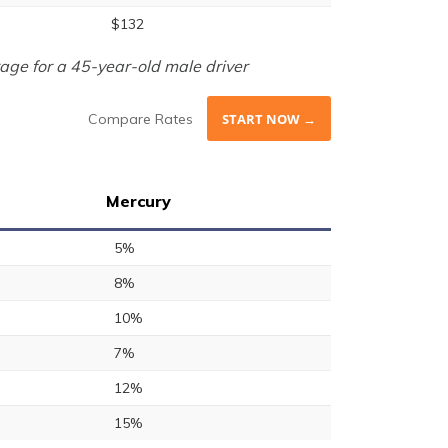
$132
age for a 45-year-old male driver
Compare Rates
START NOW →
Mercury
5%
8%
10%
7%
12%
15%