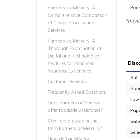
Poor
Farmers vs. Mercury: A
Comprehensive Comparison
*month
of Claims Process and
Services
Farmers vs. Mercury: A
Thorough Examination of
Digital and Technological
Disc
Features for Enhanced
Insurance Experience
Anti
Customer Reviews
Good
Frequently Asked Questions
Low 
Does Farmers or Mercury
Pape
offer roadside assistance?
Can I get a quote online
Safe
from Farmers or Mercury?
Seni
How do I qualify for