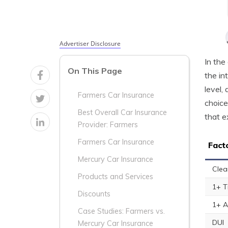
Advertiser Disclosure
In the
On This Page
the in
level,
Farmers Car Insurance
choice
Best Overall Car Insurance
that e
Provider: Farmers
Farmers Car Insurance
Fact
Mercury Car Insurance
Clea
Products and Services
1+ T
Discounts
1+ A
Case Studies: Farmers vs.
DUI
Mercury Car Insurance