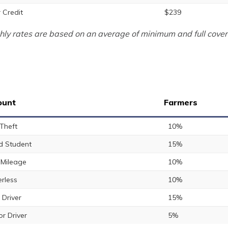
 Credit
$239
ly rates are based on an average of minimum and full cover
ount
Farmers
 Theft
10%
 Student
15%
Mileage
10%
rless
10%
 Driver
15%
or Driver
5%