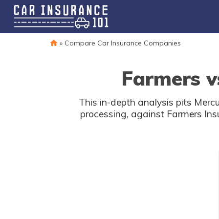
»
Compare Car Insurance Companies
Farmers v
This in-depth analysis pits Mercu
processing, against Farmers Ins