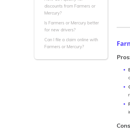
discounts from Farmers or
Mercury?
Is Farmers or Mercury better
for new drivers?
Can I file a claim online with
Far
Farmers or Mercury?
Pros
Cons