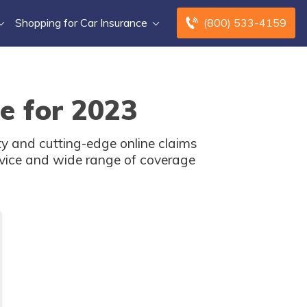
Shopping for Car Insurance
(800) 533-4159
e for 2023
ity and cutting-edge online claims
rvice and wide range of coverage