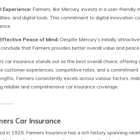
al Experience:
Farmers, like Mercury, invests in a user-friendl
lities, and digital tools. This commitment to digital innovation
ence.
Effective Peace of Mind:
Despite Mercury’s initially attracti
 conclude that Farmers provides better overall value and peace 
s car insurance stands out as the best overall choice, offering
ve customer experiences, competitive rates, and a commitment 
rengths, Farmers consistently excels across various factors, maki
g reliable and comprehensive car insurance coverage.
ers Car Insurance
d in 1928, Farmers Insurance has a rich history spanning nearl