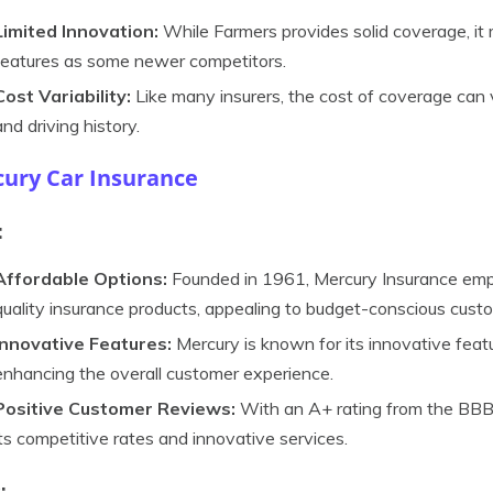
Limited Innovation:
While Farmers provides solid coverage, it
features as some newer competitors.
Cost Variability:
Like many insurers, the cost of coverage can 
and driving history.
ury Car Insurance
:
Affordable Options:
Founded in 1961, Mercury Insurance empha
quality insurance products, appealing to budget-conscious cust
Innovative Features:
Mercury is known for its innovative featu
enhancing the overall customer experience.
Positive Customer Reviews:
With an A+ rating from the BBB,
its competitive rates and innovative services.
: