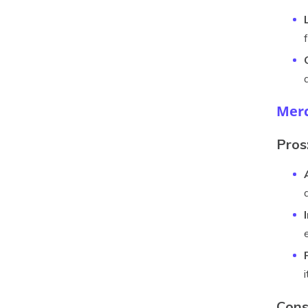
Merc
Pros
Cons