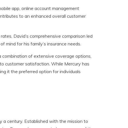
y mobile app, online account management
 contributes to an enhanced overall customer
ve rates, David’s comprehensive comparison led
of mind for his family’s insurance needs.
 a combination of extensive coverage options,
to customer satisfaction. While Mercury has
ng it the preferred option for individuals
y a century. Established with the mission to