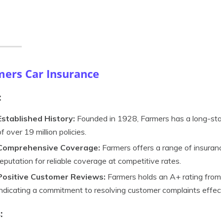
mers Car Insurance
:
Established History:
Founded in 1928, Farmers has a long-sta
of over 19 million policies.
Comprehensive Coverage:
Farmers offers a range of insuranc
reputation for reliable coverage at competitive rates.
Positive Customer Reviews:
Farmers holds an A+ rating from
indicating a commitment to resolving customer complaints effect
: