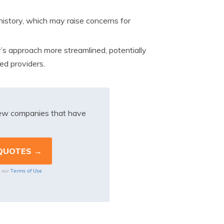
istory, which may raise concerns for
 approach more streamlined, potentially
ed providers.
iew companies that have
Terms of Use
o our