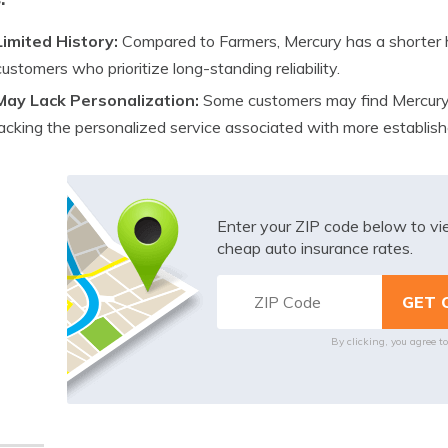
Limited History:
Compared to Farmers, Mercury has a shorter h
customers who prioritize long-standing reliability.
May Lack Personalization:
Some customers may find Mercury’s
lacking the personalized service associated with more establish
Enter your ZIP code below to v
cheap auto insurance rates.
By clicking, you agree t