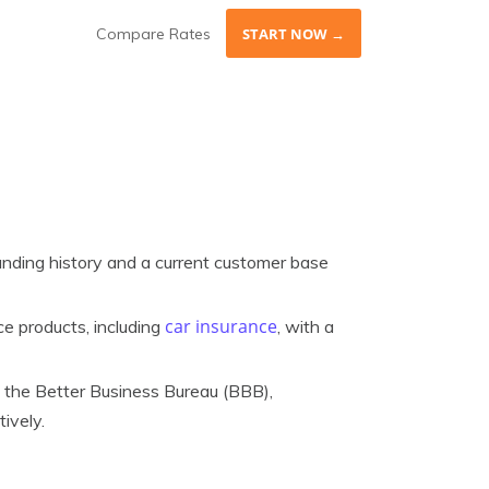
Compare Rates
START NOW →
nding history and a current customer base
car insurance
e products, including
, with a
 the Better Business Bureau (BBB),
ively.