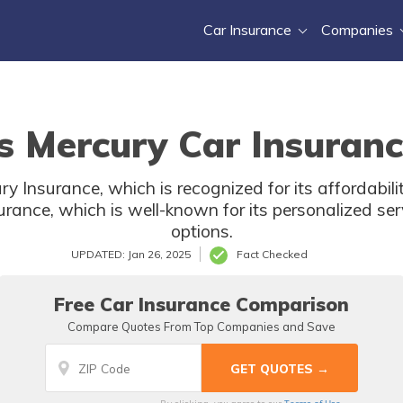
Car Insurance
Companies
s Mercury Car Insuranc
ry Insurance, which is recognized for its affordabil
urance, which is well-known for its personalized se
options.
UPDATED: Jan 26, 2025
Fact Checked
Free Car Insurance Comparison
Compare Quotes From Top Companies and Save