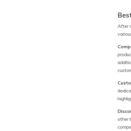
Best
After 
variou
Compr
produc
additi
custom
Custo
dedica
highli
Disco
other 
compet