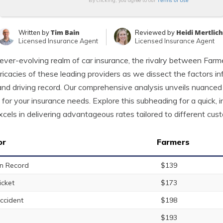
Terms of Use
By clicking, you agree to our
Tim Bain
Heidi Mertlic
Written by
Reviewed by
Licensed Insurance Agent
Licensed Insurance Agent
 ever-evolving realm of car insurance, the rivalry between Far
tricacies of these leading providers as we dissect the factors in
 and driving record. Our comprehensive analysis unveils nuanced
 for your insurance needs. Explore this subheading for a quick,
xcels in delivering advantageous rates tailored to different cust
or
Farmers
n Record
$139
icket
$173
ccident
$198
$193