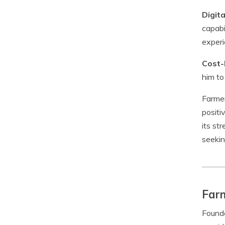
Digit
capabi
experi
Cost-
him to
Farmer
positi
its st
seekin
Farm
Founde