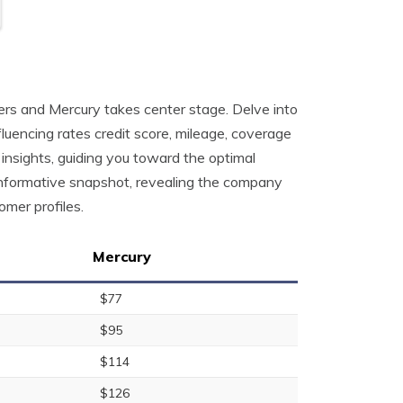
h
mers and Mercury takes center stage. Delve into
fluencing rates credit score, mileage, coverage
 insights, guiding you toward the optimal
 informative snapshot, revealing the company
omer profiles.
Mercury
$77
$95
$114
$126