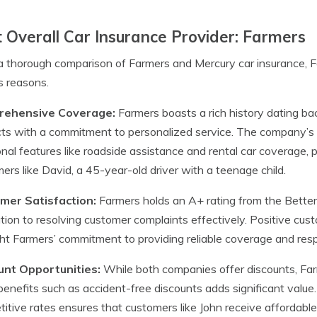
 Overall Car Insurance Provider: Farmers
a thorough comparison of Farmers and Mercury car insurance, F
s reasons.
ehensive Coverage:
Farmers boasts a rich history dating ba
ts with a commitment to personalized service. The company’s 
onal features like roadside assistance and rental car coverage,
ers like David, a 45-year-old driver with a teenage child.
mer Satisfaction:
Farmers holds an A+ rating from the Better 
tion to resolving customer complaints effectively. Positive cus
ght Farmers’ commitment to providing reliable coverage and res
unt Opportunities:
While both companies offer discounts, Far
benefits such as accident-free discounts adds significant value
itive rates ensures that customers like John receive affordabl