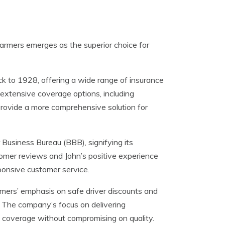
armers emerges as the superior choice for
ck to 1928, offering a wide range of insurance
extensive coverage options, including
 provide a more comprehensive solution for
Business Bureau (BBB), signifying its
tomer reviews and John’s positive experience
ponsive customer service.
mers’ emphasis on safe driver discounts and
. The company’s focus on delivering
e coverage without compromising on quality.