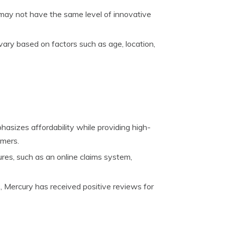
 may not have the same level of innovative
vary based on factors such as age, location,
sizes affordability while providing high-
omers.
res, such as an online claims system,
 Mercury has received positive reviews for