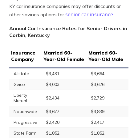
KY car insurance companies may offer discounts or
senior car insurance
other savings options for
.
Annual Car Insurance Rates for Senior Drivers in
Corbin, Kentucky
Insurance
Married 60-
Married 60-
Company
Year-Old Female
Year-Old Male
Allstate
$3,431
$3,664
Geico
$4,003
$3,626
Liberty
$2,434
$2,729
Mutual
Nationwide
$3,677
$3,839
Progressive
$2,420
$2,417
State Farm
$1,852
$1,852