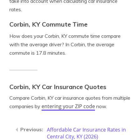
take into account when calculating car insurance
rates.
Corbin, KY Commute Time
How does your Corbin, KY commute time compare
with the average driver? In Corbin, the average
commute is 17.8 minutes.
Corbin, KY Car Insurance Quotes
Compare Corbin, KY car insurance quotes from multiple
entering your ZIP code
companies by
now.
Affordable Car Insurance Rates in
Central City, KY (2026)