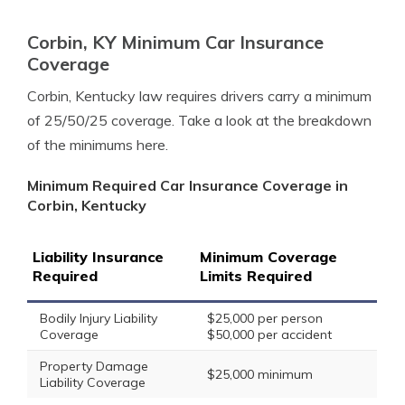
Corbin, KY Minimum Car Insurance
Coverage
Corbin, Kentucky law requires drivers carry a minimum
of 25/50/25 coverage. Take a look at the breakdown
of the minimums here.
Minimum Required Car Insurance Coverage in
Corbin, Kentucky
Liability Insurance
Minimum Coverage
Required
Limits Required
Bodily Injury Liability
$25,000 per person
Coverage
$50,000 per accident
Property Damage
$25,000 minimum
Liability Coverage