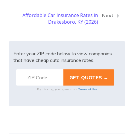
Affordable Car Insurance Rates in
Drakesboro, KY (2026)
Enter your ZIP code below to view companies
that have cheap auto insurance rates.
Terms of Use
By clicking, you agree to our