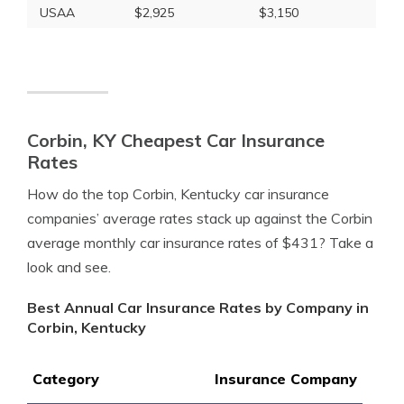
USAA
$2,925
$3,150
Corbin, KY Cheapest Car Insurance
Rates
How do the top Corbin, Kentucky car insurance
companies’ average rates stack up against the Corbin
average monthly car insurance rates of $431? Take a
look and see.
Best Annual Car Insurance Rates by Company in
Corbin, Kentucky
Category
Insurance Company