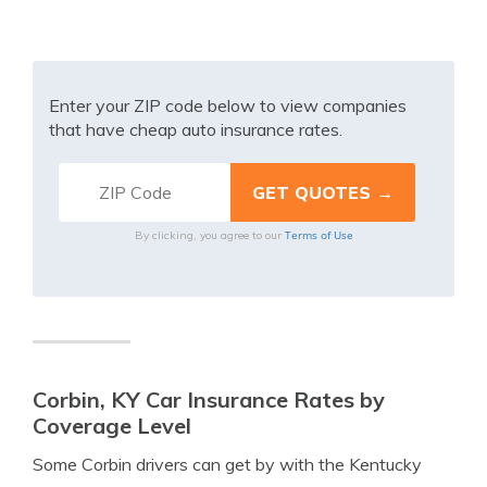
Enter your ZIP code below to view companies
that have cheap auto insurance rates.
Terms of Use
By clicking, you agree to our
Corbin, KY Car Insurance Rates by
Coverage Level
Some Corbin drivers can get by with the Kentucky