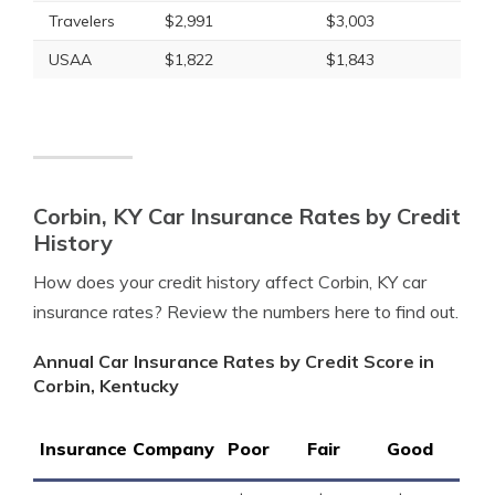
Travelers
$2,991
$3,003
USAA
$1,822
$1,843
Corbin, KY Car Insurance Rates by Credit
History
How does your credit history affect Corbin, KY car
insurance rates? Review the numbers here to find out.
Annual Car Insurance Rates by Credit Score in
Corbin, Kentucky
Insurance Company
Poor
Fair
Good