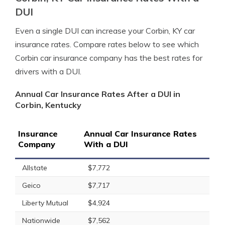
DUI
Even a single DUI can increase your Corbin, KY car
insurance rates. Compare rates below to see which
Corbin car insurance company has the best rates for
drivers with a DUI.
Annual Car Insurance Rates After a DUI in
Corbin, Kentucky
Insurance
Annual Car Insurance Rates
Company
With a DUI
Allstate
$7,772
Geico
$7,717
Liberty Mutual
$4,924
Nationwide
$7,562