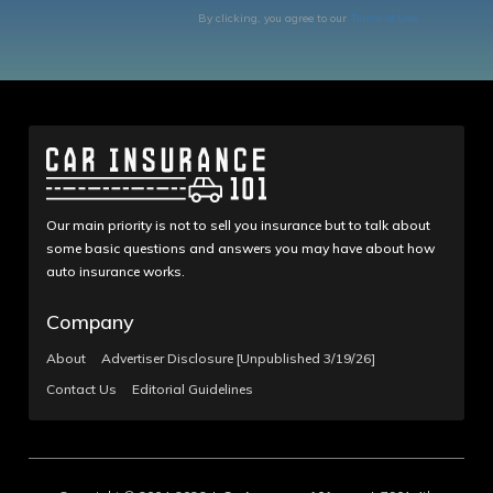
By clicking, you agree to our
Terms of Use
Our main priority is not to sell you insurance but to talk about
some basic questions and answers you may have about how
auto insurance works.
Company
About
Advertiser Disclosure [Unpublished 3/19/26]
Contact Us
Editorial Guidelines