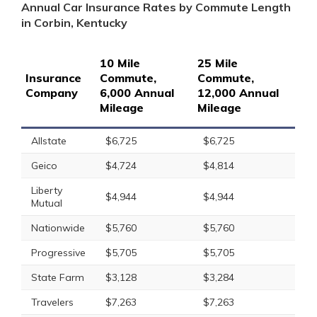
Annual Car Insurance Rates by Commute Length
in Corbin, Kentucky
10 Mile
25 Mile
Insurance
Commute,
Commute,
Company
6,000 Annual
12,000 Annual
Mileage
Mileage
Allstate
$6,725
$6,725
Geico
$4,724
$4,814
Liberty
$4,944
$4,944
Mutual
Nationwide
$5,760
$5,760
Progressive
$5,705
$5,705
State Farm
$3,128
$3,284
Travelers
$7,263
$7,263