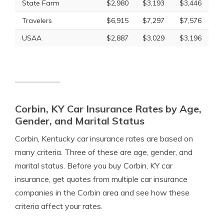
State Farm
$2,980
$3,193
$3,446
Travelers
$6,915
$7,297
$7,576
USAA
$2,887
$3,029
$3,196
Corbin, KY Car Insurance Rates by Age,
Gender, and Marital Status
Corbin, Kentucky car insurance rates are based on
many criteria. Three of these are age, gender, and
marital status. Before you buy Corbin, KY car
insurance, get quotes from multiple car insurance
companies in the Corbin area and see how these
criteria affect your rates.