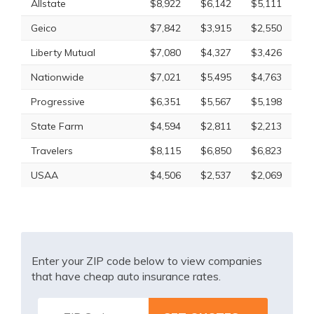
Allstate
$8,922
$6,142
$5,111
Geico
$7,842
$3,915
$2,550
Liberty Mutual
$7,080
$4,327
$3,426
Nationwide
$7,021
$5,495
$4,763
Progressive
$6,351
$5,567
$5,198
State Farm
$4,594
$2,811
$2,213
Travelers
$8,115
$6,850
$6,823
USAA
$4,506
$2,537
$2,069
Enter your ZIP code below to view companies
that have cheap auto insurance rates.