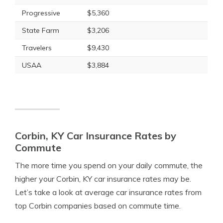
Progressive
$5,360
State Farm
$3,206
Travelers
$9,430
USAA
$3,884
Corbin, KY Car Insurance Rates by
Commute
The more time you spend on your daily commute, the
higher your Corbin, KY car insurance rates may be.
Let’s take a look at average car insurance rates from
top Corbin companies based on commute time.