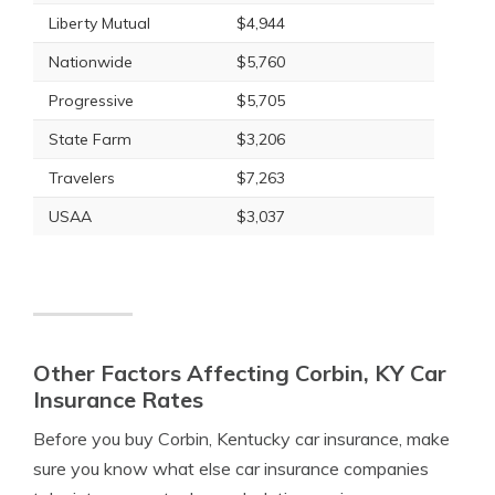
Liberty Mutual
$4,944
Nationwide
$5,760
Progressive
$5,705
State Farm
$3,206
Travelers
$7,263
USAA
$3,037
Other Factors Affecting Corbin, KY Car
Insurance Rates
Before you buy Corbin, Kentucky car insurance, make
sure you know what else car insurance companies