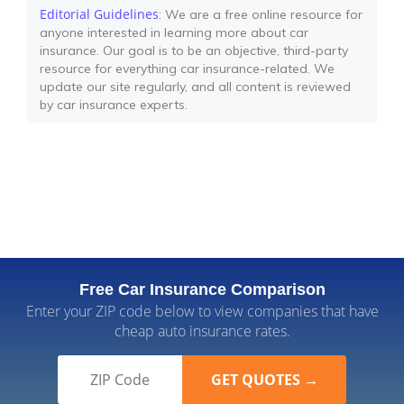
Editorial Guidelines
: We are a free online resource for
anyone interested in learning more about car
insurance. Our goal is to be an objective, third-party
resource for everything car insurance-related. We
update our site regularly, and all content is reviewed
by car insurance experts.
Free Car Insurance Comparison
Enter your ZIP code below to view companies that have
cheap auto insurance rates.