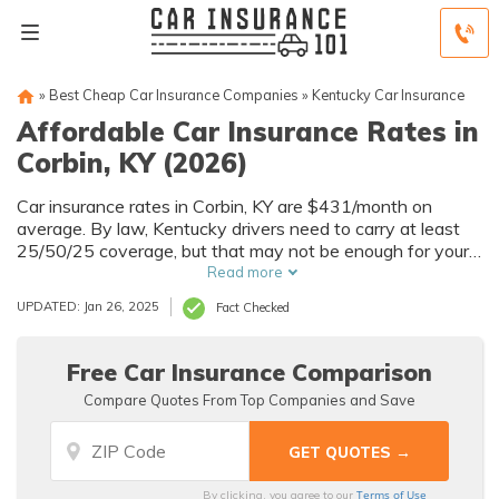
»
Best Cheap Car Insurance Companies
»
Kentucky Car Insurance
Affordable Car Insurance Rates in
Corbin, KY (2026)
Car insurance rates in Corbin, KY are $431/month on
average. By law, Kentucky drivers need to carry at least
25/50/25 coverage, but that may not be enough for your
needs. Compare car insurance quotes from multiple Corbin
Read more
car insurance companies to get the coverage you need at
UPDATED: Jan 26, 2025
Fact Checked
the best rates available.
Free Car Insurance Comparison
Compare Quotes From Top Companies and Save
Terms of Use
By clicking, you agree to our