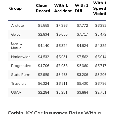
With 1
Clean
With 1
With 1
Group
Speeding
Record
Accident
DUI
Violation
Allstate
$5,559
$7,286
$7,772
$6,283
Geico
$2,834
$5,055
$7,717
$3,472
Liberty
$4,140
$6,324
$4,924
$4,389
Mutual
Nationwide
$4,532
$5,931
$7,562
$5,014
Progressive
$4,706
$7,038
$5,360
$5,717
State Farm
$2,959
$3,453
$3,206
$3,206
Travelers
$6,324
$6,511
$9,430
$6,786
USAA
$2,284
$3,231
$3,884
$2,751
Corbin, KY Car Insurance Rates With a