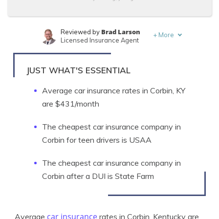
Brad Larson
Reviewed by
+
More
Licensed Insurance Agent
Michelle Robbins
Written by
Licensed Insurance Agent
JUST WHAT'S ESSENTIAL
Average car insurance rates in Corbin, KY
are $431/month
The cheapest car insurance company in
Corbin for teen drivers is USAA
The cheapest car insurance company in
Corbin after a DUI is State Farm
car insurance
Average
rates in Corbin, Kentucky are