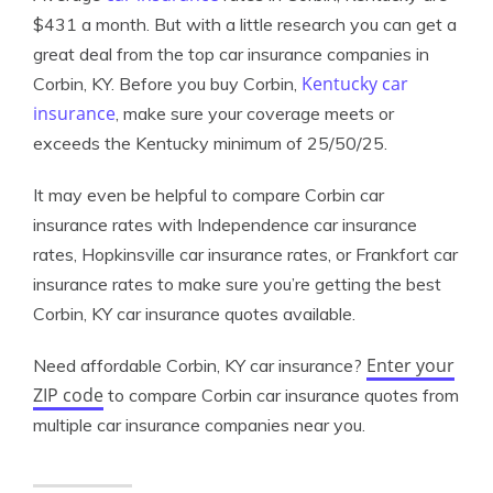
$431 a month. But with a little research you can get a
great deal from the top car insurance companies in
Kentucky car
Corbin, KY. Before you buy Corbin,
insurance
, make sure your coverage meets or
exceeds the Kentucky minimum of 25/50/25.
It may even be helpful to compare Corbin car
insurance rates with Independence car insurance
rates, Hopkinsville car insurance rates, or Frankfort car
insurance rates to make sure you’re getting the best
Corbin, KY car insurance quotes available.
Enter your
Need affordable Corbin, KY car insurance?
ZIP code
to compare Corbin car insurance quotes from
multiple car insurance companies near you.