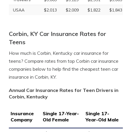
USAA
$2,013
$2,009
$1,822
$1,843
Corbin, KY Car Insurance Rates for
Teens
How much is Corbin, Kentucky car insurance for
teens? Compare rates from top Corbin car insurance
companies below to help find the cheapest teen car
insurance in Corbin, KY.
Annual Car Insurance Rates for Teen Drivers in
Corbin, Kentucky
Insurance
Single 17-Year-
Single 17-
Company
Old Female
Year-Old Male