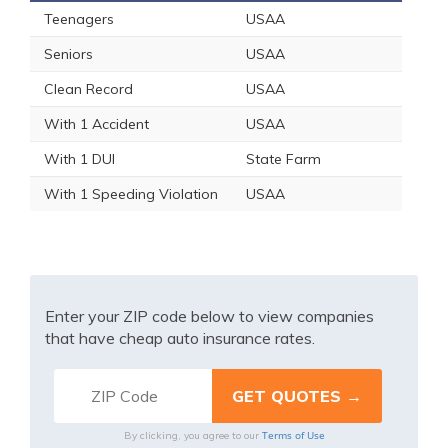
Teenagers
USAA
Seniors
USAA
Clean Record
USAA
With 1 Accident
USAA
With 1 DUI
State Farm
With 1 Speeding Violation
USAA
Enter your ZIP code below to view companies
that have cheap auto insurance rates.
Terms of Use
By clicking, you agree to our