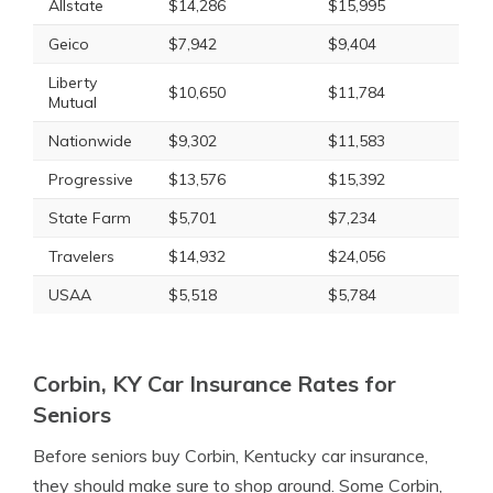
Allstate
$14,286
$15,995
Geico
$7,942
$9,404
Liberty
$10,650
$11,784
Mutual
Nationwide
$9,302
$11,583
Progressive
$13,576
$15,392
State Farm
$5,701
$7,234
Travelers
$14,932
$24,056
USAA
$5,518
$5,784
Corbin, KY Car Insurance Rates for
Seniors
Before seniors buy Corbin, Kentucky car insurance,
they should make sure to shop around. Some Corbin,