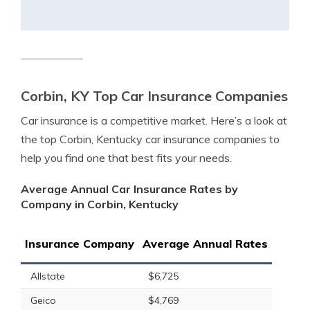
Corbin, KY Top Car Insurance Companies
Car insurance is a competitive market. Here’s a look at
the top Corbin, Kentucky car insurance companies to
help you find one that best fits your needs.
Average Annual Car Insurance Rates by
Company in Corbin, Kentucky
Insurance Company
Average Annual Rates
Allstate
$6,725
Geico
$4,769