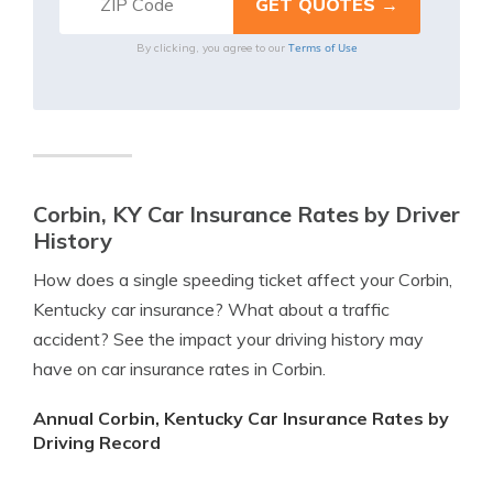
Terms of Use
By clicking, you agree to our
Corbin, KY Car Insurance Rates by Driver
History
How does a single speeding ticket affect your Corbin,
Kentucky car insurance? What about a traffic
accident? See the impact your driving history may
have on car insurance rates in Corbin.
Annual Corbin, Kentucky Car Insurance Rates by
Driving Record