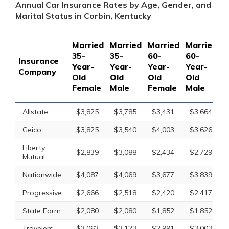
Annual Car Insurance Rates by Age, Gender, and
Marital Status in Corbin, Kentucky
Married
Married
Married
Married
S
35-
35-
60-
60-
1
Insurance
Year-
Year-
Year-
Year-
Y
Company
Old
Old
Old
Old
O
Female
Male
Female
Male
F
Allstate
$3,825
$3,785
$3,431
$3,664
Geico
$3,825
$3,540
$4,003
$3,626
Liberty
$2,839
$3,088
$2,434
$2,729
Mutual
Nationwide
$4,087
$4,069
$3,677
$3,839
Progressive
$2,666
$2,518
$2,420
$2,417
State Farm
$2,080
$2,080
$1,852
$1,852
Travelers
$3,063
$3,123
$2,991
$3,003