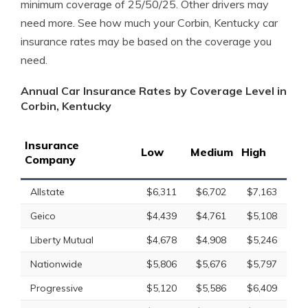
minimum coverage of 25/50/25. Other drivers may
need more. See how much your Corbin, Kentucky car
insurance rates may be based on the coverage you
need.
Annual Car Insurance Rates by Coverage Level in
Corbin, Kentucky
Insurance
Low
Medium
High
Company
Allstate
$6,311
$6,702
$7,163
Geico
$4,439
$4,761
$5,108
Liberty Mutual
$4,678
$4,908
$5,246
Nationwide
$5,806
$5,676
$5,797
Progressive
$5,120
$5,586
$6,409