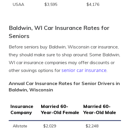
USAA
$3,595
$4,176
Baldwin, WI Car Insurance Rates for
Seniors
Before seniors buy Baldwin, Wisconsin car insurance,
they should make sure to shop around. Some Baldwin,
WI car insurance companies may offer discounts or
senior car insurance
other savings options for
.
Annual Car Insurance Rates for Senior Drivers in
Baldwin, Wisconsin
Insurance
Married 60-
Married 60-
Company
Year-Old Female
Year-Old Male
Allstate
$2,029
$2,248