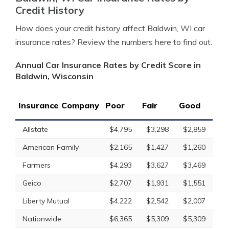
Credit History
How does your credit history affect Baldwin, WI car
insurance rates? Review the numbers here to find out.
Annual Car Insurance Rates by Credit Score in
Baldwin, Wisconsin
Insurance Company
Poor
Fair
Good
Allstate
$4,795
$3,298
$2,859
American Family
$2,165
$1,427
$1,260
Farmers
$4,293
$3,627
$3,469
Geico
$2,707
$1,931
$1,551
Liberty Mutual
$4,222
$2,542
$2,007
Nationwide
$6,365
$5,309
$5,309