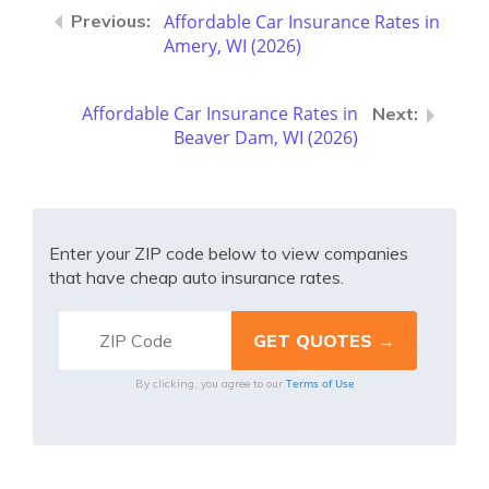
Affordable Car Insurance Rates in
Amery, WI (2026)
Affordable Car Insurance Rates in
Beaver Dam, WI (2026)
Enter your ZIP code below to view companies
that have cheap auto insurance rates.
Terms of Use
By clicking, you agree to our