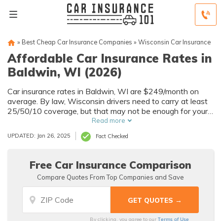
»
Best Cheap Car Insurance Companies
»
Wisconsin Car Insurance
Affordable Car Insurance Rates in
Baldwin, WI (2026)
Car insurance rates in Baldwin, WI are $249/month on
average. By law, Wisconsin drivers need to carry at least
25/50/10 coverage, but that may not be enough for your
needs. Compare car insurance quotes from multiple
Read more
Baldwin car insurance companies to get the coverage you
UPDATED: Jan 26, 2025
Fact Checked
need at the best rates available.
Free Car Insurance Comparison
Compare Quotes From Top Companies and Save
Terms of Use
By clicking, you agree to our