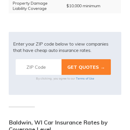
Property Damage
$10,000 minimum
Liability Coverage
Enter your ZIP code below to view companies
that have cheap auto insurance rates.
Terms of Use
By clicking, you agree to our
Baldwin, WI Car Insurance Rates by
Coverage Level