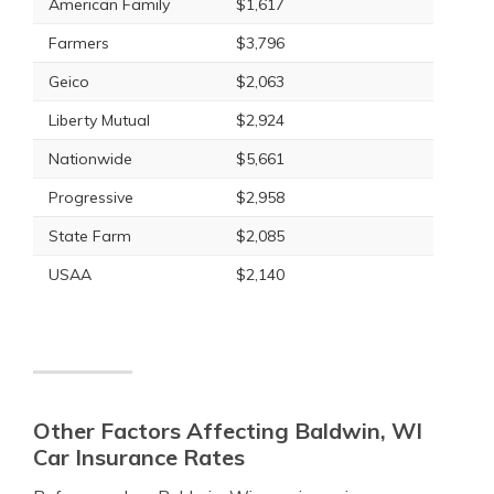
American Family
$1,617
Farmers
$3,796
Geico
$2,063
Liberty Mutual
$2,924
Nationwide
$5,661
Progressive
$2,958
State Farm
$2,085
USAA
$2,140
Other Factors Affecting Baldwin, WI
Car Insurance Rates