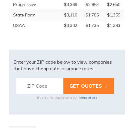
Progressive
$3,369
$2,853
$2,650
State Farm
$3,110
$1,785
$1,359
USAA
$3,302
$1,735
$1,383
Enter your ZIP code below to view companies
that have cheap auto insurance rates.
Terms of Use
By clicking, you agree to our