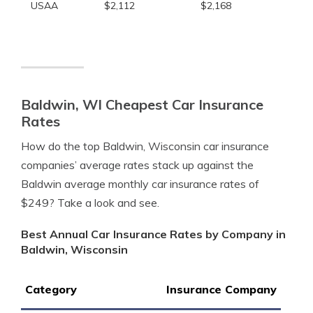
USAA
$2,112
$2,168
Baldwin, WI Cheapest Car Insurance
Rates
How do the top Baldwin, Wisconsin car insurance
companies’ average rates stack up against the
Baldwin average monthly car insurance rates of
$249? Take a look and see.
Best Annual Car Insurance Rates by Company in
Baldwin, Wisconsin
Category
Insurance Company