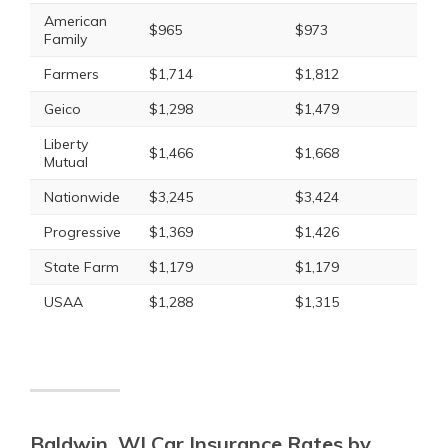
American
$965
$973
Family
Farmers
$1,714
$1,812
Geico
$1,298
$1,479
Liberty
$1,466
$1,668
Mutual
Nationwide
$3,245
$3,424
Progressive
$1,369
$1,426
State Farm
$1,179
$1,179
USAA
$1,288
$1,315
Baldwin, WI Car Insurance Rates by