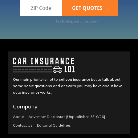
By clicking, you agree to our
Terms of Use
Our main priority is not to sell you insurance but to talk about
some basic questions and answers you may have about how
auto insurance works.
Company
About
Advertiser Disclosure [Unpublished 3/19/26]
Contact Us
Editorial Guidelines