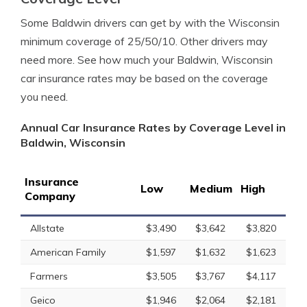
Some Baldwin drivers can get by with the Wisconsin
minimum coverage of 25/50/10. Other drivers may
need more. See how much your Baldwin, Wisconsin
car insurance rates may be based on the coverage
you need.
Annual Car Insurance Rates by Coverage Level in
Baldwin, Wisconsin
Insurance
Low
Medium
High
Company
Allstate
$3,490
$3,642
$3,820
American Family
$1,597
$1,632
$1,623
Farmers
$3,505
$3,767
$4,117
Geico
$1,946
$2,064
$2,181