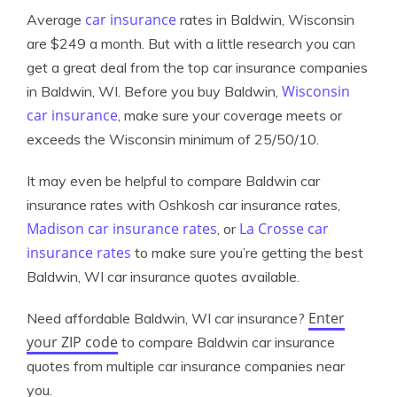
car insurance
Average
rates in Baldwin, Wisconsin
are $249 a month. But with a little research you can
get a great deal from the top car insurance companies
Wisconsin
in Baldwin, WI. Before you buy Baldwin,
car insurance
, make sure your coverage meets or
exceeds the Wisconsin minimum of 25/50/10.
It may even be helpful to compare Baldwin car
insurance rates with Oshkosh car insurance rates,
Madison car insurance rates
La Crosse car
, or
insurance rates
to make sure you’re getting the best
Baldwin, WI car insurance quotes available.
Enter
Need affordable Baldwin, WI car insurance?
your ZIP code
to compare Baldwin car insurance
quotes from multiple car insurance companies near
you.