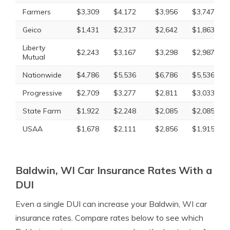
Farmers
$3,309
$4,172
$3,956
$3,747
Geico
$1,431
$2,317
$2,642
$1,863
Liberty
$2,243
$3,167
$3,298
$2,987
Mutual
Nationwide
$4,786
$5,536
$6,786
$5,536
Progressive
$2,709
$3,277
$2,811
$3,033
State Farm
$1,922
$2,248
$2,085
$2,085
USAA
$1,678
$2,111
$2,856
$1,915
Baldwin, WI Car Insurance Rates With a
DUI
Even a single DUI can increase your Baldwin, WI car
insurance rates. Compare rates below to see which