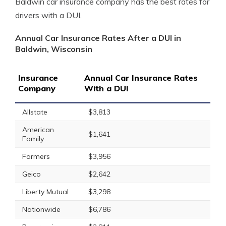
Baldwin car insurance company has the best rates for
drivers with a DUI.
Annual Car Insurance Rates After a DUI in
Baldwin, Wisconsin
Insurance
Annual Car Insurance Rates
Company
With a DUI
Allstate
$3,813
American
$1,641
Family
Farmers
$3,956
Geico
$2,642
Liberty Mutual
$3,298
Nationwide
$6,786