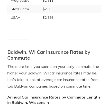
Progressive
$2,811
State Farm
$2,085
USAA
$2,856
Baldwin, WI Car Insurance Rates by
Commute
The more time you spend on your daily commute, the
higher your Baldwin, WI car insurance rates may be.
Let’s take a look at average car insurance rates from
top Baldwin companies based on commute time.
Annual Car Insurance Rates by Commute Length
in Baldwin, Wisconsin