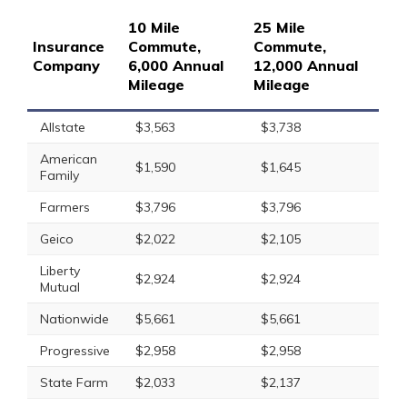
10 Mile
25 Mile
Insurance
Commute,
Commute,
Company
6,000 Annual
12,000 Annual
Mileage
Mileage
Allstate
$3,563
$3,738
American
$1,590
$1,645
Family
Farmers
$3,796
$3,796
Geico
$2,022
$2,105
Liberty
$2,924
$2,924
Mutual
Nationwide
$5,661
$5,661
Progressive
$2,958
$2,958
State Farm
$2,033
$2,137