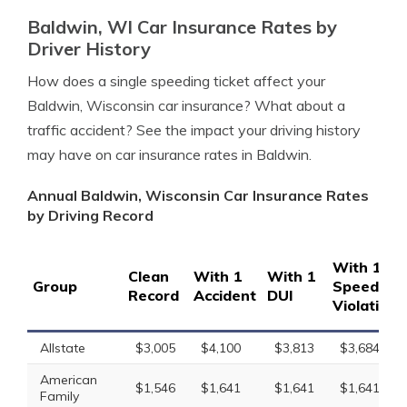
Baldwin, WI Car Insurance Rates by
Driver History
How does a single speeding ticket affect your
Baldwin, Wisconsin car insurance? What about a
traffic accident? See the impact your driving history
may have on car insurance rates in Baldwin.
Annual Baldwin, Wisconsin Car Insurance Rates
by Driving Record
With 1
Clean
With 1
With 1
Group
Speeding
Record
Accident
DUI
Violation
Allstate
$3,005
$4,100
$3,813
$3,684
American
$1,546
$1,641
$1,641
$1,641
Family