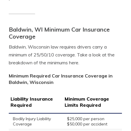
Baldwin, WI Minimum Car Insurance
Coverage
Baldwin, Wisconsin law requires drivers carry a
minimum of 25/50/10 coverage. Take a look at the
breakdown of the minimums here.
Minimum Required Car Insurance Coverage in
Baldwin, Wisconsin
Liability Insurance
Minimum Coverage
Required
Limits Required
Bodily Injury Liability
$25,000 per person
Coverage
$50,000 per accident