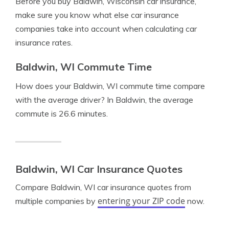
Before you buy Baldwin, Wisconsin car insurance,
make sure you know what else car insurance
companies take into account when calculating car
insurance rates.
Baldwin, WI Commute Time
How does your Baldwin, WI commute time compare
with the average driver? In Baldwin, the average
commute is 26.6 minutes.
Baldwin, WI Car Insurance Quotes
Compare Baldwin, WI car insurance quotes from
entering your ZIP code
multiple companies by
now.