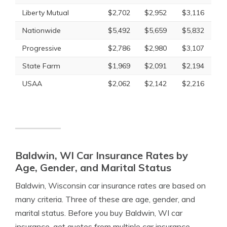
Liberty Mutual
$2,702
$2,952
$3,116
Nationwide
$5,492
$5,659
$5,832
Progressive
$2,786
$2,980
$3,107
State Farm
$1,969
$2,091
$2,194
USAA
$2,062
$2,142
$2,216
Baldwin, WI Car Insurance Rates by
Age, Gender, and Marital Status
Baldwin, Wisconsin car insurance rates are based on
many criteria. Three of these are age, gender, and
marital status. Before you buy Baldwin, WI car
insurance, get quotes from multiple car insurance