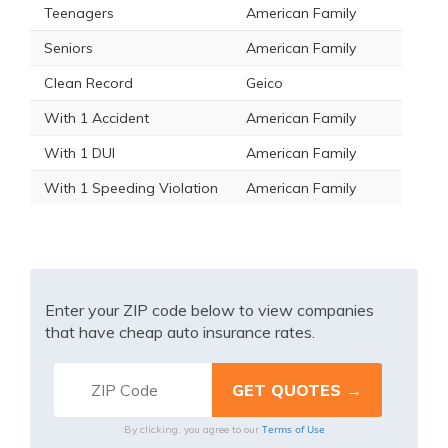
Teenagers
American Family
Seniors
American Family
Clean Record
Geico
With 1 Accident
American Family
With 1 DUI
American Family
With 1 Speeding Violation
American Family
Enter your ZIP code below to view companies
that have cheap auto insurance rates.
Terms of Use
By clicking, you agree to our