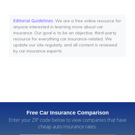
Editorial Guidelines
: We are a free online resource for
anyone interested in learning more about car
insurance. Our goal is to be an objective, third-party
resource for everything car insurance-related. We
update our site regularly, and all content is reviewed
by car insurance experts.
Free Car Insurance Comparison
Enter your ZIP code below to view companies that have
cheap auto insurance rates.