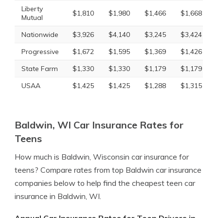
Liberty
$1,810
$1,980
$1,466
$1,668
Mutual
Nationwide
$3,926
$4,140
$3,245
$3,424
Progressive
$1,672
$1,595
$1,369
$1,426
State Farm
$1,330
$1,330
$1,179
$1,179
USAA
$1,425
$1,425
$1,288
$1,315
Baldwin, WI Car Insurance Rates for
Teens
How much is Baldwin, Wisconsin car insurance for
teens? Compare rates from top Baldwin car insurance
companies below to help find the cheapest teen car
insurance in Baldwin, WI.