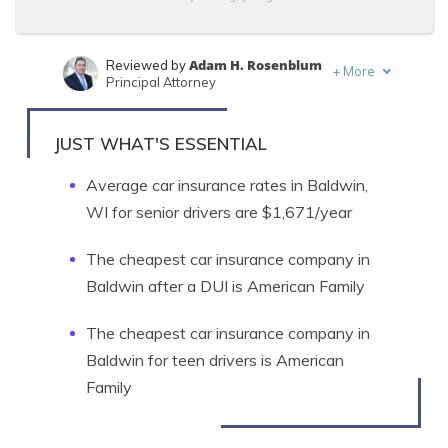
Adam H. Rosenblum
Reviewed by
+
More
Principal Attorney
Daniel Walker
Written by
Licensed Insurance Agent
JUST WHAT'S ESSENTIAL
Average car insurance rates in Baldwin,
WI for senior drivers are $1,671/year
The cheapest car insurance company in
Baldwin after a DUI is American Family
The cheapest car insurance company in
Baldwin for teen drivers is American
Family