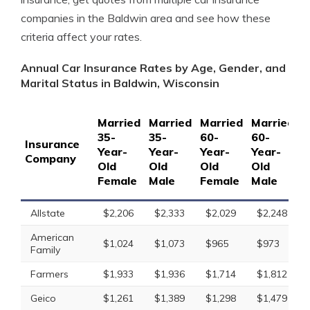
companies in the Baldwin area and see how these
criteria affect your rates.
Annual Car Insurance Rates by Age, Gender, and
Marital Status in Baldwin, Wisconsin
Married
Married
Married
Married
S
35-
35-
60-
60-
1
Insurance
Year-
Year-
Year-
Year-
Y
Company
Old
Old
Old
Old
O
Female
Male
Female
Male
F
Allstate
$2,206
$2,333
$2,029
$2,248
American
$1,024
$1,073
$965
$973
Family
Farmers
$1,933
$1,936
$1,714
$1,812
Geico
$1,261
$1,389
$1,298
$1,479