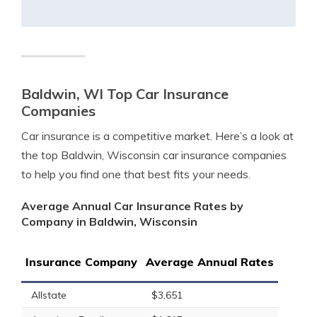
Baldwin, WI Top Car Insurance
Companies
Car insurance is a competitive market. Here’s a look at
the top Baldwin, Wisconsin car insurance companies
to help you find one that best fits your needs.
Average Annual Car Insurance Rates by
Company in Baldwin, Wisconsin
Insurance Company
Average Annual Rates
Allstate
$3,651