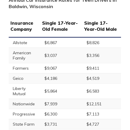
Annual Car Insurance Rates for Teen Drivers in
Baldwin, Wisconsin
Insurance
Single 17-Year-
Single 17-
Company
Old Female
Year-Old Male
Allstate
$6,867
$8,826
American
$3,037
$3,356
Family
Farmers
$9,067
$9,411
Geico
$4,186
$4,519
Liberty
$5,864
$6,583
Mutual
Nationwide
$7,939
$12,151
Progressive
$6,300
$7,113
State Farm
$3,731
$4,727