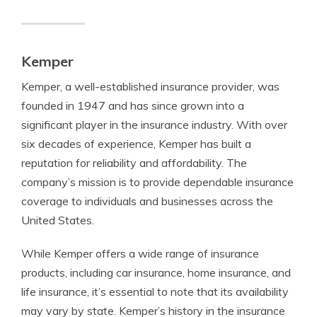
Kemper
Kemper, a well-established insurance provider, was
founded in 1947 and has since grown into a
significant player in the insurance industry. With over
six decades of experience, Kemper has built a
reputation for reliability and affordability. The
company’s mission is to provide dependable insurance
coverage to individuals and businesses across the
United States.
While Kemper offers a wide range of insurance
products, including car insurance, home insurance, and
life insurance, it’s essential to note that its availability
may vary by state. Kemper’s history in the insurance