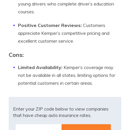
young drivers who complete driver’s education
courses.
Positive Customer Reviews:
Customers
appreciate Kemper’s competitive pricing and
excellent customer service.
Cons:
Limited Availability:
Kemper’s coverage may
not be available in all states, limiting options for
potential customers in certain areas.
Enter your ZIP code below to view companies
that have cheap auto insurance rates.