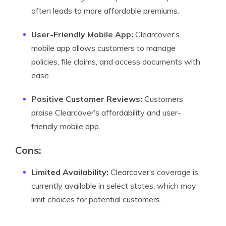
often leads to more affordable premiums.
User-Friendly Mobile App:
Clearcover’s
mobile app allows customers to manage
policies, file claims, and access documents with
ease.
Positive Customer Reviews:
Customers
praise Clearcover’s affordability and user-
friendly mobile app.
Cons:
Limited Availability:
Clearcover’s coverage is
currently available in select states, which may
limit choices for potential customers.