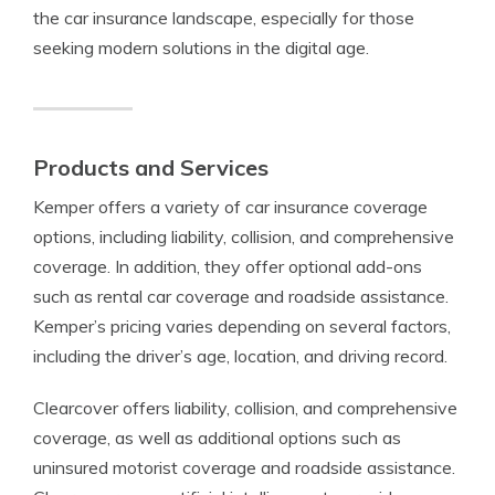
the car insurance landscape, especially for those
seeking modern solutions in the digital age.
Products and Services
Kemper offers a variety of car insurance coverage
options, including liability, collision, and comprehensive
coverage. In addition, they offer optional add-ons
such as rental car coverage and roadside assistance.
Kemper’s pricing varies depending on several factors,
including the driver’s age, location, and driving record.
Clearcover offers liability, collision, and comprehensive
coverage, as well as additional options such as
uninsured motorist coverage and roadside assistance.