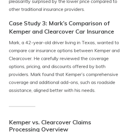
pleasantly surprised by the lower price compared to
other traditional insurance providers.
Case Study 3: Mark’s Comparison of
Kemper and Clearcover Car Insurance
Mark, a 42-year-old driver living in Texas, wanted to
compare car insurance options between Kemper and
Clearcover. He carefully reviewed the coverage
options, pricing, and discounts offered by both
providers. Mark found that Kemper’s comprehensive
coverage and additional add-ons, such as roadside
assistance, aligned better with his needs.
Kemper vs. Clearcover Claims
Processing Overview