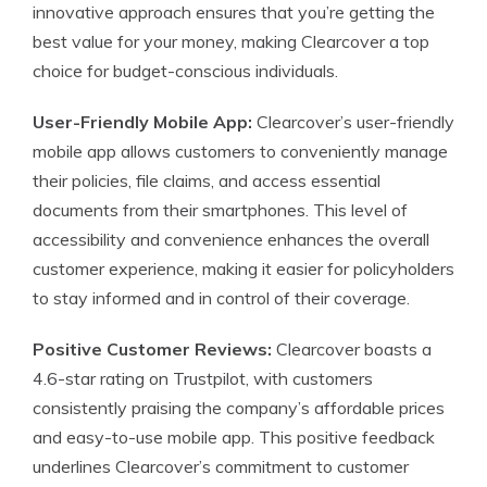
innovative approach ensures that you’re getting the
best value for your money, making Clearcover a top
choice for budget-conscious individuals.
User-Friendly Mobile App:
Clearcover’s user-friendly
mobile app allows customers to conveniently manage
their policies, file claims, and access essential
documents from their smartphones. This level of
accessibility and convenience enhances the overall
customer experience, making it easier for policyholders
to stay informed and in control of their coverage.
Positive Customer Reviews:
Clearcover boasts a
4.6-star rating on Trustpilot, with customers
consistently praising the company’s affordable prices
and easy-to-use mobile app. This positive feedback
underlines Clearcover’s commitment to customer