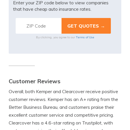
Enter your ZIP code below to view companies
that have cheap auto insurance rates.
Terms of Use
By clicking, you agree to our
Customer Reviews
Overall, both Kemper and Clearcover receive positive
customer reviews. Kemper has an A+ rating from the
Better Business Bureau, and customers praise their
excellent customer service and competitive pricing.
Clearcover has a 4.6-star rating on Trustpilot, with