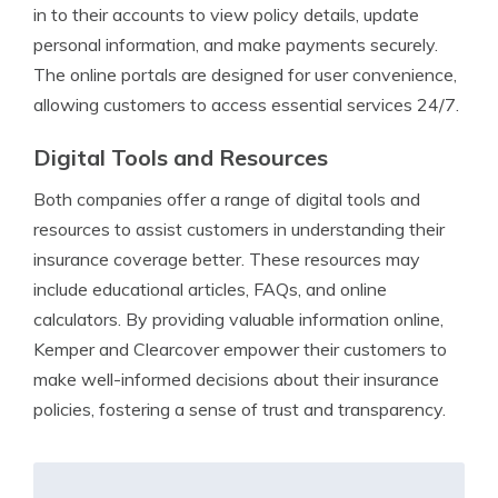
in to their accounts to view policy details, update
personal information, and make payments securely.
The online portals are designed for user convenience,
allowing customers to access essential services 24/7.
Digital Tools and Resources
Both companies offer a range of digital tools and
resources to assist customers in understanding their
insurance coverage better. These resources may
include educational articles, FAQs, and online
calculators. By providing valuable information online,
Kemper and Clearcover empower their customers to
make well-informed decisions about their insurance
policies, fostering a sense of trust and transparency.