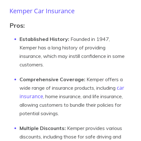
Kemper Car Insurance
Pros:
Established History:
Founded in 1947,
Kemper has a long history of providing
insurance, which may instill confidence in some
customers.
Comprehensive Coverage:
Kemper offers a
car
wide range of insurance products, including
insurance
, home insurance, and life insurance,
allowing customers to bundle their policies for
potential savings.
Multiple Discounts:
Kemper provides various
discounts, including those for safe driving and