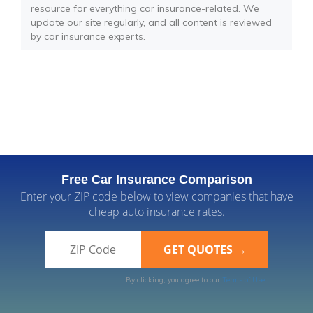
resource for everything car insurance-related. We
update our site regularly, and all content is reviewed
by car insurance experts.
Free Car Insurance Comparison
Enter your ZIP code below to view companies that have
cheap auto insurance rates.
By clicking, you agree to our
Terms of Use