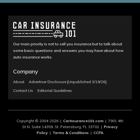
Our main priority is not to sell you insurance but to talk about
some basic questions and answers you may have about how
auto insurance works.
Company
About
Advertiser Disclosure [Unpublished 3/19/26]
Contact Us
Editorial Guidelines
Copyright © 2004-2026 |
CarInsurance101.com
| 7901 4th
St N, Suite 14359, St. Petersburg, FL 33702 |
Privacy
Policy
|
Terms & Conditions
|
CCPA