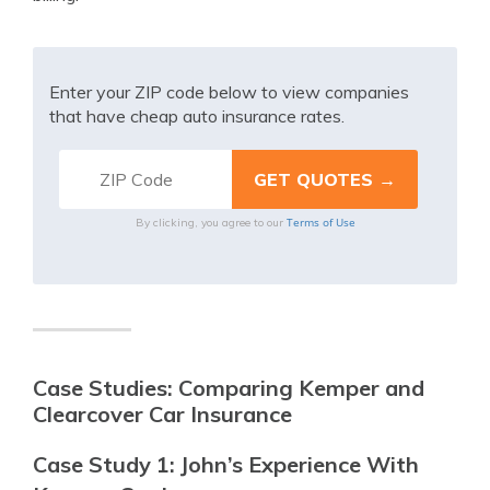
Enter your ZIP code below to view companies
that have cheap auto insurance rates.
Terms of Use
By clicking, you agree to our
Case Studies: Comparing Kemper and
Clearcover Car Insurance
Case Study 1: John’s Experience With