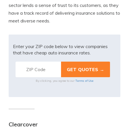
sector lends a sense of trust to its customers, as they
have a track record of delivering insurance solutions to
meet diverse needs.
Enter your ZIP code below to view companies
that have cheap auto insurance rates.
Terms of Use
By clicking, you agree to our
Clearcover