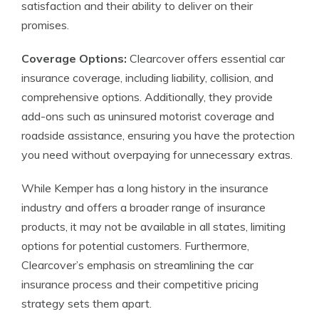
satisfaction and their ability to deliver on their
promises.
Coverage Options:
Clearcover offers essential car
insurance coverage, including liability, collision, and
comprehensive options. Additionally, they provide
add-ons such as uninsured motorist coverage and
roadside assistance, ensuring you have the protection
you need without overpaying for unnecessary extras.
While Kemper has a long history in the insurance
industry and offers a broader range of insurance
products, it may not be available in all states, limiting
options for potential customers. Furthermore,
Clearcover’s emphasis on streamlining the car
insurance process and their competitive pricing
strategy sets them apart.