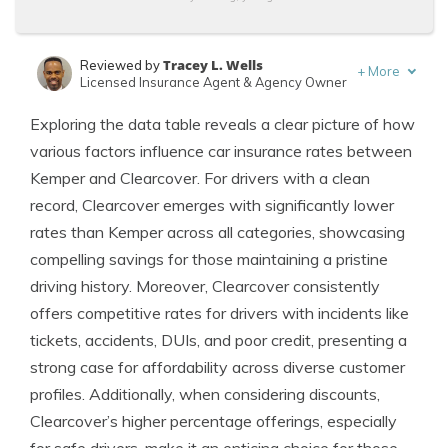
Tracey L. Wells
Reviewed by
+
More
Licensed Insurance Agent & Agency Owner
Eric Stauffer
Written by
Exploring the data table reveals a clear picture of how
Licensed Insurance Agent
various factors influence car insurance rates between
Kemper and Clearcover. For drivers with a clean
record, Clearcover emerges with significantly lower
rates than Kemper across all categories, showcasing
compelling savings for those maintaining a pristine
driving history. Moreover, Clearcover consistently
offers competitive rates for drivers with incidents like
tickets, accidents, DUIs, and poor credit, presenting a
strong case for affordability across diverse customer
profiles. Additionally, when considering discounts,
Clearcover’s higher percentage offerings, especially