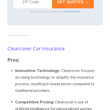
Terms of Use
By clicking, you agree to our
Clearcover Car Insurance
Pros:
Innovative Technology:
Clearcover focuses
on using technology to simplify the insurance
process, resulting in lower prices compared to
traditional providers.
Competitive Pricing:
Clearcover’s use of
artificial intelligence for personalized quotes