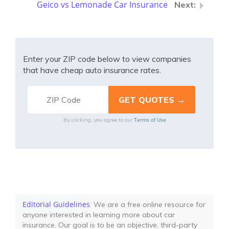
Geico vs Lemonade Car Insurance
Enter your ZIP code below to view companies
that have cheap auto insurance rates.
Terms of Use
By clicking, you agree to our
Editorial Guidelines
: We are a free online resource for
anyone interested in learning more about car
insurance. Our goal is to be an objective, third-party