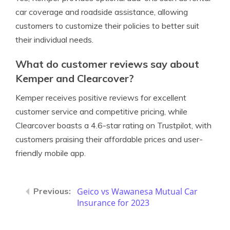
car coverage and roadside assistance, allowing
customers to customize their policies to better suit
their individual needs.
What do customer reviews say about
Kemper and Clearcover?
Kemper receives positive reviews for excellent
customer service and competitive pricing, while
Clearcover boasts a 4.6-star rating on Trustpilot, with
customers praising their affordable prices and user-
friendly mobile app.
Geico vs Wawanesa Mutual Car
Insurance for 2023