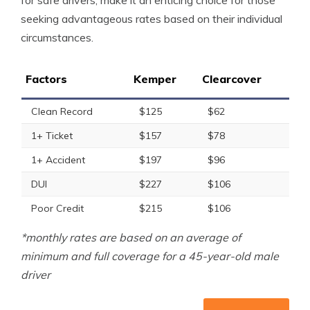
for safe drivers, make it an enticing choice for those
seeking advantageous rates based on their individual
circumstances.
Factors
Kemper
Clearcover
Clean Record
$125
$62
1+ Ticket
$157
$78
1+ Accident
$197
$96
DUI
$227
$106
Poor Credit
$215
$106
*monthly rates are based on an average of
minimum and full coverage for a 45-year-old male
driver