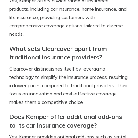
Yes, Kemper offers a wide range of insurance
products, including car insurance, home insurance, and
life insurance, providing customers with
comprehensive coverage options tailored to diverse
needs.
What sets Clearcover apart from
traditional insurance providers?
Clearcover distinguishes itself by leveraging
technology to simplify the insurance process, resulting
in lower prices compared to traditional providers. Their
focus on innovation and cost-effective coverage
makes them a competitive choice.
Does Kemper offer additional add-ons
to its car insurance coverage?
Yes, Kemper provides optional add-ons such as rental