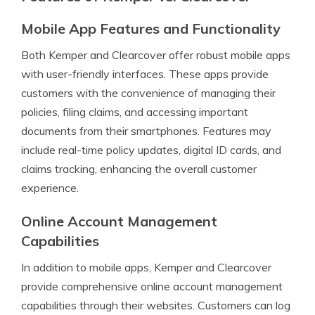
Mobile App Features and Functionality
Both Kemper and Clearcover offer robust mobile apps
with user-friendly interfaces. These apps provide
customers with the convenience of managing their
policies, filing claims, and accessing important
documents from their smartphones. Features may
include real-time policy updates, digital ID cards, and
claims tracking, enhancing the overall customer
experience.
Online Account Management
Capabilities
In addition to mobile apps, Kemper and Clearcover
provide comprehensive online account management
capabilities through their websites. Customers can log