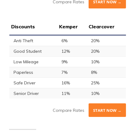
Compare Rates
START NOW →
Discounts
Kemper
Clearcover
Anti Theft
6%
20%
Good Student
12%
20%
Low Mileage
9%
10%
Paperless
7%
8%
Safe Driver
16%
25%
Senior Driver
11%
10%
Compare Rates
START NOW →