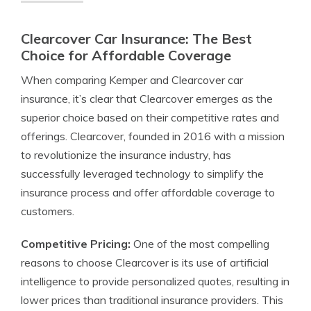
Clearcover Car Insurance: The Best
Choice for Affordable Coverage
When comparing Kemper and Clearcover car
insurance, it’s clear that Clearcover emerges as the
superior choice based on their competitive rates and
offerings. Clearcover, founded in 2016 with a mission
to revolutionize the insurance industry, has
successfully leveraged technology to simplify the
insurance process and offer affordable coverage to
customers.
Competitive Pricing:
One of the most compelling
reasons to choose Clearcover is its use of artificial
intelligence to provide personalized quotes, resulting in
lower prices than traditional insurance providers. This