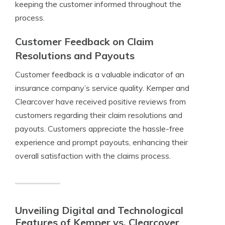
keeping the customer informed throughout the
process.
Customer Feedback on Claim
Resolutions and Payouts
Customer feedback is a valuable indicator of an
insurance company’s service quality. Kemper and
Clearcover have received positive reviews from
customers regarding their claim resolutions and
payouts. Customers appreciate the hassle-free
experience and prompt payouts, enhancing their
overall satisfaction with the claims process.
Unveiling Digital and Technological
Features of Kemper vs. Clearcover