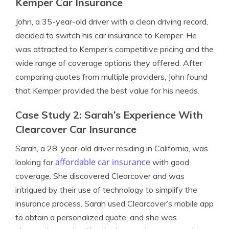
Kemper Car Insurance
John, a 35-year-old driver with a clean driving record,
decided to switch his car insurance to Kemper. He
was attracted to Kemper’s competitive pricing and the
wide range of coverage options they offered. After
comparing quotes from multiple providers, John found
that Kemper provided the best value for his needs.
Case Study 2: Sarah’s Experience With
Clearcover Car Insurance
Sarah, a 28-year-old driver residing in California, was
affordable car insurance
looking for
with good
coverage. She discovered Clearcover and was
intrigued by their use of technology to simplify the
insurance process. Sarah used Clearcover’s mobile app
to obtain a personalized quote, and she was