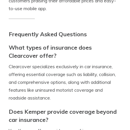
customers praising their affordable prices and easy-
to-use mobile app.
Frequently Asked Questions
What types of insurance does
Clearcover offer?
Clearcover specializes exclusively in car insurance,
offering essential coverage such as liability, collision,
and comprehensive options, along with additional
features like uninsured motorist coverage and
roadside assistance.
Does Kemper provide coverage beyond
car insurance?