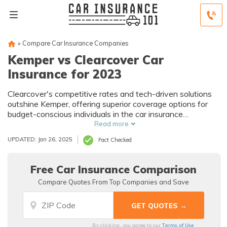
»
Compare Car Insurance Companies
Kemper vs Clearcover Car
Insurance for 2023
Clearcover's competitive rates and tech-driven solutions
outshine Kemper, offering superior coverage options for
budget-conscious individuals in the car insurance
comparison.
Read more
UPDATED: Jan 26, 2025
Fact Checked
Free Car Insurance Comparison
Compare Quotes From Top Companies and Save
Terms of Use
By clicking, you agree to our