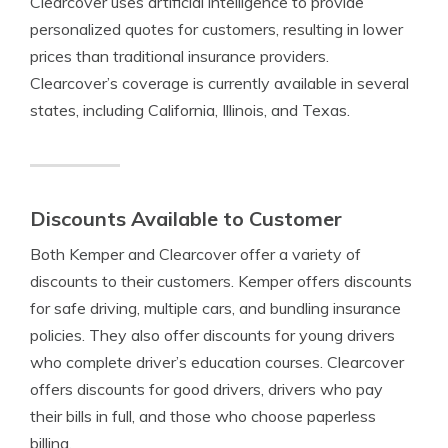
Clearcover uses artificial intelligence to provide
personalized quotes for customers, resulting in lower
prices than traditional insurance providers.
Clearcover’s coverage is currently available in several
states, including California, Illinois, and Texas.
Discounts Available to Customer
Both Kemper and Clearcover offer a variety of
discounts to their customers. Kemper offers discounts
for safe driving, multiple cars, and bundling insurance
policies. They also offer discounts for young drivers
who complete driver’s education courses. Clearcover
offers discounts for good drivers, drivers who pay
their bills in full, and those who choose paperless
billing.