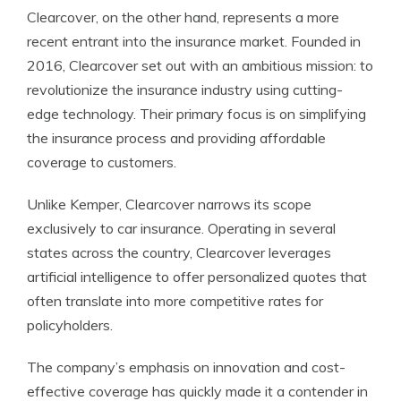
Clearcover, on the other hand, represents a more
recent entrant into the insurance market. Founded in
2016, Clearcover set out with an ambitious mission: to
revolutionize the insurance industry using cutting-
edge technology. Their primary focus is on simplifying
the insurance process and providing affordable
coverage to customers.
Unlike Kemper, Clearcover narrows its scope
exclusively to car insurance. Operating in several
states across the country, Clearcover leverages
artificial intelligence to offer personalized quotes that
often translate into more competitive rates for
policyholders.
The company’s emphasis on innovation and cost-
effective coverage has quickly made it a contender in