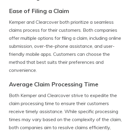
Ease of Filing a Claim
Kemper and Clearcover both prioritize a seamless
claims process for their customers. Both companies
offer multiple options for filing a claim, including online
submission, over-the-phone assistance, and user-
friendly mobile apps. Customers can choose the
method that best suits their preferences and
convenience.
Average Claim Processing Time
Both Kemper and Clearcover strive to expedite the
claim processing time to ensure their customers
receive timely assistance. While specific processing
times may vary based on the complexity of the claim,
both companies aim to resolve claims efficiently,