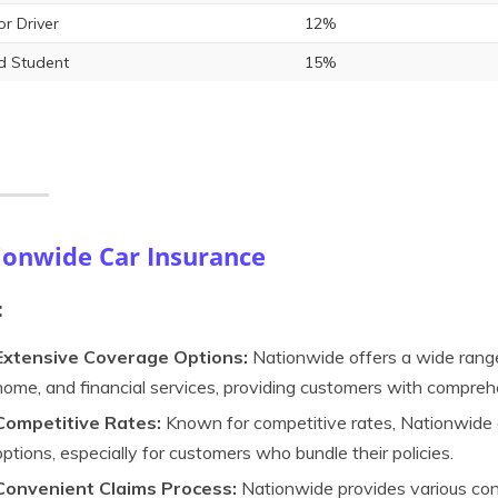
or Driver
12%
 Student
15%
ionwide Car Insurance
:
Extensive Coverage Options:
Nationwide offers a wide range 
home, and financial services, providing customers with compre
Competitive Rates:
Known for competitive rates, Nationwide o
options, especially for customers who bundle their policies.
Convenient Claims Process:
Nationwide provides various conv