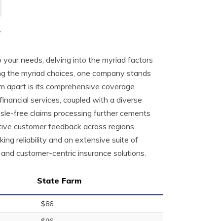
r
 your needs, delving into the myriad factors
mong the myriad choices, one company stands
m apart is its comprehensive coverage
nancial services, coupled with a diverse
ssle-free claims processing further cements
itive customer feedback across regions,
ng reliability and an extensive suite of
and customer-centric insurance solutions.
State Farm
$86