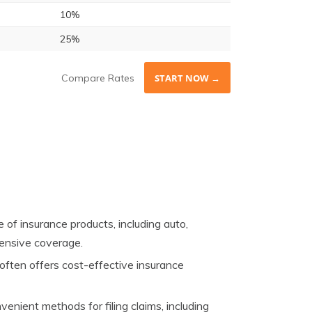
10%
25%
Compare Rates
START NOW →
of insurance products, including auto,
hensive coverage.
ften offers cost-effective insurance
enient methods for filing claims, including