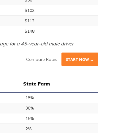
$96
$102
$112
$148
age for a 45-year-old male driver
Compare Rates
START NOW →
State Farm
15%
30%
15%
2%