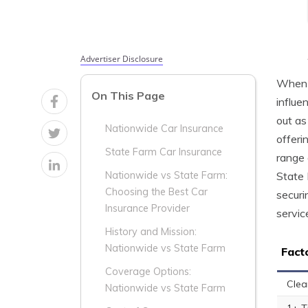
Advertiser Disclosure
When i
On This Page
influe
out as
Nationwide Car Insurance
offeri
State Farm Car Insurance
range 
State 
Nationwide vs State Farm:
Choosing the Best Car
securi
Insurance Provider
servic
History and Mission:
Nationwide vs State Farm
Fact
Coverage Options:
Clea
Nationwide vs State Farm