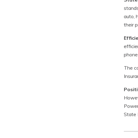
stands
auto, 
their 
Effic
effici
phone 
The co
Insura
Posit
Howeve
Power’
State 