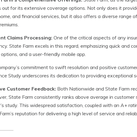
 out for its extensive coverage options. Not only does it provid
home, and financial services, but it also offers a diverse rang
premiums.
ient Claims Processing:
One of the critical aspects of any insur
ency. State Farm excels in this regard, emphasizing quick and con
options, and a user-friendly mobile app.
mpany’s commitment to swift resolution and positive customer
nce Study underscores its dedication to providing exceptional ser
ive Customer Feedback:
Both Nationwide and State Farm rece
r, State Farm consistently ranks above average in customer sati
s study. This widespread satisfaction, coupled with an A+ rati
Farm’s reputation for delivering a high level of service and reliabi