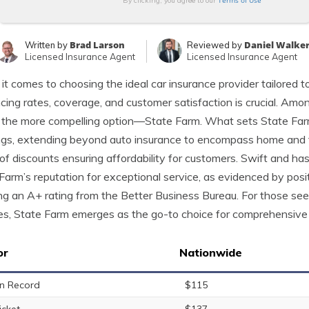
Terms of Use
By clicking, you agree to our
Brad Larson
Daniel Walke
Written by
Reviewed by
Licensed Insurance Agent
Licensed Insurance Agent
t comes to choosing the ideal car insurance provider tailored to
ncing rates, coverage, and customer satisfaction is crucial. A
 the more compelling option—State Farm. What sets State Far
ngs, extending beyond auto insurance to encompass home and fi
of discounts ensuring affordability for customers. Swift and ha
Farm’s reputation for exceptional service, as evidenced by pos
ng an A+ rating from the Better Business Bureau. For those seeki
es, State Farm emerges as the go-to choice for comprehensive 
or
Nationwide
n Record
$115