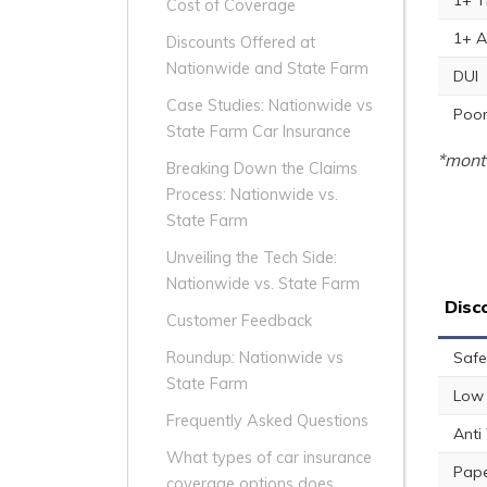
1+ T
Cost of Coverage
1+ A
Discounts Offered at
Nationwide and State Farm
DUI
Case Studies: Nationwide vs
Poor
State Farm Car Insurance
*month
Breaking Down the Claims
Process: Nationwide vs.
State Farm
Unveiling the Tech Side:
Nationwide vs. State Farm
Disc
Customer Feedback
Safe
Roundup: Nationwide vs
State Farm
Low 
Frequently Asked Questions
Anti
What types of car insurance
Pape
coverage options does