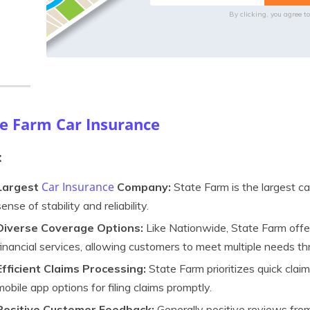
By clicking, you agree t
te Farm Car Insurance
:
Car Insurance
Largest
Company:
State Farm is the largest ca
sense of stability and reliability.
Diverse Coverage Options:
Like Nationwide, State Farm offe
financial services, allowing customers to meet multiple needs thr
Efficient Claims Processing:
State Farm prioritizes quick claim
mobile app options for filing claims promptly.
Positive Customer Feedback:
Generally positive reviews fr