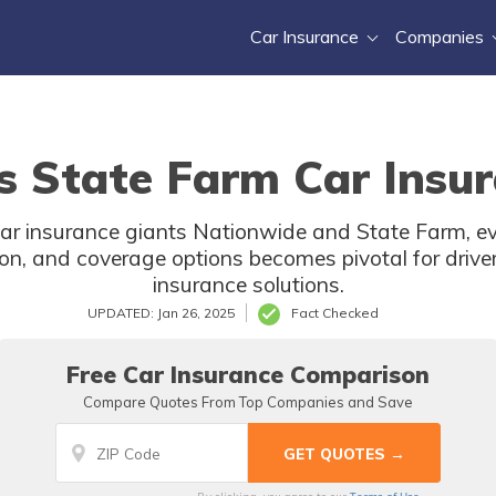
Car Insurance
Companies
s State Farm Car Insur
ar insurance giants Nationwide and State Farm, ev
on, and coverage options becomes pivotal for driver
insurance solutions.
UPDATED: Jan 26, 2025
Fact Checked
Free Car Insurance Comparison
Compare Quotes From Top Companies and Save