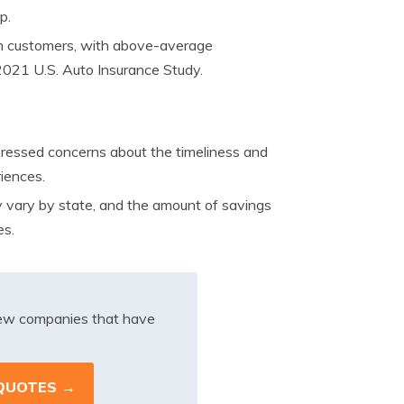
p.
om customers, with above-average
 2021 U.S. Auto Insurance Study.
essed concerns about the timeliness and
riences.
y vary by state, and the amount of savings
es.
iew companies that have