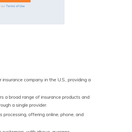
Terms of Use
o our
r insurance company in the U.S., providing a
rs a broad range of insurance products and
ough a single provider.
s processing, offering online, phone, and
om customers, with above-average