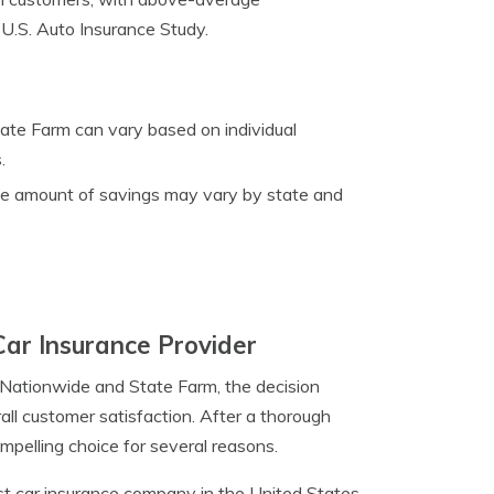
1 U.S. Auto Insurance Study.
tate Farm can vary based on individual
.
the amount of savings may vary by state and
Car Insurance Provider
 Nationwide and State Farm, the decision
all customer satisfaction. After a thorough
pelling choice for several reasons.
st car insurance company in the United States,