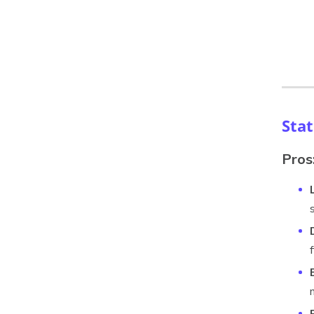
Sta
Pros