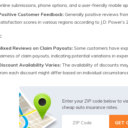
online submissions, phone options, and a user-friendly mobile ap
Positive Customer Feedback:
Generally positive reviews fr
satisfaction scores in various regions according to J.D. Power’s
:
Mixed Reviews on Claim Payouts:
Some customers have expr
fairness of claim payouts, indicating potential variations in expe
Discount Availability Varies:
The availability of discounts ma
from each discount might differ based on individual circumstanc
Enter your ZIP code below to v
cheap auto insurance rates.