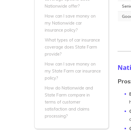
Seni
Nationwide offer?
How can I save money on
Good
my Nationwide car
insurance policy?
What types of car insurance
coverage does State Farm
provide?
How can I save money on
Nat
my State Farm car insurance
policy?
Pros
How do Nationwide and
State Farm compare in
terms of customer
satisfaction and claims
processing?