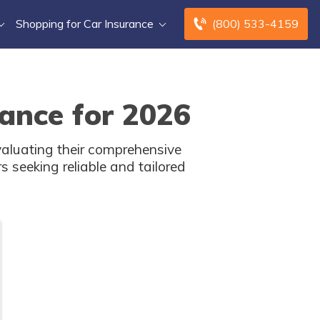
Shopping for Car Insurance
(800) 533-4159
ance for 2026
aluating their comprehensive
s seeking reliable and tailored