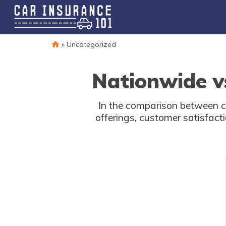
»
Uncategorized
Nationwide v
In the comparison between c
offerings, customer satisfacti