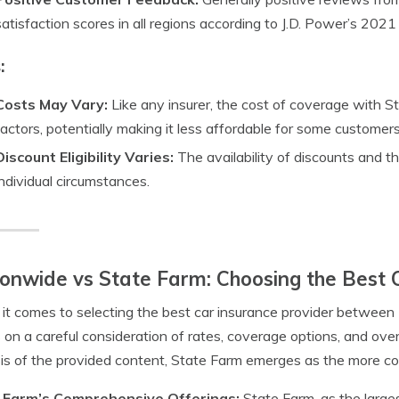
satisfaction scores in all regions according to J.D. Power’s 202
:
Costs May Vary:
Like any insurer, the cost of coverage with S
factors, potentially making it less affordable for some customers
Discount Eligibility Varies:
The availability of discounts and 
individual circumstances.
onwide vs State Farm: Choosing the Best 
t comes to selecting the best car insurance provider between
 on a careful consideration of rates, coverage options, and over
is of the provided content, State Farm emerges as the more com
 Farm’s Comprehensive Offerings:
State Farm, as the large