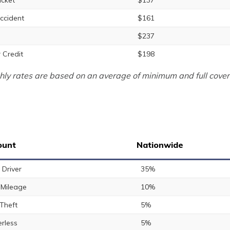
icket
$137
ccident
$161
$237
 Credit
$198
ly rates are based on an average of minimum and full cover
ount
Nationwide
 Driver
35%
Mileage
10%
 Theft
5%
rless
5%