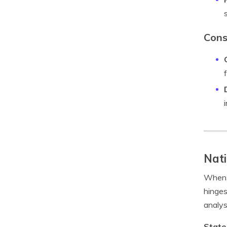
Cons
Nati
When i
hinges
analys
State