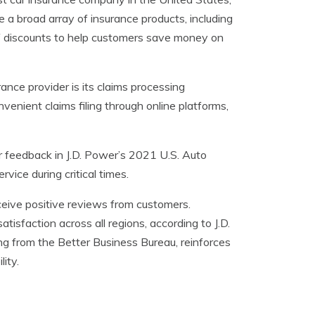
e a broad array of insurance products, including
e of discounts to help customers save money on
ance provider is its claims processing
venient claims filing through online platforms,
 feedback in J.D. Power’s 2021 U.S. Auto
vice during critical times.
ive positive reviews from customers.
sfaction across all regions, according to J.D.
ng from the Better Business Bureau, reinforces
lity.