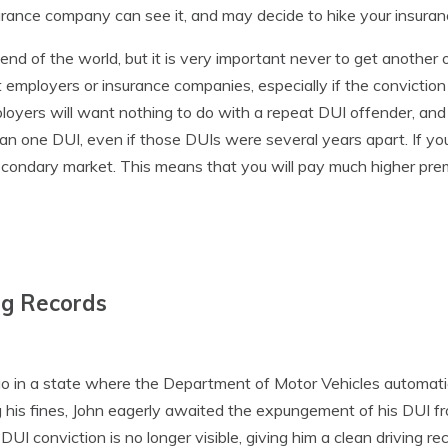
urance company can see it, and may decide to hike your insuranc
nd of the world, but it is very important never to get another o
 employers or insurance companies, especially if the convictio
loyers will want nothing to do with a repeat DUI offender, and
 one DUI, even if those DUIs were several years apart. If you
econdary market. This means that you will pay much higher pr
ng Records
d
o in a state where the Department of Motor Vehicles automatica
 his fines, John eagerly awaited the expungement of his DUI fro
UI conviction is no longer visible, giving him a clean driving rec