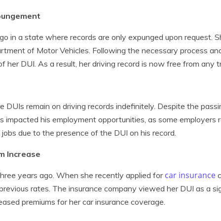
xpungement
o in a state where records are only expunged upon request. She
artment of Motor Vehicles. Following the necessary process and 
her DUI. As a result, her driving record is now free from any t
 DUIs remain on driving records indefinitely. Despite the passi
s has impacted his employment opportunities, as some employers r
 jobs due to the presence of the DUI on his record.
um Increase
car insurance
 three years ago. When she recently applied for
c
previous rates. The insurance company viewed her DUI as a sign
ncreased premiums for her car insurance coverage.