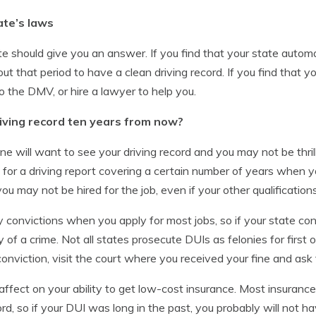
ate’s laws
te should give you an answer. If you find that your state automat
t that period to have a clean driving record. If you find that y
o the DMV, or hire a lawyer to help you.
iving record ten years from now?
 will want to see your driving record and you may not be thri
r a driving report covering a certain number of years when you 
, you may not be hired for the job, even if your other qualificatio
ny convictions when you apply for most jobs, so if your state co
ty of a crime. Not all states prosecute DUIs as felonies for first
 conviction, visit the court where you received your fine and ask
ffect on your ability to get low-cost insurance. Most insuranc
rd, so if your DUI was long in the past, you probably will not 