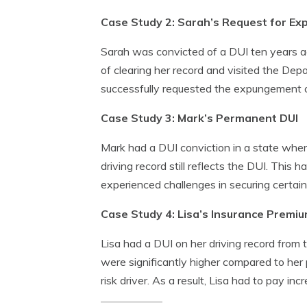
Case Study 2: Sarah’s Request for E
Sarah was convicted of a DUI ten years ag
of clearing her record and visited the Dep
successfully requested the expungement of 
Case Study 3: Mark’s Permanent DUI
Mark had a DUI conviction in a state where
driving record still reflects the DUI. Thi
experienced challenges in securing certain
Case Study 4: Lisa’s Insurance Premi
Lisa had a DUI on her driving record from
were significantly higher compared to her 
risk driver. As a result, Lisa had to pay i