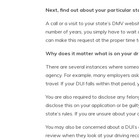
Next, find out about your particular st
A call or a visit to your state’s DMV websi
number of years, you simply have to wait ou
can make this request at the proper time t
Why does it matter what is on your dr
There are several instances where someone
agency. For example, many employers ask fo
travel. If your DUI falls within that period
You are also required to disclose any felo
disclose this on your application or be guil
state’s rules. If you are unsure about your
You may also be concerned about a DUI’s a
review when they look at your driving reco