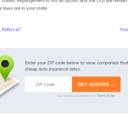
 states, expungement is not an option, and the DUI will remain 
 laws are in your state.
 Referral?
How
Enter your ZIP code below to view companies tha
cheap auto insurance rates.
Terms of Use
By clicking, you agree to our