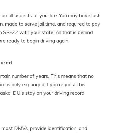
n all aspects of your life. You may have lost
on, made to serve jail time, and required to pay
n SR-22 with your state. All that is behind
re ready to begin driving again.
tured
ertain number of years. This means that no
rd is only expunged if you request this
Alaska, DUIs stay on your driving record
 at most DMVs, provide identification, and