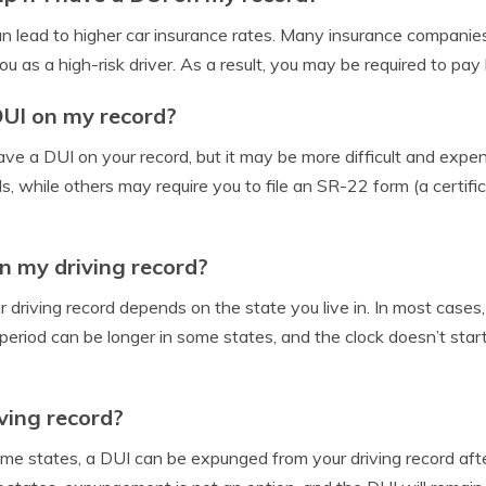
an lead to higher car insurance rates. Many insurance companies 
 as a high-risk driver. As a result, you may be required to pay
DUI on my record?
u have a DUI on your record, but it may be more difficult and e
 while others may require you to file an SR-22 form (a certifica
n my driving record?
driving record depends on the state you live in. In most cases,
eriod can be longer in some states, and the clock doesn’t start 
ving record?
ome states, a DUI can be expunged from your driving record afte