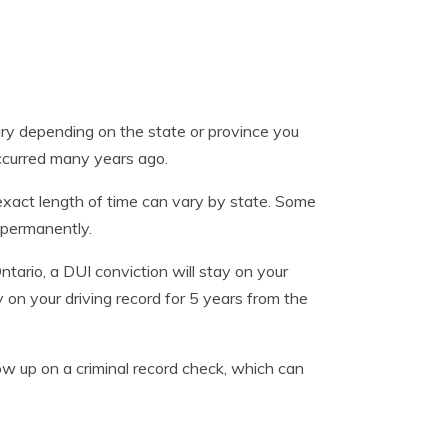
ary depending on the state or province you
 occurred many years ago.
 exact length of time can vary by state. Some
 permanently.
ntario, a DUI conviction will stay on your
y on your driving record for 5 years from the
show up on a criminal record check, which can