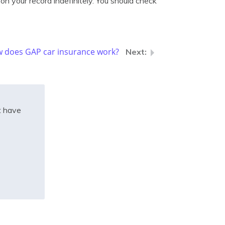
on your record indefinitely. You should check
 does GAP car insurance work?
t have