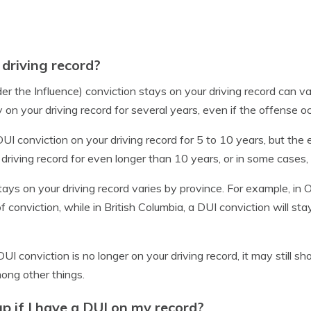
driving record?
er the Influence) conviction stays on your driving record can v
stay on your driving record for several years, even if the offense
UI conviction on your driving record for 5 to 10 years, but the
driving record for even longer than 10 years, or in some cases,
ays on your driving record varies by province. For example, in O
f conviction, while in British Columbia, a DUI conviction will sta
DUI conviction is no longer on your driving record, it may still 
ong other things.
up if I have a DUI on my record?