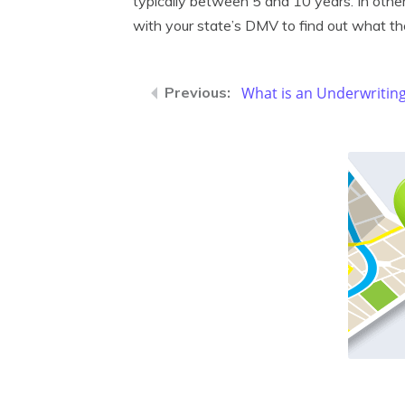
typically between 5 and 10 years. In other
with your state’s DMV to find out what the
What is an Underwriting