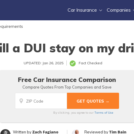
Car Insurance
Companies
equirements
ll a DUI stay on my dri
UPDATED: Jan 26, 2025
Fact Checked
Free Car Insurance Comparison
Compare Quotes From Top Companies and Save
Terms of Use
By clicking, you agree to our
Zach Fagiano
Tim Bain
Written by
Reviewed by