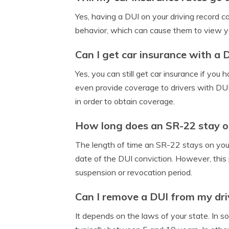
Yes, having a DUI on your driving record c
behavior, which can cause them to view you
Can I get car insurance with a 
Yes, you can still get car insurance if yo
even provide coverage to drivers with DUIs,
in order to obtain coverage.
How long does an SR-22 stay o
The length of time an SR-22 stays on your 
date of the DUI conviction. However, this p
suspension or revocation period.
Can I remove a DUI from my dri
It depends on the laws of your state. In s