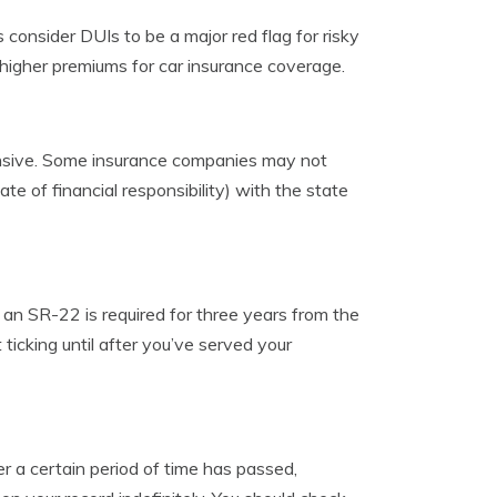
consider DUIs to be a major red flag for risky
 higher premiums for car insurance coverage.
xpensive. Some insurance companies may not
te of financial responsibility) with the state
 an SR-22 is required for three years from the
ticking until after you’ve served your
r a certain period of time has passed,