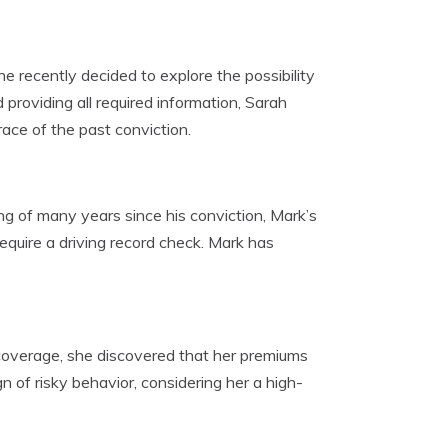
 recently decided to explore the possibility
providing all required information, Sarah
race of the past conviction.
ng of many years since his conviction, Mark’s
equire a driving record check. Mark has
overage, she discovered that her premiums
 of risky behavior, considering her a high-