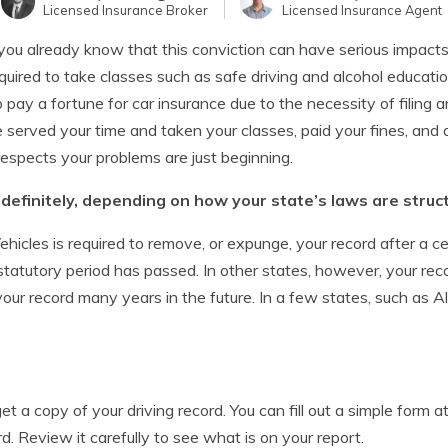
Licensed Insurance Broker
Licensed Insurance Agent
ou already know that this conviction can have serious impacts o
required to take classes such as safe driving and alcohol educati
pay a fortune for car insurance due to the necessity of filing a
served your time and taken your classes, paid your fines, and a
espects your problems are just beginning.
ndefinitely, depending on how your state’s laws are struc
hicles is required to remove, or expunge, your record after a c
statutory period has passed. In other states, however, your reco
n your record many years in the future. In a few states, such as 
 get a copy of your driving record. You can fill out a simple form
rd. Review it carefully to see what is on your report.