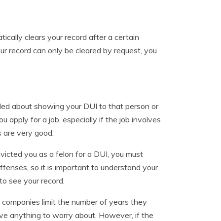
ically clears your record after a certain
our record can only be cleared by request, you
lled about showing your DUI to that person or
apply for a job, especially if the job involves
ns are very good.
nvicted you as a felon for a DUI, you must
 offenses, so it is important to understand your
 to see your record.
e companies limit the number of years they
have anything to worry about. However, if the