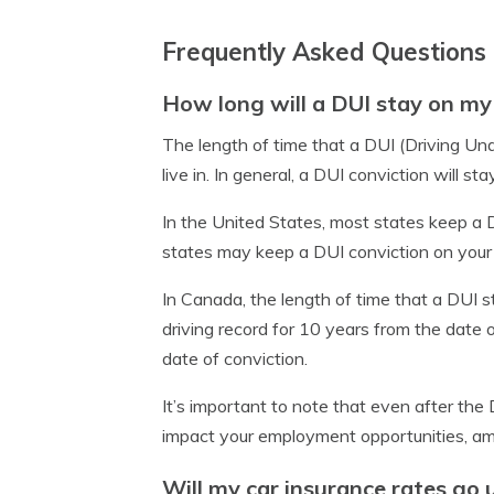
Frequently Asked Questions
How long will a DUI stay on my 
The length of time that a DUI (Driving Und
live in. In general, a DUI conviction will 
In the United States, most states keep a D
states may keep a DUI conviction on your 
In Canada, the length of time that a DUI st
driving record for 10 years from the date o
date of conviction.
It’s important to note that even after the 
impact your employment opportunities, am
Will my car insurance rates go 