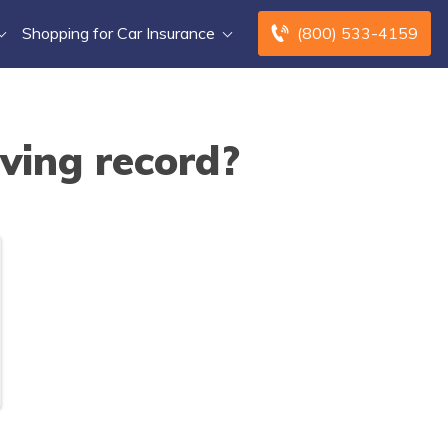
Shopping for Car Insurance
(800) 533-4159
ving record?