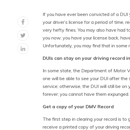
If you have ever been convicted of a DUI y
your driver’s license for a period of time, 
very hefty fines. You may also have had to 
you now; you have your license back, have 
Unfortunately, you may find that in some r
DUIs can stay on your driving record i
In some state, the Department of Motor Ve
one will be able to see your DUI after the 
service; otherwise, the DUI will still be o
forever; you cannot have them expunged.
Get a copy of your DMV Record
The first step in clearing your record is to
receive a printed copy of your driving reco