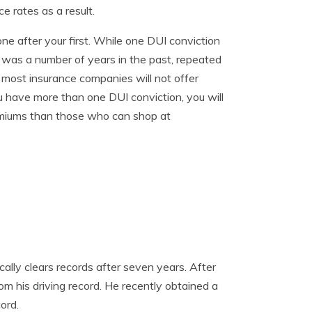
e rates as a result.
ne after your first. While one DUI conviction
n was a number of years in the past, repeated
 most insurance companies will not offer
 have more than one DUI conviction, you will
emiums than those who can shop at
lly clears records after seven years. After
m his driving record. He recently obtained a
ord.