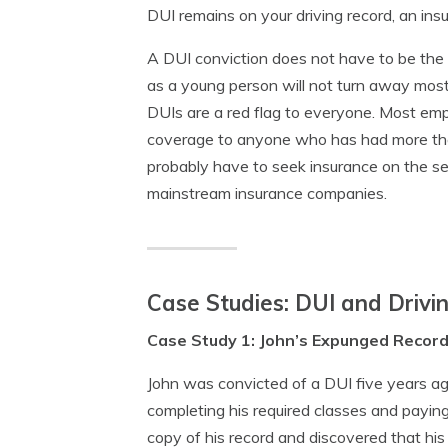
DUI remains on your driving record, an ins
A DUI conviction does not have to be the e
as a young person will not turn away most
DUIs are a red flag to everyone. Most emp
coverage to anyone who has had more than
probably have to seek insurance on the s
mainstream insurance companies.
Case Studies: DUI and Drivi
Case Study 1: John’s Expunged Recor
John was convicted of a DUI five years ag
completing his required classes and paying
copy of his record and discovered that his D