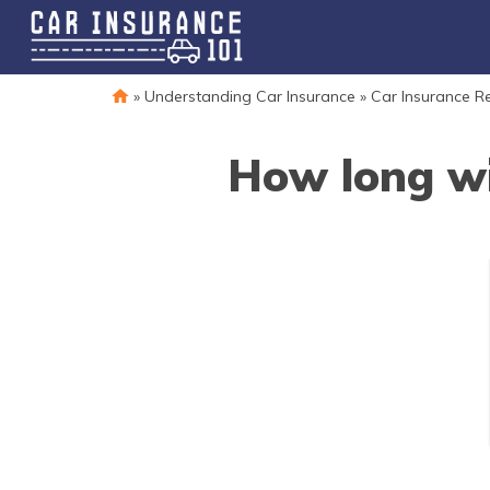
»
Understanding Car Insurance
»
Car Insurance R
How long wi