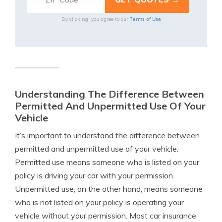
Terms of Use
By clicking, you agree to our
Understanding The Difference Between
Permitted And Unpermitted Use Of Your
Vehicle
It’s important to understand the difference between
permitted and unpermitted use of your vehicle.
Permitted use means someone who is listed on your
policy is driving your car with your permission.
Unpermitted use, on the other hand, means someone
who is not listed on your policy is operating your
vehicle without your permission. Most car insurance