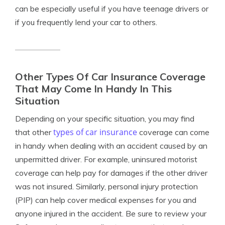
can be especially useful if you have teenage drivers or
if you frequently lend your car to others.
Other Types Of Car Insurance Coverage
That May Come In Handy In This
Situation
Depending on your specific situation, you may find
types of car insurance
that other
coverage can come
in handy when dealing with an accident caused by an
unpermitted driver. For example, uninsured motorist
coverage can help pay for damages if the other driver
was not insured. Similarly, personal injury protection
(PIP) can help cover medical expenses for you and
anyone injured in the accident. Be sure to review your