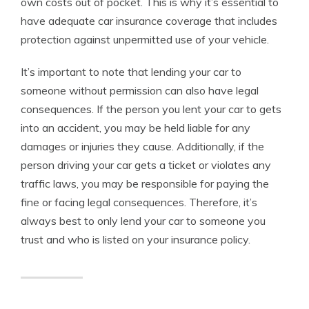
own costs out of pocket. This is why it’s essential to
have adequate car insurance coverage that includes
protection against unpermitted use of your vehicle.
It’s important to note that lending your car to
someone without permission can also have legal
consequences. If the person you lent your car to gets
into an accident, you may be held liable for any
damages or injuries they cause. Additionally, if the
person driving your car gets a ticket or violates any
traffic laws, you may be responsible for paying the
fine or facing legal consequences. Therefore, it’s
always best to only lend your car to someone you
trust and who is listed on your insurance policy.