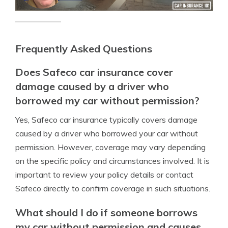
Frequently Asked Questions
Does Safeco car insurance cover
damage caused by a driver who
borrowed my car without permission?
Yes, Safeco car insurance typically covers damage
caused by a driver who borrowed your car without
permission. However, coverage may vary depending
on the specific policy and circumstances involved. It is
important to review your policy details or contact
Safeco directly to confirm coverage in such situations.
What should I do if someone borrows
my car without permission and causes