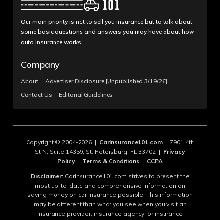
Our main priority is not to sell you insurance but to talk about
some basic questions and answers you may have about how
auto insurance works.
Company
About
Advertiser Disclosure [Unpublished 3/19/26]
Contact Us
Editorial Guidelines
Copyright © 2004-2026 |
CarInsurance101.com
| 7901 4th
St N, Suite 14359, St. Petersburg, FL 33702 |
Privacy
Policy
|
Terms & Conditions
|
CCPA
Disclaimer:
CarInsurance101.com strives to present the
most up-to-date and comprehensive information on
saving money on car insurance possible. This information
may be different than what you see when you visit an
insurance provider, insurance agency, or insurance