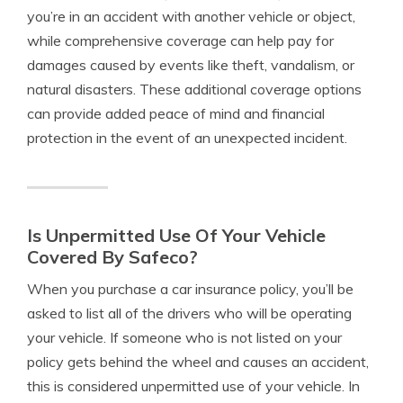
you’re in an accident with another vehicle or object,
while comprehensive coverage can help pay for
damages caused by events like theft, vandalism, or
natural disasters. These additional coverage options
can provide added peace of mind and financial
protection in the event of an unexpected incident.
Is Unpermitted Use Of Your Vehicle
Covered By Safeco?
When you purchase a car insurance policy, you’ll be
asked to list all of the drivers who will be operating
your vehicle. If someone who is not listed on your
policy gets behind the wheel and causes an accident,
this is considered unpermitted use of your vehicle. In