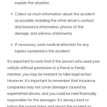
explain the situation
Collect as much information about the accident
as possible, including the other driver’s contact
and insurance information, photos of the
damage, and witness statements
If necessary, seek medical attention for any
injuries sustained in the accident
It’s important to note that if the person who used your
vehicle without permission is a friend or family
member, you may be hesitant to take legal action.
However, it’s important to remember that insurance
companies may not cover damages caused by
unpermitted drivers, and you could be held financially
responsible for the damages. It’s always best to
follow the proper steps and report the incident to