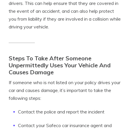
drivers. This can help ensure that they are covered in
the event of an accident, and can also help protect
you from liability if they are involved in a collision while
driving your vehicle.
Steps To Take After Someone
Unpermittedly Uses Your Vehicle And
Causes Damage
If someone who is not listed on your policy drives your
car and causes damage, it’s important to take the
following steps:
Contact the police and report the incident
Contact your Safeco car insurance agent and