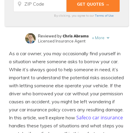
Terms of Use
By clicking, you agree to our
Chris Abrams
Reviewed by
+
More
Licensed Insurance Agent
Laura Kuhl
Written by
As a car owner, you may occasionally find yourself in
Managing Editor
a situation where someone asks to borrow your car.
While it’s always good to help someone in need, it’s
important to understand the potential risks associated
with letting someone else operate your vehicle. If the
driver who borrowed your car without your permission
causes an accident, you might be left wondering if
your car insurance policy covers any resulting damage.
Safeco car insurance
In this article, we’ll explore how
handles these types of situations and what steps you