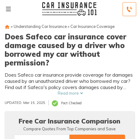
»
Understanding Car Insurance
»
Car Insurance Coverage
Does Safeco car insurance cover
damage caused by a driver who
borrowed my car without
permission?
Does Safeco car insurance provide coverage for damages
caused by an unauthorized driver who borrowed my car?
Find out if Safeco's policy covers damages caused by
non-permitted drivers.
Read more
UPDATED: Mar 15, 2025
Fact Checked
Free Car Insurance Comparison
Compare Quotes From Top Companies and Save