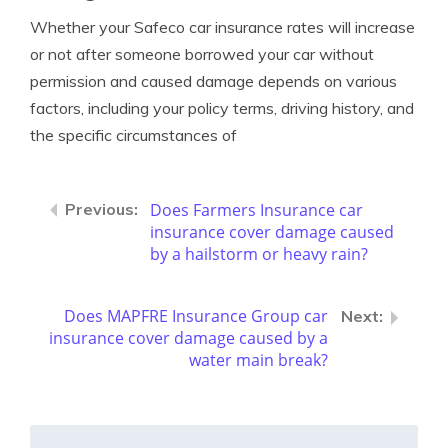
Whether your Safeco car insurance rates will increase
or not after someone borrowed your car without
permission and caused damage depends on various
factors, including your policy terms, driving history, and
the specific circumstances of
Does Farmers Insurance car
insurance cover damage caused
by a hailstorm or heavy rain?
Does MAPFRE Insurance Group car
insurance cover damage caused by a
water main break?