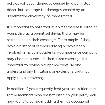
policies will cover damages caused by a permitted
driver, but coverage for damages caused by an
unpermitted driver may be more limited.
It’s important to note that even if someone is listed on
your policy as a permitted driver, there may be
restrictions on their coverage. For example, if they
have a history of reckless driving or have been
involved in multiple accidents, your insurance company
may choose to exclude them from coverage. It’s
important to review your policy carefully and
understand any limitations or exclusions that may
apply to your coverage.
In addition, if you frequently lend your car to friends or
family members who are not listed on your policy, you
may want to consider adding them as occasional