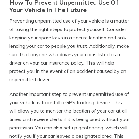
How To Prevent Unpermitted Use Of
Your Vehicle In The Future
Preventing unpermitted use of your vehicle is a matter
of taking the right steps to protect yourself. Consider
keeping your spare keys in a secure location and only
lending your car to people you trust. Additionally, make
sure that anyone who drives your car is listed as a
driver on your car insurance policy. This will help
protect you in the event of an accident caused by an
unpermitted driver.
Another important step to prevent unpermitted use of
your vehicle is to install a GPS tracking device. This
will allow you to monitor the location of your car at all
times and receive alerts if it is being used without your
permission. You can also set up geofencing, which will
notify you if your car leaves a designated area. This