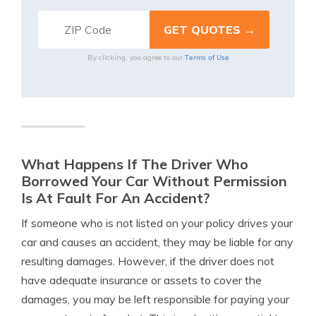
Terms of Use
By clicking, you agree to our
What Happens If The Driver Who
Borrowed Your Car Without Permission
Is At Fault For An Accident?
If someone who is not listed on your policy drives your
car and causes an accident, they may be liable for any
resulting damages. However, if the driver does not
have adequate insurance or assets to cover the
damages, you may be left responsible for paying your