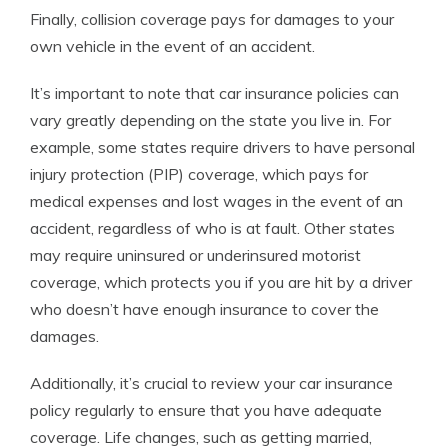
Finally, collision coverage pays for damages to your
own vehicle in the event of an accident.
It’s important to note that car insurance policies can
vary greatly depending on the state you live in. For
example, some states require drivers to have personal
injury protection (PIP) coverage, which pays for
medical expenses and lost wages in the event of an
accident, regardless of who is at fault. Other states
may require uninsured or underinsured motorist
coverage, which protects you if you are hit by a driver
who doesn’t have enough insurance to cover the
damages.
Additionally, it’s crucial to review your car insurance
policy regularly to ensure that you have adequate
coverage. Life changes, such as getting married,