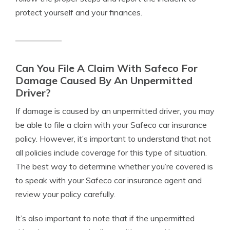
protect yourself and your finances.
Can You File A Claim With Safeco For
Damage Caused By An Unpermitted
Driver?
If damage is caused by an unpermitted driver, you may
be able to file a claim with your Safeco car insurance
policy. However, it’s important to understand that not
all policies include coverage for this type of situation.
The best way to determine whether you’re covered is
to speak with your Safeco car insurance agent and
review your policy carefully.
It’s also important to note that if the unpermitted