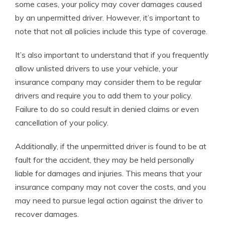
some cases, your policy may cover damages caused
by an unpermitted driver. However, it’s important to
note that not all policies include this type of coverage.
It’s also important to understand that if you frequently
allow unlisted drivers to use your vehicle, your
insurance company may consider them to be regular
drivers and require you to add them to your policy.
Failure to do so could result in denied claims or even
cancellation of your policy.
Additionally, if the unpermitted driver is found to be at
fault for the accident, they may be held personally
liable for damages and injuries. This means that your
insurance company may not cover the costs, and you
may need to pursue legal action against the driver to
recover damages.