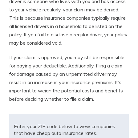
driver is someone who lives with you and has access
to your vehicle regularly, your claim may be denied.
This is because insurance companies typically require
all licensed drivers in a household to be listed on the
policy. If you fail to disclose a regular driver, your policy
may be considered void.
If your claim is approved, you may still be responsible
for paying your deductible. Additionally, filing a claim
for damage caused by an unpermitted driver may
result in an increase in your insurance premiums. It’s
important to weigh the potential costs and benefits
before deciding whether to file a claim.
Enter your ZIP code below to view companies
that have cheap auto insurance rates.