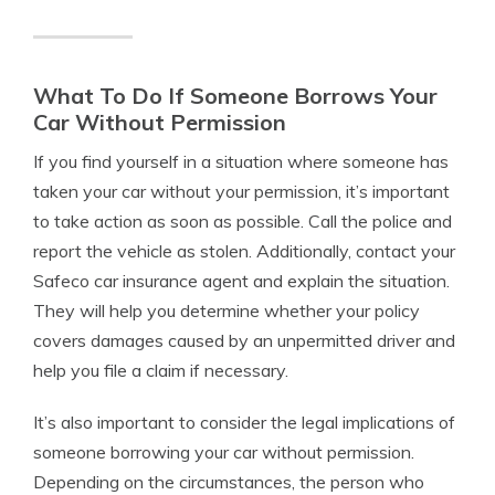
What To Do If Someone Borrows Your
Car Without Permission
If you find yourself in a situation where someone has
taken your car without your permission, it’s important
to take action as soon as possible. Call the police and
report the vehicle as stolen. Additionally, contact your
Safeco car insurance agent and explain the situation.
They will help you determine whether your policy
covers damages caused by an unpermitted driver and
help you file a claim if necessary.
It’s also important to consider the legal implications of
someone borrowing your car without permission.
Depending on the circumstances, the person who