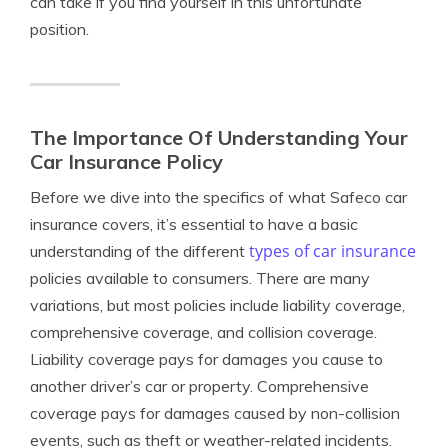
can take if you find yourself in this unfortunate
position.
The Importance Of Understanding Your
Car Insurance Policy
Before we dive into the specifics of what Safeco car
insurance covers, it’s essential to have a basic
types of car insurance
understanding of the different
policies available to consumers. There are many
variations, but most policies include liability coverage,
comprehensive coverage, and collision coverage.
Liability coverage pays for damages you cause to
another driver’s car or property. Comprehensive
coverage pays for damages caused by non-collision
events, such as theft or weather-related incidents.