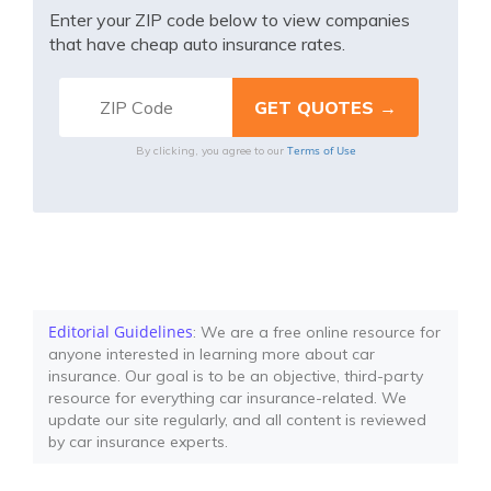
Enter your ZIP code below to view companies
that have cheap auto insurance rates.
Terms of Use
By clicking, you agree to our
Editorial Guidelines
: We are a free online resource for
anyone interested in learning more about car
insurance. Our goal is to be an objective, third-party
resource for everything car insurance-related. We
update our site regularly, and all content is reviewed
by car insurance experts.