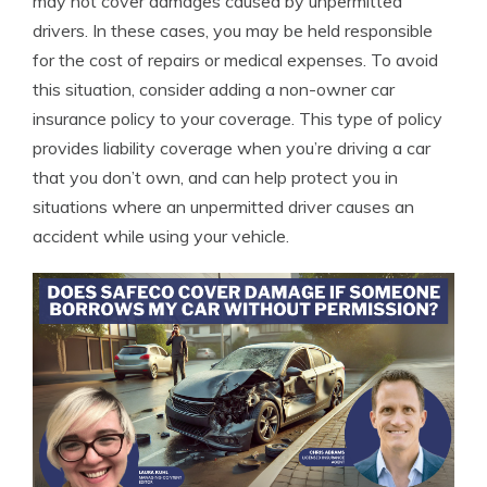
may not cover damages caused by unpermitted
drivers. In these cases, you may be held responsible
for the cost of repairs or medical expenses. To avoid
this situation, consider adding a non-owner car
insurance policy to your coverage. This type of policy
provides liability coverage when you’re driving a car
that you don’t own, and can help protect you in
situations where an unpermitted driver causes an
accident while using your vehicle.