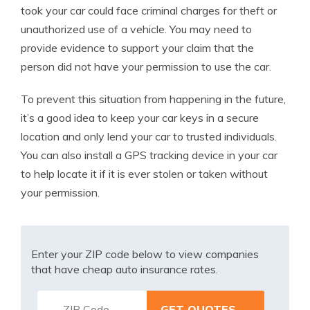
took your car could face criminal charges for theft or
unauthorized use of a vehicle. You may need to
provide evidence to support your claim that the
person did not have your permission to use the car.
To prevent this situation from happening in the future,
it’s a good idea to keep your car keys in a secure
location and only lend your car to trusted individuals.
You can also install a GPS tracking device in your car
to help locate it if it is ever stolen or taken without
your permission.
Enter your ZIP code below to view companies
that have cheap auto insurance rates.