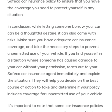
Safeco car insurance policy to ensure that you have
the coverage you need to protect yourself in any
situation.
In conclusion, while letting someone borrow your car
can be a thoughtful gesture, it can also come with
risks. Make sure you have adequate car insurance
coverage, and take the necessary steps to prevent
unpermitted use of your vehicle. If you find yourself in
a situation where someone has caused damage to
your car without your permission, reach out to your
Safeco car insurance agent immediately and explain
the situation. They will help you decide on the best
course of action to take and determine if your policy
includes coverage for unpermitted use of your vehicle.
It’s important to note that some car insurance policies