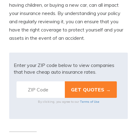
having children, or buying a new car, can all impact
your insurance needs. By understanding your policy
and regularly reviewing it, you can ensure that you
have the right coverage to protect yourself and your
assets in the event of an accident.
Enter your ZIP code below to view companies
that have cheap auto insurance rates.
Terms of Use
By clicking, you agree to our