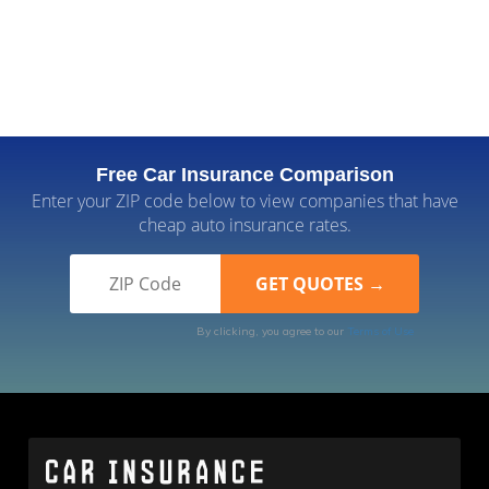
Free Car Insurance Comparison
Enter your ZIP code below to view companies that have
cheap auto insurance rates.
By clicking, you agree to our
Terms of Use