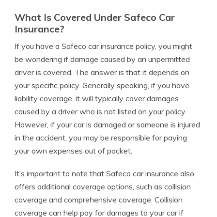
What Is Covered Under Safeco Car
Insurance?
If you have a Safeco car insurance policy, you might
be wondering if damage caused by an unpermitted
driver is covered. The answer is that it depends on
your specific policy. Generally speaking, if you have
liability coverage, it will typically cover damages
caused by a driver who is not listed on your policy.
However, if your car is damaged or someone is injured
in the accident, you may be responsible for paying
your own expenses out of pocket.
It’s important to note that Safeco car insurance also
offers additional coverage options, such as collision
coverage and comprehensive coverage. Collision
coverage can help pay for damages to your car if