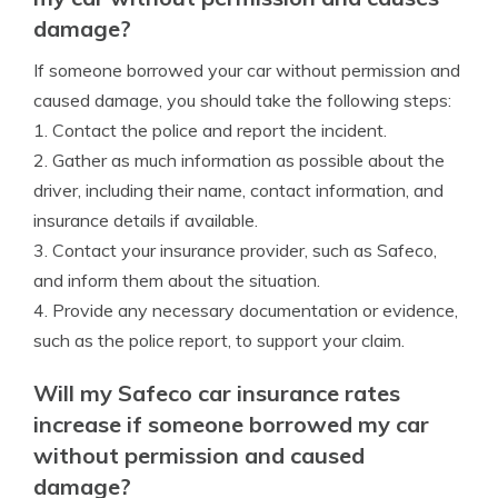
damage?
If someone borrowed your car without permission and
caused damage, you should take the following steps:
1. Contact the police and report the incident.
2. Gather as much information as possible about the
driver, including their name, contact information, and
insurance details if available.
3. Contact your insurance provider, such as Safeco,
and inform them about the situation.
4. Provide any necessary documentation or evidence,
such as the police report, to support your claim.
Will my Safeco car insurance rates
increase if someone borrowed my car
without permission and caused
damage?