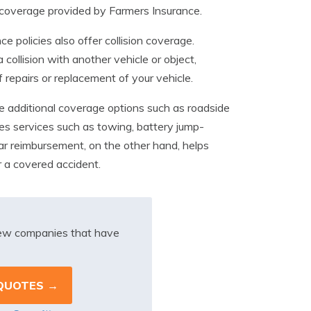
e coverage provided by Farmers Insurance.
 policies also offer collision coverage.
 collision with another vehicle or object,
 repairs or replacement of your vehicle.
de additional coverage options such as roadside
es services such as towing, battery jump-
ar reimbursement, on the other hand, helps
er a covered accident.
iew companies that have