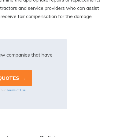
tractors and service providers who can assist
u receive fair compensation for the damage
iew companies that have
Terms of Use
o our