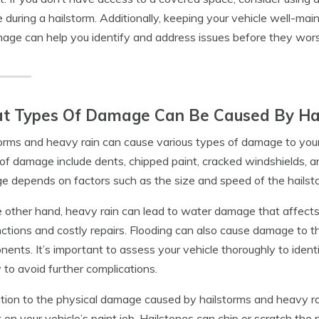
e during a hailstorm. Additionally, keeping your vehicle well-main
age can help you identify and address issues before they wor
t Types Of Damage Can Be Caused By Hai
orms and heavy rain can cause various types of damage to your
of damage include dents, chipped paint, cracked windshields, 
 depends on factors such as the size and speed of the hailst
 other hand, heavy rain can lead to water damage that affects y
ctions and costly repairs. Flooding can also cause damage to th
ents. It’s important to assess your vehicle thoroughly to iden
y to avoid further complications.
ition to the physical damage caused by hailstorms and heavy r
 on your vehicle’s paint job. Hailstones can chip or scratch the 