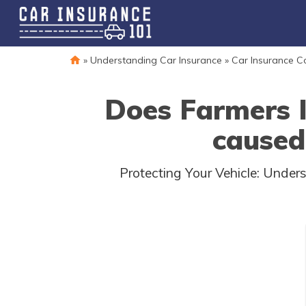
»
Understanding Car Insurance
»
Car Insurance 
Does Farmers 
caused
Protecting Your Vehicle: Unde