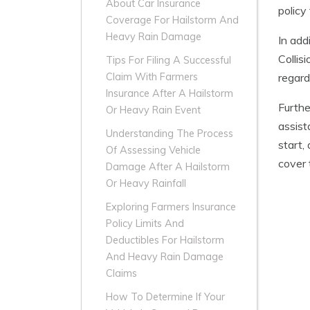
About Car Insurance
policy
Coverage For Hailstorm And
Heavy Rain Damage
In add
Collis
Tips For Filing A Successful
regard
Claim With Farmers
Insurance After A Hailstorm
Furthe
Or Heavy Rain Event
assist
Understanding The Process
start,
Of Assessing Vehicle
cover 
Damage After A Hailstorm
Or Heavy Rainfall
Exploring Farmers Insurance
Policy Limits And
Deductibles For Hailstorm
And Heavy Rain Damage
Claims
How To Determine If Your