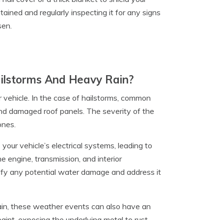
tained and regularly inspecting it for any signs
sen.
lstorms And Heavy Rain?
 vehicle. In the case of hailstorms, common
and damaged roof panels. The severity of the
ones.
our vehicle’s electrical systems, leading to
e engine, transmission, and interior
tify any potential water damage and address it
ain, these weather events can also have an
paint, exposing the underlying metal to rust