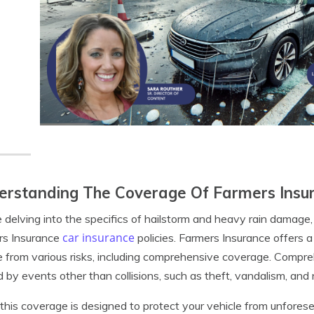
rstanding The Coverage Of Farmers Insur
 delving into the specifics of hailstorm and heavy rain damage, 
car insurance
rs Insurance
policies. Farmers Insurance offers 
e from various risks, including comprehensive coverage. Comp
 by events other than collisions, such as theft, vandalism, and n
this coverage is designed to protect your vehicle from unforesee