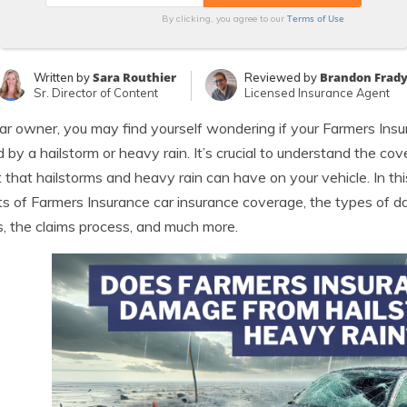
Terms of Use
By clicking, you agree to our
Sara Routhier
Brandon Frad
Written by
Reviewed by
Sr. Director of Content
Licensed Insurance Agent
ar owner, you may find yourself wondering if your Farmers Ins
 by a hailstorm or heavy rain. It’s crucial to understand the c
 that hailstorms and heavy rain can have on your vehicle. In thi
s of Farmers Insurance car insurance coverage, the types of 
, the claims process, and much more.