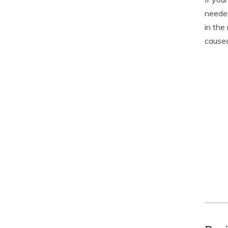
needed
in the
caused