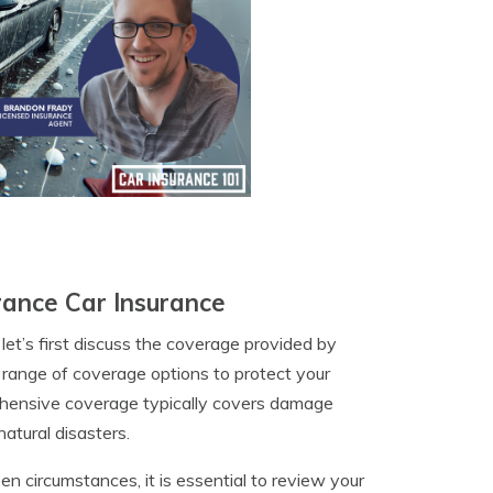
ance Car Insurance
let’s first discuss the coverage provided by
a range of coverage options to protect your
rehensive coverage typically covers damage
atural disasters.
n circumstances, it is essential to review your