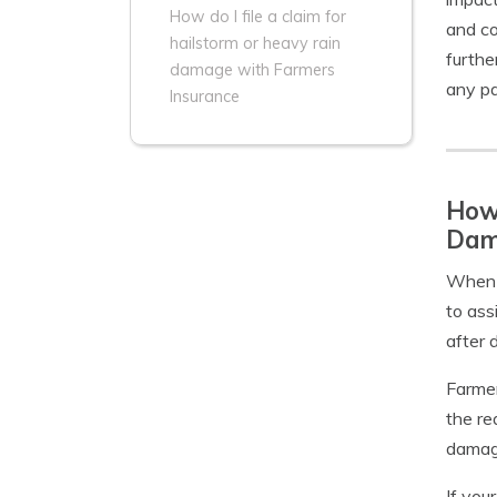
How do I file a claim for
and co
hailstorm or heavy rain
furthe
damage with Farmers
any pa
Insurance
How 
Dam
When f
to ass
after 
Farmer
the re
damage
If you