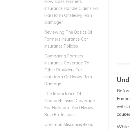
How Does Farmers
Insurance Handle Claims For
Hailstorm Or Heavy Rain
Damage?
Reviewing The Basics Of
Farmers Insurance Car
Insurance Policies
Comparing Farmers
Insurance Coverage To
Other Providers For
Hailstorm Or Heavy Rain
Unde
Damage
Before
The Importance Of
Farme
Comprehensive Coverage
vehicl
For Hailstorm And Heavy
caused
Rain Protection
Common Misconceptions
While 