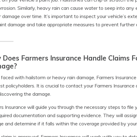
rrosion. Similarly, heavy rain can cause water to seep into any ex
r damage over time. It’s important to inspect your vehicle’s exter
int damage and take appropriate measures to prevent further d
Does Farmers Insurance Handle Claims Fo
age?
aced with hailstorm or heavy rain damage, Farmers Insurance h
ist policyholders. It is crucial to contact your Farmers Insuranc
discovering the damage.
s Insurance will guide you through the necessary steps to file 
quired documentation and supporting evidence. They will assign
 and determine if it falls within the coverage provided by your 
r claim is approved, Farmers Insurance will work with you to de