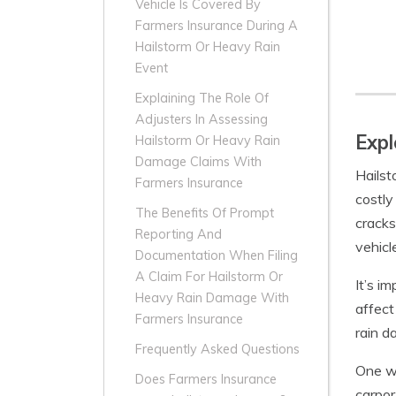
Vehicle Is Covered By
Farmers Insurance During A
Hailstorm Or Heavy Rain
Event
Explaining The Role Of
Adjusters In Assessing
Expl
Hailstorm Or Heavy Rain
Damage Claims With
Hailst
Farmers Insurance
costly
The Benefits Of Prompt
cracks
Reporting And
vehicl
Documentation When Filing
A Claim For Hailstorm Or
It’s i
Heavy Rain Damage With
affect
Farmers Insurance
rain d
Frequently Asked Questions
One wa
Does Farmers Insurance
carpor