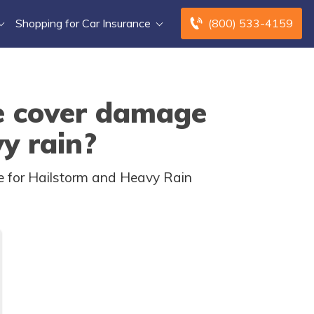
Shopping for Car Insurance
(800) 533-4159
e cover damage
y rain?
e for Hailstorm and Heavy Rain