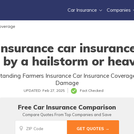
Car Insurance
Companies
Coverage
Insurance car insuranc
 by a hailstorm or heav
rstanding Farmers Insurance Car Insurance Coverag
Damage
UPDATED: Feb 27, 2025
Fact Checked
Free Car Insurance Comparison
Compare Quotes From Top Companies and Save