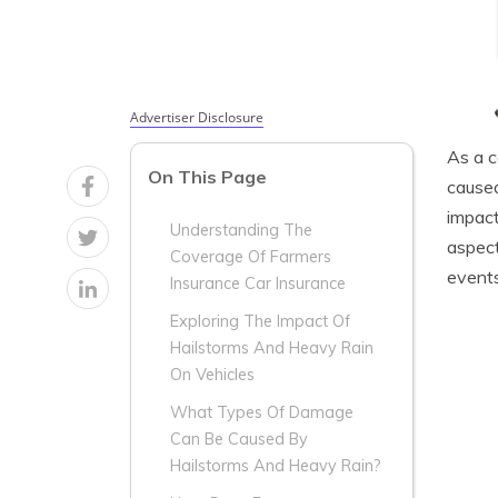
Advertiser Disclosure
As a c
On This Page
caused
impact
Understanding The
aspect
Coverage Of Farmers
events
Insurance Car Insurance
Exploring The Impact Of
Hailstorms And Heavy Rain
On Vehicles
What Types Of Damage
Can Be Caused By
Hailstorms And Heavy Rain?