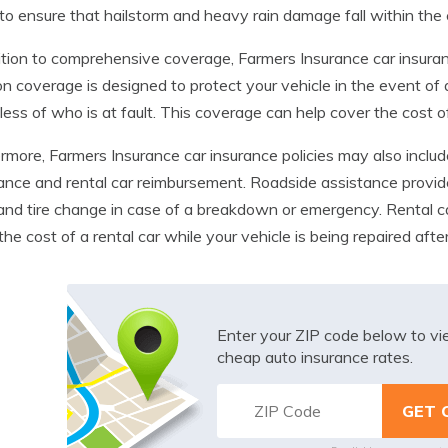
 to ensure that hailstorm and heavy rain damage fall within th
ition to comprehensive coverage, Farmers Insurance car insurance
ion coverage is designed to protect your vehicle in the event of a
less of who is at fault. This coverage can help cover the cost of
rmore, Farmers Insurance car insurance policies may also inclu
ance and rental car reimbursement. Roadside assistance provid
 and tire change in case of a breakdown or emergency. Rental c
the cost of a rental car while your vehicle is being repaired aft
Enter your ZIP code below to v
cheap auto insurance rates.