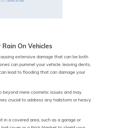
Terms of Use
o our
 Rain On Vehicles
, causing extensive damage that can be both
stones can pummel your vehicle, leaving dents,
can lead to flooding that can damage your
go beyond mere cosmetic issues and may
omes crucial to address any hailstorm or heavy
t in a covered area, such as a garage or
hail cover or a thick blanket to shield your