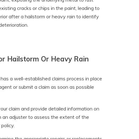
isting cracks or chips in the paint, leading to
ior after a hailstorm or heavy rain to identify
eterioration.
r Hailstorm Or Heavy Rain
as a well-established claims process in place
e agent or submit a claim as soon as possible
your claim and provide detailed information on
 an adjuster to assess the extent of the
policy.
termine the appropriate repairs or replacements