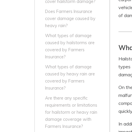
cover hailstorm damage?
vehicl
Does Farmers Insurance
of dam
cover damage caused by
heavy rain?
What types of damage
caused by hailstorms are
Wha
covered by Farmers
Insurance?
Hailst
types 
What types of damage
caused by heavy rain are
damage
covered by Farmers
On the
Insurance?
malfun
Are there any specific
compon
requirements or limitations
quickl
for hailstorm or heavy rain
damage coverage with
In add
Farmers Insurance?
impact