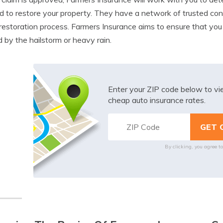
 to restore your property. They have a network of trusted con
 restoration process. Farmers Insurance aims to ensure that yo
 by the hailstorm or heavy rain.
Enter your ZIP code below to v
cheap auto insurance rates.
By clicking, you agree t