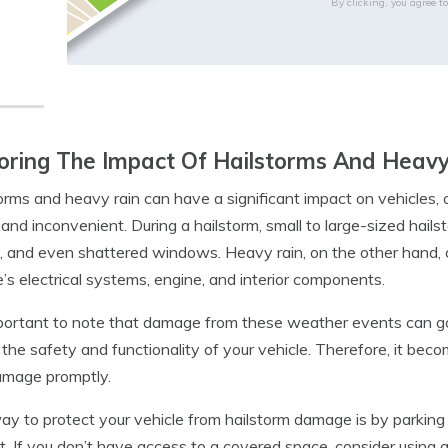
By clicking, you agree t
oring The Impact Of Hailstorms And Heavy
orms and heavy rain can have a significant impact on vehicles
 and inconvenient. During a hailstorm, small to large-sized hail
, and even shattered windows. Heavy rain, on the other hand, 
e’s electrical systems, engine, and interior components.
mportant to note that damage from these weather events can 
 the safety and functionality of your vehicle. Therefore, it bec
amage promptly.
y to protect your vehicle from hailstorm damage is by parking i
t. If you don’t have access to a covered space, consider using a 