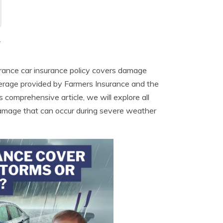
y
urance car insurance policy covers damage
overage provided by Farmers Insurance and the
s comprehensive article, we will explore all
damage that can occur during severe weather