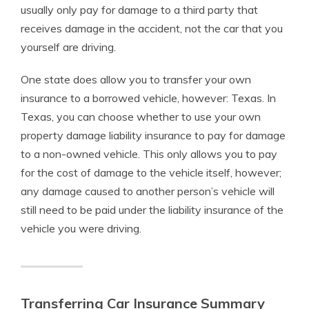
usually only pay for damage to a third party that
receives damage in the accident, not the car that you
yourself are driving.
One state does allow you to transfer your own
insurance to a borrowed vehicle, however: Texas. In
Texas, you can choose whether to use your own
property damage liability insurance to pay for damage
to a non-owned vehicle. This only allows you to pay
for the cost of damage to the vehicle itself, however;
any damage caused to another person’s vehicle will
still need to be paid under the liability insurance of the
vehicle you were driving.
Transferring Car Insurance Summary