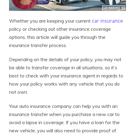
car insurance
Whether you are keeping your current
policy or checking out other insurance coverage
options, this article will guide you through the
insurance transfer process.
Depending on the details of your policy, you may not
be able to transfer coverage in all situations, so it’s
best to check with your insurance agent in regards to
how your policy works with any vehicle that you do
not own.
Your auto insurance company can help you with an
insurance transfer when you purchase a new car to
avoid a lapse in coverage. If you have a loan for the
new vehicle, you will also need to provide proof of