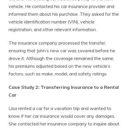
vehicle. He contacted his car insurance provider and
informed them about his purchase. They asked for the
vehicle identification number (VIN), vehicle
registration, and other relevant information.
The insurance company processed the transfer,
ensuring that John’s new car was covered before he
drove it. Although the coverage remained the same,
his premiums adjusted based on the new vehicle’s
factors, such as make, model, and safety ratings.
Case Study 2: Transferring Insurance to a Rental
Car
Lisa rented a car for a vacation trip and wanted to
know if her car insurance would cover any damages.
She contacted her insurance company to inquire about