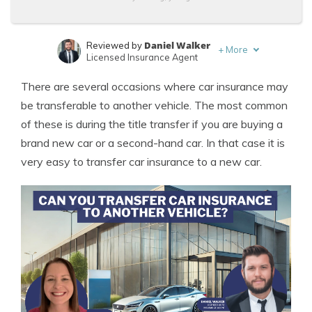
Daniel Walker
Reviewed by
+
More
Licensed Insurance Agent
Tonya Sisler
Written by
There are several occasions where car insurance may
Content Team Lead
be transferable to another vehicle. The most common
of these is during the title transfer if you are buying a
brand new car or a second-hand car. In that case it is
very easy to transfer car insurance to a new car.