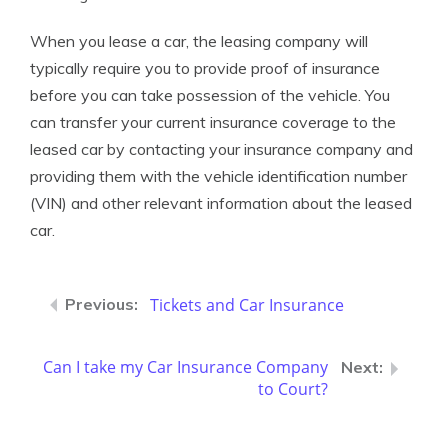
When you lease a car, the leasing company will
typically require you to provide proof of insurance
before you can take possession of the vehicle. You
can transfer your current insurance coverage to the
leased car by contacting your insurance company and
providing them with the vehicle identification number
(VIN) and other relevant information about the leased
car.
Tickets and Car Insurance
Can I take my Car Insurance Company
to Court?