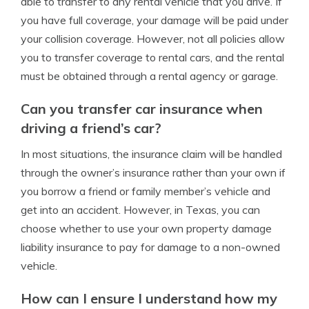
able to transfer to any rental vehicle that you drive. If
you have full coverage, your damage will be paid under
your collision coverage. However, not all policies allow
you to transfer coverage to rental cars, and the rental
must be obtained through a rental agency or garage.
Can you transfer car insurance when
driving a friend’s car?
In most situations, the insurance claim will be handled
through the owner’s insurance rather than your own if
you borrow a friend or family member’s vehicle and
get into an accident. However, in Texas, you can
choose whether to use your own property damage
liability insurance to pay for damage to a non-owned
vehicle.
How can I ensure I understand how my