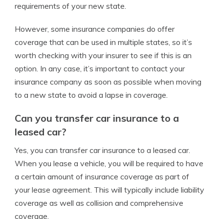
requirements of your new state.
However, some insurance companies do offer
coverage that can be used in multiple states, so it’s
worth checking with your insurer to see if this is an
option. In any case, it’s important to contact your
insurance company as soon as possible when moving
to a new state to avoid a lapse in coverage.
Can you transfer car insurance to a
leased car?
Yes, you can transfer car insurance to a leased car.
When you lease a vehicle, you will be required to have
a certain amount of insurance coverage as part of
your lease agreement. This will typically include liability
coverage as well as collision and comprehensive
coverage.