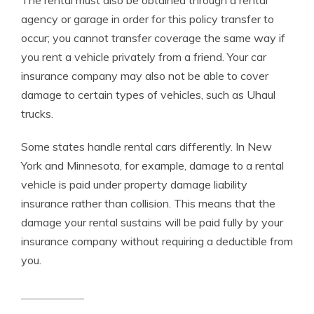
The rental must also be obtained through a rental
agency or garage in order for this policy transfer to
occur; you cannot transfer coverage the same way if
you rent a vehicle privately from a friend. Your car
insurance company may also not be able to cover
damage to certain types of vehicles, such as Uhaul
trucks.
Some states handle rental cars differently. In New
York and Minnesota, for example, damage to a rental
vehicle is paid under property damage liability
insurance rather than collision. This means that the
damage your rental sustains will be paid fully by your
insurance company without requiring a deductible from
you.