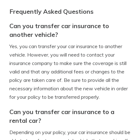
Frequently Asked Questions
Can you transfer car insurance to
another vehicle?
Yes, you can transfer your car insurance to another
vehicle. However, you will need to contact your
insurance company to make sure the coverage is still
valid and that any additional fees or changes to the
policy are taken care of. Be sure to provide all the
necessary information about the new vehicle in order
for your policy to be transferred properly.
Can you transfer car insurance to a
rental car?
Depending on your policy, your car insurance should be