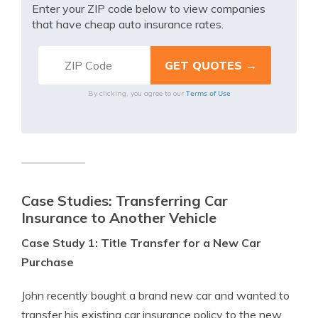
Enter your ZIP code below to view companies
that have cheap auto insurance rates.
Terms of Use
By clicking, you agree to our
Case Studies: Transferring Car
Insurance to Another Vehicle
Case Study 1: Title Transfer for a New Car
Purchase
John recently bought a brand new car and wanted to
transfer his existing car insurance policy to the new