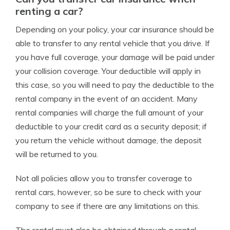
renting a car?
Depending on your policy, your car insurance should be
able to transfer to any rental vehicle that you drive. If
you have full coverage, your damage will be paid under
your collision coverage. Your deductible will apply in
this case, so you will need to pay the deductible to the
rental company in the event of an accident. Many
rental companies will charge the full amount of your
deductible to your credit card as a security deposit; if
you return the vehicle without damage, the deposit
will be returned to you.
Not all policies allow you to transfer coverage to
rental cars, however, so be sure to check with your
company to see if there are any limitations on this.