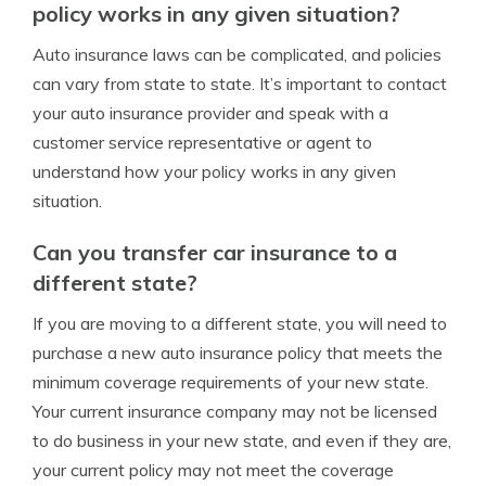
policy works in any given situation?
Auto insurance laws can be complicated, and policies
can vary from state to state. It’s important to contact
your auto insurance provider and speak with a
customer service representative or agent to
understand how your policy works in any given
situation.
Can you transfer car insurance to a
different state?
If you are moving to a different state, you will need to
purchase a new auto insurance policy that meets the
minimum coverage requirements of your new state.
Your current insurance company may not be licensed
to do business in your new state, and even if they are,
your current policy may not meet the coverage