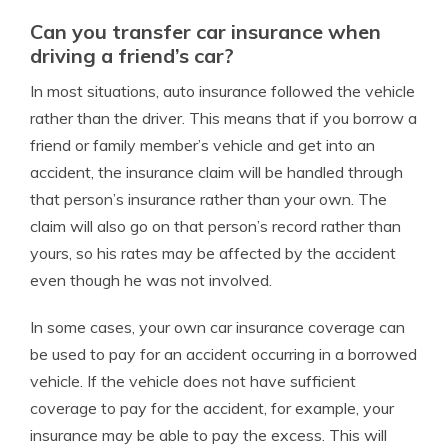
Can you transfer car insurance when
driving a friend’s car?
In most situations, auto insurance followed the vehicle
rather than the driver. This means that if you borrow a
friend or family member’s vehicle and get into an
accident, the insurance claim will be handled through
that person’s insurance rather than your own. The
claim will also go on that person’s record rather than
yours, so his rates may be affected by the accident
even though he was not involved.
In some cases, your own car insurance coverage can
be used to pay for an accident occurring in a borrowed
vehicle. If the vehicle does not have sufficient
coverage to pay for the accident, for example, your
insurance may be able to pay the excess. This will