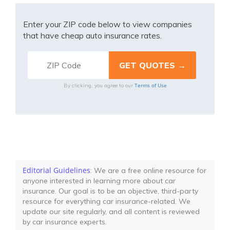
Enter your ZIP code below to view companies
that have cheap auto insurance rates.
Terms of Use
By clicking, you agree to our
Editorial Guidelines
: We are a free online resource for
anyone interested in learning more about car
insurance. Our goal is to be an objective, third-party
resource for everything car insurance-related. We
update our site regularly, and all content is reviewed
by car insurance experts.