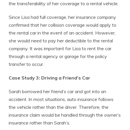
the transferability of her coverage to a rental vehicle.
Since Lisa had full coverage, her insurance company
confirmed that her collision coverage would apply to
the rental car in the event of an accident. However,
she would need to pay her deductible to the rental
company. It was important for Lisa to rent the car
through a rental agency or garage for the policy
transfer to occur.
Case Study 3: Driving a Friend’s Car
Sarah borrowed her friend’s car and got into an
accident. In most situations, auto insurance follows
the vehicle rather than the driver. Therefore, the
insurance claim would be handled through the owner’s
insurance rather than Sarah’s.