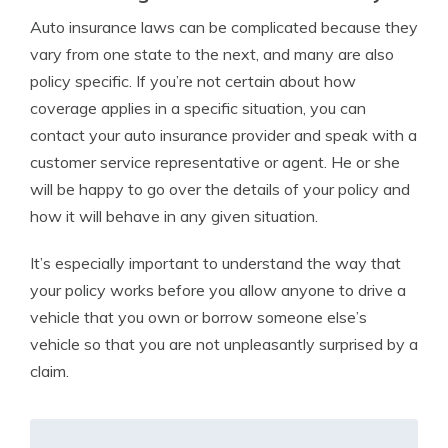
Auto insurance laws can be complicated because they
vary from one state to the next, and many are also
policy specific. If you’re not certain about how
coverage applies in a specific situation, you can
contact your auto insurance provider and speak with a
customer service representative or agent. He or she
will be happy to go over the details of your policy and
how it will behave in any given situation.
It’s especially important to understand the way that
your policy works before you allow anyone to drive a
vehicle that you own or borrow someone else’s
vehicle so that you are not unpleasantly surprised by a
claim.