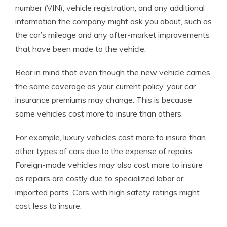
number (VIN), vehicle registration, and any additional
information the company might ask you about, such as
the car’s mileage and any after-market improvements
that have been made to the vehicle.
Bear in mind that even though the new vehicle carries
the same coverage as your current policy, your car
insurance premiums may change. This is because
some vehicles cost more to insure than others.
For example, luxury vehicles cost more to insure than
other types of cars due to the expense of repairs.
Foreign-made vehicles may also cost more to insure
as repairs are costly due to specialized labor or
imported parts. Cars with high safety ratings might
cost less to insure.