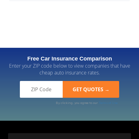
Free Car Insurance Comparison
Enter your ZIP code below to view companies that have
cheap auto insurance rates.
By clicking, you agree to our
Terms of Use