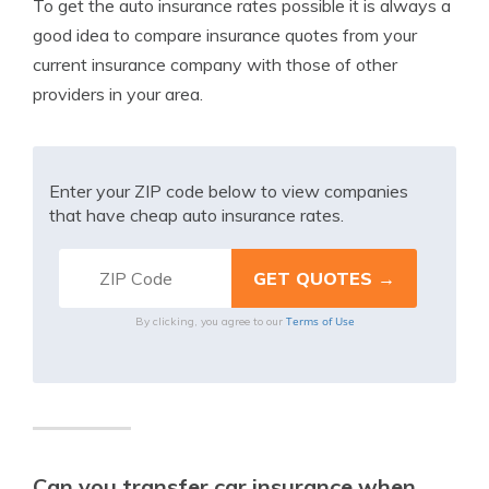
To get the auto insurance rates possible it is always a
good idea to compare insurance quotes from your
current insurance company with those of other
providers in your area.
Enter your ZIP code below to view companies
that have cheap auto insurance rates.
Terms of Use
By clicking, you agree to our
Can you transfer car insurance when