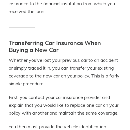
insurance to the financial institution from which you
received the loan.
Transferring Car Insurance When
Buying a New Car
Whether you’ve lost your previous car to an accident
or simply traded it in, you can transfer your existing
coverage to the new car on your policy. This is a fairly
simple procedure.
First, you contact your car insurance provider and
explain that you would like to replace one car on your
policy with another and maintain the same coverage.
You then must provide the vehicle identification