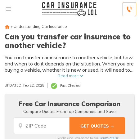
»
Understanding Car Insurance
Can you transfer car insurance to
another vehicle?
You can transfer car insurance to another vehicle, but how
and when to do it depends on the situation. When you are
buying a vehicle, whether it is new or used, it will need to
be covered by your insurance before you drive it.
Read more
UPDATED: Feb 22, 2025
Fact Checked
Free Car Insurance Comparison
Compare Quotes From Top Companies and Save
Terms of Use
By clicking, you agree to our