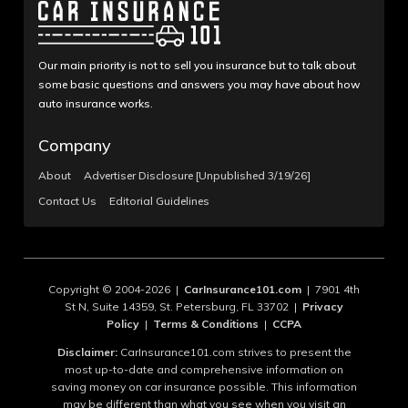
Our main priority is not to sell you insurance but to talk about
some basic questions and answers you may have about how
auto insurance works.
Company
About
Advertiser Disclosure [Unpublished 3/19/26]
Contact Us
Editorial Guidelines
Copyright © 2004-2026 |
CarInsurance101.com
| 7901 4th
St N, Suite 14359, St. Petersburg, FL 33702 |
Privacy
Policy
|
Terms & Conditions
|
CCPA
Disclaimer:
CarInsurance101.com strives to present the
most up-to-date and comprehensive information on
saving money on car insurance possible. This information
may be different than what you see when you visit an