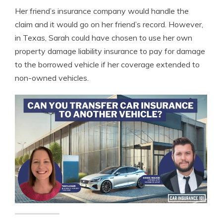
Her friend’s insurance company would handle the
claim and it would go on her friend’s record. However,
in Texas, Sarah could have chosen to use her own
property damage liability insurance to pay for damage
to the borrowed vehicle if her coverage extended to
non-owned vehicles.