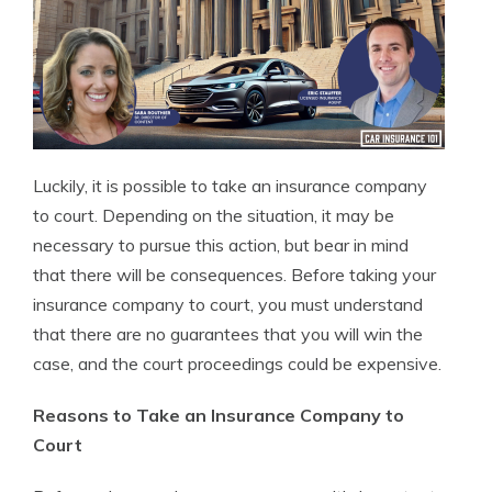
Luckily, it is possible to take an insurance company
to court. Depending on the situation, it may be
necessary to pursue this action, but bear in mind
that there will be consequences. Before taking your
insurance company to court, you must understand
that there are no guarantees that you will win the
case, and the court proceedings could be expensive.
Reasons to Take an Insurance Company to
Court