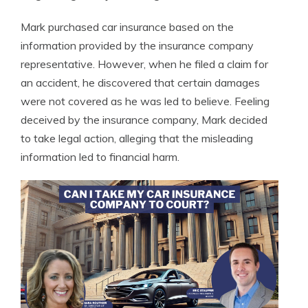
Mark purchased car insurance based on the
information provided by the insurance company
representative. However, when he filed a claim for
an accident, he discovered that certain damages
were not covered as he was led to believe. Feeling
deceived by the insurance company, Mark decided
to take legal action, alleging that the misleading
information led to financial harm.