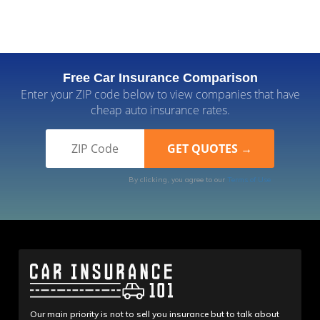
Free Car Insurance Comparison
Enter your ZIP code below to view companies that have
cheap auto insurance rates.
By clicking, you agree to our
Terms of Use
Our main priority is not to sell you insurance but to talk about