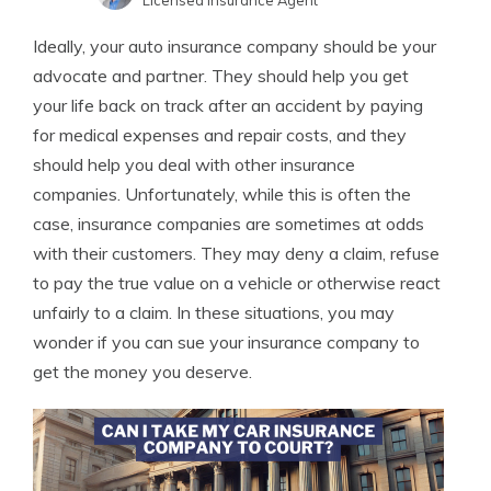
Licensed Insurance Agent
Sara Routhier
Written by
Ideally, your auto insurance company should be your
Sr. Director of Content
advocate and partner. They should help you get
your life back on track after an accident by paying
for medical expenses and repair costs, and they
should help you deal with other insurance
companies. Unfortunately, while this is often the
case, insurance companies are sometimes at odds
with their customers. They may deny a claim, refuse
to pay the true value on a vehicle or otherwise react
unfairly to a claim. In these situations, you may
wonder if you can sue your insurance company to
get the money you deserve.