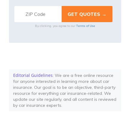
Terms of Use
By clicking, you agree to our
Editorial Guidelines
: We are a free online resource
for anyone interested in learning more about car
insurance. Our goal is to be an objective, third-party
resource for everything car insurance-related. We
update our site regularly, and all content is reviewed
by car insurance experts.