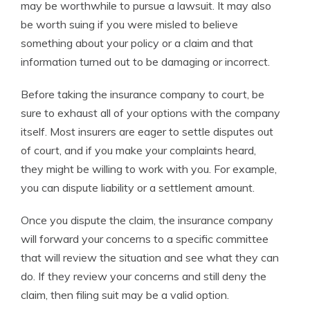
may be worthwhile to pursue a lawsuit. It may also
be worth suing if you were misled to believe
something about your policy or a claim and that
information turned out to be damaging or incorrect.
Before taking the insurance company to court, be
sure to exhaust all of your options with the company
itself. Most insurers are eager to settle disputes out
of court, and if you make your complaints heard,
they might be willing to work with you. For example,
you can dispute liability or a settlement amount.
Once you dispute the claim, the insurance company
will forward your concerns to a specific committee
that will review the situation and see what they can
do. If they review your concerns and still deny the
claim, then filing suit may be a valid option.