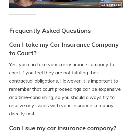
Frequently Asked Questions
Can I take my Car Insurance Company
to Court?
Yes, you can take your car insurance company to
court if you feel they are not fulfilling their
contractual obligations. However, it is important to
remember that court proceedings can be expensive
and time-consuming, so you should always try to
resolve any issues with your insurance company
directly first.
Can I sue my car insurance company?