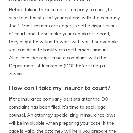
Before taking the insurance company to court, be
sure to exhaust all of your options with the company
itself. Most insurers are eager to settle disputes out
of court, and if you make your complaints heard,
they might be willing to work with you. For example,
you can dispute liability or a settlement amount.
Also, consider registering a complaint with the
Department of Insurance (DOI) before filing a
lawsuit.
How can I take my insurer to court?
If the insurance company persists after the DOI
complaint has been filed, it’s time to seek legal
counsel. An attorney specializing in insurance laws
will be invaluable when preparing your case. If the
case is valid, the attorney will help you prepare the