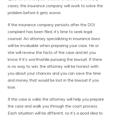
cases, the insurance company will work to solve the
problem before it gets worse.
If the insurance company persists after the DOI
complaint has been filed, it’s time to seek legal
counsel. An attorney specializing in insurance laws
will be invaluable when preparing your case. He or
she will review the facts of the case and let you
know if it’s worthwhile pursuing the lawsuit. If there
is no way to win, the attorney will be honest with
you about your chances and you can save the time
and money that would be lost in the lawsuit if you
lose.
If the case is valid, the attorney will help you prepare
the case and walk you through the court process.
Each situation will be different, so it’s a good idea to