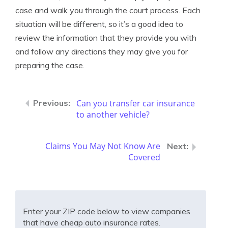
case and walk you through the court process. Each
situation will be different, so it’s a good idea to
review the information that they provide you with
and follow any directions they may give you for
preparing the case.
Can you transfer car insurance
to another vehicle?
Claims You May Not Know Are
Covered
Enter your ZIP code below to view companies
that have cheap auto insurance rates.