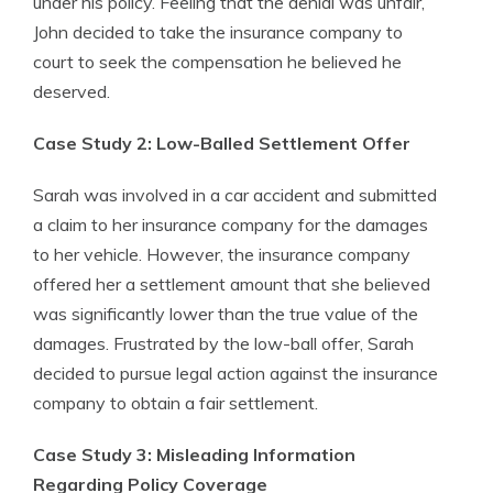
under his policy. Feeling that the denial was unfair,
John decided to take the insurance company to
court to seek the compensation he believed he
deserved.
Case Study 2: Low-Balled Settlement Offer
Sarah was involved in a car accident and submitted
a claim to her insurance company for the damages
to her vehicle. However, the insurance company
offered her a settlement amount that she believed
was significantly lower than the true value of the
damages. Frustrated by the low-ball offer, Sarah
decided to pursue legal action against the insurance
company to obtain a fair settlement.
Case Study 3: Misleading Information
Regarding Policy Coverage