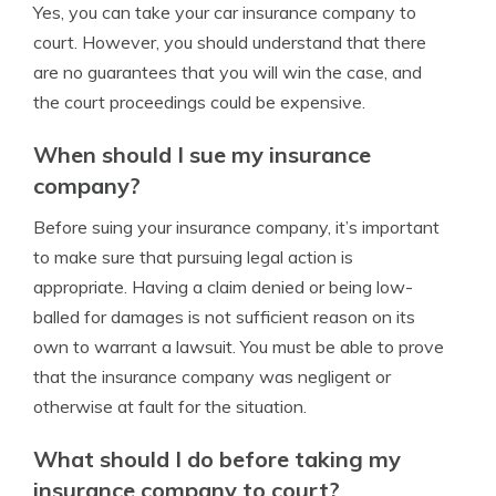
Yes, you can take your car insurance company to
court. However, you should understand that there
are no guarantees that you will win the case, and
the court proceedings could be expensive.
When should I sue my insurance
company?
Before suing your insurance company, it’s important
to make sure that pursuing legal action is
appropriate. Having a claim denied or being low-
balled for damages is not sufficient reason on its
own to warrant a lawsuit. You must be able to prove
that the insurance company was negligent or
otherwise at fault for the situation.
What should I do before taking my
insurance company to court?