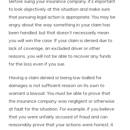
Before suing your insurance company, it’s important
to look objectively at the situation and make sure
that pursuing legal action is appropriate. You may be
angry about the way something in your claim has
been handled, but that doesn’t necessarily mean
you will win the case. If your claim is denied due to
lack of coverage, an excluded driver or other
reasons, you will not be able to recover any funds
for the loss even if you sue.
Having a claim denied or being low-balled for
damages is not sufficient reason on its own to
warrant a lawsuit. You must be able to prove that
the insurance company was negligent or otherwise
at fault for the situation. For example, if you believe
that you were unfairly accused of fraud and can
reasonably prove that your actions were honest, it