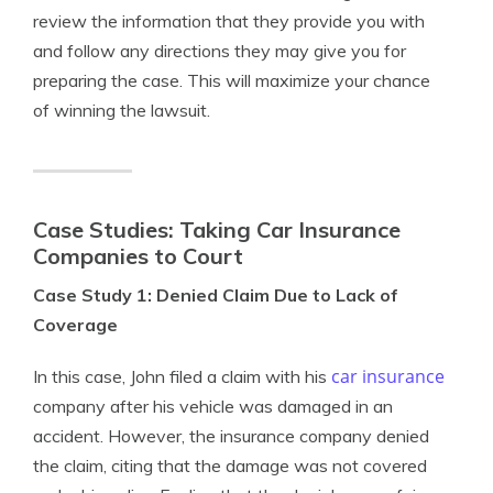
review the information that they provide you with
and follow any directions they may give you for
preparing the case. This will maximize your chance
of winning the lawsuit.
Case Studies: Taking Car Insurance
Companies to Court
Case Study 1: Denied Claim Due to Lack of
Coverage
car insurance
In this case, John filed a claim with his
company after his vehicle was damaged in an
accident. However, the insurance company denied
the claim, citing that the damage was not covered