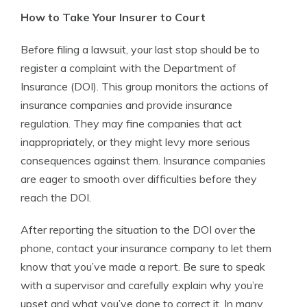
How to Take Your Insurer to Court
Before filing a lawsuit, your last stop should be to
register a complaint with the Department of
Insurance (DOI). This group monitors the actions of
insurance companies and provide insurance
regulation. They may fine companies that act
inappropriately, or they might levy more serious
consequences against them. Insurance companies
are eager to smooth over difficulties before they
reach the DOI.
After reporting the situation to the DOI over the
phone, contact your insurance company to let them
know that you’ve made a report. Be sure to speak
with a supervisor and carefully explain why you’re
upset and what you’ve done to correct it. In many