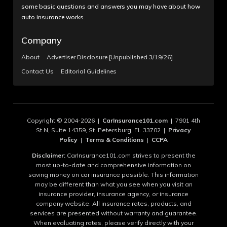
some basic questions and answers you may have about how
auto insurance works.
Company
About
Advertiser Disclosure [Unpublished 3/19/26]
Contact Us
Editorial Guidelines
Copyright © 2004-2026 |
CarInsurance101.com
| 7901 4th
St N, Suite 14359, St. Petersburg, FL 33702 |
Privacy
Policy
|
Terms & Conditions
|
CCPA
Disclaimer:
CarInsurance101.com strives to present the
most up-to-date and comprehensive information on
saving money on car insurance possible. This information
may be different than what you see when you visit an
insurance provider, insurance agency, or insurance
company website. All insurance rates, products, and
services are presented without warranty and guarantee.
When evaluating rates, please verify directly with your