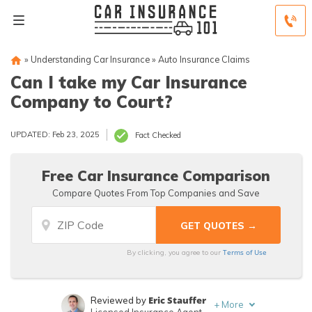
»
Understanding Car Insurance
»
Auto Insurance Claims
Can I take my Car Insurance
Company to Court?
UPDATED: Feb 23, 2025
Fact Checked
Free Car Insurance Comparison
Compare Quotes From Top Companies and Save
Terms of Use
By clicking, you agree to our
Eric Stauffer
Reviewed by
+
More