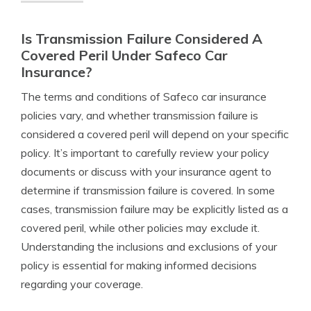
Is Transmission Failure Considered A
Covered Peril Under Safeco Car
Insurance?
The terms and conditions of Safeco car insurance
policies vary, and whether transmission failure is
considered a covered peril will depend on your specific
policy. It’s important to carefully review your policy
documents or discuss with your insurance agent to
determine if transmission failure is covered. In some
cases, transmission failure may be explicitly listed as a
covered peril, while other policies may exclude it.
Understanding the inclusions and exclusions of your
policy is essential for making informed decisions
regarding your coverage.