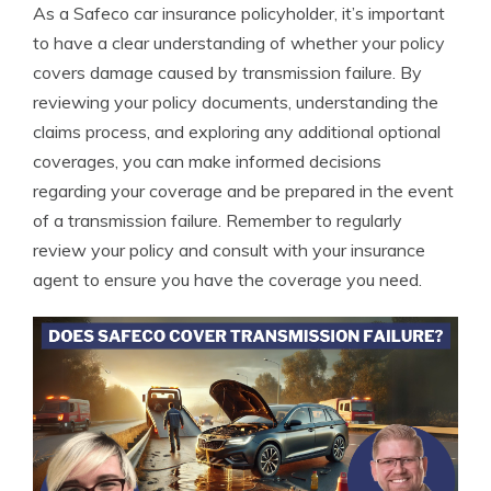
As a Safeco car insurance policyholder, it’s important
to have a clear understanding of whether your policy
covers damage caused by transmission failure. By
reviewing your policy documents, understanding the
claims process, and exploring any additional optional
coverages, you can make informed decisions
regarding your coverage and be prepared in the event
of a transmission failure. Remember to regularly
review your policy and consult with your insurance
agent to ensure you have the coverage you need.