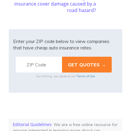
insurance cover damage caused by a
road hazard?
Enter your ZIP code below to view companies
that have cheap auto insurance rates.
Terms of Use
By clicking, you agree to our
Editorial Guidelines
: We are a free online resource for
anyone interested in learning more about car