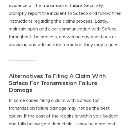
evidence of the transmission failure. Secondly,
promptly report the incident to Safeco and follow their
instructions regarding the claims process. Lastly,
maintain open and clear communication with Safeco
throughout the process, answering any questions or
providing any additional information they may request.
Alternatives To Filing A Claim With
Safeco For Transmission Failure
Damage
In some cases, filing a claim with Safeco for
transmission failure damage may not be the best
option. If the cost of the repairs is within your budget
and falls below your deductible, it may be more cost-