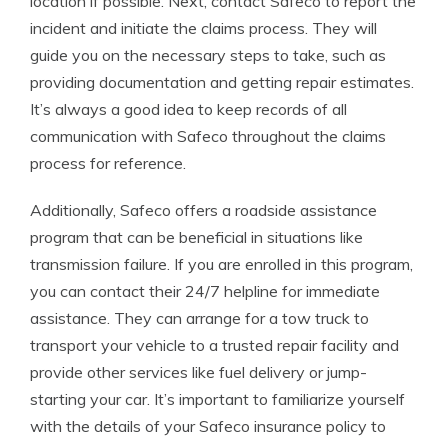
location if possible. Next, contact Safeco to report the
incident and initiate the claims process. They will
guide you on the necessary steps to take, such as
providing documentation and getting repair estimates.
It’s always a good idea to keep records of all
communication with Safeco throughout the claims
process for reference.
Additionally, Safeco offers a roadside assistance
program that can be beneficial in situations like
transmission failure. If you are enrolled in this program,
you can contact their 24/7 helpline for immediate
assistance. They can arrange for a tow truck to
transport your vehicle to a trusted repair facility and
provide other services like fuel delivery or jump-
starting your car. It’s important to familiarize yourself
with the details of your Safeco insurance policy to