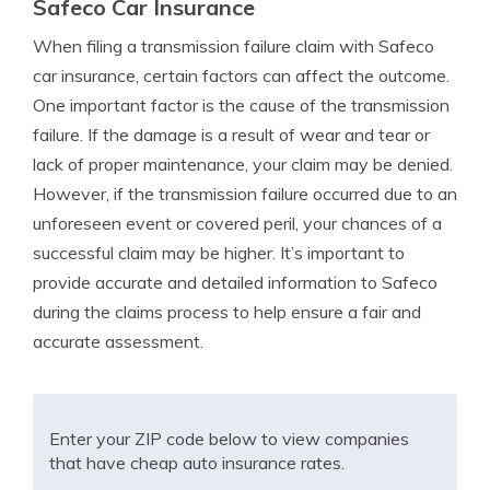
Safeco Car Insurance
When filing a transmission failure claim with Safeco
car insurance, certain factors can affect the outcome.
One important factor is the cause of the transmission
failure. If the damage is a result of wear and tear or
lack of proper maintenance, your claim may be denied.
However, if the transmission failure occurred due to an
unforeseen event or covered peril, your chances of a
successful claim may be higher. It’s important to
provide accurate and detailed information to Safeco
during the claims process to help ensure a fair and
accurate assessment.
Enter your ZIP code below to view companies
that have cheap auto insurance rates.