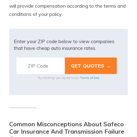
will provide compensation according to the terms and
conditions of your policy.
Enter your ZIP code below to view companies
that have cheap auto insurance rates.
Terms of Use
By clicking, you agree to our
Common Misconceptions About Safeco
Car Insurance And Transmission Failure