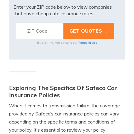
Enter your ZIP code below to view companies
that have cheap auto insurance rates.
Terms of Use
By clicking, you agree to our
Exploring The Specifics Of Safeco Car
Insurance Policies
When it comes to transmission failure, the coverage
provided by Safeco’s car insurance policies can vary
depending on the specific terms and conditions of
your policy. It’s essential to review your policy