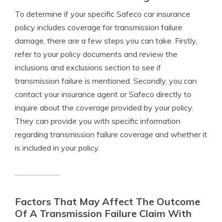
To determine if your specific Safeco car insurance
policy includes coverage for transmission failure
damage, there are a few steps you can take. Firstly,
refer to your policy documents and review the
inclusions and exclusions section to see if
transmission failure is mentioned. Secondly, you can
contact your insurance agent or Safeco directly to
inquire about the coverage provided by your policy.
They can provide you with specific information
regarding transmission failure coverage and whether it
is included in your policy.
Factors That May Affect The Outcome
Of A Transmission Failure Claim With