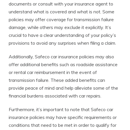
documents or consult with your insurance agent to
understand what is covered and what is not. Some
policies may offer coverage for transmission failure
damage, while others may exclude it explicitly. It’s
crucial to have a clear understanding of your policy’s
provisions to avoid any surprises when filing a claim.
Additionally, Safeco car insurance policies may also
offer additional benefits such as roadside assistance
or rental car reimbursement in the event of
transmission failure. These added benefits can
provide peace of mind and help alleviate some of the
financial burdens associated with car repairs.
Furthermore, it’s important to note that Safeco car
insurance policies may have specific requirements or
conditions that need to be met in order to qualify for