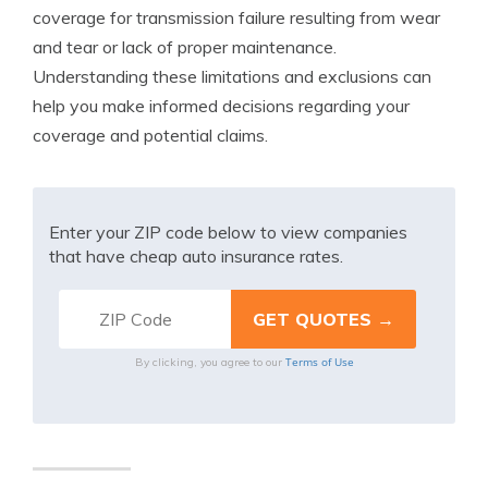
coverage for transmission failure resulting from wear
and tear or lack of proper maintenance.
Understanding these limitations and exclusions can
help you make informed decisions regarding your
coverage and potential claims.
Enter your ZIP code below to view companies
that have cheap auto insurance rates.
Terms of Use
By clicking, you agree to our