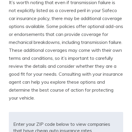
It’s worth noting that even if transmission failure is
not explicitly listed as a covered peril in your Safeco
car insurance policy, there may be additional coverage
options available. Some policies offer optional add-ons
or endorsements that can provide coverage for
mechanical breakdowns, including transmission failure.
These additional coverages may come with their own
terms and conditions, so it’s important to carefully
review the details and consider whether they are a
good fit for your needs. Consulting with your insurance
agent can help you explore these options and
determine the best course of action for protecting
your vehicle.
Enter your ZIP code below to view companies
that have cheap auto insurance rates.