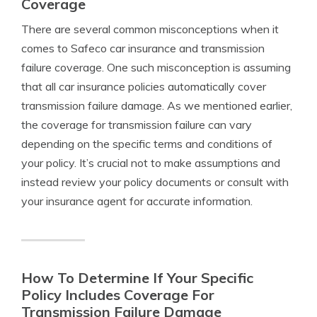
Coverage
There are several common misconceptions when it
comes to Safeco car insurance and transmission
failure coverage. One such misconception is assuming
that all car insurance policies automatically cover
transmission failure damage. As we mentioned earlier,
the coverage for transmission failure can vary
depending on the specific terms and conditions of
your policy. It’s crucial not to make assumptions and
instead review your policy documents or consult with
your insurance agent for accurate information.
How To Determine If Your Specific
Policy Includes Coverage For
Transmission Failure Damage