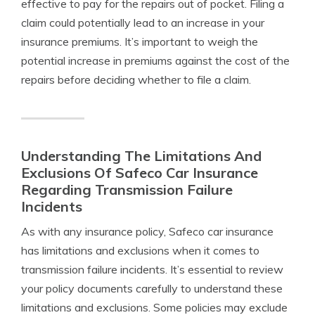
effective to pay for the repairs out of pocket. Filing a
claim could potentially lead to an increase in your
insurance premiums. It’s important to weigh the
potential increase in premiums against the cost of the
repairs before deciding whether to file a claim.
Understanding The Limitations And
Exclusions Of Safeco Car Insurance
Regarding Transmission Failure
Incidents
As with any insurance policy, Safeco car insurance
has limitations and exclusions when it comes to
transmission failure incidents. It’s essential to review
your policy documents carefully to understand these
limitations and exclusions. Some policies may exclude