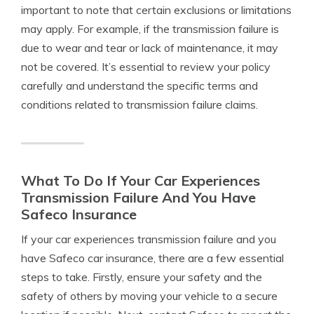
important to note that certain exclusions or limitations
may apply. For example, if the transmission failure is
due to wear and tear or lack of maintenance, it may
not be covered. It’s essential to review your policy
carefully and understand the specific terms and
conditions related to transmission failure claims.
What To Do If Your Car Experiences
Transmission Failure And You Have
Safeco Insurance
If your car experiences transmission failure and you
have Safeco car insurance, there are a few essential
steps to take. Firstly, ensure your safety and the
safety of others by moving your vehicle to a secure