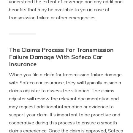
understand the extent of coverage and any additional
benefits that may be available to you in case of
transmission failure or other emergencies.
The Claims Process For Transmission
Failure Damage With Safeco Car
Insurance
When you file a claim for transmission failure damage
with Safeco car insurance, they will typically assign a
claims adjuster to assess the situation. The claims
adjuster will review the relevant documentation and
may request additional information or evidence to
support your claim. It’s important to be proactive and
cooperative during this process to ensure a smooth
claims experience. Once the claim is approved, Safeco