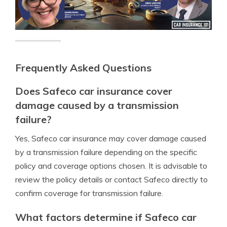
Frequently Asked Questions
Does Safeco car insurance cover
damage caused by a transmission
failure?
Yes, Safeco car insurance may cover damage caused
by a transmission failure depending on the specific
policy and coverage options chosen. It is advisable to
review the policy details or contact Safeco directly to
confirm coverage for transmission failure.
What factors determine if Safeco car