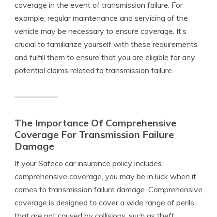
coverage in the event of transmission failure. For
example, regular maintenance and servicing of the
vehicle may be necessary to ensure coverage. It’s
crucial to familiarize yourself with these requirements
and fulfill them to ensure that you are eligible for any
potential claims related to transmission failure.
The Importance Of Comprehensive
Coverage For Transmission Failure
Damage
If your Safeco car insurance policy includes
comprehensive coverage, you may be in luck when it
comes to transmission failure damage. Comprehensive
coverage is designed to cover a wide range of perils
that are not caused by collisions, such as theft,