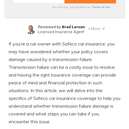
Terms of Use
By clicking, you agree to our
Brad Larson
Reviewed by
+
More
Licensed Insurance Agent
Laura Kuhl
Written by
If you’re a car owner with Safeco car insurance, you
Managing Editor
may have wondered whether your policy covers
damage caused by a transmission failure.
Transmission failure can be a costly issue to resolve,
and having the right insurance coverage can provide
peace of mind and financial protection in such
situations. In this article, we will delve into the
specifics of Safeco car insurance coverage to help you
understand whether transmission failure damage is
covered and what steps you can take if you
encounter this issue.