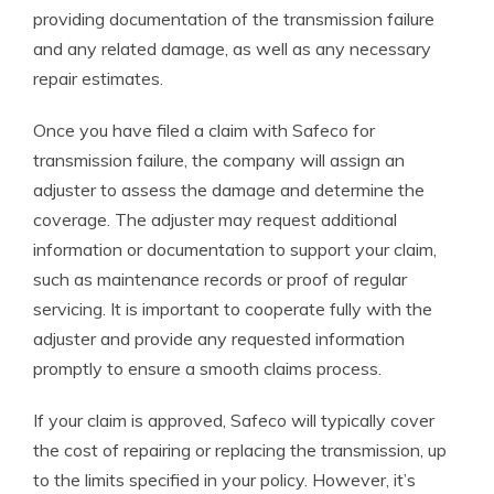
providing documentation of the transmission failure
and any related damage, as well as any necessary
repair estimates.
Once you have filed a claim with Safeco for
transmission failure, the company will assign an
adjuster to assess the damage and determine the
coverage. The adjuster may request additional
information or documentation to support your claim,
such as maintenance records or proof of regular
servicing. It is important to cooperate fully with the
adjuster and provide any requested information
promptly to ensure a smooth claims process.
If your claim is approved, Safeco will typically cover
the cost of repairing or replacing the transmission, up
to the limits specified in your policy. However, it’s