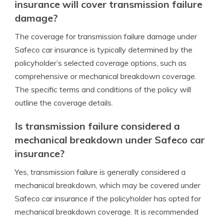
insurance will cover transmission failure
damage?
The coverage for transmission failure damage under
Safeco car insurance is typically determined by the
policyholder’s selected coverage options, such as
comprehensive or mechanical breakdown coverage.
The specific terms and conditions of the policy will
outline the coverage details.
Is transmission failure considered a
mechanical breakdown under Safeco car
insurance?
Yes, transmission failure is generally considered a
mechanical breakdown, which may be covered under
Safeco car insurance if the policyholder has opted for
mechanical breakdown coverage. It is recommended