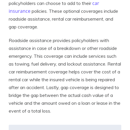
car
policyholders can choose to add to their
insurance
policies. These optional coverages include
roadside assistance, rental car reimbursement, and
gap coverage.
Roadside assistance provides policyholders with
assistance in case of a breakdown or other roadside
emergency. This coverage can include services such
as towing, fuel delivery, and lockout assistance. Rental
car reimbursement coverage helps cover the cost of a
rental car while the insured vehicle is being repaired
after an accident. Lastly, gap coverage is designed to
bridge the gap between the actual cash value of a
vehicle and the amount owed on a loan or lease in the
event of a total loss.