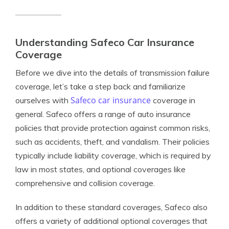
Understanding Safeco Car Insurance
Coverage
Before we dive into the details of transmission failure
coverage, let’s take a step back and familiarize
Safeco car insurance
ourselves with
coverage in
general. Safeco offers a range of auto insurance
policies that provide protection against common risks,
such as accidents, theft, and vandalism. Their policies
typically include liability coverage, which is required by
law in most states, and optional coverages like
comprehensive and collision coverage.
In addition to these standard coverages, Safeco also
offers a variety of additional optional coverages that