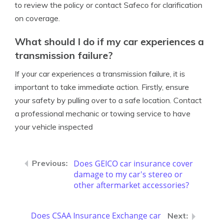
to review the policy or contact Safeco for clarification
on coverage.
What should I do if my car experiences a
transmission failure?
If your car experiences a transmission failure, it is
important to take immediate action. Firstly, ensure
your safety by pulling over to a safe location. Contact
a professional mechanic or towing service to have
your vehicle inspected
Does GEICO car insurance cover
damage to my car's stereo or
other aftermarket accessories?
Does CSAA Insurance Exchange car