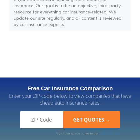
insurance. Our goal is to be an objective, third-party
resource for everything car insurance-related. We
update our site regularly, and all content is reviewed
by car insurance experts.
Free Car Insurance Comparison
Enter your ZIP code below to view companies that have
cheap auto insurance rates.
By clicking, you agree to our
Terms of Use