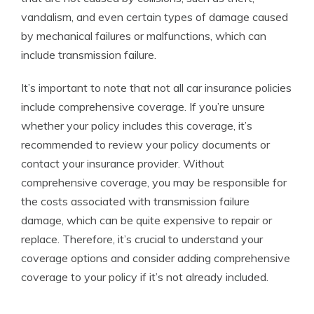
vandalism, and even certain types of damage caused
by mechanical failures or malfunctions, which can
include transmission failure.
It’s important to note that not all car insurance policies
include comprehensive coverage. If you’re unsure
whether your policy includes this coverage, it’s
recommended to review your policy documents or
contact your insurance provider. Without
comprehensive coverage, you may be responsible for
the costs associated with transmission failure
damage, which can be quite expensive to repair or
replace. Therefore, it’s crucial to understand your
coverage options and consider adding comprehensive
coverage to your policy if it’s not already included.