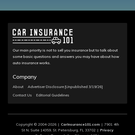
Our main priority is not to sell you insurance but to talk about
some basic questions and answers you may have about how
auto insurance works.
Company
About
Advertiser Disclosure [Unpublished 3/19/26]
Contact Us
Editorial Guidelines
Copyright © 2004-2026 |
CarInsurance101.com
| 7901 4th
St N, Suite 14359, St. Petersburg, FL 33702 |
Privacy