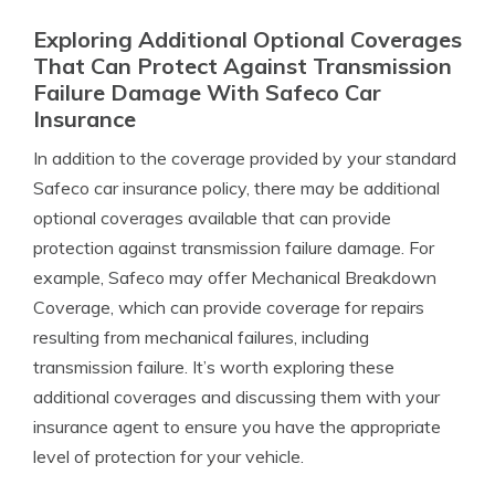
Exploring Additional Optional Coverages
That Can Protect Against Transmission
Failure Damage With Safeco Car
Insurance
In addition to the coverage provided by your standard
Safeco car insurance policy, there may be additional
optional coverages available that can provide
protection against transmission failure damage. For
example, Safeco may offer Mechanical Breakdown
Coverage, which can provide coverage for repairs
resulting from mechanical failures, including
transmission failure. It’s worth exploring these
additional coverages and discussing them with your
insurance agent to ensure you have the appropriate
level of protection for your vehicle.