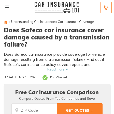
»
Understanding Car Insurance
»
Car Insurance Coverage
Does Safeco car insurance cover
damage caused by a transmission
failure?
Does Safeco car insurance provide coverage for vehicle
damage resulting from a transmission failure? Find out if
Safeco's car insurance policy covers repairs and
replacements for transmission failures.
Read more
UPDATED: Mar 15, 2025
Fact Checked
Free Car Insurance Comparison
Compare Quotes From Top Companies and Save