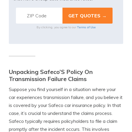
Terms of Use
By clicking, you agree to our
Unpacking Safeco’S Policy On
Transmission Failure Claims
Suppose you find yourself in a situation where your
car experiences transmission failure, and you believe it
is covered by your Safeco car insurance policy. In that
case, it’s crucial to understand the claims process.
Safeco typically requires policyholders to file a claim
promptly after the incident occurs. This involves