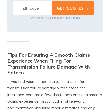
Terms of Use
By clicking, you agree to our
Tips For Ensuring A Smooth Claims
Experience When Filing For
Transmission Failure Damage With
Safeco
If you find yourself needing to file a claim for
transmission failure damage with Safeco car
insurance, here are a few tips to help ensure a smooth
claims experience. Firstly, gather all relevant
documentation, including repair estimates and any