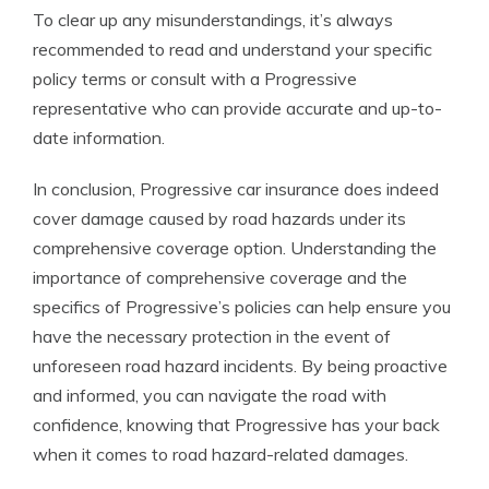
To clear up any misunderstandings, it’s always
recommended to read and understand your specific
policy terms or consult with a Progressive
representative who can provide accurate and up-to-
date information.
In conclusion, Progressive car insurance does indeed
cover damage caused by road hazards under its
comprehensive coverage option. Understanding the
importance of comprehensive coverage and the
specifics of Progressive’s policies can help ensure you
have the necessary protection in the event of
unforeseen road hazard incidents. By being proactive
and informed, you can navigate the road with
confidence, knowing that Progressive has your back
when it comes to road hazard-related damages.