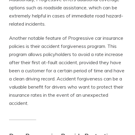
options such as roadside assistance, which can be
extremely helpful in cases of immediate road hazard-
related incidents.
Another notable feature of Progressive car insurance
policies is their accident forgiveness program. This
program allows policyholders to avoid a rate increase
after their first at-fault accident, provided they have
been a customer for a certain period of time and have
a clean driving record. Accident forgiveness can be a
valuable benefit for drivers who want to protect their
insurance rates in the event of an unexpected
accident.