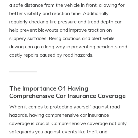
a safe distance from the vehicle in front, allowing for
better visibility and reaction time. Additionally,
regularly checking tire pressure and tread depth can
help prevent blowouts and improve traction on
slippery surfaces. Being cautious and alert while
driving can go a long way in preventing accidents and
costly repairs caused by road hazards.
The Importance Of Having
Comprehensive Car Insurance Coverage
When it comes to protecting yourself against road
hazards, having comprehensive car insurance
coverage is crucial. Comprehensive coverage not only
safeguards you against events like theft and