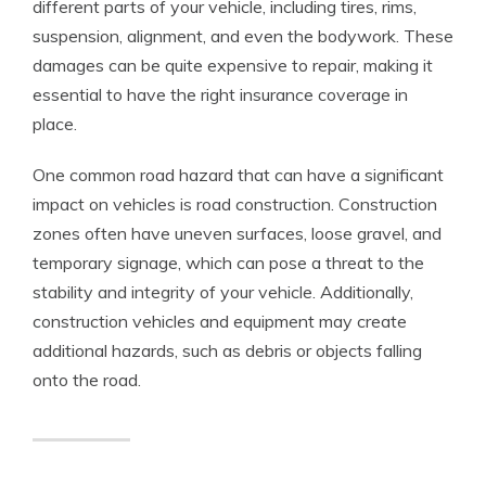
different parts of your vehicle, including tires, rims,
suspension, alignment, and even the bodywork. These
damages can be quite expensive to repair, making it
essential to have the right insurance coverage in
place.
One common road hazard that can have a significant
impact on vehicles is road construction. Construction
zones often have uneven surfaces, loose gravel, and
temporary signage, which can pose a threat to the
stability and integrity of your vehicle. Additionally,
construction vehicles and equipment may create
additional hazards, such as debris or objects falling
onto the road.