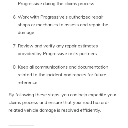
Progressive during the claims process.
Work with Progressive’s authorized repair
shops or mechanics to assess and repair the
damage.
Review and verify any repair estimates
provided by Progressive or its partners.
Keep all communications and documentation
related to the incident and repairs for future
reference.
By following these steps, you can help expedite your
claims process and ensure that your road hazard-
related vehicle damage is resolved efficiently.