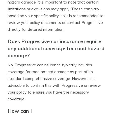
hazard damage, it is important to note that certain
limitations or exclusions may apply. These can vary
based on your specific policy, so it is recommended to
review your policy documents or contact Progressive
directly for detailed information.
Does Progressive car insurance require
any additional coverage for road hazard
damage?
No, Progressive car insurance typically includes
coverage for road hazard damage as part of its
standard comprehensive coverage. However, it is
advisable to confirm this with Progressive or review
your policy to ensure you have the necessary
coverage.
How can I