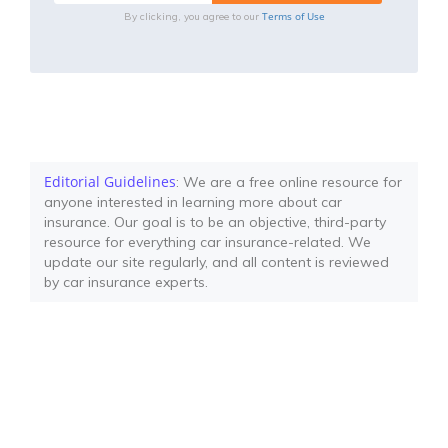
Terms of Use
By clicking, you agree to our
Editorial Guidelines
: We are a free online resource for
anyone interested in learning more about car
insurance. Our goal is to be an objective, third-party
resource for everything car insurance-related. We
update our site regularly, and all content is reviewed
by car insurance experts.