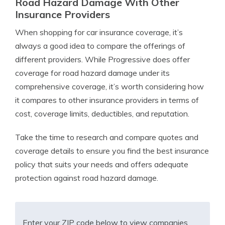
Road Hazard Damage With Other
Insurance Providers
When shopping for car insurance coverage, it’s
always a good idea to compare the offerings of
different providers. While Progressive does offer
coverage for road hazard damage under its
comprehensive coverage, it’s worth considering how
it compares to other insurance providers in terms of
cost, coverage limits, deductibles, and reputation.
Take the time to research and compare quotes and
coverage details to ensure you find the best insurance
policy that suits your needs and offers adequate
protection against road hazard damage.
Enter your ZIP code below to view companies