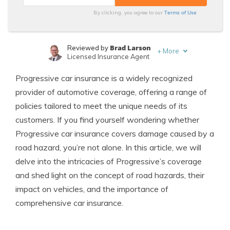
Terms of Use
By clicking, you agree to our
Brad Larson
Reviewed by
+
More
Licensed Insurance Agent
Merriya Valleri
Written by
Progressive car insurance is a widely recognized
Expert Insurance Writer
provider of automotive coverage, offering a range of
policies tailored to meet the unique needs of its
customers. If you find yourself wondering whether
Progressive car insurance covers damage caused by a
road hazard, you’re not alone. In this article, we will
delve into the intricacies of Progressive’s coverage
and shed light on the concept of road hazards, their
impact on vehicles, and the importance of
comprehensive car insurance.