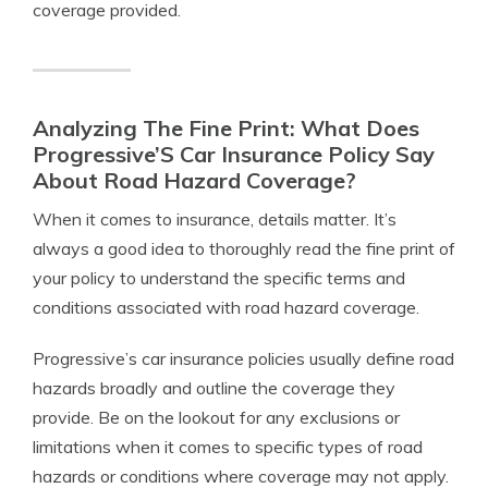
coverage provided.
Analyzing The Fine Print: What Does
Progressive’S Car Insurance Policy Say
About Road Hazard Coverage?
When it comes to insurance, details matter. It’s
always a good idea to thoroughly read the fine print of
your policy to understand the specific terms and
conditions associated with road hazard coverage.
Progressive’s car insurance policies usually define road
hazards broadly and outline the coverage they
provide. Be on the lookout for any exclusions or
limitations when it comes to specific types of road
hazards or conditions where coverage may not apply.