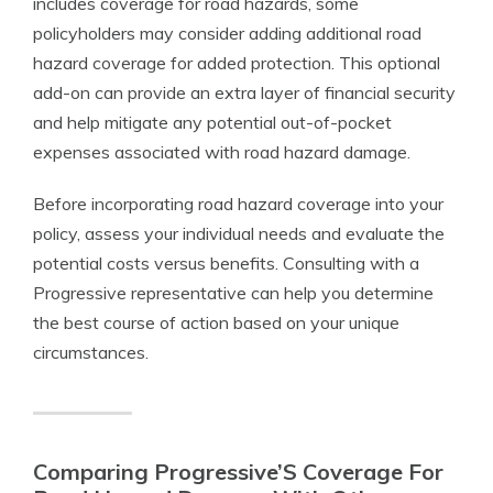
includes coverage for road hazards, some
policyholders may consider adding additional road
hazard coverage for added protection. This optional
add-on can provide an extra layer of financial security
and help mitigate any potential out-of-pocket
expenses associated with road hazard damage.
Before incorporating road hazard coverage into your
policy, assess your individual needs and evaluate the
potential costs versus benefits. Consulting with a
Progressive representative can help you determine
the best course of action based on your unique
circumstances.
Comparing Progressive’S Coverage For