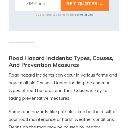
Terms of Use
By clicking, you agree to our
Road Hazard Incidents: Types, Causes,
And Prevention Measures
Road hazard incidents can occur in various forms and
have multiple Causes. Understanding the common
types of road hazards and their Causes is key to
taking preventative measures.
Some road hazards, like potholes, can be the result of
poor road maintenance or harsh weather conditions.
Debris on the road may be caused by nearby