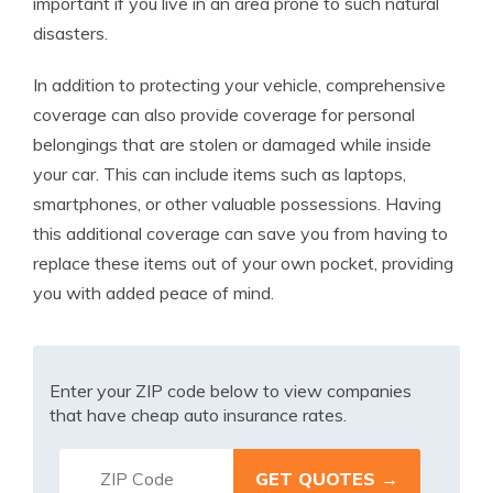
important if you live in an area prone to such natural
disasters.
In addition to protecting your vehicle, comprehensive
coverage can also provide coverage for personal
belongings that are stolen or damaged while inside
your car. This can include items such as laptops,
smartphones, or other valuable possessions. Having
this additional coverage can save you from having to
replace these items out of your own pocket, providing
you with added peace of mind.
Enter your ZIP code below to view companies
that have cheap auto insurance rates.