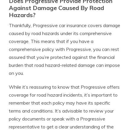
Does Progressive Provide Protection
Against Damage Caused By Road
Hazards?
Thankfully, Progressive car insurance covers damage
caused by road hazards under its comprehensive
coverage. This means that if you have a
comprehensive policy with Progressive, you can rest
assured that you’re protected against the financial
burden that road hazard-related damage can impose
on you.
While it’s reassuring to know that Progressive offers
coverage for road hazard incidents, it’s important to
remember that each policy may have its specific
terms and conditions. It’s advisable to review your
policy documents or speak with a Progressive
representative to get a clear understanding of the