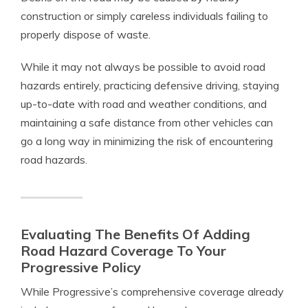
construction or simply careless individuals failing to
properly dispose of waste.
While it may not always be possible to avoid road
hazards entirely, practicing defensive driving, staying
up-to-date with road and weather conditions, and
maintaining a safe distance from other vehicles can
go a long way in minimizing the risk of encountering
road hazards.
Evaluating The Benefits Of Adding
Road Hazard Coverage To Your
Progressive Policy
While Progressive’s comprehensive coverage already