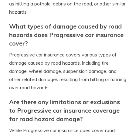
as hitting a pothole, debris on the road, or other similar
hazards.
What types of damage caused by road
hazards does Progressive car insurance
cover?
Progressive car insurance covers various types of
damage caused by road hazards, including tire
damage, wheel damage, suspension damage, and
other related damages resulting from hitting or running
over road hazards.
Are there any limitations or exclusions
to Progressive car insurance coverage
for road hazard damage?
While Progressive car insurance does cover road