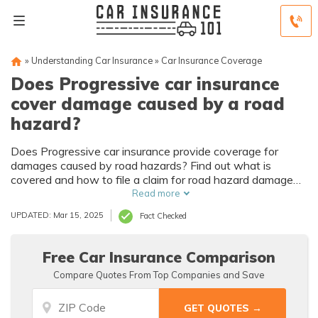
»
Understanding Car Insurance
»
Car Insurance Coverage
Does Progressive car insurance
cover damage caused by a road
hazard?
Does Progressive car insurance provide coverage for
damages caused by road hazards? Find out what is
covered and how to file a claim for road hazard damage
with Progressive.
Read more
UPDATED: Mar 15, 2025
Fact Checked
Free Car Insurance Comparison
Compare Quotes From Top Companies and Save