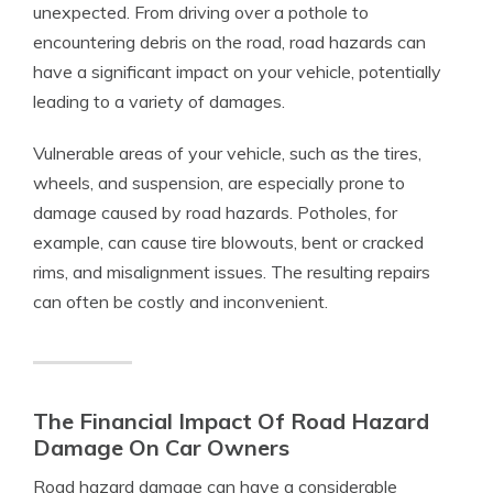
unexpected. From driving over a pothole to
encountering debris on the road, road hazards can
have a significant impact on your vehicle, potentially
leading to a variety of damages.
Vulnerable areas of your vehicle, such as the tires,
wheels, and suspension, are especially prone to
damage caused by road hazards. Potholes, for
example, can cause tire blowouts, bent or cracked
rims, and misalignment issues. The resulting repairs
can often be costly and inconvenient.
The Financial Impact Of Road Hazard
Damage On Car Owners
Road hazard damage can have a considerable