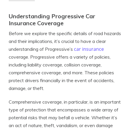
Understanding Progressive Car
Insurance Coverage
Before we explore the specific details of road hazards
and their implications, it’s crucial to have a clear
car insurance
understanding of Progressive’s
coverage. Progressive offers a variety of policies,
including liability coverage, collision coverage,
comprehensive coverage, and more. These policies
protect drivers financially in the event of accidents,
damage, or theft.
Comprehensive coverage, in particular, is an important
type of protection that encompasses a wide array of
potential risks that may befall a vehicle. Whether it’s
an act of nature, theft, vandalism, or even damage