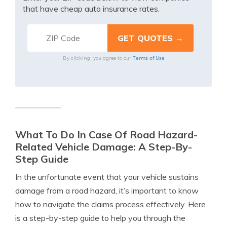
that have cheap auto insurance rates.
Terms of Use
By clicking, you agree to our
What To Do In Case Of Road Hazard-
Related Vehicle Damage: A Step-By-
Step Guide
In the unfortunate event that your vehicle sustains
damage from a road hazard, it’s important to know
how to navigate the claims process effectively. Here
is a step-by-step guide to help you through the