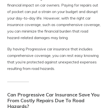
financial impact on car owners. Paying for repairs out
of pocket can put a strain on your budget and disrupt
your day-to-day life. However, with the right car
insurance coverage, such as comprehensive coverage,
you can minimize the financial burden that road
hazard-related damages may bring.
By having Progressive car insurance that includes
comprehensive coverage, you can rest easy knowing
that you’re protected against unexpected expenses
resulting from road hazards.
Can Progressive Car Insurance Save You
From Costly Repairs Due To Road
Hazards?