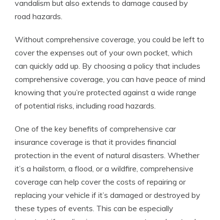
vandalism but also extends to damage caused by
road hazards.
Without comprehensive coverage, you could be left to
cover the expenses out of your own pocket, which
can quickly add up. By choosing a policy that includes
comprehensive coverage, you can have peace of mind
knowing that you’re protected against a wide range
of potential risks, including road hazards.
One of the key benefits of comprehensive car
insurance coverage is that it provides financial
protection in the event of natural disasters. Whether
it’s a hailstorm, a flood, or a wildfire, comprehensive
coverage can help cover the costs of repairing or
replacing your vehicle if it’s damaged or destroyed by
these types of events. This can be especially