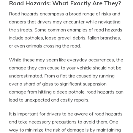
Road Hazards: What Exactly Are They?
Road hazards encompass a broad range of risks and
dangers that drivers may encounter while navigating
the streets. Some common examples of road hazards
include potholes, loose gravel, debris, fallen branches,
or even animals crossing the road.
While these may seem like everyday occurrences, the
damage they can cause to your vehicle should not be
underestimated. From a flat tire caused by running
over a shard of glass to significant suspension
damage from hitting a deep pothole, road hazards can
lead to unexpected and costly repairs.
It is important for drivers to be aware of road hazards
and take necessary precautions to avoid them. One
way to minimize the risk of damage is by maintaining