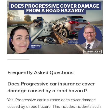
Frequently Asked Questions
Does Progressive car insurance cover
damage caused by a road hazard?
Yes, Progressive car insurance does cover damage
caused by a road hazard. This includes incidents such