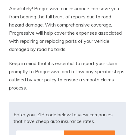
Absolutely! Progressive car insurance can save you
from bearing the full brunt of repairs due to road
hazard damage. With comprehensive coverage,
Progressive will help cover the expenses associated
with repairing or replacing parts of your vehicle
damaged by road hazards.
Keep in mind that it’s essential to report your claim
promptly to Progressive and follow any specific steps
outlined by your policy to ensure a smooth claims
process.
Enter your ZIP code below to view companies
that have cheap auto insurance rates.