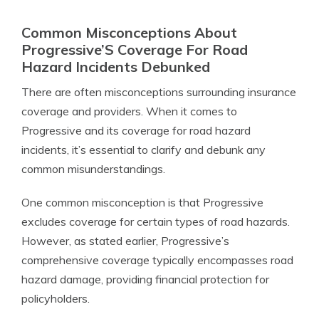
Common Misconceptions About
Progressive’S Coverage For Road
Hazard Incidents Debunked
There are often misconceptions surrounding insurance
coverage and providers. When it comes to
Progressive and its coverage for road hazard
incidents, it’s essential to clarify and debunk any
common misunderstandings.
One common misconception is that Progressive
excludes coverage for certain types of road hazards.
However, as stated earlier, Progressive’s
comprehensive coverage typically encompasses road
hazard damage, providing financial protection for
policyholders.