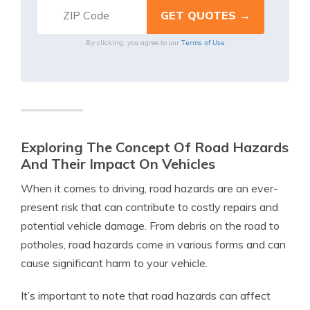
Terms of Use
By clicking, you agree to our
Exploring The Concept Of Road Hazards
And Their Impact On Vehicles
When it comes to driving, road hazards are an ever-
present risk that can contribute to costly repairs and
potential vehicle damage. From debris on the road to
potholes, road hazards come in various forms and can
cause significant harm to your vehicle.
It’s important to note that road hazards can affect