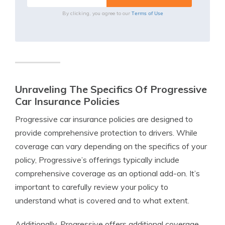
Terms of Use
By clicking, you agree to our
Unraveling The Specifics Of Progressive
Car Insurance Policies
Progressive car insurance policies are designed to
provide comprehensive protection to drivers. While
coverage can vary depending on the specifics of your
policy, Progressive’s offerings typically include
comprehensive coverage as an optional add-on. It’s
important to carefully review your policy to
understand what is covered and to what extent.
Additionally, Progressive offers additional coverage