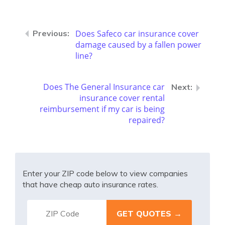
Does Safeco car insurance cover
damage caused by a fallen power
line?
Does The General Insurance car
insurance cover rental
reimbursement if my car is being
repaired?
Enter your ZIP code below to view companies
that have cheap auto insurance rates.