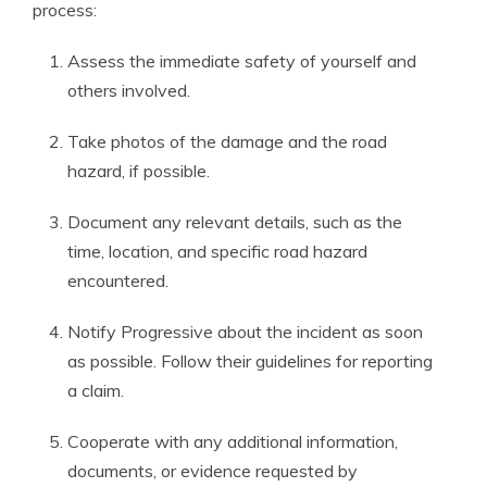
process:
Assess the immediate safety of yourself and
others involved.
Take photos of the damage and the road
hazard, if possible.
Document any relevant details, such as the
time, location, and specific road hazard
encountered.
Notify Progressive about the incident as soon
as possible. Follow their guidelines for reporting
a claim.
Cooperate with any additional information,
documents, or evidence requested by