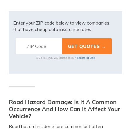
Enter your ZIP code below to view companies
that have cheap auto insurance rates.
Terms of Use
By clicking, you agree to our
Road Hazard Damage: Is It A Common
Occurrence And How Can It Affect Your
Vehicle?
Road hazard incidents are common but often