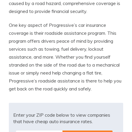
caused by a road hazard, comprehensive coverage is
designed to provide financial security.
One key aspect of Progressive’s car insurance
coverage is their roadside assistance program. This
program offers drivers peace of mind by providing
services such as towing, fuel delivery, lockout
assistance, and more. Whether you find yourself
stranded on the side of the road due to a mechanical
issue or simply need help changing a flat tire,
Progressive’s roadside assistance is there to help you
get back on the road quickly and safely.
Enter your ZIP code below to view companies
that have cheap auto insurance rates.