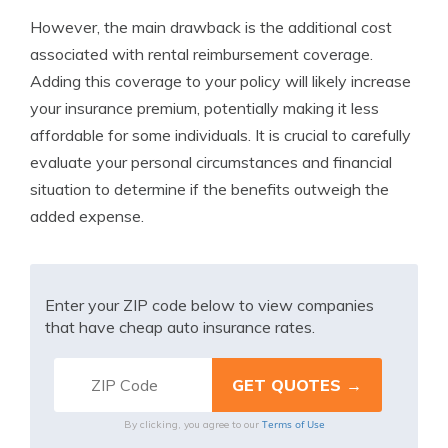
However, the main drawback is the additional cost
associated with rental reimbursement coverage.
Adding this coverage to your policy will likely increase
your insurance premium, potentially making it less
affordable for some individuals. It is crucial to carefully
evaluate your personal circumstances and financial
situation to determine if the benefits outweigh the
added expense.
Enter your ZIP code below to view companies
that have cheap auto insurance rates.
Terms of Use
By clicking, you agree to our