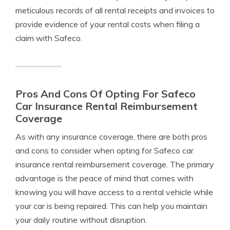
meticulous records of all rental receipts and invoices to
provide evidence of your rental costs when filing a
claim with Safeco.
Pros And Cons Of Opting For Safeco
Car Insurance Rental Reimbursement
Coverage
As with any insurance coverage, there are both pros
and cons to consider when opting for Safeco car
insurance rental reimbursement coverage. The primary
advantage is the peace of mind that comes with
knowing you will have access to a rental vehicle while
your car is being repaired. This can help you maintain
your daily routine without disruption.