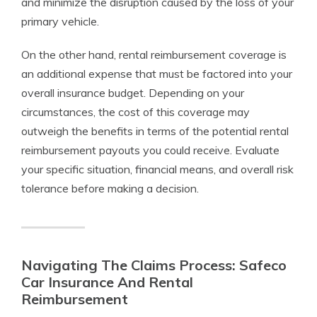
and minimize the disruption caused by the loss of your
primary vehicle.
On the other hand, rental reimbursement coverage is
an additional expense that must be factored into your
overall insurance budget. Depending on your
circumstances, the cost of this coverage may
outweigh the benefits in terms of the potential rental
reimbursement payouts you could receive. Evaluate
your specific situation, financial means, and overall risk
tolerance before making a decision.
Navigating The Claims Process: Safeco
Car Insurance And Rental
Reimbursement