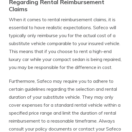
Regarding Rental Reimbursement
Claims
When it comes to rental reimbursement claims, it is
essential to have realistic expectations. Safeco will
typically only reimburse you for the actual cost of a
substitute vehicle comparable to your insured vehicle.
This means that if you choose to rent a high-end
luxury car while your compact sedan is being repaired,
you may be responsible for the difference in cost.
Furthermore, Safeco may require you to adhere to
certain guidelines regarding the selection and rental
duration of your substitute vehicle. They may only
cover expenses for a standard rental vehicle within a
specified price range and limit the duration of rental
reimbursement to a reasonable timeframe. Always
consult your policy documents or contact your Safeco