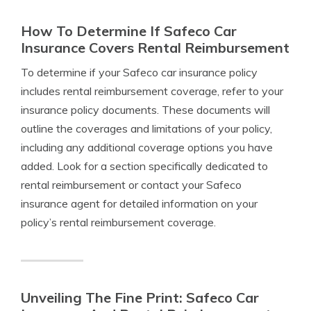
How To Determine If Safeco Car
Insurance Covers Rental Reimbursement
To determine if your Safeco car insurance policy
includes rental reimbursement coverage, refer to your
insurance policy documents. These documents will
outline the coverages and limitations of your policy,
including any additional coverage options you have
added. Look for a section specifically dedicated to
rental reimbursement or contact your Safeco
insurance agent for detailed information on your
policy’s rental reimbursement coverage.
Unveiling The Fine Print: Safeco Car