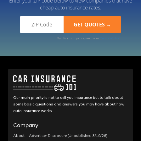
Enter your ZIP code below to view companies that have
cheap auto insurance rates.
By clicking, you agree to our
Terms of Use
Our main priority is not to sell you insurance but to talk about
some basic questions and answers you may have about how
auto insurance works.
Company
About
Advertiser Disclosure [Unpublished 3/19/26]