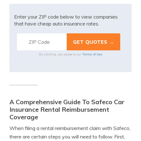
Enter your ZIP code below to view companies
that have cheap auto insurance rates.
Terms of Use
By clicking, you agree to our
A Comprehensive Guide To Safeco Car
Insurance Rental Reimbursement
Coverage
When filing a rental reimbursement claim with Safeco,
there are certain steps you will need to follow. First,