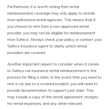
Furthermore, it is worth noting that rental
reimbursement coverage may only apply to rentals
from authorized rental agencies. This means that if
you choose to rent from a non-approved rental
provider, you may not be eligible for reimbursement
from Safeco. Always check your policy or contact your
Safeco insurance agent to clarify which rental
providers are covered.
Another important aspect to consider when it comes
to Safeco car insurance rental reimbursement is the
process for filing a claim. In the event that you need to
rent a car due to a covered incident, you will need to
provide documentation to support your claim. This
may include a copy of the rental agreement, receipts
for rental expenses, and any other relevant