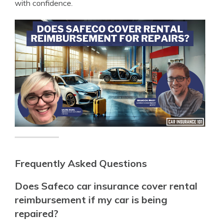
with confidence.
Frequently Asked Questions
Does Safeco car insurance cover rental
reimbursement if my car is being
repaired?