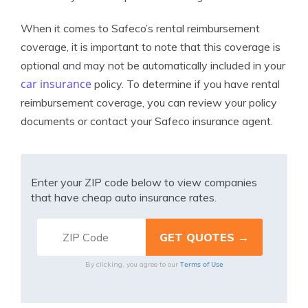
When it comes to Safeco’s rental reimbursement
coverage, it is important to note that this coverage is
optional and may not be automatically included in your
car insurance
policy. To determine if you have rental
reimbursement coverage, you can review your policy
documents or contact your Safeco insurance agent.
Enter your ZIP code below to view companies
that have cheap auto insurance rates.
Terms of Use
By clicking, you agree to our