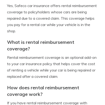
Yes, Safeco car insurance offers rental reimbursement
coverage to policyholders whose cars are being
repaired due to a covered claim. This coverage helps
you pay for a rental car while your vehicle is in the
shop.
What is rental reimbursement
coverage?
Rental reimbursement coverage is an optional add-on
to your car insurance policy that helps cover the cost
of renting a vehicle while your car is being repaired or
replaced after a covered claim.
How does rental reimbursement
coverage work?
If you have rental reimbursement coverage with