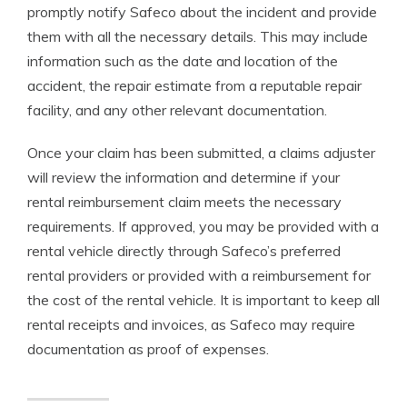
promptly notify Safeco about the incident and provide
them with all the necessary details. This may include
information such as the date and location of the
accident, the repair estimate from a reputable repair
facility, and any other relevant documentation.
Once your claim has been submitted, a claims adjuster
will review the information and determine if your
rental reimbursement claim meets the necessary
requirements. If approved, you may be provided with a
rental vehicle directly through Safeco’s preferred
rental providers or provided with a reimbursement for
the cost of the rental vehicle. It is important to keep all
rental receipts and invoices, as Safeco may require
documentation as proof of expenses.