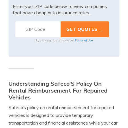
Enter your ZIP code below to view companies
that have cheap auto insurance rates.
Terms of Use
By clicking, you agree to our
Understanding Safeco’S Policy On
Rental Reimbursement For Repaired
Vehicles
Safeco’s policy on rental reimbursement for repaired
vehicles is designed to provide temporary
transportation and financial assistance while your car