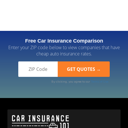
Free Car Insurance Comparison
Enter your ZIP code below to view companies that have
cheap auto insurance rates.
By clicking, you agree to our
Terms of Use