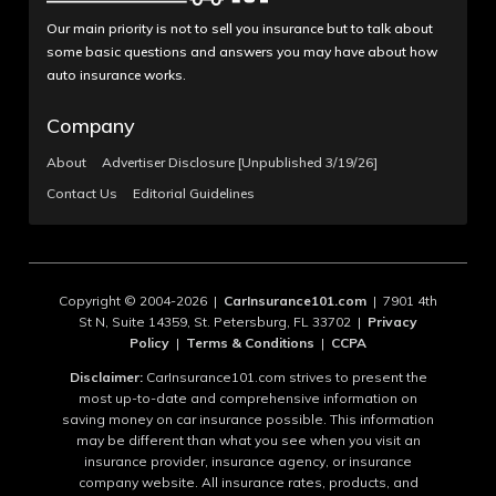
Our main priority is not to sell you insurance but to talk about
some basic questions and answers you may have about how
auto insurance works.
Company
About
Advertiser Disclosure [Unpublished 3/19/26]
Contact Us
Editorial Guidelines
Copyright © 2004-2026 |
CarInsurance101.com
| 7901 4th
St N, Suite 14359, St. Petersburg, FL 33702 |
Privacy
Policy
|
Terms & Conditions
|
CCPA
Disclaimer:
CarInsurance101.com strives to present the
most up-to-date and comprehensive information on
saving money on car insurance possible. This information
may be different than what you see when you visit an
insurance provider, insurance agency, or insurance
company website. All insurance rates, products, and