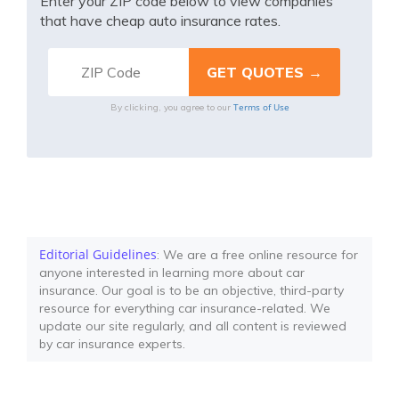
Enter your ZIP code below to view companies
that have cheap auto insurance rates.
Terms of Use
By clicking, you agree to our
Editorial Guidelines
: We are a free online resource for
anyone interested in learning more about car
insurance. Our goal is to be an objective, third-party
resource for everything car insurance-related. We
update our site regularly, and all content is reviewed
by car insurance experts.