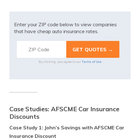
Enter your ZIP code below to view companies
that have cheap auto insurance rates.
Terms of Use
By clicking, you agree to our
Case Studies: AFSCME Car Insurance
Discounts
Case Study 1: John’s Savings with AFSCME Car
Insurance Discount