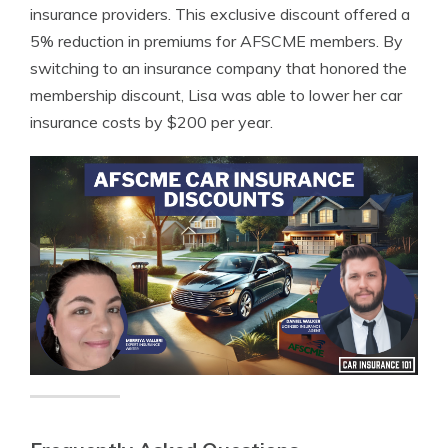
insurance providers. This exclusive discount offered a
5% reduction in premiums for AFSCME members. By
switching to an insurance company that honored the
membership discount, Lisa was able to lower her car
insurance costs by $200 per year.