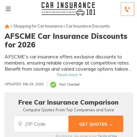
»
Shopping for Car Insurance
»
Car Insurance Discounts
AFSCME Car Insurance Discounts
for 2026
AFSCME's car insurance offers exclusive discounts to
members, ensuring reliable coverage at competitive rates.
Benefit from savings and varied coverage options tailored
to your needs.
Read more
UPDATED: Feb 19, 2025
Fact Checked
Free Car Insurance Comparison
Compare Quotes From Top Companies and Save
Terms of Use
By clicking, you agree to our