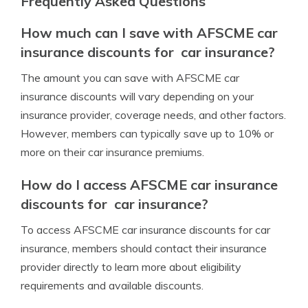
Frequently Asked Questions
How much can I save with AFSCME car
insurance discounts for car insurance?
The amount you can save with AFSCME car
insurance discounts will vary depending on your
insurance provider, coverage needs, and other factors.
However, members can typically save up to 10% or
more on their car insurance premiums.
How do I access AFSCME car insurance
discounts for car insurance?
To access AFSCME car insurance discounts for car
insurance, members should contact their insurance
provider directly to learn more about eligibility
requirements and available discounts.