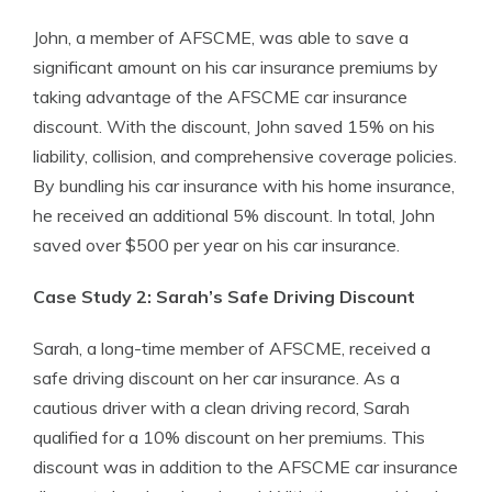
John, a member of AFSCME, was able to save a
significant amount on his car insurance premiums by
taking advantage of the AFSCME car insurance
discount. With the discount, John saved 15% on his
liability, collision, and comprehensive coverage policies.
By bundling his car insurance with his home insurance,
he received an additional 5% discount. In total, John
saved over $500 per year on his car insurance.
Case Study 2: Sarah’s Safe Driving Discount
Sarah, a long-time member of AFSCME, received a
safe driving discount on her car insurance. As a
cautious driver with a clean driving record, Sarah
qualified for a 10% discount on her premiums. This
discount was in addition to the AFSCME car insurance