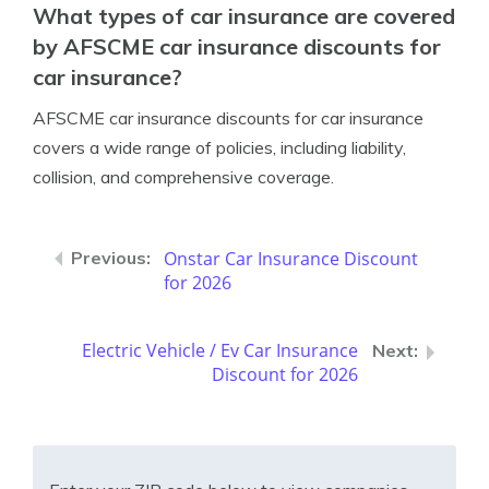
What types of car insurance are covered
by AFSCME car insurance discounts for
car insurance?
AFSCME car insurance discounts for car insurance
covers a wide range of policies, including liability,
collision, and comprehensive coverage.
Onstar Car Insurance Discount
for 2026
Electric Vehicle / Ev Car Insurance
Discount for 2026