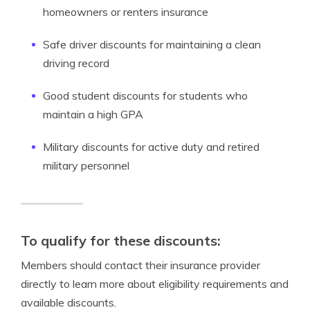
homeowners or renters insurance
Safe driver discounts for maintaining a clean
driving record
Good student discounts for students who
maintain a high GPA
Military discounts for active duty and retired
military personnel
To qualify for these discounts:
Members should contact their insurance provider
directly to learn more about eligibility requirements and
available discounts.