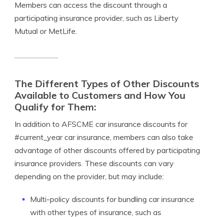
Members can access the discount through a
participating insurance provider, such as Liberty
Mutual or MetLife.
The Different Types of Other Discounts
Available to Customers and How You
Qualify for Them:
In addition to AFSCME car insurance discounts for
#current_year car insurance, members can also take
advantage of other discounts offered by participating
insurance providers. These discounts can vary
depending on the provider, but may include:
Multi-policy discounts for bundling car insurance
with other types of insurance, such as