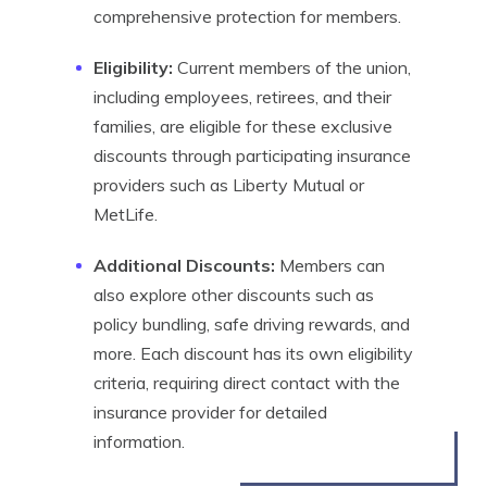
comprehensive protection for members.
Eligibility:
Current members of the union,
including employees, retirees, and their
families, are eligible for these exclusive
discounts through participating insurance
providers such as Liberty Mutual or
MetLife.
Additional Discounts:
Members can
also explore other discounts such as
policy bundling, safe driving rewards, and
more. Each discount has its own eligibility
criteria, requiring direct contact with the
insurance provider for detailed
information.