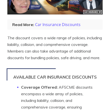
Car Insurance Discounts
Read More:
The discount covers a wide range of policies, including
liability, collision, and comprehensive coverage.
Members can also take advantage of additional
discounts for bundling policies, safe driving, and more.
AVAILABLE CAR INSURANCE DISCOUNTS
Coverage Offered:
AFSCME discounts
encompass a wide array of policies,
including liability, collision, and
comprehensive coverage, ensuring