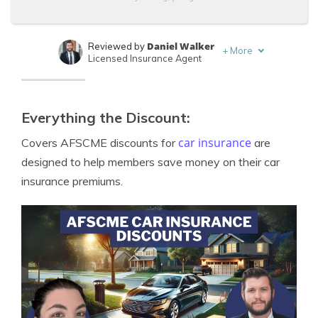
Daniel Walker
Reviewed by
+
More
Licensed Insurance Agent
Merriya Valleri
Written by
Expert Insurance Writer
Everything the Discount:
car insurance
Covers AFSCME discounts for
are
designed to help members save money on their car
insurance premiums.