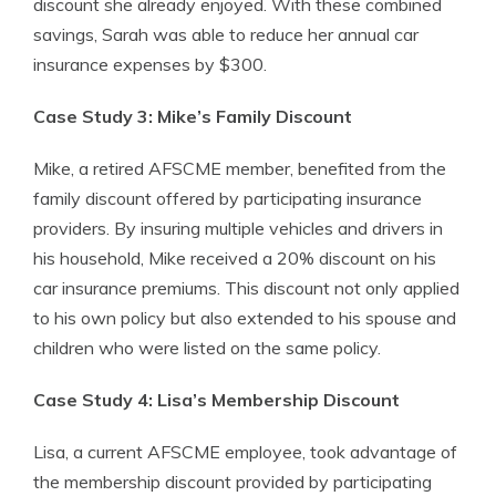
discount she already enjoyed. With these combined
savings, Sarah was able to reduce her annual car
insurance expenses by $300.
Case Study 3: Mike’s Family Discount
Mike, a retired AFSCME member, benefited from the
family discount offered by participating insurance
providers. By insuring multiple vehicles and drivers in
his household, Mike received a 20% discount on his
car insurance premiums. This discount not only applied
to his own policy but also extended to his spouse and
children who were listed on the same policy.
Case Study 4: Lisa’s Membership Discount
Lisa, a current AFSCME employee, took advantage of
the membership discount provided by participating