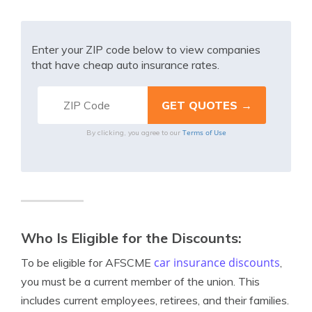
Enter your ZIP code below to view companies
that have cheap auto insurance rates.
Terms of Use
By clicking, you agree to our
Who Is Eligible for the Discounts:
car insurance discounts
To be eligible for AFSCME
,
you must be a current member of the union. This
includes current employees, retirees, and their families.