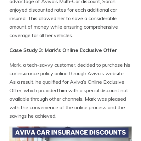
advantage of Aviva’s Multi-Car discount, Sarah
enjoyed discounted rates for each additional car
insured. This allowed her to save a considerable
amount of money while ensuring comprehensive
coverage for all her vehicles.
Case Study 3: Mark’s Online Exclusive Offer
Mark, a tech-savvy customer, decided to purchase his
car insurance policy online through Aviva’s website.
As a result, he qualified for Aviva’s Online Exclusive
Offer, which provided him with a special discount not
available through other channels. Mark was pleased
with the convenience of the online process and the
savings he achieved.