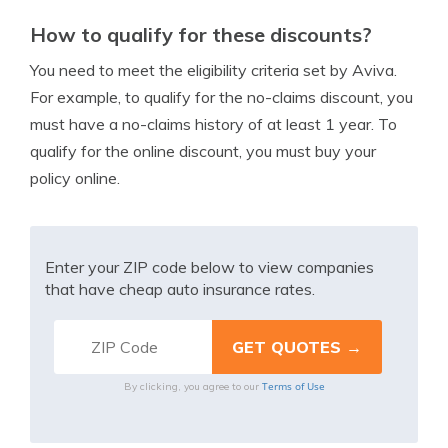
How to qualify for these discounts?
You need to meet the eligibility criteria set by Aviva.
For example, to qualify for the no-claims discount, you
must have a no-claims history of at least 1 year. To
qualify for the online discount, you must buy your
policy online.
Enter your ZIP code below to view companies
that have cheap auto insurance rates.
Terms of Use
By clicking, you agree to our