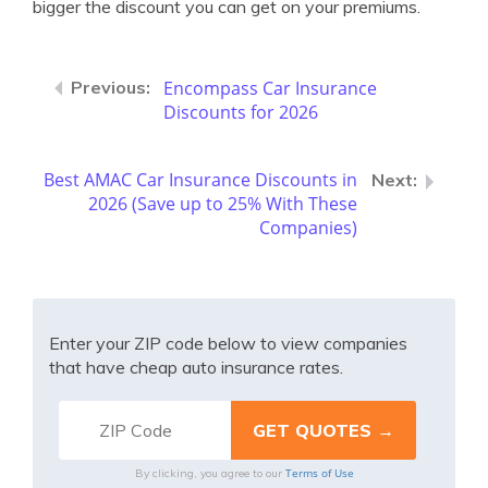
bigger the discount you can get on your premiums.
Encompass Car Insurance
Discounts for 2026
Best AMAC Car Insurance Discounts in
2026 (Save up to 25% With These
Companies)
Enter your ZIP code below to view companies
that have cheap auto insurance rates.
Terms of Use
By clicking, you agree to our