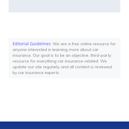
Editorial Guidelines
: We are a free online resource for
anyone interested in learning more about car
insurance. Our goal is to be an objective, third-party
resource for everything car insurance-related. We
update our site regularly, and all content is reviewed
by car insurance experts.