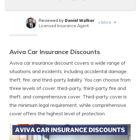
Daniel Walker
Reviewed by
+
More
Licensed Insurance Agent
Merriya Valleri
Written by
Expert Insurance Writer
Aviva Car Insurance Discounts
Aviva car insurance discount covers a wide range of
situations and incidents, including accidental damage,
theft, fire, and third-party liability. You can choose from
three levels of cover: third-party, third-party fire and
theft, and comprehensive cover. Third-party cover is
the minimum legal requirement, while comprehensive
cover offers the highest level of protection.