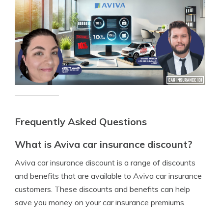
Frequently Asked Questions
What is Aviva car insurance discount?
Aviva car insurance discount is a range of discounts
and benefits that are available to Aviva car insurance
customers. These discounts and benefits can help
save you money on your car insurance premiums.