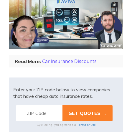
Car Insurance Discounts
Read More:
Enter your ZIP code below to view companies
that have cheap auto insurance rates.
Terms of Use
By clicking, you agree to our