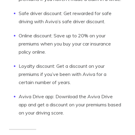
Safe driver discount: Get rewarded for safe
driving with Aviva’s safe driver discount.
Online discount: Save up to 20% on your
premiums when you buy your car insurance
policy online.
Loyalty discount: Get a discount on your
premiums if you’ve been with Aviva for a
certain number of years.
Aviva Drive app: Download the Aviva Drive
app and get a discount on your premiums based
on your driving score.