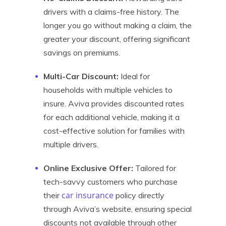
drivers with a claims-free history. The
longer you go without making a claim, the
greater your discount, offering significant
savings on premiums.
Multi-Car Discount:
Ideal for
households with multiple vehicles to
insure. Aviva provides discounted rates
for each additional vehicle, making it a
cost-effective solution for families with
multiple drivers.
Online Exclusive Offer:
Tailored for
tech-savvy customers who purchase
car insurance
their
policy directly
through Aviva’s website, ensuring special
discounts not available through other