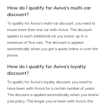
How do I qualify for Aviva’s multi-car
discount?
To qualify for Aviva’s multi-car discount, you need to
insure more than one car with Aviva. The discount
applies to each additional car you insure, up to a
maximum of five cars. The discount is applied
automatically when you get a quote online or over the
phone.
How do I qualify for Aviva’s loyalty
discount?
To qualify for Aviva’s loyalty discount, you need to
have been with Aviva for a certain number of years.
The discount is applied automatically when you renew
your policy. The longer you’ve been with Aviva, the