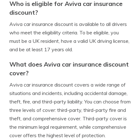
Who is eligible for Aviva car insurance
discount?
Aviva car insurance discount is available to all drivers
who meet the eligibility criteria. To be eligible, you
must be a UK resident, have a valid UK driving license,
and be at least 17 years old.
What does Aviva car insurance discount
cover?
Aviva car insurance discount covers a wide range of
situations and incidents, including accidental damage,
theft, fire, and third-party liability. You can choose from
three levels of cover: third-party, third-party fire and
theft, and comprehensive cover. Third-party cover is
the minimum legal requirement, while comprehensive
cover offers the highest level of protection.