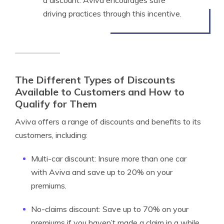
a discount. Aviva encourages safe
driving practices through this incentive.
The Different Types of Discounts
Available to Customers and How to
Qualify for Them
Aviva offers a range of discounts and benefits to its
customers, including:
Multi-car discount: Insure more than one car
with Aviva and save up to 20% on your
premiums.
No-claims discount: Save up to 70% on your
premiums if you haven’t made a claim in a while.