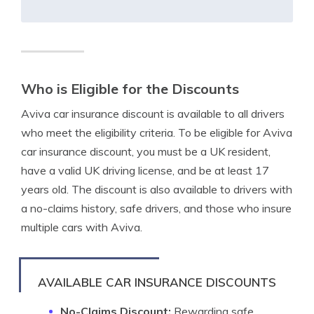
Who is Eligible for the Discounts
Aviva car insurance discount is available to all drivers
who meet the eligibility criteria. To be eligible for Aviva
car insurance discount, you must be a UK resident,
have a valid UK driving license, and be at least 17
years old. The discount is also available to drivers with
a no-claims history, safe drivers, and those who insure
multiple cars with Aviva.
AVAILABLE CAR INSURANCE DISCOUNTS
No-Claims Discount:
Rewarding safe