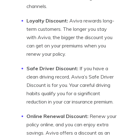
channels.
Loyalty Discount:
Aviva rewards long-
term customers. The longer you stay
with Aviva, the bigger the discount you
can get on your premiums when you
renew your policy.
Safe Driver Discount:
If you have a
clean driving record, Aviva’s Safe Driver
Discount is for you. Your careful driving
habits qualify you for a significant
reduction in your car insurance premium.
Online Renewal Discount:
Renew your
policy online, and you can enjoy extra
savings. Aviva offers a discount as an