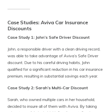
Case Studies: Aviva Car Insurance
Discounts
Case Study 1: John’s Safe Driver Discount
John, a responsible driver with a clean driving record,
was able to take advantage of Aviva’s Safe Driver
discount. Due to his careful driving habits, John
qualified for a significant reduction in his car insurance
premium, resulting in substantial savings each year.
Case Study 2: Sarah’s Multi-Car Discount
Sarah, who owned multiple cars in her household,
decided to insure all of them with Aviva. By taking