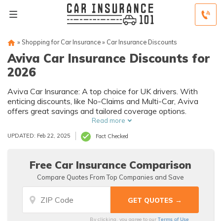
»
Shopping for Car Insurance
»
Car Insurance Discounts
Aviva Car Insurance Discounts for
2026
Aviva Car Insurance: A top choice for UK drivers. With
enticing discounts, like No-Claims and Multi-Car, Aviva
offers great savings and tailored coverage options.
Read more
UPDATED: Feb 22, 2025
Fact Checked
Free Car Insurance Comparison
Compare Quotes From Top Companies and Save
Terms of Use
By clicking, you agree to our