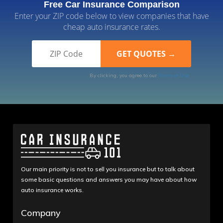
Free Car Insurance Comparison
Enter your ZIP code below to view companies that have
cheap auto insurance rates.
By clicking, you agree to our
Terms of Use
Our main priority is not to sell you insurance but to talk about
some basic questions and answers you may have about how
auto insurance works.
Company