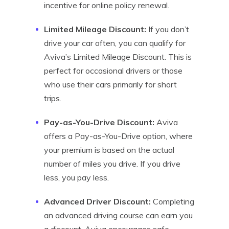
incentive for online policy renewal.
Limited Mileage Discount:
If you don’t
drive your car often, you can qualify for
Aviva’s Limited Mileage Discount. This is
perfect for occasional drivers or those
who use their cars primarily for short
trips.
Pay-as-You-Drive Discount:
Aviva
offers a Pay-as-You-Drive option, where
your premium is based on the actual
number of miles you drive. If you drive
less, you pay less.
Advanced Driver Discount:
Completing
an advanced driving course can earn you