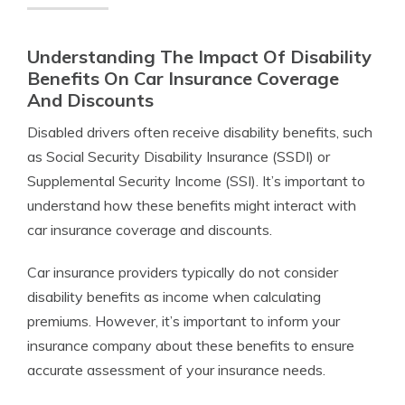
Understanding The Impact Of Disability
Benefits On Car Insurance Coverage
And Discounts
Disabled drivers often receive disability benefits, such
as Social Security Disability Insurance (SSDI) or
Supplemental Security Income (SSI). It’s important to
understand how these benefits might interact with
car insurance coverage and discounts.
Car insurance providers typically do not consider
disability benefits as income when calculating
premiums. However, it’s important to inform your
insurance company about these benefits to ensure
accurate assessment of your insurance needs.