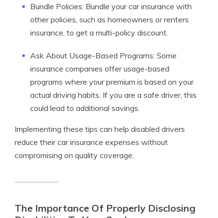
Bundle Policies: Bundle your car insurance with
other policies, such as homeowners or renters
insurance, to get a multi-policy discount.
Ask About Usage-Based Programs: Some
insurance companies offer usage-based
programs where your premium is based on your
actual driving habits. If you are a safe driver, this
could lead to additional savings.
Implementing these tips can help disabled drivers
reduce their car insurance expenses without
compromising on quality coverage.
The Importance Of Properly Disclosing