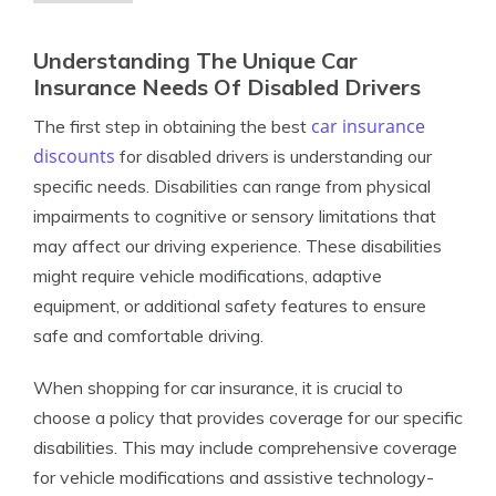
Understanding The Unique Car
Insurance Needs Of Disabled Drivers
car insurance
The first step in obtaining the best
discounts
for disabled drivers is understanding our
specific needs. Disabilities can range from physical
impairments to cognitive or sensory limitations that
may affect our driving experience. These disabilities
might require vehicle modifications, adaptive
equipment, or additional safety features to ensure
safe and comfortable driving.
When shopping for car insurance, it is crucial to
choose a policy that provides coverage for our specific
disabilities. This may include comprehensive coverage
for vehicle modifications and assistive technology-