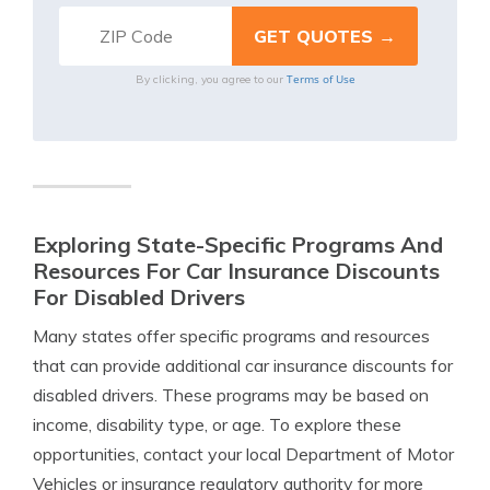
Terms of Use
By clicking, you agree to our
Exploring State-Specific Programs And
Resources For Car Insurance Discounts
For Disabled Drivers
Many states offer specific programs and resources
that can provide additional car insurance discounts for
disabled drivers. These programs may be based on
income, disability type, or age. To explore these
opportunities, contact your local Department of Motor
Vehicles or insurance regulatory authority for more