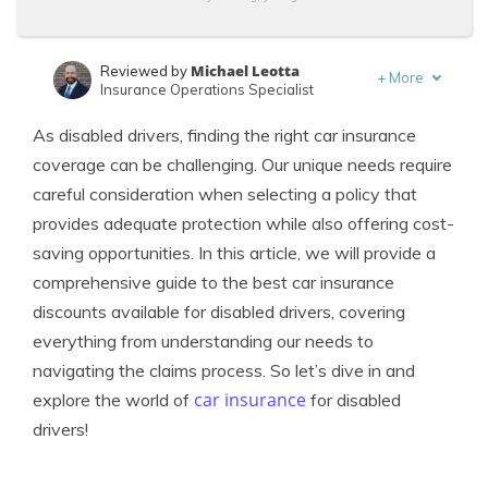
Michael Leotta
Reviewed by
+
More
Insurance Operations Specialist
Kalyn Johnson
Written by
As disabled drivers, finding the right car insurance
Insurance Claims Support & Sr. Adjuster
coverage can be challenging. Our unique needs require
careful consideration when selecting a policy that
provides adequate protection while also offering cost-
saving opportunities. In this article, we will provide a
comprehensive guide to the best car insurance
discounts available for disabled drivers, covering
everything from understanding our needs to
navigating the claims process. So let’s dive in and
car insurance
explore the world of
for disabled
drivers!