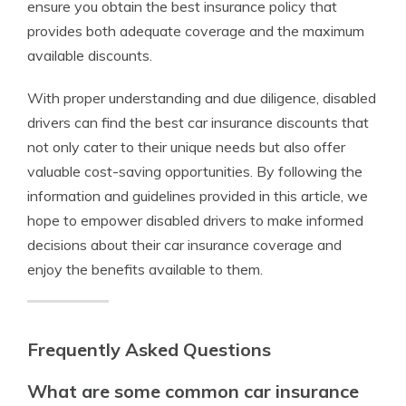
ensure you obtain the best insurance policy that
provides both adequate coverage and the maximum
available discounts.
With proper understanding and due diligence, disabled
drivers can find the best car insurance discounts that
not only cater to their unique needs but also offer
valuable cost-saving opportunities. By following the
information and guidelines provided in this article, we
hope to empower disabled drivers to make informed
decisions about their car insurance coverage and
enjoy the benefits available to them.
Frequently Asked Questions
What are some common car insurance