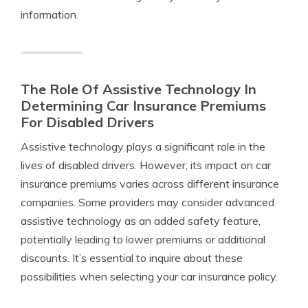
information.
The Role Of Assistive Technology In
Determining Car Insurance Premiums
For Disabled Drivers
Assistive technology plays a significant role in the
lives of disabled drivers. However, its impact on car
insurance premiums varies across different insurance
companies. Some providers may consider advanced
assistive technology as an added safety feature,
potentially leading to lower premiums or additional
discounts. It’s essential to inquire about these
possibilities when selecting your car insurance policy.