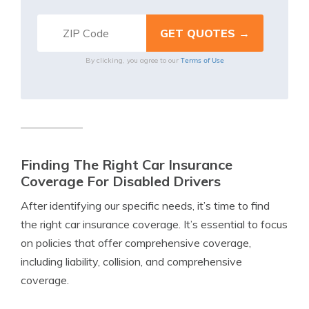
Terms of Use
By clicking, you agree to our
Finding The Right Car Insurance
Coverage For Disabled Drivers
After identifying our specific needs, it’s time to find
the right car insurance coverage. It’s essential to focus
on policies that offer comprehensive coverage,
including liability, collision, and comprehensive
coverage.