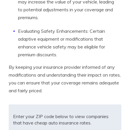
may increase the value of your vehicle, leading
to potential adjustments in your coverage and
premiums.
Evaluating Safety Enhancements: Certain
adaptive equipment or modifications that
enhance vehicle safety may be eligible for
premium discounts.
By keeping your insurance provider informed of any
modifications and understanding their impact on rates,
you can ensure that your coverage remains adequate
and fairly priced.
Enter your ZIP code below to view companies
that have cheap auto insurance rates.