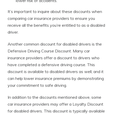
lower risk of accidents.
It’s important to inquire about these discounts when
comparing car insurance providers to ensure you
receive all the benefits you’re entitled to as a disabled
driver.
Another common discount for disabled drivers is the
Defensive Driving Course Discount. Many car
insurance providers offer a discount to drivers who
have completed a defensive driving course. This
discount is available to disabled drivers as well, and it
can help lower insurance premiums by demonstrating
your commitment to safe driving.
In addition to the discounts mentioned above, some
car insurance providers may offer a Loyalty Discount
for disabled drivers. This discount is typically available