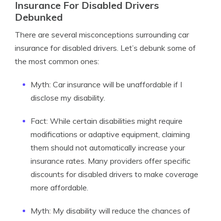
Insurance For Disabled Drivers
Debunked
There are several misconceptions surrounding car
insurance for disabled drivers. Let’s debunk some of
the most common ones:
Myth: Car insurance will be unaffordable if I
disclose my disability.
Fact: While certain disabilities might require
modifications or adaptive equipment, claiming
them should not automatically increase your
insurance rates. Many providers offer specific
discounts for disabled drivers to make coverage
more affordable.
Myth: My disability will reduce the chances of