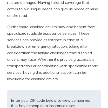
related damages. Having tailored coverage that
caters to our unique needs can give us peace of mind
on the road.
Furthermore, disabled drivers may also benefit from
specialized roadside assistance services. These
services can provide assistance in case of a
breakdown or emergency situation, taking into
consideration the unique challenges that disabled
drivers may face. Whether it’s providing accessible
transportation or coordinating with specialized repair
services, having this additional support can be
invaluable for disabled drivers.
Enter your ZIP code below to view companies
that have cheap auto insurance rates.