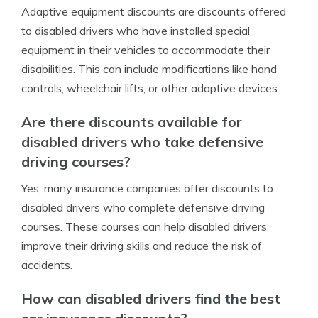
Adaptive equipment discounts are discounts offered
to disabled drivers who have installed special
equipment in their vehicles to accommodate their
disabilities. This can include modifications like hand
controls, wheelchair lifts, or other adaptive devices.
Are there discounts available for
disabled drivers who take defensive
driving courses?
Yes, many insurance companies offer discounts to
disabled drivers who complete defensive driving
courses. These courses can help disabled drivers
improve their driving skills and reduce the risk of
accidents.
How can disabled drivers find the best