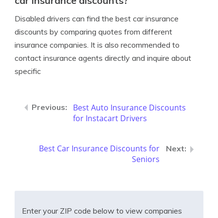
car insurance discounts?
Disabled drivers can find the best car insurance
discounts by comparing quotes from different
insurance companies. It is also recommended to
contact insurance agents directly and inquire about
specific
Best Auto Insurance Discounts
for Instacart Drivers
Best Car Insurance Discounts for
Seniors
Enter your ZIP code below to view companies