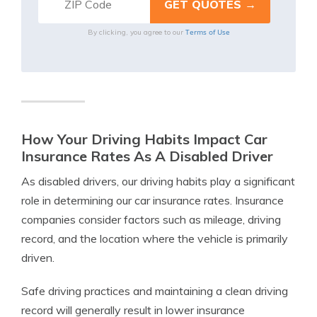
Terms of Use
By clicking, you agree to our
How Your Driving Habits Impact Car
Insurance Rates As A Disabled Driver
As disabled drivers, our driving habits play a significant
role in determining our car insurance rates. Insurance
companies consider factors such as mileage, driving
record, and the location where the vehicle is primarily
driven.
Safe driving practices and maintaining a clean driving
record will generally result in lower insurance