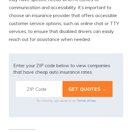
communication and accessibility. It’s important to
choose an insurance provider that offers accessible
customer service options, such as online chat or TTY
services, to ensure that disabled drivers can easily
reach out for assistance when needed.
Enter your ZIP code below to view companies
that have cheap auto insurance rates.
Terms of Use
By clicking, you agree to our