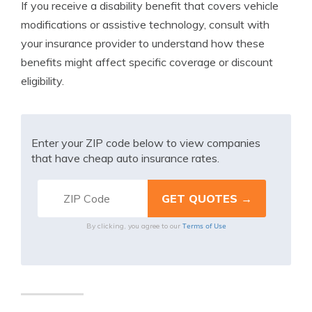
If you receive a disability benefit that covers vehicle
modifications or assistive technology, consult with
your insurance provider to understand how these
benefits might affect specific coverage or discount
eligibility.
Enter your ZIP code below to view companies
that have cheap auto insurance rates.
Terms of Use
By clicking, you agree to our