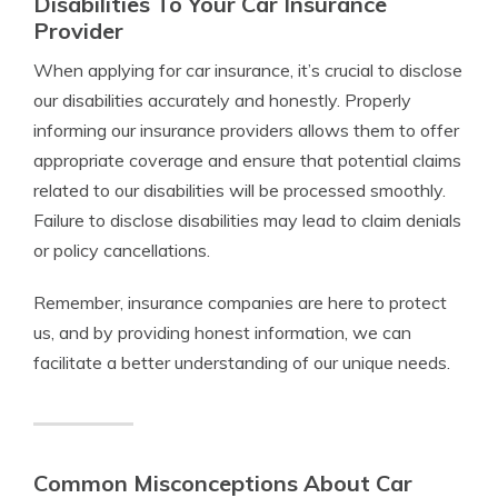
Disabilities To Your Car Insurance
Provider
When applying for car insurance, it’s crucial to disclose
our disabilities accurately and honestly. Properly
informing our insurance providers allows them to offer
appropriate coverage and ensure that potential claims
related to our disabilities will be processed smoothly.
Failure to disclose disabilities may lead to claim denials
or policy cancellations.
Remember, insurance companies are here to protect
us, and by providing honest information, we can
facilitate a better understanding of our unique needs.
Common Misconceptions About Car