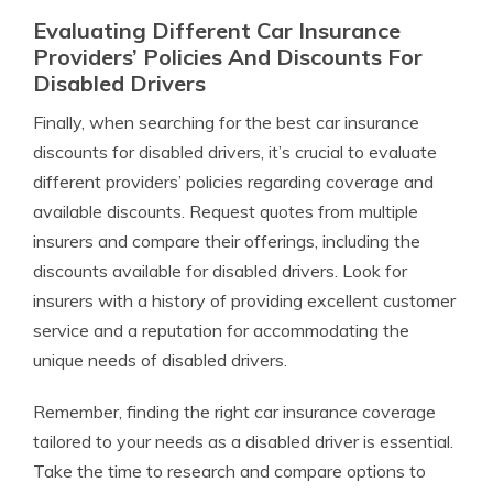
Evaluating Different Car Insurance
Providers’ Policies And Discounts For
Disabled Drivers
Finally, when searching for the best car insurance
discounts for disabled drivers, it’s crucial to evaluate
different providers’ policies regarding coverage and
available discounts. Request quotes from multiple
insurers and compare their offerings, including the
discounts available for disabled drivers. Look for
insurers with a history of providing excellent customer
service and a reputation for accommodating the
unique needs of disabled drivers.
Remember, finding the right car insurance coverage
tailored to your needs as a disabled driver is essential.
Take the time to research and compare options to