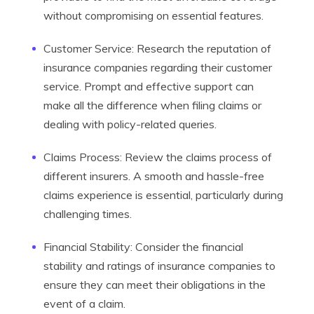
without compromising on essential features.
Customer Service: Research the reputation of
insurance companies regarding their customer
service. Prompt and effective support can
make all the difference when filing claims or
dealing with policy-related queries.
Claims Process: Review the claims process of
different insurers. A smooth and hassle-free
claims experience is essential, particularly during
challenging times.
Financial Stability: Consider the financial
stability and ratings of insurance companies to
ensure they can meet their obligations in the
event of a claim.