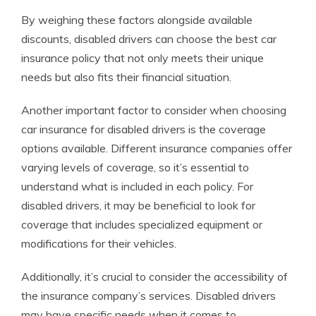
By weighing these factors alongside available
discounts, disabled drivers can choose the best car
insurance policy that not only meets their unique
needs but also fits their financial situation.
Another important factor to consider when choosing
car insurance for disabled drivers is the coverage
options available. Different insurance companies offer
varying levels of coverage, so it’s essential to
understand what is included in each policy. For
disabled drivers, it may be beneficial to look for
coverage that includes specialized equipment or
modifications for their vehicles.
Additionally, it’s crucial to consider the accessibility of
the insurance company’s services. Disabled drivers
may have specific needs when it comes to