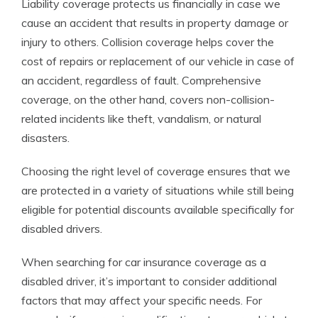
Liability coverage protects us financially in case we
cause an accident that results in property damage or
injury to others. Collision coverage helps cover the
cost of repairs or replacement of our vehicle in case of
an accident, regardless of fault. Comprehensive
coverage, on the other hand, covers non-collision-
related incidents like theft, vandalism, or natural
disasters.
Choosing the right level of coverage ensures that we
are protected in a variety of situations while still being
eligible for potential discounts available specifically for
disabled drivers.
When searching for car insurance coverage as a
disabled driver, it’s important to consider additional
factors that may affect your specific needs. For