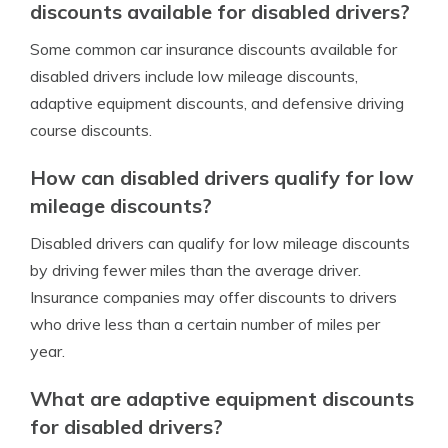
discounts available for disabled drivers?
Some common car insurance discounts available for
disabled drivers include low mileage discounts,
adaptive equipment discounts, and defensive driving
course discounts.
How can disabled drivers qualify for low
mileage discounts?
Disabled drivers can qualify for low mileage discounts
by driving fewer miles than the average driver.
Insurance companies may offer discounts to drivers
who drive less than a certain number of miles per
year.
What are adaptive equipment discounts
for disabled drivers?