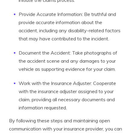
initiate the claims process.
Provide Accurate Information: Be truthful and
provide accurate information about the
accident, including any disability-related factors
that may have contributed to the incident.
Document the Accident: Take photographs of
the accident scene and any damages to your
vehicle as supporting evidence for your claim.
Work with the Insurance Adjuster: Cooperate
with the insurance adjuster assigned to your
claim, providing all necessary documents and
information requested.
By following these steps and maintaining open
communication with your insurance provider, you can