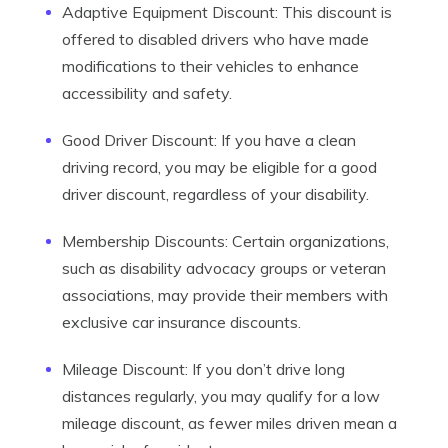
Adaptive Equipment Discount: This discount is
offered to disabled drivers who have made
modifications to their vehicles to enhance
accessibility and safety.
Good Driver Discount: If you have a clean
driving record, you may be eligible for a good
driver discount, regardless of your disability.
Membership Discounts: Certain organizations,
such as disability advocacy groups or veteran
associations, may provide their members with
exclusive car insurance discounts.
Mileage Discount: If you don’t drive long
distances regularly, you may qualify for a low
mileage discount, as fewer miles driven mean a