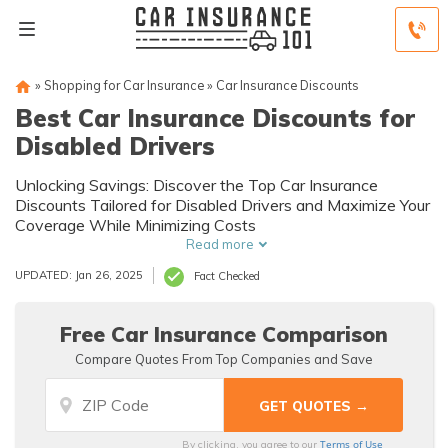
»
Shopping for Car Insurance
»
Car Insurance Discounts
Best Car Insurance Discounts for
Disabled Drivers
Unlocking Savings: Discover the Top Car Insurance
Discounts Tailored for Disabled Drivers and Maximize Your
Coverage While Minimizing Costs
Read more
UPDATED: Jan 26, 2025
Fact Checked
Free Car Insurance Comparison
Compare Quotes From Top Companies and Save
Terms of Use
By clicking, you agree to our