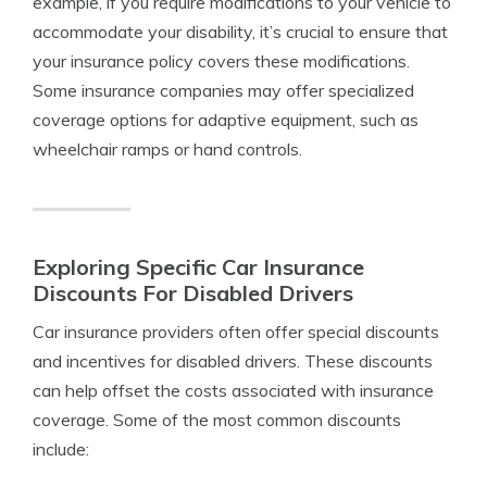
example, if you require modifications to your vehicle to
accommodate your disability, it’s crucial to ensure that
your insurance policy covers these modifications.
Some insurance companies may offer specialized
coverage options for adaptive equipment, such as
wheelchair ramps or hand controls.
Exploring Specific Car Insurance
Discounts For Disabled Drivers
Car insurance providers often offer special discounts
and incentives for disabled drivers. These discounts
can help offset the costs associated with insurance
coverage. Some of the most common discounts
include: