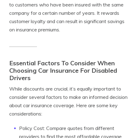
to customers who have been insured with the same
company for a certain number of years. It rewards
customer loyalty and can result in significant savings
on insurance premiums.
Essential Factors To Consider When
Choosing Car Insurance For Disabled
Drivers
While discounts are crucial, it’s equally important to
consider several factors to make an informed decision
about car insurance coverage. Here are some key
considerations:
Policy Cost: Compare quotes from different
providers to find the most affordable coverage