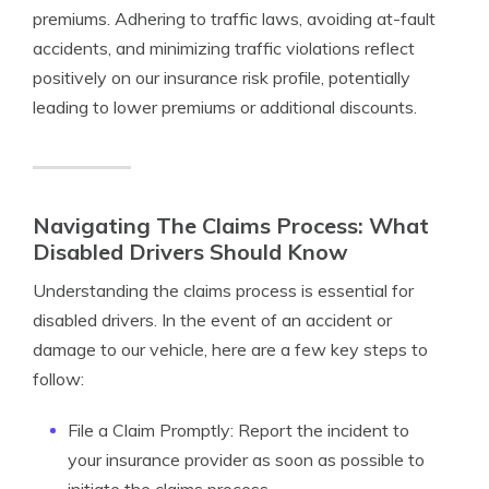
premiums. Adhering to traffic laws, avoiding at-fault
accidents, and minimizing traffic violations reflect
positively on our insurance risk profile, potentially
leading to lower premiums or additional discounts.
Navigating The Claims Process: What
Disabled Drivers Should Know
Understanding the claims process is essential for
disabled drivers. In the event of an accident or
damage to our vehicle, here are a few key steps to
follow:
File a Claim Promptly: Report the incident to
your insurance provider as soon as possible to