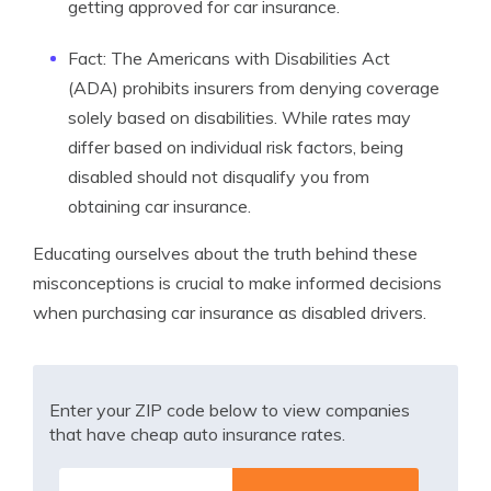
getting approved for car insurance.
Fact: The Americans with Disabilities Act
(ADA) prohibits insurers from denying coverage
solely based on disabilities. While rates may
differ based on individual risk factors, being
disabled should not disqualify you from
obtaining car insurance.
Educating ourselves about the truth behind these
misconceptions is crucial to make informed decisions
when purchasing car insurance as disabled drivers.
Enter your ZIP code below to view companies
that have cheap auto insurance rates.