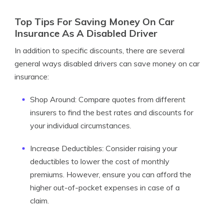
Top Tips For Saving Money On Car
Insurance As A Disabled Driver
In addition to specific discounts, there are several
general ways disabled drivers can save money on car
insurance:
Shop Around: Compare quotes from different
insurers to find the best rates and discounts for
your individual circumstances.
Increase Deductibles: Consider raising your
deductibles to lower the cost of monthly
premiums. However, ensure you can afford the
higher out-of-pocket expenses in case of a
claim.