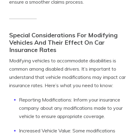
ensure a smoother claims process.
Special Considerations For Modifying
Vehicles And Their Effect On Car
Insurance Rates
Modifying vehicles to accommodate disabilities is
common among disabled drivers. It’s important to
understand that vehicle modifications may impact car
insurance rates. Here’s what you need to know:
Reporting Modifications: Inform your insurance
company about any modifications made to your
vehicle to ensure appropriate coverage.
Increased Vehicle Value: Some modifications