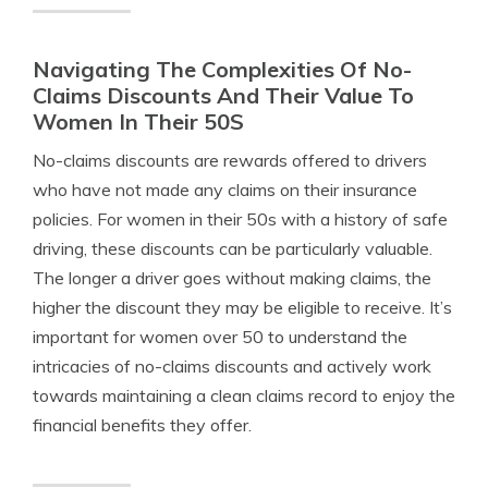
Navigating The Complexities Of No-
Claims Discounts And Their Value To
Women In Their 50S
No-claims discounts are rewards offered to drivers
who have not made any claims on their insurance
policies. For women in their 50s with a history of safe
driving, these discounts can be particularly valuable.
The longer a driver goes without making claims, the
higher the discount they may be eligible to receive. It’s
important for women over 50 to understand the
intricacies of no-claims discounts and actively work
towards maintaining a clean claims record to enjoy the
financial benefits they offer.