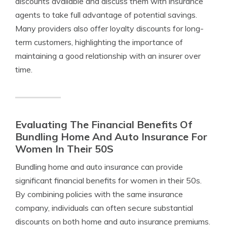
discounts available and discuss them with insurance
agents to take full advantage of potential savings.
Many providers also offer loyalty discounts for long-
term customers, highlighting the importance of
maintaining a good relationship with an insurer over
time.
Evaluating The Financial Benefits Of
Bundling Home And Auto Insurance For
Women In Their 50S
Bundling home and auto insurance can provide
significant financial benefits for women in their 50s.
By combining policies with the same insurance
company, individuals can often secure substantial
discounts on both home and auto insurance premiums.