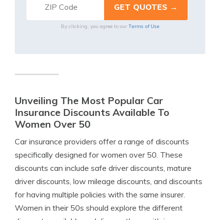
Terms of Use
By clicking, you agree to our
Unveiling The Most Popular Car
Insurance Discounts Available To
Women Over 50
Car insurance providers offer a range of discounts
specifically designed for women over 50. These
discounts can include safe driver discounts, mature
driver discounts, low mileage discounts, and discounts
for having multiple policies with the same insurer.
Women in their 50s should explore the different