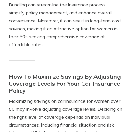
Bundling can streamline the insurance process,
simplify policy management, and enhance overall
convenience. Moreover, it can result in long-term cost
savings, making it an attractive option for women in
their 50s seeking comprehensive coverage at
affordable rates.
How To Maximize Savings By Adjusting
Coverage Levels For Your Car Insurance
Policy
Maximizing savings on car insurance for women over
50 may involve adjusting coverage levels. Deciding on
the right level of coverage depends on individual
circumstances, including financial situation and risk