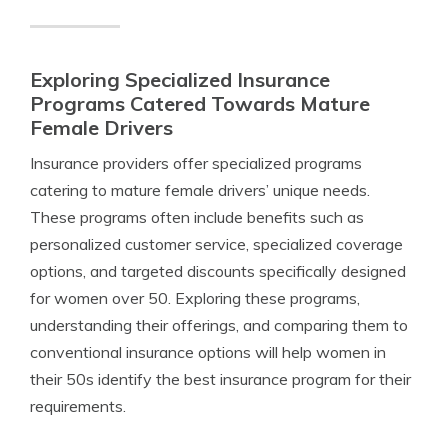
Exploring Specialized Insurance
Programs Catered Towards Mature
Female Drivers
Insurance providers offer specialized programs
catering to mature female drivers’ unique needs.
These programs often include benefits such as
personalized customer service, specialized coverage
options, and targeted discounts specifically designed
for women over 50. Exploring these programs,
understanding their offerings, and comparing them to
conventional insurance options will help women in
their 50s identify the best insurance program for their
requirements.