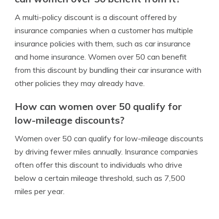
A multi-policy discount is a discount offered by
insurance companies when a customer has multiple
insurance policies with them, such as car insurance
and home insurance. Women over 50 can benefit
from this discount by bundling their car insurance with
other policies they may already have.
How can women over 50 qualify for
low-mileage discounts?
Women over 50 can qualify for low-mileage discounts
by driving fewer miles annually. Insurance companies
often offer this discount to individuals who drive
below a certain mileage threshold, such as 7,500
miles per year.