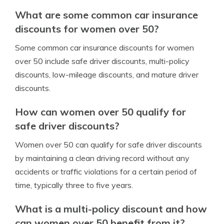
What are some common car insurance
discounts for women over 50?
Some common car insurance discounts for women
over 50 include safe driver discounts, multi-policy
discounts, low-mileage discounts, and mature driver
discounts.
How can women over 50 qualify for
safe driver discounts?
Women over 50 can qualify for safe driver discounts
by maintaining a clean driving record without any
accidents or traffic violations for a certain period of
time, typically three to five years.
What is a multi-policy discount and how
can women over 50 benefit from it?