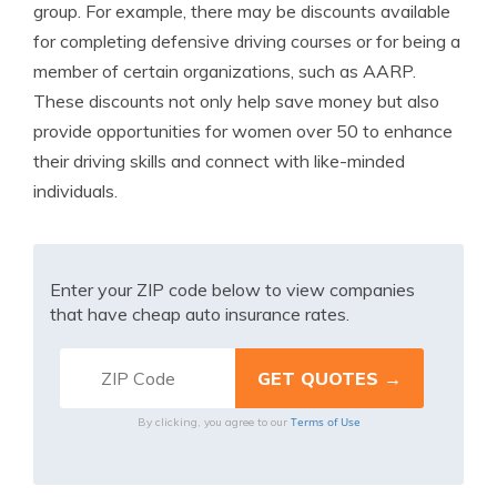
group. For example, there may be discounts available
for completing defensive driving courses or for being a
member of certain organizations, such as AARP.
These discounts not only help save money but also
provide opportunities for women over 50 to enhance
their driving skills and connect with like-minded
individuals.
Enter your ZIP code below to view companies
that have cheap auto insurance rates.
Terms of Use
By clicking, you agree to our