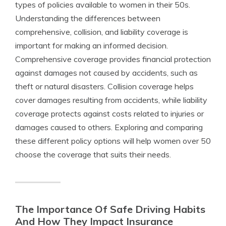
types of policies available to women in their 50s.
Understanding the differences between
comprehensive, collision, and liability coverage is
important for making an informed decision.
Comprehensive coverage provides financial protection
against damages not caused by accidents, such as
theft or natural disasters. Collision coverage helps
cover damages resulting from accidents, while liability
coverage protects against costs related to injuries or
damages caused to others. Exploring and comparing
these different policy options will help women over 50
choose the coverage that suits their needs.
The Importance Of Safe Driving Habits
And How They Impact Insurance