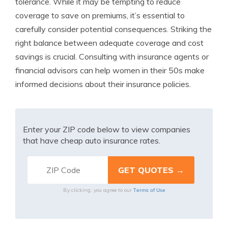
tolerance. While it may be tempting to reduce
coverage to save on premiums, it’s essential to
carefully consider potential consequences. Striking the
right balance between adequate coverage and cost
savings is crucial. Consulting with insurance agents or
financial advisors can help women in their 50s make
informed decisions about their insurance policies.
Enter your ZIP code below to view companies
that have cheap auto insurance rates.
Terms of Use
By clicking, you agree to our