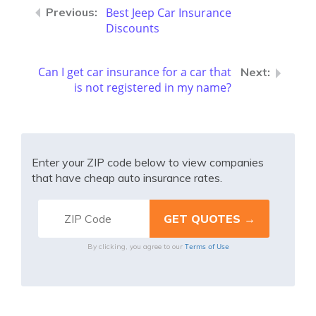
Best Jeep Car Insurance
Discounts
Can I get car insurance for a car that
is not registered in my name?
Enter your ZIP code below to view companies
that have cheap auto insurance rates.
Terms of Use
By clicking, you agree to our