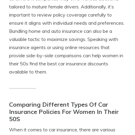
tailored to mature female drivers. Additionally, it’s
important to review policy coverage carefully to
ensure it aligns with individual needs and preferences.
Bundling home and auto insurance can also be a
valuable tactic to maximize savings. Speaking with
insurance agents or using online resources that
provide side-by-side comparisons can help women in
their 50s find the best car insurance discounts
available to them.
Comparing Different Types Of Car
Insurance Policies For Women In Their
50S
When it comes to car insurance, there are various