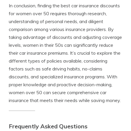
In conclusion, finding the best car insurance discounts
for women over 50 requires thorough research,
understanding of personal needs, and diligent
comparison among various insurance providers. By
taking advantage of discounts and adjusting coverage
levels, women in their 50s can significantly reduce
their car insurance premiums. It’s crucial to explore the
different types of policies available, considering
factors such as safe driving habits, no-claims
discounts, and specialized insurance programs. With
proper knowledge and proactive decision-making,
women over 50 can secure comprehensive car
insurance that meets their needs while saving money.
Frequently Asked Questions