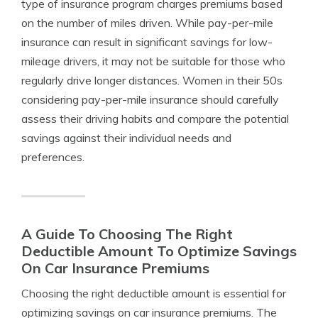
type of insurance program charges premiums based
on the number of miles driven. While pay-per-mile
insurance can result in significant savings for low-
mileage drivers, it may not be suitable for those who
regularly drive longer distances. Women in their 50s
considering pay-per-mile insurance should carefully
assess their driving habits and compare the potential
savings against their individual needs and
preferences.
A Guide To Choosing The Right
Deductible Amount To Optimize Savings
On Car Insurance Premiums
Choosing the right deductible amount is essential for
optimizing savings on car insurance premiums. The