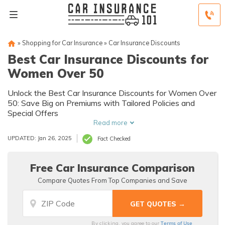
»
Shopping for Car Insurance
»
Car Insurance Discounts
Best Car Insurance Discounts for
Women Over 50
Unlock the Best Car Insurance Discounts for Women Over
50: Save Big on Premiums with Tailored Policies and
Special Offers
Read more
UPDATED: Jan 26, 2025
Fact Checked
Free Car Insurance Comparison
Compare Quotes From Top Companies and Save
Terms of Use
By clicking, you agree to our