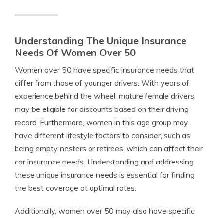
Understanding The Unique Insurance
Needs Of Women Over 50
Women over 50 have specific insurance needs that
differ from those of younger drivers. With years of
experience behind the wheel, mature female drivers
may be eligible for discounts based on their driving
record. Furthermore, women in this age group may
have different lifestyle factors to consider, such as
being empty nesters or retirees, which can affect their
car insurance needs. Understanding and addressing
these unique insurance needs is essential for finding
the best coverage at optimal rates.
Additionally, women over 50 may also have specific