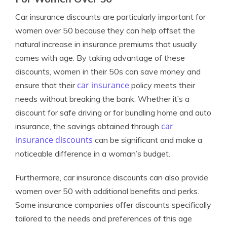
Car insurance discounts are particularly important for
women over 50 because they can help offset the
natural increase in insurance premiums that usually
comes with age. By taking advantage of these
discounts, women in their 50s can save money and
car insurance
ensure that their
policy meets their
needs without breaking the bank. Whether it’s a
discount for safe driving or for bundling home and auto
car
insurance, the savings obtained through
insurance discounts
can be significant and make a
noticeable difference in a woman’s budget.
Furthermore, car insurance discounts can also provide
women over 50 with additional benefits and perks.
Some insurance companies offer discounts specifically
tailored to the needs and preferences of this age