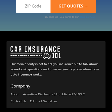
By clicking, you agree to our
Terms of Use
Our main priority is not to sell you insurance but to talk about
some basic questions and answers you may have about how
auto insurance works.
Company
About
Advertiser Disclosure [Unpublished 3/19/26]
Contact Us
Editorial Guidelines