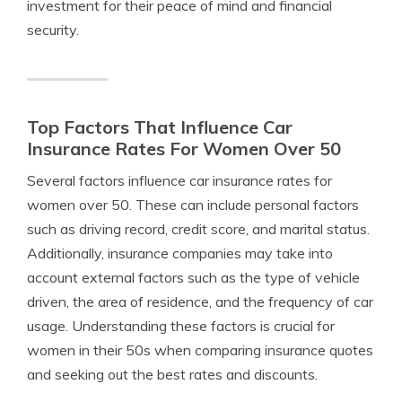
investment for their peace of mind and financial
security.
Top Factors That Influence Car
Insurance Rates For Women Over 50
Several factors influence car insurance rates for
women over 50. These can include personal factors
such as driving record, credit score, and marital status.
Additionally, insurance companies may take into
account external factors such as the type of vehicle
driven, the area of residence, and the frequency of car
usage. Understanding these factors is crucial for
women in their 50s when comparing insurance quotes
and seeking out the best rates and discounts.