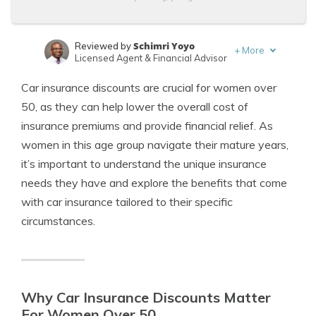
Schimri Yoyo
Reviewed by
+
More
Licensed Agent & Financial Advisor
Laura Kuhl
Written by
Car insurance discounts are crucial for women over
Managing Editor
50, as they can help lower the overall cost of
insurance premiums and provide financial relief. As
women in this age group navigate their mature years,
it’s important to understand the unique insurance
needs they have and explore the benefits that come
with car insurance tailored to their specific
circumstances.
Why Car Insurance Discounts Matter
For Women Over 50