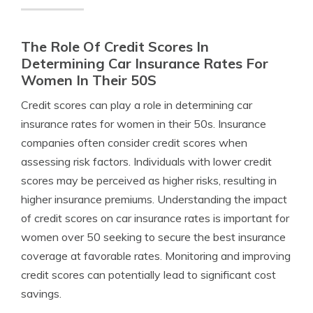
The Role Of Credit Scores In
Determining Car Insurance Rates For
Women In Their 50S
Credit scores can play a role in determining car
insurance rates for women in their 50s. Insurance
companies often consider credit scores when
assessing risk factors. Individuals with lower credit
scores may be perceived as higher risks, resulting in
higher insurance premiums. Understanding the impact
of credit scores on car insurance rates is important for
women over 50 seeking to secure the best insurance
coverage at favorable rates. Monitoring and improving
credit scores can potentially lead to significant cost
savings.