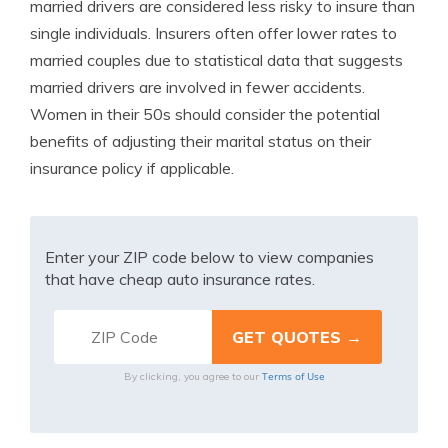
married drivers are considered less risky to insure than
single individuals. Insurers often offer lower rates to
married couples due to statistical data that suggests
married drivers are involved in fewer accidents.
Women in their 50s should consider the potential
benefits of adjusting their marital status on their
insurance policy if applicable.
Enter your ZIP code below to view companies
that have cheap auto insurance rates.
Terms of Use
By clicking, you agree to our