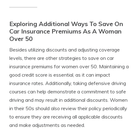
Exploring Additional Ways To Save On
Car Insurance Premiums As A Woman
Over 50
Besides utilizing discounts and adjusting coverage
levels, there are other strategies to save on car
insurance premiums for women over 50. Maintaining a
good credit score is essential, as it can impact
insurance rates. Additionally, taking defensive driving
courses can help demonstrate a commitment to safe
driving and may result in additional discounts. Women
in their 50s should also review their policy periodically
to ensure they are receiving all applicable discounts
and make adjustments as needed.