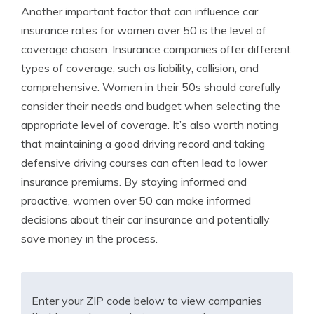
Another important factor that can influence car
insurance rates for women over 50 is the level of
coverage chosen. Insurance companies offer different
types of coverage, such as liability, collision, and
comprehensive. Women in their 50s should carefully
consider their needs and budget when selecting the
appropriate level of coverage. It’s also worth noting
that maintaining a good driving record and taking
defensive driving courses can often lead to lower
insurance premiums. By staying informed and
proactive, women over 50 can make informed
decisions about their car insurance and potentially
save money in the process.
Enter your ZIP code below to view companies