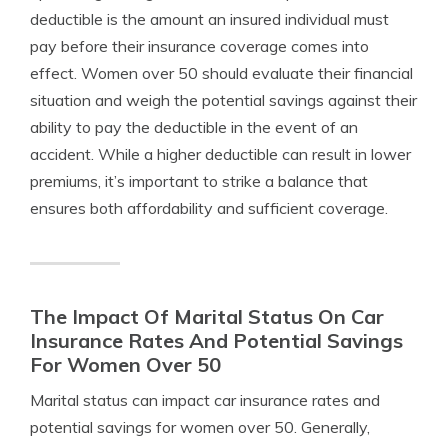
deductible is the amount an insured individual must
pay before their insurance coverage comes into
effect. Women over 50 should evaluate their financial
situation and weigh the potential savings against their
ability to pay the deductible in the event of an
accident. While a higher deductible can result in lower
premiums, it’s important to strike a balance that
ensures both affordability and sufficient coverage.
The Impact Of Marital Status On Car
Insurance Rates And Potential Savings
For Women Over 50
Marital status can impact car insurance rates and
potential savings for women over 50. Generally,