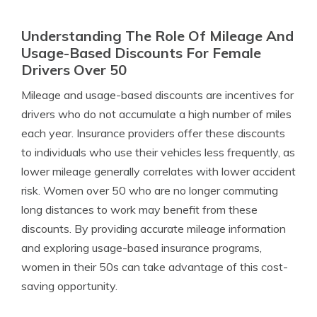
Understanding The Role Of Mileage And
Usage-Based Discounts For Female
Drivers Over 50
Mileage and usage-based discounts are incentives for
drivers who do not accumulate a high number of miles
each year. Insurance providers offer these discounts
to individuals who use their vehicles less frequently, as
lower mileage generally correlates with lower accident
risk. Women over 50 who are no longer commuting
long distances to work may benefit from these
discounts. By providing accurate mileage information
and exploring usage-based insurance programs,
women in their 50s can take advantage of this cost-
saving opportunity.