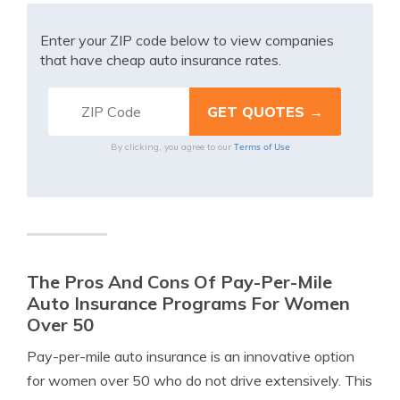
Enter your ZIP code below to view companies
that have cheap auto insurance rates.
Terms of Use
By clicking, you agree to our
The Pros And Cons Of Pay-Per-Mile
Auto Insurance Programs For Women
Over 50
Pay-per-mile auto insurance is an innovative option
for women over 50 who do not drive extensively. This