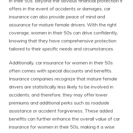
in their 50s. Beyond the obvious financial protection it
offers in the event of accidents or damages, car
insurance can also provide peace of mind and
assurance for mature female drivers. With the right
coverage, women in their 50s can drive confidently,
knowing that they have comprehensive protection
tailored to their specific needs and circumstances.
Additionally, car insurance for women in their 50s
often comes with special discounts and benefits.
Insurance companies recognize that mature female
drivers are statistically less likely to be involved in
accidents, and therefore, they may offer lower
premiums and additional perks such as roadside
assistance or accident forgiveness. These added
benefits can further enhance the overall value of car
insurance for women in their 50s, making it a wise