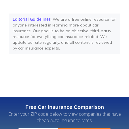
Editorial Guidelines
: We are a free online resource for
anyone interested in learning more about car
insurance. Our goal is to be an objective, third-party
resource for everything car insurance-related. We
update our site regularly, and all content is reviewed
by car insurance experts.
Free Car Insurance Comparison
Enter your ZIP code below to view companies that have
cheap auto insurance rates.