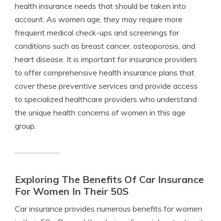
health insurance needs that should be taken into
account. As women age, they may require more
frequent medical check-ups and screenings for
conditions such as breast cancer, osteoporosis, and
heart disease. It is important for insurance providers
to offer comprehensive health insurance plans that
cover these preventive services and provide access
to specialized healthcare providers who understand
the unique health concerns of women in this age
group.
Exploring The Benefits Of Car Insurance
For Women In Their 50S
Car insurance provides numerous benefits for women