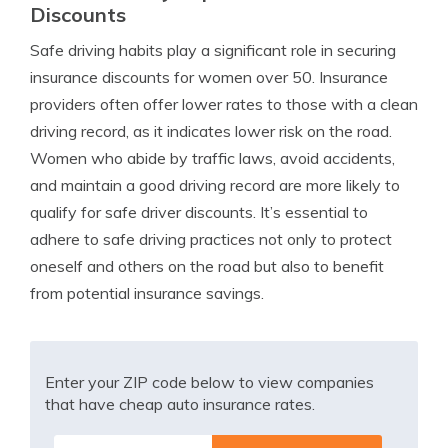
Discounts
Safe driving habits play a significant role in securing
insurance discounts for women over 50. Insurance
providers often offer lower rates to those with a clean
driving record, as it indicates lower risk on the road.
Women who abide by traffic laws, avoid accidents,
and maintain a good driving record are more likely to
qualify for safe driver discounts. It’s essential to
adhere to safe driving practices not only to protect
oneself and others on the road but also to benefit
from potential insurance savings.
Enter your ZIP code below to view companies
that have cheap auto insurance rates.