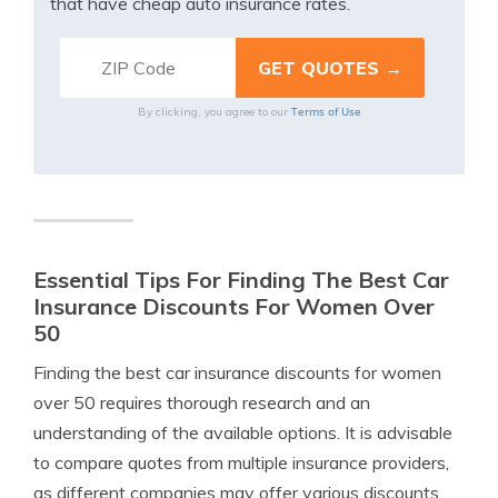
that have cheap auto insurance rates.
Terms of Use
By clicking, you agree to our
Essential Tips For Finding The Best Car
Insurance Discounts For Women Over
50
Finding the best car insurance discounts for women
over 50 requires thorough research and an
understanding of the available options. It is advisable
to compare quotes from multiple insurance providers,
as different companies may offer various discounts