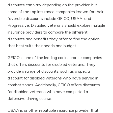
discounts can vary depending on the provider, but
some of the top insurance companies known for their
favorable discounts include GEICO, USAA, and
Progressive. Disabled veterans should explore multiple
insurance providers to compare the different
discounts and benefits they offer to find the option
that best suits their needs and budget.
GEICO is one of the leading car insurance companies
that offers discounts for disabled veterans. They
provide a range of discounts, such as a special
discount for disabled veterans who have served in
combat zones. Additionally, GEICO offers discounts
for disabled veterans who have completed a
defensive driving course.
USAA is another reputable insurance provider that