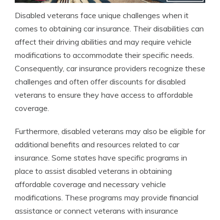
Disabled veterans face unique challenges when it
comes to obtaining car insurance. Their disabilities can
affect their driving abilities and may require vehicle
modifications to accommodate their specific needs.
Consequently, car insurance providers recognize these
challenges and often offer discounts for disabled
veterans to ensure they have access to affordable
coverage.
Furthermore, disabled veterans may also be eligible for
additional benefits and resources related to car
insurance. Some states have specific programs in
place to assist disabled veterans in obtaining
affordable coverage and necessary vehicle
modifications. These programs may provide financial
assistance or connect veterans with insurance