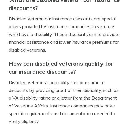
discounts?
Disabled veteran car insurance discounts are special
offers provided by insurance companies to veterans
who have a disability. These discounts aim to provide
financial assistance and lower insurance premiums for
disabled veterans.
How can disabled veterans qualify for
car insurance discounts?
Disabled veterans can qualify for car insurance
discounts by providing proof of their disability, such as
a VA disability rating or a letter from the Department
of Veterans Affairs. Insurance companies may have
specific requirements and documentation needed to
verify eligibility.