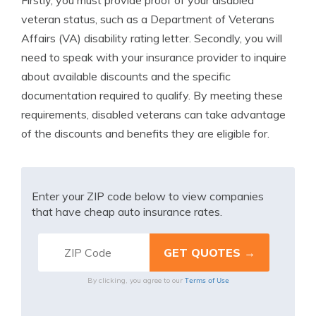
Firstly, you must provide proof of your disabled
veteran status, such as a Department of Veterans
Affairs (VA) disability rating letter. Secondly, you will
need to speak with your insurance provider to inquire
about available discounts and the specific
documentation required to qualify. By meeting these
requirements, disabled veterans can take advantage
of the discounts and benefits they are eligible for.
Enter your ZIP code below to view companies
that have cheap auto insurance rates.
Terms of Use
By clicking, you agree to our