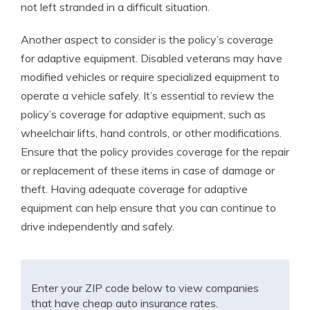
not left stranded in a difficult situation.
Another aspect to consider is the policy’s coverage
for adaptive equipment. Disabled veterans may have
modified vehicles or require specialized equipment to
operate a vehicle safely. It’s essential to review the
policy’s coverage for adaptive equipment, such as
wheelchair lifts, hand controls, or other modifications.
Ensure that the policy provides coverage for the repair
or replacement of these items in case of damage or
theft. Having adequate coverage for adaptive
equipment can help ensure that you can continue to
drive independently and safely.
Enter your ZIP code below to view companies
that have cheap auto insurance rates.