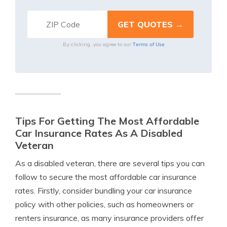
Terms of Use
By clicking, you agree to our
Tips For Getting The Most Affordable
Car Insurance Rates As A Disabled
Veteran
As a disabled veteran, there are several tips you can
follow to secure the most affordable car insurance
rates. Firstly, consider bundling your car insurance
policy with other policies, such as homeowners or
renters insurance, as many insurance providers offer