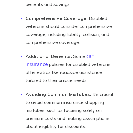
benefits and savings.
Comprehensive Coverage:
Disabled
veterans should consider comprehensive
coverage, including liability, collision, and
comprehensive coverage.
car
Additional Benefits:
Some
insurance
policies for disabled veterans
offer extras like roadside assistance
tailored to their unique needs.
Avoiding Common Mistakes:
It’s crucial
to avoid common insurance shopping
mistakes, such as focusing solely on
premium costs and making assumptions
about eligibility for discounts.