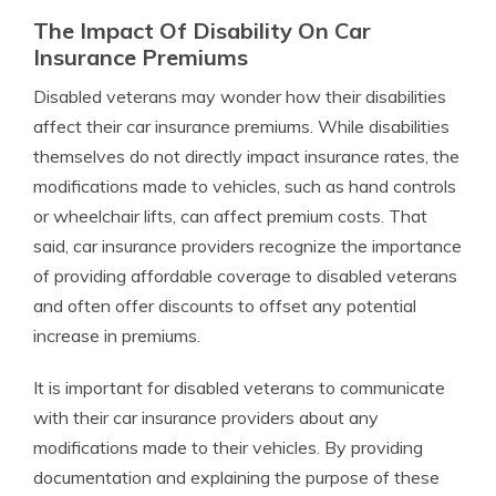
The Impact Of Disability On Car
Insurance Premiums
Disabled veterans may wonder how their disabilities
affect their car insurance premiums. While disabilities
themselves do not directly impact insurance rates, the
modifications made to vehicles, such as hand controls
or wheelchair lifts, can affect premium costs. That
said, car insurance providers recognize the importance
of providing affordable coverage to disabled veterans
and often offer discounts to offset any potential
increase in premiums.
It is important for disabled veterans to communicate
with their car insurance providers about any
modifications made to their vehicles. By providing
documentation and explaining the purpose of these