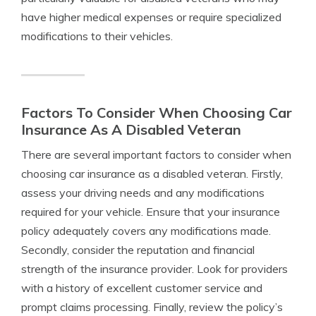
have higher medical expenses or require specialized
modifications to their vehicles.
Factors To Consider When Choosing Car
Insurance As A Disabled Veteran
There are several important factors to consider when
choosing car insurance as a disabled veteran. Firstly,
assess your driving needs and any modifications
required for your vehicle. Ensure that your insurance
policy adequately covers any modifications made.
Secondly, consider the reputation and financial
strength of the insurance provider. Look for providers
with a history of excellent customer service and
prompt claims processing. Finally, review the policy’s