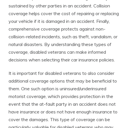
sustained by other parties in an accident. Collision
coverage helps cover the cost of repairing or replacing
your vehicle if it is damaged in an accident. Finally,
comprehensive coverage protects against non-
collision-related incidents, such as theft, vandalism, or
natural disasters. By understanding these types of
coverage, disabled veterans can make informed
decisions when selecting their car insurance policies.
It is important for disabled veterans to also consider
additional coverage options that may be beneficial to
them. One such option is uninsured/underinsured
motorist coverage, which provides protection in the
event that the at-fault party in an accident does not
have insurance or does not have enough insurance to
cover the damages. This type of coverage can be
particularly valuable for disabled veterans who may