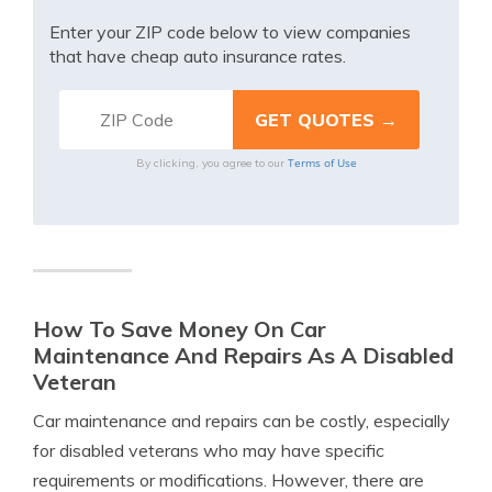
Enter your ZIP code below to view companies
that have cheap auto insurance rates.
Terms of Use
By clicking, you agree to our
How To Save Money On Car
Maintenance And Repairs As A Disabled
Veteran
Car maintenance and repairs can be costly, especially
for disabled veterans who may have specific
requirements or modifications. However, there are