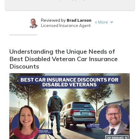
Brad Larson
Reviewed by
+
More
Licensed Insurance Agent
Tonya Sisler
Written by
Content Team Lead
Understanding the Unique Needs of
Best Disabled Veteran Car Insurance
Discounts