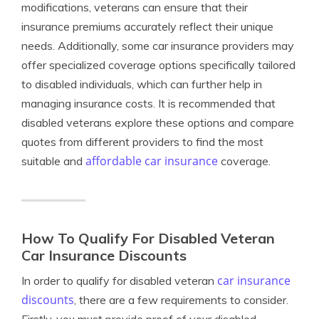
modifications, veterans can ensure that their
insurance premiums accurately reflect their unique
needs. Additionally, some car insurance providers may
offer specialized coverage options specifically tailored
to disabled individuals, which can further help in
managing insurance costs. It is recommended that
disabled veterans explore these options and compare
quotes from different providers to find the most
affordable car insurance
suitable and
coverage.
How To Qualify For Disabled Veteran
Car Insurance Discounts
car insurance
In order to qualify for disabled veteran
discounts
, there are a few requirements to consider.