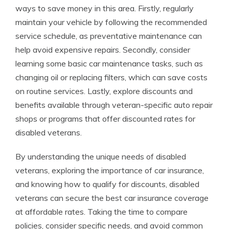
ways to save money in this area. Firstly, regularly
maintain your vehicle by following the recommended
service schedule, as preventative maintenance can
help avoid expensive repairs. Secondly, consider
learning some basic car maintenance tasks, such as
changing oil or replacing filters, which can save costs
on routine services. Lastly, explore discounts and
benefits available through veteran-specific auto repair
shops or programs that offer discounted rates for
disabled veterans.
By understanding the unique needs of disabled
veterans, exploring the importance of car insurance,
and knowing how to qualify for discounts, disabled
veterans can secure the best car insurance coverage
at affordable rates. Taking the time to compare
policies, consider specific needs, and avoid common