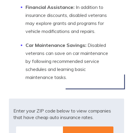
Financial Assistance:
In addition to
insurance discounts, disabled veterans
may explore grants and programs for
vehicle modifications and repairs.
Car Maintenance Savings:
Disabled
veterans can save on car maintenance
by following recommended service
schedules and learning basic
maintenance tasks.
Enter your ZIP code below to view companies
that have cheap auto insurance rates.