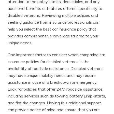
attention to the policy’s limits, deductibles, and any
additional benefits or features offered specifically to
disabled veterans. Reviewing multiple policies and
seeking guidance from insurance professionals can
help you select the best car insurance policy that
provides comprehensive coverage tailored to your
unique needs.
One important factor to consider when comparing car
insurance policies for disabled veterans is the
availability of roadside assistance. Disabled veterans
may have unique mobility needs and may require
assistance in case of a breakdown or emergency.
Look for policies that offer 24/7 roadside assistance,
including services such as towing, battery jump-starts,
and flat tire changes. Having this additional support
can provide peace of mind and ensure that you are