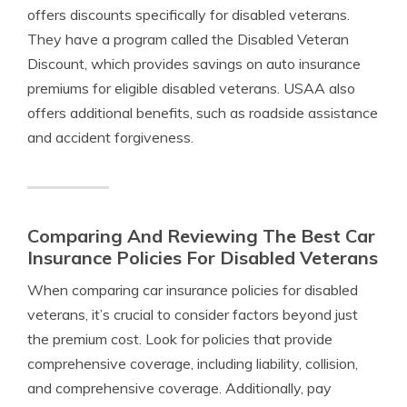
offers discounts specifically for disabled veterans.
They have a program called the Disabled Veteran
Discount, which provides savings on auto insurance
premiums for eligible disabled veterans. USAA also
offers additional benefits, such as roadside assistance
and accident forgiveness.
Comparing And Reviewing The Best Car
Insurance Policies For Disabled Veterans
When comparing car insurance policies for disabled
veterans, it’s crucial to consider factors beyond just
the premium cost. Look for policies that provide
comprehensive coverage, including liability, collision,
and comprehensive coverage. Additionally, pay