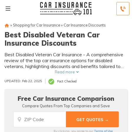
»
Shopping for Car Insurance
»
Car Insurance Discounts
Best Disabled Veteran Car
Insurance Discounts
Best Disabled Veteran Car Insurance - A comprehensive
review of the top car insurance options for disabled
veterans, highlighting discounts and benefits tailored to
their unique needs. Discover affordable coverage today.
Read more
UPDATED: Feb 22, 2025
Fact Checked
Free Car Insurance Comparison
Compare Quotes From Top Companies and Save
Terms of Use
By clicking, you agree to our