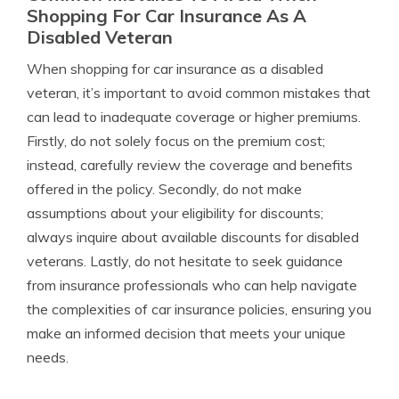
Shopping For Car Insurance As A
Disabled Veteran
When shopping for car insurance as a disabled
veteran, it’s important to avoid common mistakes that
can lead to inadequate coverage or higher premiums.
Firstly, do not solely focus on the premium cost;
instead, carefully review the coverage and benefits
offered in the policy. Secondly, do not make
assumptions about your eligibility for discounts;
always inquire about available discounts for disabled
veterans. Lastly, do not hesitate to seek guidance
from insurance professionals who can help navigate
the complexities of car insurance policies, ensuring you
make an informed decision that meets your unique
needs.