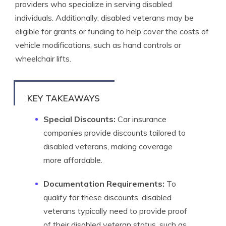
providers who specialize in serving disabled
individuals. Additionally, disabled veterans may be
eligible for grants or funding to help cover the costs of
vehicle modifications, such as hand controls or
wheelchair lifts.
KEY TAKEAWAYS
Special Discounts:
Car insurance
companies provide discounts tailored to
disabled veterans, making coverage
more affordable.
Documentation Requirements:
To
qualify for these discounts, disabled
veterans typically need to provide proof
of their disabled veteran status, such as