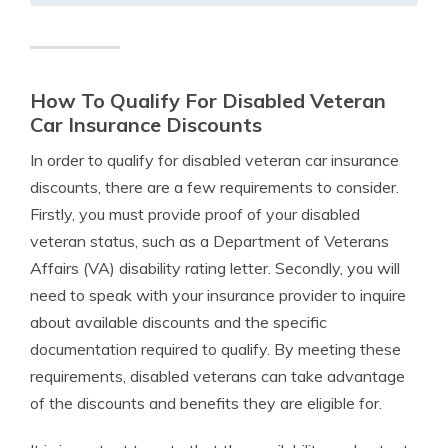
How To Qualify For Disabled Veteran
Car Insurance Discounts
In order to qualify for disabled veteran car insurance
discounts, there are a few requirements to consider.
Firstly, you must provide proof of your disabled
veteran status, such as a Department of Veterans
Affairs (VA) disability rating letter. Secondly, you will
need to speak with your insurance provider to inquire
about available discounts and the specific
documentation required to qualify. By meeting these
requirements, disabled veterans can take advantage
of the discounts and benefits they are eligible for.