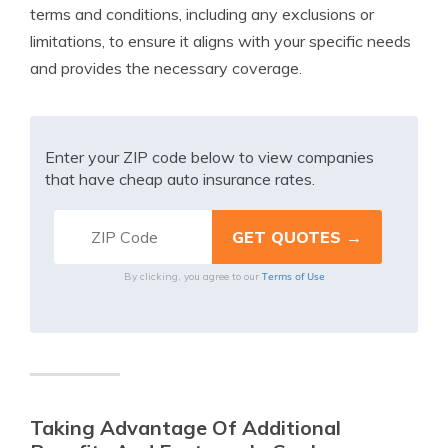
terms and conditions, including any exclusions or
limitations, to ensure it aligns with your specific needs
and provides the necessary coverage.
Enter your ZIP code below to view companies
that have cheap auto insurance rates.
Terms of Use
By clicking, you agree to our
Taking Advantage Of Additional