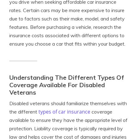
you drive when seeking affordable car insurance
rates. Certain cars may be more expensive to insure
due to factors such as their make, model, and safety
features. Before purchasing a vehicle, research the
insurance costs associated with different options to
ensure you choose a car that fits within your budget.
Understanding The Different Types Of
Coverage Available For Disabled
Veterans
Disabled veterans should familiarize themselves with
types of car insurance
the different
coverage
available to ensure they have the appropriate level of
protection. Liability coverage is typically required by
law and helps cover the cost of damages and injuries