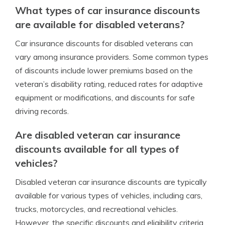
What types of car insurance discounts
are available for disabled veterans?
Car insurance discounts for disabled veterans can
vary among insurance providers. Some common types
of discounts include lower premiums based on the
veteran’s disability rating, reduced rates for adaptive
equipment or modifications, and discounts for safe
driving records.
Are disabled veteran car insurance
discounts available for all types of
vehicles?
Disabled veteran car insurance discounts are typically
available for various types of vehicles, including cars,
trucks, motorcycles, and recreational vehicles.
However, the specific discounts and eligibility criteria