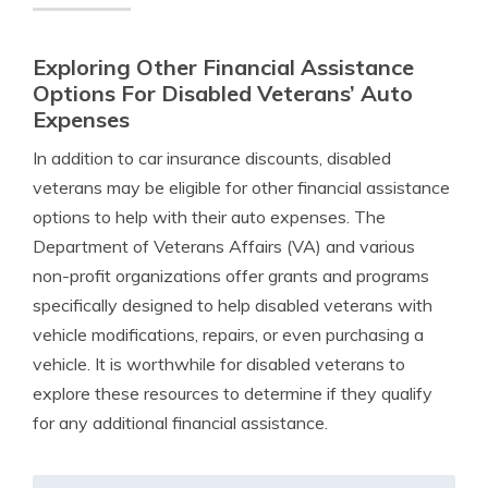
Exploring Other Financial Assistance
Options For Disabled Veterans’ Auto
Expenses
In addition to car insurance discounts, disabled
veterans may be eligible for other financial assistance
options to help with their auto expenses. The
Department of Veterans Affairs (VA) and various
non-profit organizations offer grants and programs
specifically designed to help disabled veterans with
vehicle modifications, repairs, or even purchasing a
vehicle. It is worthwhile for disabled veterans to
explore these resources to determine if they qualify
for any additional financial assistance.