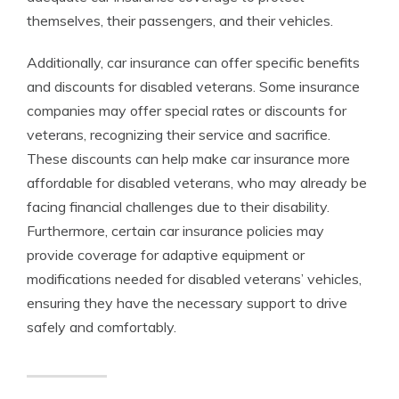
themselves, their passengers, and their vehicles.
Additionally, car insurance can offer specific benefits
and discounts for disabled veterans. Some insurance
companies may offer special rates or discounts for
veterans, recognizing their service and sacrifice.
These discounts can help make car insurance more
affordable for disabled veterans, who may already be
facing financial challenges due to their disability.
Furthermore, certain car insurance policies may
provide coverage for adaptive equipment or
modifications needed for disabled veterans’ vehicles,
ensuring they have the necessary support to drive
safely and comfortably.