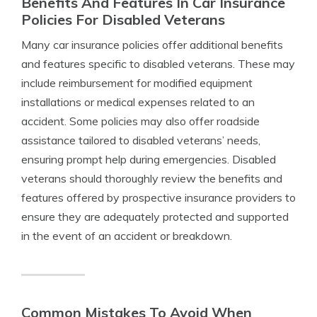
Benefits And Features In Car Insurance
Policies For Disabled Veterans
Many car insurance policies offer additional benefits
and features specific to disabled veterans. These may
include reimbursement for modified equipment
installations or medical expenses related to an
accident. Some policies may also offer roadside
assistance tailored to disabled veterans’ needs,
ensuring prompt help during emergencies. Disabled
veterans should thoroughly review the benefits and
features offered by prospective insurance providers to
ensure they are adequately protected and supported
in the event of an accident or breakdown.
Common Mistakes To Avoid When