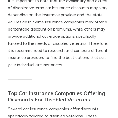
It is important to note that the availability and extent
of disabled veteran car insurance discounts may vary
depending on the insurance provider and the state
you reside in. Some insurance companies may offer a
percentage discount on premiums, while others may
provide additional coverage options specifically
tailored to the needs of disabled veterans. Therefore,
it is recommended to research and compare different
insurance providers to find the best options that suit
your individual circumstances.
Top Car Insurance Companies Offering
Discounts For Disabled Veterans
Several car insurance companies offer discounts
specifically tailored to disabled veterans. These