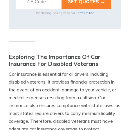
Terms of Use
By clicking, you agree to our
Exploring The Importance Of Car
Insurance For Disabled Veterans
Car insurance is essential for all drivers, including
disabled veterans. It provides financial protection in
the event of an accident, damage to your vehicle, or
medical expenses resulting from a collision. Car
insurance also ensures compliance with state laws, as
most states require drivers to carry minimum liability
coverage. Therefore, disabled veterans must have
adequate car insurance coverage to protect