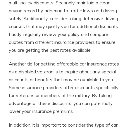
multi-policy discounts. Secondly, maintain a clean
driving record by adhering to traffic laws and driving
safely. Additionally, consider taking defensive driving
courses that may qualify you for additional discounts.
Lastly, regularly review your policy and compare
quotes from different insurance providers to ensure
you are getting the best rates available.
Another tip for getting affordable car insurance rates
as a disabled veteran is to inquire about any special
discounts or benefits that may be available to you.
Some insurance providers offer discounts specifically
for veterans or members of the military. By taking
advantage of these discounts, you can potentially
lower your insurance premiums.
In addition, it is important to consider the type of car