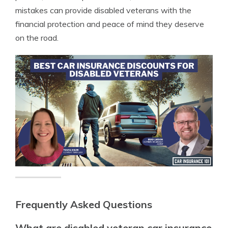
mistakes can provide disabled veterans with the
financial protection and peace of mind they deserve
on the road.
Frequently Asked Questions
What are disabled veteran car insurance