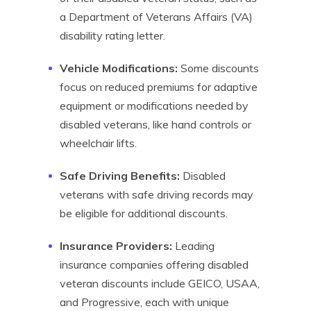
a Department of Veterans Affairs (VA)
disability rating letter.
Vehicle Modifications:
Some discounts
focus on reduced premiums for adaptive
equipment or modifications needed by
disabled veterans, like hand controls or
wheelchair lifts.
Safe Driving Benefits:
Disabled
veterans with safe driving records may
be eligible for additional discounts.
Insurance Providers:
Leading
insurance companies offering disabled
veteran discounts include GEICO, USAA,
and Progressive, each with unique