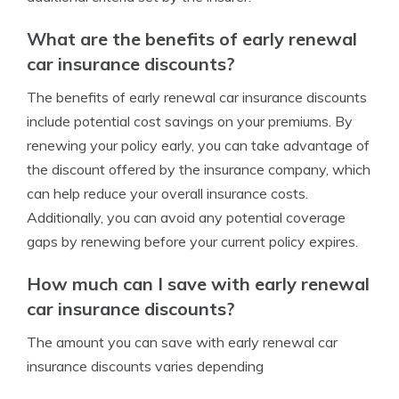
What are the benefits of early renewal
car insurance discounts?
The benefits of early renewal car insurance discounts
include potential cost savings on your premiums. By
renewing your policy early, you can take advantage of
the discount offered by the insurance company, which
can help reduce your overall insurance costs.
Additionally, you can avoid any potential coverage
gaps by renewing before your current policy expires.
How much can I save with early renewal
car insurance discounts?
The amount you can save with early renewal car
insurance discounts varies depending