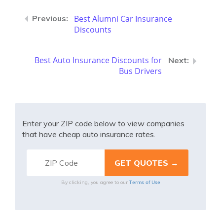
Best Alumni Car Insurance
Discounts
Best Auto Insurance Discounts for
Bus Drivers
Enter your ZIP code below to view companies
that have cheap auto insurance rates.
Terms of Use
By clicking, you agree to our