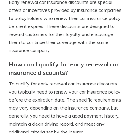
Early renewal car insurance discounts are special
offers or incentives provided by insurance companies
to policyholders who renew their car insurance policy
before it expires. These discounts are designed to
reward customers for their loyalty and encourage
them to continue their coverage with the same
insurance company.
How can I qualify for early renewal car
insurance discounts?
To qualify for early renewal car insurance discounts,
you typically need to renew your car insurance policy
before the expiration date. The specific requirements
may vary depending on the insurance company, but
generally, you need to have a good payment history,
maintain a clean driving record, and meet any
additional criteria set by the insurer.