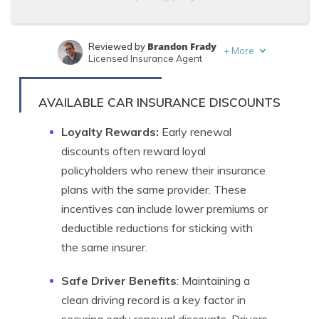
Brandon Frady
Reviewed by
+
More
Licensed Insurance Agent
Daniel Walker
Written by
Licensed Insurance Agent
AVAILABLE CAR INSURANCE DISCOUNTS
Loyalty Rewards:
Early renewal
discounts often reward loyal
policyholders who renew their insurance
plans with the same provider. These
incentives can include lower premiums or
deductible reductions for sticking with
the same insurer.
Safe Driver Benefits
: Maintaining a
clean driving record is a key factor in