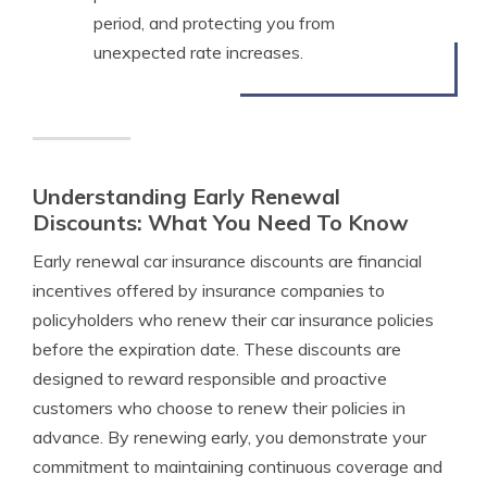
period, and protecting you from
unexpected rate increases.
Understanding Early Renewal
Discounts: What You Need To Know
Early renewal car insurance discounts are financial
incentives offered by insurance companies to
policyholders who renew their car insurance policies
before the expiration date. These discounts are
designed to reward responsible and proactive
customers who choose to renew their policies in
advance. By renewing early, you demonstrate your
commitment to maintaining continuous coverage and