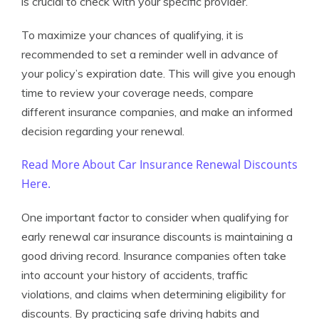
is crucial to check with your specific provider.
To maximize your chances of qualifying, it is
recommended to set a reminder well in advance of
your policy’s expiration date. This will give you enough
time to review your coverage needs, compare
different insurance companies, and make an informed
decision regarding your renewal.
Read More About Car Insurance Renewal Discounts
Here.
One important factor to consider when qualifying for
early renewal car insurance discounts is maintaining a
good driving record. Insurance companies often take
into account your history of accidents, traffic
violations, and claims when determining eligibility for
discounts. By practicing safe driving habits and