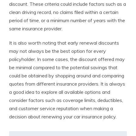
discount. These criteria could include factors such as a
clean driving record, no claims filed within a certain
period of time, or a minimum number of years with the
same insurance provider.
It is also worth noting that early renewal discounts
may not always be the best option for every
policyholder. In some cases, the discount offered may
be minimal compared to the potential savings that
could be obtained by shopping around and comparing
quotes from different insurance providers. It is always
a good idea to explore all available options and
consider factors such as coverage limits, deductibles,
and customer service reputation when making a
decision about renewing your car insurance policy.