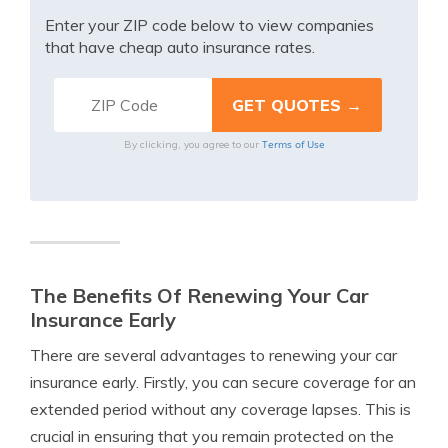
Enter your ZIP code below to view companies
that have cheap auto insurance rates.
Terms of Use
By clicking, you agree to our
The Benefits Of Renewing Your Car
Insurance Early
There are several advantages to renewing your car
insurance early. Firstly, you can secure coverage for an
extended period without any coverage lapses. This is
crucial in ensuring that you remain protected on the