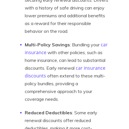
securing early renewal discounts. Drivers
with a history of safe driving can enjoy
lower premiums and additional benefits
as a reward for their responsible
behavior on the road.
car
Multi-Policy Savings
: Bundling your
insurance
with other policies, such as
home insurance, can lead to substantial
car insurance
discounts. Early renewal
discounts
often extend to these multi-
policy bundles, providing a
comprehensive approach to your
coverage needs.
Reduced Deductibles
: Some early
renewal discounts offer reduced
deductibles, making it more cost-