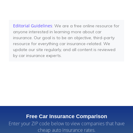
Editorial Guidelines
: We are a free online resource for
anyone interested in learning more about car
insurance. Our goal is to be an objective, third-party
resource for everything car insurance-related. We
update our site regularly, and all content is reviewed
by car insurance experts.
Free Car Insurance Comparison
Enter your ZIP code below to view companies that have
cheap auto insurance rates.