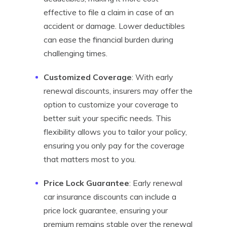
effective to file a claim in case of an
accident or damage. Lower deductibles
can ease the financial burden during
challenging times.
Customized Coverage
: With early
renewal discounts, insurers may offer the
option to customize your coverage to
better suit your specific needs. This
flexibility allows you to tailor your policy,
ensuring you only pay for the coverage
that matters most to you.
Price Lock Guarantee
: Early renewal
car insurance discounts can include a
price lock guarantee, ensuring your
premium remains stable over the renewal