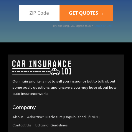
By clicking, you agree to our
Terms of Use
Our main priority is not to sell you insurance but to talk about
some basic questions and answers you may have about how
auto insurance works.
Company
About
Advertiser Disclosure [Unpublished 3/19/26]
Contact Us
Editorial Guidelines