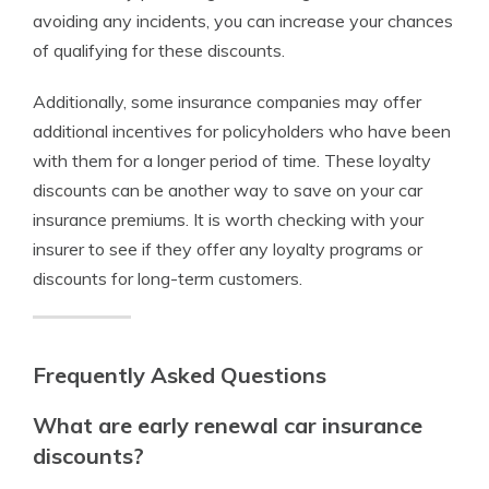
avoiding any incidents, you can increase your chances
of qualifying for these discounts.
Additionally, some insurance companies may offer
additional incentives for policyholders who have been
with them for a longer period of time. These loyalty
discounts can be another way to save on your car
insurance premiums. It is worth checking with your
insurer to see if they offer any loyalty programs or
discounts for long-term customers.
Frequently Asked Questions
What are early renewal car insurance
discounts?