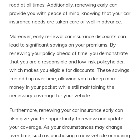
road at all times. Additionally, renewing early can
provide you with peace of mind, knowing that your car
insurance needs are taken care of well in advance.
Moreover, early renewal car insurance discounts can
lead to significant savings on your premiums. By
renewing your policy ahead of time, you demonstrate
that you are a responsible and low-risk policyholder,
which makes you eligible for discounts. These savings
can add up over time, allowing you to keep more
money in your pocket while still maintaining the
necessary coverage for your vehicle.
Furthermore, renewing your car insurance early can
also give you the opportunity to review and update
your coverage. As your circumstances may change
over time, such as purchasing a new vehicle or moving