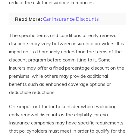
reduce the risk for insurance companies.
Car Insurance Discounts
Read More:
The specific terms and conditions of early renewal
discounts may vary between insurance providers. It is
important to thoroughly understand the terms of the
discount program before committing to it. Some
insurers may offer a fixed percentage discount on the
premiums, while others may provide additional
benefits such as enhanced coverage options or
deductible reductions.
One important factor to consider when evaluating
early renewal discounts is the eligibility criteria.
Insurance companies may have specific requirements
that policyholders must meet in order to qualify for the