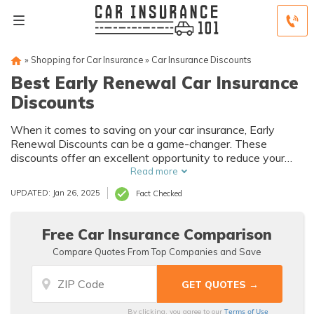
»
Shopping for Car Insurance
»
Car Insurance Discounts
Best Early Renewal Car Insurance
Discounts
When it comes to saving on your car insurance, Early
Renewal Discounts can be a game-changer. These
discounts offer an excellent opportunity to reduce your
insurance costs and keep your vehicle protected.
Read more
UPDATED: Jan 26, 2025
Fact Checked
Free Car Insurance Comparison
Compare Quotes From Top Companies and Save
Terms of Use
By clicking, you agree to our