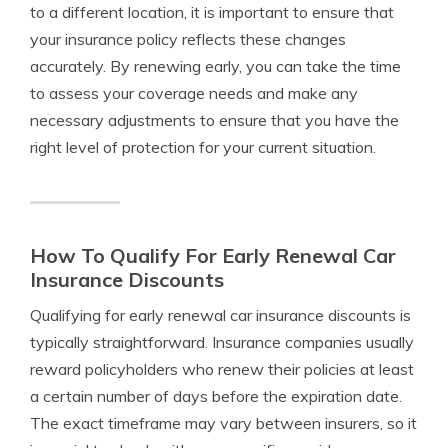
to a different location, it is important to ensure that
your insurance policy reflects these changes
accurately. By renewing early, you can take the time
to assess your coverage needs and make any
necessary adjustments to ensure that you have the
right level of protection for your current situation.
How To Qualify For Early Renewal Car
Insurance Discounts
Qualifying for early renewal car insurance discounts is
typically straightforward. Insurance companies usually
reward policyholders who renew their policies at least
a certain number of days before the expiration date.
The exact timeframe may vary between insurers, so it