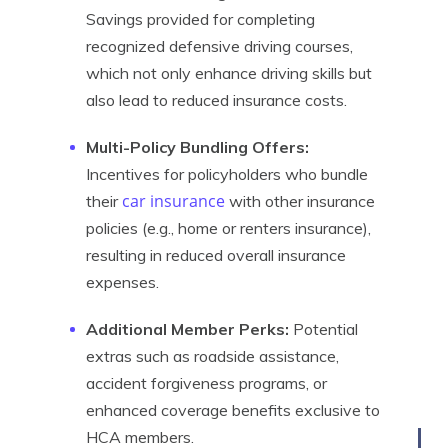
Savings provided for completing
recognized defensive driving courses,
which not only enhance driving skills but
also lead to reduced insurance costs.
Multi-Policy Bundling Offers:
Incentives for policyholders who bundle
car insurance
their
with other insurance
policies (e.g., home or renters insurance),
resulting in reduced overall insurance
expenses.
Additional Member Perks:
Potential
extras such as roadside assistance,
accident forgiveness programs, or
enhanced coverage benefits exclusive to
HCA members.