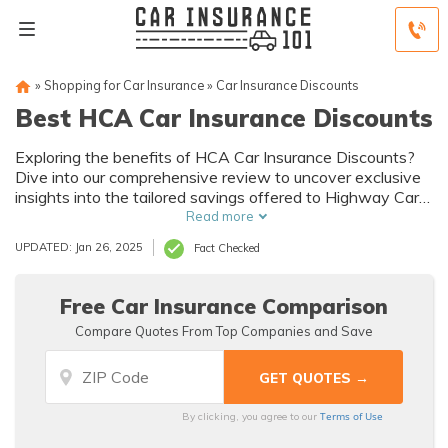
»
Shopping for Car Insurance
»
Car Insurance Discounts
Best HCA Car Insurance Discounts
Exploring the benefits of HCA Car Insurance Discounts?
Dive into our comprehensive review to uncover exclusive
insights into the tailored savings offered to Highway Car
Association members.
Read more
UPDATED: Jan 26, 2025
Fact Checked
Free Car Insurance Comparison
Compare Quotes From Top Companies and Save
Terms of Use
By clicking, you agree to our