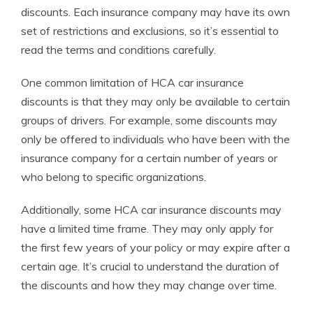
discounts. Each insurance company may have its own
set of restrictions and exclusions, so it’s essential to
read the terms and conditions carefully.
One common limitation of HCA car insurance
discounts is that they may only be available to certain
groups of drivers. For example, some discounts may
only be offered to individuals who have been with the
insurance company for a certain number of years or
who belong to specific organizations.
Additionally, some HCA car insurance discounts may
have a limited time frame. They may only apply for
the first few years of your policy or may expire after a
certain age. It’s crucial to understand the duration of
the discounts and how they may change over time.