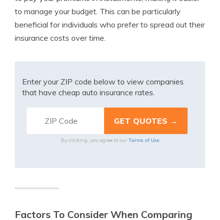
to manage your budget. This can be particularly
beneficial for individuals who prefer to spread out their
insurance costs over time.
Enter your ZIP code below to view companies
that have cheap auto insurance rates.
Terms of Use
By clicking, you agree to our
Factors To Consider When Comparing