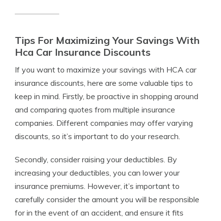
Tips For Maximizing Your Savings With
Hca Car Insurance Discounts
If you want to maximize your savings with HCA car
insurance discounts, here are some valuable tips to
keep in mind. Firstly, be proactive in shopping around
and comparing quotes from multiple insurance
companies. Different companies may offer varying
discounts, so it’s important to do your research.
Secondly, consider raising your deductibles. By
increasing your deductibles, you can lower your
insurance premiums. However, it’s important to
carefully consider the amount you will be responsible
for in the event of an accident, and ensure it fits