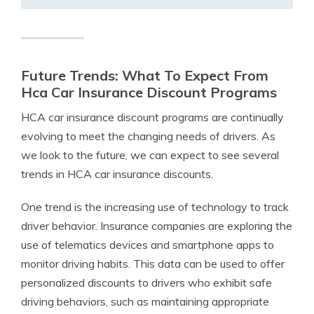
Future Trends: What To Expect From
Hca Car Insurance Discount Programs
HCA car insurance discount programs are continually
evolving to meet the changing needs of drivers. As
we look to the future, we can expect to see several
trends in HCA car insurance discounts.
One trend is the increasing use of technology to track
driver behavior. Insurance companies are exploring the
use of telematics devices and smartphone apps to
monitor driving habits. This data can be used to offer
personalized discounts to drivers who exhibit safe
driving behaviors, such as maintaining appropriate