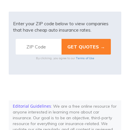
Enter your ZIP code below to view companies
that have cheap auto insurance rates.
Terms of Use
By clicking, you agree to our
Editorial Guidelines
: We are a free online resource for
anyone interested in learning more about car
insurance. Our goal is to be an objective, third-party
resource for everything car insurance-related. We
update our site regularly, and all content is reviewed