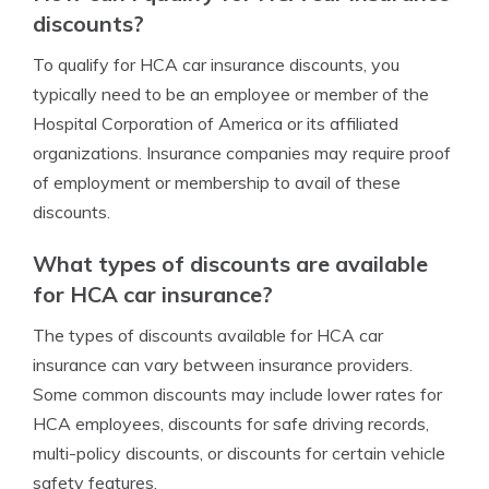
discounts?
To qualify for HCA car insurance discounts, you
typically need to be an employee or member of the
Hospital Corporation of America or its affiliated
organizations. Insurance companies may require proof
of employment or membership to avail of these
discounts.
What types of discounts are available
for HCA car insurance?
The types of discounts available for HCA car
insurance can vary between insurance providers.
Some common discounts may include lower rates for
HCA employees, discounts for safe driving records,
multi-policy discounts, or discounts for certain vehicle
safety features.