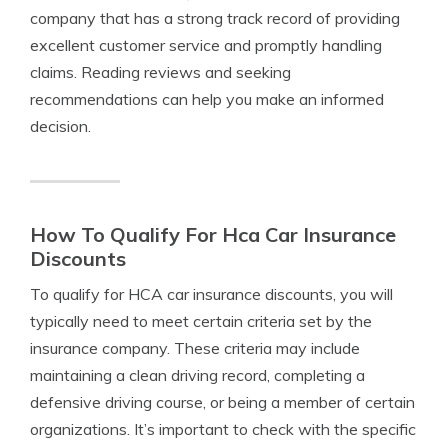
company that has a strong track record of providing
excellent customer service and promptly handling
claims. Reading reviews and seeking
recommendations can help you make an informed
decision.
How To Qualify For Hca Car Insurance
Discounts
To qualify for HCA car insurance discounts, you will
typically need to meet certain criteria set by the
insurance company. These criteria may include
maintaining a clean driving record, completing a
defensive driving course, or being a member of certain
organizations. It’s important to check with the specific