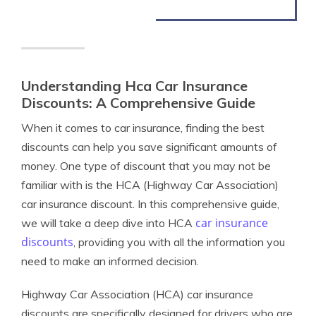
Understanding Hca Car Insurance
Discounts: A Comprehensive Guide
When it comes to car insurance, finding the best
discounts can help you save significant amounts of
money. One type of discount that you may not be
familiar with is the HCA (Highway Car Association)
car insurance discount. In this comprehensive guide,
car insurance
we will take a deep dive into HCA
discounts
, providing you with all the information you
need to make an informed decision.
Highway Car Association (HCA) car insurance
discounts are specifically designed for drivers who are