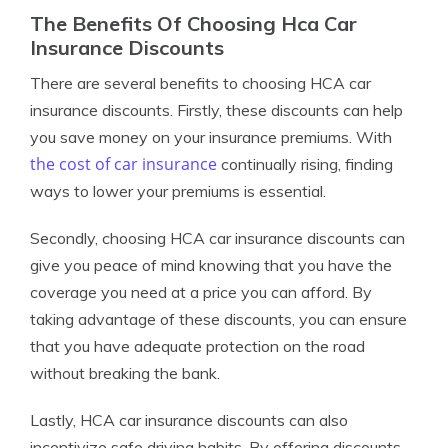
The Benefits Of Choosing Hca Car
Insurance Discounts
There are several benefits to choosing HCA car
insurance discounts. Firstly, these discounts can help
you save money on your insurance premiums. With
the cost of car insurance
continually rising, finding
ways to lower your premiums is essential.
Secondly, choosing HCA car insurance discounts can
give you peace of mind knowing that you have the
coverage you need at a price you can afford. By
taking advantage of these discounts, you can ensure
that you have adequate protection on the road
without breaking the bank.
Lastly, HCA car insurance discounts can also
incentivize safe driving habits. By offering discounts