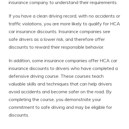
insurance company to understand their requirements.
If you have a clean driving record, with no accidents or
traffic violations, you are more likely to qualify for HCA
car insurance discounts. Insurance companies see
safe drivers as a lower risk, and therefore offer
discounts to reward their responsible behavior.
In addition, some insurance companies offer HCA car
insurance discounts to drivers who have completed a
defensive driving course. These courses teach
valuable skills and techniques that can help drivers
avoid accidents and become safer on the road. By
completing the course, you demonstrate your
commitment to safe driving and may be eligible for
discounts.