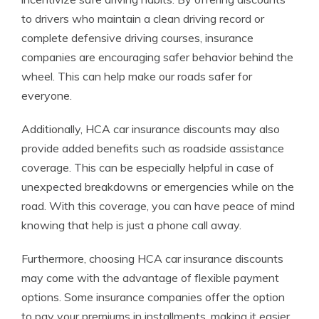
to drivers who maintain a clean driving record or
complete defensive driving courses, insurance
companies are encouraging safer behavior behind the
wheel. This can help make our roads safer for
everyone.
Additionally, HCA car insurance discounts may also
provide added benefits such as roadside assistance
coverage. This can be especially helpful in case of
unexpected breakdowns or emergencies while on the
road. With this coverage, you can have peace of mind
knowing that help is just a phone call away.
Furthermore, choosing HCA car insurance discounts
may come with the advantage of flexible payment
options. Some insurance companies offer the option
to pay your premiums in installments, making it easier