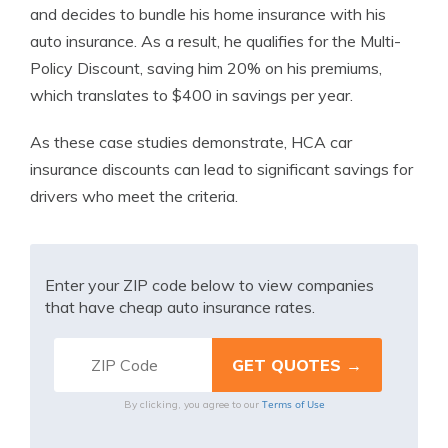
and decides to bundle his home insurance with his
auto insurance. As a result, he qualifies for the Multi-
Policy Discount, saving him 20% on his premiums,
which translates to $400 in savings per year.
As these case studies demonstrate, HCA car
insurance discounts can lead to significant savings for
drivers who meet the criteria.
Enter your ZIP code below to view companies
that have cheap auto insurance rates.
Terms of Use
By clicking, you agree to our