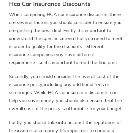
Hca Car Insurance Discounts
When comparing HCA car insurance discounts, there
are several factors you should consider to ensure you
are getting the best deal. Firstly, it’s important to
understand the specific criteria that you need to meet
in order to qualify for the discounts. Different
insurance companies may have different
requirements, so it’s important to read the fine print.
Secondly, you should consider the overall cost of the
insurance policy, including any additional fees or
surcharges. While HCA car insurance discounts can
help you save money, you should also ensure that the
overall cost of the policy is affordable for your budget.
Lastly, you should take into account the reputation of
the insurance company. It’s important to choose a