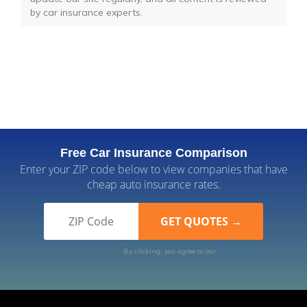
by car insurance experts.
Free Car Insurance Comparison
Enter your ZIP code below to view companies that have
cheap auto insurance rates.
By clicking, you agree to our
Terms of Use