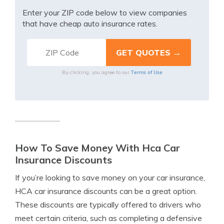
Enter your ZIP code below to view companies
that have cheap auto insurance rates.
Terms of Use
By clicking, you agree to our
How To Save Money With Hca Car
Insurance Discounts
If you’re looking to save money on your car insurance,
HCA car insurance discounts can be a great option.
These discounts are typically offered to drivers who
meet certain criteria, such as completing a defensive