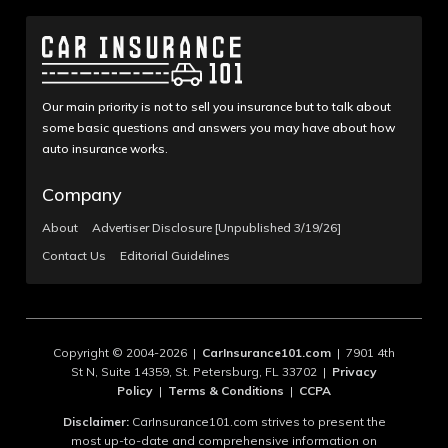
Our main priority is not to sell you insurance but to talk about
some basic questions and answers you may have about how
auto insurance works.
Company
About
Advertiser Disclosure [Unpublished 3/19/26]
Contact Us
Editorial Guidelines
Copyright © 2004-2026 |
CarInsurance101.com
| 7901 4th
St N, Suite 14359, St. Petersburg, FL 33702 |
Privacy
Policy
|
Terms & Conditions
|
CCPA
Disclaimer:
CarInsurance101.com strives to present the
most up-to-date and comprehensive information on