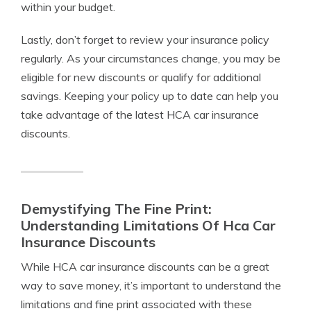
within your budget.
Lastly, don’t forget to review your insurance policy
regularly. As your circumstances change, you may be
eligible for new discounts or qualify for additional
savings. Keeping your policy up to date can help you
take advantage of the latest HCA car insurance
discounts.
Demystifying The Fine Print:
Understanding Limitations Of Hca Car
Insurance Discounts
While HCA car insurance discounts can be a great
way to save money, it’s important to understand the
limitations and fine print associated with these