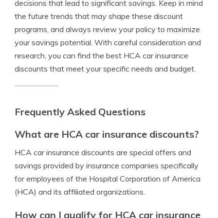
decisions that lead to significant savings. Keep in mind
the future trends that may shape these discount
programs, and always review your policy to maximize
your savings potential. With careful consideration and
research, you can find the best HCA car insurance
discounts that meet your specific needs and budget.
Frequently Asked Questions
What are HCA car insurance discounts?
HCA car insurance discounts are special offers and
savings provided by insurance companies specifically
for employees of the Hospital Corporation of America
(HCA) and its affiliated organizations.
How can I qualify for HCA car insurance