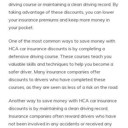
driving course or maintaining a clean driving record. By
taking advantage of these discounts, you can lower
your insurance premiums and keep more money in
your pocket.
One of the most common ways to save money with
HCA car insurance discounts is by completing a
defensive driving course. These courses teach you
valuable skills and techniques to help you become a
safer driver. Many insurance companies offer
discounts to drivers who have completed these
courses, as they are seen as less of a risk on the road.
Another way to save money with HCA car insurance
discounts is by maintaining a clean driving record.
Insurance companies often reward drivers who have
not been involved in any accidents or received any