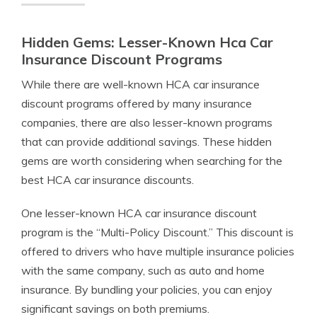
Hidden Gems: Lesser-Known Hca Car
Insurance Discount Programs
While there are well-known HCA car insurance
discount programs offered by many insurance
companies, there are also lesser-known programs
that can provide additional savings. These hidden
gems are worth considering when searching for the
best HCA car insurance discounts.
One lesser-known HCA car insurance discount
program is the “Multi-Policy Discount.” This discount is
offered to drivers who have multiple insurance policies
with the same company, such as auto and home
insurance. By bundling your policies, you can enjoy
significant savings on both premiums.