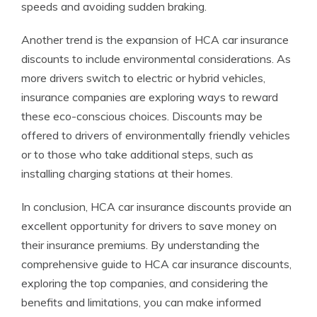
speeds and avoiding sudden braking.
Another trend is the expansion of HCA car insurance
discounts to include environmental considerations. As
more drivers switch to electric or hybrid vehicles,
insurance companies are exploring ways to reward
these eco-conscious choices. Discounts may be
offered to drivers of environmentally friendly vehicles
or to those who take additional steps, such as
installing charging stations at their homes.
In conclusion, HCA car insurance discounts provide an
excellent opportunity for drivers to save money on
their insurance premiums. By understanding the
comprehensive guide to HCA car insurance discounts,
exploring the top companies, and considering the
benefits and limitations, you can make informed