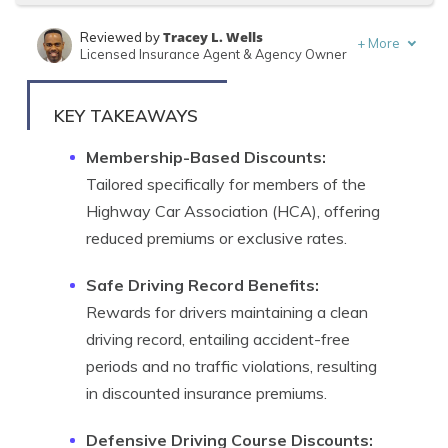
Tracey L. Wells
Reviewed by
+
More
Licensed Insurance Agent & Agency Owner
Jeff Root
Written by
Licensed Insurance Agent
KEY TAKEAWAYS
Membership-Based Discounts:
Tailored specifically for members of the
Highway Car Association (HCA), offering
reduced premiums or exclusive rates.
Safe Driving Record Benefits:
Rewards for drivers maintaining a clean
driving record, entailing accident-free
periods and no traffic violations, resulting
in discounted insurance premiums.
Defensive Driving Course Discounts: