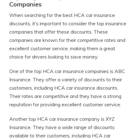
Companies
When searching for the best HCA car insurance
discounts, it’s important to consider the top insurance
companies that offer these discounts. These
companies are known for their competitive rates and
excellent customer service, making them a great
choice for drivers looking to save money.
One of the top HCA car insurance companies is ABC
Insurance. They offer a variety of discounts to their
customers, including HCA car insurance discounts.
Their rates are competitive and they have a strong
reputation for providing excellent customer service.
Another top HCA car insurance company is XYZ
Insurance. They have a wide range of discounts
available to their customers, including HCA car