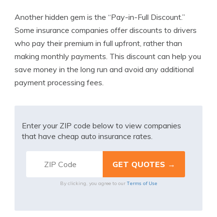
Another hidden gem is the “Pay-in-Full Discount.”
Some insurance companies offer discounts to drivers
who pay their premium in full upfront, rather than
making monthly payments. This discount can help you
save money in the long run and avoid any additional
payment processing fees.
Enter your ZIP code below to view companies
that have cheap auto insurance rates.
Terms of Use
By clicking, you agree to our