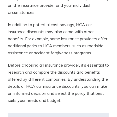
on the insurance provider and your individual
circumstances.
In addition to potential cost savings, HCA car
insurance discounts may also come with other
benefits. For example, some insurance providers offer
additional perks to HCA members, such as roadside
assistance or accident forgiveness programs.
Before choosing an insurance provider, it’s essential to
research and compare the discounts and benefits
offered by different companies. By understanding the
details of HCA car insurance discounts, you can make
an informed decision and select the policy that best
suits your needs and budget.