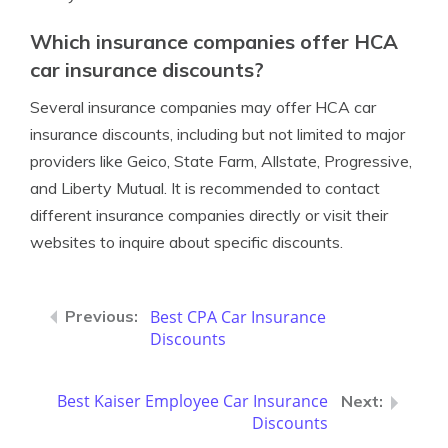
Which insurance companies offer HCA
car insurance discounts?
Several insurance companies may offer HCA car
insurance discounts, including but not limited to major
providers like Geico, State Farm, Allstate, Progressive,
and Liberty Mutual. It is recommended to contact
different insurance companies directly or visit their
websites to inquire about specific discounts.
Best CPA Car Insurance
Discounts
Best Kaiser Employee Car Insurance
Discounts