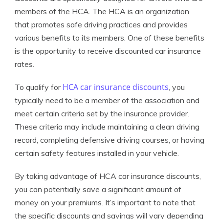
members of the HCA. The HCA is an organization
that promotes safe driving practices and provides
various benefits to its members. One of these benefits
is the opportunity to receive discounted car insurance
rates.
HCA car insurance discounts
To qualify for
, you
typically need to be a member of the association and
meet certain criteria set by the insurance provider.
These criteria may include maintaining a clean driving
record, completing defensive driving courses, or having
certain safety features installed in your vehicle.
By taking advantage of HCA car insurance discounts,
you can potentially save a significant amount of
money on your premiums. It’s important to note that
the specific discounts and savings will vary depending