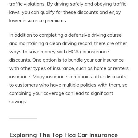
traffic violations. By driving safely and obeying traffic
laws, you can qualify for these discounts and enjoy
lower insurance premiums.
In addition to completing a defensive driving course
and maintaining a clean driving record, there are other
ways to save money with HCA car insurance
discounts. One option is to bundle your car insurance
with other types of insurance, such as home or renters
insurance. Many insurance companies offer discounts
to customers who have multiple policies with them, so
combining your coverage can lead to significant
savings.
Exploring The Top Hca Car Insurance