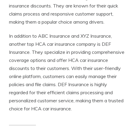
insurance discounts. They are known for their quick
claims process and responsive customer support,
making them a popular choice among drivers.
In addition to ABC Insurance and XYZ Insurance,
another top HCA car insurance company is DEF
Insurance. They specialize in providing comprehensive
coverage options and offer HCA car insurance
discounts to their customers. With their user-friendly
online platform, customers can easily manage their
policies and file claims. DEF Insurance is highly
regarded for their efficient claims processing and
personalized customer service, making them a trusted
choice for HCA car insurance.