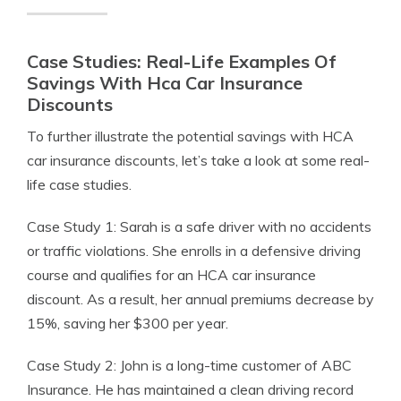
Case Studies: Real-Life Examples Of
Savings With Hca Car Insurance
Discounts
To further illustrate the potential savings with HCA
car insurance discounts, let’s take a look at some real-
life case studies.
Case Study 1: Sarah is a safe driver with no accidents
or traffic violations. She enrolls in a defensive driving
course and qualifies for an HCA car insurance
discount. As a result, her annual premiums decrease by
15%, saving her $300 per year.
Case Study 2: John is a long-time customer of ABC
Insurance. He has maintained a clean driving record