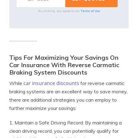
Terms of Use
By clicking, you agree to our
Tips For Maximizing Your Savings On
Car Insurance With Reverse Carmatic
Braking System Discounts
car insurance discounts
While
for reverse carmatic
braking systems are an excellent way to save money,
there are additional strategies you can employ to
further maximize your savings:
1. Maintain a Safe Driving Record: By maintaining a
clean driving record, you can potentially qualify for