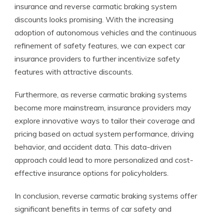
insurance and reverse carmatic braking system
discounts looks promising. With the increasing
adoption of autonomous vehicles and the continuous
refinement of safety features, we can expect car
insurance providers to further incentivize safety
features with attractive discounts.
Furthermore, as reverse carmatic braking systems
become more mainstream, insurance providers may
explore innovative ways to tailor their coverage and
pricing based on actual system performance, driving
behavior, and accident data. This data-driven
approach could lead to more personalized and cost-
effective insurance options for policyholders.
In conclusion, reverse carmatic braking systems offer
significant benefits in terms of car safety and