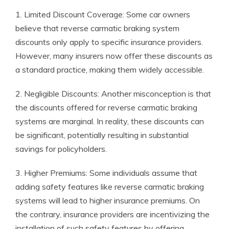
1. Limited Discount Coverage: Some car owners
believe that reverse carmatic braking system
discounts only apply to specific insurance providers.
However, many insurers now offer these discounts as
a standard practice, making them widely accessible.
2. Negligible Discounts: Another misconception is that
the discounts offered for reverse carmatic braking
systems are marginal. In reality, these discounts can
be significant, potentially resulting in substantial
savings for policyholders.
3. Higher Premiums: Some individuals assume that
adding safety features like reverse carmatic braking
systems will lead to higher insurance premiums. On
the contrary, insurance providers are incentivizing the
installation of such safety features by offering