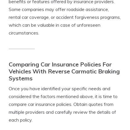
benefits or features offered by insurance providers.
Some companies may offer roadside assistance,
rental car coverage, or accident forgiveness programs,
which can be valuable in case of unforeseen
circumstances.
Comparing Car Insurance Policies For
Vehicles With Reverse Carmatic Braking
Systems
Once you have identified your specific needs and
considered the factors mentioned above, it is time to
compare car insurance policies. Obtain quotes from
multiple providers and carefully review the details of
each policy.