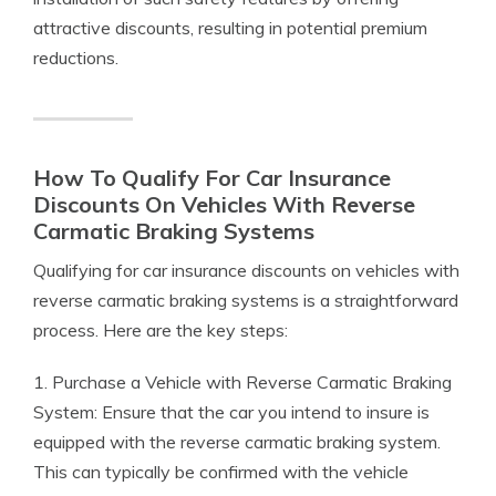
attractive discounts, resulting in potential premium
reductions.
How To Qualify For Car Insurance
Discounts On Vehicles With Reverse
Carmatic Braking Systems
Qualifying for car insurance discounts on vehicles with
reverse carmatic braking systems is a straightforward
process. Here are the key steps:
1. Purchase a Vehicle with Reverse Carmatic Braking
System: Ensure that the car you intend to insure is
equipped with the reverse carmatic braking system.
This can typically be confirmed with the vehicle