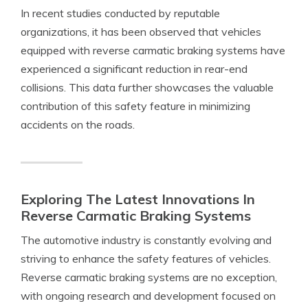
In recent studies conducted by reputable
organizations, it has been observed that vehicles
equipped with reverse carmatic braking systems have
experienced a significant reduction in rear-end
collisions. This data further showcases the valuable
contribution of this safety feature in minimizing
accidents on the roads.
Exploring The Latest Innovations In
Reverse Carmatic Braking Systems
The automotive industry is constantly evolving and
striving to enhance the safety features of vehicles.
Reverse carmatic braking systems are no exception,
with ongoing research and development focused on