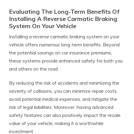
Evaluating The Long-Term Benefits Of
Installing A Reverse Carmatic Braking
System On Your Vehicle
Installing a reverse carmatic braking system on your
vehicle offers numerous long-term benefits. Beyond
the potential savings on car insurance premiums,
these systems provide enhanced safety for both you
and others on the road.
By reducing the risk of accidents and minimizing the
severity of collisions, you can minimize repair costs,
avoid potential medical expenses, and mitigate the
risk of legal liabilities. Moreover, having advanced
safety features can also positively impact the resale
value of your vehicle, making it a worthwhile
investment.