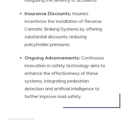
mitigating the severity of accidents.
Insurance Discounts:
Insurers
incentivize the installation of Reverse
Carmatic Braking Systems by offering
substantial discounts, reducing
policyholder premiums.
Ongoing Advancements:
Continuous
innovation in safety technology aims to
enhance the effectiveness of these
systems, integrating pedestrian
detection and artificial intelligence to
further improve road safety.