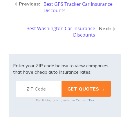
Best GPS Tracker Car Insurance
Discounts
Best Washington Car Insurance
Discounts
Enter your ZIP code below to view companies
that have cheap auto insurance rates.
Terms of Use
By clicking, you agree to our