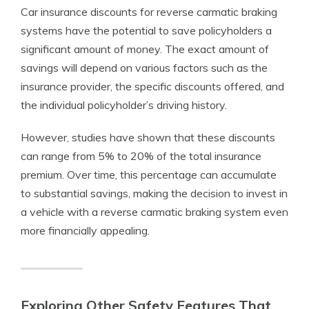
Car insurance discounts for reverse carmatic braking
systems have the potential to save policyholders a
significant amount of money. The exact amount of
savings will depend on various factors such as the
insurance provider, the specific discounts offered, and
the individual policyholder’s driving history.
However, studies have shown that these discounts
can range from 5% to 20% of the total insurance
premium. Over time, this percentage can accumulate
to substantial savings, making the decision to invest in
a vehicle with a reverse carmatic braking system even
more financially appealing.
Exploring Other Safety Features That