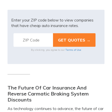
Enter your ZIP code below to view companies
that have cheap auto insurance rates.
Terms of Use
By clicking, you agree to our
The Future Of Car Insurance And
Reverse Carmatic Braking System
Discounts
As technology continues to advance, the future of car