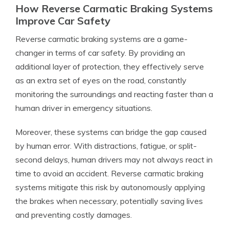
How Reverse Carmatic Braking Systems
Improve Car Safety
Reverse carmatic braking systems are a game-
changer in terms of car safety. By providing an
additional layer of protection, they effectively serve
as an extra set of eyes on the road, constantly
monitoring the surroundings and reacting faster than a
human driver in emergency situations.
Moreover, these systems can bridge the gap caused
by human error. With distractions, fatigue, or split-
second delays, human drivers may not always react in
time to avoid an accident. Reverse carmatic braking
systems mitigate this risk by autonomously applying
the brakes when necessary, potentially saving lives
and preventing costly damages.