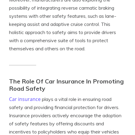
possibility of integrating reverse carmatic braking
systems with other safety features, such as lane-
keeping assist and adaptive cruise control. This
holistic approach to safety aims to provide drivers
with a comprehensive suite of tools to protect
themselves and others on the road.
The Role Of Car Insurance In Promoting
Road Safety
Car insurance
plays a vital role in ensuring road
safety and providing financial protection for drivers.
Insurance providers actively encourage the adoption
of safety features by offering discounts and
incentives to policyholders who equip their vehicles