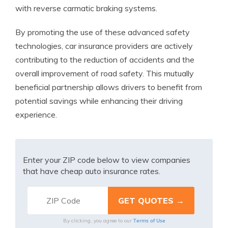
with reverse carmatic braking systems.
By promoting the use of these advanced safety
technologies, car insurance providers are actively
contributing to the reduction of accidents and the
overall improvement of road safety. This mutually
beneficial partnership allows drivers to benefit from
potential savings while enhancing their driving
experience.
Enter your ZIP code below to view companies
that have cheap auto insurance rates.
Terms of Use
By clicking, you agree to our