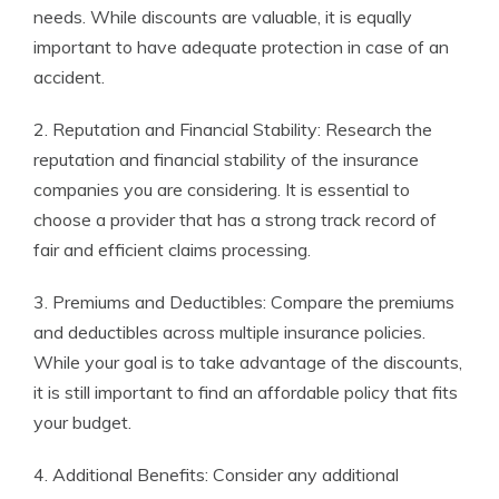
needs. While discounts are valuable, it is equally
important to have adequate protection in case of an
accident.
2. Reputation and Financial Stability: Research the
reputation and financial stability of the insurance
companies you are considering. It is essential to
choose a provider that has a strong track record of
fair and efficient claims processing.
3. Premiums and Deductibles: Compare the premiums
and deductibles across multiple insurance policies.
While your goal is to take advantage of the discounts,
it is still important to find an affordable policy that fits
your budget.
4. Additional Benefits: Consider any additional