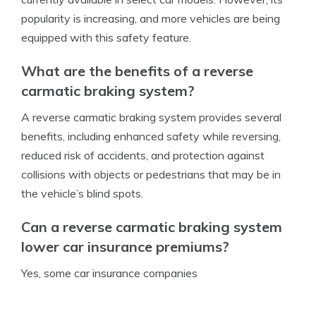
popularity is increasing, and more vehicles are being
equipped with this safety feature.
What are the benefits of a reverse
carmatic braking system?
A reverse carmatic braking system provides several
benefits, including enhanced safety while reversing,
reduced risk of accidents, and protection against
collisions with objects or pedestrians that may be in
the vehicle’s blind spots.
Can a reverse carmatic braking system
lower car insurance premiums?
Yes, some car insurance companies