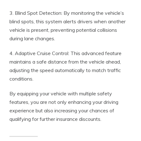
3. Blind Spot Detection: By monitoring the vehicle’s
blind spots, this system alerts drivers when another
vehicle is present, preventing potential collisions
during lane changes.
4. Adaptive Cruise Control: This advanced feature
maintains a safe distance from the vehicle ahead,
adjusting the speed automatically to match traffic
conditions.
By equipping your vehicle with multiple safety
features, you are not only enhancing your driving
experience but also increasing your chances of
qualifying for further insurance discounts.