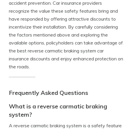
accident prevention. Car insurance providers
recognize the value these safety features bring and
have responded by offering attractive discounts to
incentivize their installation. By carefully considering
the factors mentioned above and exploring the
available options, policyholders can take advantage of
the best reverse carmatic braking system car
insurance discounts and enjoy enhanced protection on
the roads.
Frequently Asked Questions
What is a reverse carmatic braking
system?
A reverse carmatic braking system is a safety feature