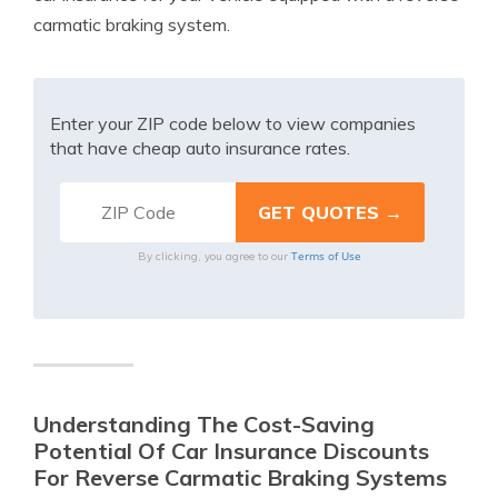
carmatic braking system.
Enter your ZIP code below to view companies
that have cheap auto insurance rates.
Terms of Use
By clicking, you agree to our
Understanding The Cost-Saving
Potential Of Car Insurance Discounts
For Reverse Carmatic Braking Systems