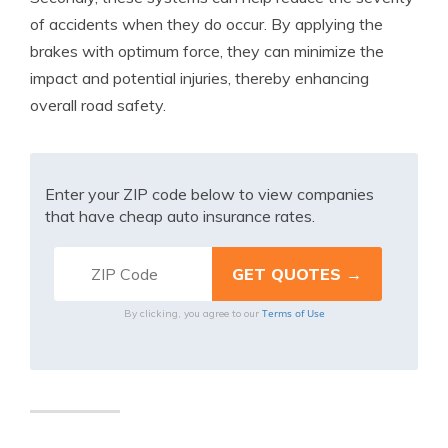
of accidents when they do occur. By applying the
brakes with optimum force, they can minimize the
impact and potential injuries, thereby enhancing
overall road safety.
Enter your ZIP code below to view companies
that have cheap auto insurance rates.
Terms of Use
By clicking, you agree to our