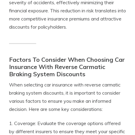
severity of accidents, effectively minimizing their
financial exposure. This reduction in risk translates into
more competitive insurance premiums and attractive
discounts for policyholders.
Factors To Consider When Choosing Car
Insurance With Reverse Carmatic
Braking System Discounts
When selecting car insurance with reverse carmatic
braking system discounts, it is important to consider
various factors to ensure you make an informed
decision. Here are some key considerations:
1. Coverage: Evaluate the coverage options offered
by different insurers to ensure they meet your specific