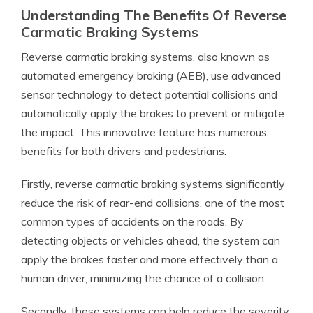
Understanding The Benefits Of Reverse
Carmatic Braking Systems
Reverse carmatic braking systems, also known as
automated emergency braking (AEB), use advanced
sensor technology to detect potential collisions and
automatically apply the brakes to prevent or mitigate
the impact. This innovative feature has numerous
benefits for both drivers and pedestrians.
Firstly, reverse carmatic braking systems significantly
reduce the risk of rear-end collisions, one of the most
common types of accidents on the roads. By
detecting objects or vehicles ahead, the system can
apply the brakes faster and more effectively than a
human driver, minimizing the chance of a collision.
Secondly, these systems can help reduce the severity