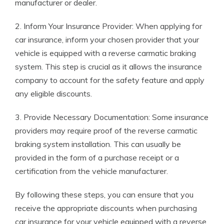
manufacturer or dealer.
2. Inform Your Insurance Provider: When applying for
car insurance, inform your chosen provider that your
vehicle is equipped with a reverse carmatic braking
system. This step is crucial as it allows the insurance
company to account for the safety feature and apply
any eligible discounts.
3. Provide Necessary Documentation: Some insurance
providers may require proof of the reverse carmatic
braking system installation. This can usually be
provided in the form of a purchase receipt or a
certification from the vehicle manufacturer.
By following these steps, you can ensure that you
receive the appropriate discounts when purchasing
car insurance for your vehicle equipped with a reverse