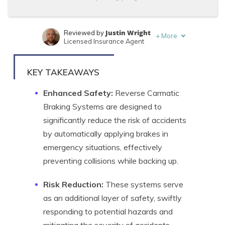
Justin Wright
Reviewed by
+
More
Licensed Insurance Agent
Daniel Walker
Written by
Licensed Insurance Agent
KEY TAKEAWAYS
Enhanced Safety:
Reverse Carmatic
Braking Systems are designed to
significantly reduce the risk of accidents
by automatically applying brakes in
emergency situations, effectively
preventing collisions while backing up.
Risk Reduction:
These systems serve
as an additional layer of safety, swiftly
responding to potential hazards and