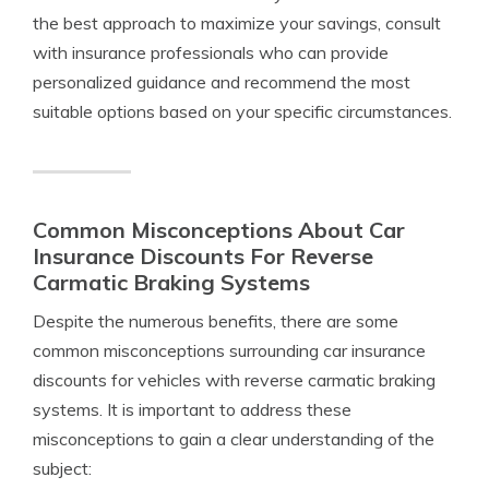
the best approach to maximize your savings, consult
with insurance professionals who can provide
personalized guidance and recommend the most
suitable options based on your specific circumstances.
Common Misconceptions About Car
Insurance Discounts For Reverse
Carmatic Braking Systems
Despite the numerous benefits, there are some
common misconceptions surrounding car insurance
discounts for vehicles with reverse carmatic braking
systems. It is important to address these
misconceptions to gain a clear understanding of the
subject: