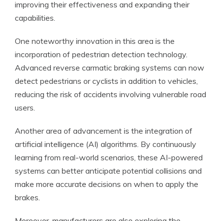
improving their effectiveness and expanding their
capabilities.
One noteworthy innovation in this area is the
incorporation of pedestrian detection technology.
Advanced reverse carmatic braking systems can now
detect pedestrians or cyclists in addition to vehicles,
reducing the risk of accidents involving vulnerable road
users.
Another area of advancement is the integration of
artificial intelligence (AI) algorithms. By continuously
learning from real-world scenarios, these AI-powered
systems can better anticipate potential collisions and
make more accurate decisions on when to apply the
brakes.
Moreover, manufacturers are also exploring the