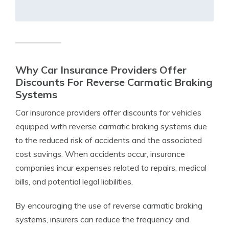
Why Car Insurance Providers Offer
Discounts For Reverse Carmatic Braking
Systems
Car insurance providers offer discounts for vehicles
equipped with reverse carmatic braking systems due
to the reduced risk of accidents and the associated
cost savings. When accidents occur, insurance
companies incur expenses related to repairs, medical
bills, and potential legal liabilities.
By encouraging the use of reverse carmatic braking
systems, insurers can reduce the frequency and