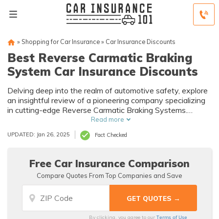
»
Shopping for Car Insurance
»
Car Insurance Discounts
Best Reverse Carmatic Braking
System Car Insurance Discounts
Delving deep into the realm of automotive safety, explore
an insightful review of a pioneering company specializing
in cutting-edge Reverse Carmatic Braking Systems.
Uncover how their innovations redefine road safety and
Read more
their impact on the insurance landscape.
UPDATED: Jan 26, 2025
Fact Checked
Free Car Insurance Comparison
Compare Quotes From Top Companies and Save
Terms of Use
By clicking, you agree to our