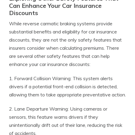
Can Enhance Your Car Insurance
Discounts
While reverse carmatic braking systems provide
substantial benefits and eligibility for car insurance
discounts, they are not the only safety features that
insurers consider when calculating premiums. There
are several other safety features that can help
enhance your car insurance discounts:
1. Forward Collision Warning: This system alerts
drivers if a potential front-end collision is detected,
allowing them to take appropriate preventative action.
2. Lane Departure Warning: Using cameras or
sensors, this feature warns drivers if they
unintentionally drift out of their lane, reducing the risk
of accidents.