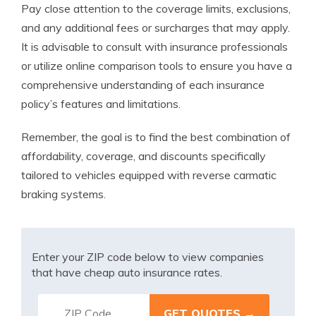
Pay close attention to the coverage limits, exclusions,
and any additional fees or surcharges that may apply.
It is advisable to consult with insurance professionals
or utilize online comparison tools to ensure you have a
comprehensive understanding of each insurance
policy’s features and limitations.
Remember, the goal is to find the best combination of
affordability, coverage, and discounts specifically
tailored to vehicles equipped with reverse carmatic
braking systems.
Enter your ZIP code below to view companies
that have cheap auto insurance rates.