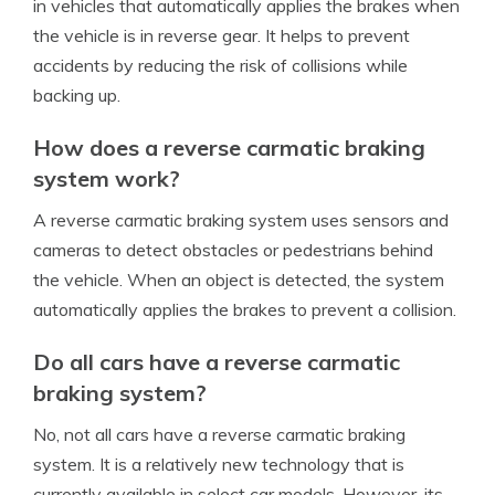
in vehicles that automatically applies the brakes when
the vehicle is in reverse gear. It helps to prevent
accidents by reducing the risk of collisions while
backing up.
How does a reverse carmatic braking
system work?
A reverse carmatic braking system uses sensors and
cameras to detect obstacles or pedestrians behind
the vehicle. When an object is detected, the system
automatically applies the brakes to prevent a collision.
Do all cars have a reverse carmatic
braking system?
No, not all cars have a reverse carmatic braking
system. It is a relatively new technology that is
currently available in select car models. However, its