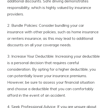
additional discounts. Safe driving demonstrates
responsibility, which is highly valued by insurance
providers.
2. Bundle Policies: Consider bundling your car
insurance with other policies, such as home insurance
or renters insurance, as this may lead to additional
discounts on all your coverage needs.
3. Increase Your Deductible: Increasing your deductible
is a personal decision that requires careful
consideration. By opting for a higher deductible, you
can potentially lower your insurance premiums.
However, be sure to assess your financial situation
and choose a deductible that you can comfortably
afford in the event of an accident.
4. Seek Professional Advice: If you are unsure about