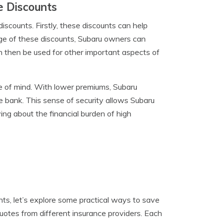
e Discounts
scounts. Firstly, these discounts can help
age of these discounts, Subaru owners can
n then be used for other important aspects of
ce of mind. With lower premiums, Subaru
 bank. This sense of security allows Subaru
ying about the financial burden of high
ts, let’s explore some practical ways to save
uotes from different insurance providers. Each