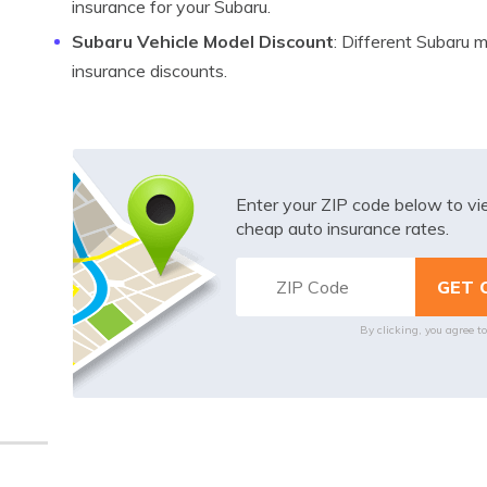
insurance for your Subaru.
Subaru Vehicle Model Discount
: Different Subaru 
insurance discounts.
Enter your ZIP code below to v
cheap auto insurance rates.
By clicking, you agree t