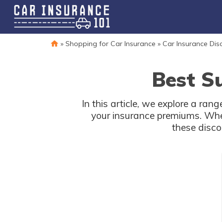
»
Shopping for Car Insurance
»
Car Insurance Dis
Best S
In this article, we explore a ra
your insurance premiums. Whet
these disc