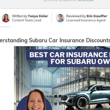
Terms of Use
By clicking, you agree to our
Tonya Sisler
Eric Stauffer
Written by
Reviewed by
Content Team Lead
Licensed Insurance Agent
rstanding Subaru Car Insurance Discount