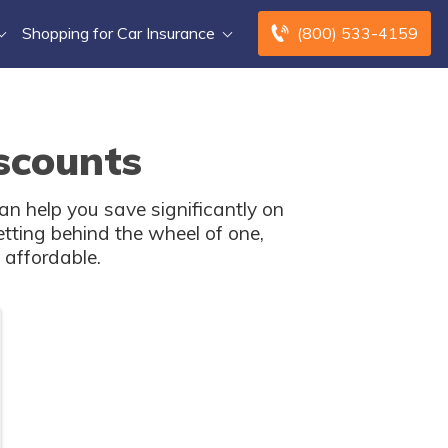
Shopping for Car Insurance
(800) 533-4159
scounts
an help you save significantly on
tting behind the wheel of one,
affordable.