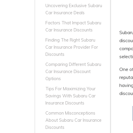
Uncovering Exclusive Subaru
Car Insurance Deals
Factors That Impact Subaru
Car Insurance Discounts
Subar
discou
Finding The Right Subaru
Car Insurance Provider For
compan
Discounts
select
Comparing Different Subaru
One of
Car Insurance Discount
reputa
Options
having
Tips For Maximizing Your
discou
Savings With Subaru Car
Insurance Discounts
Common Misconceptions
About Subaru Car Insurance
Discounts