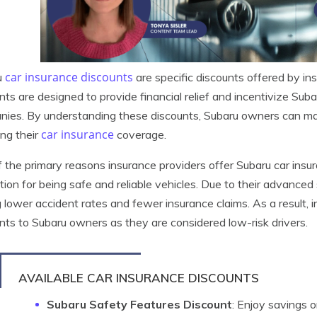
car insurance discounts
u
are specific discounts offered by i
nts are designed to provide financial relief and incentivize Sub
ies. By understanding these discounts, Subaru owners can ma
car insurance
ing their
coverage.
 the primary reasons insurance providers offer Subaru car insu
tion for being safe and reliable vehicles. Due to their advance
 lower accident rates and fewer insurance claims. As a result, i
nts to Subaru owners as they are considered low-risk drivers.
AVAILABLE CAR INSURANCE DISCOUNTS
Subaru Safety Features Discount
: Enjoy savings 