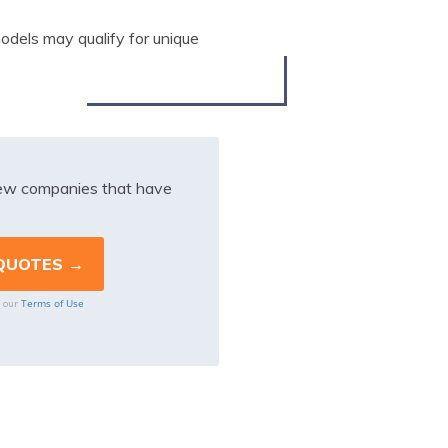
models may qualify for unique
iew companies that have
Terms of Use
o our