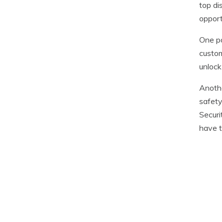
top di
opport
One p
custom
unlock
Anothe
safety
Securi
have t