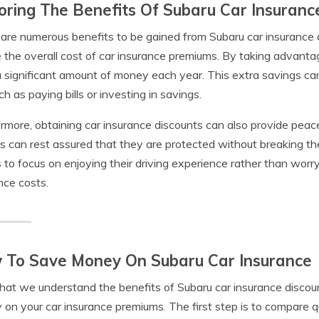
oring The Benefits Of Subaru Car Insuranc
are numerous benefits to be gained from Subaru car insurance di
 the overall cost of car insurance premiums. By taking advant
 significant amount of money each year. This extra savings ca
uch as paying bills or investing in savings.
rmore, obtaining car insurance discounts can also provide pea
 can rest assured that they are protected without breaking the
s to focus on enjoying their driving experience rather than worr
nce costs.
 To Save Money On Subaru Car Insurance
at we understand the benefits of Subaru car insurance discoun
on your car insurance premiums. The first step is to compare q