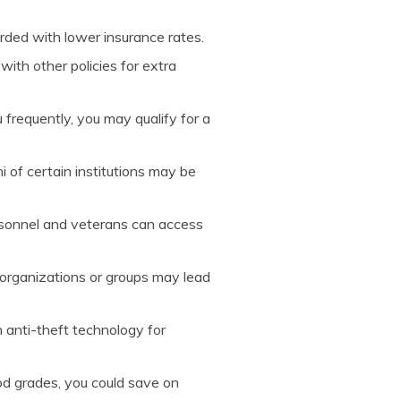
rded with lower insurance rates.
with other policies for extra
u frequently, you may qualify for a
i of certain institutions may be
ersonnel and veterans can access
 organizations or groups may lead
h anti-theft technology for
ood grades, you could save on