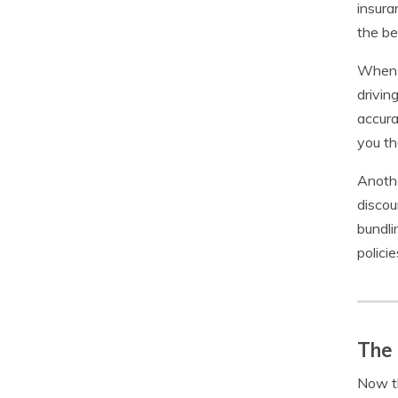
insura
the be
When c
drivin
accura
you th
Anothe
discou
bundli
polici
The 
Now th