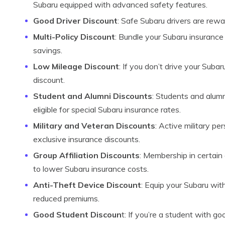
Subaru equipped with advanced safety features.
Good Driver Discount
: Safe Subaru drivers are rewa
Multi-Policy Discount
: Bundle your Subaru insurance 
savings.
Low Mileage Discount
: If you don’t drive your Subar
discount.
Student and Alumni Discounts
: Students and alumn
eligible for special Subaru insurance rates.
Military and Veteran Discounts
: Active military p
exclusive insurance discounts.
Group Affiliation Discounts
: Membership in certain
to lower Subaru insurance costs.
Anti-Theft Device Discount
: Equip your Subaru wit
reduced premiums.
Good Student Discoun
t: If you’re a student with g