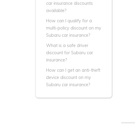
car insurance discounts
available?
How can I qualify for a
multi-policy discount on my
Subaru car insurance?
What is a safe driver
discount for Subaru car
insurance?
How can I get an anti-theft
device discount on my
Subaru car insurance?