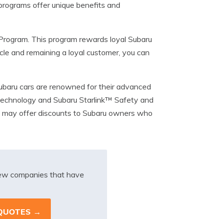
 programs offer unique benefits and
Program. This program rewards loyal Subaru
cle and remaining a loyal customer, you can
ubaru cars are renowned for their advanced
 Technology and Subaru Starlink™ Safety and
d may offer discounts to Subaru owners who
iew companies that have