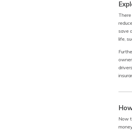
Expl
There 
reduce
save a
life, s
Furthe
owners
driver
insura
How
Now th
money 