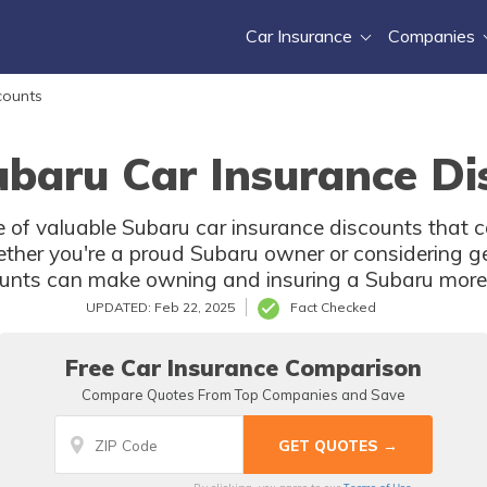
Car Insurance
Companies
counts
ubaru Car Insurance Di
nge of valuable Subaru car insurance discounts that c
her you're a proud Subaru owner or considering ge
ounts can make owning and insuring a Subaru more 
UPDATED: Feb 22, 2025
Fact Checked
Free Car Insurance Comparison
Compare Quotes From Top Companies and Save