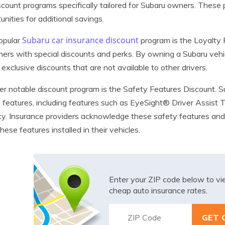
scount programs specifically tailored for Subaru owners. These
unities for additional savings.
Subaru car insurance discount
opular
program is the Loyalty 
ers with special discounts and perks. By owning a Subaru vehi
 exclusive discounts that are not available to other drivers.
r notable discount program is the Safety Features Discount. S
 features, including features such as EyeSight® Driver Assist
ty. Insurance providers acknowledge these safety features an
hese features installed in their vehicles.
Enter your ZIP code below to v
cheap auto insurance rates.