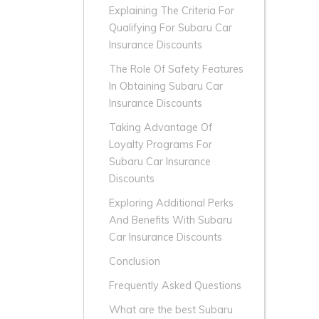
Explaining The Criteria For
Qualifying For Subaru Car
Insurance Discounts
The Role Of Safety Features
In Obtaining Subaru Car
Insurance Discounts
Taking Advantage Of
Loyalty Programs For
Subaru Car Insurance
Discounts
Exploring Additional Perks
And Benefits With Subaru
Car Insurance Discounts
Conclusion
Frequently Asked Questions
What are the best Subaru