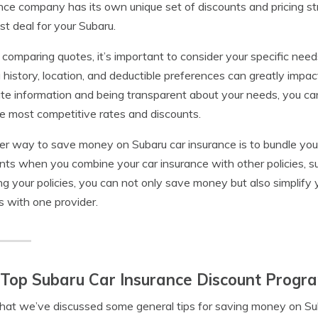
nce company has its own unique set of discounts and pricing stru
st deal for your Subaru.
omparing quotes, it’s important to consider your specific need
g history, location, and deductible preferences can greatly impac
te information and being transparent about your needs, you can 
e most competitive rates and discounts.
r way to save money on Subaru car insurance is to bundle your 
nts when you combine your car insurance with other policies, 
ng your policies, you can not only save money but also simplify
es with one provider.
Top Subaru Car Insurance Discount Progr
at we’ve discussed some general tips for saving money on Suba