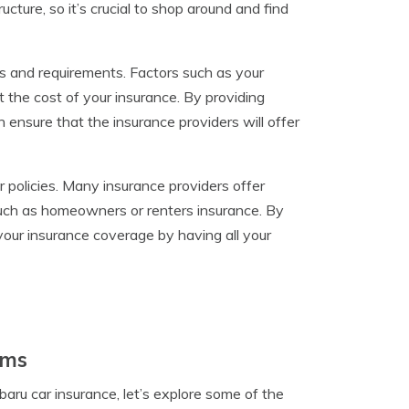
cture, so it’s crucial to shop around and find
s and requirements. Factors such as your
t the cost of your insurance. By providing
ensure that the insurance providers will offer
policies. Many insurance providers offer
such as homeowners or renters insurance. By
 your insurance coverage by having all your
ams
ru car insurance, let’s explore some of the