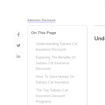
Advertiser Disclosure
On This Page
Unde
Understanding Subaru Car
Insurance Discounts
Exploring The Benefits Of
Subaru Car Insurance
Discounts
How To Save Money On
Subaru Car Insurance
The Top Subaru Car
Insurance Discount
Programs