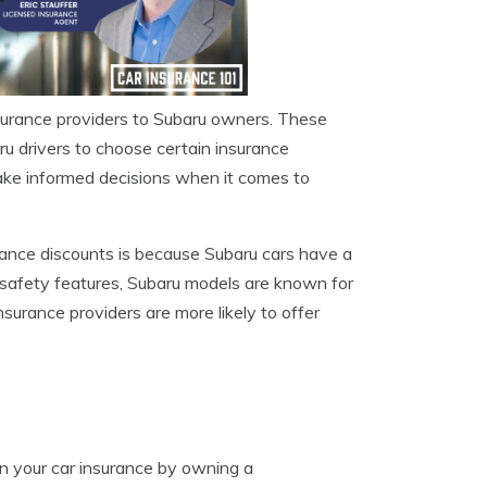
nsurance providers to Subaru owners. These
aru drivers to choose certain insurance
ke informed decisions when it comes to
rance discounts is because Subaru cars have a
d safety features, Subaru models are known for
nsurance providers are more likely to offer
on your car insurance by owning a