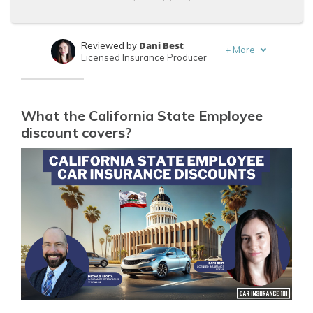
Dani Best
Reviewed by
+
More
Licensed Insurance Producer
Michael Leotta
Written by
Insurance Operations Specialist
What the California State Employee
discount covers?