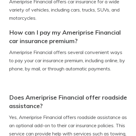
Ameriprise Financial offers car insurance for a wide
variety of vehicles, including cars, trucks, SUVs, and
motorcycles.
How can I pay my Ameriprise Financial
car insurance premium?
Ameriprise Financial offers several convenient ways
to pay your car insurance premium, including online, by
phone, by mail, or through automatic payments.
Does Ameriprise Financial offer roadside
assistance?
Yes, Ameriprise Financial offers roadside assistance as
an optional add-on to their car insurance policies. This
service can provide help with services such as towing,