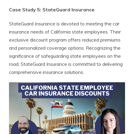
Case Study 5: StateGuard Insurance
StateGuard Insurance is devoted to meeting the car
insurance needs of California state employees. Their
exclusive discount program offers reduced premiums
and personalized coverage options. Recognizing the
significance of safeguarding state employees on the
road, StateGuard Insurance is committed to delivering
comprehensive insurance solutions.