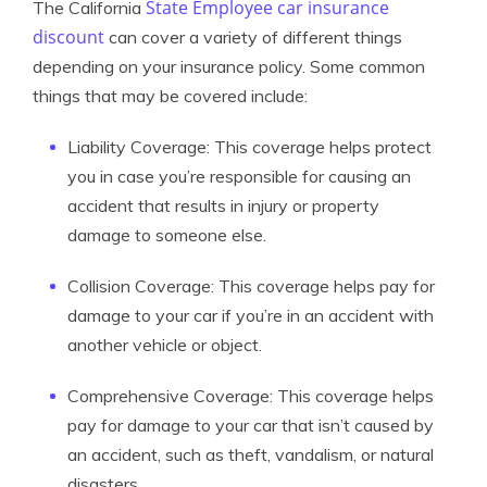
State Employee car insurance
The California
discount
can cover a variety of different things
depending on your insurance policy. Some common
things that may be covered include:
Liability Coverage: This coverage helps protect
you in case you’re responsible for causing an
accident that results in injury or property
damage to someone else.
Collision Coverage: This coverage helps pay for
damage to your car if you’re in an accident with
another vehicle or object.
Comprehensive Coverage: This coverage helps
pay for damage to your car that isn’t caused by
an accident, such as theft, vandalism, or natural
disasters.