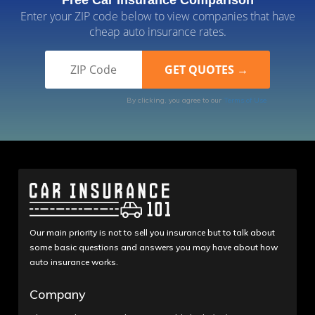
Enter your ZIP code below to view companies that have
cheap auto insurance rates.
By clicking, you agree to our
Terms of Use
Our main priority is not to sell you insurance but to talk about
some basic questions and answers you may have about how
auto insurance works.
Company