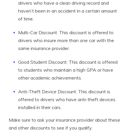
drivers who have a clean driving record and
haven’t been in an accident in a certain amount
of time.
Multi-Car Discount: This discount is offered to
drivers who insure more than one car with the
same insurance provider.
Good Student Discount: This discount is offered
to students who maintain a high GPA or have
other academic achievements.
Anti-Theft Device Discount: This discount is
offered to drivers who have anti-theft devices
installed in their cars.
Make sure to ask your insurance provider about these
and other discounts to see if you qualify.