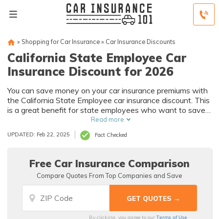
»
Shopping for Car Insurance
»
Car Insurance Discounts
California State Employee Car
Insurance Discount for 2026
You can save money on your car insurance premiums with
the California State Employee car insurance discount. This
is a great benefit for state employees who want to save
money on their car insurance costs.
Read more
UPDATED: Feb 22, 2025
Fact Checked
Free Car Insurance Comparison
Compare Quotes From Top Companies and Save
Terms of Use
By clicking, you agree to our