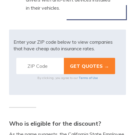
in their vehicles.
Enter your ZIP code below to view companies
that have cheap auto insurance rates.
Terms of Use
By clicking, you agree to our
Who is eligible for the discount?
As the name suggests, the California State Employee