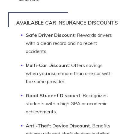
AVAILABLE CAR INSURANCE DISCOUNTS
Safe Driver Discount
: Rewards drivers
with a clean record and no recent
accidents.
Multi-Car Discount
: Offers savings
when you insure more than one car with
the same provider.
Good Student Discount
: Recognizes
students with a high GPA or academic
achievements.
Anti-Theft Device Discount
: Benefits
drivers with anti-theft devices installed