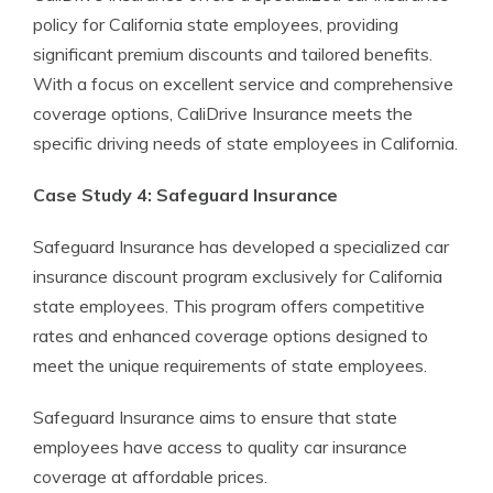
policy for California state employees, providing
significant premium discounts and tailored benefits.
With a focus on excellent service and comprehensive
coverage options, CaliDrive Insurance meets the
specific driving needs of state employees in California.
Case Study 4: Safeguard Insurance
Safeguard Insurance has developed a specialized car
insurance discount program exclusively for California
state employees. This program offers competitive
rates and enhanced coverage options designed to
meet the unique requirements of state employees.
Safeguard Insurance aims to ensure that state
employees have access to quality car insurance
coverage at affordable prices.