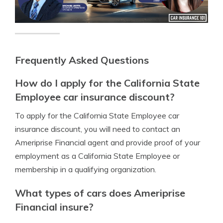
Frequently Asked Questions
How do I apply for the California State
Employee car insurance discount?
To apply for the California State Employee car
insurance discount, you will need to contact an
Ameriprise Financial agent and provide proof of your
employment as a California State Employee or
membership in a qualifying organization.
What types of cars does Ameriprise
Financial insure?