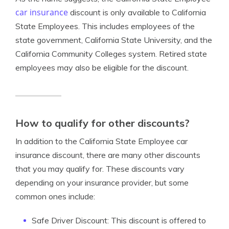
car insurance
discount is only available to California
State Employees. This includes employees of the
state government, California State University, and the
California Community Colleges system. Retired state
employees may also be eligible for the discount.
How to qualify for other discounts?
In addition to the California State Employee car
insurance discount, there are many other discounts
that you may qualify for. These discounts vary
depending on your insurance provider, but some
common ones include:
Safe Driver Discount: This discount is offered to