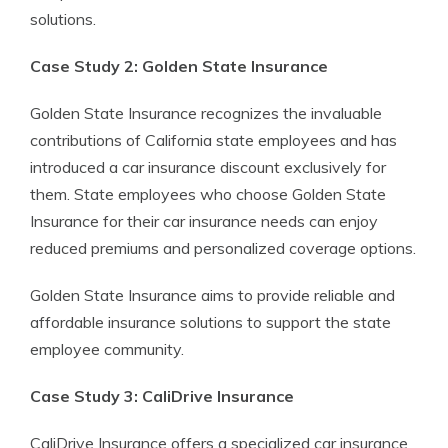
solutions.
Case Study 2: Golden State Insurance
Golden State Insurance recognizes the invaluable
contributions of California state employees and has
introduced a car insurance discount exclusively for
them. State employees who choose Golden State
Insurance for their car insurance needs can enjoy
reduced premiums and personalized coverage options.
Golden State Insurance aims to provide reliable and
affordable insurance solutions to support the state
employee community.
Case Study 3: CaliDrive Insurance
CaliDrive Insurance offers a specialized car insurance