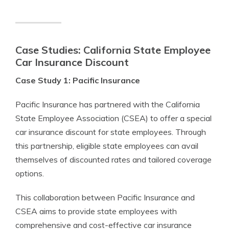
Case Studies: California State Employee
Car Insurance Discount
Case Study 1: Pacific Insurance
Pacific Insurance has partnered with the California
State Employee Association (CSEA) to offer a special
car insurance discount for state employees. Through
this partnership, eligible state employees can avail
themselves of discounted rates and tailored coverage
options.
This collaboration between Pacific Insurance and
CSEA aims to provide state employees with
comprehensive and cost-effective car insurance