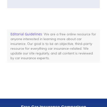
Editorial Guidelines
: We are a free online resource for
anyone interested in learning more about car
insurance. Our goal is to be an objective, third-party
resource for everything car insurance-related. We
update our site regularly, and all content is reviewed
by car insurance experts.
Free Car Insurance Comparison