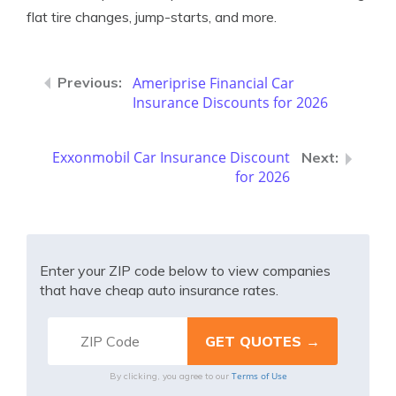
flat tire changes, jump-starts, and more.
Ameriprise Financial Car
Insurance Discounts for 2026
Exxonmobil Car Insurance Discount
for 2026
Enter your ZIP code below to view companies
that have cheap auto insurance rates.
Terms of Use
By clicking, you agree to our