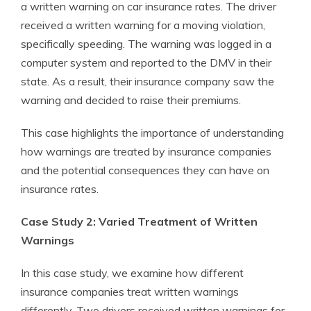
a written warning on car insurance rates. The driver
received a written warning for a moving violation,
specifically speeding. The warning was logged in a
computer system and reported to the DMV in their
state. As a result, their insurance company saw the
warning and decided to raise their premiums.
This case highlights the importance of understanding
how warnings are treated by insurance companies
and the potential consequences they can have on
insurance rates.
Case Study 2: Varied Treatment of Written
Warnings
In this case study, we examine how different
insurance companies treat written warnings
differently. Two drivers received written warnings for