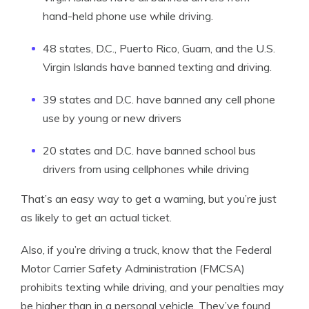
hand-held phone use while driving.
48 states, D.C., Puerto Rico, Guam, and the U.S.
Virgin Islands have banned texting and driving.
39 states and D.C. have banned any cell phone
use by young or new drivers
20 states and D.C. have banned school bus
drivers from using cellphones while driving
That’s an easy way to get a warning, but you’re just
as likely to get an actual ticket.
Also, if you’re driving a truck, know that the Federal
Motor Carrier Safety Administration (FMCSA)
prohibits texting while driving, and your penalties may
be higher than in a personal vehicle. They’ve found