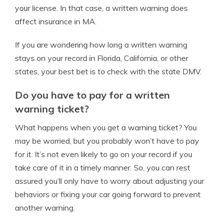
your license. In that case, a written warning does
affect insurance in MA.
If you are wondering how long a written warning
stays on your record in Florida, California, or other
states, your best bet is to check with the state DMV.
Do you have to pay for a written
warning ticket?
What happens when you get a warning ticket? You
may be worried, but you probably won’t have to pay
for it. It’s not even likely to go on your record if you
take care of it in a timely manner. So, you can rest
assured you’ll only have to worry about adjusting your
behaviors or fixing your car going forward to prevent
another warning.