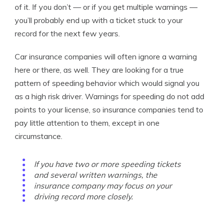
of it. If you don’t — or if you get multiple warnings —
you’ll probably end up with a ticket stuck to your
record for the next few years.
Car insurance companies will often ignore a warning
here or there, as well. They are looking for a true
pattern of speeding behavior which would signal you
as a high risk driver. Warnings for speeding do not add
points to your license, so insurance companies tend to
pay little attention to them, except in one
circumstance.
If you have two or more speeding tickets
and several written warnings, the
insurance company may focus on your
driving record more closely.