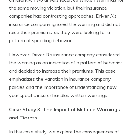
the same moving violation, but their insurance
companies had contrasting approaches. Driver A’s
insurance company ignored the warning and did not
raise their premiums, as they were looking for a
pattern of speeding behavior.
However, Driver B’s insurance company considered
the warning as an indication of a pattern of behavior
and decided to increase their premiums. This case
emphasizes the variation in insurance company
policies and the importance of understanding how
your specific insurer handles written warnings.
Case Study 3: The Impact of Multiple Warnings
and Tickets
In this case study, we explore the consequences of