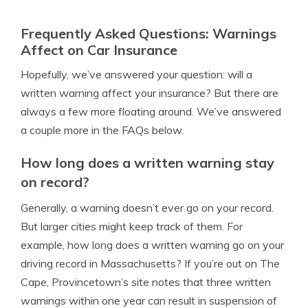
Frequently Asked Questions: Warnings
Affect on Car Insurance
Hopefully, we’ve answered your question: will a
written warning affect your insurance? But there are
always a few more floating around. We’ve answered
a couple more in the FAQs below.
How long does a written warning stay
on record?
Generally, a warning doesn’t ever go on your record.
But larger cities might keep track of them. For
example, how long does a written warning go on your
driving record in Massachusetts? If you’re out on The
Cape, Provincetown’s site notes that three written
warnings within one year can result in suspension of