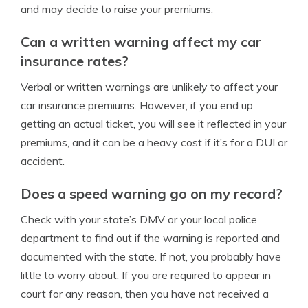
and may decide to raise your premiums.
Can a written warning affect my car
insurance rates?
Verbal or written warnings are unlikely to affect your
car insurance premiums. However, if you end up
getting an actual ticket, you will see it reflected in your
premiums, and it can be a heavy cost if it’s for a DUI or
accident.
Does a speed warning go on my record?
Check with your state’s DMV or your local police
department to find out if the warning is reported and
documented with the state. If not, you probably have
little to worry about. If you are required to appear in
court for any reason, then you have not received a