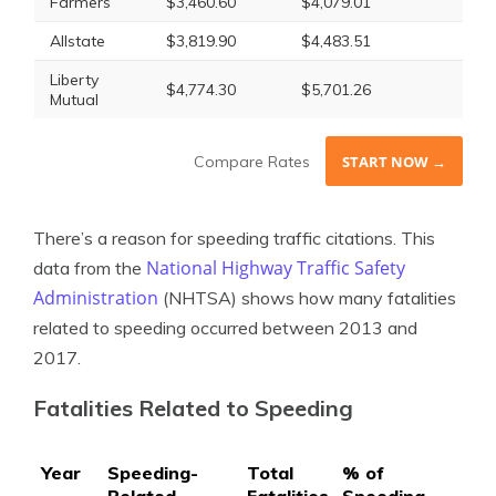
Farmers
$3,460.60
$4,079.01
Allstate
$3,819.90
$4,483.51
Liberty
$4,774.30
$5,701.26
Mutual
Compare Rates
START NOW →
There’s a reason for speeding traffic citations. This
National Highway Traffic Safety
data from the
Administration
(NHTSA) shows how many fatalities
related to speeding occurred between 2013 and
2017.
Fatalities Related to Speeding
Year
Speeding-
Total
% of