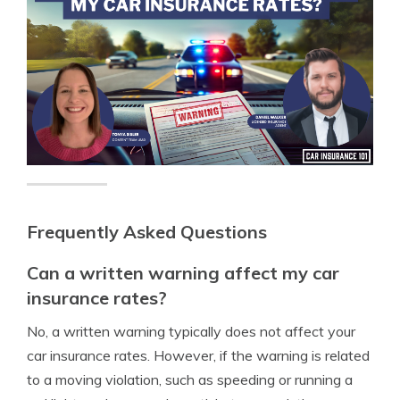
Frequently Asked Questions
Can a written warning affect my car
insurance rates?
No, a written warning typically does not affect your
car insurance rates. However, if the warning is related
to a moving violation, such as speeding or running a