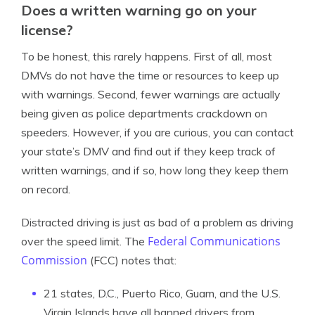
Does a written warning go on your
license?
To be honest, this rarely happens. First of all, most
DMVs do not have the time or resources to keep up
with warnings. Second, fewer warnings are actually
being given as police departments crackdown on
speeders. However, if you are curious, you can contact
your state’s DMV and find out if they keep track of
written warnings, and if so, how long they keep them
on record.
Distracted driving is just as bad of a problem as driving
Federal Communications
over the speed limit. The
Commission
(FCC) notes that:
21 states, D.C., Puerto Rico, Guam, and the U.S.
Virgin Islands have all banned drivers from