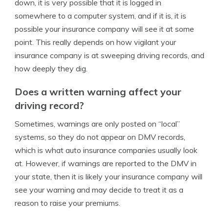
down, it is very possible that it is logged in
somewhere to a computer system, and if it is, it is
possible your insurance company will see it at some
point. This really depends on how vigilant your
insurance company is at sweeping driving records, and
how deeply they dig.
Does a written warning affect your
driving record?
Sometimes, warnings are only posted on “local”
systems, so they do not appear on DMV records,
which is what auto insurance companies usually look
at. However, if warnings are reported to the DMV in
your state, then it is likely your insurance company will
see your warning and may decide to treat it as a
reason to raise your premiums.