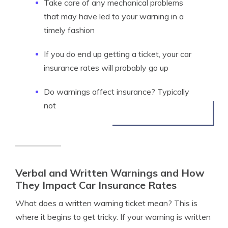
Take care of any mechanical problems
that may have led to your warning in a
timely fashion
If you do end up getting a ticket, your car
insurance rates will probably go up
Do warnings affect insurance? Typically
not
Verbal and Written Warnings and How
They Impact Car Insurance Rates
What does a written warning ticket mean? This is
where it begins to get tricky. If your warning is written