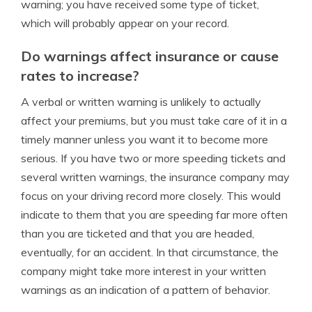
warning; you have received some type of ticket,
which will probably appear on your record.
Do warnings affect insurance or cause
rates to increase?
A verbal or written warning is unlikely to actually
affect your premiums, but you must take care of it in a
timely manner unless you want it to become more
serious. If you have two or more speeding tickets and
several written warnings, the insurance company may
focus on your driving record more closely. This would
indicate to them that you are speeding far more often
than you are ticketed and that you are headed,
eventually, for an accident. In that circumstance, the
company might take more interest in your written
warnings as an indication of a pattern of behavior.