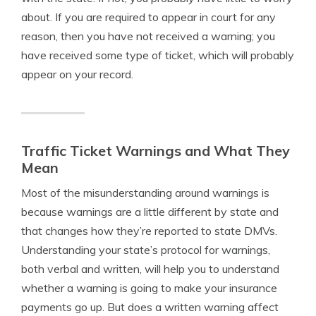
about. If you are required to appear in court for any
reason, then you have not received a warning; you
have received some type of ticket, which will probably
appear on your record.
Traffic Ticket Warnings and What They
Mean
Most of the misunderstanding around warnings is
because warnings are a little different by state and
that changes how they’re reported to state DMVs.
Understanding your state’s protocol for warnings,
both verbal and written, will help you to understand
whether a warning is going to make your insurance
payments go up. But does a written warning affect