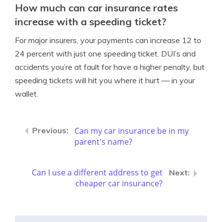
How much can car insurance rates
increase with a speeding ticket?
For major insurers, your payments can increase 12 to
24 percent with just one speeding ticket. DUI’s and
accidents you’re at fault for have a higher penalty, but
speeding tickets will hit you where it hurt — in your
wallet.
Can my car insurance be in my
parent's name?
Can I use a different address to get
cheaper car insurance?