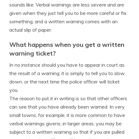
sounds like. Verbal warnings are less severe and are
given when they just tell you to be more careful or fix
something, and a written warning comes with an
actual slip of paper.
What happens when you get a written
warning ticket?
In no instance should you have to appear in court as
the result of a warning; it is simply to tell you to slow
down, or the next time the police officer will ticket
you.
The reason to put it in writing is so that other officers
can see that you have already been warned. In very
small towns, for example, it is more common to have
verbal warnings givens; in larger areas, you may be
subject to a written warning so that if you are pulled