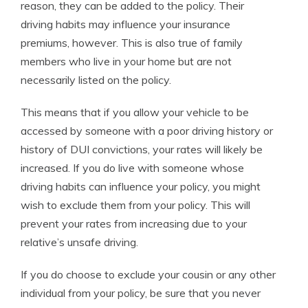
reason, they can be added to the policy. Their
driving habits may influence your insurance
premiums, however. This is also true of family
members who live in your home but are not
necessarily listed on the policy.
This means that if you allow your vehicle to be
accessed by someone with a poor driving history or
history of DUI convictions, your rates will likely be
increased. If you do live with someone whose
driving habits can influence your policy, you might
wish to exclude them from your policy. This will
prevent your rates from increasing due to your
relative’s unsafe driving.
If you do choose to exclude your cousin or any other
individual from your policy, be sure that you never