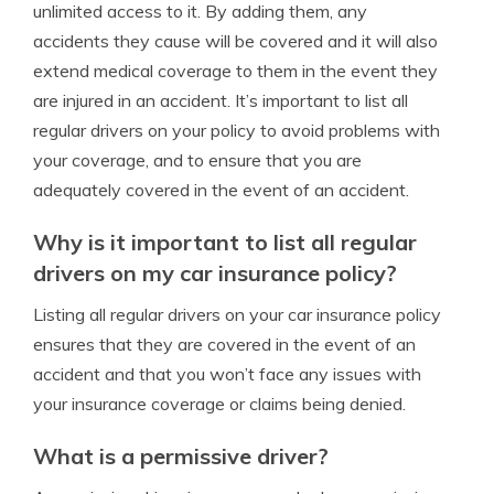
unlimited access to it. By adding them, any
accidents they cause will be covered and it will also
extend medical coverage to them in the event they
are injured in an accident. It’s important to list all
regular drivers on your policy to avoid problems with
your coverage, and to ensure that you are
adequately covered in the event of an accident.
Why is it important to list all regular
drivers on my car insurance policy?
Listing all regular drivers on your car insurance policy
ensures that they are covered in the event of an
accident and that you won’t face any issues with
your insurance coverage or claims being denied.
What is a permissive driver?