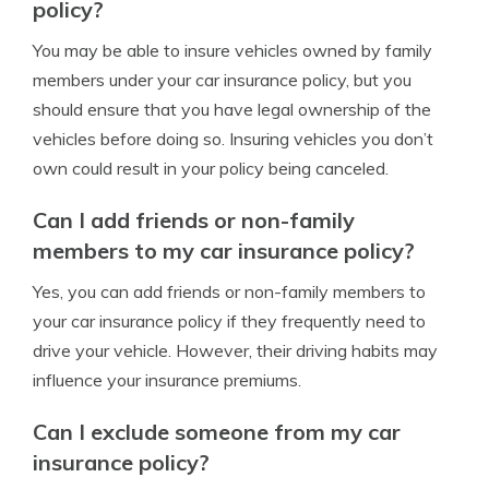
policy?
You may be able to insure vehicles owned by family
members under your car insurance policy, but you
should ensure that you have legal ownership of the
vehicles before doing so. Insuring vehicles you don’t
own could result in your policy being canceled.
Can I add friends or non-family
members to my car insurance policy?
Yes, you can add friends or non-family members to
your car insurance policy if they frequently need to
drive your vehicle. However, their driving habits may
influence your insurance premiums.
Can I exclude someone from my car
insurance policy?