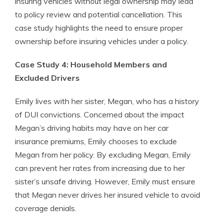
insuring vehicles without legal ownership may lead
to policy review and potential cancellation. This
case study highlights the need to ensure proper
ownership before insuring vehicles under a policy.
Case Study 4: Household Members and
Excluded Drivers
Emily lives with her sister, Megan, who has a history
of DUI convictions. Concerned about the impact
Megan’s driving habits may have on her car
insurance premiums, Emily chooses to exclude
Megan from her policy. By excluding Megan, Emily
can prevent her rates from increasing due to her
sister’s unsafe driving. However, Emily must ensure
that Megan never drives her insured vehicle to avoid
coverage denials.