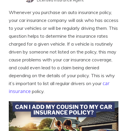
Licensed Insurance Agent
Melanie Musson
Written by
Whenever you purchase an auto insurance policy,
Published Insurance Expert
your car insurance company will ask who has access
to your vehicles or will be regularly driving them. This
question helps to determine the insurance rates
charged for a given vehicle. If a vehicle is routinely
driven by someone not listed on the policy, this may
cause problems with your car insurance coverage,
and could even lead to a claim being denied
depending on the details of your policy. This is why
car
it’s important to list all regular drivers on your
insurance
policy.