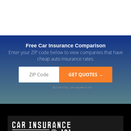
Free Car Insurance Comparison
Enter your ZIP code below to view companies that have
cheap auto insurance rates.
By clicking, you agree to our
Terms of Use