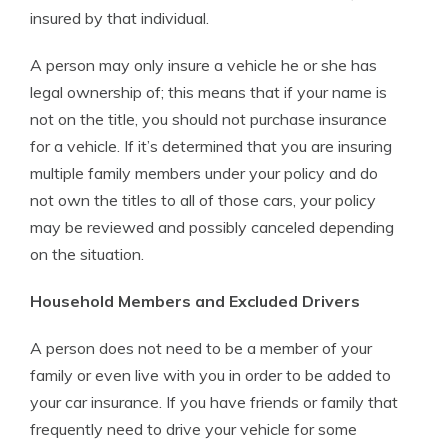
insured by that individual.
A person may only insure a vehicle he or she has
legal ownership of; this means that if your name is
not on the title, you should not purchase insurance
for a vehicle. If it’s determined that you are insuring
multiple family members under your policy and do
not own the titles to all of those cars, your policy
may be reviewed and possibly canceled depending
on the situation.
Household Members and Excluded Drivers
A person does not need to be a member of your
family or even live with you in order to be added to
your car insurance. If you have friends or family that
frequently need to drive your vehicle for some