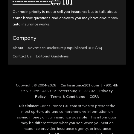
Our main priority is not to sell you insurance but to talk about
some basic questions and answers you may have about how
auto insurance works.
Company
About
Advertiser Disclosure [Unpublished 3/19/26]
Contact Us
Editorial Guidelines
Copyright © 2004-2026 |
CarInsurance101.com
| 7901 4th
St N, Suite 14359, St. Petersburg, FL 33702 |
Privacy
Policy
|
Terms & Conditions
|
CCPA
Disclaimer:
CarInsurance101.com strives to present the
most up-to-date and comprehensive information on
saving money on car insurance possible. This information
may be different than what you see when you visit an
insurance provider, insurance agency, or insurance