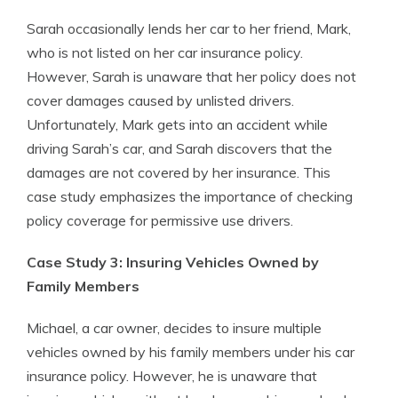
Sarah occasionally lends her car to her friend, Mark,
who is not listed on her car insurance policy.
However, Sarah is unaware that her policy does not
cover damages caused by unlisted drivers.
Unfortunately, Mark gets into an accident while
driving Sarah’s car, and Sarah discovers that the
damages are not covered by her insurance. This
case study emphasizes the importance of checking
policy coverage for permissive use drivers.
Case Study 3: Insuring Vehicles Owned by
Family Members
Michael, a car owner, decides to insure multiple
vehicles owned by his family members under his car
insurance policy. However, he is unaware that