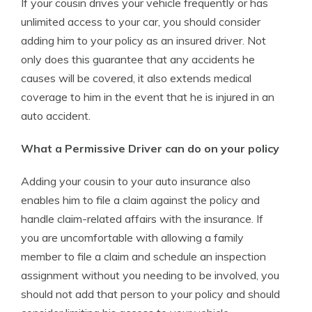
If your cousin drives your vehicle frequently or has
unlimited access to your car, you should consider
adding him to your policy as an insured driver. Not
only does this guarantee that any accidents he
causes will be covered, it also extends medical
coverage to him in the event that he is injured in an
auto accident.
What a Permissive Driver can do on your policy
Adding your cousin to your auto insurance also
enables him to file a claim against the policy and
handle claim-related affairs with the insurance. If
you are uncomfortable with allowing a family
member to file a claim and schedule an inspection
assignment without you needing to be involved, you
should not add that person to your policy and should