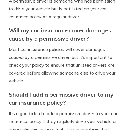
A permissive driver is someone who has permission
to drive your vehicle but is not listed on your car
insurance policy as a regular driver.
Will my car insurance cover damages
cause by a permissive driver?
Most car insurance policies will cover damages
caused by a permissive driver, but it’s important to
check your policy to ensure that unlisted drivers are
covered before allowing someone else to drive your
vehicle.
Should I add a permissive driver to my
car insurance policy?
It’s a good idea to add a permissive driver to your car
insurance policy if they regularly drive your vehicle or
have unlimited access to it. This guarantees that