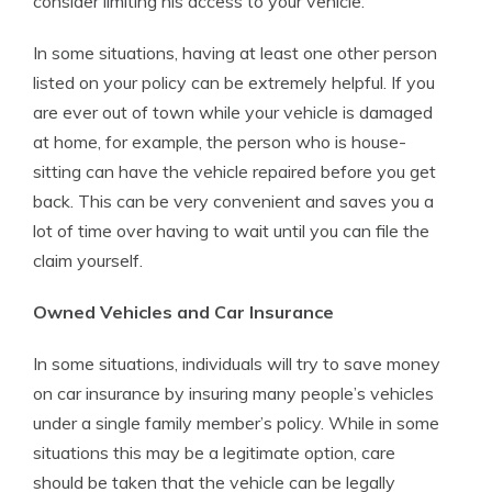
consider limiting his access to your vehicle.
In some situations, having at least one other person
listed on your policy can be extremely helpful. If you
are ever out of town while your vehicle is damaged
at home, for example, the person who is house-
sitting can have the vehicle repaired before you get
back. This can be very convenient and saves you a
lot of time over having to wait until you can file the
claim yourself.
Owned Vehicles and Car Insurance
In some situations, individuals will try to save money
on car insurance by insuring many people’s vehicles
under a single family member’s policy. While in some
situations this may be a legitimate option, care
should be taken that the vehicle can be legally