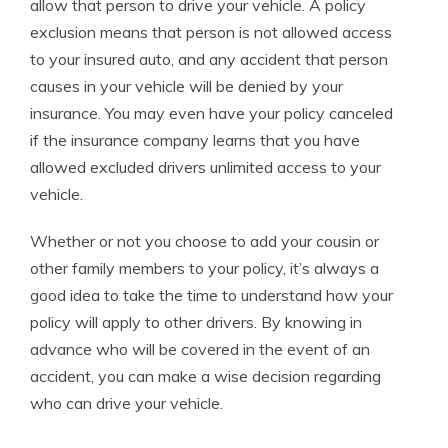
allow that person to drive your vehicle. A policy
exclusion means that person is not allowed access
to your insured auto, and any accident that person
causes in your vehicle will be denied by your
insurance. You may even have your policy canceled
if the insurance company learns that you have
allowed excluded drivers unlimited access to your
vehicle.
Whether or not you choose to add your cousin or
other family members to your policy, it’s always a
good idea to take the time to understand how your
policy will apply to other drivers. By knowing in
advance who will be covered in the event of an
accident, you can make a wise decision regarding
who can drive your vehicle.