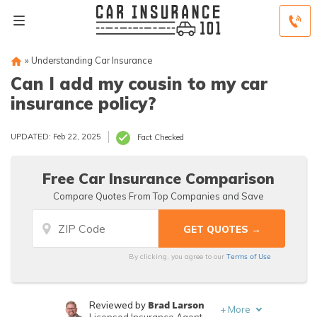
»
Understanding Car Insurance
Can I add my cousin to my car
insurance policy?
UPDATED: Feb 22, 2025
Fact Checked
Free Car Insurance Comparison
Compare Quotes From Top Companies and Save
Terms of Use
By clicking, you agree to our
Brad Larson
Reviewed by
+
More