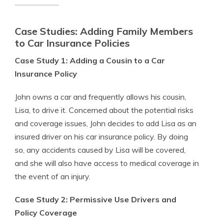
Case Studies: Adding Family Members
to Car Insurance Policies
Case Study 1: Adding a Cousin to a Car
Insurance Policy
John owns a car and frequently allows his cousin,
Lisa, to drive it. Concerned about the potential risks
and coverage issues, John decides to add Lisa as an
insured driver on his car insurance policy. By doing
so, any accidents caused by Lisa will be covered,
and she will also have access to medical coverage in
the event of an injury.
Case Study 2: Permissive Use Drivers and
Policy Coverage