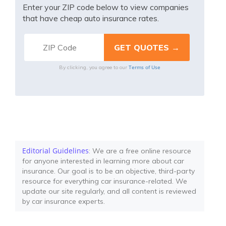
Enter your ZIP code below to view companies
that have cheap auto insurance rates.
Terms of Use
By clicking, you agree to our
Editorial Guidelines
: We are a free online resource
for anyone interested in learning more about car
insurance. Our goal is to be an objective, third-party
resource for everything car insurance-related. We
update our site regularly, and all content is reviewed
by car insurance experts.