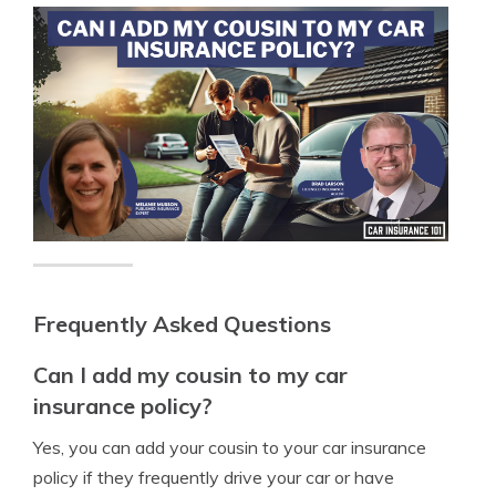
Frequently Asked Questions
Can I add my cousin to my car
insurance policy?
Yes, you can add your cousin to your car insurance
policy if they frequently drive your car or have