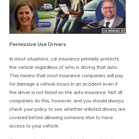
Permissive Use Drivers
In most situations, car insurance primarily protects
the vehicle regardless of who is driving that auto.
This means that most insurance companies will pay
for damage a vehicle incurs in an accident even if
the driver is not listed on the auto insurance. Not all
companies do this, however, and you should always
check your policy to see whether unlisted drivers are
covered before allowing someone else to have
access to your vehicle.