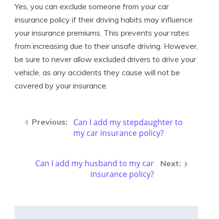
Yes, you can exclude someone from your car
insurance policy if their driving habits may influence
your insurance premiums. This prevents your rates
from increasing due to their unsafe driving. However,
be sure to never allow excluded drivers to drive your
vehicle, as any accidents they cause will not be
covered by your insurance.
Can I add my stepdaughter to
my car insurance policy?
Can I add my husband to my car
insurance policy?