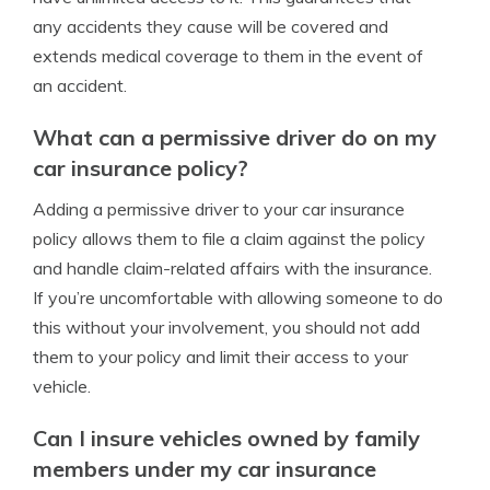
any accidents they cause will be covered and
extends medical coverage to them in the event of
an accident.
What can a permissive driver do on my
car insurance policy?
Adding a permissive driver to your car insurance
policy allows them to file a claim against the policy
and handle claim-related affairs with the insurance.
If you’re uncomfortable with allowing someone to do
this without your involvement, you should not add
them to your policy and limit their access to your
vehicle.
Can I insure vehicles owned by family
members under my car insurance