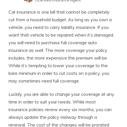
Licensed Insurance Agent
Tim Bain
Written by
Car insurance is one bill that cannot be completely
Licensed Insurance Agent
cut from a household budget. As long as you own a
vehicle, you need to carry liability insurance. If you
want that vehicle to be repaired when it’s damaged,
you will need to purchase full coverage auto
insurance as well. The more coverage your policy
includes, the more expensive the premium will be.
While it’s tempting to lower your coverage to the
bare minimum in order to cut costs on a policy, you
may sometimes need full coverage.
Luckily, you are able to change your coverage at any
time in order to suit your needs. While most
insurance policies renew every six months, you can
always update the policy midway through a
renewal. The cost of the changes will be prorated