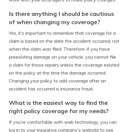
Is there anything I should be cautious
of when changing my coverage?
Yes, it’s important to remember that coverage for a
claim is based on the date the accident occurred, not
when the claim was filed. Therefore, if you have
preexisting damage on your vehicle, you cannot file
a claim for those repairs unless the coverage existed
on the policy at the time the damage occurred.
Changing your policy to add coverage after an
accident has occurred is insurance fraud.
What is the easiest way to find the
right policy coverage for my needs?
If you’re comfortable with web technology, you can
log in to your insurance company’s website to see