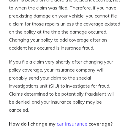
to when the claim was filed. Therefore, if you have
preexisting damage on your vehicle, you cannot file
a claim for those repairs unless the coverage existed
on the policy at the time the damage occurred.
Changing your policy to add coverage after an
accident has occurred is insurance fraud.
If you file a claim very shortly after changing your
policy coverage, your insurance company will
probably send your claim to the special
investigations unit (SIU) to investigate for fraud.
Claims determined to be potentially fraudulent will
be denied, and your insurance policy may be
canceled.
car insurance
How do I change my
coverage?