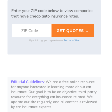
Enter your ZIP code below to view companies
that have cheap auto insurance rates.
Terms of Use
By clicking, you agree to our
Editorial Guidelines
: We are a free online resource
for anyone interested in learning more about car
insurance. Our goal is to be an objective, third-party
resource for everything car insurance-related. We
update our site regularly, and all content is reviewed
by car insurance experts.