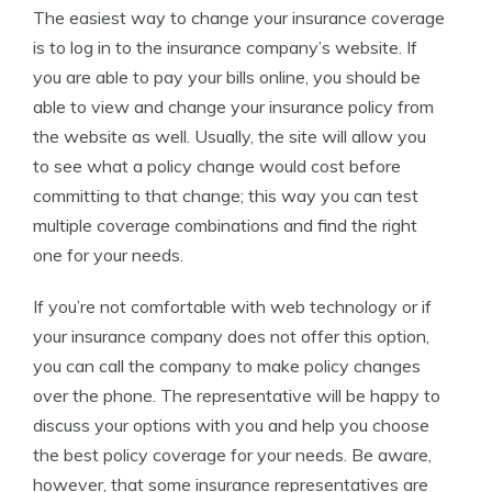
The easiest way to change your insurance coverage
is to log in to the insurance company’s website. If
you are able to pay your bills online, you should be
able to view and change your insurance policy from
the website as well. Usually, the site will allow you
to see what a policy change would cost before
committing to that change; this way you can test
multiple coverage combinations and find the right
one for your needs.
If you’re not comfortable with web technology or if
your insurance company does not offer this option,
you can call the company to make policy changes
over the phone. The representative will be happy to
discuss your options with you and help you choose
the best policy coverage for your needs. Be aware,
however, that some insurance representatives are