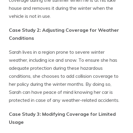
coverage during the summer when he is at his lake
house and removes it during the winter when the
vehicle is not in use.
Case Study 2: Adjusting Coverage for Weather
Conditions
Sarah lives in a region prone to severe winter
weather, including ice and snow. To ensure she has
adequate protection during these hazardous
conditions, she chooses to add collision coverage to
her policy during the winter months. By doing so,
Sarah can have peace of mind knowing her car is
protected in case of any weather-related accidents.
Case Study 3: Modifying Coverage for Limited
Usage