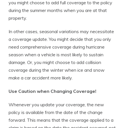
you might choose to add full coverage to the policy
during the summer months when you are at that
property.
In other cases, seasonal variations may necessitate
a coverage update. You might decide that you only
need comprehensive coverage during hurricane
season when a vehicle is most likely to sustain
damage. Or, you might choose to add collision
coverage during the winter when ice and snow
make a car accident more likely.
Use Caution when Changing Coverage!
Whenever you update your coverage, the new
policy is available from the date of the change
forward. This means that the coverage applied to a
claim is based on the date the accident occurred, not