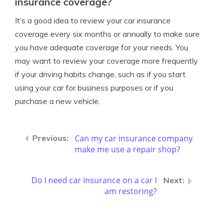
insurance coverage?
It’s a good idea to review your car insurance
coverage every six months or annually to make sure
you have adequate coverage for your needs. You
may want to review your coverage more frequently
if your driving habits change, such as if you start
using your car for business purposes or if you
purchase a new vehicle.
Can my car insurance company
make me use a repair shop?
Do I need car insurance on a car I
am restoring?