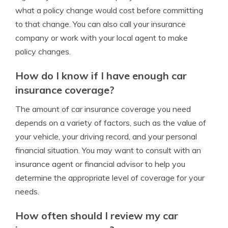
what a policy change would cost before committing
to that change. You can also call your insurance
company or work with your local agent to make
policy changes.
How do I know if I have enough car
insurance coverage?
The amount of car insurance coverage you need
depends on a variety of factors, such as the value of
your vehicle, your driving record, and your personal
financial situation. You may want to consult with an
insurance agent or financial advisor to help you
determine the appropriate level of coverage for your
needs.
How often should I review my car