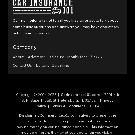
Our main priority is not to sell you insurance but to talk about
some basic questions and answers you may have about how
auto insurance works.
Company
About
Advertiser Disclosure [Unpublished 3/19/26]
Contact Us
Editorial Guidelines
Copyright © 2004-2026 |
CarInsurance101.com
| 7901 4th
St N, Suite 14359, St. Petersburg, FL 33702 |
Privacy
Policy
|
Terms & Conditions
|
CCPA
Disclaimer:
CarInsurance101.com strives to present the
most up-to-date and comprehensive information on
saving money on car insurance possible. This information
may be different than what you see when you visit an