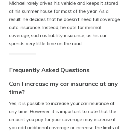
Michael rarely drives his vehicle and keeps it stored
at his summer house for most of the year. As a
result, he decides that he doesn’t need full coverage
auto insurance. Instead, he opts for minimal
coverage, such as liability insurance, as his car
spends very little time on the road.
Frequently Asked Questions
Can I increase my car insurance at any
time?
Yes, it is possible to increase your car insurance at
any time. However, it is important to note that the
amount you pay for your coverage may increase if
you add additional coverage or increase the limits of