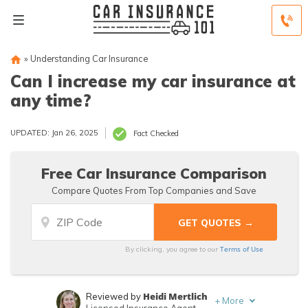
»
Understanding Car Insurance
Can I increase my car insurance at
any time?
UPDATED: Jan 26, 2025
Fact Checked
Free Car Insurance Comparison
Compare Quotes From Top Companies and Save
Terms of Use
By clicking, you agree to our
Heidi Mertlich
Reviewed by
+
More