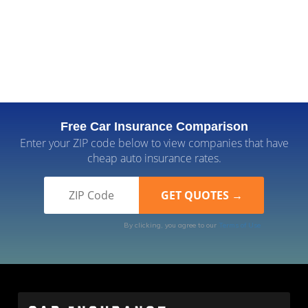
Free Car Insurance Comparison
Enter your ZIP code below to view companies that have
cheap auto insurance rates.
By clicking, you agree to our
Terms of Use