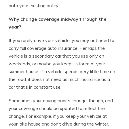
onto your existing policy.
Why change coverage midway through the
year?
If you rarely drive your vehicle, you may not need to
carry full coverage auto insurance. Perhaps the
vehicle is a secondary car that you use only on
weekends, or maybe you keep it stored at your
summer house. If a vehicle spends very little time on
the road, it does not need as much insurance as a
car that’s in constant use.
Sometimes your driving habits change, though, and
your coverage should be updated to reflect the
change. For example, if you keep your vehicle at
your lake house and don’t drive during the winter,