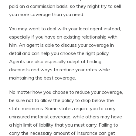
paid on a commission basis, so they might try to sell
you more coverage than you need.
You may want to deal with your local agent instead,
especially if you have an existing relationship with
him. An agent is able to discuss your coverage in
detail and can help you choose the right policy.
Agents are also especially adept at finding
discounts and ways to reduce your rates while
maintaining the best coverage.
No matter how you choose to reduce your coverage,
be sure not to allow the policy to drop below the
state minimums. Some states require you to carry
uninsured motorist coverage, while others may have
a high limit of liability that you must carry. Failing to
carry the necessary amount of insurance can get