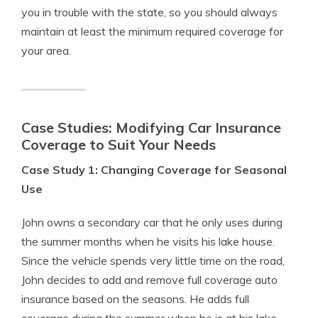
you in trouble with the state, so you should always
maintain at least the minimum required coverage for
your area.
Case Studies: Modifying Car Insurance
Coverage to Suit Your Needs
Case Study 1: Changing Coverage for Seasonal
Use
John owns a secondary car that he only uses during
the summer months when he visits his lake house.
Since the vehicle spends very little time on the road,
John decides to add and remove full coverage auto
insurance based on the seasons. He adds full