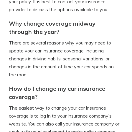
your policy. It is best to contact your insurance
provider to discuss the options available to you.
Why change coverage midway
through the year?
There are several reasons why you may need to
update your car insurance coverage, including
changes in driving habits, seasonal variations, or
changes in the amount of time your car spends on
the road.
How do I change my car insurance
coverage?
The easiest way to change your car insurance
coverage is to log in to your insurance company’s
website. You can also call your insurance company or
work with your local agent to make policy changes.