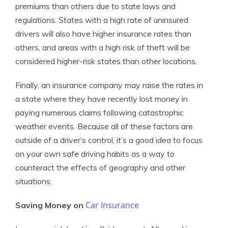
premiums than others due to state laws and
regulations. States with a high rate of uninsured
drivers will also have higher insurance rates than
others, and areas with a high risk of theft will be
considered higher-risk states than other locations.
Finally, an insurance company may raise the rates in
a state where they have recently lost money in
paying numerous claims following catastrophic
weather events. Because all of these factors are
outside of a driver’s control, it’s a good idea to focus
on your own safe driving habits as a way to
counteract the effects of geography and other
situations.
Car Insurance
Saving Money on