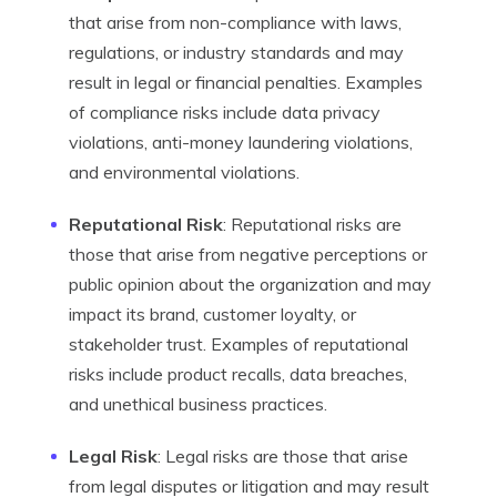
that arise from non-compliance with laws,
regulations, or industry standards and may
result in legal or financial penalties. Examples
of compliance risks include data privacy
violations, anti-money laundering violations,
and environmental violations.
Reputational Risk
: Reputational risks are
those that arise from negative perceptions or
public opinion about the organization and may
impact its brand, customer loyalty, or
stakeholder trust. Examples of reputational
risks include product recalls, data breaches,
and unethical business practices.
Legal Risk
: Legal risks are those that arise
from legal disputes or litigation and may result