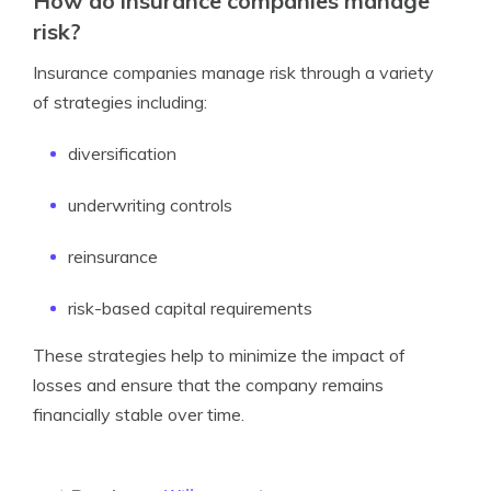
How do insurance companies manage
risk?
Insurance companies manage risk through a variety
of strategies including:
diversification
underwriting controls
reinsurance
risk-based capital requirements
These strategies help to minimize the impact of
losses and ensure that the company remains
financially stable over time.