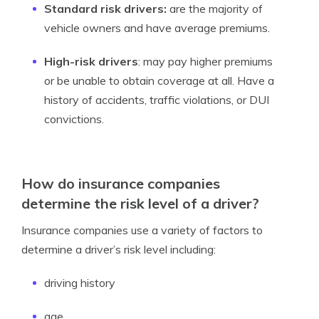
Standard risk
drivers:
are the majority of
vehicle owners and have average premiums.
High-risk drivers
: may pay higher premiums
or be unable to obtain coverage at all. Have a
history of accidents, traffic violations, or DUI
convictions.
How do insurance companies
determine the risk level of a driver?
Insurance companies use a variety of factors to
determine a driver’s risk level including:
driving history
age