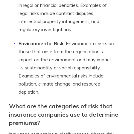
in legal or financial penalties. Examples of
legal risks include contract disputes,
intellectual property infringement, and
regulatory investigations.
Environmental Risk
: Environmental risks are
those that arise from the organization’s
impact on the environment and may impact
its sustainability or social responsibility.
Examples of environmental risks include
pollution, climate change, and resource
depletion.
What are the categories of risk that
insurance companies use to determine
premiums?