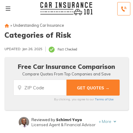
»
Understanding Car Insurance
Categories of Risk
UPDATED: Jan 26, 2025
Fact Checked
Free Car Insurance Comparison
Compare Quotes From Top Companies and Save
Terms of Use
By clicking, you agree to our
Schimri Yoyo
Reviewed by
+
More
Licensed Agent & Financial Advisor
Heidi Mertlich
Written by