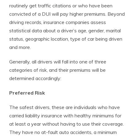
routinely get traffic citations or who have been
convicted of a DUI will pay higher premiums. Beyond
driving records, insurance companies assess
statistical data about a driver’s age, gender, marital
status, geographic location, type of car being driven
and more.
Generally, all drivers will fall into one of three
categories of risk, and their premiums will be
determined accordingly:
Preferred Risk
The safest drivers, these are individuals who have
carried liability insurance with healthy minimums for
at least a year without having to use their coverage.
They have no at-fault auto accidents, a minimum