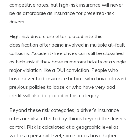
competitive rates, but high-risk insurance will never
be as affordable as insurance for preferred-risk
drivers.
High-risk drivers are often placed into this
classification after being involved in multiple at-fault
collisions. Accident-free drives can still be classified
as high-risk if they have numerous tickets or a single
major violation, like a DUI conviction. People who
have never had insurance before, who have allowed
previous policies to lapse or who have very bad
credit will also be placed in this category.
Beyond these risk categories, a driver’s insurance
rates are also affected by things beyond the driver’s
control. Risk is calculated at a geographic level as
well as a personal level; some areas have higher