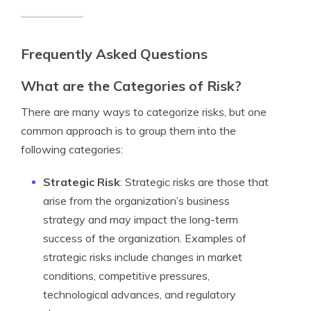
Frequently Asked Questions
What are the Categories of Risk?
There are many ways to categorize risks, but one
common approach is to group them into the
following categories:
Strategic Risk
: Strategic risks are those that
arise from the organization’s business
strategy and may impact the long-term
success of the organization. Examples of
strategic risks include changes in market
conditions, competitive pressures,
technological advances, and regulatory