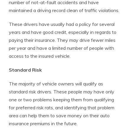
number of not-at-fault accidents and have
maintained a driving record clean of traffic violations.
These drivers have usually had a policy for several
years and have good credit, especially in regards to
paying their insurance. They may drive fewer miles
per year and have a limited number of people with
access to the insured vehicle.
Standard Risk
The majority of vehicle owners will qualify as
standard risk drivers. These people may have only
one or two problems keeping them from qualifying
for preferred risk rats, and identifying that problem
area can help them to save money on their auto
insurance premiums in the future.