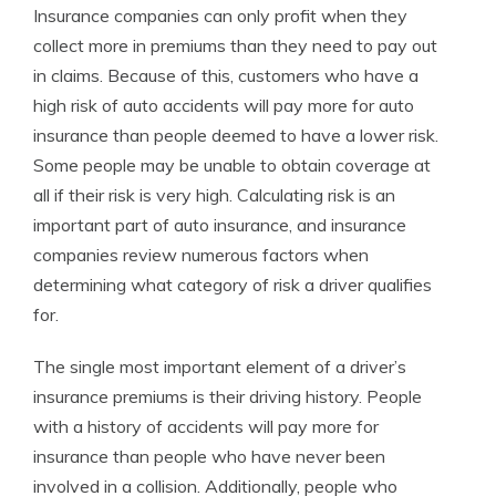
Insurance companies can only profit when they
Licensed Insurance Agent
collect more in premiums than they need to pay out
in claims. Because of this, customers who have a
high risk of auto accidents will pay more for auto
insurance than people deemed to have a lower risk.
Some people may be unable to obtain coverage at
all if their risk is very high. Calculating risk is an
important part of auto insurance, and insurance
companies review numerous factors when
determining what category of risk a driver qualifies
for.
The single most important element of a driver’s
insurance premiums is their driving history. People
with a history of accidents will pay more for
insurance than people who have never been
involved in a collision. Additionally, people who