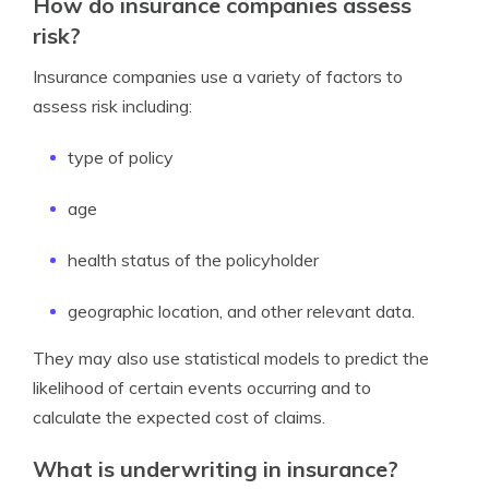
How do insurance companies assess
risk?
Insurance companies use a variety of factors to
assess risk including:
type of policy
age
health status of the policyholder
geographic location, and other relevant data.
They may also use statistical models to predict the
likelihood of certain events occurring and to
calculate the expected cost of claims.
What is underwriting in insurance?