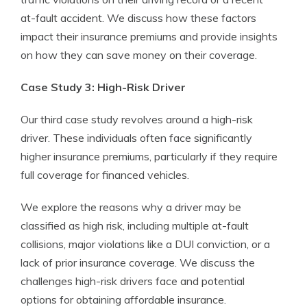
at-fault accident. We discuss how these factors
impact their insurance premiums and provide insights
on how they can save money on their coverage.
Case Study 3: High-Risk Driver
Our third case study revolves around a high-risk
driver. These individuals often face significantly
higher insurance premiums, particularly if they require
full coverage for financed vehicles.
We explore the reasons why a driver may be
classified as high risk, including multiple at-fault
collisions, major violations like a DUI conviction, or a
lack of prior insurance coverage. We discuss the
challenges high-risk drivers face and potential
options for obtaining affordable insurance.