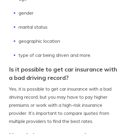
gender
marital status
geographic location
type of car being driven and more.
Is it possible to get car insurance with
a bad driving record?
Yes, it is possible to get car insurance with a bad
driving record, but you may have to pay higher
premiums or work with a high-risk insurance
provider. It’s important to compare quotes from
multiple providers to find the best rates.