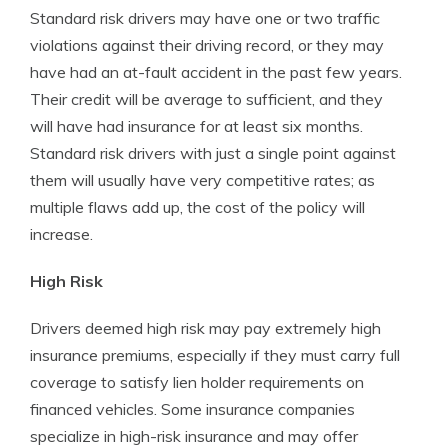
Standard risk drivers may have one or two traffic
violations against their driving record, or they may
have had an at-fault accident in the past few years.
Their credit will be average to sufficient, and they
will have had insurance for at least six months.
Standard risk drivers with just a single point against
them will usually have very competitive rates; as
multiple flaws add up, the cost of the policy will
increase.
High Risk
Drivers deemed high risk may pay extremely high
insurance premiums, especially if they must carry full
coverage to satisfy lien holder requirements on
financed vehicles. Some insurance companies
specialize in high-risk insurance and may offer