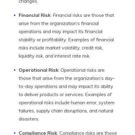
changes.
Financial Risk
: Financial risks are those that
arise from the organization’s financial
operations and may impact its financial
stability or profitability. Examples of financial
risks include market volatility, credit risk,
liquidity risk, and interest rate risk.
Operational Risk
: Operational risks are
those that arise from the organization’s day-
to-day operations and may impact its ability
to deliver products or services. Examples of
operational risks include human error, system
failures, supply chain disruptions, and natural
disasters.
Compliance Risk
: Compliance risks are those