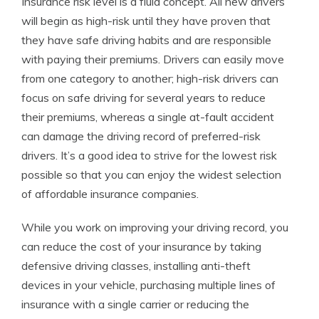
Insurance risk level is a fluid concept. All new drivers
will begin as high-risk until they have proven that
they have safe driving habits and are responsible
with paying their premiums. Drivers can easily move
from one category to another; high-risk drivers can
focus on safe driving for several years to reduce
their premiums, whereas a single at-fault accident
can damage the driving record of preferred-risk
drivers. It’s a good idea to strive for the lowest risk
possible so that you can enjoy the widest selection
of affordable insurance companies.
While you work on improving your driving record, you
can reduce the cost of your insurance by taking
defensive driving classes, installing anti-theft
devices in your vehicle, purchasing multiple lines of
insurance with a single carrier or reducing the