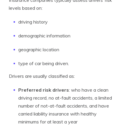
Insurance companies typically assess drivers’ risk
levels based on:
driving history
demographic information
geographic location
type of car being driven.
Drivers are usually classified as:
Preferred risk drivers
: who have a clean
driving record, no at-fault accidents, a limited
number of not-at-fault accidents, and have
carried liability insurance with healthy
minimums for at least a year