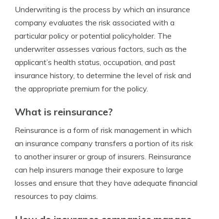
Underwriting is the process by which an insurance
company evaluates the risk associated with a
particular policy or potential policyholder. The
underwriter assesses various factors, such as the
applicant’s health status, occupation, and past
insurance history, to determine the level of risk and
the appropriate premium for the policy.
What is reinsurance?
Reinsurance is a form of risk management in which
an insurance company transfers a portion of its risk
to another insurer or group of insurers. Reinsurance
can help insurers manage their exposure to large
losses and ensure that they have adequate financial
resources to pay claims.