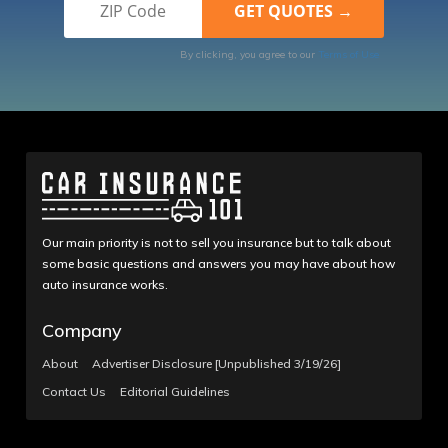
By clicking, you agree to our
Terms of Use
Our main priority is not to sell you insurance but to talk about
some basic questions and answers you may have about how
auto insurance works.
Company
About
Advertiser Disclosure [Unpublished 3/19/26]
Contact Us
Editorial Guidelines