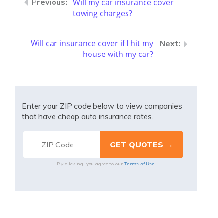
Will my car insurance cover
towing charges?
Will car insurance cover if I hit my
house with my car?
Enter your ZIP code below to view companies
that have cheap auto insurance rates.
Terms of Use
By clicking, you agree to our