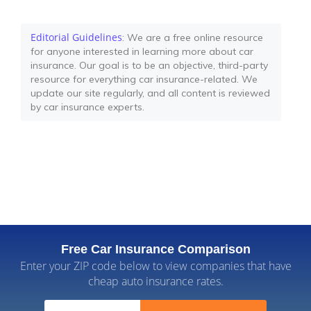
Editorial Guidelines
: We are a free online resource
for anyone interested in learning more about car
insurance. Our goal is to be an objective, third-party
resource for everything car insurance-related. We
update our site regularly, and all content is reviewed
by car insurance experts.
Free Car Insurance Comparison
Enter your ZIP code below to view companies that have
cheap auto insurance rates.