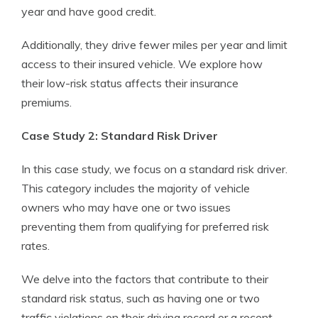
year and have good credit.
Additionally, they drive fewer miles per year and limit
access to their insured vehicle. We explore how
their low-risk status affects their insurance
premiums.
Case Study 2: Standard Risk Driver
In this case study, we focus on a standard risk driver.
This category includes the majority of vehicle
owners who may have one or two issues
preventing them from qualifying for preferred risk
rates.
We delve into the factors that contribute to their
standard risk status, such as having one or two
traffic violations on their driving record or a recent