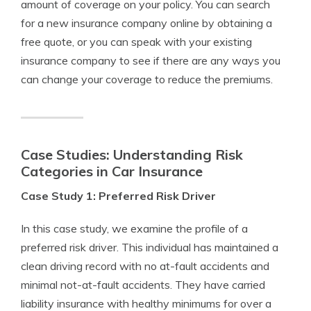
amount of coverage on your policy. You can search
for a new insurance company online by obtaining a
free quote, or you can speak with your existing
insurance company to see if there are any ways you
can change your coverage to reduce the premiums.
Case Studies: Understanding Risk
Categories in Car Insurance
Case Study 1: Preferred Risk Driver
In this case study, we examine the profile of a
preferred risk driver. This individual has maintained a
clean driving record with no at-fault accidents and
minimal not-at-fault accidents. They have carried
liability insurance with healthy minimums for over a