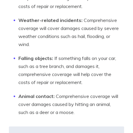
costs of repair or replacement.
Weather-related incidents:
Comprehensive
coverage will cover damages caused by severe
weather conditions such as hail, flooding, or
wind.
Falling objects:
If something falls on your car,
such as a tree branch, and damages it,
comprehensive coverage will help cover the
costs of repair or replacement.
Animal contact:
Comprehensive coverage will
cover damages caused by hitting an animal,
such as a deer or a moose.