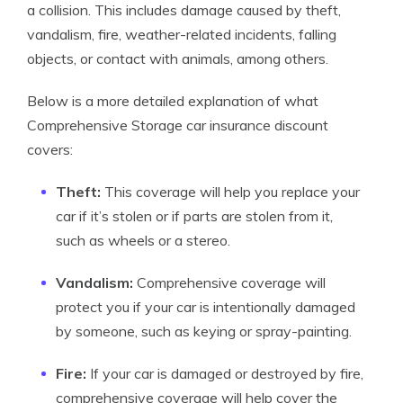
a collision. This includes damage caused by theft,
vandalism, fire, weather-related incidents, falling
objects, or contact with animals, among others.
Below is a more detailed explanation of what
Comprehensive Storage car insurance discount
covers:
Theft:
This coverage will help you replace your
car if it’s stolen or if parts are stolen from it,
such as wheels or a stereo.
Vandalism:
Comprehensive coverage will
protect you if your car is intentionally damaged
by someone, such as keying or spray-painting.
Fire:
If your car is damaged or destroyed by fire,
comprehensive coverage will help cover the