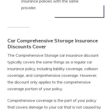
insurance policies with the same
provider.
Car Comprehensive Storage Insurance
Discounts Cover
The Comprehensive Storage car insurance discount
typically covers the same things as a regular car
insurance policy, including liability coverage, collision
coverage, and comprehensive coverage. However,
the discount only applies to the comprehensive
coverage portion of your policy.
Comprehensive coverage is the part of your policy
that covers damage to your car that is not caused by