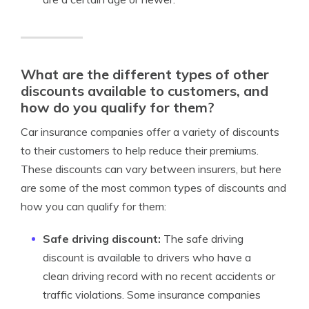
What are the different types of other
discounts available to customers, and
how do you qualify for them?
Car insurance companies offer a variety of discounts
to their customers to help reduce their premiums.
These discounts can vary between insurers, but here
are some of the most common types of discounts and
how you can qualify for them:
Safe driving discount:
The safe driving
discount is available to drivers who have a
clean driving record with no recent accidents or
traffic violations. Some insurance companies