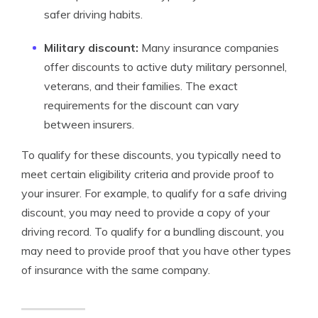
safer driving habits.
Military discount:
Many insurance companies
offer discounts to active duty military personnel,
veterans, and their families. The exact
requirements for the discount can vary
between insurers.
To qualify for these discounts, you typically need to
meet certain eligibility criteria and provide proof to
your insurer. For example, to qualify for a safe driving
discount, you may need to provide a copy of your
driving record. To qualify for a bundling discount, you
may need to provide proof that you have other types
of insurance with the same company.