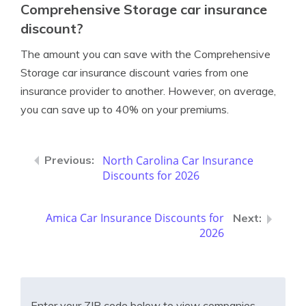
Comprehensive Storage car insurance
discount?
The amount you can save with the Comprehensive
Storage car insurance discount varies from one
insurance provider to another. However, on average,
you can save up to 40% on your premiums.
North Carolina Car Insurance
Discounts for 2026
Amica Car Insurance Discounts for
2026
Enter your ZIP code below to view companies