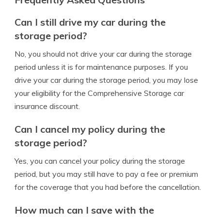
Can I still drive my car during the
storage period?
No, you should not drive your car during the storage
period unless it is for maintenance purposes. If you
drive your car during the storage period, you may lose
your eligibility for the Comprehensive Storage car
insurance discount.
Can I cancel my policy during the
storage period?
Yes, you can cancel your policy during the storage
period, but you may still have to pay a fee or premium
for the coverage that you had before the cancellation.
How much can I save with the