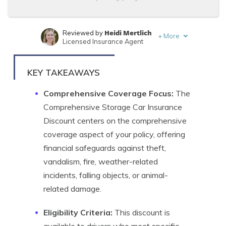
Heidi Mertlich
Reviewed by
+
More
Licensed Insurance Agent
Travis Thompson
Written by
Licensed Insurance Agent
KEY TAKEAWAYS
Comprehensive Coverage Focus:
The
Comprehensive Storage Car Insurance
Discount centers on the comprehensive
coverage aspect of your policy, offering
financial safeguards against theft,
vandalism, fire, weather-related
incidents, falling objects, or animal-
related damage.
Eligibility Criteria:
This discount is