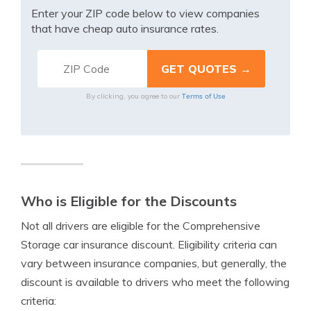
Enter your ZIP code below to view companies
that have cheap auto insurance rates.
Terms of Use
By clicking, you agree to our
Who is Eligible for the Discounts
Not all drivers are eligible for the Comprehensive
Storage car insurance discount. Eligibility criteria can
vary between insurance companies, but generally, the
discount is available to drivers who meet the following
criteria: