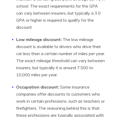
school. The exact requirements for the GPA
can vary between insurers, but typically a 3.0
GPA or higher is required to qualify for the
discount.
Low mileage discount:
The low mileage
discount is available to drivers who drive their
car less than a certain number of miles per year.
The exact mileage threshold can vary between
insurers, but typically it is around 7,500 to
10,000 miles per year.
Occupation discount:
Some insurance
companies offer discounts to customers who
work in certain professions, such as teachers or
firefighters. The reasoning behind this is that
these professions are typically associated with