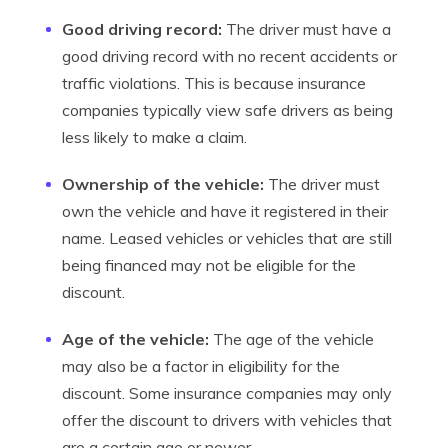
Good driving record:
The driver must have a
good driving record with no recent accidents or
traffic violations. This is because insurance
companies typically view safe drivers as being
less likely to make a claim.
Ownership of the vehicle:
The driver must
own the vehicle and have it registered in their
name. Leased vehicles or vehicles that are still
being financed may not be eligible for the
discount.
Age of the vehicle:
The age of the vehicle
may also be a factor in eligibility for the
discount. Some insurance companies may only
offer the discount to drivers with vehicles that
are a certain age or newer.