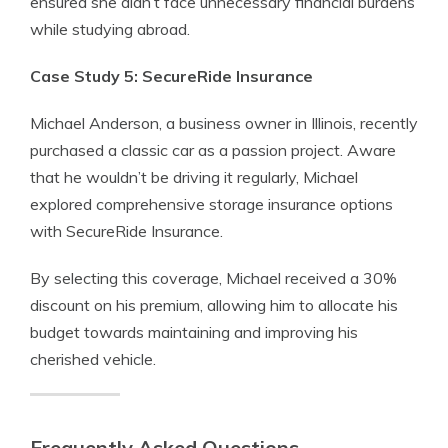
ensured she didn’t face unnecessary financial burdens
while studying abroad.
Case Study 5: SecureRide Insurance
Michael Anderson, a business owner in Illinois, recently
purchased a classic car as a passion project. Aware
that he wouldn’t be driving it regularly, Michael
explored comprehensive storage insurance options
with SecureRide Insurance.
By selecting this coverage, Michael received a 30%
discount on his premium, allowing him to allocate his
budget towards maintaining and improving his
cherished vehicle.
Frequently Asked Questions