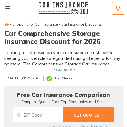
»
Shopping for Car Insurance
»
Car Insurance Discounts
Car Comprehensive Storage
Insurance Discount for 2026
Looking to cut down on your car insurance costs while
keeping your vehicle safeguarded during idle periods? Say
no more. The Comprehensive Storage Car Insurance
Discount is your money-saving ally.
Read more
UPDATED: Jan 26, 2025
Fact Checked
Free Car Insurance Comparison
Compare Quotes From Top Companies and Save
Terms of Use
By clicking, you agree to our