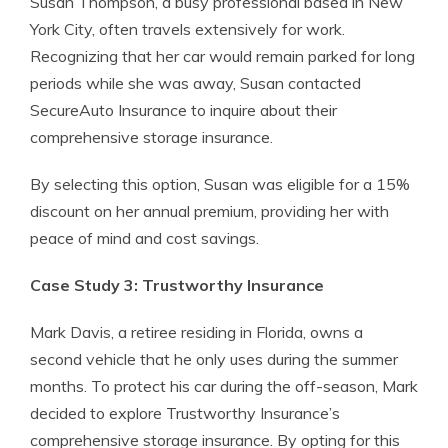
Susan Thompson, a busy professional based in New
York City, often travels extensively for work.
Recognizing that her car would remain parked for long
periods while she was away, Susan contacted
SecureAuto Insurance to inquire about their
comprehensive storage insurance.
By selecting this option, Susan was eligible for a 15%
discount on her annual premium, providing her with
peace of mind and cost savings.
Case Study 3: Trustworthy Insurance
Mark Davis, a retiree residing in Florida, owns a
second vehicle that he only uses during the summer
months. To protect his car during the off-season, Mark
decided to explore Trustworthy Insurance’s
comprehensive storage insurance. By opting for this