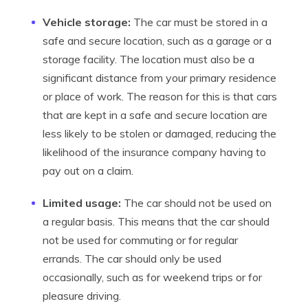
Vehicle storage:
The car must be stored in a
safe and secure location, such as a garage or a
storage facility. The location must also be a
significant distance from your primary residence
or place of work. The reason for this is that cars
that are kept in a safe and secure location are
less likely to be stolen or damaged, reducing the
likelihood of the insurance company having to
pay out on a claim.
Limited usage:
The car should not be used on
a regular basis. This means that the car should
not be used for commuting or for regular
errands. The car should only be used
occasionally, such as for weekend trips or for
pleasure driving.