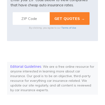
that have cheap auto insurance rates.
Terms of Use
By clicking, you agree to our
Editorial Guidelines
: We are a free online resource for
anyone interested in learning more about car
insurance. Our goal is to be an objective, third-party
resource for everything car insurance-related. We
update our site regularly, and all content is reviewed
by car insurance experts.