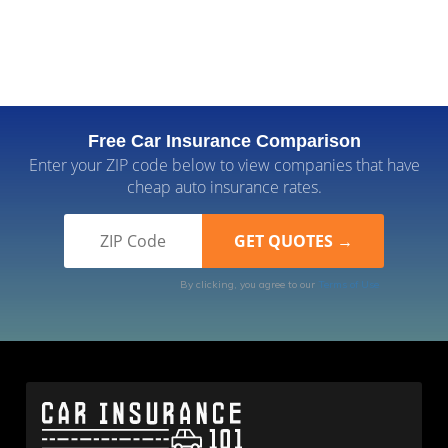
Free Car Insurance Comparison
Enter your ZIP code below to view companies that have
cheap auto insurance rates.
By clicking, you agree to our
Terms of Use