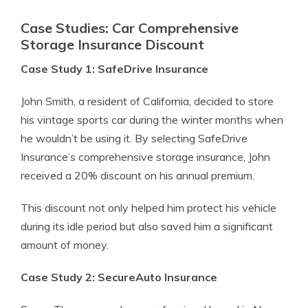
Case Studies: Car Comprehensive
Storage Insurance Discount
Case Study 1: SafeDrive Insurance
John Smith, a resident of California, decided to store
his vintage sports car during the winter months when
he wouldn’t be using it. By selecting SafeDrive
Insurance’s comprehensive storage insurance, John
received a 20% discount on his annual premium.
This discount not only helped him protect his vehicle
during its idle period but also saved him a significant
amount of money.
Case Study 2: SecureAuto Insurance