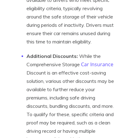
available to drivers who meet specific
eligibility criteria, typically revolving
around the safe storage of their vehicle
during periods of inactivity. Drivers must
ensure their car remains unused during
this time to maintain eligibility.
Additional Discounts:
While the
Car Insurance
Comprehensive Storage
Discount is an effective cost-saving
solution, various other discounts may be
available to further reduce your
premiums, including safe driving
discounts, bundling discounts, and more.
To qualify for these, specific criteria and
proof may be required, such as a clean
driving record or having multiple