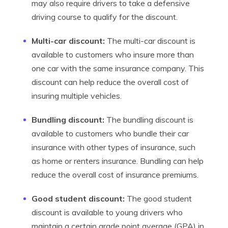
may also require drivers to take a defensive
driving course to qualify for the discount.
Multi-car discount:
The multi-car discount is
available to customers who insure more than
one car with the same insurance company. This
discount can help reduce the overall cost of
insuring multiple vehicles.
Bundling discount:
The bundling discount is
available to customers who bundle their car
insurance with other types of insurance, such
as home or renters insurance. Bundling can help
reduce the overall cost of insurance premiums.
Good student discount:
The good student
discount is available to young drivers who
maintain a certain grade point average (GPA) in