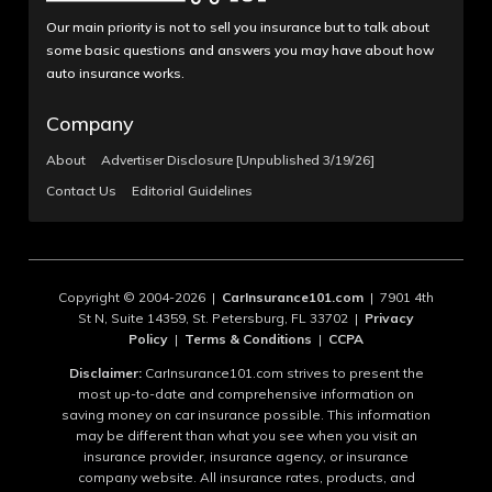
Our main priority is not to sell you insurance but to talk about
some basic questions and answers you may have about how
auto insurance works.
Company
About
Advertiser Disclosure [Unpublished 3/19/26]
Contact Us
Editorial Guidelines
Copyright © 2004-2026 |
CarInsurance101.com
| 7901 4th
St N, Suite 14359, St. Petersburg, FL 33702 |
Privacy
Policy
|
Terms & Conditions
|
CCPA
Disclaimer:
CarInsurance101.com strives to present the
most up-to-date and comprehensive information on
saving money on car insurance possible. This information
may be different than what you see when you visit an
insurance provider, insurance agency, or insurance
company website. All insurance rates, products, and