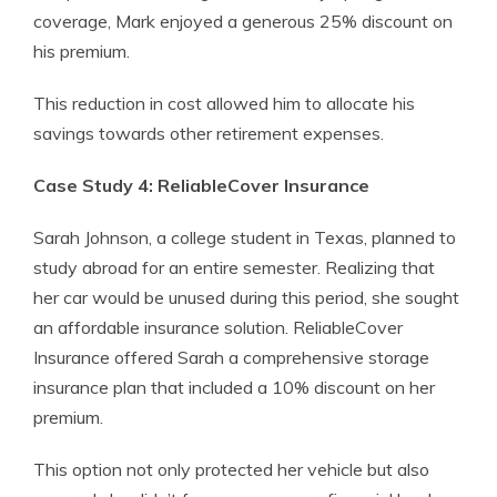
coverage, Mark enjoyed a generous 25% discount on
his premium.
This reduction in cost allowed him to allocate his
savings towards other retirement expenses.
Case Study 4: ReliableCover Insurance
Sarah Johnson, a college student in Texas, planned to
study abroad for an entire semester. Realizing that
her car would be unused during this period, she sought
an affordable insurance solution. ReliableCover
Insurance offered Sarah a comprehensive storage
insurance plan that included a 10% discount on her
premium.
This option not only protected her vehicle but also