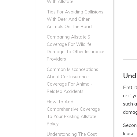
With Allstate
Tips For Avoiding Collisions
With Deer And Other
Animals On The Road
Comparing Allstate'S
Coverage For Wildlife
Damage To Other Insurance
Providers
Common Misconceptions
Unde
About Car Insurance
Coverage For Animal-
First,
Related Accidents
or if 
How To Add
such a
Comprehensive Coverage
damag
To Your Existing Allstate
Policy
Second
lease,
Understanding The Cost