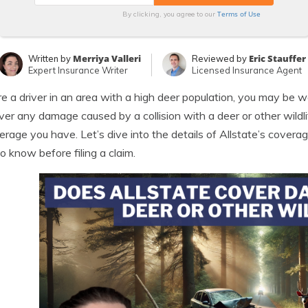
Terms of Use
By clicking, you agree to our
Merriya Valleri
Eric Stauffer
Written by
Reviewed by
Expert Insurance Writer
Licensed Insurance Agent
’re a driver in an area with a high deer population, you may be
over any damage caused by a collision with a deer or other wildl
erage you have. Let’s dive into the details of Allstate’s cover
o know before filing a claim.