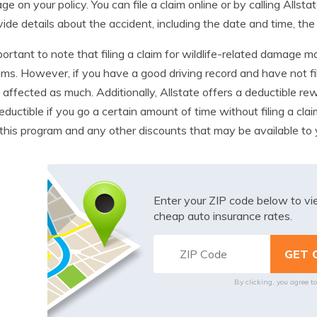
ge on your policy. You can file a claim online or by calling All
vide details about the accident, including the date and time, the
mportant to note that filing a claim for wildlife-related damage m
ms. However, if you have a good driving record and have not fi
 affected as much. Additionally, Allstate offers a deductible 
eductible if you go a certain amount of time without filing a cla
this program and any other discounts that may be available to 
Enter your ZIP code below to v
cheap auto insurance rates.
By clicking, you agree t