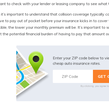
ant to check with your lender or leasing company to see what th
, it’s important to understand that collision coverage typically 
ave to pay out of pocket before your insurance kicks in to cove
ible, the lower your monthly premium will be. It’s important to 
t the potential financial burden of having to pay that amount ou
Enter your ZIP code below to v
cheap auto insurance rates.
By clicking, you agree t