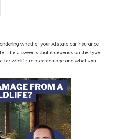
 wondering whether your Allstate car insurance
ife. The answer is that it depends on the type
age for wildlife-related damage and what you