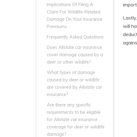
import
Implications Of Filing A
Claim For Wildlife-Related
Lastly
Damage On Your Insurance
will h
Premiums
deduct
Frequently Asked Questions
agains
Does Allstate car insurance
cover damage caused by a
deer or other wildlife?
What types of damage
caused by deer or wildlife
are covered by Allstate car
insurance?
Are there any specific
requirements to be eligible
for Allstate car insurance
coverage for deer or wildlife
damage?