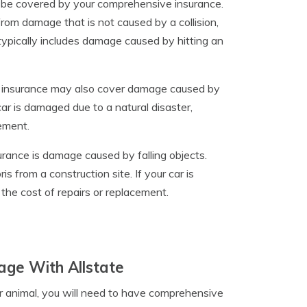
may be covered by your comprehensive insurance.
rom damage that is not caused by a collision,
ypically includes damage caused by hitting an
e insurance may also cover damage caused by
car is damaged due to a natural disaster,
ement.
ance is damage caused by falling objects.
s from a construction site. If your car is
the cost of repairs or replacement.
age With Allstate
her animal, you will need to have comprehensive