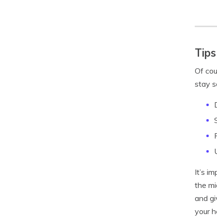
Tips
Of cou
stay s
It’s i
the mi
and gi
your h