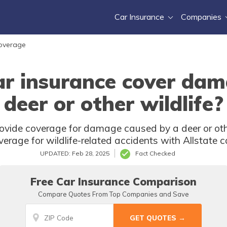
Car Insurance
Companies
Coverage
ar insurance cover da
deer or other wildlife?
rovide coverage for damage caused by a deer or oth
verage for wildlife-related accidents with Allstate c
UPDATED: Feb 28, 2025
Fact Checked
Free Car Insurance Comparison
Compare Quotes From Top Companies and Save