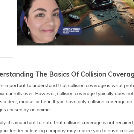
rstanding The Basics Of Collision Covera
 it’s important to understand that collision coverage is what prote
your car rolls over. However, collision coverage typically does n
s a deer, moose, or bear. If you have only collision coverage on 
es caused by an animal.
ly, it’s important to note that collision coverage is not require
 your lender or leasing company may require you to have collision