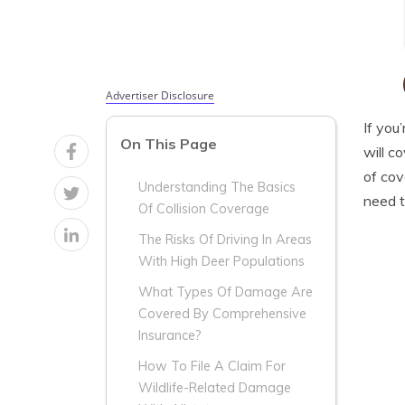
Advertiser Disclosure
If you
On This Page
will c
of cov
Understanding The Basics
need t
Of Collision Coverage
The Risks Of Driving In Areas
With High Deer Populations
What Types Of Damage Are
Covered By Comprehensive
Insurance?
How To File A Claim For
Wildlife-Related Damage