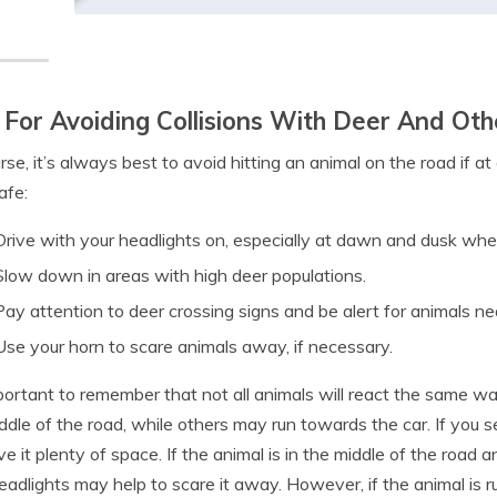
 For Avoiding Collisions With Deer And O
rse, it’s always best to avoid hitting an animal on the road if at 
afe:
Drive with your headlights on, especially at dawn and dusk whe
Slow down in areas with high deer populations.
Pay attention to deer crossing signs and be alert for animals ne
Use your horn to scare animals away, if necessary.
mportant to remember that not all animals will react the same 
ddle of the road, while others may run towards the car. If you 
ve it plenty of space. If the animal is in the middle of the road
eadlights may help to scare it away. However, if the animal is r