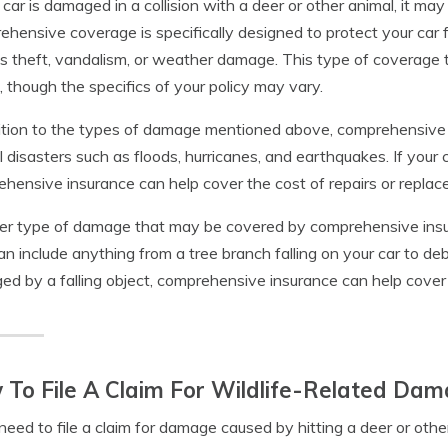
r car is damaged in a collision with a deer or other animal, it 
hensive coverage is specifically designed to protect your car f
s theft, vandalism, or weather damage. This type of coverage t
, though the specifics of your policy may vary.
ition to the types of damage mentioned above, comprehensiv
l disasters such as floods, hurricanes, and earthquakes. If your 
hensive insurance can help cover the cost of repairs or replac
r type of damage that may be covered by comprehensive insur
an include anything from a tree branch falling on your car to debri
d by a falling object, comprehensive insurance can help cover 
To File A Claim For Wildlife-Related Dam
 need to file a claim for damage caused by hitting a deer or ot