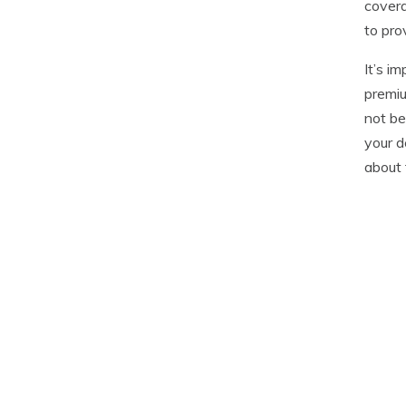
covera
to pro
It’s i
premiu
not be
your d
about 