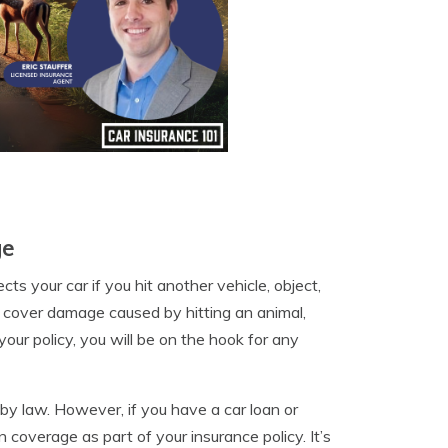
ge
cts your car if you hit another vehicle, object,
ot cover damage caused by hitting an animal,
your policy, you will be on the hook for any
d by law. However, if you have a car loan or
 coverage as part of your insurance policy. It’s