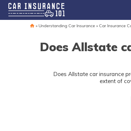
»
Understanding Car Insurance
»
Car Insurance 
Does Allstate c
Does Allstate car insurance p
extent of co