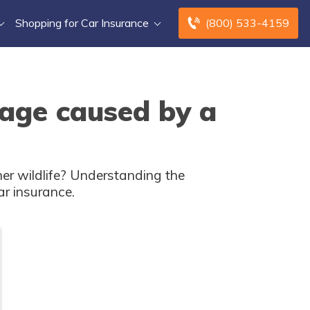
Shopping for Car Insurance
(800) 533-4159
mage caused by a
er wildlife? Understanding the
ar insurance.