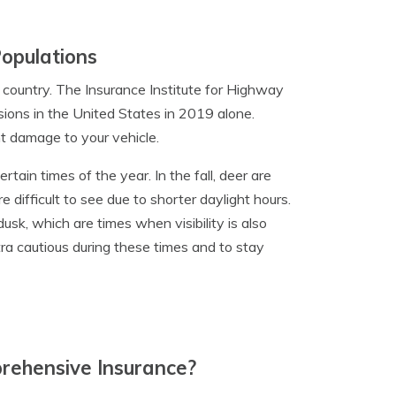
Populations
 country. The Insurance Institute for Highway
sions in the United States in 2019 alone.
nt damage to your vehicle.
ertain times of the year. In the fall, deer are
difficult to see due to shorter daylight hours.
usk, which are times when visibility is also
xtra cautious during these times and to stay
ehensive Insurance?