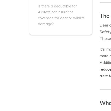
Is there a deductible for
Allstate car insurance
The 
coverage for deer or wildlife
damage?
Deer c
Safety
These 
It’s im
more a
Additi
reduce
alert 
Wha