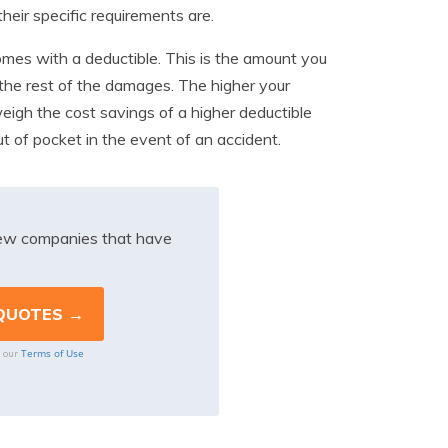
eir specific requirements are.
comes with a deductible. This is the amount you
r the rest of the damages. The higher your
weigh the cost savings of a higher deductible
t of pocket in the event of an accident.
iew companies that have
Terms of Use
o our