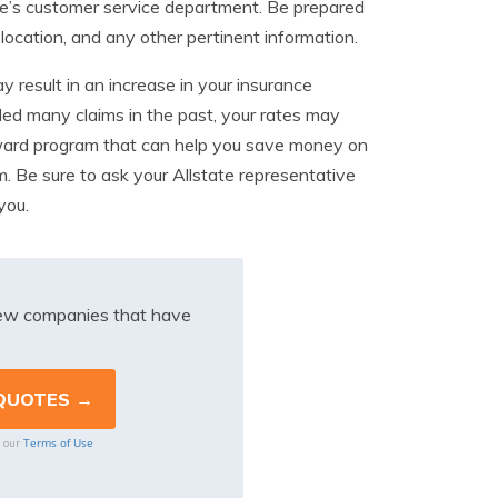
state’s customer service department. Be prepared
 location, and any other pertinent information.
ay result in an increase in your insurance
led many claims in the past, your rates may
reward program that can help you save money on
im. Be sure to ask your Allstate representative
you.
iew companies that have
Terms of Use
o our