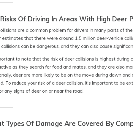
Risks Of Driving In Areas With High Deer 
ollisions are a common problem for drivers in many parts of the
 estimates that there were around 1.5 million deer-vehicle colli
collisions can be dangerous, and they can also cause significa
portant to note that the risk of deer collisions is highest during c
ctive as they search for food and mates, and they are also more 
onally, deer are more likely to be on the move during dawn and d
d. To reduce your risk of a deer collision, it’s important to be e
for any signs of deer on or near the road.
t Types Of Damage Are Covered By Compr