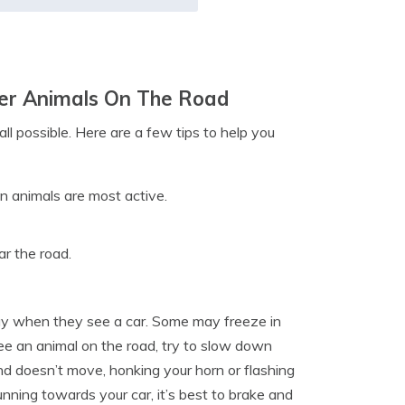
ther Animals On The Road
all possible. Here are a few tips to help you
n animals are most active.
ar the road.
way when they see a car. Some may freeze in
see an animal on the road, try to slow down
 and doesn’t move, honking your horn or flashing
unning towards your car, it’s best to brake and