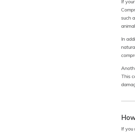
If you
Compre
such a
animal
In add
natura
compre
Anothe
This c
damage
How 
If you