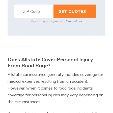
Terms of Use
By clicking, you agree to our
Does Allstate Cover Personal Injury
From Road Rage?
Allstate car insurance generally includes coverage for
medical expenses resulting from an accident.
However, when it comes to road rage incidents,
coverage for personal injuries may vary depending on
the circumstances.