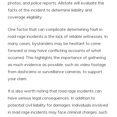
photos, and police reports. Allstate will evaluate the
facts of the incident to determine liability and
coverage eligibility.
One factor that can complicate determining fault in
road rage incidents is the lack of reliable witnesses. In
many cases, bystanders may be hesitant to come
forward or may have conflicting accounts of what
occurred. This highlights the importance of gathering
as much evidence as possible, such as video footage
from dashcams or surveillance cameras, to support
your claim.
It is also worth noting that road rage incidents can
have serious legal consequences. In addition to
potential civil liability for damages, individuals involved
in road rage incidents may face criminal charges, such