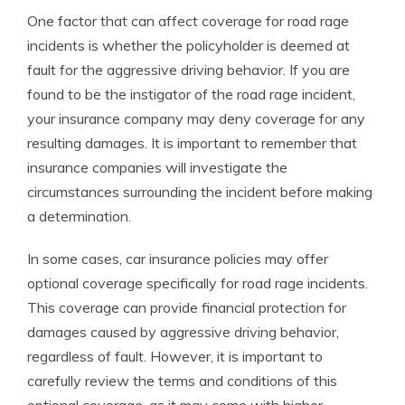
One factor that can affect coverage for road rage
incidents is whether the policyholder is deemed at
fault for the aggressive driving behavior. If you are
found to be the instigator of the road rage incident,
your insurance company may deny coverage for any
resulting damages. It is important to remember that
insurance companies will investigate the
circumstances surrounding the incident before making
a determination.
In some cases, car insurance policies may offer
optional coverage specifically for road rage incidents.
This coverage can provide financial protection for
damages caused by aggressive driving behavior,
regardless of fault. However, it is important to
carefully review the terms and conditions of this