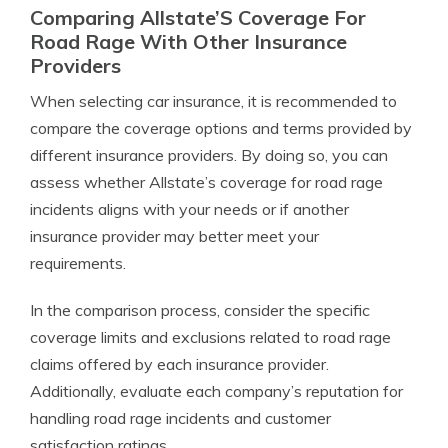
Comparing Allstate’S Coverage For
Road Rage With Other Insurance
Providers
When selecting car insurance, it is recommended to
compare the coverage options and terms provided by
different insurance providers. By doing so, you can
assess whether Allstate’s coverage for road rage
incidents aligns with your needs or if another
insurance provider may better meet your
requirements.
In the comparison process, consider the specific
coverage limits and exclusions related to road rage
claims offered by each insurance provider.
Additionally, evaluate each company’s reputation for
handling road rage incidents and customer
satisfaction ratings.