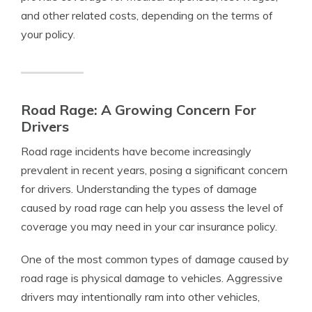
and other related costs, depending on the terms of
your policy.
Road Rage: A Growing Concern For
Drivers
Road rage incidents have become increasingly
prevalent in recent years, posing a significant concern
for drivers. Understanding the types of damage
caused by road rage can help you assess the level of
coverage you may need in your car insurance policy.
One of the most common types of damage caused by
road rage is physical damage to vehicles. Aggressive
drivers may intentionally ram into other vehicles,