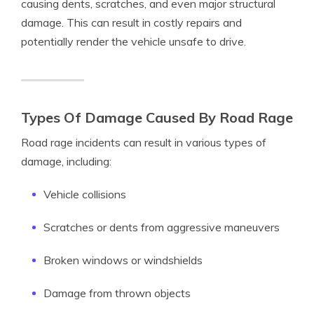
causing dents, scratches, and even major structural
damage. This can result in costly repairs and
potentially render the vehicle unsafe to drive.
Types Of Damage Caused By Road Rage
Road rage incidents can result in various types of
damage, including:
Vehicle collisions
Scratches or dents from aggressive maneuvers
Broken windows or windshields
Damage from thrown objects