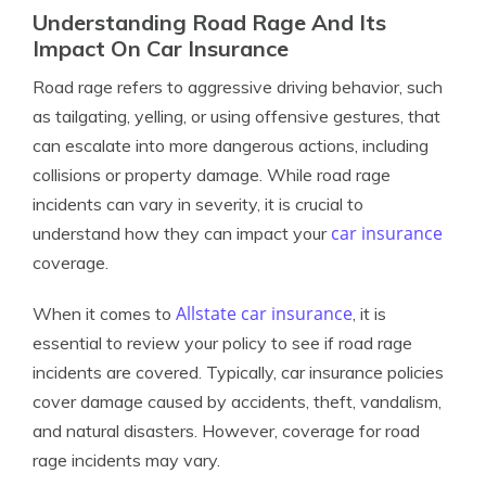
Understanding Road Rage And Its
Impact On Car Insurance
Road rage refers to aggressive driving behavior, such
as tailgating, yelling, or using offensive gestures, that
can escalate into more dangerous actions, including
collisions or property damage. While road rage
incidents can vary in severity, it is crucial to
car insurance
understand how they can impact your
coverage.
Allstate car insurance
When it comes to
, it is
essential to review your policy to see if road rage
incidents are covered. Typically, car insurance policies
cover damage caused by accidents, theft, vandalism,
and natural disasters. However, coverage for road
rage incidents may vary.