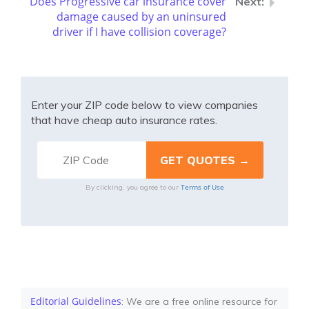
Does Progressive car insurance cover
damage caused by an uninsured
driver if I have collision coverage?
Enter your ZIP code below to view companies
that have cheap auto insurance rates.
Terms of Use
By clicking, you agree to our
Editorial Guidelines
: We are a free online resource for