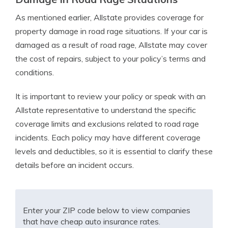
As mentioned earlier, Allstate provides coverage for
property damage in road rage situations. If your car is
damaged as a result of road rage, Allstate may cover
the cost of repairs, subject to your policy’s terms and
conditions.
It is important to review your policy or speak with an
Allstate representative to understand the specific
coverage limits and exclusions related to road rage
incidents. Each policy may have different coverage
levels and deductibles, so it is essential to clarify these
details before an incident occurs.
Enter your ZIP code below to view companies
that have cheap auto insurance rates.