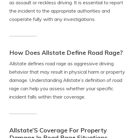
as assault or reckless driving. It is essential to report
the incident to the appropriate authorities and
cooperate fully with any investigations.
How Does Allstate Define Road Rage?
Allstate defines road rage as aggressive driving
behavior that may result in physical harm or property
damage. Understanding Allstate’s definition of road
rage can help you assess whether your specific
incident falls within their coverage.
Allstate’S Coverage For Property
Damage In Road Rage Situations