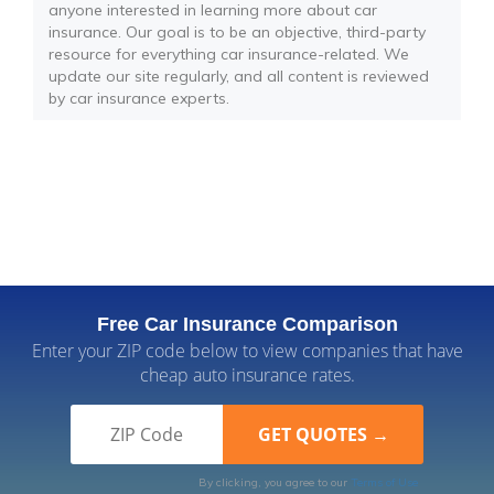
anyone interested in learning more about car
insurance. Our goal is to be an objective, third-party
resource for everything car insurance-related. We
update our site regularly, and all content is reviewed
by car insurance experts.
Free Car Insurance Comparison
Enter your ZIP code below to view companies that have
cheap auto insurance rates.
By clicking, you agree to our
Terms of Use