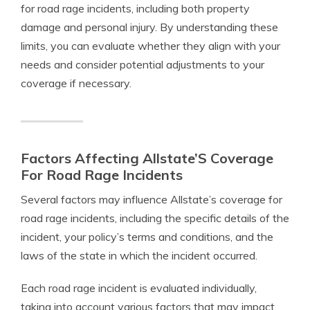
for road rage incidents, including both property
damage and personal injury. By understanding these
limits, you can evaluate whether they align with your
needs and consider potential adjustments to your
coverage if necessary.
Factors Affecting Allstate’S Coverage
For Road Rage Incidents
Several factors may influence Allstate’s coverage for
road rage incidents, including the specific details of the
incident, your policy’s terms and conditions, and the
laws of the state in which the incident occurred.
Each road rage incident is evaluated individually,
taking into account various factors that may impact