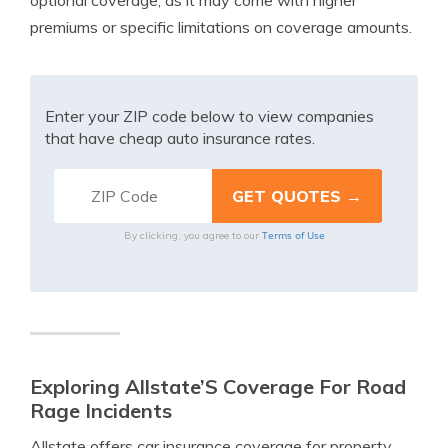
optional coverage, as it may come with higher
premiums or specific limitations on coverage amounts.
Enter your ZIP code below to view companies
that have cheap auto insurance rates.
Terms of Use
By clicking, you agree to our
Exploring Allstate’S Coverage For Road
Rage Incidents
Allstate offers car insurance coverage for property