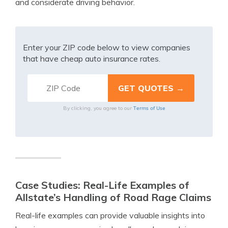
and considerate driving behavior.
Enter your ZIP code below to view companies
that have cheap auto insurance rates.
Terms of Use
By clicking, you agree to our
Case Studies: Real-Life Examples of
Allstate’s Handling of Road Rage Claims
Real-life examples can provide valuable insights into