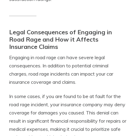
Legal Consequences of Engaging in
Road Rage and How it Affects
Insurance Claims
Engaging in road rage can have severe legal
consequences. In addition to potential criminal
charges, road rage incidents can impact your car
insurance coverage and claims.
In some cases, if you are found to be at fault for the
road rage incident, your insurance company may deny
coverage for damages you caused. This denial can
result in significant financial responsibility for repairs or
medical expenses, making it crucial to prioritize safe