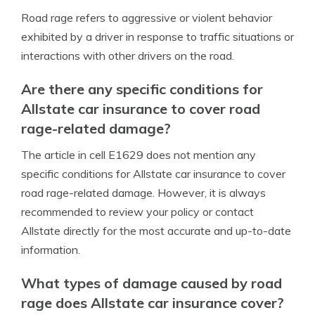
Road rage refers to aggressive or violent behavior
exhibited by a driver in response to traffic situations or
interactions with other drivers on the road.
Are there any specific conditions for
Allstate car insurance to cover road
rage-related damage?
The article in cell E1629 does not mention any
specific conditions for Allstate car insurance to cover
road rage-related damage. However, it is always
recommended to review your policy or contact
Allstate directly for the most accurate and up-to-date
information.
What types of damage caused by road
rage does Allstate car insurance cover?