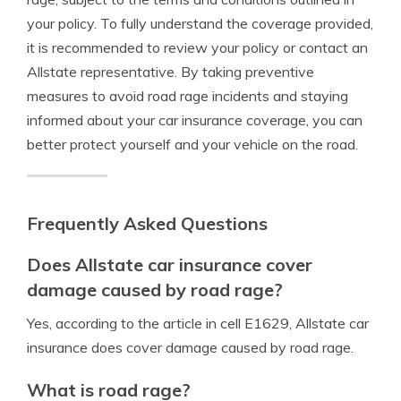
your policy. To fully understand the coverage provided,
it is recommended to review your policy or contact an
Allstate representative. By taking preventive
measures to avoid road rage incidents and staying
informed about your car insurance coverage, you can
better protect yourself and your vehicle on the road.
Frequently Asked Questions
Does Allstate car insurance cover
damage caused by road rage?
Yes, according to the article in cell E1629, Allstate car
insurance does cover damage caused by road rage.
What is road rage?