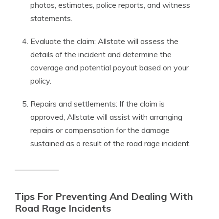
photos, estimates, police reports, and witness
statements.
Evaluate the claim: Allstate will assess the
details of the incident and determine the
coverage and potential payout based on your
policy.
Repairs and settlements: If the claim is
approved, Allstate will assist with arranging
repairs or compensation for the damage
sustained as a result of the road rage incident.
Tips For Preventing And Dealing With
Road Rage Incidents