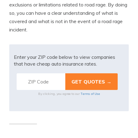
exclusions or limitations related to road rage. By doing
so, you can have a clear understanding of what is
covered and what is not in the event of a road rage
incident.
Enter your ZIP code below to view companies
that have cheap auto insurance rates.
Terms of Use
By clicking, you agree to our