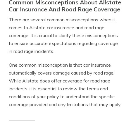
Common Misconceptions About Allstate
Car Insurance And Road Rage Coverage
There are several common misconceptions when it
comes to Allstate car insurance and road rage
coverage. It is crucial to clarify these misconceptions
to ensure accurate expectations regarding coverage
in road rage incidents.
One common misconception is that car insurance
automatically covers damage caused by road rage.
While Allstate does offer coverage for road rage
incidents, it is essential to review the terms and
conditions of your policy to understand the specific
coverage provided and any limitations that may apply.