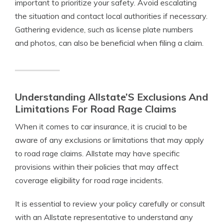
important to prioritize your safety. Avoid escalating
the situation and contact local authorities if necessary.
Gathering evidence, such as license plate numbers
and photos, can also be beneficial when filing a claim.
Understanding Allstate’S Exclusions And
Limitations For Road Rage Claims
When it comes to car insurance, it is crucial to be
aware of any exclusions or limitations that may apply
to road rage claims. Allstate may have specific
provisions within their policies that may affect
coverage eligibility for road rage incidents.
It is essential to review your policy carefully or consult
with an Allstate representative to understand any