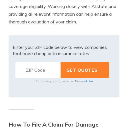
coverage eligibility. Working closely with Allstate and
providing all relevant information can help ensure a
thorough evaluation of your claim.
Enter your ZIP code below to view companies
that have cheap auto insurance rates.
Terms of Use
By clicking, you agree to our
How To File A Claim For Damage