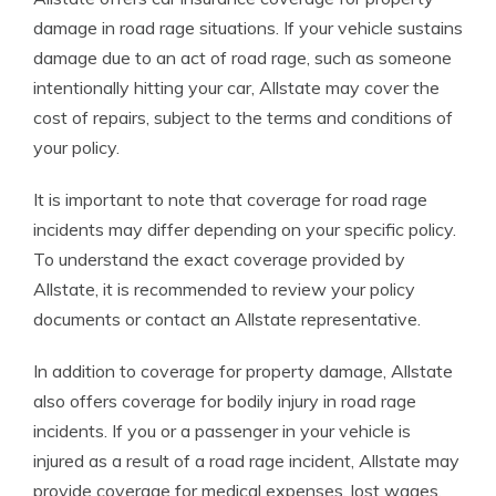
damage in road rage situations. If your vehicle sustains
damage due to an act of road rage, such as someone
intentionally hitting your car, Allstate may cover the
cost of repairs, subject to the terms and conditions of
your policy.
It is important to note that coverage for road rage
incidents may differ depending on your specific policy.
To understand the exact coverage provided by
Allstate, it is recommended to review your policy
documents or contact an Allstate representative.
In addition to coverage for property damage, Allstate
also offers coverage for bodily injury in road rage
incidents. If you or a passenger in your vehicle is
injured as a result of a road rage incident, Allstate may
provide coverage for medical expenses, lost wages,