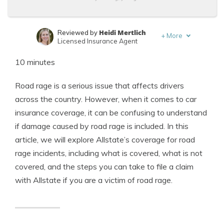
Heidi Mertlich
Reviewed by
+
More
Licensed Insurance Agent
Michael Leotta
Written by
10 minutes
Insurance Operations Specialist
Road rage is a serious issue that affects drivers
across the country. However, when it comes to car
insurance coverage, it can be confusing to understand
if damage caused by road rage is included. In this
article, we will explore Allstate’s coverage for road
rage incidents, including what is covered, what is not
covered, and the steps you can take to file a claim
with Allstate if you are a victim of road rage.