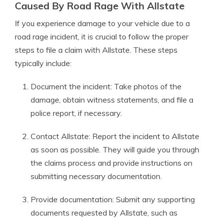
Caused By Road Rage With Allstate
If you experience damage to your vehicle due to a
road rage incident, it is crucial to follow the proper
steps to file a claim with Allstate. These steps
typically include:
Document the incident: Take photos of the
damage, obtain witness statements, and file a
police report, if necessary.
Contact Allstate: Report the incident to Allstate
as soon as possible. They will guide you through
the claims process and provide instructions on
submitting necessary documentation.
Provide documentation: Submit any supporting
documents requested by Allstate, such as