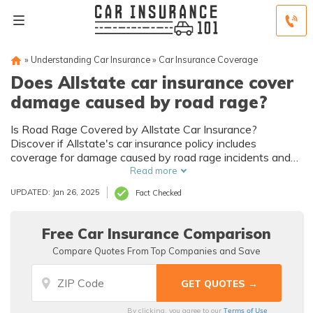
»
Understanding Car Insurance
»
Car Insurance Coverage
Does Allstate car insurance cover
damage caused by road rage?
Is Road Rage Covered by Allstate Car Insurance?
Discover if Allstate's car insurance policy includes
coverage for damage caused by road rage incidents and
protect yourself on the road.
Read more
UPDATED: Jan 26, 2025
Fact Checked
Free Car Insurance Comparison
Compare Quotes From Top Companies and Save
Terms of Use
By clicking, you agree to our