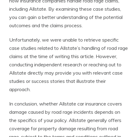
how insurance companies handle road rage claims,
including Allstate. By examining these case studies,
you can gain a better understanding of the potential
outcomes and the claims process.
Unfortunately, we were unable to retrieve specific
case studies related to Allstate’s handling of road rage
claims at the time of writing this article. However,
conducting independent research or reaching out to
Allstate directly may provide you with relevant case
studies or success stories that illustrate their
approach.
In conclusion, whether Allstate car insurance covers
damage caused by road rage incidents depends on
the specifics of your policy. Allstate generally offers
coverage for property damage resulting from road
rage, subject to the terms and conditions outlined in