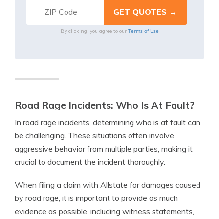
Terms of Use
By clicking, you agree to our
Road Rage Incidents: Who Is At Fault?
In road rage incidents, determining who is at fault can
be challenging. These situations often involve
aggressive behavior from multiple parties, making it
crucial to document the incident thoroughly.
When filing a claim with Allstate for damages caused
by road rage, it is important to provide as much
evidence as possible, including witness statements,