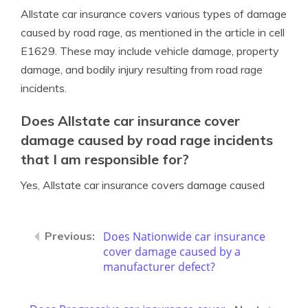
Allstate car insurance covers various types of damage
caused by road rage, as mentioned in the article in cell
E1629. These may include vehicle damage, property
damage, and bodily injury resulting from road rage
incidents.
Does Allstate car insurance cover
damage caused by road rage incidents
that I am responsible for?
Yes, Allstate car insurance covers damage caused
Does Nationwide car insurance
cover damage caused by a
manufacturer defect?