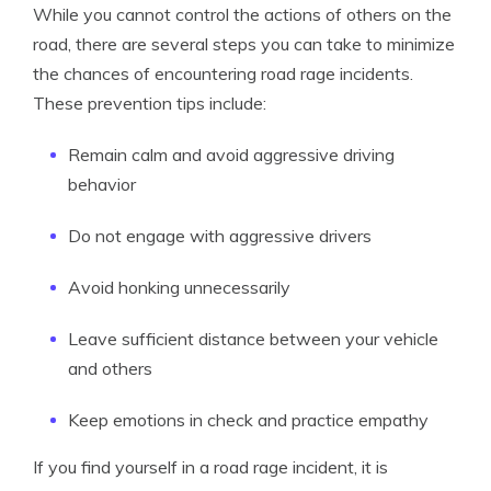
While you cannot control the actions of others on the
road, there are several steps you can take to minimize
the chances of encountering road rage incidents.
These prevention tips include:
Remain calm and avoid aggressive driving
behavior
Do not engage with aggressive drivers
Avoid honking unnecessarily
Leave sufficient distance between your vehicle
and others
Keep emotions in check and practice empathy
If you find yourself in a road rage incident, it is