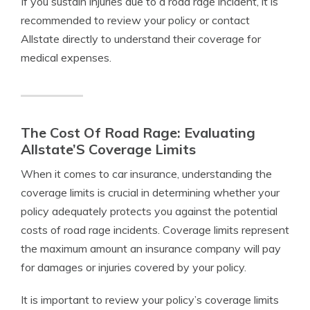
If you sustain injuries due to a road rage incident, it is
recommended to review your policy or contact
Allstate directly to understand their coverage for
medical expenses.
The Cost Of Road Rage: Evaluating
Allstate’S Coverage Limits
When it comes to car insurance, understanding the
coverage limits is crucial in determining whether your
policy adequately protects you against the potential
costs of road rage incidents. Coverage limits represent
the maximum amount an insurance company will pay
for damages or injuries covered by your policy.
It is important to review your policy’s coverage limits