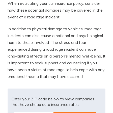
When evaluating your car insurance policy, consider
how these potential damages may be covered in the
event of a road rage incident.
In addition to physical damage to vehicles, road rage
incidents can also cause emotional and psychological
harm to those involved. The stress and fear
experienced during a road rage incident can have
long-lasting effects on a person’s mental well-being. It
is important to seek support and counseling if you
have been a victim of road rage to help cope with any
emotional trauma that may have occurred.
Enter your ZIP code below to view companies
that have cheap auto insurance rates.