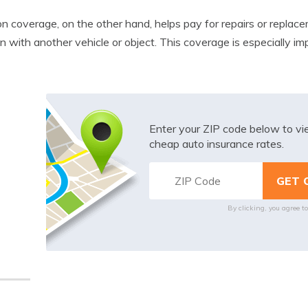
ion coverage, on the other hand, helps pay for repairs or replace
ion with another vehicle or object. This coverage is especially 
Enter your ZIP code below to v
cheap auto insurance rates.
By clicking, you agree t