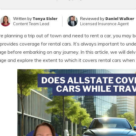
Tonya Sisler
Daniel Walker
Written by
Reviewed by
Content Team Lead
Licensed Insurance Agent
’re planning a trip out of town and need to rent a car, you may 
 provides coverage for rental cars. It’s always important to und
ge before embarking on any journey. In this article, we will delve
ge and explore the extent to which it covers rental cars when