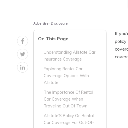
Advertiser Disclosure
If you
On This Page
policy
covera
Understanding Allstate Car
covera
Insurance Coverage
Exploring Rental Car
Coverage Options With
Allstate
The Importance Of Rental
Car Coverage When
Traveling Out Of Town
Allstate'S Policy On Rental
Car Coverage For Out-Of-