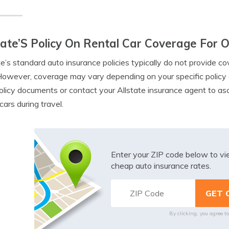
tate’S Policy On Rental Car Coverage For 
te’s standard auto insurance policies typically do not provide c
 However, coverage may vary depending on your specific policy a
olicy documents or contact your Allstate insurance agent to as
cars during travel.
Enter your ZIP code below to v
cheap auto insurance rates.
By clicking, you agree t