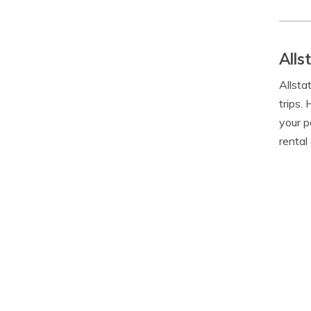
Alls
Allsta
trips.
your p
rental 