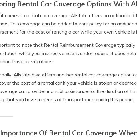
oring Rental Car Coverage Options With Al
t comes to rental car coverage, Allstate offers an optional 
ge. This coverage can be added to your policy for an additiona
rsement for the cost of renting a car while your own vehicle is 
mportant to note that Rental Reimbursement Coverage typically o
ortation while your insured vehicle is under repairs. It does not
uring travel or vacations.
onally, Allstate also offers another rental car coverage option
cover the cost of a rental car if your vehicle is stolen or deemed 
verage can provide financial assistance for the duration of time 
ng that you have a means of transportation during this period.
 Importance Of Rental Car Coverage When