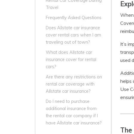
Rental Car Coverage During
Expl
Travel
When i
Frequently Asked Questions
Covera
Does Allstate car insurance
reimbu
cover rental cars when I am
traveling out of town?
It’s i
transp
What does Allstate car
insurance cover for rental
used d
cars?
Additi
Are there any restrictions on
helps 
rental car coverage with
Use Co
Allstate car insurance?
ensuri
Do I need to purchase
additional insurance from
the rental car company if I
have Allstate car insurance?
The