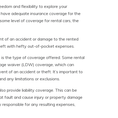
eedom and flexibility to explore your
ou have adequate insurance coverage for the
some level of coverage for rental cars, the
ent of an accident or damage to the rented
 left with hefty out-of-pocket expenses.
is the type of coverage offered. Some rental
mage waiver (LDW) coverage, which can
ent of an accident or theft. It’s important to
nd any limitations or exclusions.
also provide liability coverage. This can be
 at fault and cause injury or property damage
y responsible for any resulting expenses,