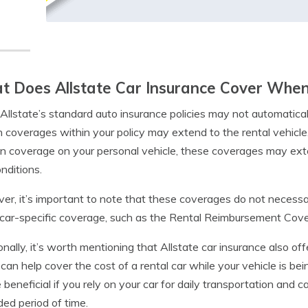
 Does Allstate Car Insurance Cover When
Allstate’s standard auto insurance policies may not automaticall
n coverages within your policy may extend to the rental vehicl
ion coverage on your personal vehicle, these coverages may exte
nditions.
r, it’s important to note that these coverages do not necessar
 car-specific coverage, such as the Rental Reimbursement Cov
onally, it’s worth mentioning that Allstate car insurance also of
can help cover the cost of a rental car while your vehicle is be
 beneficial if you rely on your car for daily transportation and 
ed period of time.