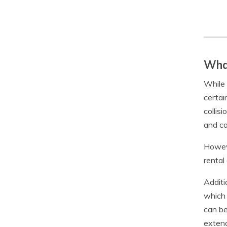
What
While 
certai
collis
and co
Howeve
rental
Additi
which 
can be
extend