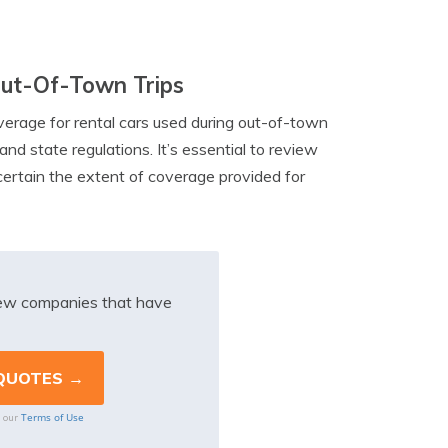
Out-Of-Town Trips
overage for rental cars used during out-of-town
nd state regulations. It’s essential to review
certain the extent of coverage provided for
iew companies that have
Terms of Use
o our