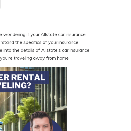
be wondering if your Allstate car insurance
erstand the specifics of your insurance
 into the details of Allstate’s car insurance
 you’re traveling away from home.