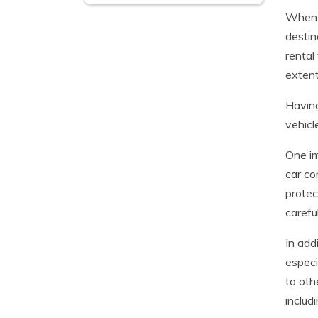
When t
destin
rental
extent
Having
vehicl
One im
car c
protec
carefu
In add
especi
to oth
includi