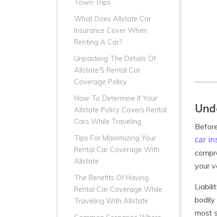
Town Trips
What Does Allstate Car
Insurance Cover When
Renting A Car?
Unpacking The Details Of
Allstate'S Rental Car
Coverage Policy
How To Determine If Your
Unde
Allstate Policy Covers Rental
Cars While Traveling
Before
Tips For Maximizing Your
car i
Rental Car Coverage With
compre
Allstate
your v
The Benefits Of Having
Liabil
Rental Car Coverage While
bodily
Traveling With Allstate
most s