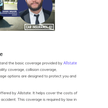
ge
Allstate
erstand the basic coverage provided by
bility coverage, collision coverage,
age options are designed to protect you and
fered by Allstate. It helps cover the costs of
accident. This coverage is required by law in