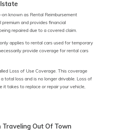
lstate
add-on known as Rental Reimbursement
l premium and provides financial
being repaired due to a covered claim.
nly applies to rental cars used for temporary
 necessarily provide coverage for rental cars
 called Loss of Use Coverage. This coverage
a total loss and is no longer drivable. Loss of
it takes to replace or repair your vehicle,
 Traveling Out Of Town