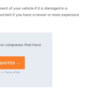
ment of your vehicle if it is damaged in a
important if you have a newer or more expensive
iew companies that have
Terms of Use
o our