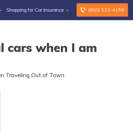
Shopping for Car Insurance
(800) 533-4159
al cars when I am
en Traveling Out of Town