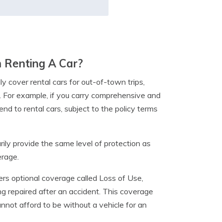
 Renting A Car?
y cover rental cars for out-of-town trips,
e. For example, if you carry comprehensive and
nd to rental cars, subject to the policy terms
ily provide the same level of protection as
erage.
fers optional coverage called Loss of Use,
ing repaired after an accident. This coverage
cannot afford to be without a vehicle for an