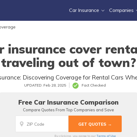
Car Insurance
Companies
Coverage
r insurance cover rent
traveling out of town?
Insurance: Discovering Coverage for Rental Cars Wh
UPDATED: Feb 28, 2025
Fact Checked
Free Car Insurance Comparison
Compare Quotes From Top Companies and Save
Terms of Use
By clicking, you agree to our