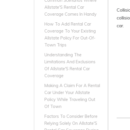
Common Scenarios Where
Allstate'S Rental Car
Collis
Coverage Comes In Handy
collis
How To Add Rental Car
car.
Coverage To Your Existing
Allstate Policy For Out-Of-
Town Trips
Understanding The
Limitations And Exclusions
Of Allstate'S Rental Car
Coverage
Making A Claim For A Rental
Car Under Your Allstate
Policy While Traveling Out
Of Town
Factors To Consider Before
Relying Solely On Allstate'S