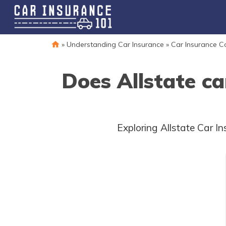
»
Understanding Car Insurance
»
Car Insurance 
Does Allstate ca
Exploring Allstate Car 