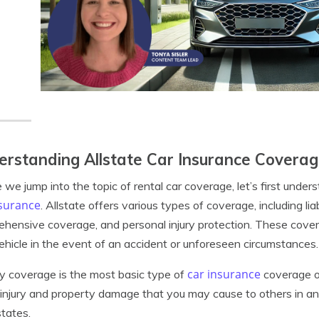
rstanding Allstate Car Insurance Covera
 we jump into the topic of rental car coverage, let’s first und
nsurance
. Allstate offers various types of coverage, including lia
hensive coverage, and personal injury protection. These cover
ehicle in the event of an accident or unforeseen circumstances.
car insurance
ity coverage is the most basic type of
coverage of
 injury and property damage that you may cause to others in an 
tates.