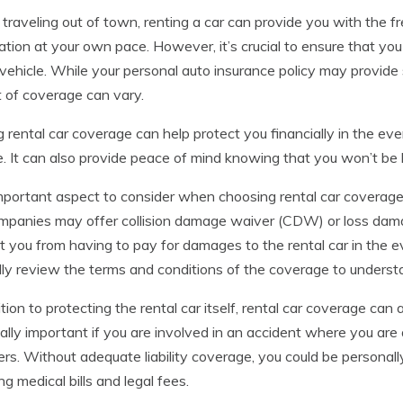
raveling out of town, renting a car can provide you with the fr
ation at your own pace. However, it’s crucial to ensure that y
 vehicle. While your personal auto insurance policy may provide 
 of coverage can vary.
 rental car coverage can help protect you financially in the ev
e. It can also provide peace of mind knowing that you won’t be
portant aspect to consider when choosing rental car coverage 
ompanies may offer collision damage waiver (CDW) or loss da
t you from having to pay for damages to the rental car in the ev
lly review the terms and conditions of the coverage to understa
ition to protecting the rental car itself, rental car coverage can 
ally important if you are involved in an accident where you are
ers. Without adequate liability coverage, you could be personall
ng medical bills and legal fees.