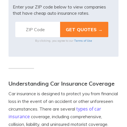
Enter your ZIP code below to view companies
that have cheap auto insurance rates.
Terms of Use
By clicking, you agree to our
Understanding Car Insurance Coverage
Car insurance is designed to protect you from financial
loss in the event of an accident or other unforeseen
types of car
circumstances. There are several
insurance
coverage, including comprehensive,
collision, liability, and uninsured motorist coverage.