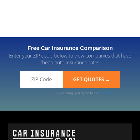
Free Car Insurance Comparison
Enter your ZIP code below to view companies that have
cheap auto insurance rates.
By clicking, you agree to our
Terms of Use