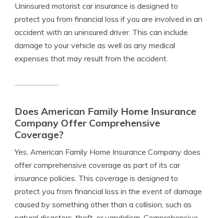
Uninsured motorist car insurance is designed to
protect you from financial loss if you are involved in an
accident with an uninsured driver. This can include
damage to your vehicle as well as any medical
expenses that may result from the accident.
Does American Family Home Insurance
Company Offer Comprehensive
Coverage?
Yes, American Family Home Insurance Company does
offer comprehensive coverage as part of its car
insurance policies. This coverage is designed to
protect you from financial loss in the event of damage
caused by something other than a collision, such as
natural disasters, theft, or vandalism. Comprehensive