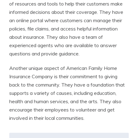
of resources and tools to help their customers make
informed decisions about their coverage. They have
an online portal where customers can manage their
policies, file claims, and access helpful information
about insurance. They also have a team of
experienced agents who are available to answer
questions and provide guidance.
Another unique aspect of American Family Home
Insurance Company is their commitment to giving
back to the community. They have a foundation that
supports a variety of causes, including education,
health and human services, and the arts. They also
encourage their employees to volunteer and get
involved in their local communities.