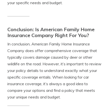
your specific needs and budget.
Conclusion: Is American Family Home
Insurance Company Right For You?
In conclusion, American Family Home Insurance
Company does offer comprehensive coverage that
typically covers damage caused by deer or other
wildlife on the road. However, it’s important to review
your policy details to understand exactly what your
specific coverage entails. When looking for car
insurance coverage, it’s always a good idea to
compare your options and find a policy that meets
your unique needs and budget.