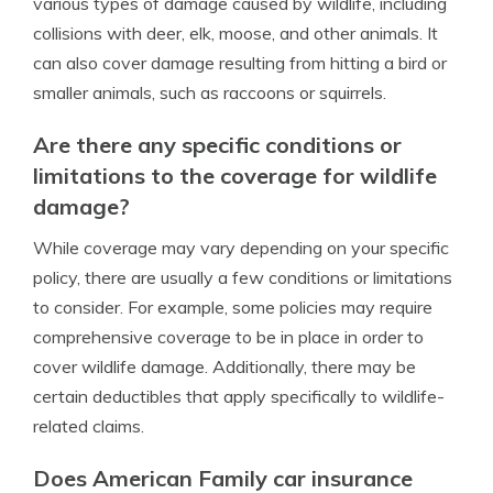
various types of damage caused by wildlife, including
collisions with deer, elk, moose, and other animals. It
can also cover damage resulting from hitting a bird or
smaller animals, such as raccoons or squirrels.
Are there any specific conditions or
limitations to the coverage for wildlife
damage?
While coverage may vary depending on your specific
policy, there are usually a few conditions or limitations
to consider. For example, some policies may require
comprehensive coverage to be in place in order to
cover wildlife damage. Additionally, there may be
certain deductibles that apply specifically to wildlife-
related claims.
Does American Family car insurance