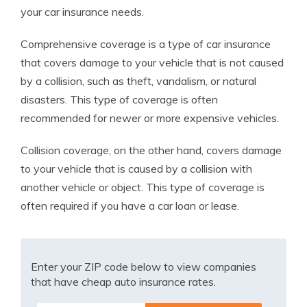
your car insurance needs.
Comprehensive coverage is a type of car insurance
that covers damage to your vehicle that is not caused
by a collision, such as theft, vandalism, or natural
disasters. This type of coverage is often
recommended for newer or more expensive vehicles.
Collision coverage, on the other hand, covers damage
to your vehicle that is caused by a collision with
another vehicle or object. This type of coverage is
often required if you have a car loan or lease.
Enter your ZIP code below to view companies
that have cheap auto insurance rates.