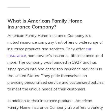
What Is American Family Home
Insurance Company?
American Family Home Insurance Company is a
mutual insurance company that offers a wide range of
car
insurance products and services. They offer
insurance
, homeowner’s insurance, life insurance, and
more. The company was founded in 1927 and has
since grown into one of the top insurance providers in
the United States. They pride themselves on
providing personalized service and customized policies
to meet the unique needs of their customers.
In addition to their insurance products, American
Family Home Insurance Company also offers a variety