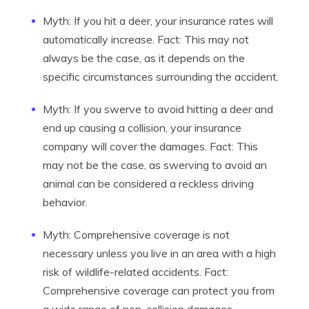
Myth: If you hit a deer, your insurance rates will
automatically increase. Fact: This may not
always be the case, as it depends on the
specific circumstances surrounding the accident.
Myth: If you swerve to avoid hitting a deer and
end up causing a collision, your insurance
company will cover the damages. Fact: This
may not be the case, as swerving to avoid an
animal can be considered a reckless driving
behavior.
Myth: Comprehensive coverage is not
necessary unless you live in an area with a high
risk of wildlife-related accidents. Fact:
Comprehensive coverage can protect you from