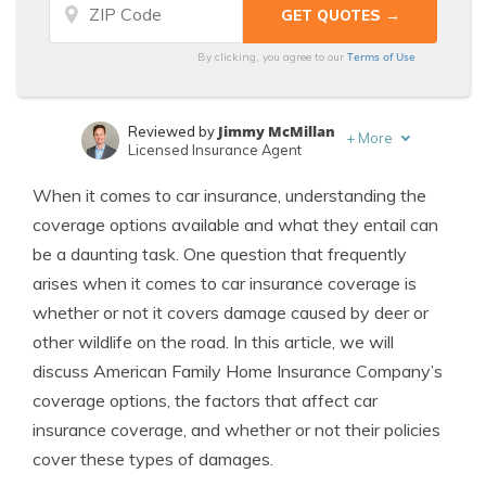
Terms of Use
By clicking, you agree to our
Jimmy McMillan
Reviewed by
+
More
Licensed Insurance Agent
Melanie Musson
Written by
When it comes to car insurance, understanding the
Published Insurance Expert
coverage options available and what they entail can
be a daunting task. One question that frequently
arises when it comes to car insurance coverage is
whether or not it covers damage caused by deer or
other wildlife on the road. In this article, we will
discuss American Family Home Insurance Company’s
coverage options, the factors that affect car
insurance coverage, and whether or not their policies
cover these types of damages.