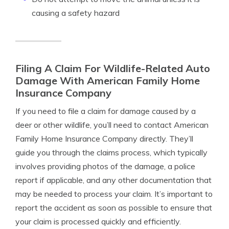
causing a safety hazard
Filing A Claim For Wildlife-Related Auto
Damage With American Family Home
Insurance Company
If you need to file a claim for damage caused by a
deer or other wildlife, you’ll need to contact American
Family Home Insurance Company directly. They’ll
guide you through the claims process, which typically
involves providing photos of the damage, a police
report if applicable, and any other documentation that
may be needed to process your claim. It’s important to
report the accident as soon as possible to ensure that
your claim is processed quickly and efficiently.