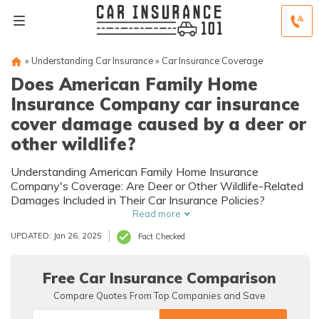
»
Understanding Car Insurance
»
Car Insurance Coverage
Does American Family Home
Insurance Company car insurance
cover damage caused by a deer or
other wildlife?
Understanding American Family Home Insurance
Company's Coverage: Are Deer or Other Wildlife-Related
Damages Included in Their Car Insurance Policies?
Read more
UPDATED: Jan 26, 2025
Fact Checked
Free Car Insurance Comparison
Compare Quotes From Top Companies and Save