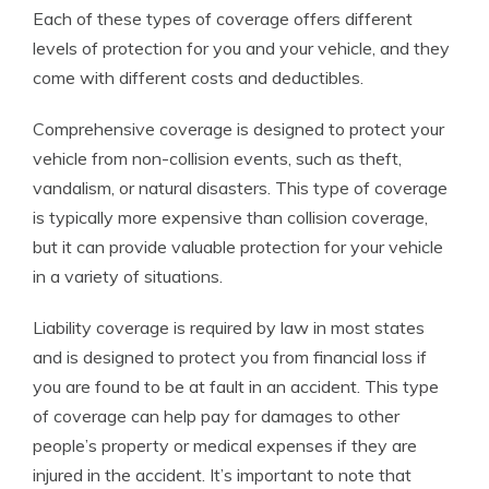
Each of these types of coverage offers different
levels of protection for you and your vehicle, and they
come with different costs and deductibles.
Comprehensive coverage is designed to protect your
vehicle from non-collision events, such as theft,
vandalism, or natural disasters. This type of coverage
is typically more expensive than collision coverage,
but it can provide valuable protection for your vehicle
in a variety of situations.
Liability coverage is required by law in most states
and is designed to protect you from financial loss if
you are found to be at fault in an accident. This type
of coverage can help pay for damages to other
people’s property or medical expenses if they are
injured in the accident. It’s important to note that