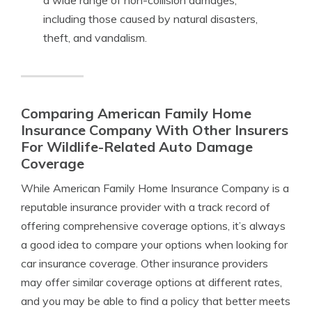
a wide range of non-collision damages,
including those caused by natural disasters,
theft, and vandalism.
Comparing American Family Home
Insurance Company With Other Insurers
For Wildlife-Related Auto Damage
Coverage
While American Family Home Insurance Company is a
reputable insurance provider with a track record of
offering comprehensive coverage options, it’s always
a good idea to compare your options when looking for
car insurance coverage. Other insurance providers
may offer similar coverage options at different rates,
and you may be able to find a policy that better meets