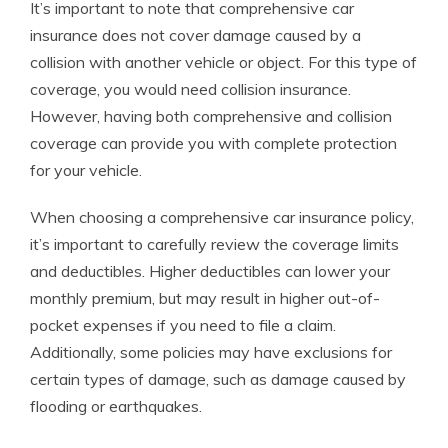
It’s important to note that comprehensive car
insurance does not cover damage caused by a
collision with another vehicle or object. For this type of
coverage, you would need collision insurance.
However, having both comprehensive and collision
coverage can provide you with complete protection
for your vehicle.
When choosing a comprehensive car insurance policy,
it’s important to carefully review the coverage limits
and deductibles. Higher deductibles can lower your
monthly premium, but may result in higher out-of-
pocket expenses if you need to file a claim.
Additionally, some policies may have exclusions for
certain types of damage, such as damage caused by
flooding or earthquakes.