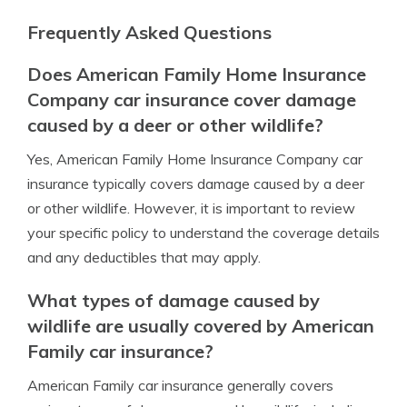
Frequently Asked Questions
Does American Family Home Insurance
Company car insurance cover damage
caused by a deer or other wildlife?
Yes, American Family Home Insurance Company car
insurance typically covers damage caused by a deer
or other wildlife. However, it is important to review
your specific policy to understand the coverage details
and any deductibles that may apply.
What types of damage caused by
wildlife are usually covered by American
Family car insurance?
American Family car insurance generally covers