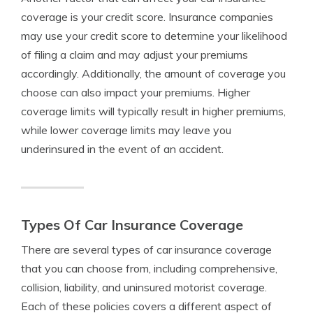
coverage is your credit score. Insurance companies
may use your credit score to determine your likelihood
of filing a claim and may adjust your premiums
accordingly. Additionally, the amount of coverage you
choose can also impact your premiums. Higher
coverage limits will typically result in higher premiums,
while lower coverage limits may leave you
underinsured in the event of an accident.
Types Of Car Insurance Coverage
There are several types of car insurance coverage
that you can choose from, including comprehensive,
collision, liability, and uninsured motorist coverage.
Each of these policies covers a different aspect of