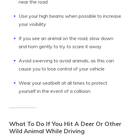
near the road
Use your high beams when possible to increase
your visibility
If you see an animal on the road, slow down
and horn gently to try to scare it away
Avoid swerving to avoid animals, as this can
cause you to lose control of your vehicle
Wear your seatbelt at all times to protect
yourself in the event of a collision
What To Do If You Hit A Deer Or Other
Wild Animal While Driving