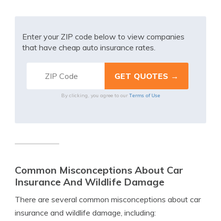
Enter your ZIP code below to view companies
that have cheap auto insurance rates.
Terms of Use
By clicking, you agree to our
Common Misconceptions About Car
Insurance And Wildlife Damage
There are several common misconceptions about car
insurance and wildlife damage, including: