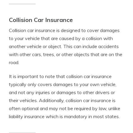
Collision Car Insurance
Collision car insurance is designed to cover damages
to your vehicle that are caused by a collision with
another vehicle or object. This can include accidents
with other cars, trees, or other objects that are on the
road.
It is important to note that collision car insurance
typically only covers damages to your own vehicle,
and not any injuries or damages to other drivers or
their vehicles. Additionally, collision car insurance is
often optional and may not be required by law, unlike
liability insurance which is mandatory in most states.