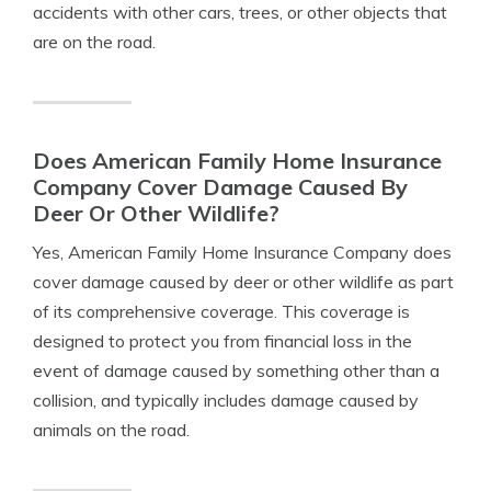
accidents with other cars, trees, or other objects that
are on the road.
Does American Family Home Insurance
Company Cover Damage Caused By
Deer Or Other Wildlife?
Yes, American Family Home Insurance Company does
cover damage caused by deer or other wildlife as part
of its comprehensive coverage. This coverage is
designed to protect you from financial loss in the
event of damage caused by something other than a
collision, and typically includes damage caused by
animals on the road.