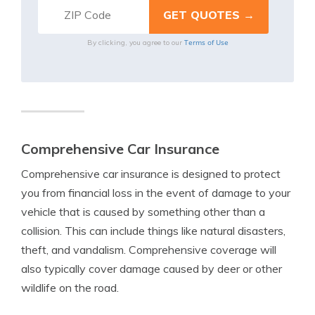
Terms of Use
By clicking, you agree to our
Comprehensive Car Insurance
Comprehensive car insurance is designed to protect
you from financial loss in the event of damage to your
vehicle that is caused by something other than a
collision. This can include things like natural disasters,
theft, and vandalism. Comprehensive coverage will
also typically cover damage caused by deer or other
wildlife on the road.