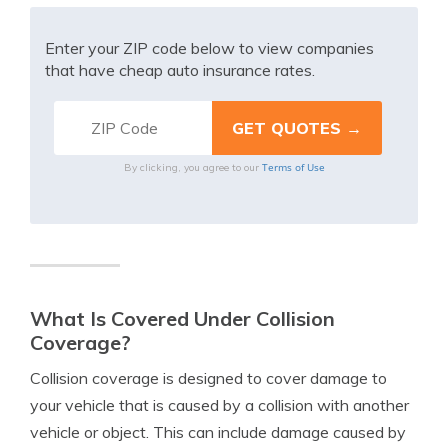
Enter your ZIP code below to view companies
that have cheap auto insurance rates.
Terms of Use
By clicking, you agree to our
What Is Covered Under Collision
Coverage?
Collision coverage is designed to cover damage to
your vehicle that is caused by a collision with another
vehicle or object. This can include damage caused by