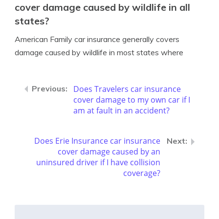
cover damage caused by wildlife in all
states?
American Family car insurance generally covers
damage caused by wildlife in most states where
Does Travelers car insurance
cover damage to my own car if I
am at fault in an accident?
Does Erie Insurance car insurance
cover damage caused by an
uninsured driver if I have collision
coverage?