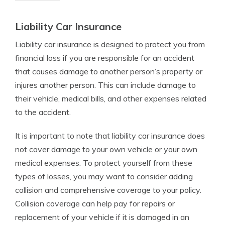
Liability Car Insurance
Liability car insurance is designed to protect you from
financial loss if you are responsible for an accident
that causes damage to another person’s property or
injures another person. This can include damage to
their vehicle, medical bills, and other expenses related
to the accident.
It is important to note that liability car insurance does
not cover damage to your own vehicle or your own
medical expenses. To protect yourself from these
types of losses, you may want to consider adding
collision and comprehensive coverage to your policy.
Collision coverage can help pay for repairs or
replacement of your vehicle if it is damaged in an