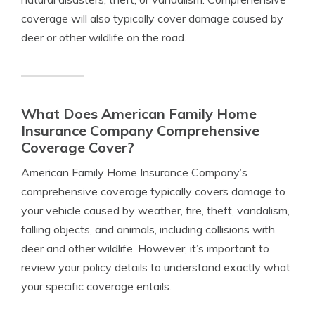
coverage will also typically cover damage caused by
deer or other wildlife on the road.
What Does American Family Home
Insurance Company Comprehensive
Coverage Cover?
American Family Home Insurance Company’s
comprehensive coverage typically covers damage to
your vehicle caused by weather, fire, theft, vandalism,
falling objects, and animals, including collisions with
deer and other wildlife. However, it’s important to
review your policy details to understand exactly what
your specific coverage entails.