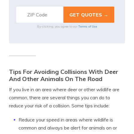
Terms of Use
By clicking, you agree to our
Tips For Avoiding Collisions With Deer
And Other Animals On The Road
If you live in an area where deer or other wildlife are
common, there are several things you can do to
reduce your risk of a collision. Some tips include:
Reduce your speed in areas where wildlife is
common and always be alert for animals on or