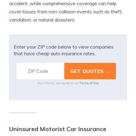
accident, while comprehensive coverage can help
cover losses from non-collision events such as theft,
vandalism, or natural disasters.
Enter your ZIP code below to view companies
that have cheap auto insurance rates.
Terms of Use
By clicking, you agree to our
Uninsured Motorist Car Insurance