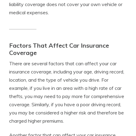
liability coverage does not cover your own vehicle or
medical expenses.
Factors That Affect Car Insurance
Coverage
There are several factors that can affect your car
insurance coverage, including your age, driving record,
location, and the type of vehicle you drive. For
example, if you live in an area with a high rate of car
thefts, you may need to pay more for comprehensive
coverage. Similarly, if you have a poor driving record,
you may be considered a higher risk and therefore be
charged higher premiums.
Another factor that can affect your car insurance