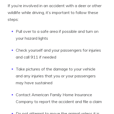
If you’re involved in an accident with a deer or other
wildlife while driving, it’s important to follow these
steps:
Pull over to a safe area if possible and turn on
your hazard lights
Check yourself and your passengers for injuries
and call 911 if needed
Take pictures of the damage to your vehicle
and any injuries that you or your passengers
may have sustained
Contact American Family Home Insurance
Company to report the accident and file a claim
Do not attempt to move the animal unless it is