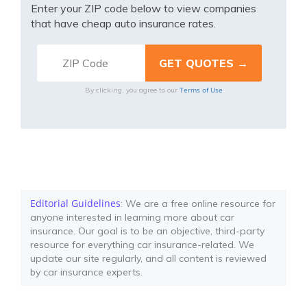
Enter your ZIP code below to view companies
that have cheap auto insurance rates.
Terms of Use
By clicking, you agree to our
Editorial Guidelines
: We are a free online resource for
anyone interested in learning more about car
insurance. Our goal is to be an objective, third-party
resource for everything car insurance-related. We
update our site regularly, and all content is reviewed
by car insurance experts.