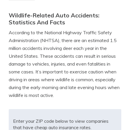
Wildlife-Related Auto Accidents:
Statistics And Facts
According to the National Highway Traffic Safety
Administration (NHTSA), there are an estimated 1.5
million accidents involving deer each year in the
United States. These accidents can result in serious
damage to vehicles, injuries, and even fatalities in
some cases. It’s important to exercise caution when
driving in areas where wildlife is common, especially
during the early morning and late evening hours when
wildlife is most active.
Enter your ZIP code below to view companies
that have cheap auto insurance rates.