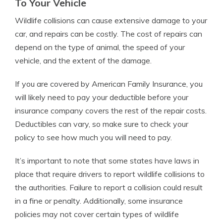
To Your Vehicle
Wildlife collisions can cause extensive damage to your
car, and repairs can be costly. The cost of repairs can
depend on the type of animal, the speed of your
vehicle, and the extent of the damage.
If you are covered by American Family Insurance, you
will likely need to pay your deductible before your
insurance company covers the rest of the repair costs.
Deductibles can vary, so make sure to check your
policy to see how much you will need to pay.
It’s important to note that some states have laws in
place that require drivers to report wildlife collisions to
the authorities. Failure to report a collision could result
in a fine or penalty. Additionally, some insurance
policies may not cover certain types of wildlife