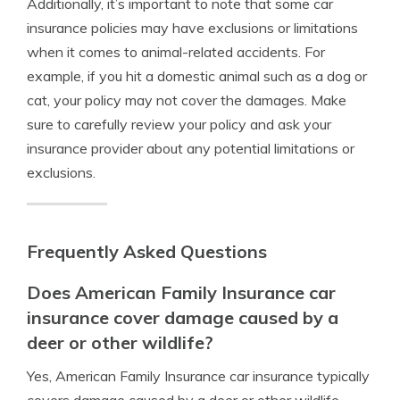
Additionally, it’s important to note that some car
insurance policies may have exclusions or limitations
when it comes to animal-related accidents. For
example, if you hit a domestic animal such as a dog or
cat, your policy may not cover the damages. Make
sure to carefully review your policy and ask your
insurance provider about any potential limitations or
exclusions.
Frequently Asked Questions
Does American Family Insurance car
insurance cover damage caused by a
deer or other wildlife?
Yes, American Family Insurance car insurance typically