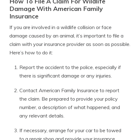
How To File A Claim For Wildlife
Damage With American Family
Insurance
If you are involved in a wildlife collision or face
damage caused by an animal, it’s important to file a
claim with your insurance provider as soon as possible.
Here’s how to do it:
Report the accident to the police, especially if
there is significant damage or any injuries.
Contact American Family Insurance to report
the claim. Be prepared to provide your policy
number, a description of what happened, and
any relevant details.
If necessary, arrange for your car to be towed
to a repair shop and provide your insurance