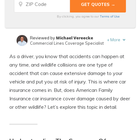
Terms of Use
By clicking, you agree to our
Michael Vereecke
Reviewed by
+
More
Commercial Lines Coverage Specialist
Eric Stauffer
Written by
As a driver, you know that accidents can happen at
Licensed Insurance Agent
any time, and wildlife collisions are one type of
accident that can cause extensive damage to your
vehicle and put you at risk of injury. This is where car
insurance comes in. But, does American Family
Insurance car insurance cover damage caused by deer
or other wildlife? Let’s explore this topic in detail.