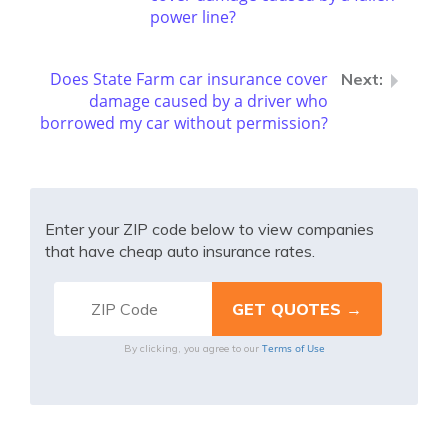
power line?
Does State Farm car insurance cover
damage caused by a driver who
borrowed my car without permission?
Enter your ZIP code below to view companies
that have cheap auto insurance rates.
Terms of Use
By clicking, you agree to our