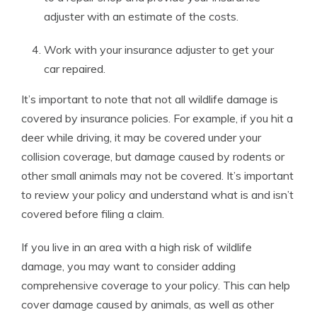
adjuster with an estimate of the costs.
Work with your insurance adjuster to get your
car repaired.
It’s important to note that not all wildlife damage is
covered by insurance policies. For example, if you hit a
deer while driving, it may be covered under your
collision coverage, but damage caused by rodents or
other small animals may not be covered. It’s important
to review your policy and understand what is and isn’t
covered before filing a claim.
If you live in an area with a high risk of wildlife
damage, you may want to consider adding
comprehensive coverage to your policy. This can help
cover damage caused by animals, as well as other