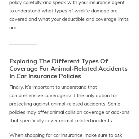
policy carefully and speak with your insurance agent
to understand what types of wildlife damage are
covered and what your deductible and coverage limits
are.
Exploring The Different Types Of
Coverage For Animal-Related Accidents
In Car Insurance Policies
Finally, it’s important to understand that
comprehensive coverage isn’t the only option for
protecting against animal-related accidents. Some
policies may offer animal collision coverage or add-ons
that specifically cover animal-related incidents.
When shopping for car insurance, make sure to ask