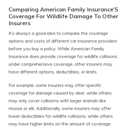
Comparing American Family Insurance’S
Coverage For Wildlife Damage To Other
Insurers
It’s always a good idea to compare the coverage
options and costs of different car insurance providers
before you buy a policy. While American Family
Insurance does provide coverage for wildlife collisions
under comprehensive coverage, other insurers may
have different options, deductibles, or limits.
For example, some insurers may offer specific
coverage for damage caused by deer, while others
may only cover collisions with larger animals like
moose or elk. Additionally, some insurers may offer
lower deductibles for wildlife collisions, while others
may have higher limits on the amount of coverage