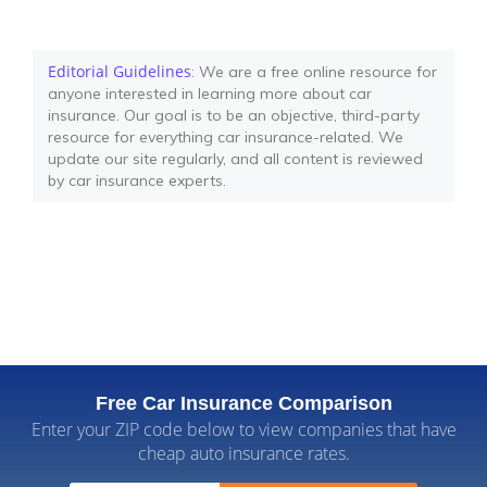
Editorial Guidelines
: We are a free online resource for
anyone interested in learning more about car
insurance. Our goal is to be an objective, third-party
resource for everything car insurance-related. We
update our site regularly, and all content is reviewed
by car insurance experts.
Free Car Insurance Comparison
Enter your ZIP code below to view companies that have
cheap auto insurance rates.