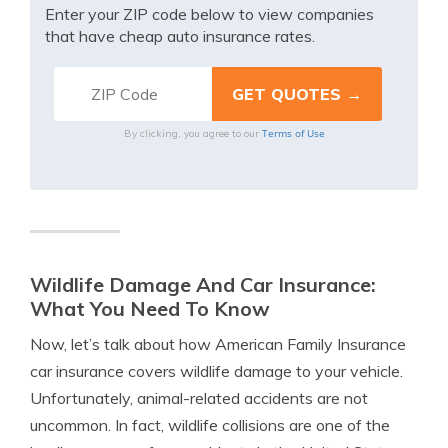
Enter your ZIP code below to view companies
that have cheap auto insurance rates.
Terms of Use
By clicking, you agree to our
Wildlife Damage And Car Insurance:
What You Need To Know
Now, let’s talk about how American Family Insurance
car insurance covers wildlife damage to your vehicle.
Unfortunately, animal-related accidents are not
uncommon. In fact, wildlife collisions are one of the