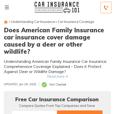
»
Understanding Car Insurance
»
Car Insurance Coverage
Does American Family Insurance
car insurance cover damage
caused by a deer or other
wildlife?
Understanding American Family Insurance Car Insurance:
Comprehensive Coverage Explained - Does it Protect
Against Deer or Wildlife Damage?
Read more
UPDATED: Jan 26, 2025
Fact Checked
Free Car Insurance Comparison
Compare Quotes From Top Companies and Save