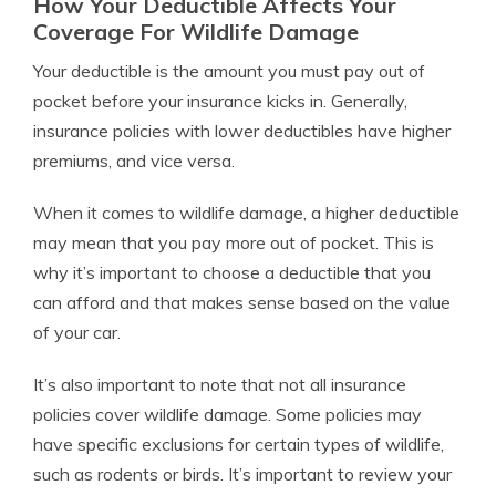
How Your Deductible Affects Your
Coverage For Wildlife Damage
Your deductible is the amount you must pay out of
pocket before your insurance kicks in. Generally,
insurance policies with lower deductibles have higher
premiums, and vice versa.
When it comes to wildlife damage, a higher deductible
may mean that you pay more out of pocket. This is
why it’s important to choose a deductible that you
can afford and that makes sense based on the value
of your car.
It’s also important to note that not all insurance
policies cover wildlife damage. Some policies may
have specific exclusions for certain types of wildlife,
such as rodents or birds. It’s important to review your