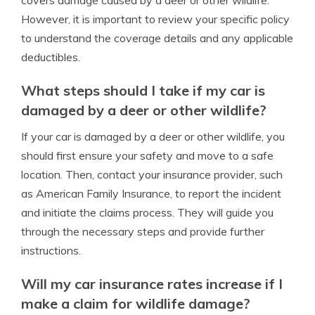
covers damage caused by a deer or other wildlife.
However, it is important to review your specific policy
to understand the coverage details and any applicable
deductibles.
What steps should I take if my car is
damaged by a deer or other wildlife?
If your car is damaged by a deer or other wildlife, you
should first ensure your safety and move to a safe
location. Then, contact your insurance provider, such
as American Family Insurance, to report the incident
and initiate the claims process. They will guide you
through the necessary steps and provide further
instructions.
Will my car insurance rates increase if I
make a claim for wildlife damage?