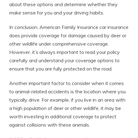
about these options and determine whether they
make sense for you and your driving habits.
In conclusion, American Family Insurance car insurance
does provide coverage for damage caused by deer or
other wildlife under comprehensive coverage.
However, it’s always important to read your policy
carefully and understand your coverage options to
ensure that you are fully protected on the road.
Another important factor to consider when it comes
to animal-related accidents is the location where you
typically drive. For example, if you live in an area with
a high population of deer or other wildlife, it may be
worth investing in additional coverage to protect
against collisions with these animals.