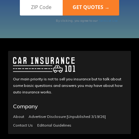
By clicking, you agree to our
Terms of Use
Our main priority is not to sell you insurance but to talk about
some basic questions and answers you may have about how
auto insurance works.
Company
About
Advertiser Disclosure [Unpublished 3/19/26]
Contact Us
Editorial Guidelines