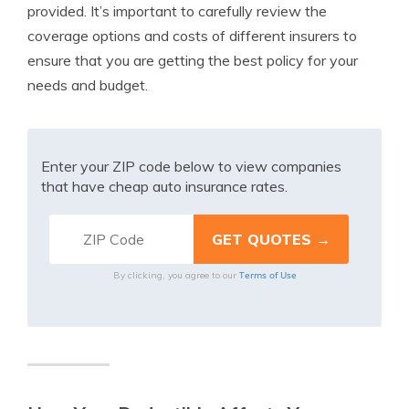
provided. It’s important to carefully review the
coverage options and costs of different insurers to
ensure that you are getting the best policy for your
needs and budget.
Enter your ZIP code below to view companies
that have cheap auto insurance rates.
Terms of Use
By clicking, you agree to our