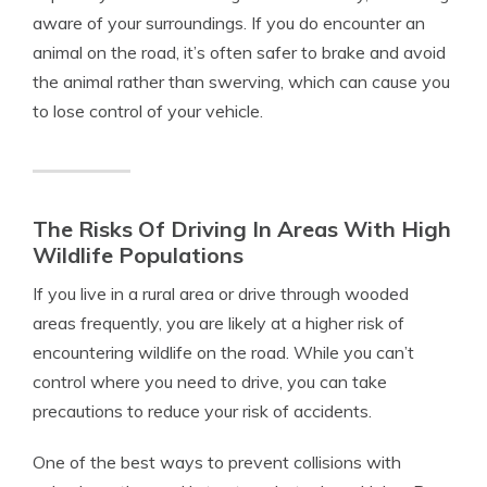
aware of your surroundings. If you do encounter an
animal on the road, it’s often safer to brake and avoid
the animal rather than swerving, which can cause you
to lose control of your vehicle.
The Risks Of Driving In Areas With High
Wildlife Populations
If you live in a rural area or drive through wooded
areas frequently, you are likely at a higher risk of
encountering wildlife on the road. While you can’t
control where you need to drive, you can take
precautions to reduce your risk of accidents.
One of the best ways to prevent collisions with