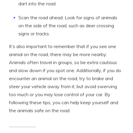
dart into the road.
Scan the road ahead: Look for signs of animals
on the side of the road, such as deer crossing
signs or tracks.
It’s also important to remember that if you see one
animal on the road, there may be more nearby.
Animals often travel in groups, so be extra cautious
and slow down if you spot one. Additionally, if you do
encounter an animal on the road, try to brake and
steer your vehicle away from it, but avoid swerving
too much or you may lose control of your car. By
following these tips, you can help keep yourself and
the animals safe on the road.