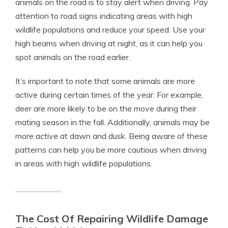
animals on the road is to stay alert when driving. Pay
attention to road signs indicating areas with high
wildlife populations and reduce your speed. Use your
high beams when driving at night, as it can help you
spot animals on the road earlier.
It’s important to note that some animals are more
active during certain times of the year. For example,
deer are more likely to be on the move during their
mating season in the fall. Additionally, animals may be
more active at dawn and dusk. Being aware of these
patterns can help you be more cautious when driving
in areas with high wildlife populations.
The Cost Of Repairing Wildlife Damage