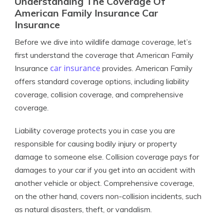
Understanding The Coverage Of
American Family Insurance Car
Insurance
Before we dive into wildlife damage coverage, let’s
first understand the coverage that American Family
car insurance
Insurance
provides. American Family
offers standard coverage options, including liability
coverage, collision coverage, and comprehensive
coverage.
Liability coverage protects you in case you are
responsible for causing bodily injury or property
damage to someone else. Collision coverage pays for
damages to your car if you get into an accident with
another vehicle or object. Comprehensive coverage,
on the other hand, covers non-collision incidents, such
as natural disasters, theft, or vandalism.