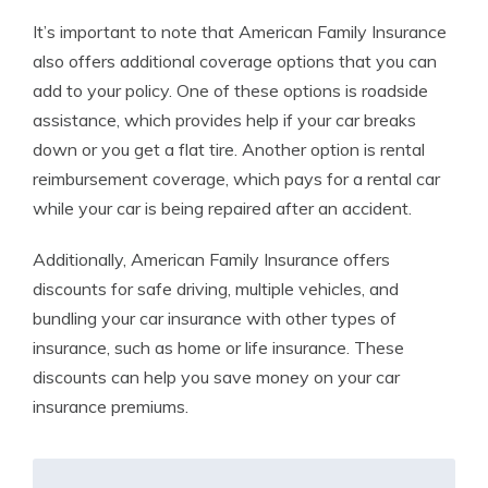
It’s important to note that American Family Insurance
also offers additional coverage options that you can
add to your policy. One of these options is roadside
assistance, which provides help if your car breaks
down or you get a flat tire. Another option is rental
reimbursement coverage, which pays for a rental car
while your car is being repaired after an accident.
Additionally, American Family Insurance offers
discounts for safe driving, multiple vehicles, and
bundling your car insurance with other types of
insurance, such as home or life insurance. These
discounts can help you save money on your car
insurance premiums.