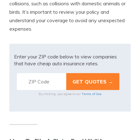
collisions, such as collisions with domestic animals or
birds. It’s important to review your policy and
understand your coverage to avoid any unexpected
expenses.
Enter your ZIP code below to view companies
that have cheap auto insurance rates.
Terms of Use
By clicking, you agree to our