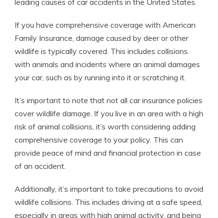
leading causes of car accidents in the United States.
If you have comprehensive coverage with American
Family Insurance, damage caused by deer or other
wildlife is typically covered. This includes collisions
with animals and incidents where an animal damages
your car, such as by running into it or scratching it.
It’s important to note that not all car insurance policies
cover wildlife damage. If you live in an area with a high
risk of animal collisions, it’s worth considering adding
comprehensive coverage to your policy. This can
provide peace of mind and financial protection in case
of an accident.
Additionally, it’s important to take precautions to avoid
wildlife collisions. This includes driving at a safe speed,
especially in areas with high animal activity, and being