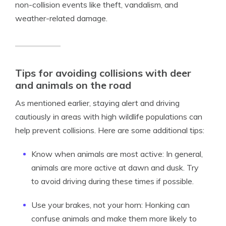
non-collision events like theft, vandalism, and
weather-related damage.
Tips for avoiding collisions with deer
and animals on the road
As mentioned earlier, staying alert and driving
cautiously in areas with high wildlife populations can
help prevent collisions. Here are some additional tips:
Know when animals are most active: In general,
animals are more active at dawn and dusk. Try
to avoid driving during these times if possible.
Use your brakes, not your horn: Honking can
confuse animals and make them more likely to