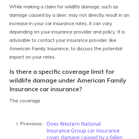
While making a claim for wildlife damage, such as
damage caused by a deer, may not directly result in an
increase in your car insurance rates, it can vary
depending on your insurance provider and policy. It is
advisable to contact your insurance provider, like
American Family Insurance, to discuss the potential
impact on your rates.
Is there a specific coverage limit for
wildlife damage under American Family
Insurance car insurance?
The coverage
Does Western National
Insurance Group car insurance
cover damage caused by a fallen