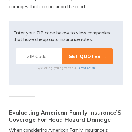
damages that can occur on the road.
Enter your ZIP code below to view companies
that have cheap auto insurance rates.
Terms of Use
By clicking, you agree to our
Evaluating American Family Insurance’S
Coverage For Road Hazard Damage
When considering American Family Insurance’s