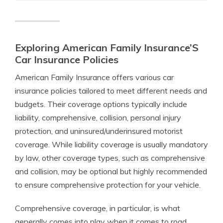
Exploring American Family Insurance’S
Car Insurance Policies
American Family Insurance offers various car
insurance policies tailored to meet different needs and
budgets. Their coverage options typically include
liability, comprehensive, collision, personal injury
protection, and uninsured/underinsured motorist
coverage. While liability coverage is usually mandatory
by law, other coverage types, such as comprehensive
and collision, may be optional but highly recommended
to ensure comprehensive protection for your vehicle.
Comprehensive coverage, in particular, is what
generally comes into play when it comes to road