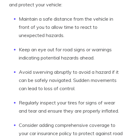
and protect your vehicle:
Maintain a safe distance from the vehicle in
front of you to allow time to react to
unexpected hazards.
Keep an eye out for road signs or warnings
indicating potential hazards ahead.
Avoid swerving abruptly to avoid a hazard if it
can be safely navigated. Sudden movements
can lead to loss of control.
Regularly inspect your tires for signs of wear
and tear and ensure they are properly inflated.
Consider adding comprehensive coverage to
your car insurance policy to protect against road