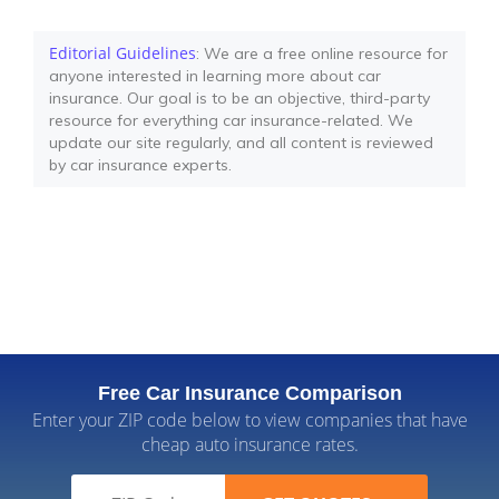
Editorial Guidelines
: We are a free online resource for
anyone interested in learning more about car
insurance. Our goal is to be an objective, third-party
resource for everything car insurance-related. We
update our site regularly, and all content is reviewed
by car insurance experts.
Free Car Insurance Comparison
Enter your ZIP code below to view companies that have
cheap auto insurance rates.