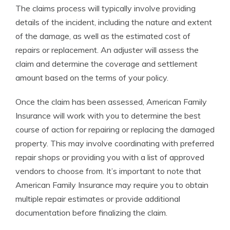
The claims process will typically involve providing
details of the incident, including the nature and extent
of the damage, as well as the estimated cost of
repairs or replacement. An adjuster will assess the
claim and determine the coverage and settlement
amount based on the terms of your policy.
Once the claim has been assessed, American Family
Insurance will work with you to determine the best
course of action for repairing or replacing the damaged
property. This may involve coordinating with preferred
repair shops or providing you with a list of approved
vendors to choose from. It’s important to note that
American Family Insurance may require you to obtain
multiple repair estimates or provide additional
documentation before finalizing the claim.