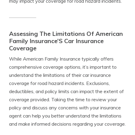
may impact your coverage for road hazard incidents.
Assessing The Limitations Of American
Family Insurance’S Car Insurance
Coverage
While American Family Insurance typically offers
comprehensive coverage options, it’s important to
understand the limitations of their car insurance
coverage for road hazard incidents. Exclusions,
deductibles, and policy limits can impact the extent of
coverage provided. Taking the time to review your
policy and discuss any concerns with your insurance
agent can help you better understand the limitations
and make informed decisions regarding your coverage.