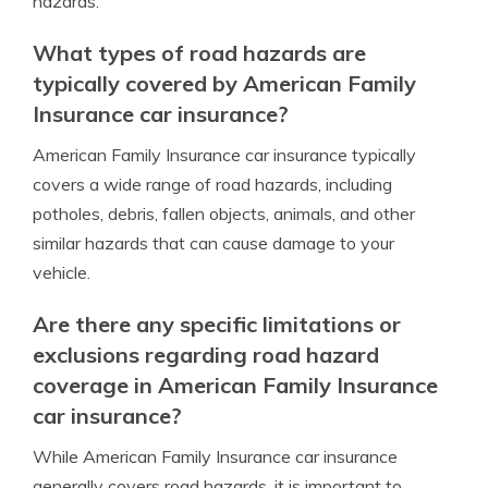
hazards.
What types of road hazards are
typically covered by American Family
Insurance car insurance?
American Family Insurance car insurance typically
covers a wide range of road hazards, including
potholes, debris, fallen objects, animals, and other
similar hazards that can cause damage to your
vehicle.
Are there any specific limitations or
exclusions regarding road hazard
coverage in American Family Insurance
car insurance?
While American Family Insurance car insurance
generally covers road hazards, it is important to