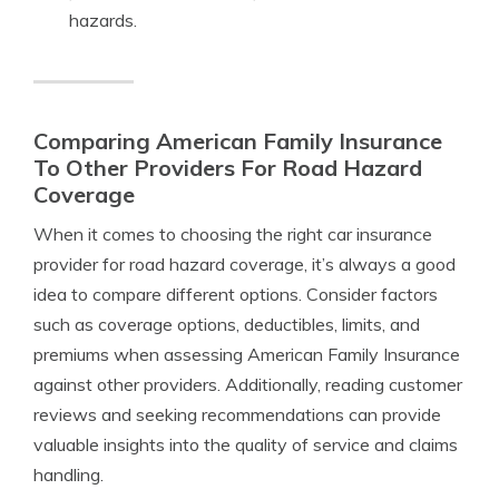
hazards.
Comparing American Family Insurance
To Other Providers For Road Hazard
Coverage
When it comes to choosing the right car insurance
provider for road hazard coverage, it’s always a good
idea to compare different options. Consider factors
such as coverage options, deductibles, limits, and
premiums when assessing American Family Insurance
against other providers. Additionally, reading customer
reviews and seeking recommendations can provide
valuable insights into the quality of service and claims
handling.