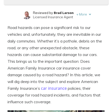
Brad Larson
Reviewed by
+
More
Licensed Insurance Agent
Laura Kuhl
Written by
Road hazards can pose a significant risk to our
Managing Editor
vehicles and, unfortunately, they are inevitable in our
daily commutes. Whether it’s a pothole, debris on the
road, or any other unexpected obstacle, these
hazards can cause substantial damage to our cars.
This brings us to the important question: Does
American Family Insurance car insurance cover
damage caused by a road hazard? In this article, we
will dig deep into the subject and explore American
car insurance
Family Insurance’s
policies, their
coverage for road hazard incidents, and factors that
influence such coverage.