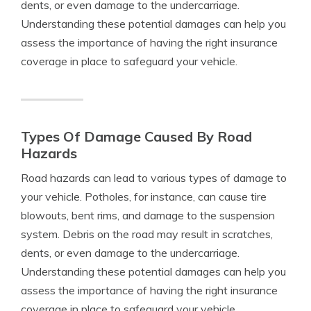
dents, or even damage to the undercarriage.
Understanding these potential damages can help you
assess the importance of having the right insurance
coverage in place to safeguard your vehicle.
Types Of Damage Caused By Road
Hazards
Road hazards can lead to various types of damage to
your vehicle. Potholes, for instance, can cause tire
blowouts, bent rims, and damage to the suspension
system. Debris on the road may result in scratches,
dents, or even damage to the undercarriage.
Understanding these potential damages can help you
assess the importance of having the right insurance
coverage in place to safeguard your vehicle.