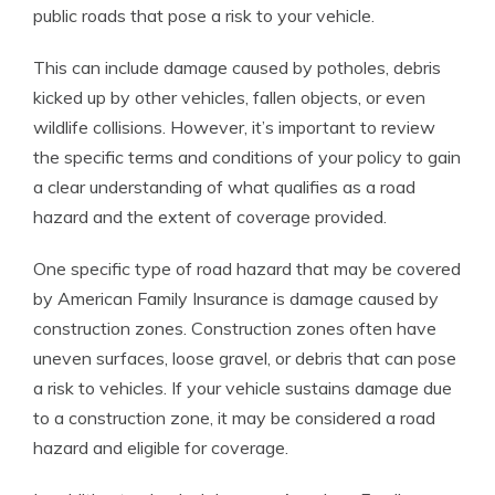
public roads that pose a risk to your vehicle.
This can include damage caused by potholes, debris
kicked up by other vehicles, fallen objects, or even
wildlife collisions. However, it’s important to review
the specific terms and conditions of your policy to gain
a clear understanding of what qualifies as a road
hazard and the extent of coverage provided.
One specific type of road hazard that may be covered
by American Family Insurance is damage caused by
construction zones. Construction zones often have
uneven surfaces, loose gravel, or debris that can pose
a risk to vehicles. If your vehicle sustains damage due
to a construction zone, it may be considered a road
hazard and eligible for coverage.