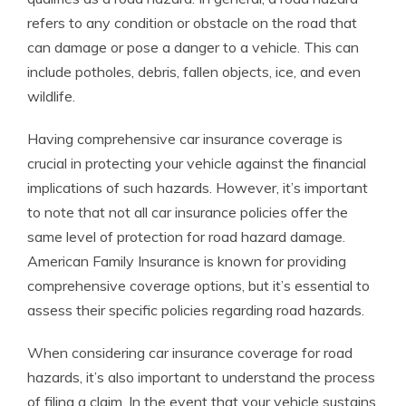
refers to any condition or obstacle on the road that
can damage or pose a danger to a vehicle. This can
include potholes, debris, fallen objects, ice, and even
wildlife.
Having comprehensive car insurance coverage is
crucial in protecting your vehicle against the financial
implications of such hazards. However, it’s important
to note that not all car insurance policies offer the
same level of protection for road hazard damage.
American Family Insurance is known for providing
comprehensive coverage options, but it’s essential to
assess their specific policies regarding road hazards.
When considering car insurance coverage for road
hazards, it’s also important to understand the process
of filing a claim. In the event that your vehicle sustains