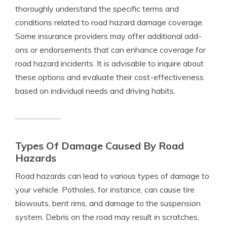
thoroughly understand the specific terms and
conditions related to road hazard damage coverage.
Some insurance providers may offer additional add-
ons or endorsements that can enhance coverage for
road hazard incidents. It is advisable to inquire about
these options and evaluate their cost-effectiveness
based on individual needs and driving habits.
Types Of Damage Caused By Road
Hazards
Road hazards can lead to various types of damage to
your vehicle. Potholes, for instance, can cause tire
blowouts, bent rims, and damage to the suspension
system. Debris on the road may result in scratches,