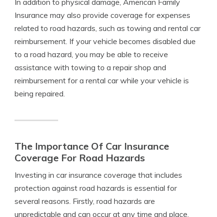
In addition to physical damage, American Family
Insurance may also provide coverage for expenses
related to road hazards, such as towing and rental car
reimbursement. If your vehicle becomes disabled due
to a road hazard, you may be able to receive
assistance with towing to a repair shop and
reimbursement for a rental car while your vehicle is
being repaired.
The Importance Of Car Insurance
Coverage For Road Hazards
Investing in car insurance coverage that includes
protection against road hazards is essential for
several reasons. Firstly, road hazards are
unpredictable and can occur at any time and place.