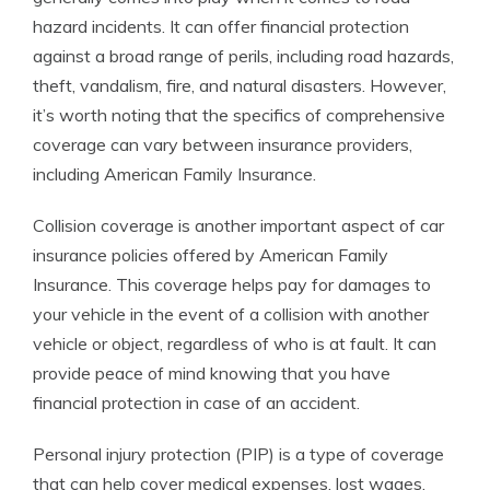
hazard incidents. It can offer financial protection
against a broad range of perils, including road hazards,
theft, vandalism, fire, and natural disasters. However,
it’s worth noting that the specifics of comprehensive
coverage can vary between insurance providers,
including American Family Insurance.
Collision coverage is another important aspect of car
insurance policies offered by American Family
Insurance. This coverage helps pay for damages to
your vehicle in the event of a collision with another
vehicle or object, regardless of who is at fault. It can
provide peace of mind knowing that you have
financial protection in case of an accident.
Personal injury protection (PIP) is a type of coverage
that can help cover medical expenses, lost wages,