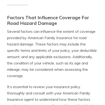
Factors That Influence Coverage For
Road Hazard Damage
Several factors can influence the extent of coverage
provided by American Family Insurance for road
hazard damage. These factors may include the
specific terms and limits of your policy, your deductible
amount, and any applicable exclusions. Additionally,
the condition of your vehicle, such as its age and
mileage, may be considered when assessing the
coverage.
It’s essential to review your insurance policy
thoroughly and consult with your American Family
Insurance agent to understand how these factors