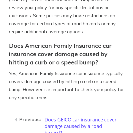
review your policy for any specific limitations or
exclusions. Some policies may have restrictions on
coverage for certain types of road hazards or may
require additional coverage options.
Does American Family Insurance car
insurance cover damage caused by
hitting a curb or a speed bump?
Yes, American Family Insurance car insurance typically
covers damage caused by hitting a curb or a speed
bump. However, it is important to check your policy for
any specific terms
Does GEICO car insurance cover
damage caused by a road
hazard?