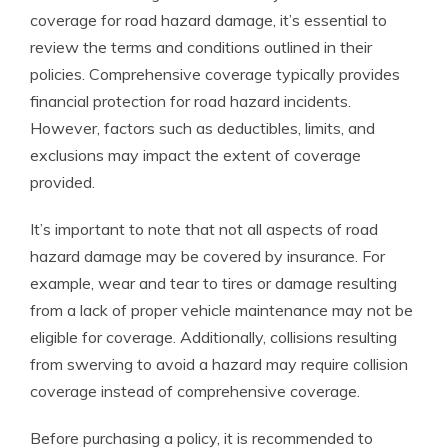
coverage for road hazard damage, it’s essential to
review the terms and conditions outlined in their
policies. Comprehensive coverage typically provides
financial protection for road hazard incidents.
However, factors such as deductibles, limits, and
exclusions may impact the extent of coverage
provided.
It’s important to note that not all aspects of road
hazard damage may be covered by insurance. For
example, wear and tear to tires or damage resulting
from a lack of proper vehicle maintenance may not be
eligible for coverage. Additionally, collisions resulting
from swerving to avoid a hazard may require collision
coverage instead of comprehensive coverage.
Before purchasing a policy, it is recommended to