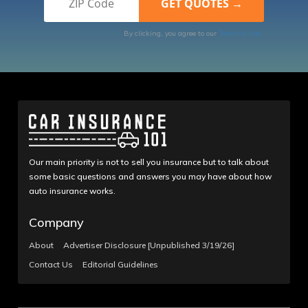
By clicking, you agree to our
Terms of Use
Our main priority is not to sell you insurance but to talk about
some basic questions and answers you may have about how
auto insurance works.
Company
About
Advertiser Disclosure [Unpublished 3/19/26]
Contact Us
Editorial Guidelines