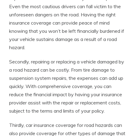
Even the most cautious drivers can fall victim to the
unforeseen dangers on the road. Having the right
insurance coverage can provide peace of mind
knowing that you won’t be left financially burdened if
your vehicle sustains damage as a result of a road
hazard.
Secondly, repairing or replacing a vehicle damaged by
a road hazard can be costly. From tire damage to
suspension system repairs, the expenses can add up
quickly. With comprehensive coverage, you can
reduce the financial impact by having your insurance
provider assist with the repair or replacement costs,
subject to the terms and limits of your policy.
Thirdly, car insurance coverage for road hazards can
also provide coverage for other types of damage that