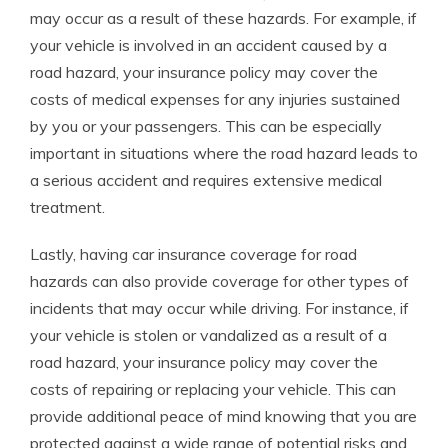
may occur as a result of these hazards. For example, if
your vehicle is involved in an accident caused by a
road hazard, your insurance policy may cover the
costs of medical expenses for any injuries sustained
by you or your passengers. This can be especially
important in situations where the road hazard leads to
a serious accident and requires extensive medical
treatment.
Lastly, having car insurance coverage for road
hazards can also provide coverage for other types of
incidents that may occur while driving. For instance, if
your vehicle is stolen or vandalized as a result of a
road hazard, your insurance policy may cover the
costs of repairing or replacing your vehicle. This can
provide additional peace of mind knowing that you are
protected against a wide range of potential risks and