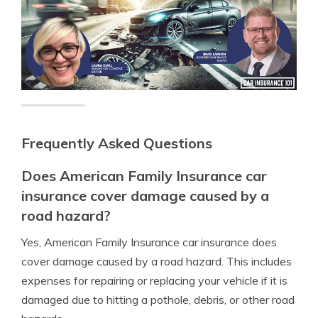
Frequently Asked Questions
Does American Family Insurance car
insurance cover damage caused by a
road hazard?
Yes, American Family Insurance car insurance does
cover damage caused by a road hazard. This includes
expenses for repairing or replacing your vehicle if it is
damaged due to hitting a pothole, debris, or other road