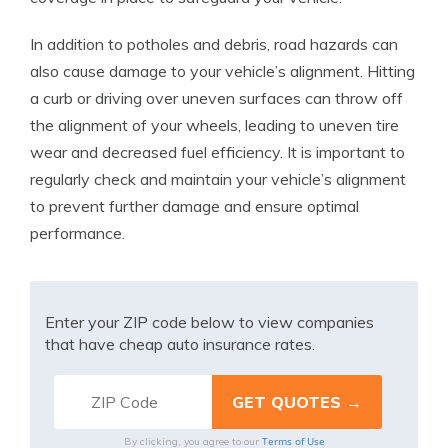
In addition to potholes and debris, road hazards can
also cause damage to your vehicle’s alignment. Hitting
a curb or driving over uneven surfaces can throw off
the alignment of your wheels, leading to uneven tire
wear and decreased fuel efficiency. It is important to
regularly check and maintain your vehicle’s alignment
to prevent further damage and ensure optimal
performance.
Enter your ZIP code below to view companies
that have cheap auto insurance rates.
Terms of Use
By clicking, you agree to our