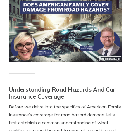
Understanding Road Hazards And Car
Insurance Coverage
Before we delve into the specifics of American Family
Insurance’s coverage for road hazard damage, let’s
first establish a common understanding of what
qualifies as a road hazard. In general, a road hazard