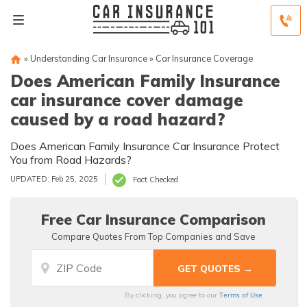
»
Understanding Car Insurance
»
Car Insurance Coverage
Does American Family Insurance
car insurance cover damage
caused by a road hazard?
Does American Family Insurance Car Insurance Protect
You from Road Hazards?
UPDATED: Feb 25, 2025
Fact Checked
Free Car Insurance Comparison
Compare Quotes From Top Companies and Save
Terms of Use
By clicking, you agree to our