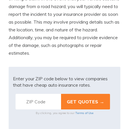
damage from a road hazard, you will typically need to
report the incident to your insurance provider as soon
as possible. This may involve providing details such as
the location, time, and nature of the hazard.
Additionally, you may be required to provide evidence
of the damage, such as photographs or repair
estimates.
Enter your ZIP code below to view companies
that have cheap auto insurance rates.
Terms of Use
By clicking, you agree to our