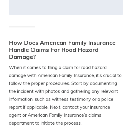
How Does American Family Insurance
Handle Claims For Road Hazard
Damage?
When it comes to filing a claim for road hazard
damage with American Family Insurance, it’s crucial to
follow the proper procedures. Start by documenting
the incident with photos and gathering any relevant
information, such as witness testimony or a police
report if applicable. Next, contact your insurance
agent or American Family Insurance’s claims
department to initiate the process.