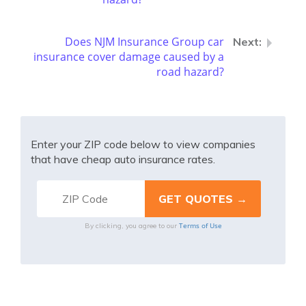
Does NJM Insurance Group car
insurance cover damage caused by a
road hazard?
Enter your ZIP code below to view companies
that have cheap auto insurance rates.
Terms of Use
By clicking, you agree to our