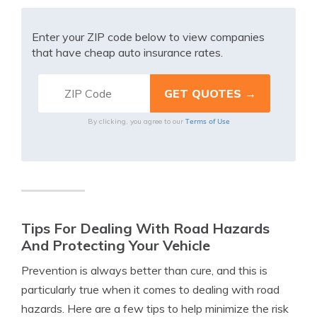
Enter your ZIP code below to view companies
that have cheap auto insurance rates.
Terms of Use
By clicking, you agree to our
Tips For Dealing With Road Hazards
And Protecting Your Vehicle
Prevention is always better than cure, and this is
particularly true when it comes to dealing with road
hazards. Here are a few tips to help minimize the risk