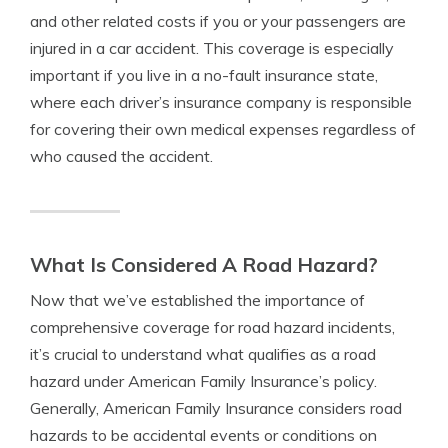
and other related costs if you or your passengers are
injured in a car accident. This coverage is especially
important if you live in a no-fault insurance state,
where each driver’s insurance company is responsible
for covering their own medical expenses regardless of
who caused the accident.
What Is Considered A Road Hazard?
Now that we’ve established the importance of
comprehensive coverage for road hazard incidents,
it’s crucial to understand what qualifies as a road
hazard under American Family Insurance’s policy.
Generally, American Family Insurance considers road
hazards to be accidental events or conditions on