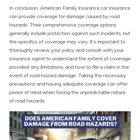
In conclusion, American Family Insurance car insurance
can provide coverage for damage caused by road
hazards. Their comprehensive coverage options
generally include protection against such incidents, but
the specifics of coverage may vary. It’s important to
thoroughly review your policy and consult with your
insurance agent to understand the extent of coverage
provided, any limitations, and how to file a claim in the
event of road hazard damage. Taking the necessary
precautions and having adequate coverage can offer
peace of mind when facing the unpredictable nature
of road hazards.