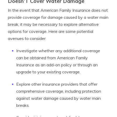
Doesn’T Cover Water Damage
In the event that American Family Insurance does not
provide coverage for damage caused by a water main
break, it may be necessary to explore alternative
options for coverage. Here are some potential
avenues to consider:
Investigate whether any additional coverage
can be obtained from American Family
Insurance as an add-on policy or through an
upgrade to your existing coverage.
Explore other insurance providers that offer
comprehensive coverage, including protection
against water damage caused by water main
breaks.