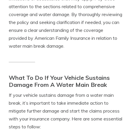
attention to the sections related to comprehensive
coverage and water damage. By thoroughly reviewing
the policy and seeking clarification if needed, you can
ensure a clear understanding of the coverage
provided by American Family Insurance in relation to
water main break damage.
What To Do If Your Vehicle Sustains
Damage From A Water Main Break
If your vehicle sustains damage from a water main
break, it’s important to take immediate action to
mitigate further damage and start the claims process
with your insurance company. Here are some essential
steps to follow: