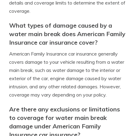
details and coverage limits to determine the extent of
coverage.
What types of damage caused by a
water main break does American Family
Insurance car insurance cover?
American Family Insurance car insurance generally
covers damage to your vehicle resulting from a water
main break, such as water damage to the interior or
exterior of the car, engine damage caused by water
intrusion, and any other related damages. However,
coverage may vary depending on your policy.
Are there any exclusions or limitations
to coverage for water main break
damage under American Family
Insurance car insurance?