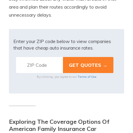
area and plan their routes accordingly to avoid
unnecessary delays.
Enter your ZIP code below to view companies
that have cheap auto insurance rates.
Terms of Use
By clicking, you agree to our
Exploring The Coverage Options Of
American Family Insurance Car