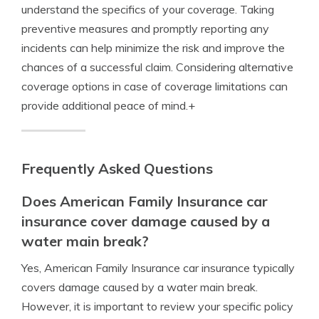
understand the specifics of your coverage. Taking
preventive measures and promptly reporting any
incidents can help minimize the risk and improve the
chances of a successful claim. Considering alternative
coverage options in case of coverage limitations can
provide additional peace of mind.+
Frequently Asked Questions
Does American Family Insurance car
insurance cover damage caused by a
water main break?
Yes, American Family Insurance car insurance typically
covers damage caused by a water main break.
However, it is important to review your specific policy