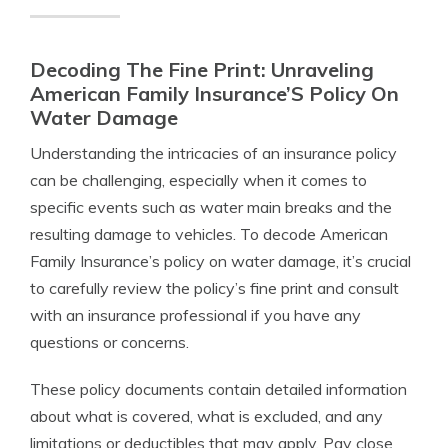
Decoding The Fine Print: Unraveling
American Family Insurance’S Policy On
Water Damage
Understanding the intricacies of an insurance policy
can be challenging, especially when it comes to
specific events such as water main breaks and the
resulting damage to vehicles. To decode American
Family Insurance’s policy on water damage, it’s crucial
to carefully review the policy’s fine print and consult
with an insurance professional if you have any
questions or concerns.
These policy documents contain detailed information
about what is covered, what is excluded, and any
limitations or deductibles that may apply. Pay close