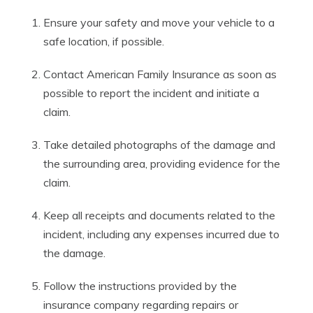
Ensure your safety and move your vehicle to a
safe location, if possible.
Contact American Family Insurance as soon as
possible to report the incident and initiate a
claim.
Take detailed photographs of the damage and
the surrounding area, providing evidence for the
claim.
Keep all receipts and documents related to the
incident, including any expenses incurred due to
the damage.
Follow the instructions provided by the
insurance company regarding repairs or