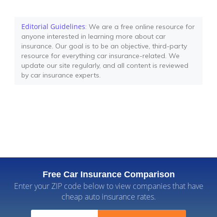
Editorial Guidelines
: We are a free online resource for
anyone interested in learning more about car
insurance. Our goal is to be an objective, third-party
resource for everything car insurance-related. We
update our site regularly, and all content is reviewed
by car insurance experts.
Free Car Insurance Comparison
Enter your ZIP code below to view companies that have
cheap auto insurance rates.