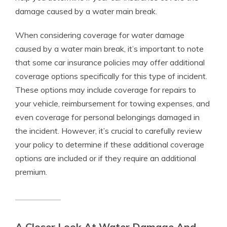
damage caused by a water main break.
When considering coverage for water damage
caused by a water main break, it’s important to note
that some car insurance policies may offer additional
coverage options specifically for this type of incident.
These options may include coverage for repairs to
your vehicle, reimbursement for towing expenses, and
even coverage for personal belongings damaged in
the incident. However, it’s crucial to carefully review
your policy to determine if these additional coverage
options are included or if they require an additional
premium.
A Closer Look At Water Damage And