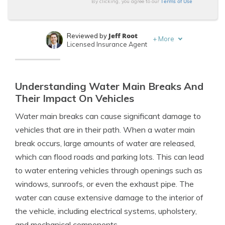
Terms of Use
By clicking, you agree to our
Jeff Root
Reviewed by
+
More
Licensed Insurance Agent
Daniel Walker
Written by
Licensed Insurance Agent
Understanding Water Main Breaks And
Their Impact On Vehicles
Water main breaks can cause significant damage to
vehicles that are in their path. When a water main
break occurs, large amounts of water are released,
which can flood roads and parking lots. This can lead
to water entering vehicles through openings such as
windows, sunroofs, or even the exhaust pipe. The
water can cause extensive damage to the interior of
the vehicle, including electrical systems, upholstery,
and mechanical components.