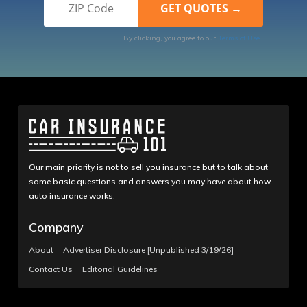
By clicking, you agree to our
Terms of Use
Our main priority is not to sell you insurance but to talk about
some basic questions and answers you may have about how
auto insurance works.
Company
About
Advertiser Disclosure [Unpublished 3/19/26]
Contact Us
Editorial Guidelines