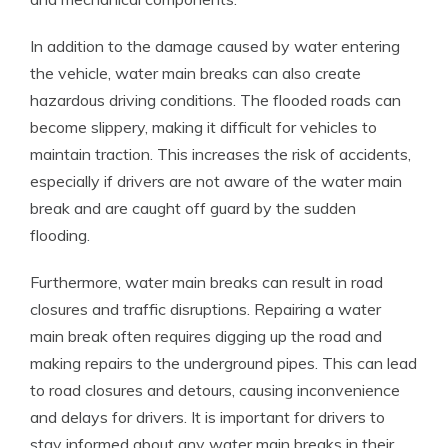
In addition to the damage caused by water entering
the vehicle, water main breaks can also create
hazardous driving conditions. The flooded roads can
become slippery, making it difficult for vehicles to
maintain traction. This increases the risk of accidents,
especially if drivers are not aware of the water main
break and are caught off guard by the sudden
flooding.
Furthermore, water main breaks can result in road
closures and traffic disruptions. Repairing a water
main break often requires digging up the road and
making repairs to the underground pipes. This can lead
to road closures and detours, causing inconvenience
and delays for drivers. It is important for drivers to
stay informed about any water main breaks in their