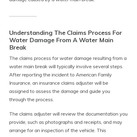
Understanding The Claims Process For
Water Damage From A Water Main
Break
The claims process for water damage resulting from a
water main break will typically involve several steps.
After reporting the incident to American Family
Insurance, an insurance claims adjuster will be
assigned to assess the damage and guide you
through the process.
The claims adjuster will review the documentation you
provide, such as photographs and receipts, and may
arrange for an inspection of the vehicle. This