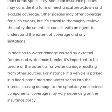
main break specifically, some car insurance policies
may consider it a form of mechanical breakdown and
exclude coverage. Other policies may offer coverage
for such events, but it’s crucial to thoroughly review
the policy documents or consult with an agent to
understand the extent of coverage and any
limitations.
In addition to water damage caused by external
factors and water main breaks, it’s important to be
aware of the potential for water damage resulting
from other sources. For instance, if a vehicle is parked
in a flood-prone area and water seeps into the
interior, causing damage to the upholstery or electrical
components, coverage may vary depending on the
insurance policy.