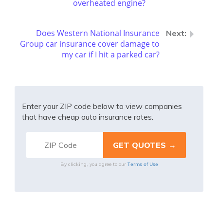
overheated engine?
Does Western National Insurance
Group car insurance cover damage to
my car if I hit a parked car?
Enter your ZIP code below to view companies
that have cheap auto insurance rates.
Terms of Use
By clicking, you agree to our