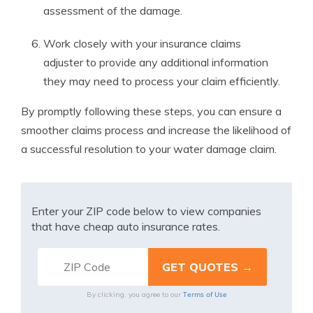
assessment of the damage.
Work closely with your insurance claims
adjuster to provide any additional information
they may need to process your claim efficiently.
By promptly following these steps, you can ensure a
smoother claims process and increase the likelihood of
a successful resolution to your water damage claim.
Enter your ZIP code below to view companies
that have cheap auto insurance rates.
Terms of Use
By clicking, you agree to our