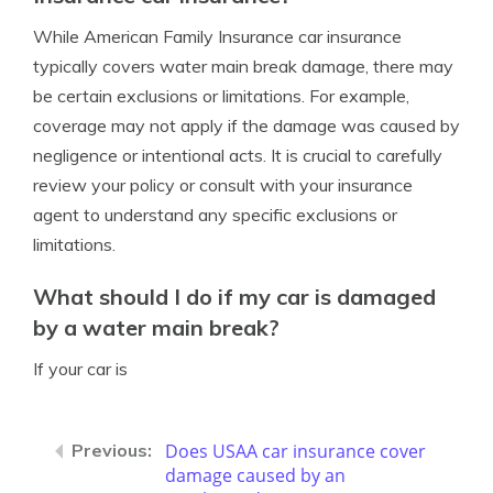
While American Family Insurance car insurance
typically covers water main break damage, there may
be certain exclusions or limitations. For example,
coverage may not apply if the damage was caused by
negligence or intentional acts. It is crucial to carefully
review your policy or consult with your insurance
agent to understand any specific exclusions or
limitations.
What should I do if my car is damaged
by a water main break?
If your car is
Does USAA car insurance cover
damage caused by an