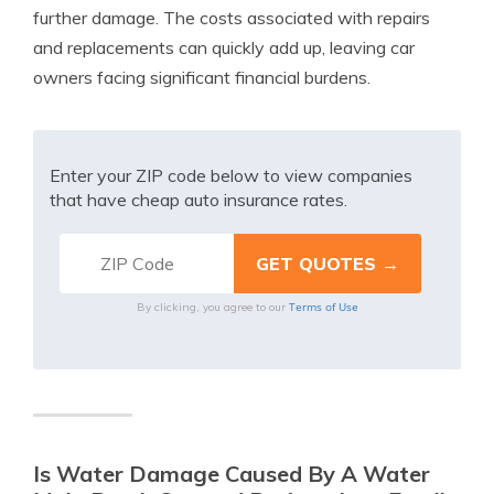
further damage. The costs associated with repairs
and replacements can quickly add up, leaving car
owners facing significant financial burdens.
Enter your ZIP code below to view companies
that have cheap auto insurance rates.
Terms of Use
By clicking, you agree to our
Is Water Damage Caused By A Water