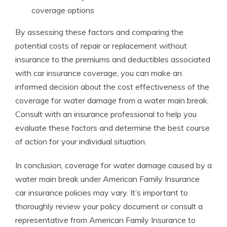
coverage options
By assessing these factors and comparing the
potential costs of repair or replacement without
insurance to the premiums and deductibles associated
with car insurance coverage, you can make an
informed decision about the cost effectiveness of the
coverage for water damage from a water main break.
Consult with an insurance professional to help you
evaluate these factors and determine the best course
of action for your individual situation.
In conclusion, coverage for water damage caused by a
water main break under American Family Insurance
car insurance policies may vary. It’s important to
thoroughly review your policy document or consult a
representative from American Family Insurance to