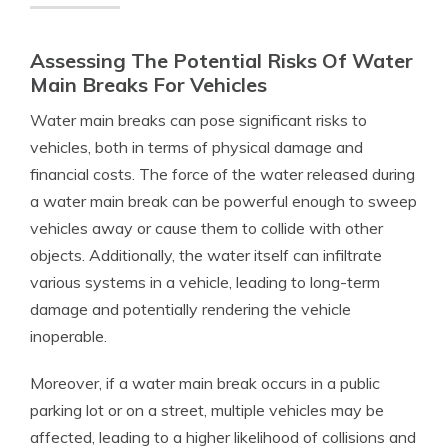
Assessing The Potential Risks Of Water
Main Breaks For Vehicles
Water main breaks can pose significant risks to
vehicles, both in terms of physical damage and
financial costs. The force of the water released during
a water main break can be powerful enough to sweep
vehicles away or cause them to collide with other
objects. Additionally, the water itself can infiltrate
various systems in a vehicle, leading to long-term
damage and potentially rendering the vehicle
inoperable.
Moreover, if a water main break occurs in a public
parking lot or on a street, multiple vehicles may be
affected, leading to a higher likelihood of collisions and