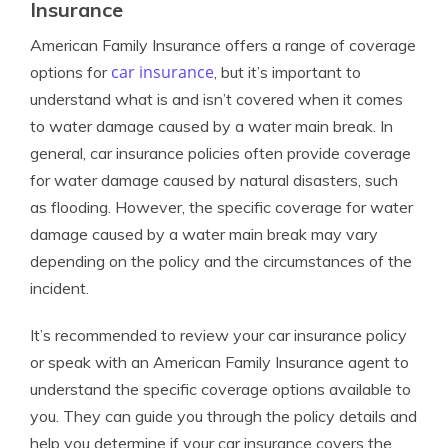
Insurance
American Family Insurance offers a range of coverage
car insurance
options for
, but it’s important to
understand what is and isn’t covered when it comes
to water damage caused by a water main break. In
general, car insurance policies often provide coverage
for water damage caused by natural disasters, such
as flooding. However, the specific coverage for water
damage caused by a water main break may vary
depending on the policy and the circumstances of the
incident.
It’s recommended to review your car insurance policy
or speak with an American Family Insurance agent to
understand the specific coverage options available to
you. They can guide you through the policy details and
help you determine if your car insurance covers the