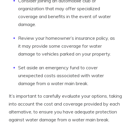
Consider joining an automobile club or
organization that may offer specialized
coverage and benefits in the event of water
damage.
Review your homeowner’s insurance policy, as
it may provide some coverage for water
damage to vehicles parked on your property.
Set aside an emergency fund to cover
unexpected costs associated with water
damage from a water main break.
It’s important to carefully evaluate your options, taking
into account the cost and coverage provided by each
alternative, to ensure you have adequate protection
against water damage from a water main break.