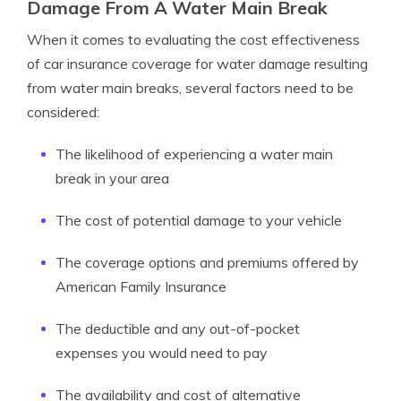
Damage From A Water Main Break
When it comes to evaluating the cost effectiveness
of car insurance coverage for water damage resulting
from water main breaks, several factors need to be
considered:
The likelihood of experiencing a water main
break in your area
The cost of potential damage to your vehicle
The coverage options and premiums offered by
American Family Insurance
The deductible and any out-of-pocket
expenses you would need to pay
The availability and cost of alternative