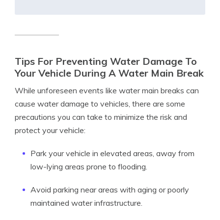
Tips For Preventing Water Damage To
Your Vehicle During A Water Main Break
While unforeseen events like water main breaks can
cause water damage to vehicles, there are some
precautions you can take to minimize the risk and
protect your vehicle:
Park your vehicle in elevated areas, away from
low-lying areas prone to flooding.
Avoid parking near areas with aging or poorly
maintained water infrastructure.