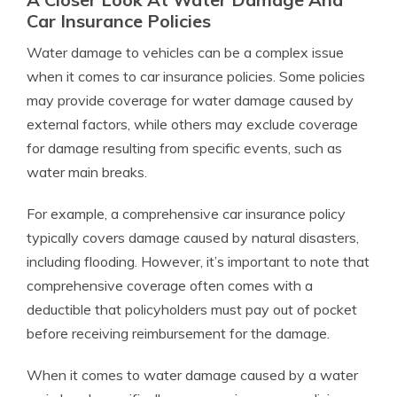
Car Insurance Policies
Water damage to vehicles can be a complex issue
when it comes to car insurance policies. Some policies
may provide coverage for water damage caused by
external factors, while others may exclude coverage
for damage resulting from specific events, such as
water main breaks.
For example, a comprehensive car insurance policy
typically covers damage caused by natural disasters,
including flooding. However, it’s important to note that
comprehensive coverage often comes with a
deductible that policyholders must pay out of pocket
before receiving reimbursement for the damage.
When it comes to water damage caused by a water