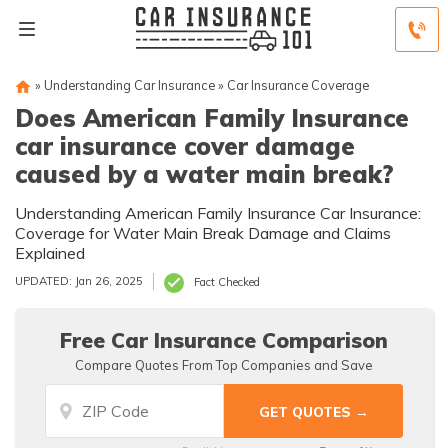
»
Understanding Car Insurance
»
Car Insurance Coverage
Does American Family Insurance
car insurance cover damage
caused by a water main break?
Understanding American Family Insurance Car Insurance:
Coverage for Water Main Break Damage and Claims
Explained
UPDATED: Jan 26, 2025
Fact Checked
Free Car Insurance Comparison
Compare Quotes From Top Companies and Save