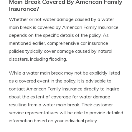
Main Break Covered By American Family
Insurance?
Whether or not water damage caused by a water
main break is covered by American Family Insurance
depends on the specific details of the policy. As
mentioned earlier, comprehensive car insurance
policies typically cover damage caused by natural
disasters, including flooding.
While a water main break may not be explicitly listed
as a covered event in the policy, it is advisable to
contact American Family Insurance directly to inquire
about the extent of coverage for water damage
resulting from a water main break. Their customer
service representatives will be able to provide detailed
information based on your individual policy.