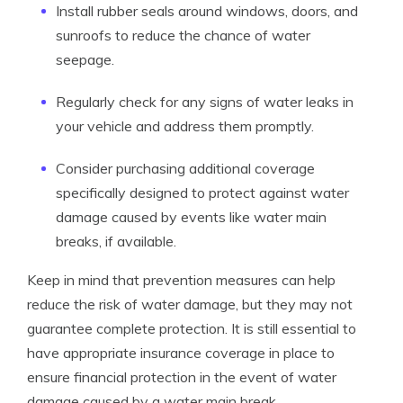
Install rubber seals around windows, doors, and
sunroofs to reduce the chance of water
seepage.
Regularly check for any signs of water leaks in
your vehicle and address them promptly.
Consider purchasing additional coverage
specifically designed to protect against water
damage caused by events like water main
breaks, if available.
Keep in mind that prevention measures can help
reduce the risk of water damage, but they may not
guarantee complete protection. It is still essential to
have appropriate insurance coverage in place to
ensure financial protection in the event of water
damage caused by a water main break.