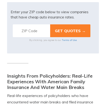
Enter your ZIP code below to view companies
that have cheap auto insurance rates.
Terms of Use
By clicking, you agree to our
Insights From Policyholders: Real-Life
Experiences With American Family
Insurance And Water Main Breaks
Real-life experiences of policyholders who have
encountered water main breaks and filed insurance