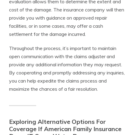
evaluation allows them to determine the extent and
cost of the damage. The insurance company will then
provide you with guidance on approved repair
facilities, or in some cases, may offer a cash
settlement for the damage incurred.
Throughout the process, it’s important to maintain
open communication with the claims adjuster and
provide any additional information they may request.
By cooperating and promptly addressing any inquiries,
you can help expedite the claims process and
maximize the chances of a fair resolution.
Exploring Alternative Options For
Coverage If American Family Insurance