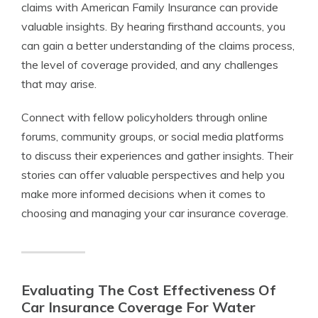
claims with American Family Insurance can provide
valuable insights. By hearing firsthand accounts, you
can gain a better understanding of the claims process,
the level of coverage provided, and any challenges
that may arise.
Connect with fellow policyholders through online
forums, community groups, or social media platforms
to discuss their experiences and gather insights. Their
stories can offer valuable perspectives and help you
make more informed decisions when it comes to
choosing and managing your car insurance coverage.
Evaluating The Cost Effectiveness Of
Car Insurance Coverage For Water