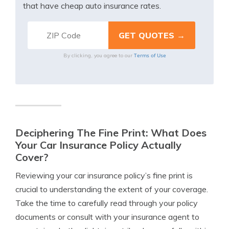
that have cheap auto insurance rates.
Terms of Use
By clicking, you agree to our
Deciphering The Fine Print: What Does
Your Car Insurance Policy Actually
Cover?
Reviewing your car insurance policy’s fine print is
crucial to understanding the extent of your coverage.
Take the time to carefully read through your policy
documents or consult with your insurance agent to