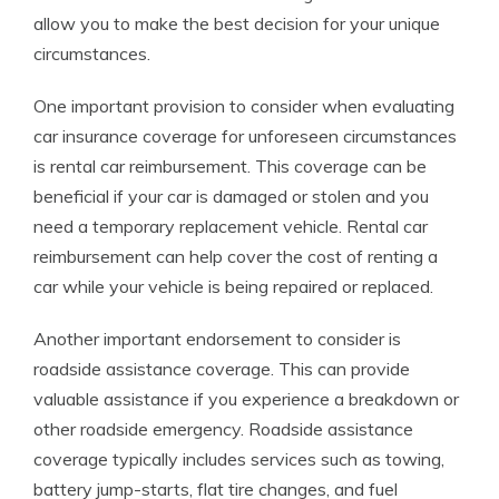
allow you to make the best decision for your unique
circumstances.
One important provision to consider when evaluating
car insurance coverage for unforeseen circumstances
is rental car reimbursement. This coverage can be
beneficial if your car is damaged or stolen and you
need a temporary replacement vehicle. Rental car
reimbursement can help cover the cost of renting a
car while your vehicle is being repaired or replaced.
Another important endorsement to consider is
roadside assistance coverage. This can provide
valuable assistance if you experience a breakdown or
other roadside emergency. Roadside assistance
coverage typically includes services such as towing,
battery jump-starts, flat tire changes, and fuel