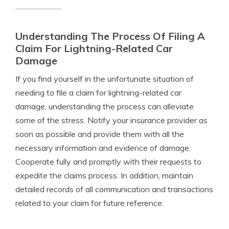
Understanding The Process Of Filing A
Claim For Lightning-Related Car
Damage
If you find yourself in the unfortunate situation of
needing to file a claim for lightning-related car
damage, understanding the process can alleviate
some of the stress. Notify your insurance provider as
soon as possible and provide them with all the
necessary information and evidence of damage.
Cooperate fully and promptly with their requests to
expedite the claims process. In addition, maintain
detailed records of all communication and transactions
related to your claim for future reference.