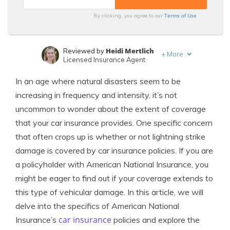
Terms of Use
By clicking, you agree to our
Heidi Mertlich
Reviewed by
+
More
Licensed Insurance Agent
Dani Best
Written by
In an age where natural disasters seem to be
Licensed Insurance Producer
increasing in frequency and intensity, it’s not
uncommon to wonder about the extent of coverage
that your car insurance provides. One specific concern
that often crops up is whether or not lightning strike
damage is covered by car insurance policies. If you are
a policyholder with American National Insurance, you
might be eager to find out if your coverage extends to
this type of vehicular damage. In this article, we will
delve into the specifics of American National
car insurance
Insurance’s
policies and explore the