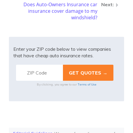
Does Auto-Owners Insurance car
insurance cover damage to my
windshield?
Enter your ZIP code below to view companies
that have cheap auto insurance rates.
Terms of Use
By clicking, you agree to our