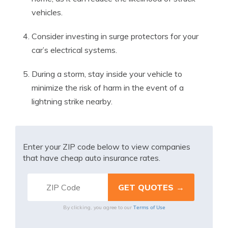
vehicles.
Consider investing in surge protectors for your
car’s electrical systems.
During a storm, stay inside your vehicle to
minimize the risk of harm in the event of a
lightning strike nearby.
Enter your ZIP code below to view companies
that have cheap auto insurance rates.
Terms of Use
By clicking, you agree to our