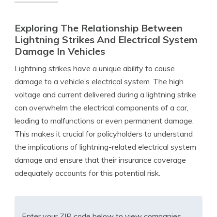
Exploring The Relationship Between
Lightning Strikes And Electrical System
Damage In Vehicles
Lightning strikes have a unique ability to cause
damage to a vehicle’s electrical system. The high
voltage and current delivered during a lightning strike
can overwhelm the electrical components of a car,
leading to malfunctions or even permanent damage.
This makes it crucial for policyholders to understand
the implications of lightning-related electrical system
damage and ensure that their insurance coverage
adequately accounts for this potential risk.
Enter your ZIP code below to view companies