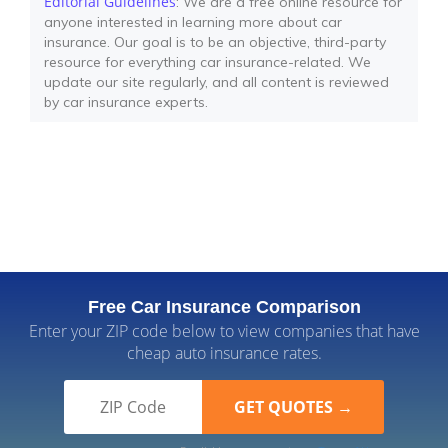
Editorial Guidelines
: We are a free online resource for
anyone interested in learning more about car
insurance. Our goal is to be an objective, third-party
resource for everything car insurance-related. We
update our site regularly, and all content is reviewed
by car insurance experts.
Free Car Insurance Comparison
Enter your ZIP code below to view companies that have
cheap auto insurance rates.