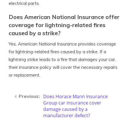
electrical parts.
Does American National Insurance offer
coverage for lightning-related fires
caused by a strike?
Yes, American National Insurance provides coverage
for lightning-related fires caused by a strike. If a
lightning strike leads to a fire that damages your car,
their insurance policy will cover the necessary repairs
or replacement.
Does Horace Mann Insurance
Group car insurance cover
damage caused by a
manufacturer defect?