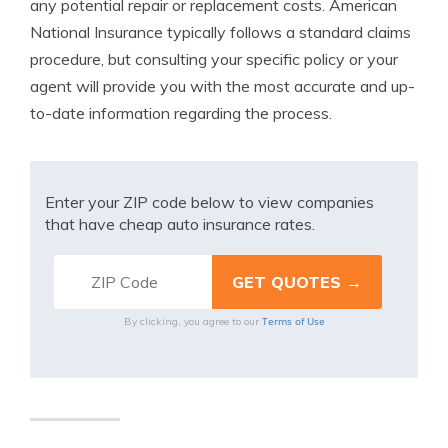
any potential repair or replacement costs. American
National Insurance typically follows a standard claims
procedure, but consulting your specific policy or your
agent will provide you with the most accurate and up-
to-date information regarding the process.
Enter your ZIP code below to view companies
that have cheap auto insurance rates.
Terms of Use
By clicking, you agree to our