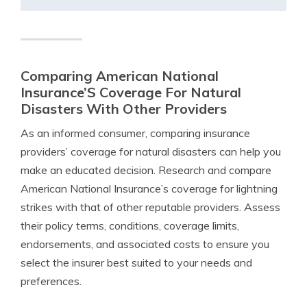
Comparing American National
Insurance’S Coverage For Natural
Disasters With Other Providers
As an informed consumer, comparing insurance
providers’ coverage for natural disasters can help you
make an educated decision. Research and compare
American National Insurance’s coverage for lightning
strikes with that of other reputable providers. Assess
their policy terms, conditions, coverage limits,
endorsements, and associated costs to ensure you
select the insurer best suited to your needs and
preferences.