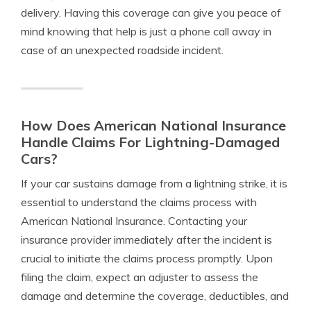
delivery. Having this coverage can give you peace of
mind knowing that help is just a phone call away in
case of an unexpected roadside incident.
How Does American National Insurance
Handle Claims For Lightning-Damaged
Cars?
If your car sustains damage from a lightning strike, it is
essential to understand the claims process with
American National Insurance. Contacting your
insurance provider immediately after the incident is
crucial to initiate the claims process promptly. Upon
filing the claim, expect an adjuster to assess the
damage and determine the coverage, deductibles, and