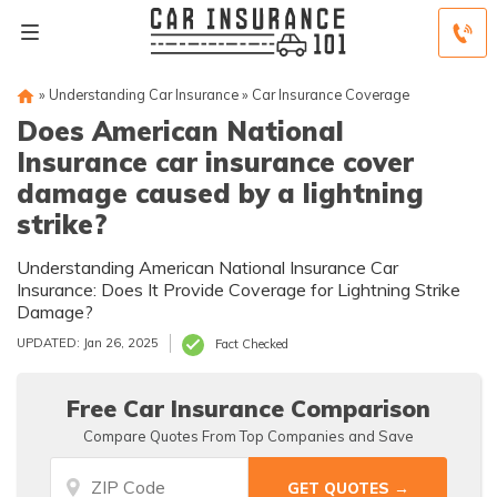
»
Understanding Car Insurance
»
Car Insurance Coverage
Does American National
Insurance car insurance cover
damage caused by a lightning
strike?
Understanding American National Insurance Car
Insurance: Does It Provide Coverage for Lightning Strike
Damage?
UPDATED: Jan 26, 2025
Fact Checked
Free Car Insurance Comparison
Compare Quotes From Top Companies and Save