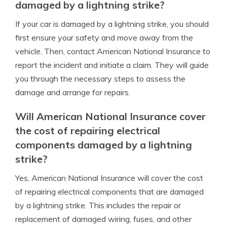
damaged by a lightning strike?
If your car is damaged by a lightning strike, you should
first ensure your safety and move away from the
vehicle. Then, contact American National Insurance to
report the incident and initiate a claim. They will guide
you through the necessary steps to assess the
damage and arrange for repairs.
Will American National Insurance cover
the cost of repairing electrical
components damaged by a lightning
strike?
Yes, American National Insurance will cover the cost
of repairing electrical components that are damaged
by a lightning strike. This includes the repair or
replacement of damaged wiring, fuses, and other