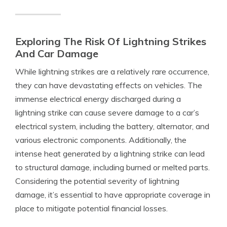
Exploring The Risk Of Lightning Strikes
And Car Damage
While lightning strikes are a relatively rare occurrence,
they can have devastating effects on vehicles. The
immense electrical energy discharged during a
lightning strike can cause severe damage to a car’s
electrical system, including the battery, alternator, and
various electronic components. Additionally, the
intense heat generated by a lightning strike can lead
to structural damage, including burned or melted parts.
Considering the potential severity of lightning
damage, it’s essential to have appropriate coverage in
place to mitigate potential financial losses.