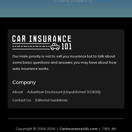
By clicking, you agree to our
Terms of Use
Our main priority is not to sell you insurance but to talk about
some basic questions and answers you may have about how
auto insurance works.
Company
About
Advertiser Disclosure [Unpublished 3/19/26]
Contact Us
Editorial Guidelines
Copyright © 2004-2026 |
CarInsurance101.com
| 7901 4th