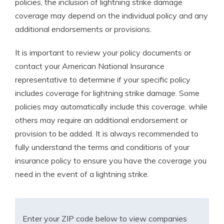
policies, the inclusion of lightning strike damage
coverage may depend on the individual policy and any
additional endorsements or provisions.
It is important to review your policy documents or
contact your American National Insurance
representative to determine if your specific policy
includes coverage for lightning strike damage. Some
policies may automatically include this coverage, while
others may require an additional endorsement or
provision to be added. It is always recommended to
fully understand the terms and conditions of your
insurance policy to ensure you have the coverage you
need in the event of a lightning strike.
Enter your ZIP code below to view companies