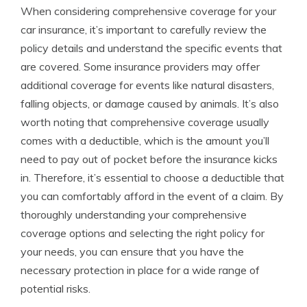
When considering comprehensive coverage for your
car insurance, it’s important to carefully review the
policy details and understand the specific events that
are covered. Some insurance providers may offer
additional coverage for events like natural disasters,
falling objects, or damage caused by animals. It’s also
worth noting that comprehensive coverage usually
comes with a deductible, which is the amount you’ll
need to pay out of pocket before the insurance kicks
in. Therefore, it’s essential to choose a deductible that
you can comfortably afford in the event of a claim. By
thoroughly understanding your comprehensive
coverage options and selecting the right policy for
your needs, you can ensure that you have the
necessary protection in place for a wide range of
potential risks.