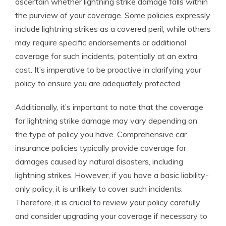
ascertain whether lightning strike damage falls within
the purview of your coverage. Some policies expressly
include lightning strikes as a covered peril, while others
may require specific endorsements or additional
coverage for such incidents, potentially at an extra
cost. It’s imperative to be proactive in clarifying your
policy to ensure you are adequately protected.
Additionally, it’s important to note that the coverage
for lightning strike damage may vary depending on
the type of policy you have. Comprehensive car
insurance policies typically provide coverage for
damages caused by natural disasters, including
lightning strikes. However, if you have a basic liability-
only policy, it is unlikely to cover such incidents.
Therefore, it is crucial to review your policy carefully
and consider upgrading your coverage if necessary to