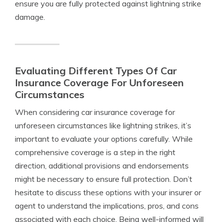
ensure you are fully protected against lightning strike
damage.
Evaluating Different Types Of Car
Insurance Coverage For Unforeseen
Circumstances
When considering car insurance coverage for
unforeseen circumstances like lightning strikes, it’s
important to evaluate your options carefully. While
comprehensive coverage is a step in the right
direction, additional provisions and endorsements
might be necessary to ensure full protection. Don’t
hesitate to discuss these options with your insurer or
agent to understand the implications, pros, and cons
associated with each choice. Being well-informed will