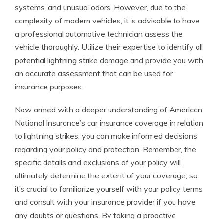
systems, and unusual odors. However, due to the
complexity of modern vehicles, it is advisable to have
a professional automotive technician assess the
vehicle thoroughly. Utilize their expertise to identify all
potential lightning strike damage and provide you with
an accurate assessment that can be used for
insurance purposes.
Now armed with a deeper understanding of American
National Insurance’s car insurance coverage in relation
to lightning strikes, you can make informed decisions
regarding your policy and protection. Remember, the
specific details and exclusions of your policy will
ultimately determine the extent of your coverage, so
it’s crucial to familiarize yourself with your policy terms
and consult with your insurance provider if you have
any doubts or questions. By taking a proactive