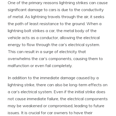
One of the primary reasons lightning strikes can cause
significant damage to cars is due to the conductivity
of metal. As lightning travels through the air, it seeks
the path of least resistance to the ground. When a
lightning bolt strikes a car, the metal body of the
vehicle acts as a conductor, allowing the electrical
energy to flow through the car’s electrical system.
This can result in a surge of electricity that
overwhelms the car’s components, causing them to
malfunction or even fail completely.
In addition to the immediate damage caused by a
lightning strike, there can also be long-term effects on
a car’s electrical system. Even if the initial strike does
not cause immediate failure, the electrical components
may be weakened or compromised, leading to future
issues. It is crucial for car owners to have their