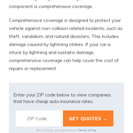
component is comprehensive coverage.
Comprehensive coverage is designed to protect your
vehicle against non-collision related incidents, such as
theft, vandalism, and natural disasters. This includes
damage caused by lightning strikes. If your car is
struck by lightning and sustains damage,
comprehensive coverage can help cover the cost of
repairs or replacement.
Enter your ZIP code below to view companies
that have cheap auto insurance rates.
Terms of Use
By clicking, you agree to our