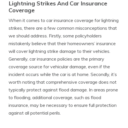
Lightning Strikes And Car Insurance
Coverage
When it comes to car insurance coverage for lightning
strikes, there are a few common misconceptions that
we should address. Firstly, some policyholders
mistakenly believe that their homeowners’ insurance
will cover lightning strike damage to their vehicles.
Generally, car insurance policies are the primary
coverage source for vehicular damage, even if the
incident occurs while the car is at home. Secondly, it’s
worth noting that comprehensive coverage does not
typically protect against flood damage. In areas prone
to flooding, additional coverage, such as flood
insurance, may be necessary to ensure full protection
against all potential perils.