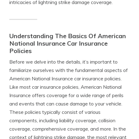
intricacies of lightning strike damage coverage.
Understanding The Basics Of American
National Insurance Car Insurance
Policies
Before we delve into the details, it’s important to
familiarize ourselves with the fundamental aspects of
American National Insurance car insurance policies.
Like most car insurance policies, American National
Insurance offers coverage for a wide range of perils
and events that can cause damage to your vehicle.
These policies typically consist of various
components, including liability coverage, collision
coverage, comprehensive coverage, and more. In the
context of lightning strike damage, the most relevant