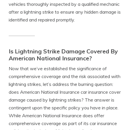
vehicles thoroughly inspected by a qualified mechanic
after a lightning strike to ensure any hidden damage is
identified and repaired promptly.
Is Lightning Strike Damage Covered By
American National Insurance?
Now that we’ve established the significance of
comprehensive coverage and the risk associated with
lightning strikes, let’s address the burning question:
does American National Insurance car insurance cover
damage caused by lightning strikes? The answer is
contingent upon the specific policy you have in place.
While American National Insurance does offer
comprehensive coverage as part of its car insurance