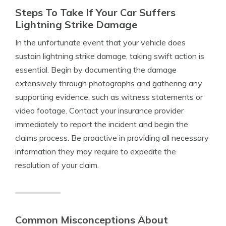
Steps To Take If Your Car Suffers
Lightning Strike Damage
In the unfortunate event that your vehicle does
sustain lightning strike damage, taking swift action is
essential. Begin by documenting the damage
extensively through photographs and gathering any
supporting evidence, such as witness statements or
video footage. Contact your insurance provider
immediately to report the incident and begin the
claims process. Be proactive in providing all necessary
information they may require to expedite the
resolution of your claim.
Common Misconceptions About