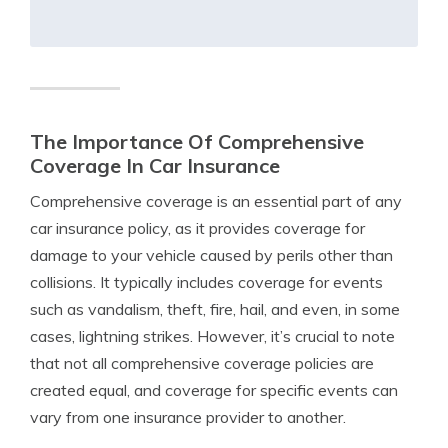
The Importance Of Comprehensive
Coverage In Car Insurance
Comprehensive coverage is an essential part of any
car insurance policy, as it provides coverage for
damage to your vehicle caused by perils other than
collisions. It typically includes coverage for events
such as vandalism, theft, fire, hail, and even, in some
cases, lightning strikes. However, it’s crucial to note
that not all comprehensive coverage policies are
created equal, and coverage for specific events can
vary from one insurance provider to another.