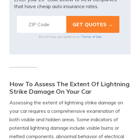
that have cheap auto insurance rates.
Terms of Use
By clicking, you agree to our
How To Assess The Extent Of Lightning
Strike Damage On Your Car
Assessing the extent of lightning strike damage on
your car requires a comprehensive examination of
both visible and hidden areas. Some indicators of
potential lightning damage include visible burns or
melted components, abnormal behavior of electrical