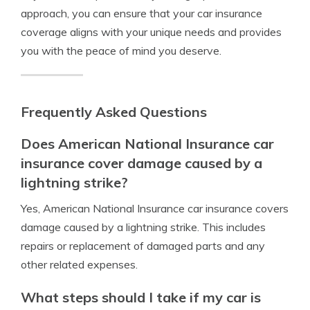
approach, you can ensure that your car insurance
coverage aligns with your unique needs and provides
you with the peace of mind you deserve.
Frequently Asked Questions
Does American National Insurance car
insurance cover damage caused by a
lightning strike?
Yes, American National Insurance car insurance covers
damage caused by a lightning strike. This includes
repairs or replacement of damaged parts and any
other related expenses.
What steps should I take if my car is