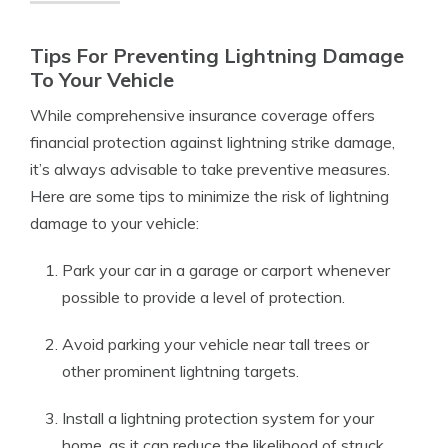
Tips For Preventing Lightning Damage
To Your Vehicle
While comprehensive insurance coverage offers
financial protection against lightning strike damage,
it’s always advisable to take preventive measures.
Here are some tips to minimize the risk of lightning
damage to your vehicle:
Park your car in a garage or carport whenever
possible to provide a level of protection.
Avoid parking your vehicle near tall trees or
other prominent lightning targets.
Install a lightning protection system for your
home, as it can reduce the likelihood of struck