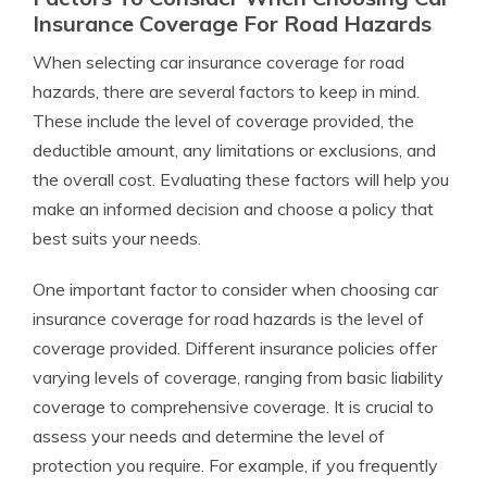
Insurance Coverage For Road Hazards
When selecting car insurance coverage for road
hazards, there are several factors to keep in mind.
These include the level of coverage provided, the
deductible amount, any limitations or exclusions, and
the overall cost. Evaluating these factors will help you
make an informed decision and choose a policy that
best suits your needs.
One important factor to consider when choosing car
insurance coverage for road hazards is the level of
coverage provided. Different insurance policies offer
varying levels of coverage, ranging from basic liability
coverage to comprehensive coverage. It is crucial to
assess your needs and determine the level of
protection you require. For example, if you frequently