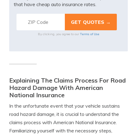
that have cheap auto insurance rates.
Terms of Use
By clicking, you agree to our
Explaining The Claims Process For Road
Hazard Damage With American
National Insurance
In the unfortunate event that your vehicle sustains
road hazard damage, it is crucial to understand the
claims process with American National Insurance.
Familiarizing yourself with the necessary steps,