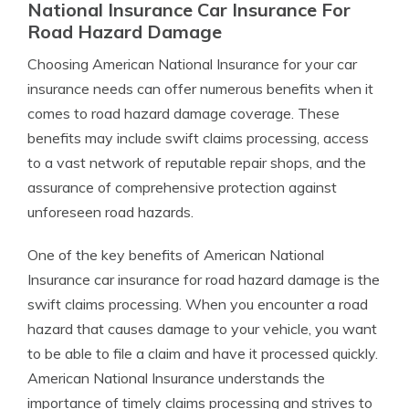
National Insurance Car Insurance For
Road Hazard Damage
Choosing American National Insurance for your car
insurance needs can offer numerous benefits when it
comes to road hazard damage coverage. These
benefits may include swift claims processing, access
to a vast network of reputable repair shops, and the
assurance of comprehensive protection against
unforeseen road hazards.
One of the key benefits of American National
Insurance car insurance for road hazard damage is the
swift claims processing. When you encounter a road
hazard that causes damage to your vehicle, you want
to be able to file a claim and have it processed quickly.
American National Insurance understands the
importance of timely claims processing and strives to