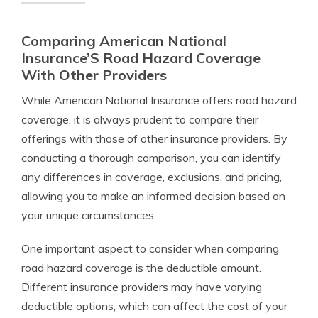
Comparing American National
Insurance’S Road Hazard Coverage
With Other Providers
While American National Insurance offers road hazard
coverage, it is always prudent to compare their
offerings with those of other insurance providers. By
conducting a thorough comparison, you can identify
any differences in coverage, exclusions, and pricing,
allowing you to make an informed decision based on
your unique circumstances.
One important aspect to consider when comparing
road hazard coverage is the deductible amount.
Different insurance providers may have varying
deductible options, which can affect the cost of your