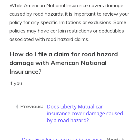
While American National Insurance covers damage
caused by road hazards, it is important to review your
policy for any specific limitations or exclusions. Some
policies may have certain restrictions or deductibles
associated with road hazard claims.
How do I file a claim for road hazard
damage with American National
Insurance?
If you
Does Liberty Mutual car
insurance cover damage caused
by a road hazard?
Does Erie Insurance car insurance