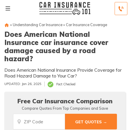
»
Understanding Car Insurance
»
Car Insurance Coverage
Does American National
Insurance car insurance cover
damage caused by a road
hazard?
Does American National Insurance Provide Coverage for
Road Hazard Damage to Your Car?
UPDATED: Jan 26, 2025
Fact Checked
Free Car Insurance Comparison
Compare Quotes From Top Companies and Save