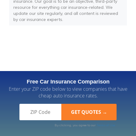
insurance. Our goal is to be an objective, third-party
resource for everything car insurance-related. We
update our site regularly, and all content is reviewed
by car insurance experts.
Free Car Insurance Comparison
Enter your ZIP code below to view companies that have
cheap auto insurance rates.
By clicking, you agree to our
Terms of Use