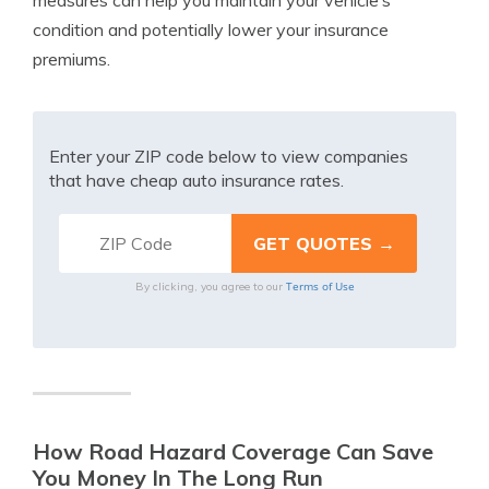
measures can help you maintain your vehicle’s
condition and potentially lower your insurance
premiums.
Enter your ZIP code below to view companies
that have cheap auto insurance rates.
Terms of Use
By clicking, you agree to our
How Road Hazard Coverage Can Save
You Money In The Long Run