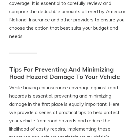
coverage. It is essential to carefully review and
compare the deductible amounts offered by American
National Insurance and other providers to ensure you
choose the option that best suits your budget and
needs.
Tips For Preventing And Minimizing
Road Hazard Damage To Your Vehicle
While having car insurance coverage against road
hazards is essential, preventing and minimizing
damage in the first place is equally important. Here,
we provide a series of practical tips to help protect
your vehicle from road hazards and reduce the
likelihood of costly repairs. Implementing these