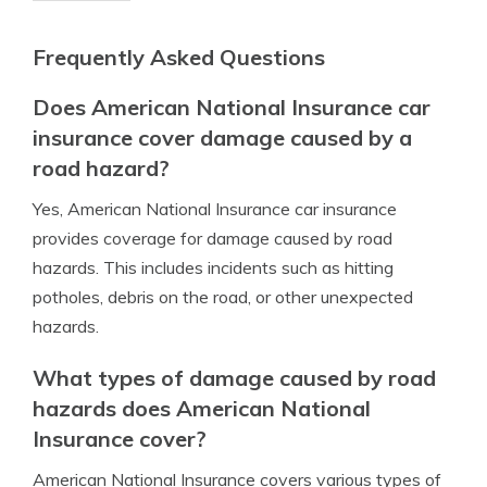
Frequently Asked Questions
Does American National Insurance car
insurance cover damage caused by a
road hazard?
Yes, American National Insurance car insurance
provides coverage for damage caused by road
hazards. This includes incidents such as hitting
potholes, debris on the road, or other unexpected
hazards.
What types of damage caused by road
hazards does American National
Insurance cover?
American National Insurance covers various types of