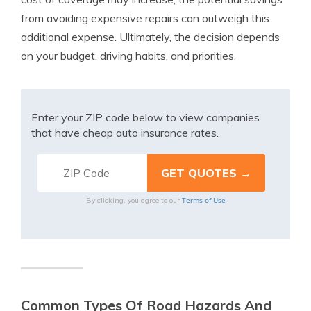
from avoiding expensive repairs can outweigh this
additional expense. Ultimately, the decision depends
on your budget, driving habits, and priorities.
Enter your ZIP code below to view companies
that have cheap auto insurance rates.
Terms of Use
By clicking, you agree to our
Common Types Of Road Hazards And