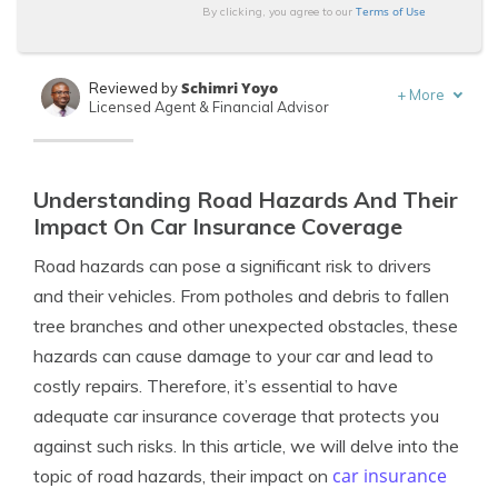
Terms of Use
By clicking, you agree to our
Schimri Yoyo
Reviewed by
+
More
Licensed Agent & Financial Advisor
Tracey L. Wells
Written by
Licensed Insurance Agent & Agency Owner
Understanding Road Hazards And Their
Impact On Car Insurance Coverage
Road hazards can pose a significant risk to drivers
and their vehicles. From potholes and debris to fallen
tree branches and other unexpected obstacles, these
hazards can cause damage to your car and lead to
costly repairs. Therefore, it’s essential to have
adequate car insurance coverage that protects you
against such risks. In this article, we will delve into the
car insurance
topic of road hazards, their impact on