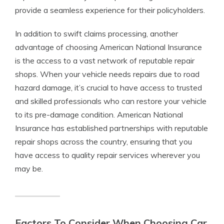
provide a seamless experience for their policyholders.
In addition to swift claims processing, another
advantage of choosing American National Insurance
is the access to a vast network of reputable repair
shops. When your vehicle needs repairs due to road
hazard damage, it’s crucial to have access to trusted
and skilled professionals who can restore your vehicle
to its pre-damage condition. American National
Insurance has established partnerships with reputable
repair shops across the country, ensuring that you
have access to quality repair services wherever you
may be.
Factors To Consider When Choosing Car