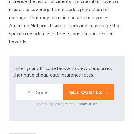
increase the risk of accidents. It’s crucial to have car
insurance coverage that includes protection for
damages that may occur in construction zones.
American National Insurance provides coverage that
specifically addresses these construction-related
hazards.
Enter your ZIP code below to view companies
that have cheap auto insurance rates.
Terms of Use
By clicking, you agree to our