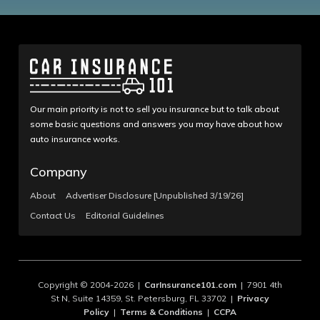
Our main priority is not to sell you insurance but to talk about
some basic questions and answers you may have about how
auto insurance works.
Company
About
Advertiser Disclosure [Unpublished 3/19/26]
Contact Us
Editorial Guidelines
Copyright © 2004-2026 |
CarInsurance101.com
| 7901 4th
St N, Suite 14359, St. Petersburg, FL 33702 |
Privacy
Policy
|
Terms & Conditions
|
CCPA