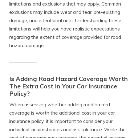
limitations and exclusions that may apply. Common
exclusions may include wear and tear, pre-existing
damage, and intentional acts. Understanding these
limitations will help you have realistic expectations
regarding the extent of coverage provided for road
hazard damage.
Is Adding Road Hazard Coverage Worth
The Extra Cost In Your Car Insurance
Policy?
When assessing whether adding road hazard
coverage is worth the additional cost in your car
insurance policy, it is important to consider your
individual circumstances and risk tolerance. While the
cost of coverage may increase, the potential savings