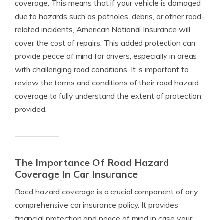
coverage. This means that if your vehicle is damaged
due to hazards such as potholes, debris, or other road-
related incidents, American National Insurance will
cover the cost of repairs. This added protection can
provide peace of mind for drivers, especially in areas
with challenging road conditions. It is important to
review the terms and conditions of their road hazard
coverage to fully understand the extent of protection
provided.
The Importance Of Road Hazard
Coverage In Car Insurance
Road hazard coverage is a crucial component of any
comprehensive car insurance policy. It provides
financial protection and peace of mind in case your