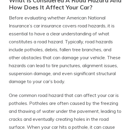
What Is Considered A Road Hazard And
How Does It Affect Your Car?
Before evaluating whether American National
Insurance’s car insurance covers road hazards, it is
essential to have a clear understanding of what
constitutes a road hazard. Typically, road hazards
include potholes, debris, fallen tree branches, and
other obstacles that can damage your vehicle. These
hazards can lead to tire punctures, alignment issues,
suspension damage, and even significant structural
damage to your car’s body.
One common road hazard that can affect your car is
potholes. Potholes are often caused by the freezing
and thawing of water under the pavement, leading to
cracks and eventually creating holes in the road
surface. When your car hits a pothole, it can cause