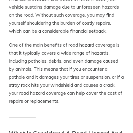
vehicle sustains damage due to unforeseen hazards
on the road. Without such coverage, you may find
yourself shouldering the burden of costly repairs,
which can be a considerable financial setback.
One of the main benefits of road hazard coverage is
that it typically covers a wide range of hazards,
including potholes, debris, and even damage caused
by animals. This means that if you encounter a
pothole and it damages your tires or suspension, or if a
stray rock hits your windshield and causes a crack,
your road hazard coverage can help cover the cost of
repairs or replacements.