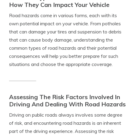
How They Can Impact Your Vehicle
Road hazards come in various forms, each with its
own potential impact on your vehicle. From potholes
that can damage your tires and suspension to debris
that can cause body damage, understanding the
common types of road hazards and their potential
consequences will help you better prepare for such
situations and choose the appropriate coverage.
Assessing The Risk Factors Involved In
Driving And Dealing With Road Hazards
Driving on public roads always involves some degree
of risk, and encountering road hazards is an inherent
part of the driving experience. Assessing the risk