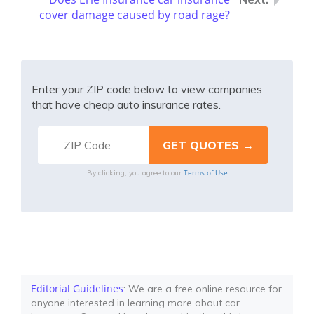
cover damage caused by road rage?
Enter your ZIP code below to view companies
that have cheap auto insurance rates.
Terms of Use
By clicking, you agree to our
Editorial Guidelines
: We are a free online resource for
anyone interested in learning more about car