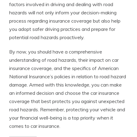
factors involved in driving and dealing with road
hazards will not only inform your decision-making
process regarding insurance coverage but also help
you adopt safer driving practices and prepare for
potential road hazards proactively.
By now, you should have a comprehensive
understanding of road hazards, their impact on car
insurance coverage, and the specifics of American
National Insurance’s policies in relation to road hazard
damage. Armed with this knowledge, you can make
an informed decision and choose the car insurance
coverage that best protects you against unexpected
road hazards. Remember, protecting your vehicle and
your financial well-being is a top priority when it
comes to car insurance.