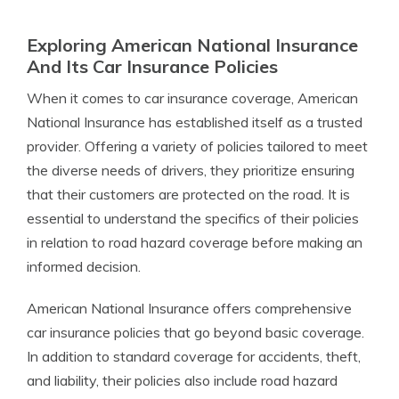
Exploring American National Insurance
And Its Car Insurance Policies
When it comes to car insurance coverage, American
National Insurance has established itself as a trusted
provider. Offering a variety of policies tailored to meet
the diverse needs of drivers, they prioritize ensuring
that their customers are protected on the road. It is
essential to understand the specifics of their policies
in relation to road hazard coverage before making an
informed decision.
American National Insurance offers comprehensive
car insurance policies that go beyond basic coverage.
In addition to standard coverage for accidents, theft,
and liability, their policies also include road hazard