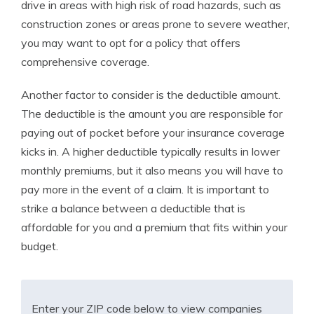
drive in areas with high risk of road hazards, such as
construction zones or areas prone to severe weather,
you may want to opt for a policy that offers
comprehensive coverage.
Another factor to consider is the deductible amount.
The deductible is the amount you are responsible for
paying out of pocket before your insurance coverage
kicks in. A higher deductible typically results in lower
monthly premiums, but it also means you will have to
pay more in the event of a claim. It is important to
strike a balance between a deductible that is
affordable for you and a premium that fits within your
budget.
Enter your ZIP code below to view companies