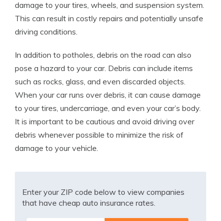
damage to your tires, wheels, and suspension system.
This can result in costly repairs and potentially unsafe
driving conditions.
In addition to potholes, debris on the road can also
pose a hazard to your car. Debris can include items
such as rocks, glass, and even discarded objects.
When your car runs over debris, it can cause damage
to your tires, undercarriage, and even your car’s body.
It is important to be cautious and avoid driving over
debris whenever possible to minimize the risk of
damage to your vehicle.
Enter your ZIP code below to view companies
that have cheap auto insurance rates.