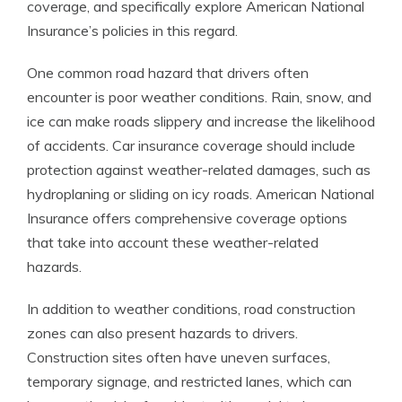
coverage, and specifically explore American National
Insurance’s policies in this regard.
One common road hazard that drivers often
encounter is poor weather conditions. Rain, snow, and
ice can make roads slippery and increase the likelihood
of accidents. Car insurance coverage should include
protection against weather-related damages, such as
hydroplaning or sliding on icy roads. American National
Insurance offers comprehensive coverage options
that take into account these weather-related
hazards.
In addition to weather conditions, road construction
zones can also present hazards to drivers.
Construction sites often have uneven surfaces,
temporary signage, and restricted lanes, which can