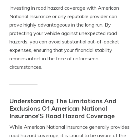
Investing in road hazard coverage with American
National Insurance or any reputable provider can
prove highly advantageous in the long run. By
protecting your vehicle against unexpected road
hazards, you can avoid substantial out-of-pocket
expenses, ensuring that your financial stability
remains intact in the face of unforeseen
circumstances.
Understanding The Limitations And
Exclusions Of American National
Insurance’S Road Hazard Coverage
While American National Insurance generally provides
road hazard coverage, it is crucial to be aware of the