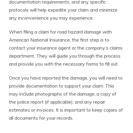
documentation requirements, and any specific
protocols will help expedite your claim and minimize
any inconvenience you may experience.
When filing a claim for road hazard damage with
American National Insurance, the first step is to
contact your insurance agent or the company’s claims
department. They will guide you through the process
and provide you with the necessary forms to fill out.
Once you have reported the damage, you will need to
provide documentation to support your claim. This
may include photographs of the damage, a copy of
the police report (if applicable), and any repair
estimates or invoices. It is important to keep copies of
all documents for your records.