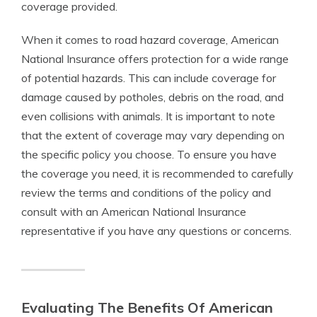
coverage provided.
When it comes to road hazard coverage, American
National Insurance offers protection for a wide range
of potential hazards. This can include coverage for
damage caused by potholes, debris on the road, and
even collisions with animals. It is important to note
that the extent of coverage may vary depending on
the specific policy you choose. To ensure you have
the coverage you need, it is recommended to carefully
review the terms and conditions of the policy and
consult with an American National Insurance
representative if you have any questions or concerns.
Evaluating The Benefits Of American