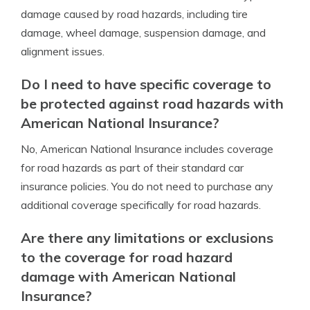
damage caused by road hazards, including tire
damage, wheel damage, suspension damage, and
alignment issues.
Do I need to have specific coverage to
be protected against road hazards with
American National Insurance?
No, American National Insurance includes coverage
for road hazards as part of their standard car
insurance policies. You do not need to purchase any
additional coverage specifically for road hazards.
Are there any limitations or exclusions
to the coverage for road hazard
damage with American National
Insurance?