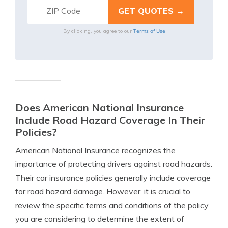
Terms of Use
By clicking, you agree to our
Does American National Insurance
Include Road Hazard Coverage In Their
Policies?
American National Insurance recognizes the
importance of protecting drivers against road hazards.
Their car insurance policies generally include coverage
for road hazard damage. However, it is crucial to
review the specific terms and conditions of the policy
you are considering to determine the extent of