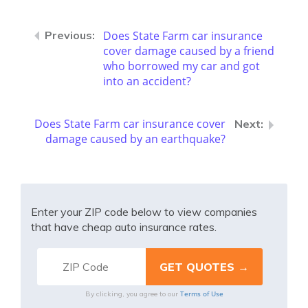
Does State Farm car insurance
cover damage caused by a friend
who borrowed my car and got
into an accident?
Does State Farm car insurance cover
damage caused by an earthquake?
Enter your ZIP code below to view companies
that have cheap auto insurance rates.
Terms of Use
By clicking, you agree to our