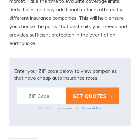
market. Take the time to evaluate coverage limits,
deductibles, and any additional features offered by
different insurance companies. This will help ensure
you choose the policy that best suits your needs and
provides sufficient protection in the event of an
earthquake.
Enter your ZIP code below to view companies
that have cheap auto insurance rates.
Terms of Use
By clicking, you agree to our