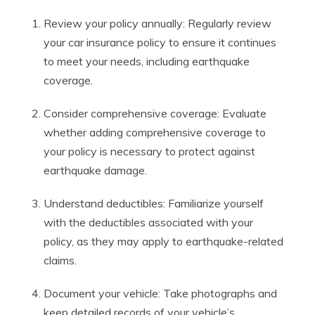
Review your policy annually: Regularly review
your car insurance policy to ensure it continues
to meet your needs, including earthquake
coverage.
Consider comprehensive coverage: Evaluate
whether adding comprehensive coverage to
your policy is necessary to protect against
earthquake damage.
Understand deductibles: Familiarize yourself
with the deductibles associated with your
policy, as they may apply to earthquake-related
claims.
Document your vehicle: Take photographs and
keep detailed records of your vehicle’s