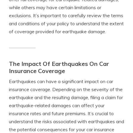
while others may have certain limitations or
exclusions. It’s important to carefully review the terms
and conditions of your policy to understand the extent
of coverage provided for earthquake damage.
The Impact Of Earthquakes On Car
Insurance Coverage
Earthquakes can have a significant impact on car
insurance coverage. Depending on the severity of the
earthquake and the resulting damage, filing a claim for
earthquake-related damages can affect your
insurance rates and future premiums. It’s crucial to
understand the risks associated with earthquakes and
the potential consequences for your car insurance