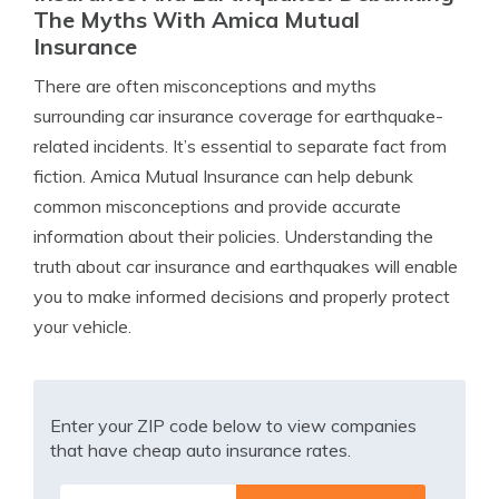
The Myths With Amica Mutual
Insurance
There are often misconceptions and myths
surrounding car insurance coverage for earthquake-
related incidents. It’s essential to separate fact from
fiction. Amica Mutual Insurance can help debunk
common misconceptions and provide accurate
information about their policies. Understanding the
truth about car insurance and earthquakes will enable
you to make informed decisions and properly protect
your vehicle.
Enter your ZIP code below to view companies
that have cheap auto insurance rates.