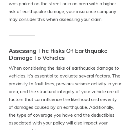
was parked on the street or in an area with a higher
risk of earthquake damage, your insurance company
may consider this when assessing your claim.
Assessing The Risks Of Earthquake
Damage To Vehicles
When considering the risks of earthquake damage to
vehicles, it’s essential to evaluate several factors. The
proximity to fault lines, previous seismic activity in your
area, and the structural integrity of your vehicle are all
factors that can influence the likelihood and severity
of damages caused by an earthquake. Additionally,
the type of coverage you have and the deductibles
associated with your policy will also impact your