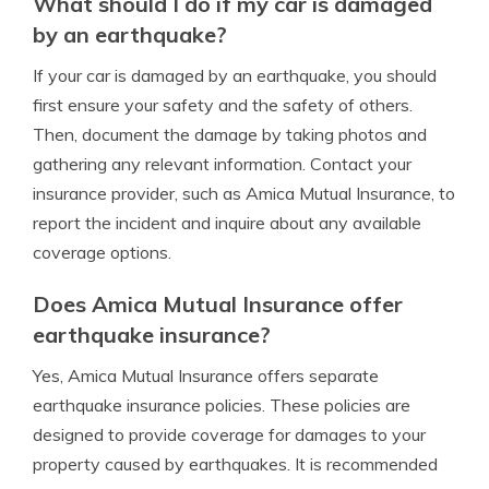
What should I do if my car is damaged
by an earthquake?
If your car is damaged by an earthquake, you should
first ensure your safety and the safety of others.
Then, document the damage by taking photos and
gathering any relevant information. Contact your
insurance provider, such as Amica Mutual Insurance, to
report the incident and inquire about any available
coverage options.
Does Amica Mutual Insurance offer
earthquake insurance?
Yes, Amica Mutual Insurance offers separate
earthquake insurance policies. These policies are
designed to provide coverage for damages to your
property caused by earthquakes. It is recommended