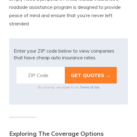
roadside assistance program is designed to provide
peace of mind and ensure that you’re never left
stranded.
Enter your ZIP code below to view companies
that have cheap auto insurance rates.
Terms of Use
By clicking, you agree to our
Exploring The Coverage Options