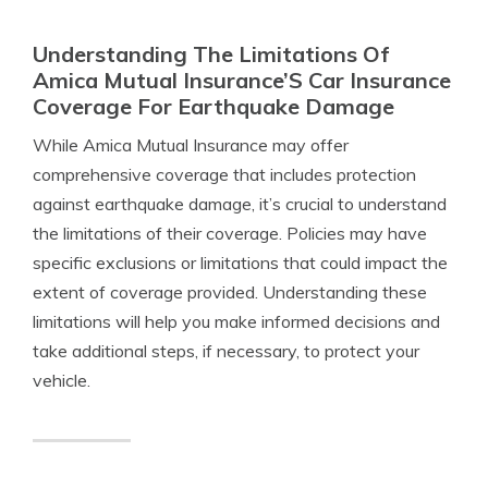
Understanding The Limitations Of
Amica Mutual Insurance’S Car Insurance
Coverage For Earthquake Damage
While Amica Mutual Insurance may offer
comprehensive coverage that includes protection
against earthquake damage, it’s crucial to understand
the limitations of their coverage. Policies may have
specific exclusions or limitations that could impact the
extent of coverage provided. Understanding these
limitations will help you make informed decisions and
take additional steps, if necessary, to protect your
vehicle.