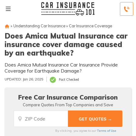
»
Understanding Car Insurance
»
Car Insurance Coverage
Does Amica Mutual Insurance car
insurance cover damage caused
by an earthquake?
Does Amica Mutual Insurance Car Insurance Provide
Coverage for Earthquake Damage?
UPDATED: Jan 26, 2025
Fact Checked
Free Car Insurance Comparison
Compare Quotes From Top Companies and Save
Terms of Use
By clicking, you agree to our