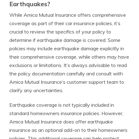
Earthquakes?
While Amica Mutual Insurance offers comprehensive
coverage as part of their car insurance policies, it’s
crucial to review the specifics of your policy to
determine if earthquake damage is covered. Some
policies may include earthquake damage explicitly in
their comprehensive coverage, while others may have
exclusions or limitations. It’s always advisable to read
the policy documentation carefully and consult with
Amica Mutual Insurance’s customer support team to
clarify any uncertainties.
Earthquake coverage is not typically included in
standard homeowners insurance policies. However,
Amica Mutual Insurance does offer earthquake
insurance as an optional add-on to their homeowners
policies. This additional coverage can help protect