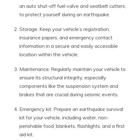
an auto shut-off fuel valve and seatbelt cutters,
to protect yourself during an earthquake.
Storage: Keep your vehicle’s registration,
insurance papers, and emergency contact
information in a secure and easily accessible
location within the vehicle.
Maintenance: Regularly maintain your vehicle to
ensure its structural integrity, especially
components like the suspension system and
brakes that are crucial during seismic events.
Emergency kit: Prepare an earthquake survival
kit for your vehicle, including water, non-
perishable food, blankets, flashlights, and a first
aid kit.