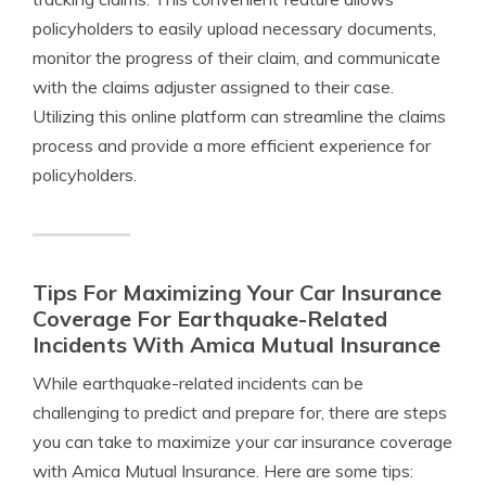
policyholders to easily upload necessary documents,
monitor the progress of their claim, and communicate
with the claims adjuster assigned to their case.
Utilizing this online platform can streamline the claims
process and provide a more efficient experience for
policyholders.
Tips For Maximizing Your Car Insurance
Coverage For Earthquake-Related
Incidents With Amica Mutual Insurance
While earthquake-related incidents can be
challenging to predict and prepare for, there are steps
you can take to maximize your car insurance coverage
with Amica Mutual Insurance. Here are some tips: