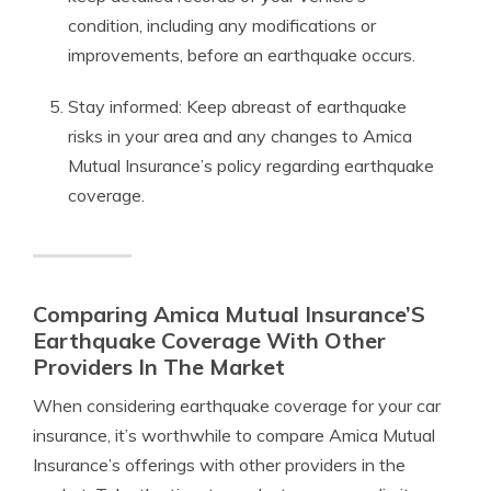
condition, including any modifications or
improvements, before an earthquake occurs.
Stay informed: Keep abreast of earthquake
risks in your area and any changes to Amica
Mutual Insurance’s policy regarding earthquake
coverage.
Comparing Amica Mutual Insurance’S
Earthquake Coverage With Other
Providers In The Market
When considering earthquake coverage for your car
insurance, it’s worthwhile to compare Amica Mutual
Insurance’s offerings with other providers in the