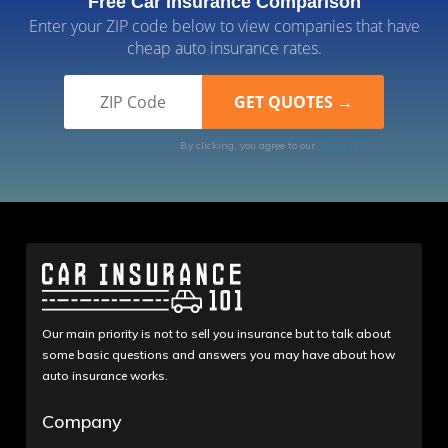
Free Car Insurance Comparison
Enter your ZIP code below to view companies that have
cheap auto insurance rates.
By clicking, you agree to our
Terms of Use
Our main priority is not to sell you insurance but to talk about
some basic questions and answers you may have about how
auto insurance works.
Company