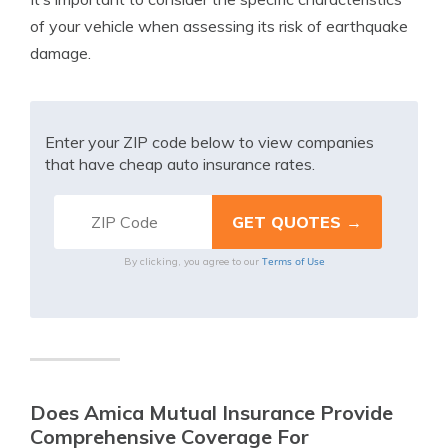
of your vehicle when assessing its risk of earthquake
damage.
Enter your ZIP code below to view companies
that have cheap auto insurance rates.
Terms of Use
By clicking, you agree to our
Does Amica Mutual Insurance Provide
Comprehensive Coverage For