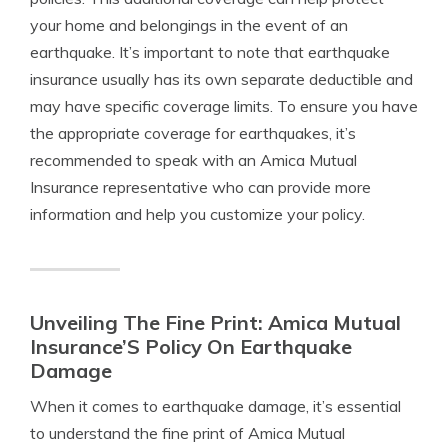
your home and belongings in the event of an
earthquake. It’s important to note that earthquake
insurance usually has its own separate deductible and
may have specific coverage limits. To ensure you have
the appropriate coverage for earthquakes, it’s
recommended to speak with an Amica Mutual
Insurance representative who can provide more
information and help you customize your policy.
Unveiling The Fine Print: Amica Mutual
Insurance’S Policy On Earthquake
Damage
When it comes to earthquake damage, it’s essential
to understand the fine print of Amica Mutual