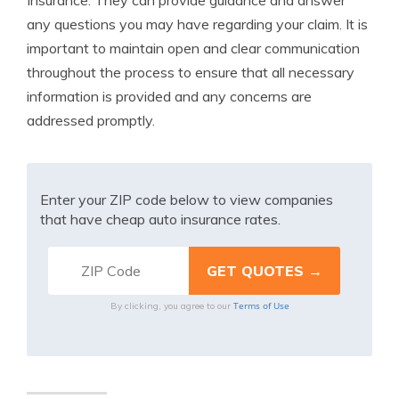
Insurance. They can provide guidance and answer
any questions you may have regarding your claim. It is
important to maintain open and clear communication
throughout the process to ensure that all necessary
information is provided and any concerns are
addressed promptly.
Enter your ZIP code below to view companies
that have cheap auto insurance rates.
Terms of Use
By clicking, you agree to our