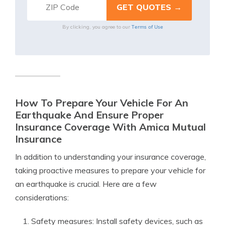
Terms of Use
By clicking, you agree to our
How To Prepare Your Vehicle For An
Earthquake And Ensure Proper
Insurance Coverage With Amica Mutual
Insurance
In addition to understanding your insurance coverage,
taking proactive measures to prepare your vehicle for
an earthquake is crucial. Here are a few
considerations:
Safety measures: Install safety devices, such as