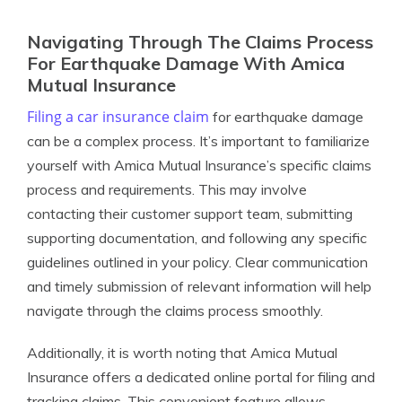
Navigating Through The Claims Process
For Earthquake Damage With Amica
Mutual Insurance
Filing a car insurance claim
for earthquake damage
can be a complex process. It’s important to familiarize
yourself with Amica Mutual Insurance’s specific claims
process and requirements. This may involve
contacting their customer support team, submitting
supporting documentation, and following any specific
guidelines outlined in your policy. Clear communication
and timely submission of relevant information will help
navigate through the claims process smoothly.
Additionally, it is worth noting that Amica Mutual
Insurance offers a dedicated online portal for filing and
tracking claims. This convenient feature allows