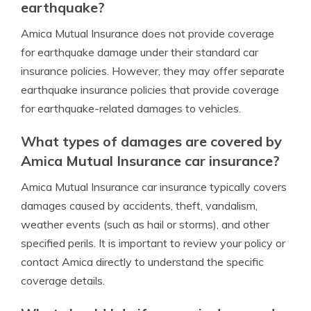
earthquake?
Amica Mutual Insurance does not provide coverage
for earthquake damage under their standard car
insurance policies. However, they may offer separate
earthquake insurance policies that provide coverage
for earthquake-related damages to vehicles.
What types of damages are covered by
Amica Mutual Insurance car insurance?
Amica Mutual Insurance car insurance typically covers
damages caused by accidents, theft, vandalism,
weather events (such as hail or storms), and other
specified perils. It is important to review your policy or
contact Amica directly to understand the specific
coverage details.