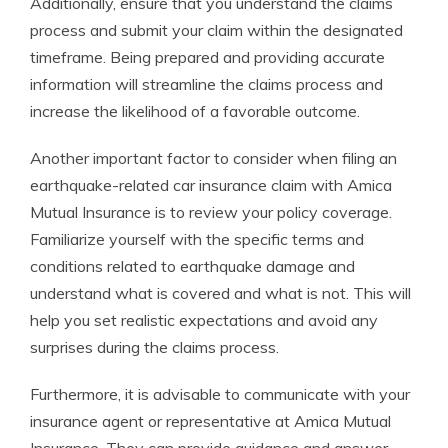
Additionally, ensure that you understand the claims
process and submit your claim within the designated
timeframe. Being prepared and providing accurate
information will streamline the claims process and
increase the likelihood of a favorable outcome.
Another important factor to consider when filing an
earthquake-related car insurance claim with Amica
Mutual Insurance is to review your policy coverage.
Familiarize yourself with the specific terms and
conditions related to earthquake damage and
understand what is covered and what is not. This will
help you set realistic expectations and avoid any
surprises during the claims process.
Furthermore, it is advisable to communicate with your
insurance agent or representative at Amica Mutual