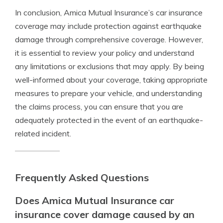
In conclusion, Amica Mutual Insurance’s car insurance
coverage may include protection against earthquake
damage through comprehensive coverage. However,
it is essential to review your policy and understand
any limitations or exclusions that may apply. By being
well-informed about your coverage, taking appropriate
measures to prepare your vehicle, and understanding
the claims process, you can ensure that you are
adequately protected in the event of an earthquake-
related incident.
Frequently Asked Questions
Does Amica Mutual Insurance car
insurance cover damage caused by an