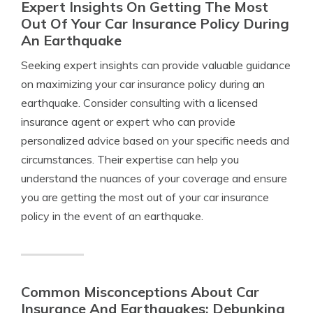
Expert Insights On Getting The Most
Out Of Your Car Insurance Policy During
An Earthquake
Seeking expert insights can provide valuable guidance
on maximizing your car insurance policy during an
earthquake. Consider consulting with a licensed
insurance agent or expert who can provide
personalized advice based on your specific needs and
circumstances. Their expertise can help you
understand the nuances of your coverage and ensure
you are getting the most out of your car insurance
policy in the event of an earthquake.
Common Misconceptions About Car
Insurance And Earthquakes: Debunking