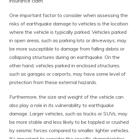
insurance claim.
One important factor to consider when assessing the
risks of earthquake damage to vehicles is the location
where the vehicle is typically parked. Vehicles parked
in open areas, such as parking lots or driveways, may
be more susceptible to damage from falling debris or
collapsing structures during an earthquake. On the
other hand, vehicles parked in enclosed structures,
such as garages or carports, may have some level of
protection from these external hazards.
Furthermore, the size and weight of the vehicle can
also play a role in its vulnerability to earthquake
damage. Larger vehicles, such as trucks or SUVs, may
be more stable and less likely to be toppled or crushed
by seismic forces compared to smaller, lighter vehicles.
It’s important to consider the specific characteristics