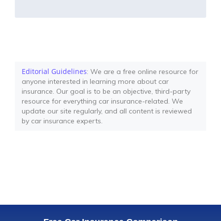
Editorial Guidelines
: We are a free online resource for
anyone interested in learning more about car
insurance. Our goal is to be an objective, third-party
resource for everything car insurance-related. We
update our site regularly, and all content is reviewed
by car insurance experts.