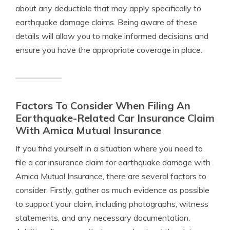
about any deductible that may apply specifically to
earthquake damage claims. Being aware of these
details will allow you to make informed decisions and
ensure you have the appropriate coverage in place.
Factors To Consider When Filing An
Earthquake-Related Car Insurance Claim
With Amica Mutual Insurance
If you find yourself in a situation where you need to
file a car insurance claim for earthquake damage with
Amica Mutual Insurance, there are several factors to
consider. Firstly, gather as much evidence as possible
to support your claim, including photographs, witness
statements, and any necessary documentation.