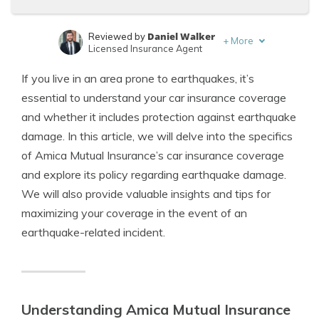
Daniel Walker
Reviewed by
+
More
Licensed Insurance Agent
Tonya Sisler
Written by
If you live in an area prone to earthquakes, it’s
Content Team Lead
essential to understand your car insurance coverage
and whether it includes protection against earthquake
damage. In this article, we will delve into the specifics
of Amica Mutual Insurance’s car insurance coverage
and explore its policy regarding earthquake damage.
We will also provide valuable insights and tips for
maximizing your coverage in the event of an
earthquake-related incident.
Understanding Amica Mutual Insurance