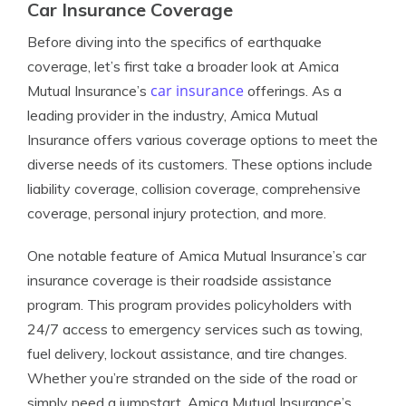
Car Insurance Coverage
Before diving into the specifics of earthquake
coverage, let’s first take a broader look at Amica
car insurance
Mutual Insurance’s
offerings. As a
leading provider in the industry, Amica Mutual
Insurance offers various coverage options to meet the
diverse needs of its customers. These options include
liability coverage, collision coverage, comprehensive
coverage, personal injury protection, and more.
One notable feature of Amica Mutual Insurance’s car
insurance coverage is their roadside assistance
program. This program provides policyholders with
24/7 access to emergency services such as towing,
fuel delivery, lockout assistance, and tire changes.
Whether you’re stranded on the side of the road or
simply need a jumpstart, Amica Mutual Insurance’s