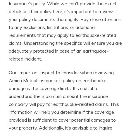
Insurance’s policy. While we can’t provide the exact
details of their policy here, it’s important to review
your policy documents thoroughly. Pay close attention
to any exclusions, limitations, or additional
requirements that may apply to earthquake-related
claims. Understanding the specifics will ensure you are
adequately protected in case of an earthquake-
related incident.
One important aspect to consider when reviewing
Amica Mutual Insurance’s policy on earthquake
damage is the coverage limits. It’s crucial to
understand the maximum amount the insurance
company will pay for earthquake-related claims. This
information will help you determine if the coverage
provided is sufficient to cover potential damages to
your property. Additionally, it’s advisable to inquire