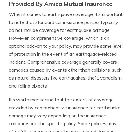
Provided By Amica Mutual Insurance
When it comes to earthquake coverage, it’s important
to note that standard car insurance policies typically
do not include coverage for earthquake damage.
However, comprehensive coverage, which is an
optional add-on to your policy, may provide some level
of protection in the event of an earthquake-related
incident. Comprehensive coverage generally covers
damages caused by events other than collisions, such
as natural disasters like earthquakes, theft, vandalism,
and falling objects.
It’s worth mentioning that the extent of coverage
provided by comprehensive insurance for earthquake
damage may vary depending on the insurance
company and the specific policy. Some policies may
offer full coverage for earthquake-related damages,