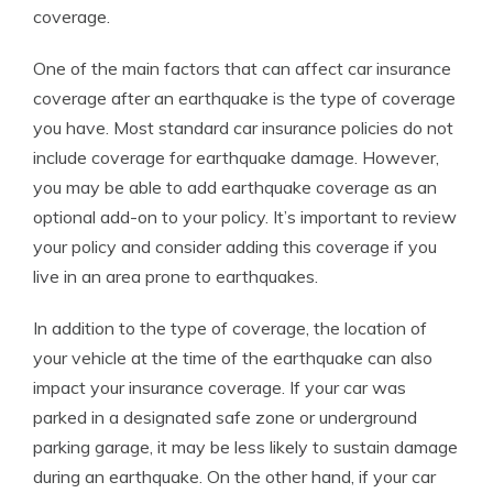
coverage.
One of the main factors that can affect car insurance
coverage after an earthquake is the type of coverage
you have. Most standard car insurance policies do not
include coverage for earthquake damage. However,
you may be able to add earthquake coverage as an
optional add-on to your policy. It’s important to review
your policy and consider adding this coverage if you
live in an area prone to earthquakes.
In addition to the type of coverage, the location of
your vehicle at the time of the earthquake can also
impact your insurance coverage. If your car was
parked in a designated safe zone or underground
parking garage, it may be less likely to sustain damage
during an earthquake. On the other hand, if your car