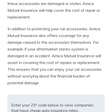
these accessories are damaged or stolen, Amica
Mutual Insurance will help cover the cost of repair or
replacement.
In addition to protecting your car accessories, Amica
Mutual Insurance also offers coverage for any
damage caused to the accessories themselves. For
example, if your aftermarket stereo system is
damaged in an accident, Amica Mutual Insurance will
assist in covering the cost of repairs or replacement.
This ensures that you can enjoy your car accessories
without worrying about the financial burden of
potential damage.
Enter your ZIP code below to view companies
that have cheap auto insurance rates.