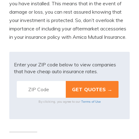
you have installed. This means that in the event of
damage or loss, you can rest assured knowing that
your investment is protected. So, don’t overlook the
importance of including your aftermarket accessories
in your insurance policy with Amica Mutual Insurance.
Enter your ZIP code below to view companies
that have cheap auto insurance rates.
Terms of Use
By clicking, you agree to our