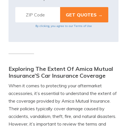
By clicking, you agree to our
Terms of Use
Exploring The Extent Of Amica Mutual
Insurance’S Car Insurance Coverage
When it comes to protecting your aftermarket
accessories, it’s essential to understand the extent of
the coverage provided by Amica Mutual Insurance.
Their policies typically cover damage caused by
accidents, vandalism, theft, fire, and natural disasters.
However, it’s important to review the terms and