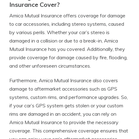
Insurance Cover?
Amica Mutual Insurance offers coverage for damage
to car accessories, including stereo systems, caused
by various perils. Whether your car’s stereo is
damaged in a collision or due to a break-in, Amica
Mutual Insurance has you covered. Additionally, they
provide coverage for damage caused by fire, flooding,
and other unforeseen circumstances.
Furthermore, Amica Mutual Insurance also covers
damage to aftermarket accessories such as GPS
systems, custom rims, and performance upgrades. So,
if your car’s GPS system gets stolen or your custom
rims are damaged in an accident, you can rely on
Amica Mutual Insurance to provide the necessary
coverage. This comprehensive coverage ensures that