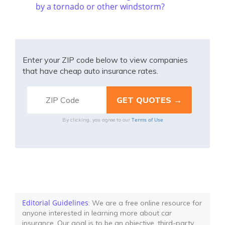
by a tornado or other windstorm?
Enter your ZIP code below to view companies
that have cheap auto insurance rates.
Terms of Use
By clicking, you agree to our
Editorial Guidelines
: We are a free online resource for
anyone interested in learning more about car
insurance. Our goal is to be an objective, third-party