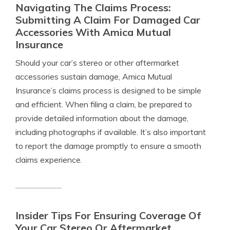
Navigating The Claims Process:
Submitting A Claim For Damaged Car
Accessories With Amica Mutual
Insurance
Should your car’s stereo or other aftermarket
accessories sustain damage, Amica Mutual
Insurance’s claims process is designed to be simple
and efficient. When filing a claim, be prepared to
provide detailed information about the damage,
including photographs if available. It’s also important
to report the damage promptly to ensure a smooth
claims experience.
Insider Tips For Ensuring Coverage Of
Your Car Stereo Or Aftermarket