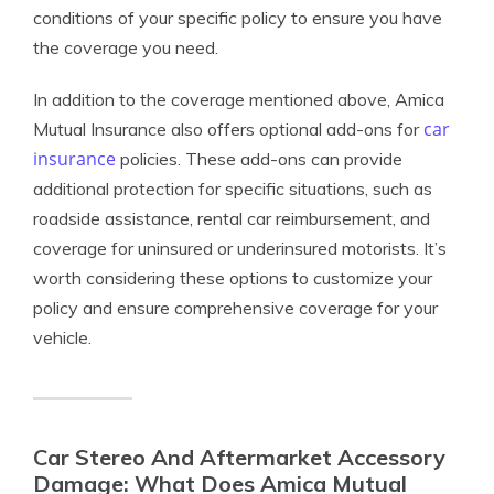
conditions of your specific policy to ensure you have
the coverage you need.
In addition to the coverage mentioned above, Amica
car
Mutual Insurance also offers optional add-ons for
insurance
policies. These add-ons can provide
additional protection for specific situations, such as
roadside assistance, rental car reimbursement, and
coverage for uninsured or underinsured motorists. It’s
worth considering these options to customize your
policy and ensure comprehensive coverage for your
vehicle.
Car Stereo And Aftermarket Accessory
Damage: What Does Amica Mutual