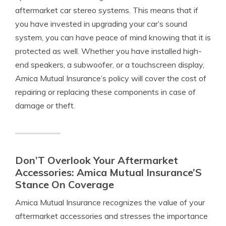
aftermarket car stereo systems. This means that if
you have invested in upgrading your car’s sound
system, you can have peace of mind knowing that it is
protected as well. Whether you have installed high-
end speakers, a subwoofer, or a touchscreen display,
Amica Mutual Insurance’s policy will cover the cost of
repairing or replacing these components in case of
damage or theft.
Don’T Overlook Your Aftermarket
Accessories: Amica Mutual Insurance’S
Stance On Coverage
Amica Mutual Insurance recognizes the value of your
aftermarket accessories and stresses the importance