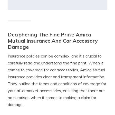
Deciphering The Fine Print: Amica
Mutual Insurance And Car Accessory
Damage
Insurance policies can be complex, and it’s crucial to
carefully read and understand the fine print. When it
comes to coverage for car accessories, Amica Mutual
Insurance provides clear and transparent information.
They outline the terms and conditions of coverage for
your aftermarket accessories, ensuring that there are
no surprises when it comes to making a claim for
damage.