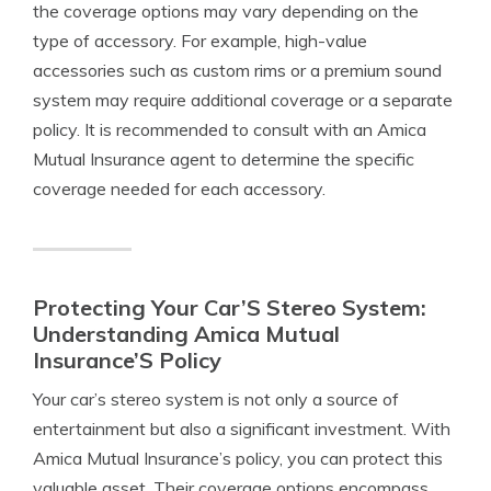
the coverage options may vary depending on the
type of accessory. For example, high-value
accessories such as custom rims or a premium sound
system may require additional coverage or a separate
policy. It is recommended to consult with an Amica
Mutual Insurance agent to determine the specific
coverage needed for each accessory.
Protecting Your Car’S Stereo System:
Understanding Amica Mutual
Insurance’S Policy
Your car’s stereo system is not only a source of
entertainment but also a significant investment. With
Amica Mutual Insurance’s policy, you can protect this
valuable asset. Their coverage options encompass