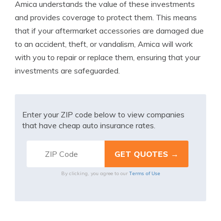
Amica understands the value of these investments
and provides coverage to protect them. This means
that if your aftermarket accessories are damaged due
to an accident, theft, or vandalism, Amica will work
with you to repair or replace them, ensuring that your
investments are safeguarded.
Enter your ZIP code below to view companies
that have cheap auto insurance rates.
Terms of Use
By clicking, you agree to our