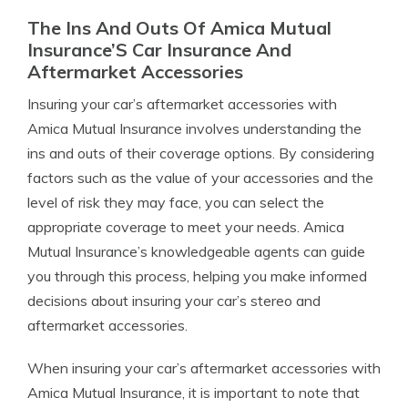
The Ins And Outs Of Amica Mutual
Insurance’S Car Insurance And
Aftermarket Accessories
Insuring your car’s aftermarket accessories with
Amica Mutual Insurance involves understanding the
ins and outs of their coverage options. By considering
factors such as the value of your accessories and the
level of risk they may face, you can select the
appropriate coverage to meet your needs. Amica
Mutual Insurance’s knowledgeable agents can guide
you through this process, helping you make informed
decisions about insuring your car’s stereo and
aftermarket accessories.
When insuring your car’s aftermarket accessories with
Amica Mutual Insurance, it is important to note that