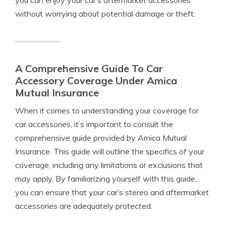
you can enjoy your car’s aftermarket accessories
without worrying about potential damage or theft.
A Comprehensive Guide To Car
Accessory Coverage Under Amica
Mutual Insurance
When it comes to understanding your coverage for
car accessories, it’s important to consult the
comprehensive guide provided by Amica Mutual
Insurance. This guide will outline the specifics of your
coverage, including any limitations or exclusions that
may apply. By familiarizing yourself with this guide,
you can ensure that your car’s stereo and aftermarket
accessories are adequately protected.