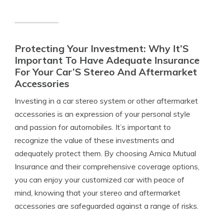
Protecting Your Investment: Why It’S
Important To Have Adequate Insurance
For Your Car’S Stereo And Aftermarket
Accessories
Investing in a car stereo system or other aftermarket
accessories is an expression of your personal style
and passion for automobiles. It’s important to
recognize the value of these investments and
adequately protect them. By choosing Amica Mutual
Insurance and their comprehensive coverage options,
you can enjoy your customized car with peace of
mind, knowing that your stereo and aftermarket
accessories are safeguarded against a range of risks.