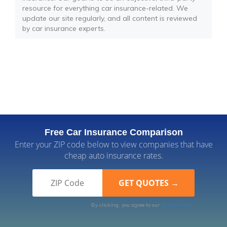
resource for everything car insurance-related. We
update our site regularly, and all content is reviewed
by car insurance experts.
Free Car Insurance Comparison
Enter your ZIP code below to view companies that have
cheap auto insurance rates.
By clicking, you agree to our
Terms of Use