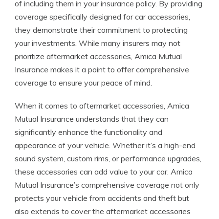
of including them in your insurance policy. By providing
coverage specifically designed for car accessories,
they demonstrate their commitment to protecting
your investments. While many insurers may not
prioritize aftermarket accessories, Amica Mutual
Insurance makes it a point to offer comprehensive
coverage to ensure your peace of mind.
When it comes to aftermarket accessories, Amica
Mutual Insurance understands that they can
significantly enhance the functionality and
appearance of your vehicle. Whether it’s a high-end
sound system, custom rims, or performance upgrades,
these accessories can add value to your car. Amica
Mutual Insurance’s comprehensive coverage not only
protects your vehicle from accidents and theft but
also extends to cover the aftermarket accessories