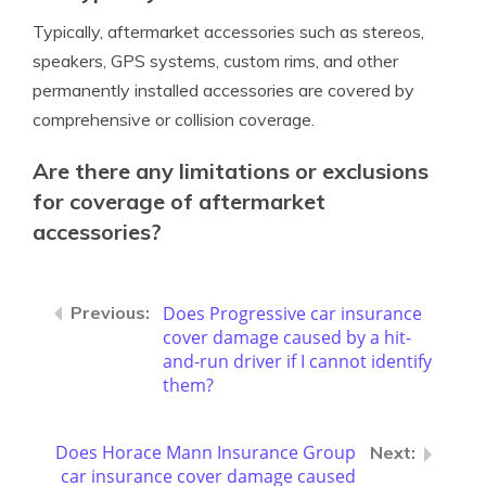
Typically, aftermarket accessories such as stereos,
speakers, GPS systems, custom rims, and other
permanently installed accessories are covered by
comprehensive or collision coverage.
Are there any limitations or exclusions
for coverage of aftermarket
accessories?
Does Progressive car insurance
cover damage caused by a hit-
and-run driver if I cannot identify
them?
Does Horace Mann Insurance Group
car insurance cover damage caused