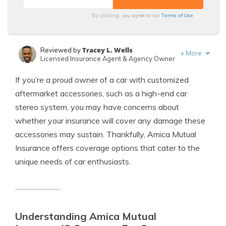
Terms of Use
By clicking, you agree to our
Tracey L. Wells
Reviewed by
+
More
Licensed Insurance Agent & Agency Owner
Scott W. Johnson
Written by
If you’re a proud owner of a car with customized
Licensed Insurance Agent
aftermarket accessories, such as a high-end car
stereo system, you may have concerns about
whether your insurance will cover any damage these
accessories may sustain. Thankfully, Amica Mutual
Insurance offers coverage options that cater to the
unique needs of car enthusiasts.
Understanding Amica Mutual