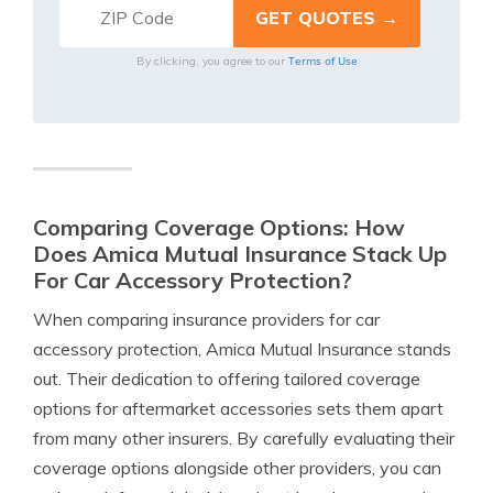
Terms of Use
By clicking, you agree to our
Comparing Coverage Options: How
Does Amica Mutual Insurance Stack Up
For Car Accessory Protection?
When comparing insurance providers for car
accessory protection, Amica Mutual Insurance stands
out. Their dedication to offering tailored coverage
options for aftermarket accessories sets them apart
from many other insurers. By carefully evaluating their
coverage options alongside other providers, you can