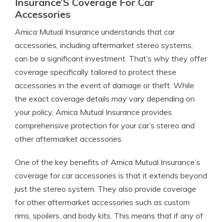
Insurance’S Coverage For Car
Accessories
Amica Mutual Insurance understands that car
accessories, including aftermarket stereo systems,
can be a significant investment. That’s why they offer
coverage specifically tailored to protect these
accessories in the event of damage or theft. While
the exact coverage details may vary depending on
your policy, Amica Mutual Insurance provides
comprehensive protection for your car’s stereo and
other aftermarket accessories.
One of the key benefits of Amica Mutual Insurance’s
coverage for car accessories is that it extends beyond
just the stereo system. They also provide coverage
for other aftermarket accessories such as custom
rims, spoilers, and body kits. This means that if any of