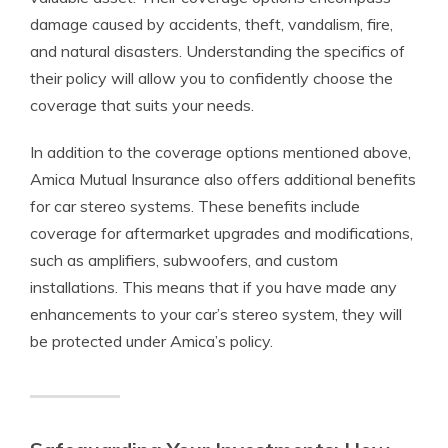
damage caused by accidents, theft, vandalism, fire,
and natural disasters. Understanding the specifics of
their policy will allow you to confidently choose the
coverage that suits your needs.
In addition to the coverage options mentioned above,
Amica Mutual Insurance also offers additional benefits
for car stereo systems. These benefits include
coverage for aftermarket upgrades and modifications,
such as amplifiers, subwoofers, and custom
installations. This means that if you have made any
enhancements to your car’s stereo system, they will
be protected under Amica’s policy.