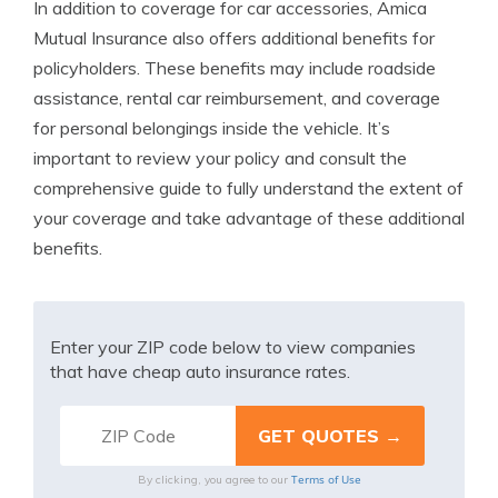
In addition to coverage for car accessories, Amica
Mutual Insurance also offers additional benefits for
policyholders. These benefits may include roadside
assistance, rental car reimbursement, and coverage
for personal belongings inside the vehicle. It’s
important to review your policy and consult the
comprehensive guide to fully understand the extent of
your coverage and take advantage of these additional
benefits.
Enter your ZIP code below to view companies
that have cheap auto insurance rates.
Terms of Use
By clicking, you agree to our