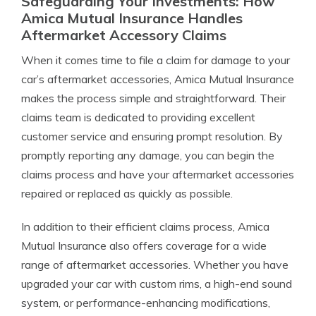
Safeguarding Your Investments: How
Amica Mutual Insurance Handles
Aftermarket Accessory Claims
When it comes time to file a claim for damage to your
car’s aftermarket accessories, Amica Mutual Insurance
makes the process simple and straightforward. Their
claims team is dedicated to providing excellent
customer service and ensuring prompt resolution. By
promptly reporting any damage, you can begin the
claims process and have your aftermarket accessories
repaired or replaced as quickly as possible.
In addition to their efficient claims process, Amica
Mutual Insurance also offers coverage for a wide
range of aftermarket accessories. Whether you have
upgraded your car with custom rims, a high-end sound
system, or performance-enhancing modifications,