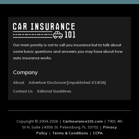
Our main priority is not to sell you insurance but to talk about
some basic questions and answers you may have about how
auto insurance works.
Company
About
Advertiser Disclosure [Unpublished 3/19/26]
Contact Us
Editorial Guidelines
Copyright © 2004-2026 |
CarInsurance101.com
| 7901 4th
St N, Suite 14359, St. Petersburg, FL 33702 |
Privacy
Policy
|
Terms & Conditions
|
CCPA