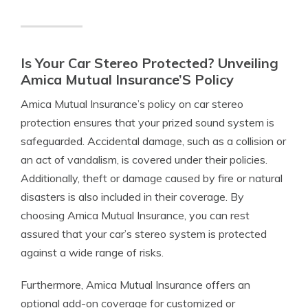
Is Your Car Stereo Protected? Unveiling
Amica Mutual Insurance’S Policy
Amica Mutual Insurance’s policy on car stereo
protection ensures that your prized sound system is
safeguarded. Accidental damage, such as a collision or
an act of vandalism, is covered under their policies.
Additionally, theft or damage caused by fire or natural
disasters is also included in their coverage. By
choosing Amica Mutual Insurance, you can rest
assured that your car’s stereo system is protected
against a wide range of risks.
Furthermore, Amica Mutual Insurance offers an
optional add-on coverage for customized or