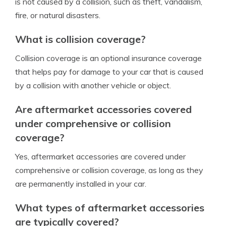
is not caused by a collision, such as theft, vandalism,
fire, or natural disasters.
What is collision coverage?
Collision coverage is an optional insurance coverage
that helps pay for damage to your car that is caused
by a collision with another vehicle or object.
Are aftermarket accessories covered
under comprehensive or collision
coverage?
Yes, aftermarket accessories are covered under
comprehensive or collision coverage, as long as they
are permanently installed in your car.
What types of aftermarket accessories
are typically covered?