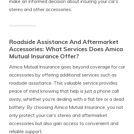
make an informed decision about insuring your car’s
stereo and other accessories.
Roadside Assistance And Aftermarket
Accessories: What Services Does Amica
Mutual Insurance Offer?
Amica Mutual Insurance goes beyond coverage for car
accessories by offering additional services such as
roadside assistance. This valuable service provides
peace of mind knowing that help is just a phone call
away, whether you’re dealing with a flat tire or a dead
battery. By choosing Amica Mutual Insurance, you not
only protect your car’s stereo and aftermarket
accessories but also gain access to convenient and
reliable support.