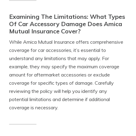
Examining The Limitations: What Types
Of Car Accessory Damage Does Amica
Mutual Insurance Cover?
While Amica Mutual Insurance offers comprehensive
coverage for car accessories, it’s essential to
understand any limitations that may apply. For
example, they may specify the maximum coverage
amount for aftermarket accessories or exclude
coverage for specific types of damage. Carefully
reviewing the policy will help you identify any
potential limitations and determine if additional
coverage is necessary.