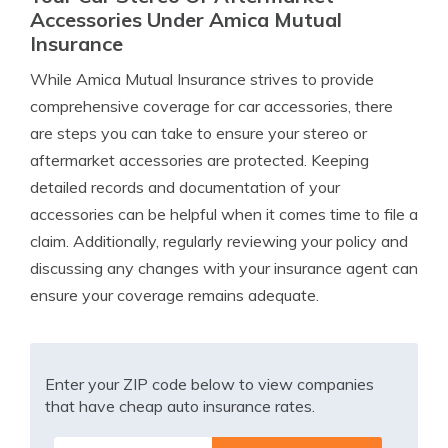
Accessories Under Amica Mutual
Insurance
While Amica Mutual Insurance strives to provide
comprehensive coverage for car accessories, there
are steps you can take to ensure your stereo or
aftermarket accessories are protected. Keeping
detailed records and documentation of your
accessories can be helpful when it comes time to file a
claim. Additionally, regularly reviewing your policy and
discussing any changes with your insurance agent can
ensure your coverage remains adequate.
Enter your ZIP code below to view companies
that have cheap auto insurance rates.