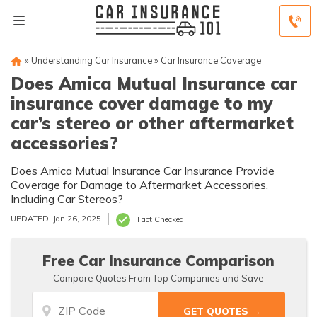
»
Understanding Car Insurance
»
Car Insurance Coverage
Does Amica Mutual Insurance car
insurance cover damage to my
car’s stereo or other aftermarket
accessories?
Does Amica Mutual Insurance Car Insurance Provide
Coverage for Damage to Aftermarket Accessories,
Including Car Stereos?
UPDATED: Jan 26, 2025
Fact Checked
Free Car Insurance Comparison
Compare Quotes From Top Companies and Save