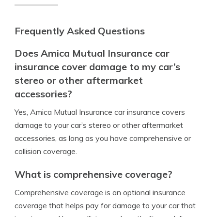
Frequently Asked Questions
Does Amica Mutual Insurance car
insurance cover damage to my car’s
stereo or other aftermarket
accessories?
Yes, Amica Mutual Insurance car insurance covers
damage to your car’s stereo or other aftermarket
accessories, as long as you have comprehensive or
collision coverage.
What is comprehensive coverage?
Comprehensive coverage is an optional insurance
coverage that helps pay for damage to your car that