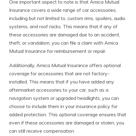
One important aspect to note is that Amica Mutual
Insurance covers a wide range of car accessories,
including but not limited to, custom rims, spoilers, audio
systems, and roof racks. This means that if any of
these accessories are damaged due to an accident,
theft, or vandalism, you can file a claim with Amica
Mutual Insurance for reimbursement or repair.
Additionally, Amica Mutual Insurance offers optional
coverage for accessories that are not factory-
installed. This means that if you have added any
aftermarket accessories to your car, such as a
navigation system or upgraded headlights, you can
choose to include them in your insurance policy for
added protection. This optional coverage ensures that
even if these accessories are damaged or stolen, you
can still receive compensation.