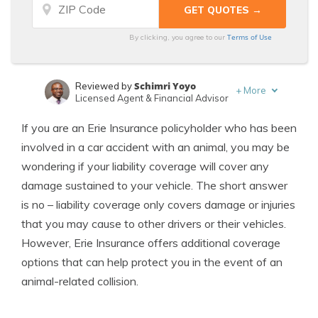
Terms of Use
By clicking, you agree to our
Schimri Yoyo
Reviewed by
+
More
Licensed Agent & Financial Advisor
Laura Kuhl
Written by
If you are an Erie Insurance policyholder who has been
Managing Editor
involved in a car accident with an animal, you may be
wondering if your liability coverage will cover any
damage sustained to your vehicle. The short answer
is no – liability coverage only covers damage or injuries
that you may cause to other drivers or their vehicles.
However, Erie Insurance offers additional coverage
options that can help protect you in the event of an
animal-related collision.