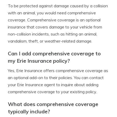
To be protected against damage caused by a collision
with an animal, you would need comprehensive
coverage. Comprehensive coverage is an optional
insurance that covers damage to your vehicle from
non-collision incidents, such as hitting an animal,
vandalism, theft, or weather-related damage.
Can I add comprehensive coverage to
my Erie Insurance policy?
Yes, Erie Insurance offers comprehensive coverage as
an optional add-on to their policies. You can contact
your Erie Insurance agent to inquire about adding
comprehensive coverage to your existing policy.
What does comprehensive coverage
typically include?