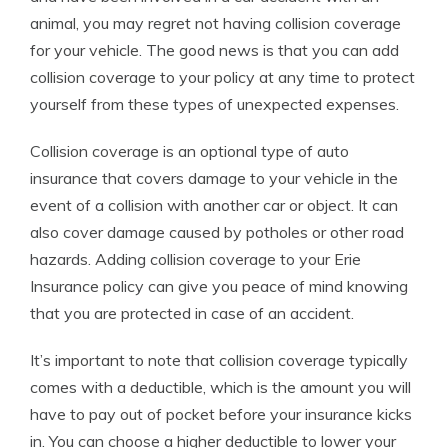
animal, you may regret not having collision coverage
for your vehicle. The good news is that you can add
collision coverage to your policy at any time to protect
yourself from these types of unexpected expenses.
Collision coverage is an optional type of auto
insurance that covers damage to your vehicle in the
event of a collision with another car or object. It can
also cover damage caused by potholes or other road
hazards. Adding collision coverage to your Erie
Insurance policy can give you peace of mind knowing
that you are protected in case of an accident.
It’s important to note that collision coverage typically
comes with a deductible, which is the amount you will
have to pay out of pocket before your insurance kicks
in. You can choose a higher deductible to lower your