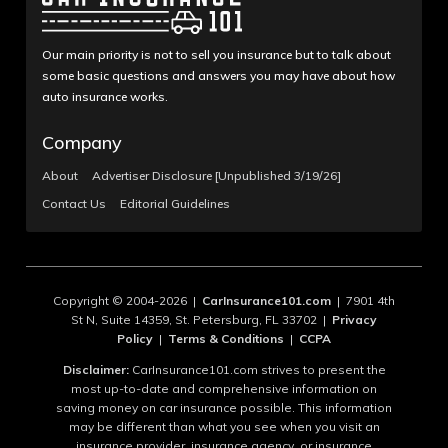
Our main priority is not to sell you insurance but to talk about
some basic questions and answers you may have about how
auto insurance works.
Company
About
Advertiser Disclosure [Unpublished 3/19/26]
Contact Us
Editorial Guidelines
Copyright © 2004-2026 |
CarInsurance101.com
| 7901 4th
St N, Suite 14359, St. Petersburg, FL 33702 |
Privacy
Policy
|
Terms & Conditions
|
CCPA
Disclaimer:
CarInsurance101.com strives to present the
most up-to-date and comprehensive information on
saving money on car insurance possible. This information
may be different than what you see when you visit an
insurance provider, insurance agency, or insurance