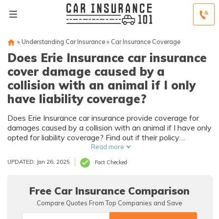
»
Understanding Car Insurance
»
Car Insurance Coverage
Does Erie Insurance car insurance
cover damage caused by a
collision with an animal if I only
have liability coverage?
Does Erie Insurance car insurance provide coverage for
damages caused by a collision with an animal if I have only
opted for liability coverage? Find out if their policy
safeguards you in such scenarios.
Read more
UPDATED: Jan 26, 2025
Fact Checked
Free Car Insurance Comparison
Compare Quotes From Top Companies and Save