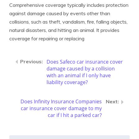
Comprehensive coverage typically includes protection
against damage caused by events other than
collisions, such as theft, vandalism, fire, falling objects,
natural disasters, and hitting an animal. It provides
coverage for repairing or replacing
Does Safeco car insurance cover
damage caused by a collision
with an animal if I only have
liability coverage?
Does Infinity Insurance Companies
car insurance cover damage to my
car if I hit a parked car?