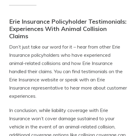
Erie Insurance Policyholder Testimonials:
Experiences With Animal Collision
Claims
Don’t just take our word for it – hear from other Erie
Insurance policyholders who have experienced
animal-related collisions and how Erie Insurance
handled their claims. You can find testimonials on the
Erie Insurance website or speak with an Erie
Insurance representative to hear more about customer
experiences.
In conclusion, while liability coverage with Erie
Insurance won’t cover damage sustained to your
vehicle in the event of an animal-related collision,
additional coverage options like collision coverage can