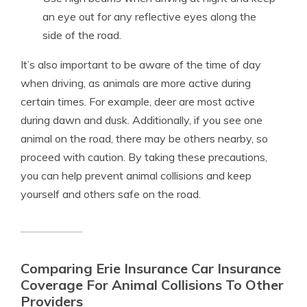
an eye out for any reflective eyes along the
side of the road.
It’s also important to be aware of the time of day
when driving, as animals are more active during
certain times. For example, deer are most active
during dawn and dusk. Additionally, if you see one
animal on the road, there may be others nearby, so
proceed with caution. By taking these precautions,
you can help prevent animal collisions and keep
yourself and others safe on the road.
Comparing Erie Insurance Car Insurance
Coverage For Animal Collisions To Other
Providers