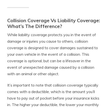
Collision Coverage Vs Liability Coverage:
What’s The Difference?
While liability coverage protects you in the event of
damage or injuries you cause to others, collision
coverage is designed to cover damages sustained to
your own vehicle in the event of a collision. This
coverage is optional, but can be a lifesaver in the
event of unexpected damage caused by a collision
with an animal or other object.
It’s important to note that collision coverage typically
comes with a deductible, which is the amount you’ll
have to pay out of pocket before your insurance kicks
in. The higher your deductible, the lower your monthly