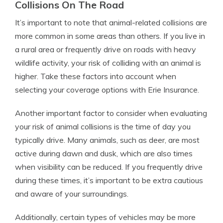
Collisions On The Road
It’s important to note that animal-related collisions are
more common in some areas than others. If you live in
a rural area or frequently drive on roads with heavy
wildlife activity, your risk of colliding with an animal is
higher. Take these factors into account when
selecting your coverage options with Erie Insurance.
Another important factor to consider when evaluating
your risk of animal collisions is the time of day you
typically drive. Many animals, such as deer, are most
active during dawn and dusk, which are also times
when visibility can be reduced. If you frequently drive
during these times, it’s important to be extra cautious
and aware of your surroundings.
Additionally, certain types of vehicles may be more