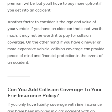
premium will be, but you’ll have to pay more upfront if
you get into an accident.
Another factor to consider is the age and value of
your vehicle. If you have an older car that’s not worth
much, it may not be worth it to pay for collision
coverage. On the other hand, if you have a newer or
more expensive vehicle, collision coverage can provide
peace of mind and financial protection in the event of
an accident.
Can You Add Collision Coverage To Your
Erie Insurance Policy?
If you only have liability coverage with Erie Insurance
and have been involved in a car accident with an