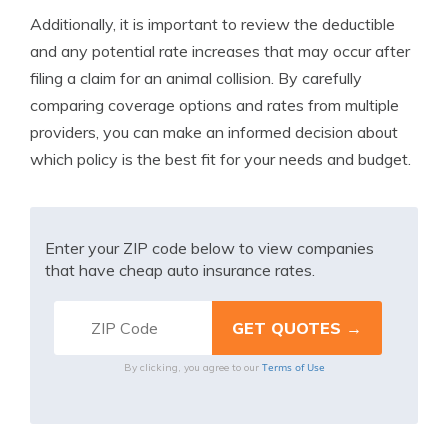
Additionally, it is important to review the deductible
and any potential rate increases that may occur after
filing a claim for an animal collision. By carefully
comparing coverage options and rates from multiple
providers, you can make an informed decision about
which policy is the best fit for your needs and budget.
Enter your ZIP code below to view companies
that have cheap auto insurance rates.
Terms of Use
By clicking, you agree to our