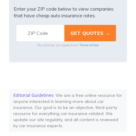
Enter your ZIP code below to view companies
that have cheap auto insurance rates.
Terms of Use
By clicking, you agree to our
Editorial Guidelines
: We are a free online resource for
anyone interested in learning more about car
insurance. Our goal is to be an objective, third-party
resource for everything car insurance-related. We
update our site regularly, and all content is reviewed
by car insurance experts.