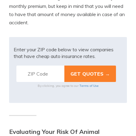
monthly premium, but keep in mind that you will need
to have that amount of money available in case of an
accident.
Enter your ZIP code below to view companies
that have cheap auto insurance rates.
Terms of Use
By clicking, you agree to our
Evaluating Your Risk Of Animal