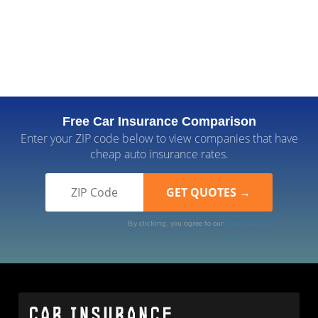
Free Car Insurance Comparison
Enter your ZIP code below to view companies that have
cheap auto insurance rates.
By clicking, you agree to our
Terms of Use