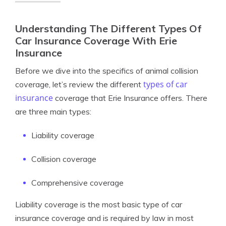
Understanding The Different Types Of
Car Insurance Coverage With Erie
Insurance
Before we dive into the specifics of animal collision
types of car
coverage, let’s review the different
insurance
coverage that Erie Insurance offers. There
are three main types:
Liability coverage
Collision coverage
Comprehensive coverage
Liability coverage is the most basic type of car
insurance coverage and is required by law in most