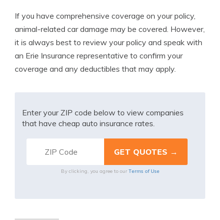
If you have comprehensive coverage on your policy,
animal-related car damage may be covered. However,
it is always best to review your policy and speak with
an Erie Insurance representative to confirm your
coverage and any deductibles that may apply.
Enter your ZIP code below to view companies
that have cheap auto insurance rates.
Terms of Use
By clicking, you agree to our