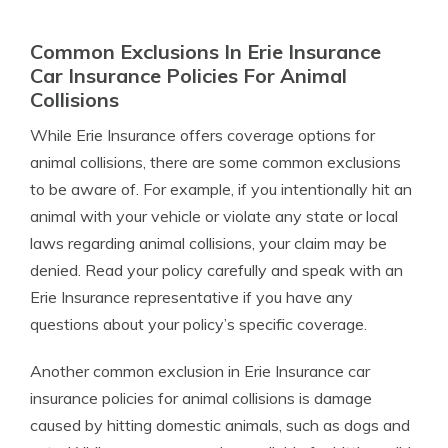
Common Exclusions In Erie Insurance
Car Insurance Policies For Animal
Collisions
While Erie Insurance offers coverage options for
animal collisions, there are some common exclusions
to be aware of. For example, if you intentionally hit an
animal with your vehicle or violate any state or local
laws regarding animal collisions, your claim may be
denied. Read your policy carefully and speak with an
Erie Insurance representative if you have any
questions about your policy’s specific coverage.
Another common exclusion in Erie Insurance car
insurance policies for animal collisions is damage
caused by hitting domestic animals, such as dogs and