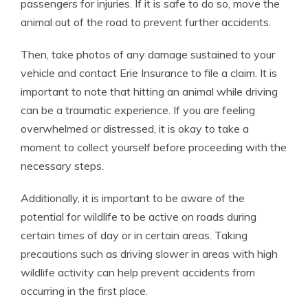
passengers for injuries. If it is safe to do so, move the
animal out of the road to prevent further accidents.
Then, take photos of any damage sustained to your
vehicle and contact Erie Insurance to file a claim. It is
important to note that hitting an animal while driving
can be a traumatic experience. If you are feeling
overwhelmed or distressed, it is okay to take a
moment to collect yourself before proceeding with the
necessary steps.
Additionally, it is important to be aware of the
potential for wildlife to be active on roads during
certain times of day or in certain areas. Taking
precautions such as driving slower in areas with high
wildlife activity can help prevent accidents from
occurring in the first place.