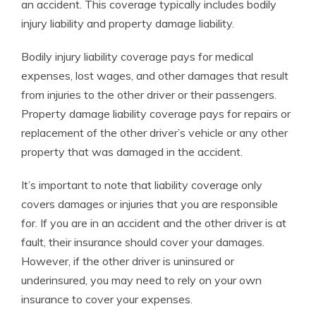
an accident. This coverage typically includes bodily
injury liability and property damage liability.
Bodily injury liability coverage pays for medical
expenses, lost wages, and other damages that result
from injuries to the other driver or their passengers.
Property damage liability coverage pays for repairs or
replacement of the other driver’s vehicle or any other
property that was damaged in the accident.
It’s important to note that liability coverage only
covers damages or injuries that you are responsible
for. If you are in an accident and the other driver is at
fault, their insurance should cover your damages.
However, if the other driver is uninsured or
underinsured, you may need to rely on your own
insurance to cover your expenses.