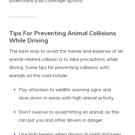
understand your coverage options.
Tips For Preventing Animal Collisions
While Driving
The best way to avoid the hassle and expense of an
animal-related collision is to take precautions while
driving. Some tips for preventing collisions with
animals on the road include:
Pay attention to wildlife warning signs and
slow down in areas with high animal activity.
Don’t swerve to avoid hitting an animal, as this
can put you and other drivers in danger.
Use high beams when driving at night and keep