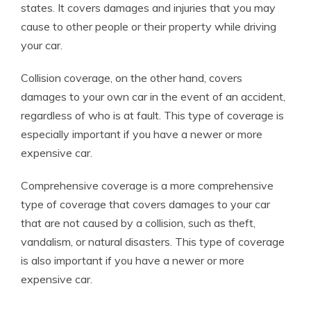
states. It covers damages and injuries that you may
cause to other people or their property while driving
your car.
Collision coverage, on the other hand, covers
damages to your own car in the event of an accident,
regardless of who is at fault. This type of coverage is
especially important if you have a newer or more
expensive car.
Comprehensive coverage is a more comprehensive
type of coverage that covers damages to your car
that are not caused by a collision, such as theft,
vandalism, or natural disasters. This type of coverage
is also important if you have a newer or more
expensive car.