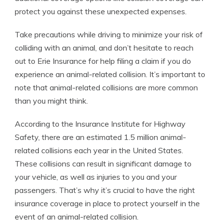
protect you against these unexpected expenses.
Take precautions while driving to minimize your risk of
colliding with an animal, and don’t hesitate to reach
out to Erie Insurance for help filing a claim if you do
experience an animal-related collision. It’s important to
note that animal-related collisions are more common
than you might think.
According to the Insurance Institute for Highway
Safety, there are an estimated 1.5 million animal-
related collisions each year in the United States.
These collisions can result in significant damage to
your vehicle, as well as injuries to you and your
passengers. That’s why it’s crucial to have the right
insurance coverage in place to protect yourself in the
event of an animal-related collision.