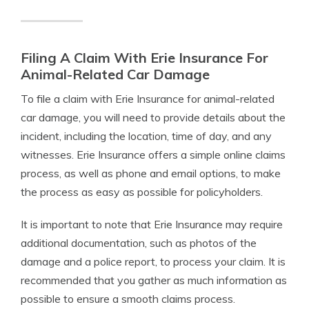
Filing A Claim With Erie Insurance For
Animal-Related Car Damage
To file a claim with Erie Insurance for animal-related
car damage, you will need to provide details about the
incident, including the location, time of day, and any
witnesses. Erie Insurance offers a simple online claims
process, as well as phone and email options, to make
the process as easy as possible for policyholders.
It is important to note that Erie Insurance may require
additional documentation, such as photos of the
damage and a police report, to process your claim. It is
recommended that you gather as much information as
possible to ensure a smooth claims process.