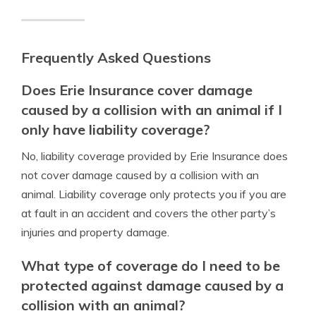
Frequently Asked Questions
Does Erie Insurance cover damage
caused by a collision with an animal if I
only have liability coverage?
No, liability coverage provided by Erie Insurance does
not cover damage caused by a collision with an
animal. Liability coverage only protects you if you are
at fault in an accident and covers the other party’s
injuries and property damage.
What type of coverage do I need to be
protected against damage caused by a
collision with an animal?