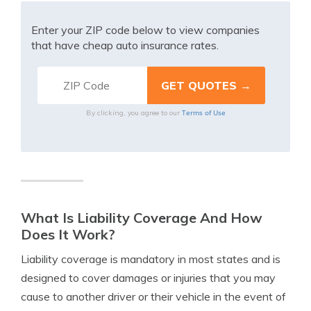
Enter your ZIP code below to view companies
that have cheap auto insurance rates.
Terms of Use
By clicking, you agree to our
What Is Liability Coverage And How
Does It Work?
Liability coverage is mandatory in most states and is
designed to cover damages or injuries that you may
cause to another driver or their vehicle in the event of