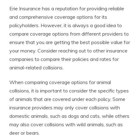
Erie Insurance has a reputation for providing reliable
and comprehensive coverage options for its
policyholders. However, it is always a good idea to
compare coverage options from different providers to
ensure that you are getting the best possible value for
your money. Consider reaching out to other insurance
companies to compare their policies and rates for
animal-related collisions.
When comparing coverage options for animal
collisions, it is important to consider the specific types
of animals that are covered under each policy. Some
insurance providers may only cover collisions with
domestic animals, such as dogs and cats, while others
may also cover collisions with wild animals, such as
deer or bears.