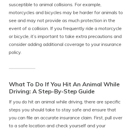
susceptible to animal collisions. For example,
motorcycles and bicycles may be harder for animals to
see and may not provide as much protection in the
event of a collision. If you frequently ride a motorcycle
or bicycle, it’s important to take extra precautions and
consider adding additional coverage to your insurance
policy.
What To Do If You Hit An Animal While
Driving: A Step-By-Step Guide
If you do hit an animal while driving, there are specific
steps you should take to stay safe and ensure that
you can file an accurate insurance claim. First, pull over
to a safe location and check yourself and your