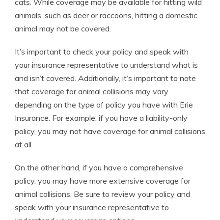
cats. While coverage may be available for hitting wild
animals, such as deer or raccoons, hitting a domestic
animal may not be covered.
It’s important to check your policy and speak with
your insurance representative to understand what is
and isn’t covered. Additionally, it’s important to note
that coverage for animal collisions may vary
depending on the type of policy you have with Erie
Insurance. For example, if you have a liability-only
policy, you may not have coverage for animal collisions
at all.
On the other hand, if you have a comprehensive
policy, you may have more extensive coverage for
animal collisions. Be sure to review your policy and
speak with your insurance representative to