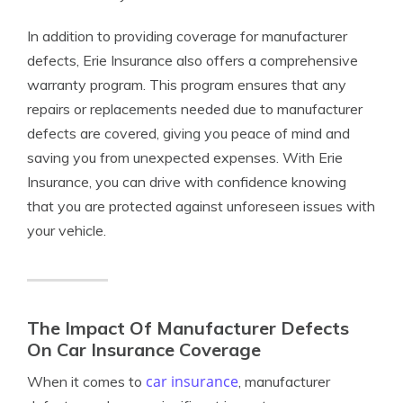
In addition to providing coverage for manufacturer
defects, Erie Insurance also offers a comprehensive
warranty program. This program ensures that any
repairs or replacements needed due to manufacturer
defects are covered, giving you peace of mind and
saving you from unexpected expenses. With Erie
Insurance, you can drive with confidence knowing
that you are protected against unforeseen issues with
your vehicle.
The Impact Of Manufacturer Defects
On Car Insurance Coverage
car insurance
When it comes to
, manufacturer