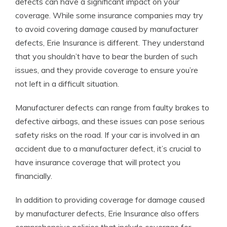
defects can have a significant impact on your
coverage. While some insurance companies may try
to avoid covering damage caused by manufacturer
defects, Erie Insurance is different. They understand
that you shouldn’t have to bear the burden of such
issues, and they provide coverage to ensure you’re
not left in a difficult situation.
Manufacturer defects can range from faulty brakes to
defective airbags, and these issues can pose serious
safety risks on the road. If your car is involved in an
accident due to a manufacturer defect, it’s crucial to
have insurance coverage that will protect you
financially.
In addition to providing coverage for damage caused
by manufacturer defects, Erie Insurance also offers