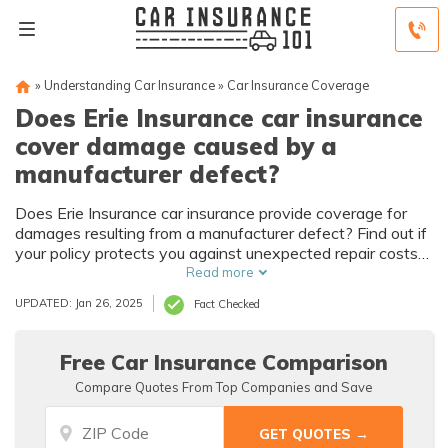
»
Understanding Car Insurance
»
Car Insurance Coverage
Does Erie Insurance car insurance
cover damage caused by a
manufacturer defect?
Does Erie Insurance car insurance provide coverage for
damages resulting from a manufacturer defect? Find out if
your policy protects you against unexpected repair costs
caused by faulty vehicle components.
Read more
UPDATED: Jan 26, 2025
Fact Checked
Free Car Insurance Comparison
Compare Quotes From Top Companies and Save