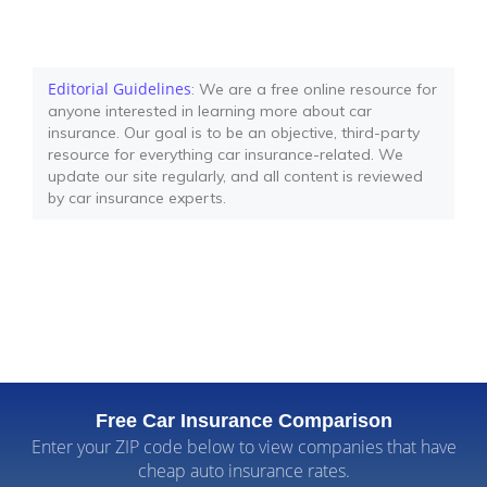
Editorial Guidelines
: We are a free online resource for
anyone interested in learning more about car
insurance. Our goal is to be an objective, third-party
resource for everything car insurance-related. We
update our site regularly, and all content is reviewed
by car insurance experts.
Free Car Insurance Comparison
Enter your ZIP code below to view companies that have
cheap auto insurance rates.