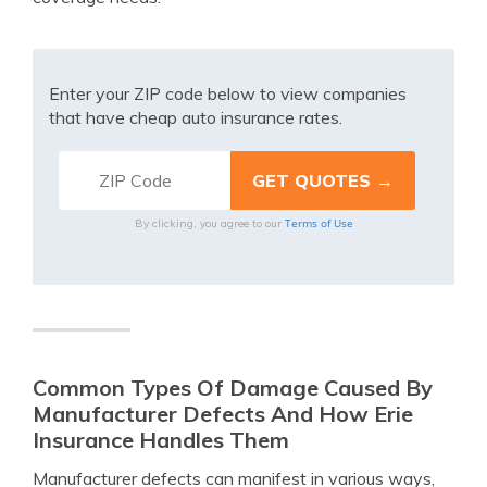
Enter your ZIP code below to view companies
that have cheap auto insurance rates.
Terms of Use
By clicking, you agree to our
Common Types Of Damage Caused By
Manufacturer Defects And How Erie
Insurance Handles Them
Manufacturer defects can manifest in various ways,