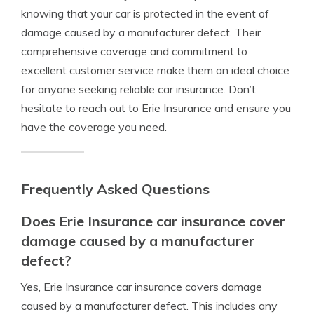
knowing that your car is protected in the event of
damage caused by a manufacturer defect. Their
comprehensive coverage and commitment to
excellent customer service make them an ideal choice
for anyone seeking reliable car insurance. Don’t
hesitate to reach out to Erie Insurance and ensure you
have the coverage you need.
Frequently Asked Questions
Does Erie Insurance car insurance cover
damage caused by a manufacturer
defect?
Yes, Erie Insurance car insurance covers damage
caused by a manufacturer defect. This includes any