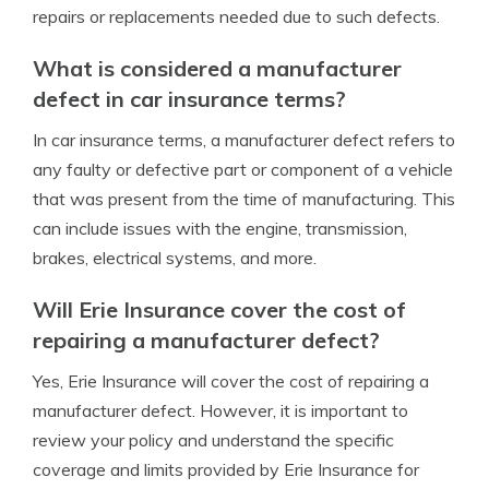
repairs or replacements needed due to such defects.
What is considered a manufacturer
defect in car insurance terms?
In car insurance terms, a manufacturer defect refers to
any faulty or defective part or component of a vehicle
that was present from the time of manufacturing. This
can include issues with the engine, transmission,
brakes, electrical systems, and more.
Will Erie Insurance cover the cost of
repairing a manufacturer defect?
Yes, Erie Insurance will cover the cost of repairing a
manufacturer defect. However, it is important to
review your policy and understand the specific
coverage and limits provided by Erie Insurance for