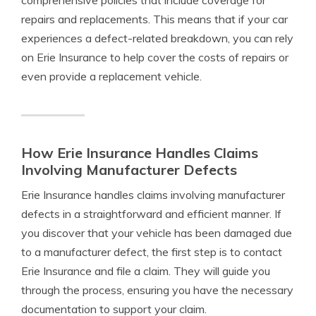
comprehensive policies that include coverage for
repairs and replacements. This means that if your car
experiences a defect-related breakdown, you can rely
on Erie Insurance to help cover the costs of repairs or
even provide a replacement vehicle.
How Erie Insurance Handles Claims
Involving Manufacturer Defects
Erie Insurance handles claims involving manufacturer
defects in a straightforward and efficient manner. If
you discover that your vehicle has been damaged due
to a manufacturer defect, the first step is to contact
Erie Insurance and file a claim. They will guide you
through the process, ensuring you have the necessary
documentation to support your claim.