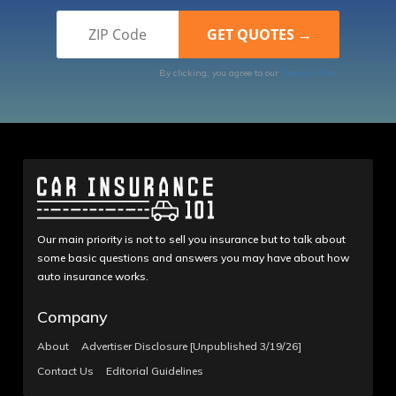
By clicking, you agree to our
Terms of Use
Our main priority is not to sell you insurance but to talk about
some basic questions and answers you may have about how
auto insurance works.
Company
About
Advertiser Disclosure [Unpublished 3/19/26]
Contact Us
Editorial Guidelines