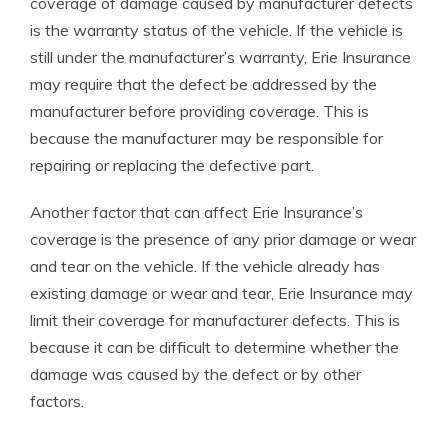
coverage of damage caused by manufacturer defects
is the warranty status of the vehicle. If the vehicle is
still under the manufacturer’s warranty, Erie Insurance
may require that the defect be addressed by the
manufacturer before providing coverage. This is
because the manufacturer may be responsible for
repairing or replacing the defective part.
Another factor that can affect Erie Insurance’s
coverage is the presence of any prior damage or wear
and tear on the vehicle. If the vehicle already has
existing damage or wear and tear, Erie Insurance may
limit their coverage for manufacturer defects. This is
because it can be difficult to determine whether the
damage was caused by the defect or by other
factors.