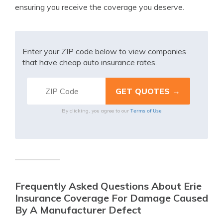
ensuring you receive the coverage you deserve.
Enter your ZIP code below to view companies
that have cheap auto insurance rates.
Terms of Use
By clicking, you agree to our
Frequently Asked Questions About Erie
Insurance Coverage For Damage Caused
By A Manufacturer Defect