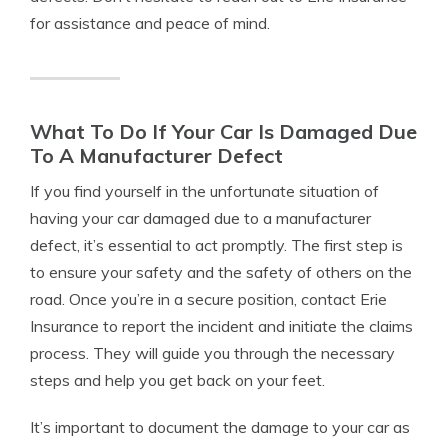
for assistance and peace of mind.
What To Do If Your Car Is Damaged Due
To A Manufacturer Defect
If you find yourself in the unfortunate situation of
having your car damaged due to a manufacturer
defect, it’s essential to act promptly. The first step is
to ensure your safety and the safety of others on the
road. Once you’re in a secure position, contact Erie
Insurance to report the incident and initiate the claims
process. They will guide you through the necessary
steps and help you get back on your feet.
It’s important to document the damage to your car as