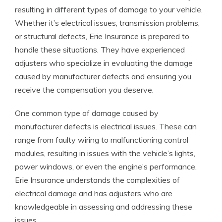
resulting in different types of damage to your vehicle.
Whether it’s electrical issues, transmission problems,
or structural defects, Erie Insurance is prepared to
handle these situations. They have experienced
adjusters who specialize in evaluating the damage
caused by manufacturer defects and ensuring you
receive the compensation you deserve.
One common type of damage caused by
manufacturer defects is electrical issues. These can
range from faulty wiring to malfunctioning control
modules, resulting in issues with the vehicle’s lights,
power windows, or even the engine’s performance.
Erie Insurance understands the complexities of
electrical damage and has adjusters who are
knowledgeable in assessing and addressing these
issues.