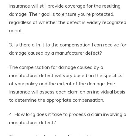
Insurance will still provide coverage for the resulting
damage. Their goal is to ensure you’re protected,
regardless of whether the defect is widely recognized
or not.
3. Is there a limit to the compensation I can receive for
damage caused by a manufacturer defect?
The compensation for damage caused by a
manufacturer defect will vary based on the specifics
of your policy and the extent of the damage. Erie
Insurance will assess each claim on an individual basis
to determine the appropriate compensation.
4. How long does it take to process a claim involving a
manufacturer defect?