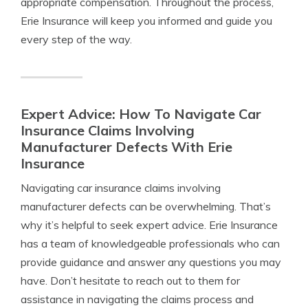
appropriate compensation. Throughout the process,
Erie Insurance will keep you informed and guide you
every step of the way.
Expert Advice: How To Navigate Car
Insurance Claims Involving
Manufacturer Defects With Erie
Insurance
Navigating car insurance claims involving
manufacturer defects can be overwhelming. That’s
why it’s helpful to seek expert advice. Erie Insurance
has a team of knowledgeable professionals who can
provide guidance and answer any questions you may
have. Don’t hesitate to reach out to them for
assistance in navigating the claims process and