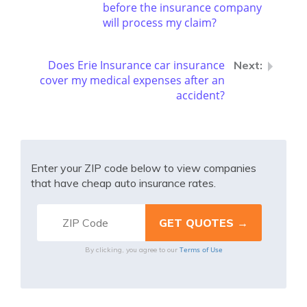
before the insurance company
will process my claim?
Does Erie Insurance car insurance
cover my medical expenses after an
accident?
Enter your ZIP code below to view companies
that have cheap auto insurance rates.
Terms of Use
By clicking, you agree to our