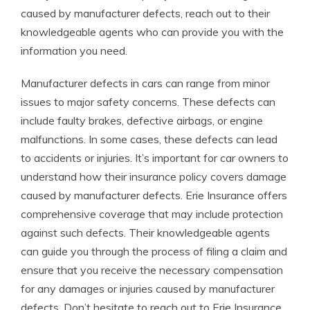
caused by manufacturer defects, reach out to their
knowledgeable agents who can provide you with the
information you need.
Manufacturer defects in cars can range from minor
issues to major safety concerns. These defects can
include faulty brakes, defective airbags, or engine
malfunctions. In some cases, these defects can lead
to accidents or injuries. It’s important for car owners to
understand how their insurance policy covers damage
caused by manufacturer defects. Erie Insurance offers
comprehensive coverage that may include protection
against such defects. Their knowledgeable agents
can guide you through the process of filing a claim and
ensure that you receive the necessary compensation
for any damages or injuries caused by manufacturer
defects. Don’t hesitate to reach out to Erie Insurance