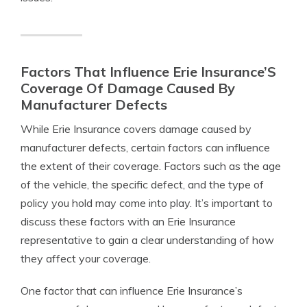
Factors That Influence Erie Insurance’S
Coverage Of Damage Caused By
Manufacturer Defects
While Erie Insurance covers damage caused by
manufacturer defects, certain factors can influence
the extent of their coverage. Factors such as the age
of the vehicle, the specific defect, and the type of
policy you hold may come into play. It’s important to
discuss these factors with an Erie Insurance
representative to gain a clear understanding of how
they affect your coverage.
One factor that can influence Erie Insurance’s