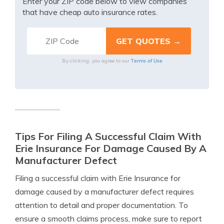
Enter your ZIP code below to view companies
that have cheap auto insurance rates.
Terms of Use
By clicking, you agree to our
Tips For Filing A Successful Claim With
Erie Insurance For Damage Caused By A
Manufacturer Defect
Filing a successful claim with Erie Insurance for
damage caused by a manufacturer defect requires
attention to detail and proper documentation. To
ensure a smooth claims process, make sure to report