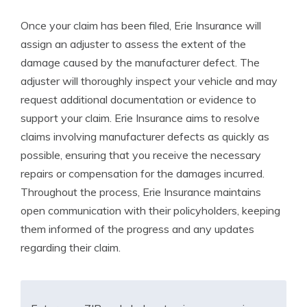
Once your claim has been filed, Erie Insurance will
assign an adjuster to assess the extent of the
damage caused by the manufacturer defect. The
adjuster will thoroughly inspect your vehicle and may
request additional documentation or evidence to
support your claim. Erie Insurance aims to resolve
claims involving manufacturer defects as quickly as
possible, ensuring that you receive the necessary
repairs or compensation for the damages incurred.
Throughout the process, Erie Insurance maintains
open communication with their policyholders, keeping
them informed of the progress and any updates
regarding their claim.