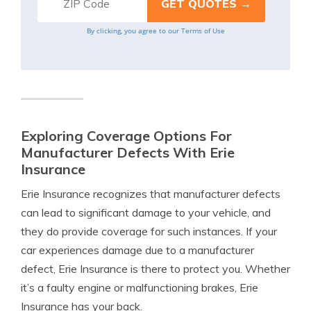
By clicking, you agree to our
Terms of Use
Exploring Coverage Options For
Manufacturer Defects With Erie
Insurance
Erie Insurance recognizes that manufacturer defects
can lead to significant damage to your vehicle, and
they do provide coverage for such instances. If your
car experiences damage due to a manufacturer
defect, Erie Insurance is there to protect you. Whether
it’s a faulty engine or malfunctioning brakes, Erie
Insurance has your back.