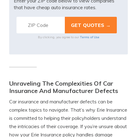
Enter your ZIP code below to view companies
that have cheap auto insurance rates.
Terms of Use
By clicking, you agree to our
Unraveling The Complexities Of Car
Insurance And Manufacturer Defects
Car insurance and manufacturer defects can be
complex topics to navigate. That’s why Erie Insurance
is committed to helping their policyholders understand
the intricacies of their coverage. If you’re unsure about
how your Erie Insurance policy handles damage