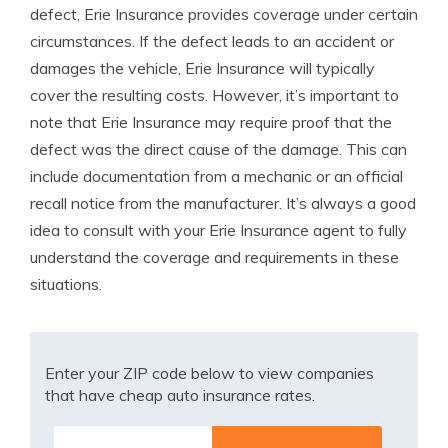
defect, Erie Insurance provides coverage under certain
circumstances. If the defect leads to an accident or
damages the vehicle, Erie Insurance will typically
cover the resulting costs. However, it’s important to
note that Erie Insurance may require proof that the
defect was the direct cause of the damage. This can
include documentation from a mechanic or an official
recall notice from the manufacturer. It’s always a good
idea to consult with your Erie Insurance agent to fully
understand the coverage and requirements in these
situations.
Enter your ZIP code below to view companies
that have cheap auto insurance rates.