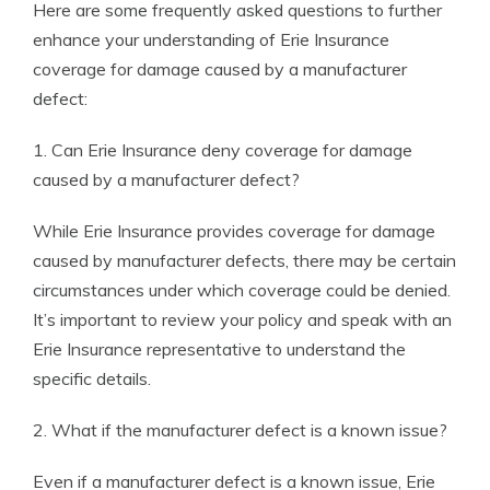
Here are some frequently asked questions to further
enhance your understanding of Erie Insurance
coverage for damage caused by a manufacturer
defect:
1. Can Erie Insurance deny coverage for damage
caused by a manufacturer defect?
While Erie Insurance provides coverage for damage
caused by manufacturer defects, there may be certain
circumstances under which coverage could be denied.
It’s important to review your policy and speak with an
Erie Insurance representative to understand the
specific details.
2. What if the manufacturer defect is a known issue?
Even if a manufacturer defect is a known issue, Erie