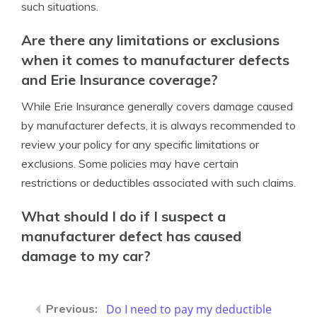
such situations.
Are there any limitations or exclusions
when it comes to manufacturer defects
and Erie Insurance coverage?
While Erie Insurance generally covers damage caused
by manufacturer defects, it is always recommended to
review your policy for any specific limitations or
exclusions. Some policies may have certain
restrictions or deductibles associated with such claims.
What should I do if I suspect a
manufacturer defect has caused
damage to my car?
Do I need to pay my deductible