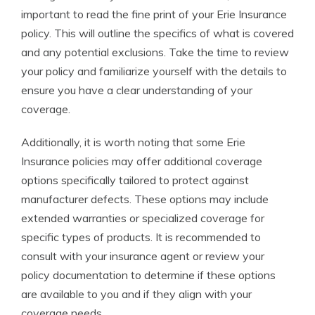
important to read the fine print of your Erie Insurance
policy. This will outline the specifics of what is covered
and any potential exclusions. Take the time to review
your policy and familiarize yourself with the details to
ensure you have a clear understanding of your
coverage.
Additionally, it is worth noting that some Erie
Insurance policies may offer additional coverage
options specifically tailored to protect against
manufacturer defects. These options may include
extended warranties or specialized coverage for
specific types of products. It is recommended to
consult with your insurance agent or review your
policy documentation to determine if these options
are available to you and if they align with your
coverage needs.