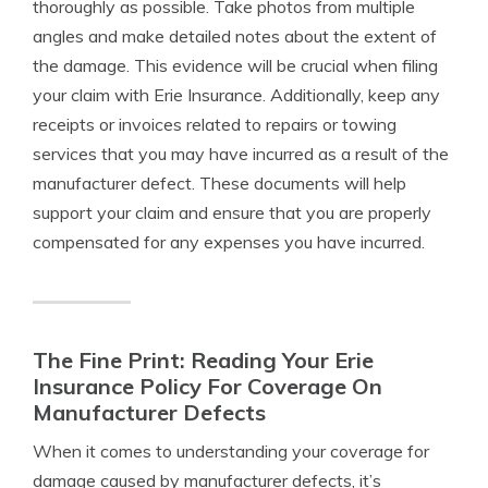
thoroughly as possible. Take photos from multiple
angles and make detailed notes about the extent of
the damage. This evidence will be crucial when filing
your claim with Erie Insurance. Additionally, keep any
receipts or invoices related to repairs or towing
services that you may have incurred as a result of the
manufacturer defect. These documents will help
support your claim and ensure that you are properly
compensated for any expenses you have incurred.
The Fine Print: Reading Your Erie
Insurance Policy For Coverage On
Manufacturer Defects
When it comes to understanding your coverage for
damage caused by manufacturer defects, it’s