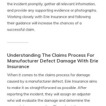
the incident promptly, gather all relevant information,
and provide any supporting evidence or photographs.
Working closely with Erie Insurance and following
their guidance will increase the chances of a
successful claim.
Understanding The Claims Process For
Manufacturer Defect Damage With Erie
Insurance
When it comes to the claims process for damage
caused by a manufacturer defect, Erie Insurance aims
to make it as straightforward as possible. After
reporting the incident, they will assign an adjuster
who will evaluate the damage and determine the