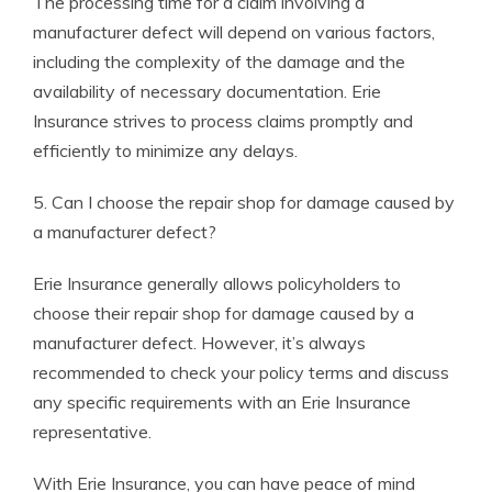
The processing time for a claim involving a
manufacturer defect will depend on various factors,
including the complexity of the damage and the
availability of necessary documentation. Erie
Insurance strives to process claims promptly and
efficiently to minimize any delays.
5. Can I choose the repair shop for damage caused by
a manufacturer defect?
Erie Insurance generally allows policyholders to
choose their repair shop for damage caused by a
manufacturer defect. However, it’s always
recommended to check your policy terms and discuss
any specific requirements with an Erie Insurance
representative.
With Erie Insurance, you can have peace of mind