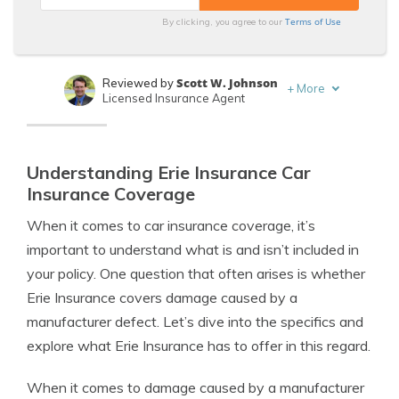
Terms of Use
By clicking, you agree to our
Scott W. Johnson
Reviewed by
+
More
Licensed Insurance Agent
Eric Stauffer
Written by
Licensed Insurance Agent
Understanding Erie Insurance Car
Insurance Coverage
When it comes to car insurance coverage, it’s
important to understand what is and isn’t included in
your policy. One question that often arises is whether
Erie Insurance covers damage caused by a
manufacturer defect. Let’s dive into the specifics and
explore what Erie Insurance has to offer in this regard.
When it comes to damage caused by a manufacturer