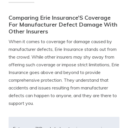
Comparing Erie Insurance’S Coverage
For Manufacturer Defect Damage With
Other Insurers
When it comes to coverage for damage caused by
manufacturer defects, Erie Insurance stands out from
the crowd. While other insurers may shy away from
offering such coverage or impose strict limitations, Erie
Insurance goes above and beyond to provide
comprehensive protection. They understand that
accidents and issues resulting from manufacturer
defects can happen to anyone, and they are there to
support you.