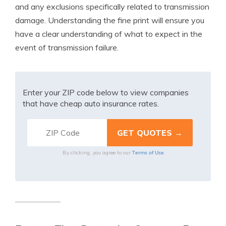
and any exclusions specifically related to transmission
damage. Understanding the fine print will ensure you
have a clear understanding of what to expect in the
event of transmission failure.
Enter your ZIP code below to view companies
that have cheap auto insurance rates.
Terms of Use
By clicking, you agree to our