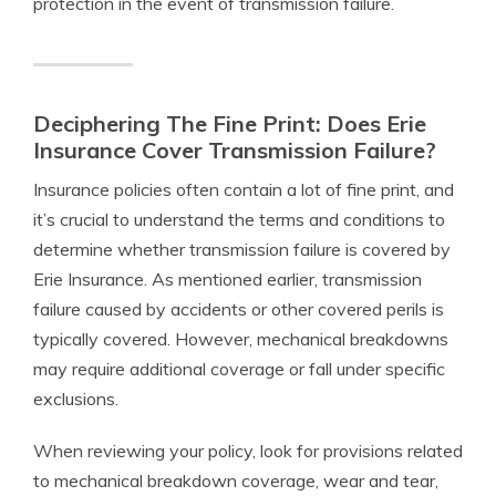
protection in the event of transmission failure.
Deciphering The Fine Print: Does Erie
Insurance Cover Transmission Failure?
Insurance policies often contain a lot of fine print, and
it’s crucial to understand the terms and conditions to
determine whether transmission failure is covered by
Erie Insurance. As mentioned earlier, transmission
failure caused by accidents or other covered perils is
typically covered. However, mechanical breakdowns
may require additional coverage or fall under specific
exclusions.
When reviewing your policy, look for provisions related
to mechanical breakdown coverage, wear and tear,