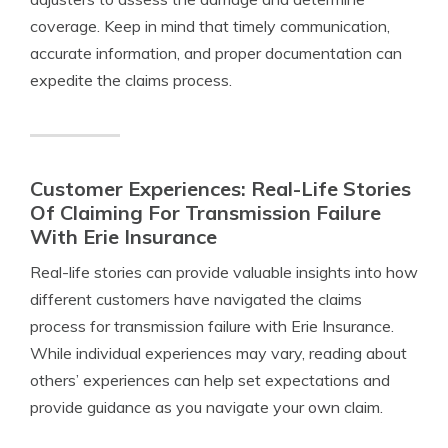
coverage. Keep in mind that timely communication,
accurate information, and proper documentation can
expedite the claims process.
Customer Experiences: Real-Life Stories
Of Claiming For Transmission Failure
With Erie Insurance
Real-life stories can provide valuable insights into how
different customers have navigated the claims
process for transmission failure with Erie Insurance.
While individual experiences may vary, reading about
others’ experiences can help set expectations and
provide guidance as you navigate your own claim.