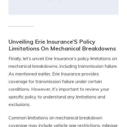
Unveiling Erie Insurance’S Policy
Limitations On Mechanical Breakdowns
Finally, let’s unveil Erie Insurance’s policy limitations on
mechanical breakdowns, including transmission failure.
As mentioned earlier, Erie Insurance provides
coverage for transmission failure under certain
conditions. However, it’s important to review your
specific policy to understand any limitations and
exclusions.
Common limitations on mechanical breakdown
coverage may include vehicle age restrictions, mileage