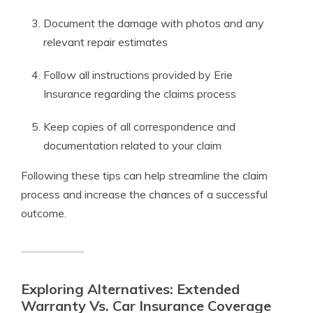
Document the damage with photos and any
relevant repair estimates
Follow all instructions provided by Erie
Insurance regarding the claims process
Keep copies of all correspondence and
documentation related to your claim
Following these tips can help streamline the claim
process and increase the chances of a successful
outcome.
Exploring Alternatives: Extended
Warranty Vs. Car Insurance Coverage