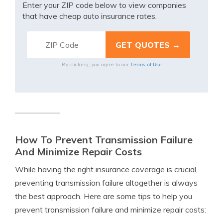
Enter your ZIP code below to view companies
that have cheap auto insurance rates.
Terms of Use
By clicking, you agree to our
How To Prevent Transmission Failure
And Minimize Repair Costs
While having the right insurance coverage is crucial,
preventing transmission failure altogether is always
the best approach. Here are some tips to help you
prevent transmission failure and minimize repair costs: