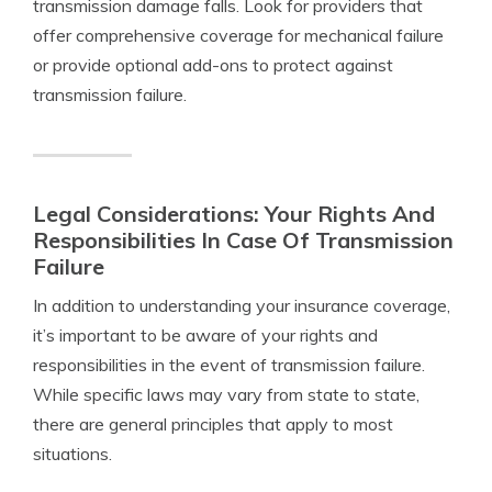
transmission damage falls. Look for providers that
offer comprehensive coverage for mechanical failure
or provide optional add-ons to protect against
transmission failure.
Legal Considerations: Your Rights And
Responsibilities In Case Of Transmission
Failure
In addition to understanding your insurance coverage,
it’s important to be aware of your rights and
responsibilities in the event of transmission failure.
While specific laws may vary from state to state,
there are general principles that apply to most
situations.