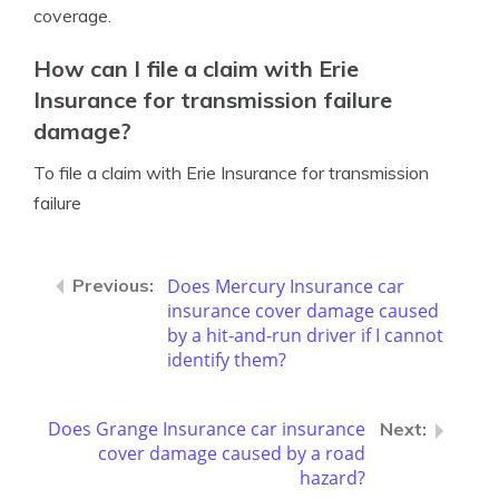
coverage.
How can I file a claim with Erie
Insurance for transmission failure
damage?
To file a claim with Erie Insurance for transmission
failure
Does Mercury Insurance car
insurance cover damage caused
by a hit-and-run driver if I cannot
identify them?
Does Grange Insurance car insurance
cover damage caused by a road
hazard?