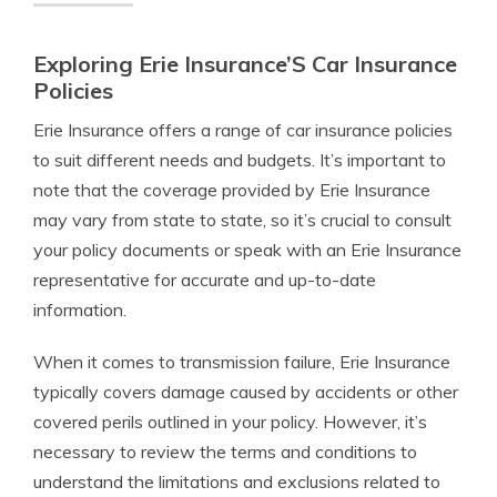
Exploring Erie Insurance’S Car Insurance
Policies
Erie Insurance offers a range of car insurance policies
to suit different needs and budgets. It’s important to
note that the coverage provided by Erie Insurance
may vary from state to state, so it’s crucial to consult
your policy documents or speak with an Erie Insurance
representative for accurate and up-to-date
information.
When it comes to transmission failure, Erie Insurance
typically covers damage caused by accidents or other
covered perils outlined in your policy. However, it’s
necessary to review the terms and conditions to
understand the limitations and exclusions related to