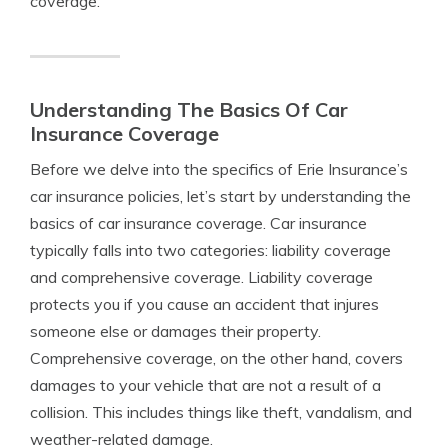
coverage.
Understanding The Basics Of Car
Insurance Coverage
Before we delve into the specifics of Erie Insurance’s
car insurance policies, let’s start by understanding the
basics of car insurance coverage. Car insurance
typically falls into two categories: liability coverage
and comprehensive coverage. Liability coverage
protects you if you cause an accident that injures
someone else or damages their property.
Comprehensive coverage, on the other hand, covers
damages to your vehicle that are not a result of a
collision. This includes things like theft, vandalism, and
weather-related damage.