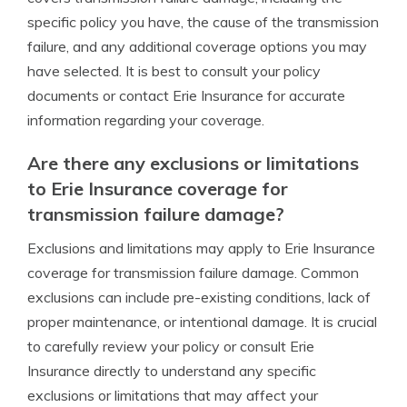
specific policy you have, the cause of the transmission
failure, and any additional coverage options you may
have selected. It is best to consult your policy
documents or contact Erie Insurance for accurate
information regarding your coverage.
Are there any exclusions or limitations
to Erie Insurance coverage for
transmission failure damage?
Exclusions and limitations may apply to Erie Insurance
coverage for transmission failure damage. Common
exclusions can include pre-existing conditions, lack of
proper maintenance, or intentional damage. It is crucial
to carefully review your policy or consult Erie
Insurance directly to understand any specific
exclusions or limitations that may affect your