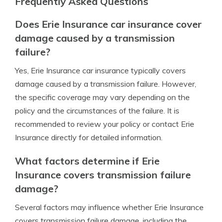
Frequently Asked Questions
Does Erie Insurance car insurance cover
damage caused by a transmission
failure?
Yes, Erie Insurance car insurance typically covers
damage caused by a transmission failure. However,
the specific coverage may vary depending on the
policy and the circumstances of the failure. It is
recommended to review your policy or contact Erie
Insurance directly for detailed information.
What factors determine if Erie
Insurance covers transmission failure
damage?
Several factors may influence whether Erie Insurance
covers transmission failure damage, including the