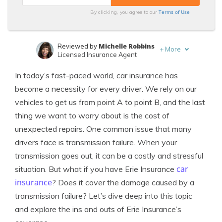
Terms of Use
By clicking, you agree to our
Michelle Robbins
Reviewed by
+
More
Licensed Insurance Agent
Justin Wright
Written by
In today’s fast-paced world, car insurance has
Licensed Insurance Agent
become a necessity for every driver. We rely on our
vehicles to get us from point A to point B, and the last
thing we want to worry about is the cost of
unexpected repairs. One common issue that many
drivers face is transmission failure. When your
transmission goes out, it can be a costly and stressful
car
situation. But what if you have Erie Insurance
insurance
? Does it cover the damage caused by a
transmission failure? Let’s dive deep into this topic
and explore the ins and outs of Erie Insurance’s