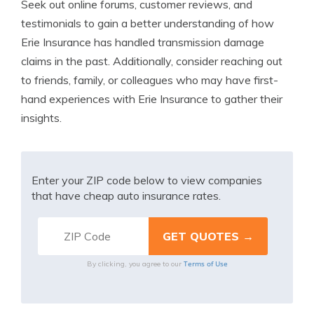
Seek out online forums, customer reviews, and
testimonials to gain a better understanding of how
Erie Insurance has handled transmission damage
claims in the past. Additionally, consider reaching out
to friends, family, or colleagues who may have first-
hand experiences with Erie Insurance to gather their
insights.
Enter your ZIP code below to view companies
that have cheap auto insurance rates.
Terms of Use
By clicking, you agree to our