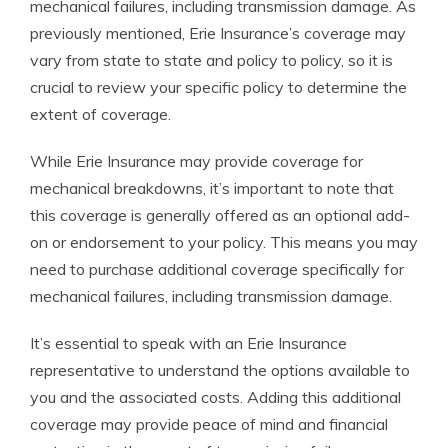
mechanical failures, including transmission damage. As
previously mentioned, Erie Insurance’s coverage may
vary from state to state and policy to policy, so it is
crucial to review your specific policy to determine the
extent of coverage.
While Erie Insurance may provide coverage for
mechanical breakdowns, it’s important to note that
this coverage is generally offered as an optional add-
on or endorsement to your policy. This means you may
need to purchase additional coverage specifically for
mechanical failures, including transmission damage.
It’s essential to speak with an Erie Insurance
representative to understand the options available to
you and the associated costs. Adding this additional
coverage may provide peace of mind and financial