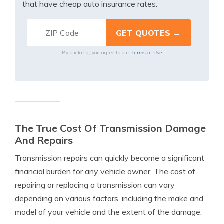
that have cheap auto insurance rates.
Terms of Use
By clicking, you agree to our
The True Cost Of Transmission Damage
And Repairs
Transmission repairs can quickly become a significant
financial burden for any vehicle owner. The cost of
repairing or replacing a transmission can vary
depending on various factors, including the make and
model of your vehicle and the extent of the damage.