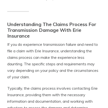
Understanding The Claims Process For
Transmission Damage With Erie
Insurance
If you do experience transmission failure and need to
file a claim with Erie Insurance, understanding the
claims process can make the experience less
daunting. The specific steps and requirements may
vary depending on your policy and the circumstances
of your claim.
Typically, the claims process involves contacting Erie
Insurance, providing them with the necessary
information and documentation, and working with
adjusters to assess the damage and determine