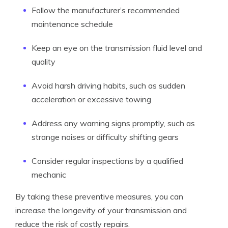
Follow the manufacturer’s recommended
maintenance schedule
Keep an eye on the transmission fluid level and
quality
Avoid harsh driving habits, such as sudden
acceleration or excessive towing
Address any warning signs promptly, such as
strange noises or difficulty shifting gears
Consider regular inspections by a qualified
mechanic
By taking these preventive measures, you can
increase the longevity of your transmission and
reduce the risk of costly repairs.