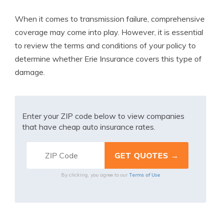
When it comes to transmission failure, comprehensive
coverage may come into play. However, it is essential
to review the terms and conditions of your policy to
determine whether Erie Insurance covers this type of
damage.
Enter your ZIP code below to view companies
that have cheap auto insurance rates.
Terms of Use
By clicking, you agree to our