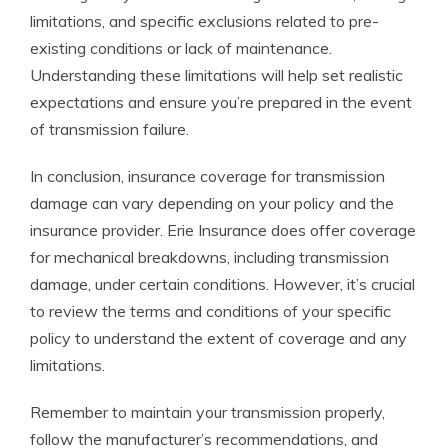
limitations, and specific exclusions related to pre-
existing conditions or lack of maintenance.
Understanding these limitations will help set realistic
expectations and ensure you’re prepared in the event
of transmission failure.
In conclusion, insurance coverage for transmission
damage can vary depending on your policy and the
insurance provider. Erie Insurance does offer coverage
for mechanical breakdowns, including transmission
damage, under certain conditions. However, it’s crucial
to review the terms and conditions of your specific
policy to understand the extent of coverage and any
limitations.
Remember to maintain your transmission properly,
follow the manufacturer’s recommendations, and