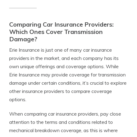
Comparing Car Insurance Providers:
Which Ones Cover Transmission
Damage?
Erie Insurance is just one of many car insurance
providers in the market, and each company has its
own unique offerings and coverage options. While
Erie Insurance may provide coverage for transmission
damage under certain conditions, it’s crucial to explore
other insurance providers to compare coverage
options.
When comparing car insurance providers, pay close
attention to the terms and conditions related to
mechanical breakdown coverage, as this is where