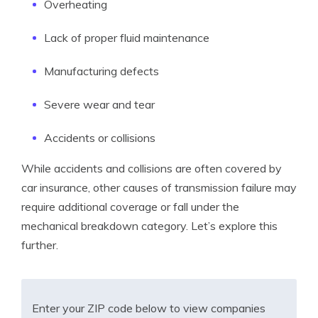
Overheating
Lack of proper fluid maintenance
Manufacturing defects
Severe wear and tear
Accidents or collisions
While accidents and collisions are often covered by
car insurance, other causes of transmission failure may
require additional coverage or fall under the
mechanical breakdown category. Let’s explore this
further.
Enter your ZIP code below to view companies