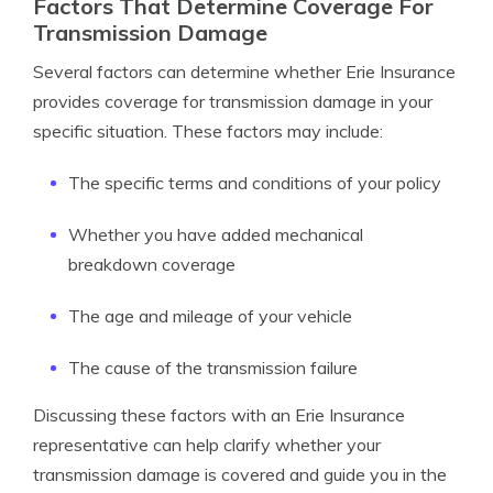
Factors That Determine Coverage For
Transmission Damage
Several factors can determine whether Erie Insurance
provides coverage for transmission damage in your
specific situation. These factors may include:
The specific terms and conditions of your policy
Whether you have added mechanical
breakdown coverage
The age and mileage of your vehicle
The cause of the transmission failure
Discussing these factors with an Erie Insurance
representative can help clarify whether your
transmission damage is covered and guide you in the