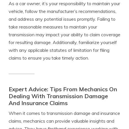
As a car owner, it’s your responsibility to maintain your
vehicle, follow the manufacturer’s recommendations,
and address any potential issues promptly. Failing to
take reasonable measures to maintain your
transmission may impact your ability to claim coverage
for resulting damage. Additionally, familiarize yourself
with any applicable statutes of limitation for filing
claims to ensure you take timely action.
Expert Advice: Tips From Mechanics On
Dealing With Transmission Damage
And Insurance Claims
When it comes to transmission damage and insurance
claims, mechanics can provide valuable insights and
advice. They have firsthand experience working with