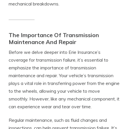
mechanical breakdowns.
The Importance Of Transmission
Maintenance And Repair
Before we delve deeper into Erie Insurance’s
coverage for transmission failure, it’s essential to
emphasize the importance of transmission
maintenance and repair. Your vehicle’s transmission
plays a vital role in transferring power from the engine
to the wheels, allowing your vehicle to move
smoothly. However, like any mechanical component, it
can experience wear and tear over time.
Regular maintenance, such as fluid changes and
inspections, can help prevent transmission failure. It’s