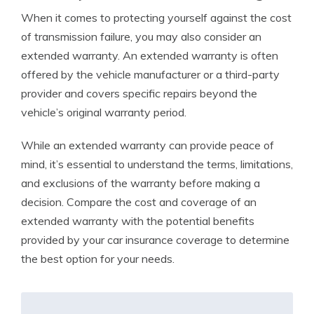
When it comes to protecting yourself against the cost
of transmission failure, you may also consider an
extended warranty. An extended warranty is often
offered by the vehicle manufacturer or a third-party
provider and covers specific repairs beyond the
vehicle’s original warranty period.
While an extended warranty can provide peace of
mind, it’s essential to understand the terms, limitations,
and exclusions of the warranty before making a
decision. Compare the cost and coverage of an
extended warranty with the potential benefits
provided by your car insurance coverage to determine
the best option for your needs.