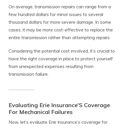
On average, transmission repairs can range from a
few hundred dollars for minor issues to several
thousand dollars for more severe damage. In some
cases, it may be more cost-effective to replace the
entire transmission rather than attempting repairs.
Considering the potential cost involved, it’s crucial to
have the right coverage in place to protect yourself
from unexpected expenses resulting from
transmission failure.
Evaluating Erie Insurance’S Coverage
For Mechanical Failures
Now, let’s evaluate Erie Insurance’s coverage for