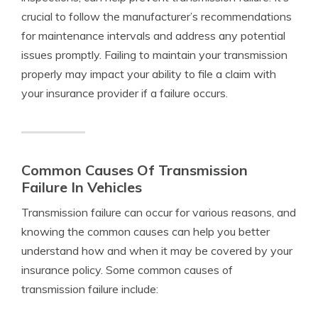
crucial to follow the manufacturer’s recommendations
for maintenance intervals and address any potential
issues promptly. Failing to maintain your transmission
properly may impact your ability to file a claim with
your insurance provider if a failure occurs.
Common Causes Of Transmission
Failure In Vehicles
Transmission failure can occur for various reasons, and
knowing the common causes can help you better
understand how and when it may be covered by your
insurance policy. Some common causes of
transmission failure include: