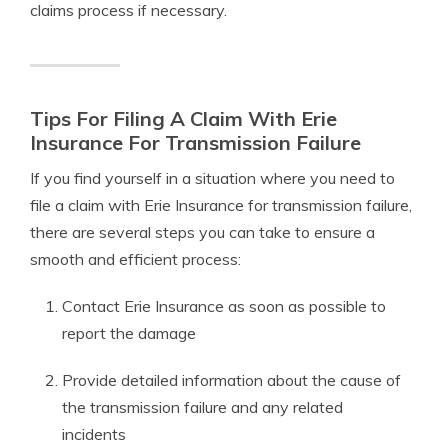
claims process if necessary.
Tips For Filing A Claim With Erie
Insurance For Transmission Failure
If you find yourself in a situation where you need to
file a claim with Erie Insurance for transmission failure,
there are several steps you can take to ensure a
smooth and efficient process:
Contact Erie Insurance as soon as possible to
report the damage
Provide detailed information about the cause of
the transmission failure and any related
incidents