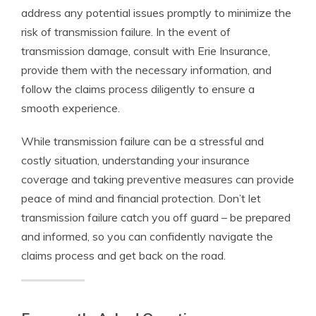
address any potential issues promptly to minimize the
risk of transmission failure. In the event of
transmission damage, consult with Erie Insurance,
provide them with the necessary information, and
follow the claims process diligently to ensure a
smooth experience.
While transmission failure can be a stressful and
costly situation, understanding your insurance
coverage and taking preventive measures can provide
peace of mind and financial protection. Don’t let
transmission failure catch you off guard – be prepared
and informed, so you can confidently navigate the
claims process and get back on the road.