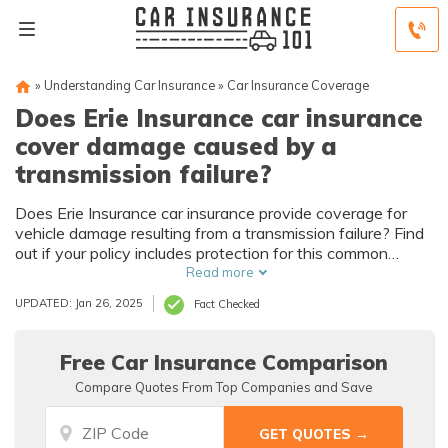
»
Understanding Car Insurance
»
Car Insurance Coverage
Does Erie Insurance car insurance
cover damage caused by a
transmission failure?
Does Erie Insurance car insurance provide coverage for
vehicle damage resulting from a transmission failure? Find
out if your policy includes protection for this common
mechanical issue.
Read more
UPDATED: Jan 26, 2025
Fact Checked
Free Car Insurance Comparison
Compare Quotes From Top Companies and Save