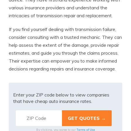
various insurance providers and understand the
intricacies of transmission repair and replacement.
If you find yourself dealing with transmission failure,
consider consulting with a trusted mechanic. They can
help assess the extent of the damage, provide repair
estimates, and guide you through the claims process.
Their expertise can empower you to make informed
decisions regarding repairs and insurance coverage.
Enter your ZIP code below to view companies
that have cheap auto insurance rates.
Terms of Use
By clicking, you agree to our