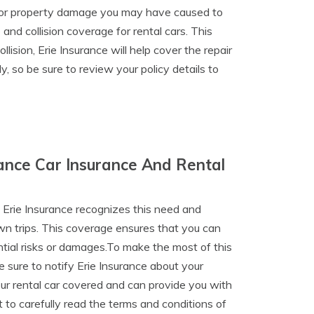
jury or property damage you may have caused to
and collision coverage for rental cars. This
lision, Erie Insurance will help cover the repair
, so be sure to review your policy details to
ance Car Insurance And Rental
 Erie Insurance recognizes this need and
wn trips. This coverage ensures that you can
tial risks or damages.To make the most of this
e sure to notify Erie Insurance about your
your rental car covered and can provide you with
 to carefully read the terms and conditions of