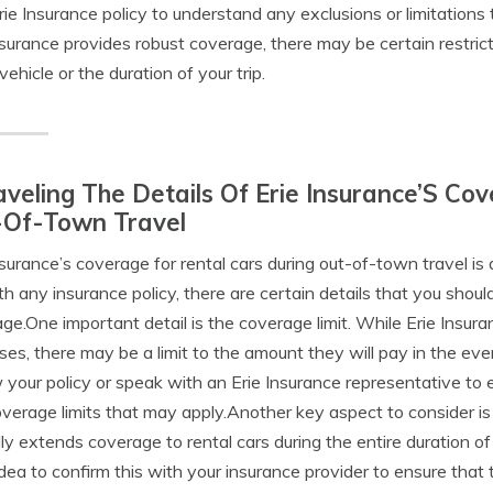
rie Insurance policy to understand any exclusions or limitations
nsurance provides robust coverage, there may be certain restric
vehicle or the duration of your trip.
veling The Details Of Erie Insurance’S Co
-Of-Town Travel
nsurance’s coverage for rental cars during out-of-town travel i
ith any insurance policy, there are certain details that you shou
ge.One important detail is the coverage limit. While Erie Insura
es, there may be a limit to the amount they will pay in the eve
 your policy or speak with an Erie Insurance representative to 
verage limits that may apply.Another key aspect to consider is
lly extends coverage to rental cars during the entire duration o
dea to confirm this with your insurance provider to ensure that 