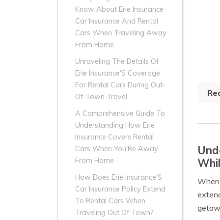
Know About Erie Insurance
Car Insurance And Rental
Cars When Traveling Away
From Home
Unraveling The Details Of
Erie Insurance'S Coverage
For Rental Cars During Out-
Re
Of-Town Travel
A Comprehensive Guide To
Understanding How Erie
Insurance Covers Rental
Unde
Cars When You'Re Away
Whil
From Home
How Does Erie Insurance'S
When i
Car Insurance Policy Extend
extend
To Rental Cars When
getawa
Traveling Out Of Town?