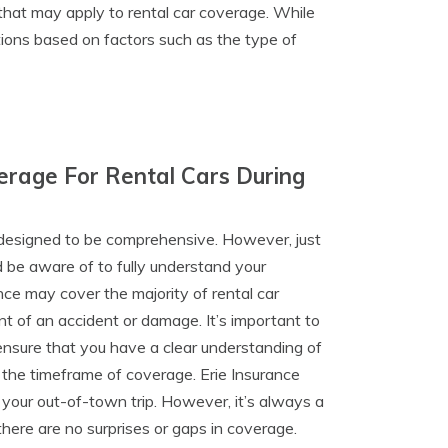
 that may apply to rental car coverage. While
tions based on factors such as the type of
verage For Rental Cars During
s designed to be comprehensive. However, just
ld be aware of to fully understand your
nce may cover the majority of rental car
nt of an accident or damage. It’s important to
ensure that you have a clear understanding of
 the timeframe of coverage. Erie Insurance
f your out-of-town trip. However, it’s always a
there are no surprises or gaps in coverage.