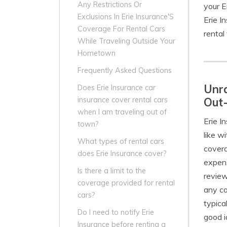
Any Restrictions Or
your E
Exclusions In Erie Insurance'S
Erie I
Coverage For Rental Cars
rental 
While Traveling Outside Your
Hometown
Frequently Asked Questions
Unra
Does Erie Insurance car
Out
insurance cover rental cars
when I am traveling out of
Erie I
town?
like w
What types of rental cars
covera
does Erie Insurance cover?
expens
Is there a limit to the
review
coverage provided for rental
any co
cars?
typica
Do I need to notify Erie
good i
Insurance before renting a