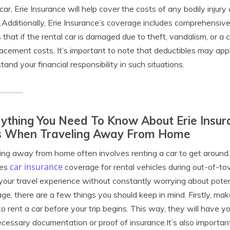
 car, Erie Insurance will help cover the costs of any bodily in
.Additionally, Erie Insurance’s coverage includes comprehensive 
that if the rental car is damaged due to theft, vandalism, or a col
lacement costs. It’s important to note that deductibles may apply
tand your financial responsibility in such situations.
ything You Need To Know About Erie Insur
s When Traveling Away From Home
ing away from home often involves renting a car to get around.
car insurance
des
coverage for rental vehicles during out-of-to
your travel experience without constantly worrying about poten
ge, there are a few things you should keep in mind. Firstly, mak
to rent a car before your trip begins. This way, they will have 
cessary documentation or proof of insurance.It’s also important