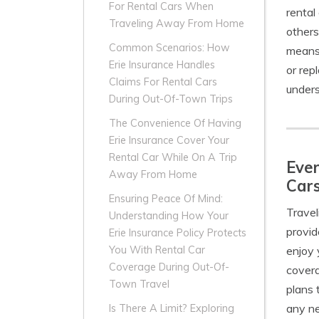
For Rental Cars When
rental
Traveling Away From Home
others
Common Scenarios: How
means 
Erie Insurance Handles
or rep
Claims For Rental Cars
unders
During Out-Of-Town Trips
The Convenience Of Having
Erie Insurance Cover Your
Rental Car While On A Trip
Ever
Away From Home
Car
Ensuring Peace Of Mind:
Travel
Understanding How Your
provi
Erie Insurance Policy Protects
enjoy 
You With Rental Car
Coverage During Out-Of-
covera
Town Travel
plans 
any ne
Is There A Limit? Exploring