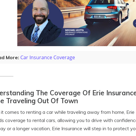
Car Insurance Coverage
ad More:
rstanding The Coverage Of Erie Insurance
e Traveling Out Of Town
t comes to renting a car while traveling away from home, Erie 
s coverage to rental cars, allowing you to drive with confide
y or a longer vacation, Erie Insurance will step in to protect yo