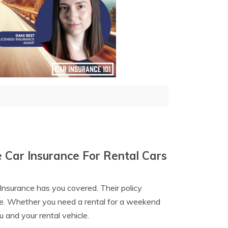
 Car Insurance For Rental Cars
Insurance has you covered. Their policy
nce. Whether you need a rental for a weekend
u and your rental vehicle.