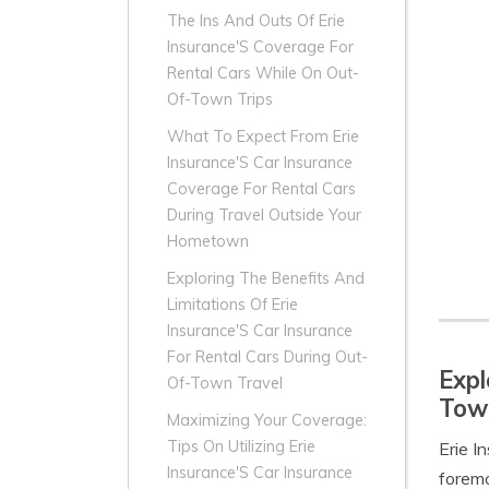
The Ins And Outs Of Erie
Insurance'S Coverage For
Rental Cars While On Out-
Of-Town Trips
What To Expect From Erie
Insurance'S Car Insurance
Coverage For Rental Cars
During Travel Outside Your
Hometown
Exploring The Benefits And
Limitations Of Erie
Insurance'S Car Insurance
For Rental Cars During Out-
Expl
Of-Town Travel
Town
Maximizing Your Coverage:
Tips On Utilizing Erie
Erie I
Insurance'S Car Insurance
foremo