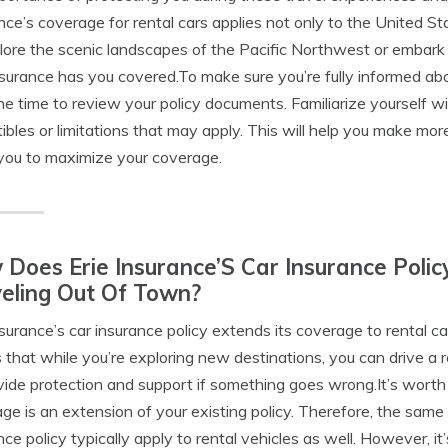
nce’s coverage for rental cars applies not only to the United S
lore the scenic landscapes of the Pacific Northwest or embark 
nsurance has you covered.To make sure you’re fully informed ab
he time to review your policy documents. Familiarize yourself wi
ibles or limitations that may apply. This will help you make mor
you to maximize your coverage.
Does Erie Insurance’S Car Insurance Poli
eling Out Of Town?
nsurance’s car insurance policy extends its coverage to rental c
that while you’re exploring new destinations, you can drive a r
vide protection and support if something goes wrong.It’s worth n
ge is an extension of your existing policy. Therefore, the same 
nce policy typically apply to rental vehicles as well. However,