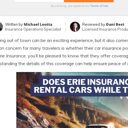
Terms of Use
By clicking, you agree to our
Michael Leotta
Dani Best
Written by
Reviewed by
Insurance Operations Specialist
Licensed Insurance Produ
ing out of town can be an exciting experience, but it also comes 
 concern for many travelers is whether their car insurance polic
rie Insurance, you’ll be pleased to know that they offer coverage
tanding the details of this coverage can help ensure peace of 