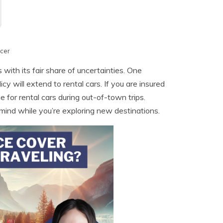
cer
with its fair share of uncertainties. One
y will extend to rental cars. If you are insured
 for rental cars during out-of-town trips.
mind while you’re exploring new destinations.