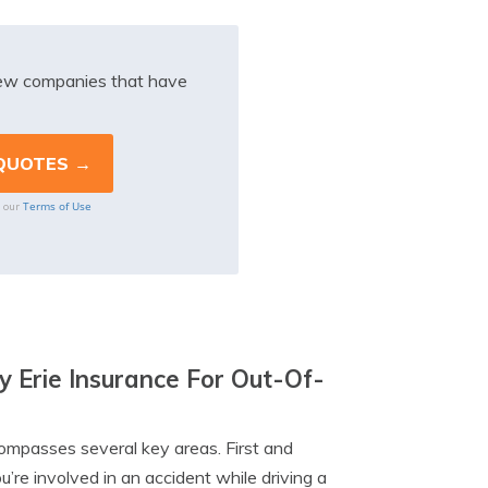
iew companies that have
Terms of Use
o our
y Erie Insurance For Out-Of-
compasses several key areas. First and
ou’re involved in an accident while driving a