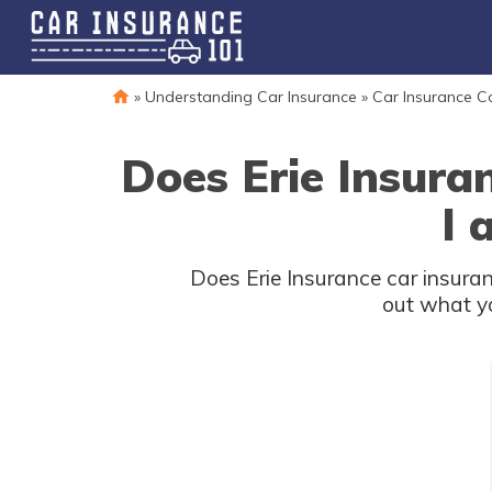
»
Understanding Car Insurance
»
Car Insurance 
Does Erie Insura
I 
Does Erie Insurance car insuran
out what yo