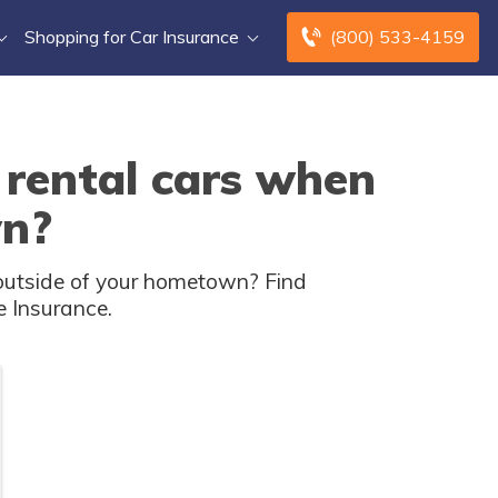
Shopping for Car Insurance
(800) 533-4159
 rental cars when
wn?
g outside of your hometown? Find
e Insurance.