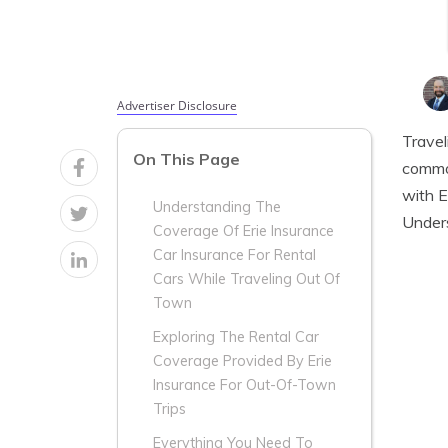
Advertiser Disclosure
Travel
On This Page
common
with E
Understanding The
Unders
Coverage Of Erie Insurance
Car Insurance For Rental
Cars While Traveling Out Of
Town
Exploring The Rental Car
Coverage Provided By Erie
Insurance For Out-Of-Town
Trips
Everything You Need To