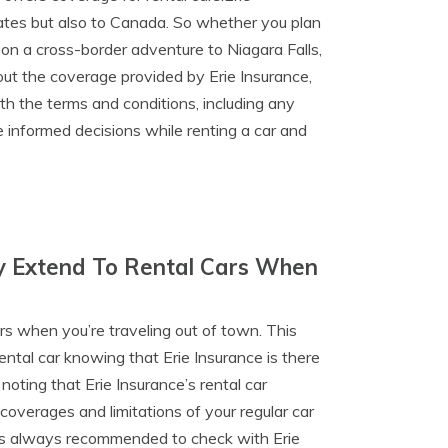
tates but also to Canada. So whether you plan
on a cross-border adventure to Niagara Falls,
out the coverage provided by Erie Insurance,
th the terms and conditions, including any
e informed decisions while renting a car and
cy Extend To Rental Cars When
ars when you’re traveling out of town. This
ental car knowing that Erie Insurance is there
oting that Erie Insurance’s rental car
coverages and limitations of your regular car
 it’s always recommended to check with Erie