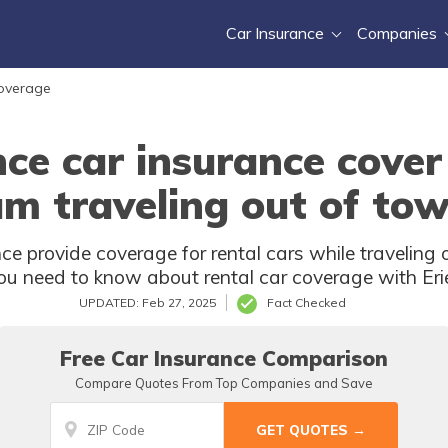
Car Insurance
Companies
Coverage
nce car insurance cover
am traveling out of to
ce provide coverage for rental cars while travelin
u need to know about rental car coverage with Eri
UPDATED: Feb 27, 2025
Fact Checked
Free Car Insurance Comparison
Compare Quotes From Top Companies and Save