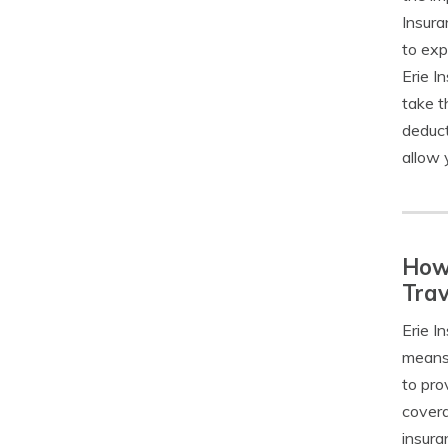
Insura
to exp
Erie I
take t
deduct
allow 
How 
Trav
Erie I
means 
to pro
covera
insura