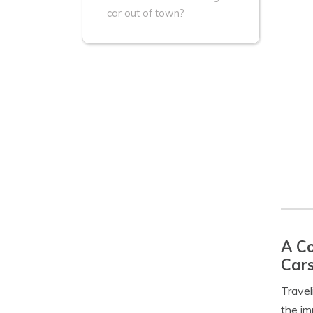
car out of town?
A Co
Car
Travel
the im