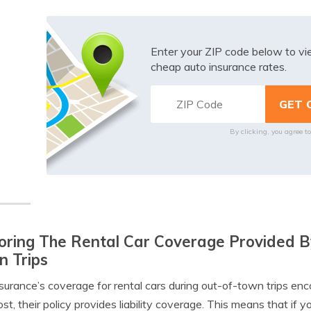
Enter your ZIP code below to v
cheap auto insurance rates.
By clicking, you agree t
oring The Rental Car Coverage Provided B
 Trips
nsurance’s coverage for rental cars during out-of-town trips en
st, their policy provides liability coverage. This means that if y