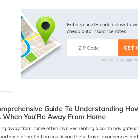
Enter your ZIP code below to v
cheap auto insurance rates.
By clicking, you agree t
mprehensive Guide To Understanding How 
s When You’Re Away From Home
ing away from home often involves renting a car to navigate un
portance of protecting you during these travel experiences and 