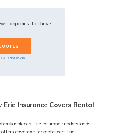
iew companies that have
Terms of Use
o our
Erie Insurance Covers Rental
familiar places. Erie Insurance understands
offers coverage for rental cars.Erie