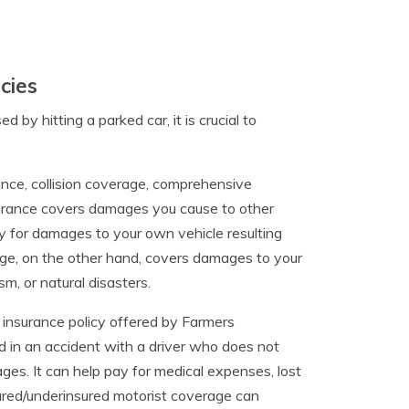
cies
y hitting a parked car, it is crucial to
urance, collision coverage, comprehensive
nsurance covers damages you cause to other
pay for damages to your own vehicle resulting
age, on the other hand, covers damages to your
sm, or natural disasters.
 insurance policy offered by Farmers
ed in an accident with a driver who does not
es. It can help pay for medical expenses, lost
ured/underinsured motorist coverage can