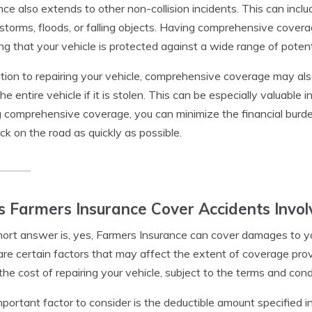
nce also extends to other non-collision incidents. This can inc
lstorms, floods, or falling objects. Having comprehensive cove
g that your vehicle is protected against a wide range of potenti
ition to repairing your vehicle, comprehensive coverage may also
he entire vehicle if it is stolen. This can be especially valuable 
 comprehensive coverage, you can minimize the financial burde
ck on the road as quickly as possible.
 Farmers Insurance Cover Accidents Invol
ort answer is, yes, Farmers Insurance can cover damages to you
are certain factors that may affect the extent of coverage prov
the cost of repairing your vehicle, subject to the terms and condit
portant factor to consider is the deductible amount specified in