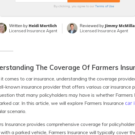
Terms of Use
By clicking, you agree to our
Heidi Mertlich
Jimmy McMilla
Written by
Reviewed by
Licensed Insurance Agent
Licensed Insurance Agent
rstanding The Coverage Of Farmers Insur
t comes to car insurance, understanding the coverage provided 
ell-known insurance provider that offers various car insurance po
estion that many policyholders may have is whether Farmers I
car 
parked car. In this article, we will explore Farmers Insurance
ular scenario.
s Insurance provides comprehensive coverage for policyholders 
e with a parked vehicle, Farmers Insurance will typically cover t