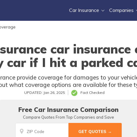
Car Insurance
Companies
Coverage
surance car insurance
 car if I hit a parked c
ance provide coverage for damages to your vehicle i
out what coverage options are available for these t
UPDATED: Jan 26, 2025
Fact Checked
Free Car Insurance Comparison
Compare Quotes From Top Companies and Save