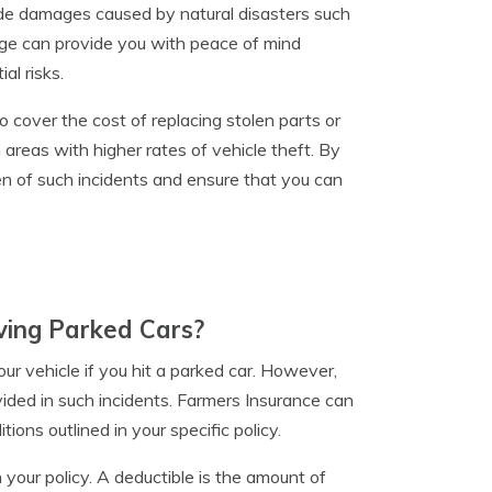
lude damages caused by natural disasters such
rage can provide you with peace of mind
al risks.
 cover the cost of replacing stolen parts or
in areas with higher rates of vehicle theft. By
n of such incidents and ensure that you can
ving Parked Cars?
r vehicle if you hit a parked car. However,
ided in such incidents. Farmers Insurance can
ions outlined in your specific policy.
 your policy. A deductible is the amount of