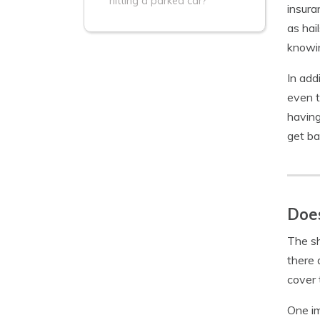
hitting a parked car?
insura
as hai
knowin
In add
even t
having
get ba
Does
The sh
there 
cover 
One im