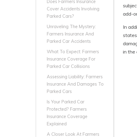
Does Farmers Insurance
subjec
Cover Accidents Involving
add-on
Parked Cars?
In add
Unraveling The Mystery:
Farmers Insurance And
states
Parked Car Accidents
damage
in the
What To Expect: Farmers
Insurance Coverage For
Parked Car Collisions
Assessing Liability: Farmers
Insurance And Damages To
Parked Cars
Is Your Parked Car
Protected? Farmers
Insurance Coverage
Explained
A Closer Look At Farmers