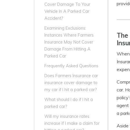
provid
Cover Damage To Your
Vehicle In A Parked Car
Accident?
Examining Exclusions:
The
Instances Where Farmers
Insu
Insurance May Not Cover
Damage From Hitting A
When i
Parked Car
Insura
Frequently Asked Questions
expens
Does Farmers Insurance car
Compre
insurance cover damage to
car. H
my car if I hit a parked car?
policy
What should I do if I hit a
agent 
parked car?
a park
Will my insurance rates
increase if I make a claim for
Aside 