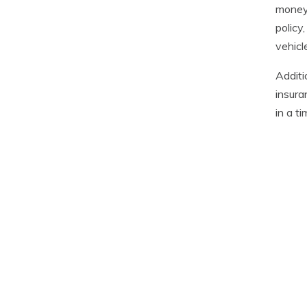
money 
policy
vehicl
Additi
insura
in a t