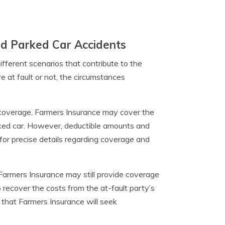
nd Parked Car Accidents
ifferent scenarios that contribute to the
 at fault or not, the circumstances
 coverage, Farmers Insurance may cover the
parked car. However, deductible amounts and
s for precise details regarding coverage and
, Farmers Insurance may still provide coverage
recover the costs from the at-fault party’s
that Farmers Insurance will seek