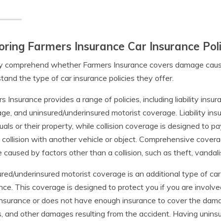
oring Farmers Insurance Car Insurance Poli
ly comprehend whether Farmers Insurance covers damage caused b
tand the type of car insurance policies they offer.
s Insurance provides a range of policies, including liability ins
ge, and uninsured/underinsured motorist coverage. Liability i
duals or their property, while collision coverage is designed to 
 collision with another vehicle or object. Comprehensive cover
e caused by factors other than a collision, such as theft, vandali
red/underinsured motorist coverage is an additional type of car
nce. This coverage is designed to protect you if you are involv
nsurance or does not have enough insurance to cover the damag
 and other damages resulting from the accident. Having unins