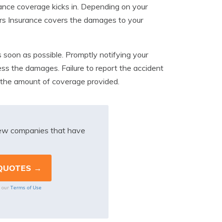
rance coverage kicks in. Depending on your
ers Insurance covers the damages to your
as soon as possible. Promptly notifying your
ess the damages. Failure to report the accident
in the amount of coverage provided.
iew companies that have
Terms of Use
o our