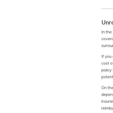
Unra
In the
covera
surrou
If you
cost o
policy
potent
On the
depend
insura
reimbu