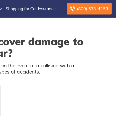
Shopping for Car Insurance
(800) 533-4159
 cover damage to
ar?
n the event of a collision with a
ypes of accidents.