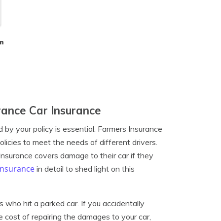
n
ance Car Insurance
by your policy is essential. Farmers Insurance
licies to meet the needs of different drivers.
nsurance covers damage to their car if they
insurance
in detail to shed light on this
who hit a parked car. If you accidentally
he cost of repairing the damages to your car,