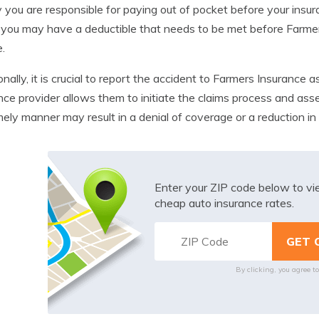
you are responsible for paying out of pocket before your insu
, you may have a deductible that needs to be met before Farm
e.
onally, it is crucial to report the accident to Farmers Insurance 
nce provider allows them to initiate the claims process and ass
imely manner may result in a denial of coverage or a reduction 
Enter your ZIP code below to v
cheap auto insurance rates.
By clicking, you agree t