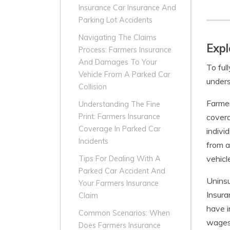
Insurance Car Insurance And
Parking Lot Accidents
Navigating The Claims
Expl
Process: Farmers Insurance
And Damages To Your
To ful
Vehicle From A Parked Car
unders
Collision
Farmer
Understanding The Fine
covera
Print: Farmers Insurance
Coverage In Parked Car
indivi
Incidents
from a
vehicl
Tips For Dealing With A
Parked Car Accident And
Uninsu
Your Farmers Insurance
Insura
Claim
have i
Common Scenarios: When
wages,
Does Farmers Insurance