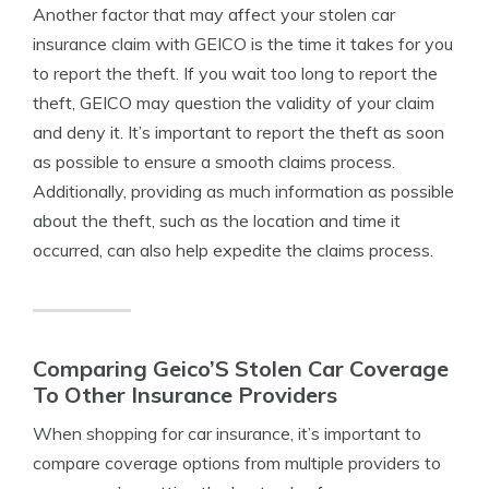
Another factor that may affect your stolen car
insurance claim with GEICO is the time it takes for you
to report the theft. If you wait too long to report the
theft, GEICO may question the validity of your claim
and deny it. It’s important to report the theft as soon
as possible to ensure a smooth claims process.
Additionally, providing as much information as possible
about the theft, such as the location and time it
occurred, can also help expedite the claims process.
Comparing Geico’S Stolen Car Coverage
To Other Insurance Providers
When shopping for car insurance, it’s important to
compare coverage options from multiple providers to