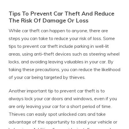
Tips To Prevent Car Theft And Reduce
The Risk Of Damage Or Loss
While car theft can happen to anyone, there are
steps you can take to reduce your risk of loss. Some
tips to prevent car theft include parking in well-lit
areas, using anti-theft devices such as steering wheel
locks, and avoiding leaving valuables in your car. By
taking these precautions, you can reduce the likelihood
of your car being targeted by thieves.
Another important tip to prevent car theft is to
always lock your car doors and windows, even if you
are only leaving your car for a short period of time.
Thieves can easily spot unlocked cars and take
advantage of the opportunity to steal your vehicle or