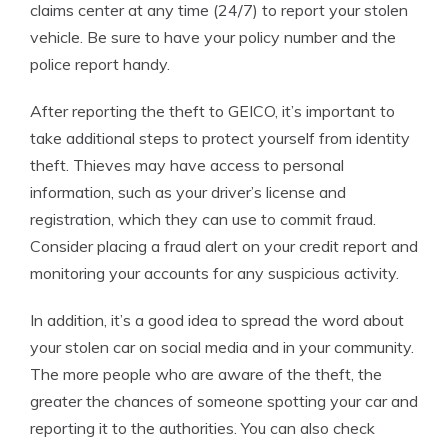
claims center at any time (24/7) to report your stolen
vehicle. Be sure to have your policy number and the
police report handy.
After reporting the theft to GEICO, it’s important to
take additional steps to protect yourself from identity
theft. Thieves may have access to personal
information, such as your driver’s license and
registration, which they can use to commit fraud.
Consider placing a fraud alert on your credit report and
monitoring your accounts for any suspicious activity.
In addition, it’s a good idea to spread the word about
your stolen car on social media and in your community.
The more people who are aware of the theft, the
greater the chances of someone spotting your car and
reporting it to the authorities. You can also check