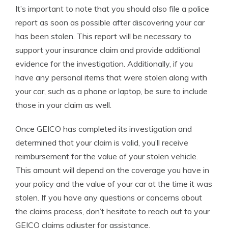
It’s important to note that you should also file a police
report as soon as possible after discovering your car
has been stolen. This report will be necessary to
support your insurance claim and provide additional
evidence for the investigation. Additionally, if you
have any personal items that were stolen along with
your car, such as a phone or laptop, be sure to include
those in your claim as well.
Once GEICO has completed its investigation and
determined that your claim is valid, you’ll receive
reimbursement for the value of your stolen vehicle.
This amount will depend on the coverage you have in
your policy and the value of your car at the time it was
stolen. If you have any questions or concerns about
the claims process, don’t hesitate to reach out to your
GEICO claims adjuster for assistance.