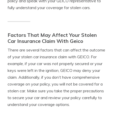
policy and speak with your GEICO representative to
fully understand your coverage for stolen cars.
Factors That May Affect Your Stolen
Car Insurance Claim With Geico
There are several factors that can affect the outcome
of your stolen car insurance claim with GEICO. For
example, if your car was not properly secured or your
keys were left in the ignition, GEICO may deny your
claim. Additionally, if you don’t have comprehensive
coverage on your policy, you will not be covered for a
stolen car. Make sure you take the proper precautions
to secure your car and review your policy carefully to
understand your coverage options.