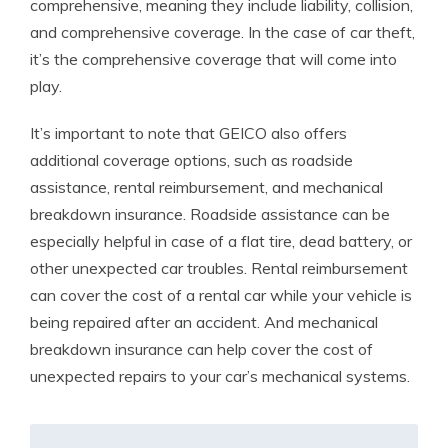
comprehensive, meaning they include liability, collision,
and comprehensive coverage. In the case of car theft,
it’s the comprehensive coverage that will come into
play.
It’s important to note that GEICO also offers
additional coverage options, such as roadside
assistance, rental reimbursement, and mechanical
breakdown insurance. Roadside assistance can be
especially helpful in case of a flat tire, dead battery, or
other unexpected car troubles. Rental reimbursement
can cover the cost of a rental car while your vehicle is
being repaired after an accident. And mechanical
breakdown insurance can help cover the cost of
unexpected repairs to your car’s mechanical systems.