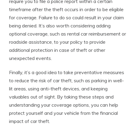
require you to file a police report within a certain
timeframe after the theft occurs in order to be eligible
for coverage. Failure to do so could result in your claim
being denied. It’s also worth considering adding
optional coverage, such as rental car reimbursement or
roadside assistance, to your policy to provide
additional protection in case of theft or other
unexpected events.
Finally, it’s a good idea to take preventative measures
to reduce the risk of car theft, such as parking in well-
lit areas, using anti-theft devices, and keeping
valuables out of sight. By taking these steps and
understanding your coverage options, you can help
protect yourself and your vehicle from the financial
impact of car theft.