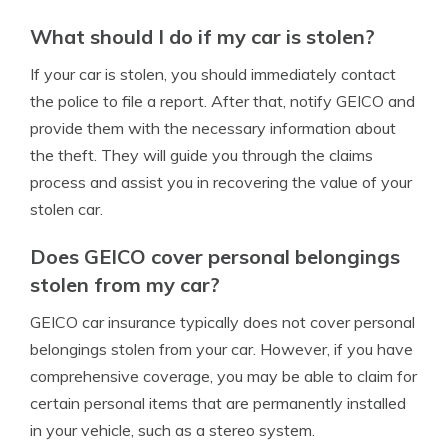
What should I do if my car is stolen?
If your car is stolen, you should immediately contact
the police to file a report. After that, notify GEICO and
provide them with the necessary information about
the theft. They will guide you through the claims
process and assist you in recovering the value of your
stolen car.
Does GEICO cover personal belongings
stolen from my car?
GEICO car insurance typically does not cover personal
belongings stolen from your car. However, if you have
comprehensive coverage, you may be able to claim for
certain personal items that are permanently installed
in your vehicle, such as a stereo system.