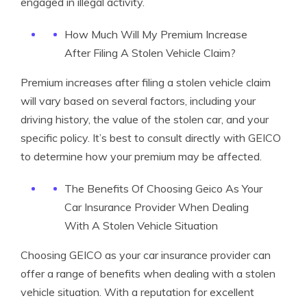
engaged in illegal activity.
How Much Will My Premium Increase
After Filing A Stolen Vehicle Claim?
Premium increases after filing a stolen vehicle claim
will vary based on several factors, including your
driving history, the value of the stolen car, and your
specific policy. It’s best to consult directly with GEICO
to determine how your premium may be affected.
The Benefits Of Choosing Geico As Your
Car Insurance Provider When Dealing
With A Stolen Vehicle Situation
Choosing GEICO as your car insurance provider can
offer a range of benefits when dealing with a stolen
vehicle situation. With a reputation for excellent