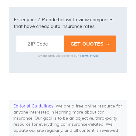
Enter your ZIP code below to view companies
that have cheap auto insurance rates.
Terms of Use
By clicking, you agree to our
Editorial Guidelines
: We are a free online resource for
anyone interested in learning more about car
insurance. Our goal is to be an objective, third-party
resource for everything car insurance-related. We
update our site regularly, and all content is reviewed