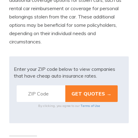
additional coverage options for stolen cars, such as
rental car reimbursement or coverage for personal
belongings stolen from the car. These additional
options may be beneficial for some policyholders,
depending on their individual needs and
circumstances.
Enter your ZIP code below to view companies
that have cheap auto insurance rates.
Terms of Use
By clicking, you agree to our