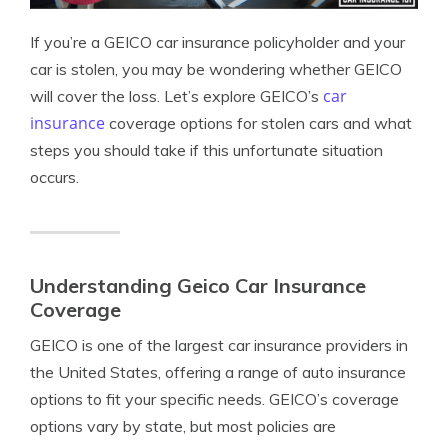
If you’re a GEICO car insurance policyholder and your
car is stolen, you may be wondering whether GEICO
car
will cover the loss. Let’s explore GEICO’s
insurance
coverage options for stolen cars and what
steps you should take if this unfortunate situation
occurs.
Understanding Geico Car Insurance
Coverage
GEICO is one of the largest car insurance providers in
the United States, offering a range of auto insurance
options to fit your specific needs. GEICO’s coverage
options vary by state, but most policies are