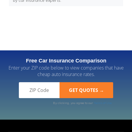
by car insurance experts.
Free Car Insurance Comparison
Enter your ZIP code below to view companies that have
cheap auto insurance rates.
By clicking, you agree to our
Terms of Use