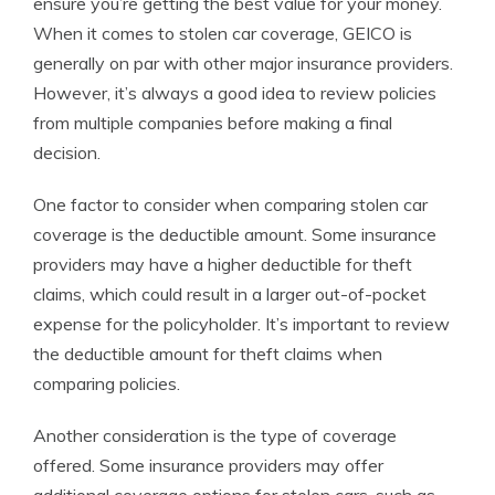
ensure you’re getting the best value for your money.
When it comes to stolen car coverage, GEICO is
generally on par with other major insurance providers.
However, it’s always a good idea to review policies
from multiple companies before making a final
decision.
One factor to consider when comparing stolen car
coverage is the deductible amount. Some insurance
providers may have a higher deductible for theft
claims, which could result in a larger out-of-pocket
expense for the policyholder. It’s important to review
the deductible amount for theft claims when
comparing policies.
Another consideration is the type of coverage
offered. Some insurance providers may offer