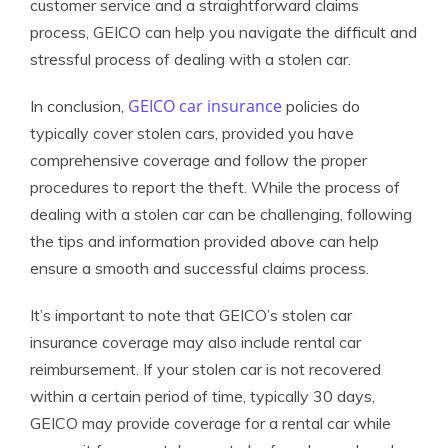
customer service and a straightforward claims
process, GEICO can help you navigate the difficult and
stressful process of dealing with a stolen car.
GEICO car insurance
In conclusion,
policies do
typically cover stolen cars, provided you have
comprehensive coverage and follow the proper
procedures to report the theft. While the process of
dealing with a stolen car can be challenging, following
the tips and information provided above can help
ensure a smooth and successful claims process.
It’s important to note that GEICO’s stolen car
insurance coverage may also include rental car
reimbursement. If your stolen car is not recovered
within a certain period of time, typically 30 days,
GEICO may provide coverage for a rental car while