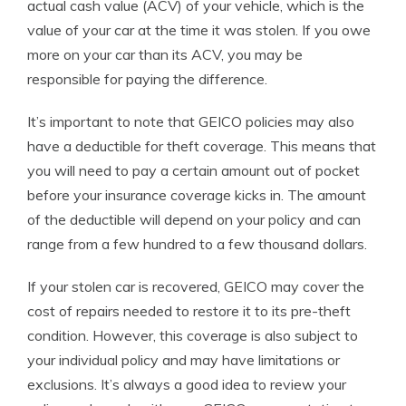
actual cash value (ACV) of your vehicle, which is the
value of your car at the time it was stolen. If you owe
more on your car than its ACV, you may be
responsible for paying the difference.
It’s important to note that GEICO policies may also
have a deductible for theft coverage. This means that
you will need to pay a certain amount out of pocket
before your insurance coverage kicks in. The amount
of the deductible will depend on your policy and can
range from a few hundred to a few thousand dollars.
If your stolen car is recovered, GEICO may cover the
cost of repairs needed to restore it to its pre-theft
condition. However, this coverage is also subject to
your individual policy and may have limitations or
exclusions. It’s always a good idea to review your