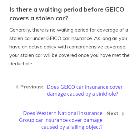
Is there a waiting period before GEICO
covers a stolen car?
Generally, there is no waiting period for coverage of a
stolen car under GEICO car insurance. As long as you
have an active policy with comprehensive coverage,
your stolen car will be covered once you have met the
deductible.
Does GEICO car insurance cover
damage caused by a sinkhole?
Does Western National Insurance
Group car insurance cover damage
caused by a falling object?