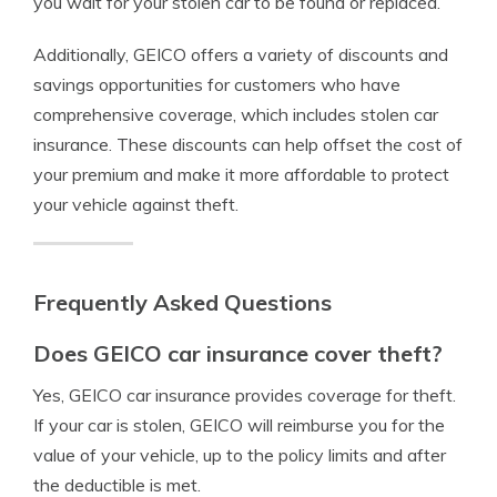
you wait for your stolen car to be found or replaced.
Additionally, GEICO offers a variety of discounts and
savings opportunities for customers who have
comprehensive coverage, which includes stolen car
insurance. These discounts can help offset the cost of
your premium and make it more affordable to protect
your vehicle against theft.
Frequently Asked Questions
Does GEICO car insurance cover theft?
Yes, GEICO car insurance provides coverage for theft.
If your car is stolen, GEICO will reimburse you for the
value of your vehicle, up to the policy limits and after
the deductible is met.