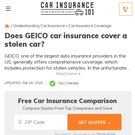
»
Understanding Car Insurance
»
Car Insurance Coverage
Does GEICO car insurance cover a
stolen car?
GEICO, one of the largest auto insurance providers in the
US, generally offers comprehensive coverage, which
includes protection for stolen vehicles. In the unfortunate
event that your car is stolen, it's crucial to follow the
Read more
proper procedure by filing a police report and notifying
UPDATED: Feb 26, 2025
Fact Checked
GEICO.
Free Car Insurance Comparison
Compare Quotes From Top Companies and Save
Terms of Use
By clicking, you agree to our