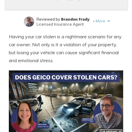
Brandon Frady
Reviewed by
+
More
Licensed Insurance Agent
Tonya Sisler
Written by
Having your car stolen is a nightmare scenario for any
Content Team Lead
car owner. Not only is it a violation of your property,
but losing your vehicle can cause significant financial
and emotional stress.