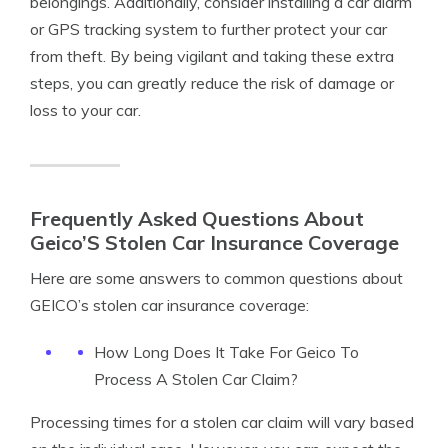
belongings. Additionally, consider installing a car alarm
or GPS tracking system to further protect your car
from theft. By being vigilant and taking these extra
steps, you can greatly reduce the risk of damage or
loss to your car.
Frequently Asked Questions About
Geico’S Stolen Car Insurance Coverage
Here are some answers to common questions about
GEICO’s stolen car insurance coverage:
How Long Does It Take For Geico To
Process A Stolen Car Claim?
Processing times for a stolen car claim will vary based