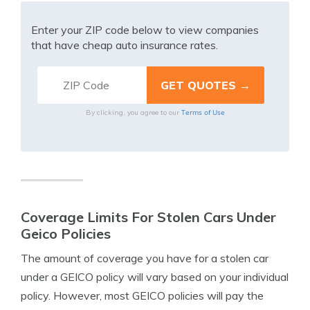
Enter your ZIP code below to view companies
that have cheap auto insurance rates.
Terms of Use
By clicking, you agree to our
Coverage Limits For Stolen Cars Under
Geico Policies
The amount of coverage you have for a stolen car
under a GEICO policy will vary based on your individual
policy. However, most GEICO policies will pay the