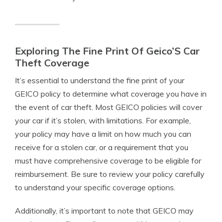
Exploring The Fine Print Of Geico’S Car
Theft Coverage
It’s essential to understand the fine print of your
GEICO policy to determine what coverage you have in
the event of car theft. Most GEICO policies will cover
your car if it’s stolen, with limitations. For example,
your policy may have a limit on how much you can
receive for a stolen car, or a requirement that you
must have comprehensive coverage to be eligible for
reimbursement. Be sure to review your policy carefully
to understand your specific coverage options.
Additionally, it’s important to note that GEICO may