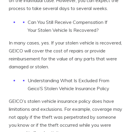
on the individual case. However, you can expect the
process to take several days to several weeks.
Can You Still Receive Compensation If
Your Stolen Vehicle Is Recovered?
In many cases, yes. If your stolen vehicle is recovered,
GEICO will cover the cost of repairs or provide
reimbursement for the value of any parts that were
damaged or stolen.
Understanding What Is Excluded From
Geico’S Stolen Vehicle Insurance Policy
GEICO’s stolen vehicle insurance policy does have
limitations and exclusions. For example, coverage may
not apply if the theft was perpetrated by someone
you know or if the theft occurred while you were