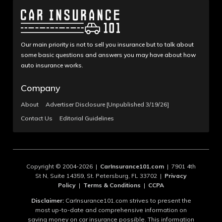
Our main priority is not to sell you insurance but to talk about
some basic questions and answers you may have about how
auto insurance works.
Company
About
Advertiser Disclosure [Unpublished 3/19/26]
Contact Us
Editorial Guidelines
Copyright © 2004-2026 |
CarInsurance101.com
| 7901 4th
St N, Suite 14359, St. Petersburg, FL 33702 |
Privacy
Policy
|
Terms & Conditions
|
CCPA
Disclaimer:
CarInsurance101.com strives to present the
most up-to-date and comprehensive information on
saving money on car insurance possible. This information