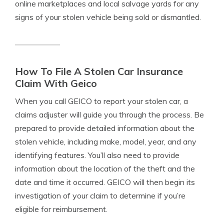
online marketplaces and local salvage yards for any
signs of your stolen vehicle being sold or dismantled.
How To File A Stolen Car Insurance
Claim With Geico
When you call GEICO to report your stolen car, a
claims adjuster will guide you through the process. Be
prepared to provide detailed information about the
stolen vehicle, including make, model, year, and any
identifying features. You’ll also need to provide
information about the location of the theft and the
date and time it occurred. GEICO will then begin its
investigation of your claim to determine if you’re
eligible for reimbursement.