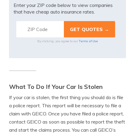
Enter your ZIP code below to view companies
that have cheap auto insurance rates.
Terms of Use
By clicking, you agree to our
What To Do If Your Car Is Stolen
If your car is stolen, the first thing you should do is file
a police report. This report will be necessary to file a
claim with GEICO. Once you have filed a police report,
contact GEICO as soon as possible to report the theft
and start the claims process. You can call GEICO’s