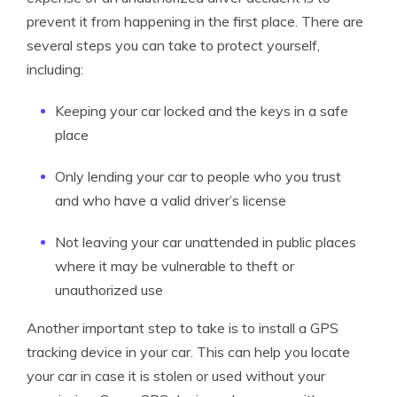
prevent it from happening in the first place. There are
several steps you can take to protect yourself,
including:
Keeping your car locked and the keys in a safe
place
Only lending your car to people who you trust
and who have a valid driver’s license
Not leaving your car unattended in public places
where it may be vulnerable to theft or
unauthorized use
Another important step to take is to install a GPS
tracking device in your car. This can help you locate
your car in case it is stolen or used without your