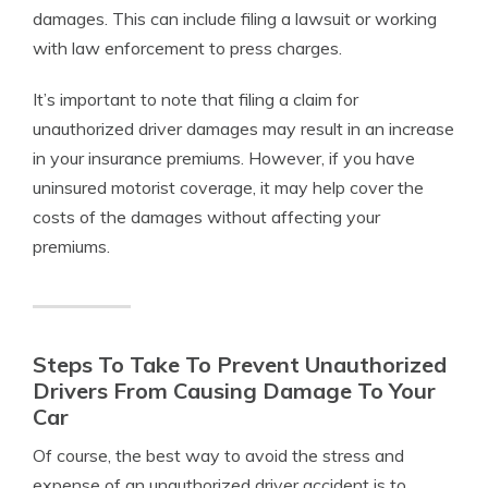
damages. This can include filing a lawsuit or working
with law enforcement to press charges.
It’s important to note that filing a claim for
unauthorized driver damages may result in an increase
in your insurance premiums. However, if you have
uninsured motorist coverage, it may help cover the
costs of the damages without affecting your
premiums.
Steps To Take To Prevent Unauthorized
Drivers From Causing Damage To Your
Car
Of course, the best way to avoid the stress and
expense of an unauthorized driver accident is to