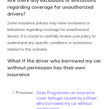
Are there any exclusions or limitations
regarding coverage for unauthorized
drivers?
Some insurance policies may have exclusions or
limitations regarding coverage for unauthorized
drivers. It is crucial to carefully review your policy to
understand any specific conditions or restrictions
related to this scenario.
What if the driver who borrowed my car
without permission has their own
insurance
Does Progressive car insurance
cover damage caused by a driver
who borrowed my car without
permission?