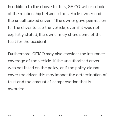
In addition to the above factors, GEICO will also look
at the relationship between the vehicle owner and
the unauthorized driver. If the owner gave permission
for the driver to use the vehicle, even if it was not
explicitly stated, the owner may share some of the
fault for the accident.
Furthermore, GEICO may also consider the insurance
coverage of the vehicle. If the unauthorized driver
was not listed on the policy, or if the policy did not
cover the driver, this may impact the determination of
fault and the amount of compensation that is
awarded.