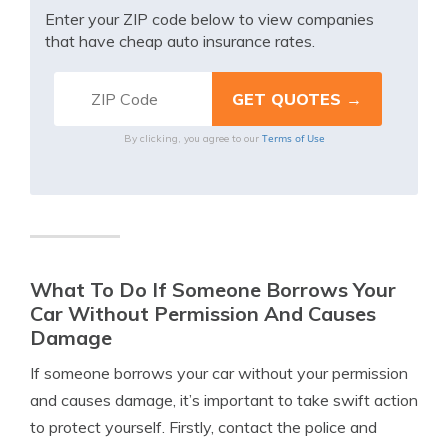
Enter your ZIP code below to view companies
that have cheap auto insurance rates.
Terms of Use
By clicking, you agree to our
What To Do If Someone Borrows Your
Car Without Permission And Causes
Damage
If someone borrows your car without your permission
and causes damage, it’s important to take swift action
to protect yourself. Firstly, contact the police and