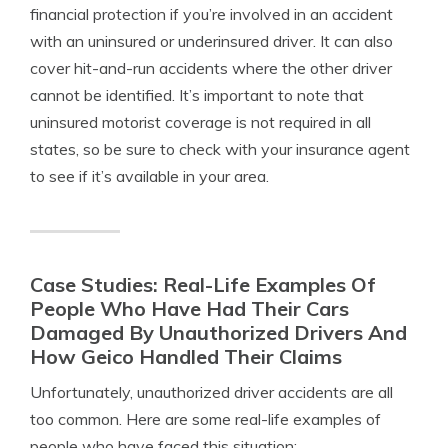
financial protection if you’re involved in an accident
with an uninsured or underinsured driver. It can also
cover hit-and-run accidents where the other driver
cannot be identified. It’s important to note that
uninsured motorist coverage is not required in all
states, so be sure to check with your insurance agent
to see if it’s available in your area.
Case Studies: Real-Life Examples Of
People Who Have Had Their Cars
Damaged By Unauthorized Drivers And
How Geico Handled Their Claims
Unfortunately, unauthorized driver accidents are all
too common. Here are some real-life examples of
people who have faced this situation: