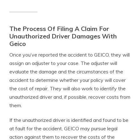
The Process Of Filing A Claim For
Unauthorized Driver Damages With
Geico
Once you’ve reported the accident to GEICO, they will
assign an adjuster to your case. The adjuster will
evaluate the damage and the circumstances of the
accident to determine whether your policy will cover
the cost of repair. They will also work to identify the
unauthorized driver and, if possible, recover costs from
them.
If the unauthorized driver is identified and found to be
at fault for the accident, GEICO may pursue legal
action against them to recover the costs of the