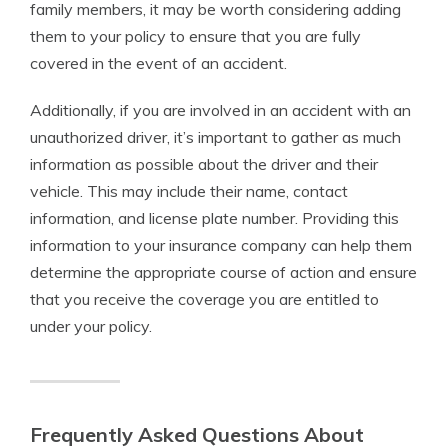
family members, it may be worth considering adding
them to your policy to ensure that you are fully
covered in the event of an accident.
Additionally, if you are involved in an accident with an
unauthorized driver, it’s important to gather as much
information as possible about the driver and their
vehicle. This may include their name, contact
information, and license plate number. Providing this
information to your insurance company can help them
determine the appropriate course of action and ensure
that you receive the coverage you are entitled to
under your policy.
Frequently Asked Questions About