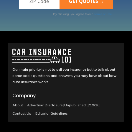
By clicking, you agree to our
Terms of Use
Our main priority is not to sell you insurance but to talk about
some basic questions and answers you may have about how
auto insurance works.
Company
About
Advertiser Disclosure [Unpublished 3/19/26]
Contact Us
Editorial Guidelines