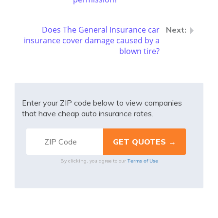
Does The General Insurance car
insurance cover damage caused by a
blown tire?
Enter your ZIP code below to view companies
that have cheap auto insurance rates.
Terms of Use
By clicking, you agree to our