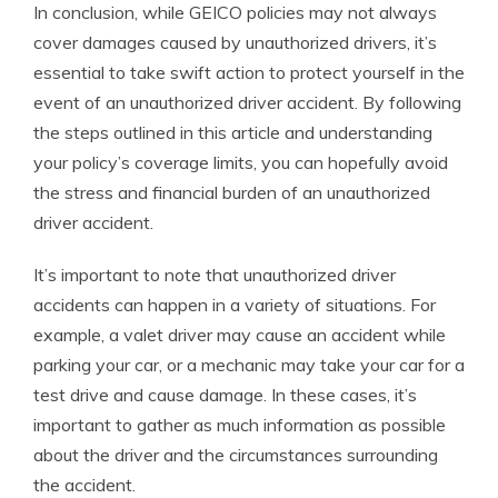
In conclusion, while GEICO policies may not always
cover damages caused by unauthorized drivers, it’s
essential to take swift action to protect yourself in the
event of an unauthorized driver accident. By following
the steps outlined in this article and understanding
your policy’s coverage limits, you can hopefully avoid
the stress and financial burden of an unauthorized
driver accident.
It’s important to note that unauthorized driver
accidents can happen in a variety of situations. For
example, a valet driver may cause an accident while
parking your car, or a mechanic may take your car for a
test drive and cause damage. In these cases, it’s
important to gather as much information as possible
about the driver and the circumstances surrounding
the accident.