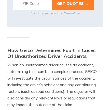
Terms of Use
By clicking, you agree to our
How Geico Determines Fault In Cases
Of Unauthorized Driver Accidents
When an unauthorized driver causes an accident,
determining fault can be a complex process. GEICO
will investigate the circumstances of the accident,
including the driver’s behavior and any contributing
factors (such as road conditions). The adjuster will
also consider any relevant laws or regulations that
may impact the outcome of the claim.