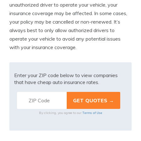
unauthorized driver to operate your vehicle, your
insurance coverage may be affected. In some cases,
your policy may be cancelled or non-renewed. It’s
always best to only allow authorized drivers to
operate your vehicle to avoid any potential issues
with your insurance coverage.
Enter your ZIP code below to view companies
that have cheap auto insurance rates.
Terms of Use
By clicking, you agree to our