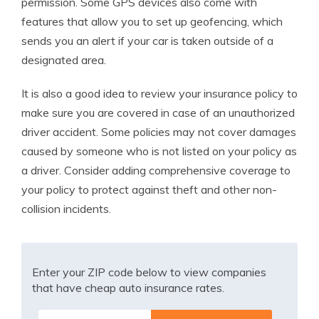
permission. Some GPS devices also come with
features that allow you to set up geofencing, which
sends you an alert if your car is taken outside of a
designated area.
It is also a good idea to review your insurance policy to
make sure you are covered in case of an unauthorized
driver accident. Some policies may not cover damages
caused by someone who is not listed on your policy as
a driver. Consider adding comprehensive coverage to
your policy to protect against theft and other non-
collision incidents.
Enter your ZIP code below to view companies
that have cheap auto insurance rates.