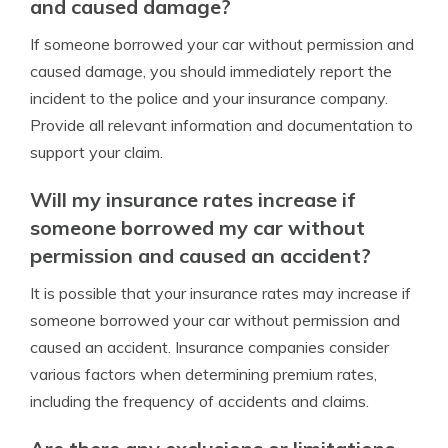
and caused damage?
If someone borrowed your car without permission and
caused damage, you should immediately report the
incident to the police and your insurance company.
Provide all relevant information and documentation to
support your claim.
Will my insurance rates increase if
someone borrowed my car without
permission and caused an accident?
It is possible that your insurance rates may increase if
someone borrowed your car without permission and
caused an accident. Insurance companies consider
various factors when determining premium rates,
including the frequency of accidents and claims.