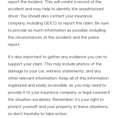
report the incident. This will create a record of the
accident and may help to identify the unauthorized
driver. You should also contact your insurance
company, including GEICO, to report the claim. Be sure
to provide as much information as possible, including
the circumstances of the accident and the police
report.
It’s also important to gather any evidence you can to
support your claim. This may include photos of the
damage to your car, witness statements, and any
other relevant information. Keep all of this information
organized and easily accessible, as you may need to
provide it to your insurance company or legal counsel if
the situation escalates. Remember, it’s your right to
protect yourself and your property in these situations,
so don’t hesitate to take action.