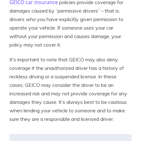
GEICO car insurance
policies provide coverage for
damages caused by “permissive drivers” – that is,
drivers who you have explicitly given permission to
operate your vehicle. If someone uses your car
without your permission and causes damage, your
policy may not cover it.
It’s important to note that GEICO may also deny
coverage if the unauthorized driver has a history of
reckless driving or a suspended license. In these
cases, GEICO may consider the driver to be an
increased risk and may not provide coverage for any
damages they cause. It’s always best to be cautious
when lending your vehicle to someone and to make
sure they are a responsible and licensed driver.