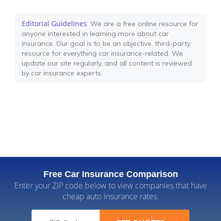
Editorial Guidelines
: We are a free online resource for
anyone interested in learning more about car
insurance. Our goal is to be an objective, third-party
resource for everything car insurance-related. We
update our site regularly, and all content is reviewed
by car insurance experts.
Free Car Insurance Comparison
Enter your ZIP code below to view companies that have
cheap auto insurance rates.