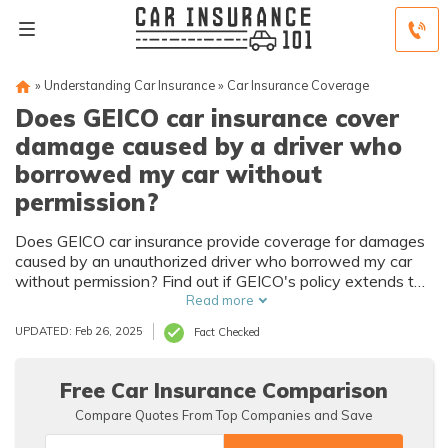
»
Understanding Car Insurance
»
Car Insurance Coverage
Does GEICO car insurance cover
damage caused by a driver who
borrowed my car without
permission?
Does GEICO car insurance provide coverage for damages
caused by an unauthorized driver who borrowed my car
without permission? Find out if GEICO's policy extends to
situations where someone else drives your vehicle
Read more
unlawfully.
UPDATED: Feb 26, 2025
Fact Checked
Free Car Insurance Comparison
Compare Quotes From Top Companies and Save