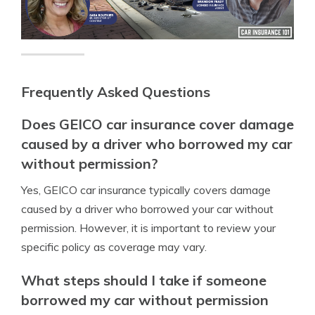
Frequently Asked Questions
Does GEICO car insurance cover damage
caused by a driver who borrowed my car
without permission?
Yes, GEICO car insurance typically covers damage
caused by a driver who borrowed your car without
permission. However, it is important to review your
specific policy as coverage may vary.
What steps should I take if someone
borrowed my car without permission