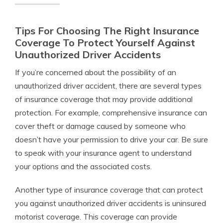
Tips For Choosing The Right Insurance
Coverage To Protect Yourself Against
Unauthorized Driver Accidents
If you’re concerned about the possibility of an
unauthorized driver accident, there are several types
of insurance coverage that may provide additional
protection. For example, comprehensive insurance can
cover theft or damage caused by someone who
doesn’t have your permission to drive your car. Be sure
to speak with your insurance agent to understand
your options and the associated costs.
Another type of insurance coverage that can protect
you against unauthorized driver accidents is uninsured
motorist coverage. This coverage can provide