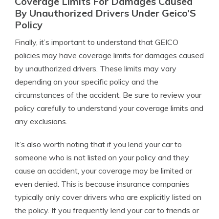
Coverage Limits For Damages Caused
By Unauthorized Drivers Under Geico’S
Policy
Finally, it’s important to understand that GEICO
policies may have coverage limits for damages caused
by unauthorized drivers. These limits may vary
depending on your specific policy and the
circumstances of the accident. Be sure to review your
policy carefully to understand your coverage limits and
any exclusions.
It’s also worth noting that if you lend your car to
someone who is not listed on your policy and they
cause an accident, your coverage may be limited or
even denied. This is because insurance companies
typically only cover drivers who are explicitly listed on
the policy. If you frequently lend your car to friends or