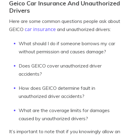
Geico Car Insurance And Unauthorized
Drivers
Here are some common questions people ask about
car insurance
GEICO
and unauthorized drivers:
What should I do if someone borrows my car
without permission and causes damage?
Does GEICO cover unauthorized driver
accidents?
How does GEICO determine fault in
unauthorized driver accidents?
What are the coverage limits for damages
caused by unauthorized drivers?
It’s important to note that if you knowingly allow an