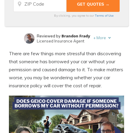
Terms of Use
By clicking, you agree to our
Brandon Frady
Reviewed by
+
More
Licensed Insurance Agent
Sara Routhier
Written by
There are few things more stressful than discovering
Sr. Director of Content
that someone has borrowed your car without your
permission and caused damage to it. To make matters
worse, you may be wondering whether your car
insurance policy will cover the cost of repair.