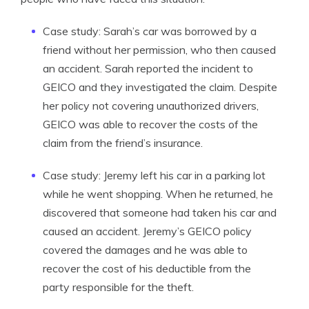
Case study: Sarah’s car was borrowed by a
friend without her permission, who then caused
an accident. Sarah reported the incident to
GEICO and they investigated the claim. Despite
her policy not covering unauthorized drivers,
GEICO was able to recover the costs of the
claim from the friend’s insurance.
Case study: Jeremy left his car in a parking lot
while he went shopping. When he returned, he
discovered that someone had taken his car and
caused an accident. Jeremy’s GEICO policy
covered the damages and he was able to
recover the cost of his deductible from the
party responsible for the theft.