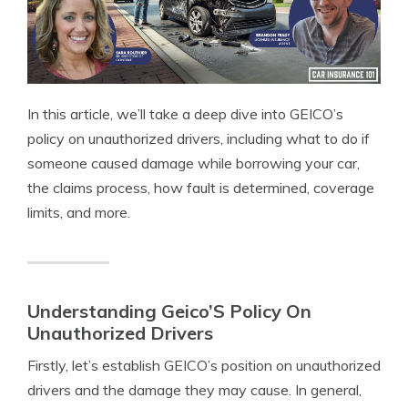
In this article, we’ll take a deep dive into GEICO’s
policy on unauthorized drivers, including what to do if
someone caused damage while borrowing your car,
the claims process, how fault is determined, coverage
limits, and more.
Understanding Geico’S Policy On
Unauthorized Drivers
Firstly, let’s establish GEICO’s position on unauthorized
drivers and the damage they may cause. In general,