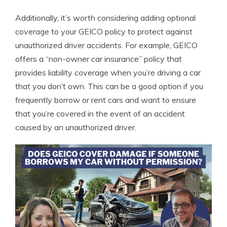
Additionally, it’s worth considering adding optional
coverage to your GEICO policy to protect against
unauthorized driver accidents. For example, GEICO
offers a “non-owner car insurance” policy that
provides liability coverage when you’re driving a car
that you don’t own. This can be a good option if you
frequently borrow or rent cars and want to ensure
that you’re covered in the event of an accident
caused by an unauthorized driver.