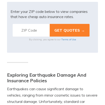
Enter your ZIP code below to view companies
that have cheap auto insurance rates.
Terms of Use
By clicking, you agree to our
Exploring Earthquake Damage And
Insurance Policies
Earthquakes can cause significant damage to
vehicles, ranging from minor cosmetic issues to severe
structural damage. Unfortunately, standard car