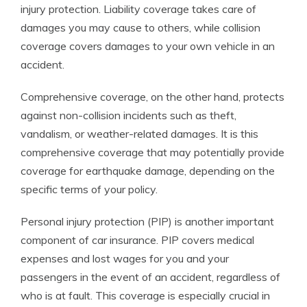
injury protection. Liability coverage takes care of
damages you may cause to others, while collision
coverage covers damages to your own vehicle in an
accident.
Comprehensive coverage, on the other hand, protects
against non-collision incidents such as theft,
vandalism, or weather-related damages. It is this
comprehensive coverage that may potentially provide
coverage for earthquake damage, depending on the
specific terms of your policy.
Personal injury protection (PIP) is another important
component of car insurance. PIP covers medical
expenses and lost wages for you and your
passengers in the event of an accident, regardless of
who is at fault. This coverage is especially crucial in