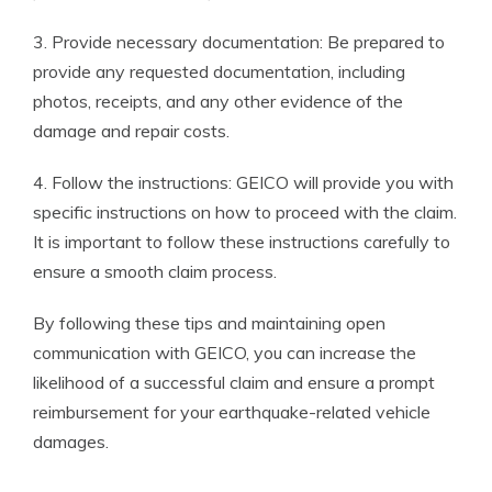
3. Provide necessary documentation: Be prepared to
provide any requested documentation, including
photos, receipts, and any other evidence of the
damage and repair costs.
4. Follow the instructions: GEICO will provide you with
specific instructions on how to proceed with the claim.
It is important to follow these instructions carefully to
ensure a smooth claim process.
By following these tips and maintaining open
communication with GEICO, you can increase the
likelihood of a successful claim and ensure a prompt
reimbursement for your earthquake-related vehicle
damages.