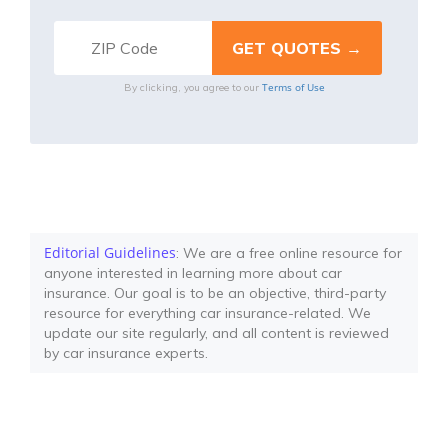
Terms of Use
By clicking, you agree to our
Editorial Guidelines
: We are a free online resource for
anyone interested in learning more about car
insurance. Our goal is to be an objective, third-party
resource for everything car insurance-related. We
update our site regularly, and all content is reviewed
by car insurance experts.