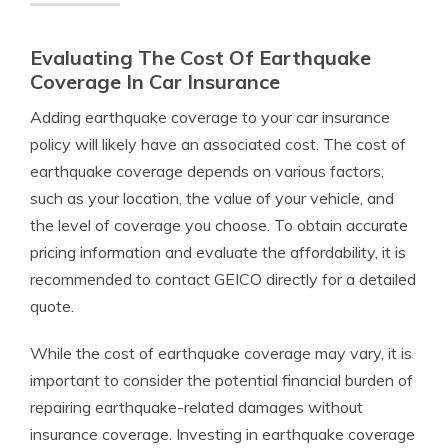
Evaluating The Cost Of Earthquake
Coverage In Car Insurance
Adding earthquake coverage to your car insurance
policy will likely have an associated cost. The cost of
earthquake coverage depends on various factors,
such as your location, the value of your vehicle, and
the level of coverage you choose. To obtain accurate
pricing information and evaluate the affordability, it is
recommended to contact GEICO directly for a detailed
quote.
While the cost of earthquake coverage may vary, it is
important to consider the potential financial burden of
repairing earthquake-related damages without
insurance coverage. Investing in earthquake coverage