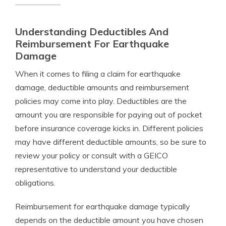
Understanding Deductibles And
Reimbursement For Earthquake
Damage
When it comes to filing a claim for earthquake
damage, deductible amounts and reimbursement
policies may come into play. Deductibles are the
amount you are responsible for paying out of pocket
before insurance coverage kicks in. Different policies
may have different deductible amounts, so be sure to
review your policy or consult with a GEICO
representative to understand your deductible
obligations.
Reimbursement for earthquake damage typically
depends on the deductible amount you have chosen