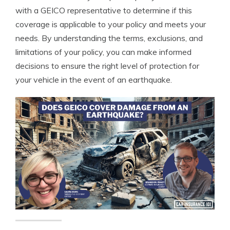
with a GEICO representative to determine if this
coverage is applicable to your policy and meets your
needs. By understanding the terms, exclusions, and
limitations of your policy, you can make informed
decisions to ensure the right level of protection for
your vehicle in the event of an earthquake.