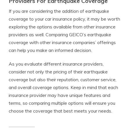
Providers For Earthquake Coverage
If you are considering the addition of earthquake
coverage to your car insurance policy, it may be worth
exploring the options available from other insurance
providers as well. Comparing GEICO’s earthquake
coverage with other insurance companies’ offerings
can help you make an informed decision.
As you evaluate different insurance providers,
consider not only the pricing of their earthquake
coverage but also their reputation, customer service,
and overall coverage options. Keep in mind that each
insurance provider may have unique features and
terms, so comparing multiple options will ensure you
choose the coverage that best meets your needs.