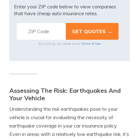
Enter your ZIP code below to view companies
that have cheap auto insurance rates.
Terms of Use
By clicking, you agree to our
Assessing The Risk: Earthquakes And
Your Vehicle
Understanding the risk earthquakes pose to your
vehicle is crucial for evaluating the necessity of
earthquake coverage in your car insurance policy.
Even in areas with a relatively low earthquake risk, it’s