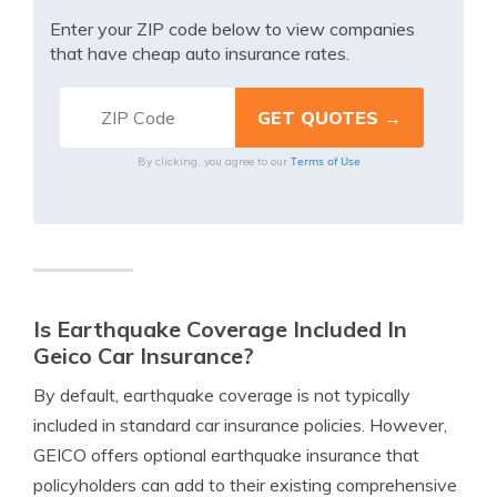
Enter your ZIP code below to view companies
that have cheap auto insurance rates.
Terms of Use
By clicking, you agree to our
Is Earthquake Coverage Included In
Geico Car Insurance?
By default, earthquake coverage is not typically
included in standard car insurance policies. However,
GEICO offers optional earthquake insurance that
policyholders can add to their existing comprehensive