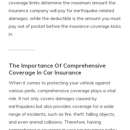
coverage limits determine the maximum amount the
insurance company will pay for earthquake-related
damages, while the deductible is the amount you must
pay out of pocket before the insurance coverage kicks
in.
The Importance Of Comprehensive
Coverage In Car Insurance
When it comes to protecting your vehicle against
various perils, comprehensive coverage plays a vital
role. It not only covers damages caused by
earthquakes but also provides coverage for a wide
range of incidents, such as fire, theft, falling objects,
and even animal collisions. Therefore, having
comprehensive coverage in your car insurance policy