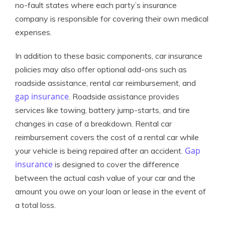
no-fault states where each party’s insurance
company is responsible for covering their own medical
expenses.
In addition to these basic components, car insurance
policies may also offer optional add-ons such as
roadside assistance, rental car reimbursement, and
gap insurance
. Roadside assistance provides
services like towing, battery jump-starts, and tire
changes in case of a breakdown. Rental car
reimbursement covers the cost of a rental car while
Gap
your vehicle is being repaired after an accident.
insurance
is designed to cover the difference
between the actual cash value of your car and the
amount you owe on your loan or lease in the event of
a total loss.