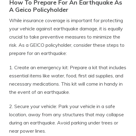
How To Prepare For An Earthquake As
A Geico Policyholder
While insurance coverage is important for protecting
your vehicle against earthquake damage, it is equally
crucial to take preventive measures to minimize the
risk. As a GEICO policyholder, consider these steps to
prepare for an earthquake:
1. Create an emergency kit: Prepare a kit that includes
essential items like water, food, first aid supplies, and
necessary medications. This kit will come in handy in
the event of an earthquake.
2. Secure your vehicle: Park your vehicle in a safe
location, away from any structures that may collapse
during an earthquake. Avoid parking under trees or
near power lines.