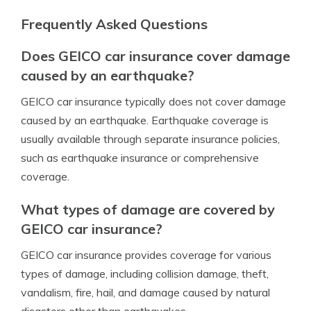
Frequently Asked Questions
Does GEICO car insurance cover damage
caused by an earthquake?
GEICO car insurance typically does not cover damage
caused by an earthquake. Earthquake coverage is
usually available through separate insurance policies,
such as earthquake insurance or comprehensive
coverage.
What types of damage are covered by
GEICO car insurance?
GEICO car insurance provides coverage for various
types of damage, including collision damage, theft,
vandalism, fire, hail, and damage caused by natural
disasters other than earthquakes.