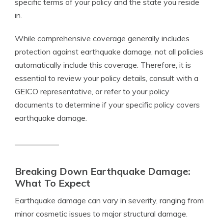
specific terms of your policy and the state you reside
in.
While comprehensive coverage generally includes
protection against earthquake damage, not all policies
automatically include this coverage. Therefore, it is
essential to review your policy details, consult with a
GEICO representative, or refer to your policy
documents to determine if your specific policy covers
earthquake damage.
Breaking Down Earthquake Damage:
What To Expect
Earthquake damage can vary in severity, ranging from
minor cosmetic issues to major structural damage.