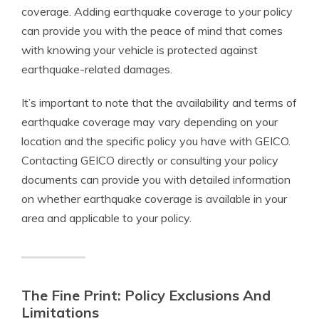
coverage. Adding earthquake coverage to your policy
can provide you with the peace of mind that comes
with knowing your vehicle is protected against
earthquake-related damages.
It’s important to note that the availability and terms of
earthquake coverage may vary depending on your
location and the specific policy you have with GEICO.
Contacting GEICO directly or consulting your policy
documents can provide you with detailed information
on whether earthquake coverage is available in your
area and applicable to your policy.
The Fine Print: Policy Exclusions And
Limitations