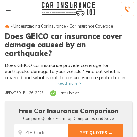
»
Understanding Car Insurance
»
Car Insurance Coverage
Does GEICO car insurance cover
damage caused by an
earthquake?
Does GEICO car insurance provide coverage for
earthquake damage to your vehicle? Find out what is
covered and what is not, to ensure you are protected in
case of an earthquake.
Read more
UPDATED: Feb 26, 2025
Fact Checked
Free Car Insurance Comparison
Compare Quotes From Top Companies and Save