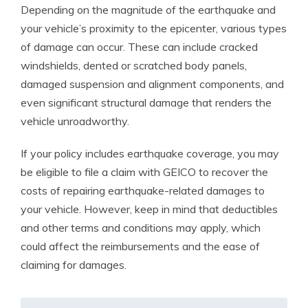
Depending on the magnitude of the earthquake and
your vehicle’s proximity to the epicenter, various types
of damage can occur. These can include cracked
windshields, dented or scratched body panels,
damaged suspension and alignment components, and
even significant structural damage that renders the
vehicle unroadworthy.
If your policy includes earthquake coverage, you may
be eligible to file a claim with GEICO to recover the
costs of repairing earthquake-related damages to
your vehicle. However, keep in mind that deductibles
and other terms and conditions may apply, which
could affect the reimbursements and the ease of
claiming for damages.