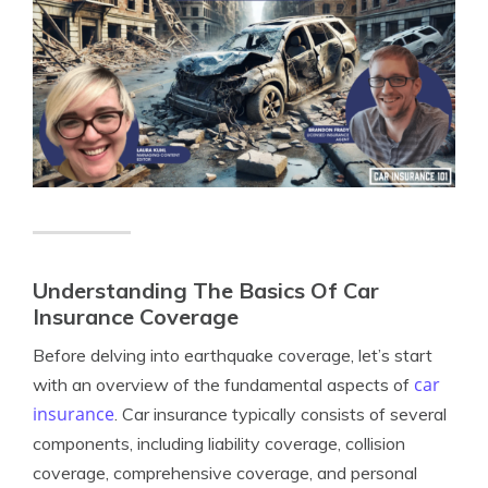
Understanding The Basics Of Car
Insurance Coverage
Before delving into earthquake coverage, let’s start
car
with an overview of the fundamental aspects of
insurance
. Car insurance typically consists of several
components, including liability coverage, collision
coverage, comprehensive coverage, and personal