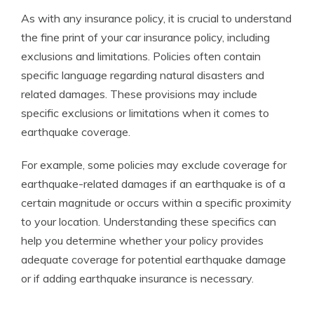
As with any insurance policy, it is crucial to understand
the fine print of your car insurance policy, including
exclusions and limitations. Policies often contain
specific language regarding natural disasters and
related damages. These provisions may include
specific exclusions or limitations when it comes to
earthquake coverage.
For example, some policies may exclude coverage for
earthquake-related damages if an earthquake is of a
certain magnitude or occurs within a specific proximity
to your location. Understanding these specifics can
help you determine whether your policy provides
adequate coverage for potential earthquake damage
or if adding earthquake insurance is necessary.