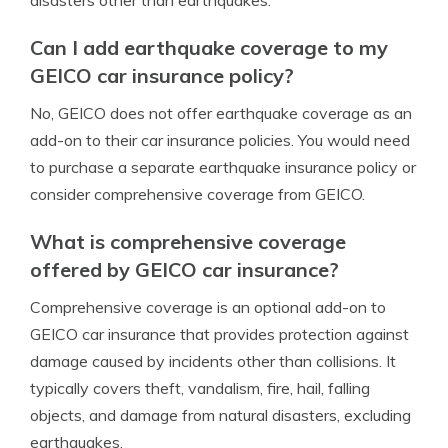
Can I add earthquake coverage to my
GEICO car insurance policy?
No, GEICO does not offer earthquake coverage as an
add-on to their car insurance policies. You would need
to purchase a separate earthquake insurance policy or
consider comprehensive coverage from GEICO.
What is comprehensive coverage
offered by GEICO car insurance?
Comprehensive coverage is an optional add-on to
GEICO car insurance that provides protection against
damage caused by incidents other than collisions. It
typically covers theft, vandalism, fire, hail, falling
objects, and damage from natural disasters, excluding
earthquakes.