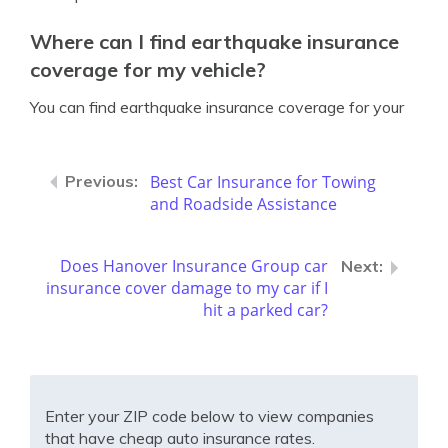
Where can I find earthquake insurance
coverage for my vehicle?
You can find earthquake insurance coverage for your
Best Car Insurance for Towing
and Roadside Assistance
Does Hanover Insurance Group car
insurance cover damage to my car if I
hit a parked car?
Enter your ZIP code below to view companies
that have cheap auto insurance rates.