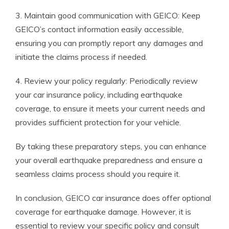
3. Maintain good communication with GEICO: Keep
GEICO’s contact information easily accessible,
ensuring you can promptly report any damages and
initiate the claims process if needed.
4. Review your policy regularly: Periodically review
your car insurance policy, including earthquake
coverage, to ensure it meets your current needs and
provides sufficient protection for your vehicle.
By taking these preparatory steps, you can enhance
your overall earthquake preparedness and ensure a
seamless claims process should you require it.
In conclusion, GEICO car insurance does offer optional
coverage for earthquake damage. However, it is
essential to review your specific policy and consult