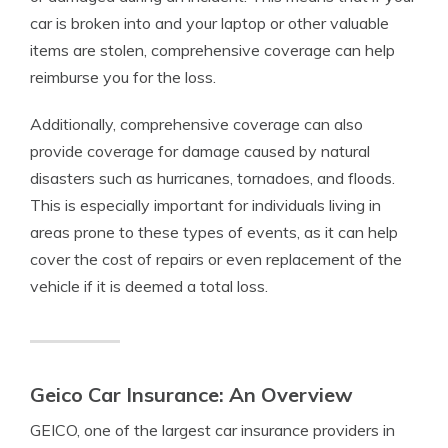
car is broken into and your laptop or other valuable
items are stolen, comprehensive coverage can help
reimburse you for the loss.
Additionally, comprehensive coverage can also
provide coverage for damage caused by natural
disasters such as hurricanes, tornadoes, and floods.
This is especially important for individuals living in
areas prone to these types of events, as it can help
cover the cost of repairs or even replacement of the
vehicle if it is deemed a total loss.
Geico Car Insurance: An Overview
GEICO, one of the largest car insurance providers in