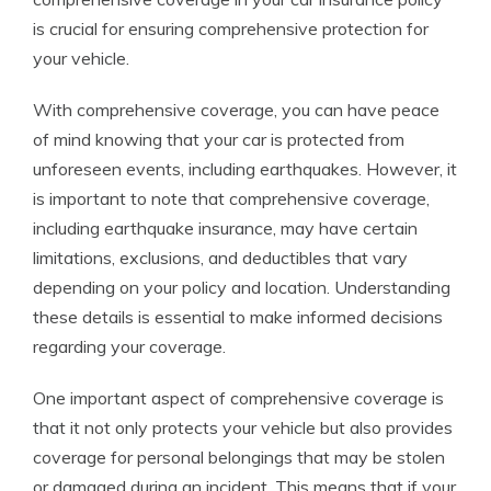
is crucial for ensuring comprehensive protection for
your vehicle.
With comprehensive coverage, you can have peace
of mind knowing that your car is protected from
unforeseen events, including earthquakes. However, it
is important to note that comprehensive coverage,
including earthquake insurance, may have certain
limitations, exclusions, and deductibles that vary
depending on your policy and location. Understanding
these details is essential to make informed decisions
regarding your coverage.
One important aspect of comprehensive coverage is
that it not only protects your vehicle but also provides
coverage for personal belongings that may be stolen
or damaged during an incident. This means that if your