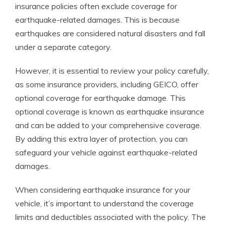
insurance policies often exclude coverage for
earthquake-related damages. This is because
earthquakes are considered natural disasters and fall
under a separate category.
However, it is essential to review your policy carefully,
as some insurance providers, including GEICO, offer
optional coverage for earthquake damage. This
optional coverage is known as earthquake insurance
and can be added to your comprehensive coverage.
By adding this extra layer of protection, you can
safeguard your vehicle against earthquake-related
damages.
When considering earthquake insurance for your
vehicle, it’s important to understand the coverage
limits and deductibles associated with the policy. The