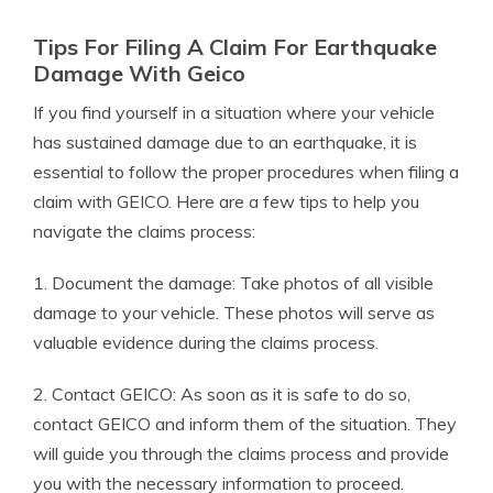
Tips For Filing A Claim For Earthquake
Damage With Geico
If you find yourself in a situation where your vehicle
has sustained damage due to an earthquake, it is
essential to follow the proper procedures when filing a
claim with GEICO. Here are a few tips to help you
navigate the claims process:
1. Document the damage: Take photos of all visible
damage to your vehicle. These photos will serve as
valuable evidence during the claims process.
2. Contact GEICO: As soon as it is safe to do so,
contact GEICO and inform them of the situation. They
will guide you through the claims process and provide
you with the necessary information to proceed.