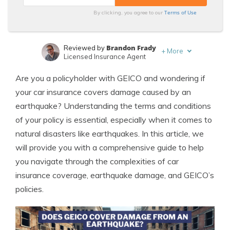
Terms of Use
By clicking, you agree to our
Brandon Frady
Reviewed by
+
More
Licensed Insurance Agent
Laura Kuhl
Written by
Are you a policyholder with GEICO and wondering if
Managing Editor
your car insurance covers damage caused by an
earthquake? Understanding the terms and conditions
of your policy is essential, especially when it comes to
natural disasters like earthquakes. In this article, we
will provide you with a comprehensive guide to help
you navigate through the complexities of car
insurance coverage, earthquake damage, and GEICO’s
policies.