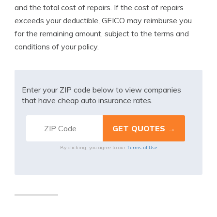
and the total cost of repairs. If the cost of repairs
exceeds your deductible, GEICO may reimburse you
for the remaining amount, subject to the terms and
conditions of your policy.
Enter your ZIP code below to view companies
that have cheap auto insurance rates.
Terms of Use
By clicking, you agree to our