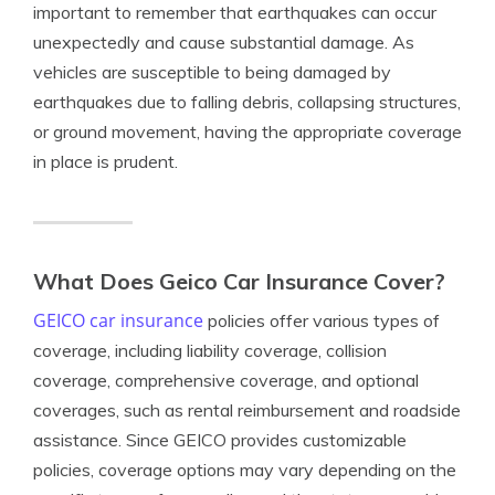
important to remember that earthquakes can occur
unexpectedly and cause substantial damage. As
vehicles are susceptible to being damaged by
earthquakes due to falling debris, collapsing structures,
or ground movement, having the appropriate coverage
in place is prudent.
What Does Geico Car Insurance Cover?
GEICO car insurance
policies offer various types of
coverage, including liability coverage, collision
coverage, comprehensive coverage, and optional
coverages, such as rental reimbursement and roadside
assistance. Since GEICO provides customizable
policies, coverage options may vary depending on the