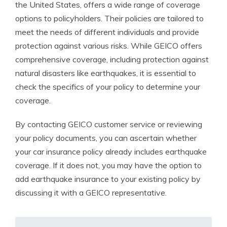
the United States, offers a wide range of coverage
options to policyholders. Their policies are tailored to
meet the needs of different individuals and provide
protection against various risks. While GEICO offers
comprehensive coverage, including protection against
natural disasters like earthquakes, it is essential to
check the specifics of your policy to determine your
coverage.
By contacting GEICO customer service or reviewing
your policy documents, you can ascertain whether
your car insurance policy already includes earthquake
coverage. If it does not, you may have the option to
add earthquake insurance to your existing policy by
discussing it with a GEICO representative.