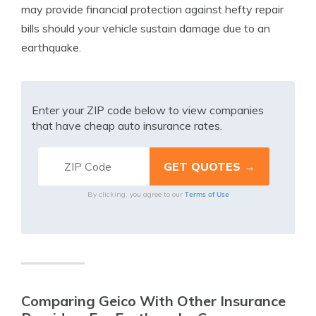
may provide financial protection against hefty repair
bills should your vehicle sustain damage due to an
earthquake.
Enter your ZIP code below to view companies
that have cheap auto insurance rates.
Terms of Use
By clicking, you agree to our
Comparing Geico With Other Insurance